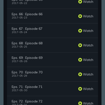
Watch
2017-05-22
Eps. 66 : Episode 66
Watch
2017-05-23
Eps. 67 : Episode 67
Watch
2017-05-24
Eps. 68 : Episode 68
Watch
2017-05-25
Eps. 69 : Episode 69
Watch
2017-05-26
Eps. 70 : Episode 70
Watch
2017-05-29
Eps. 71 : Episode 71
Watch
2017-05-30
Eps. 72 : Episode 72
Watch
2017-05-31