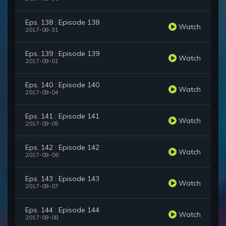
Eps. 138 : Episode 138
Watch
2017-08-31
Eps. 139 : Episode 139
Watch
2017-09-01
Eps. 140 : Episode 140
Watch
2017-09-04
Eps. 141 : Episode 141
Watch
2017-09-05
Eps. 142 : Episode 142
Watch
2017-09-06
Eps. 143 : Episode 143
Watch
2017-09-07
Eps. 144 : Episode 144
Watch
2017-09-08