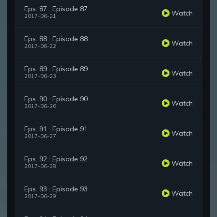
Eps. 87 : Episode 87
Watch
2017-06-21
Eps. 88 : Episode 88
Watch
2017-06-22
Eps. 89 : Episode 89
Watch
2017-06-23
Eps. 90 : Episode 90
Watch
2017-06-26
Eps. 91 : Episode 91
Watch
2017-06-27
Eps. 92 : Episode 92
Watch
2017-06-28
Eps. 93 : Episode 93
Watch
2017-06-29