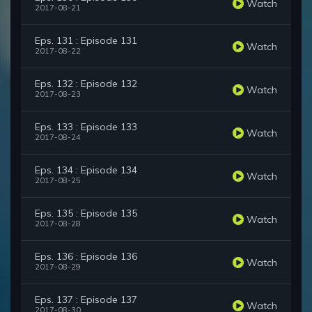
Watch
2017-08-21
Eps. 131 : Episode 131
Watch
2017-08-22
Eps. 132 : Episode 132
Watch
2017-08-23
Eps. 133 : Episode 133
Watch
2017-08-24
Eps. 134 : Episode 134
Watch
2017-08-25
Eps. 135 : Episode 135
Watch
2017-08-28
Eps. 136 : Episode 136
Watch
2017-08-29
Eps. 137 : Episode 137
Watch
2017-08-30