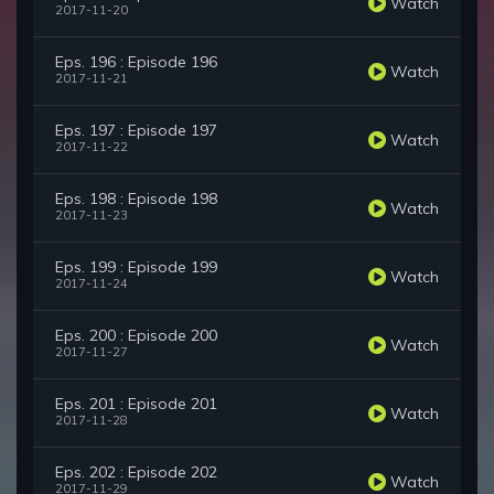
Watch
2017-11-20
Eps. 196 : Episode 196
Watch
2017-11-21
Eps. 197 : Episode 197
Watch
2017-11-22
Eps. 198 : Episode 198
Watch
2017-11-23
Eps. 199 : Episode 199
Watch
2017-11-24
Eps. 200 : Episode 200
Watch
2017-11-27
Eps. 201 : Episode 201
Watch
2017-11-28
Eps. 202 : Episode 202
Watch
2017-11-29