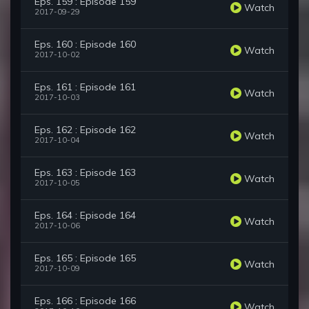
Eps. 159 : Episode 159
Watch
2017-09-29
Eps. 160 : Episode 160
Watch
2017-10-02
Eps. 161 : Episode 161
Watch
2017-10-03
Eps. 162 : Episode 162
Watch
2017-10-04
Eps. 163 : Episode 163
Watch
2017-10-05
Eps. 164 : Episode 164
Watch
2017-10-06
Eps. 165 : Episode 165
Watch
2017-10-09
Eps. 166 : Episode 166
Watch