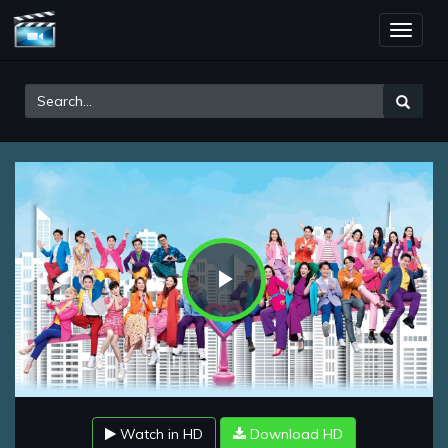
Toggle
naviga
Play
Video
Watch in HD
Download HD