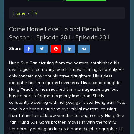
Home
TV
Come Home Love: Lo and Behold -
Season 1 Episode 201 : Episode 201
Share:
Hung Sue Gan starting from the bottom, established his
own logistics company, which is now running smoothly. His
only concern now are his three daughters. His eldest
daughter has immigrated overseas. His second daughter
Hung Yeuk Shui has reached the marriageable age, but
has no hopes for marriage anytime soon. She is
constantly bickering with her younger sister Hung Sum Yue,
who is an honour student, over trivial matters, causing
their father to not know whether to laugh or cry. Hung Sue
Yan, Hung Sue Gan's brother, moves in with the family,
temporarily ending his life as a nomadic photographer. He