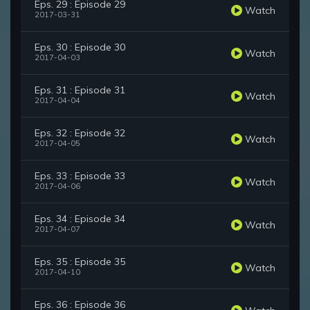
Eps. 29 : Episode 29
Watch
2017-03-31
Eps. 30 : Episode 30
Watch
2017-04-03
Eps. 31 : Episode 31
Watch
2017-04-04
Eps. 32 : Episode 32
Watch
2017-04-05
Eps. 33 : Episode 33
Watch
2017-04-06
Eps. 34 : Episode 34
Watch
2017-04-07
Eps. 35 : Episode 35
Watch
2017-04-10
Eps. 36 : Episode 36