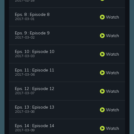
2017-02-28
Eps. 8 : Episode 8
Watch
2017-03-01
Eps. 9 : Episode 9
Watch
2017-03-02
Eps. 10 : Episode 10
Watch
2017-03-03
Eps. 11 : Episode 11
Watch
2017-03-06
Eps. 12 : Episode 12
Watch
2017-03-07
Eps. 13 : Episode 13
Watch
2017-03-08
Eps. 14 : Episode 14
Watch
2017-03-09