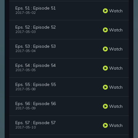
Eps. 51 : Episode 51
Watch
2017-05-02
Eps. 52 : Episode 52
Watch
2017-05-03
Eps. 53 : Episode 53
Watch
2017-05-04
Eps. 54 : Episode 54
Watch
2017-05-05
Eps. 55 : Episode 55
Watch
2017-05-08
Eps. 56 : Episode 56
Watch
2017-05-09
Eps. 57 : Episode 57
Watch
2017-05-10