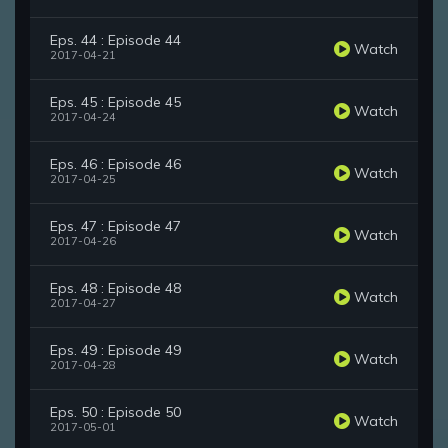
Eps. 44 : Episode 44
Watch
2017-04-21
Eps. 45 : Episode 45
Watch
2017-04-24
Eps. 46 : Episode 46
Watch
2017-04-25
Eps. 47 : Episode 47
Watch
2017-04-26
Eps. 48 : Episode 48
Watch
2017-04-27
Eps. 49 : Episode 49
Watch
2017-04-28
Eps. 50 : Episode 50
Watch
2017-05-01