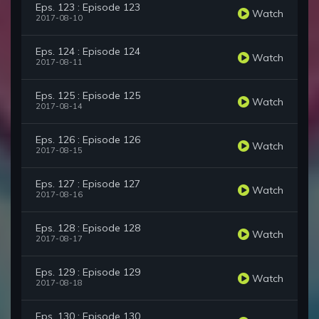
Eps. 123 : Episode 123
Watch
2017-08-10
Eps. 124 : Episode 124
Watch
2017-08-11
Eps. 125 : Episode 125
Watch
2017-08-14
Eps. 126 : Episode 126
Watch
2017-08-15
Eps. 127 : Episode 127
Watch
2017-08-16
Eps. 128 : Episode 128
Watch
2017-08-17
Eps. 129 : Episode 129
Watch
2017-08-18
Eps. 130 : Episode 130