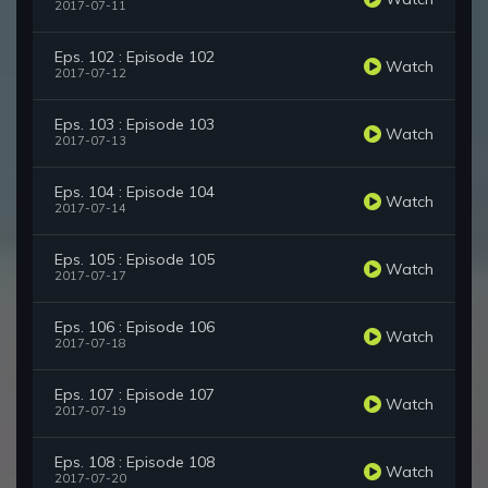
2017-07-11
Eps. 102 : Episode 102
Watch
2017-07-12
Eps. 103 : Episode 103
Watch
2017-07-13
Eps. 104 : Episode 104
Watch
2017-07-14
Eps. 105 : Episode 105
Watch
2017-07-17
Eps. 106 : Episode 106
Watch
2017-07-18
Eps. 107 : Episode 107
Watch
2017-07-19
Eps. 108 : Episode 108
Watch
2017-07-20