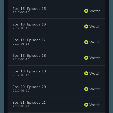
Eps. 15 : Episode 15
Watch
2017-03-10
Eps. 16 : Episode 16
Watch
2017-03-13
Eps. 17 : Episode 17
Watch
2017-03-15
Eps. 18 : Episode 18
Watch
2017-03-16
Eps. 19 : Episode 19
Watch
2017-03-17
Eps. 20 : Episode 20
Watch
2017-03-20
Eps. 21 : Episode 21
Watch
2017-03-21