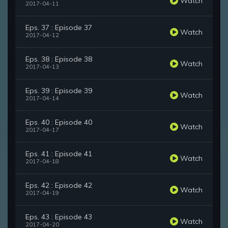
Watch
2017-04-11
Eps. 37 : Episode 37
Watch
2017-04-12
Eps. 38 : Episode 38
Watch
2017-04-13
Eps. 39 : Episode 39
Watch
2017-04-14
Eps. 40 : Episode 40
Watch
2017-04-17
Eps. 41 : Episode 41
Watch
2017-04-18
Eps. 42 : Episode 42
Watch
2017-04-19
Eps. 43 : Episode 43
Watch
2017-04-20