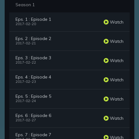
Season 1
Eps. 1 : Episode 1
Watch
2017-02-20
Eps. 2 : Episode 2
Watch
2017-02-21
Eps. 3 : Episode 3
Watch
2017-02-22
Eps. 4 : Episode 4
Watch
2017-02-23
Eps. 5 : Episode 5
Watch
2017-02-24
Eps. 6 : Episode 6
Watch
2017-02-27
Eps. 7 : Episode 7
Watch