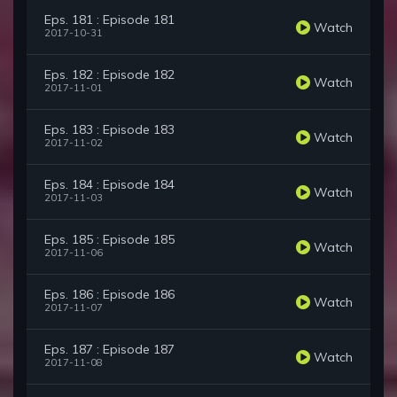
Eps. 181 : Episode 181
Watch
2017-10-31
Eps. 182 : Episode 182
Watch
2017-11-01
Eps. 183 : Episode 183
Watch
2017-11-02
Eps. 184 : Episode 184
Watch
2017-11-03
Eps. 185 : Episode 185
Watch
2017-11-06
Eps. 186 : Episode 186
Watch
2017-11-07
Eps. 187 : Episode 187
Watch
2017-11-08