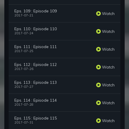
Eps. 109 : Episode 109
Watch
2017-07-21
Eps. 110 : Episode 110
Watch
2017-07-24
Eps. 111 : Episode 111
Watch
2017-07-25
Eps. 112 : Episode 112
Watch
2017-07-26
Eps. 113 : Episode 113
Watch
2017-07-27
Eps. 114 : Episode 114
Watch
2017-07-28
Eps. 115 : Episode 115
Watch
2017-07-31