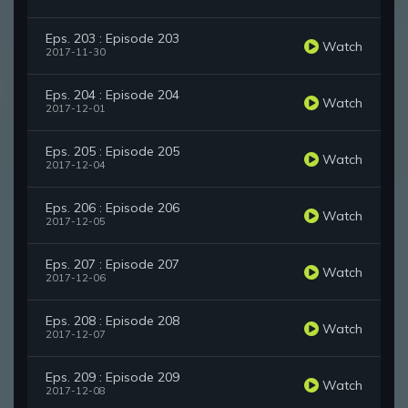
Eps. 203 : Episode 203
Watch
2017-11-30
Eps. 204 : Episode 204
Watch
2017-12-01
Eps. 205 : Episode 205
Watch
2017-12-04
Eps. 206 : Episode 206
Watch
2017-12-05
Eps. 207 : Episode 207
Watch
2017-12-06
Eps. 208 : Episode 208
Watch
2017-12-07
Eps. 209 : Episode 209
Watch
2017-12-08