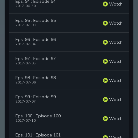
Eps. 94 : Episode 94
Watch
2017-06-30
Eps. 95 : Episode 95
Watch
2017-07-03
Eps. 96 : Episode 96
Watch
2017-07-04
Eps. 97 : Episode 97
Watch
2017-07-05
Eps. 98 : Episode 98
Watch
2017-07-06
Eps. 99 : Episode 99
Watch
2017-07-07
Eps. 100 : Episode 100
Watch
2017-07-10
Eps. 101 : Episode 101
Watch