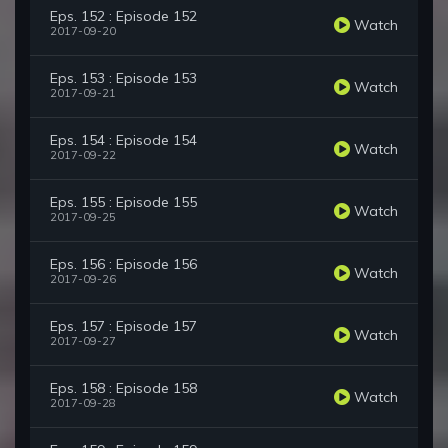
Eps. 152 : Episode 152
Watch
2017-09-20
Eps. 153 : Episode 153
Watch
2017-09-21
Eps. 154 : Episode 154
Watch
2017-09-22
Eps. 155 : Episode 155
Watch
2017-09-25
Eps. 156 : Episode 156
Watch
2017-09-26
Eps. 157 : Episode 157
Watch
2017-09-27
Eps. 158 : Episode 158
Watch
2017-09-28