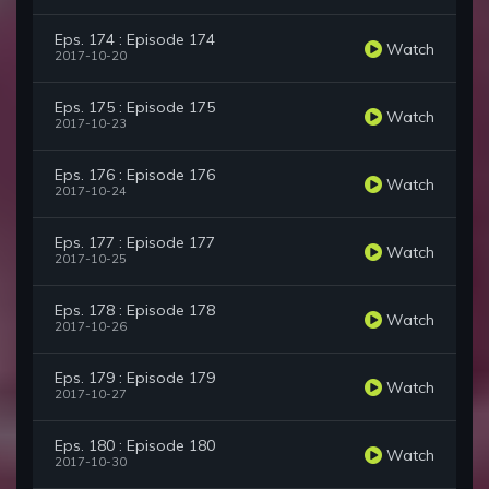
Eps. 174 : Episode 174
Watch
2017-10-20
Eps. 175 : Episode 175
Watch
2017-10-23
Eps. 176 : Episode 176
Watch
2017-10-24
Eps. 177 : Episode 177
Watch
2017-10-25
Eps. 178 : Episode 178
Watch
2017-10-26
Eps. 179 : Episode 179
Watch
2017-10-27
Eps. 180 : Episode 180
Watch
2017-10-30