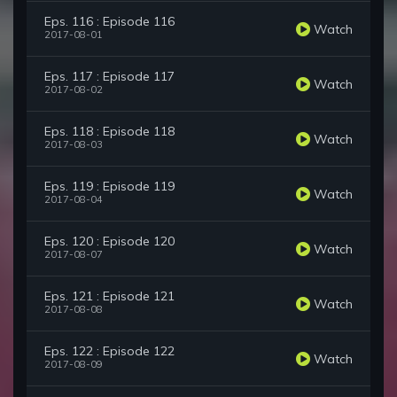
Eps. 116 : Episode 116
Watch
2017-08-01
Eps. 117 : Episode 117
Watch
2017-08-02
Eps. 118 : Episode 118
Watch
2017-08-03
Eps. 119 : Episode 119
Watch
2017-08-04
Eps. 120 : Episode 120
Watch
2017-08-07
Eps. 121 : Episode 121
Watch
2017-08-08
Eps. 122 : Episode 122
Watch
2017-08-09