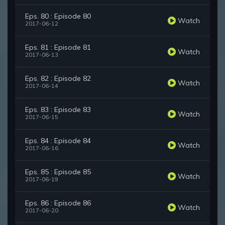
Eps. 80 : Episode 80
Watch
2017-06-12
Eps. 81 : Episode 81
Watch
2017-06-13
Eps. 82 : Episode 82
Watch
2017-06-14
Eps. 83 : Episode 83
Watch
2017-06-15
Eps. 84 : Episode 84
Watch
2017-06-16
Eps. 85 : Episode 85
Watch
2017-06-19
Eps. 86 : Episode 86
Watch
2017-06-20