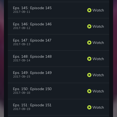
Eps. 145 : Episode 145
Watch
2017-09-11
Eps. 146 : Episode 146
Watch
2017-09-12
Eps. 147 : Episode 147
Watch
2017-09-13
Eps. 148 : Episode 148
Watch
2017-09-14
Eps. 149 : Episode 149
Watch
2017-09-15
Eps. 150 : Episode 150
Watch
2017-09-18
Eps. 151 : Episode 151
Watch
2017-09-19