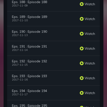
Eps. 188 : Episode 188
Watch
2017-11-09
Eps. 189 : Episode 189
Watch
2017-11-10
Eps. 190 : Episode 190
Watch
2017-11-13
Eps. 191 : Episode 191
Watch
2017-11-14
Eps. 192 : Episode 192
Watch
2017-11-15
Eps. 193 : Episode 193
Watch
2017-11-16
Eps. 194 : Episode 194
Watch
2017-11-17
Eps. 195 : Episode 195