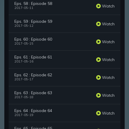
Eps. 58 : Episode 58
Watch
2017-05-11
Eps. 59 : Episode 59
Watch
2017-05-12
Eps. 60 : Episode 60
Watch
2017-05-15
Eps. 61 : Episode 61
Watch
2017-05-16
Eps. 62 : Episode 62
Watch
2017-05-17
Eps. 63 : Episode 63
Watch
2017-05-18
Eps. 64 : Episode 64
Watch
2017-05-19
Eps. 65 : Episode 65