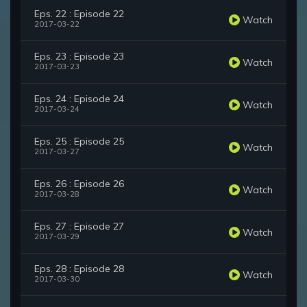
Eps. 22 : Episode 22
Watch
2017-03-22
Eps. 23 : Episode 23
Watch
2017-03-23
Eps. 24 : Episode 24
Watch
2017-03-24
Eps. 25 : Episode 25
Watch
2017-03-27
Eps. 26 : Episode 26
Watch
2017-03-28
Eps. 27 : Episode 27
Watch
2017-03-29
Eps. 28 : Episode 28
Watch
2017-03-30