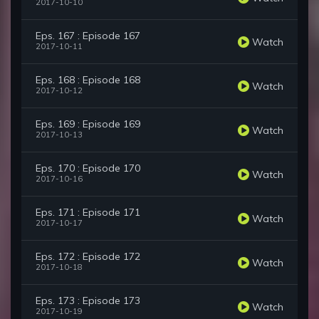
2017-10-10
Eps. 167 : Episode 167
Watch
2017-10-11
Eps. 168 : Episode 168
Watch
2017-10-12
Eps. 169 : Episode 169
Watch
2017-10-13
Eps. 170 : Episode 170
Watch
2017-10-16
Eps. 171 : Episode 171
Watch
2017-10-17
Eps. 172 : Episode 172
Watch
2017-10-18
Eps. 173 : Episode 173
Watch
2017-10-19