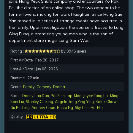
joins Hung Yeuk Shui's company and encounters Ko Pak
Fei, the director of an online shop. The two appear to be
former lovers, making for lots of laughter. Since Hung Sue
Yan moved in, a series of strange events have occurred in
the family. Upon investigation, the source is traced to Lung
Ging Fung, a promising young man who is the son of
department store mogul Lung Gam Wai.
Rating :
by 3945 users
First Air Date : Feb 20, 2017
Last Air Date : Jun 08, 2026
Runtime : 22 min.
Genre :
Family
,
Comedy
,
Drama
Stars :
Danny Lau Dan
,
Pal Sinn Lap-Man
,
Joyce Tang Lai-Ming
,
Koni Lui
,
Stanley Cheung
,
Angela Tong Ying-Ying
,
Kalok Chow
,
Gu Pui Ling
,
Andrew Chan
,
Ricco Ng
,
Sky Chiu Ho-Hin
Quality :