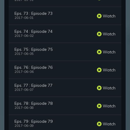
Eps. 73 : Episode 73
Watch
2017-06-01
Eps. 74 : Episode 74
Watch
2017-06-02
Eps. 75 : Episode 75
Watch
2017-06-05
Eps. 76 : Episode 76
Watch
2017-06-06
Eps. 77 : Episode 77
Watch
2017-06-07
Eps. 78 : Episode 78
Watch
2017-06-08
Eps. 79 : Episode 79
Watch
2017-06-09