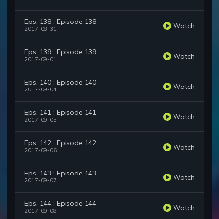
Eps. 138 : Episode 138
Watch
2017-08-31
Eps. 139 : Episode 139
Watch
2017-09-01
Eps. 140 : Episode 140
Watch
2017-09-04
Eps. 141 : Episode 141
Watch
2017-09-05
Eps. 142 : Episode 142
Watch
2017-09-06
Eps. 143 : Episode 143
Watch
2017-09-07
Eps. 144 : Episode 144
Watch
2017-09-08