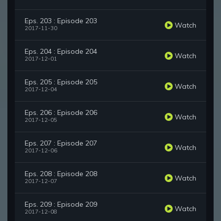
Eps. 203 : Episode 203
Watch
2017-11-30
Eps. 204 : Episode 204
Watch
2017-12-01
Eps. 205 : Episode 205
Watch
2017-12-04
Eps. 206 : Episode 206
Watch
2017-12-05
Eps. 207 : Episode 207
Watch
2017-12-06
Eps. 208 : Episode 208
Watch
2017-12-07
Eps. 209 : Episode 209
Watch
2017-12-08