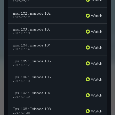
2017-07-11
Eps. 102 : Episode 102
Watch
2017-07-12
Eps. 103 : Episode 103
Watch
2017-07-13
Eps. 104 : Episode 104
Watch
2017-07-14
Eps. 105 : Episode 105
Watch
2017-07-17
Eps. 106 : Episode 106
Watch
2017-07-18
Eps. 107 : Episode 107
Watch
2017-07-19
Eps. 108 : Episode 108
Watch
2017-07-20