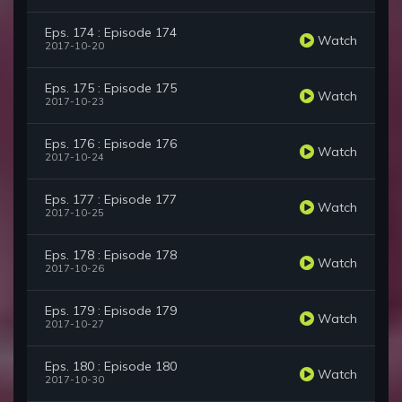
Eps. 174 : Episode 174
Watch
2017-10-20
Eps. 175 : Episode 175
Watch
2017-10-23
Eps. 176 : Episode 176
Watch
2017-10-24
Eps. 177 : Episode 177
Watch
2017-10-25
Eps. 178 : Episode 178
Watch
2017-10-26
Eps. 179 : Episode 179
Watch
2017-10-27
Eps. 180 : Episode 180
Watch
2017-10-30