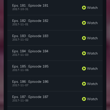
Eps. 181 : Episode 181
Watch
2017-10-31
Eps. 182 : Episode 182
Watch
2017-11-01
Eps. 183 : Episode 183
Watch
2017-11-02
Eps. 184 : Episode 184
Watch
2017-11-03
Eps. 185 : Episode 185
Watch
2017-11-06
Eps. 186 : Episode 186
Watch
2017-11-07
Eps. 187 : Episode 187
Watch
2017-11-08