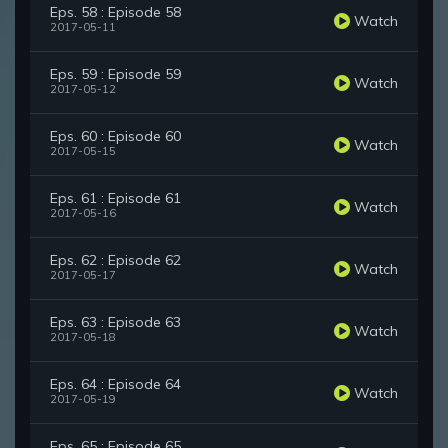
Eps. 58 : Episode 58
Watch
2017-05-11
Eps. 59 : Episode 59
Watch
2017-05-12
Eps. 60 : Episode 60
Watch
2017-05-15
Eps. 61 : Episode 61
Watch
2017-05-16
Eps. 62 : Episode 62
Watch
2017-05-17
Eps. 63 : Episode 63
Watch
2017-05-18
Eps. 64 : Episode 64
Watch
2017-05-19
Eps. 65 : Episode 65