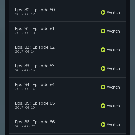
Eps. 80 : Episode 80
Watch
2017-06-12
Eps. 81 : Episode 81
Watch
2017-06-13
Eps. 82 : Episode 82
Watch
2017-06-14
Eps. 83 : Episode 83
Watch
2017-06-15
Eps. 84 : Episode 84
Watch
2017-06-16
Eps. 85 : Episode 85
Watch
2017-06-19
Eps. 86 : Episode 86
Watch
2017-06-20