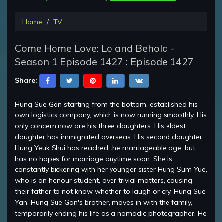
Home
TV
Come Home Love: Lo and Behold -
Season 1 Episode 1427 : Episode 1427
Share:
Hung Sue Gan starting from the bottom, established his
own logistics company, which is now running smoothly. His
only concern now are his three daughters. His eldest
daughter has immigrated overseas. His second daughter
Hung Yeuk Shui has reached the marriageable age, but
has no hopes for marriage anytime soon. She is
constantly bickering with her younger sister Hung Sum Yue,
who is an honour student, over trivial matters, causing
their father to not know whether to laugh or cry. Hung Sue
Yan, Hung Sue Gan's brother, moves in with the family,
temporarily ending his life as a nomadic photographer. He