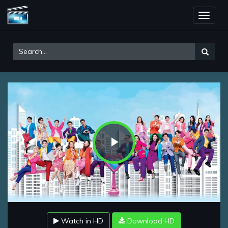
Toggle
naviga
Play
Video
Watch in HD
Download HD