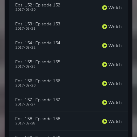
Eps. 152 : Episode 152
Watch
2017-09-20
Eps. 153 : Episode 153
Watch
2017-09-21
Eps. 154 : Episode 154
Watch
2017-09-22
Eps. 155 : Episode 155
Watch
2017-09-25
Eps. 156 : Episode 156
Watch
2017-09-26
Eps. 157 : Episode 157
Watch
2017-09-27
Eps. 158 : Episode 158
Watch
2017-09-28