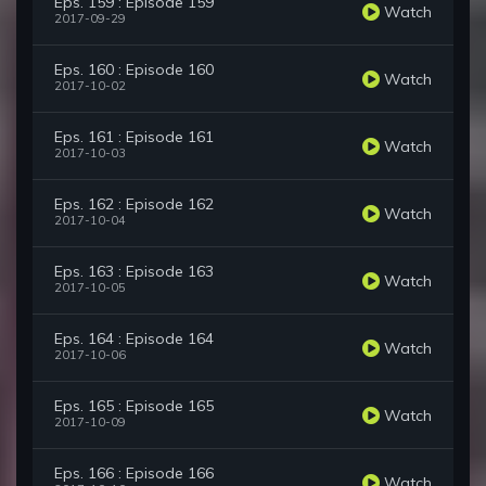
Eps. 159 : Episode 159
Watch
2017-09-29
Eps. 160 : Episode 160
Watch
2017-10-02
Eps. 161 : Episode 161
Watch
2017-10-03
Eps. 162 : Episode 162
Watch
2017-10-04
Eps. 163 : Episode 163
Watch
2017-10-05
Eps. 164 : Episode 164
Watch
2017-10-06
Eps. 165 : Episode 165
Watch
2017-10-09
Eps. 166 : Episode 166
Watch