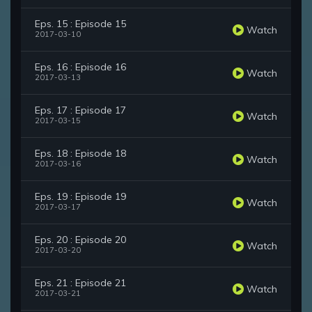
Eps. 15 : Episode 15
Watch
2017-03-10
Eps. 16 : Episode 16
Watch
2017-03-13
Eps. 17 : Episode 17
Watch
2017-03-15
Eps. 18 : Episode 18
Watch
2017-03-16
Eps. 19 : Episode 19
Watch
2017-03-17
Eps. 20 : Episode 20
Watch
2017-03-20
Eps. 21 : Episode 21
Watch
2017-03-21