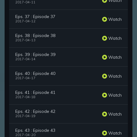
Watch
2017-04-11
Eps. 37 : Episode 37
Watch
2017-04-12
Eps. 38 : Episode 38
Watch
2017-04-13
Eps. 39 : Episode 39
Watch
2017-04-14
Eps. 40 : Episode 40
Watch
2017-04-17
Eps. 41 : Episode 41
Watch
2017-04-18
Eps. 42 : Episode 42
Watch
2017-04-19
Eps. 43 : Episode 43
Watch
2017-04-20