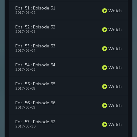
Eps. 51 : Episode 51
Watch
2017-05-02
Eps. 52 : Episode 52
Watch
2017-05-03
Eps. 53 : Episode 53
Watch
2017-05-04
Eps. 54 : Episode 54
Watch
2017-05-05
Eps. 55 : Episode 55
Watch
2017-05-08
Eps. 56 : Episode 56
Watch
2017-05-09
Eps. 57 : Episode 57
Watch
2017-05-10