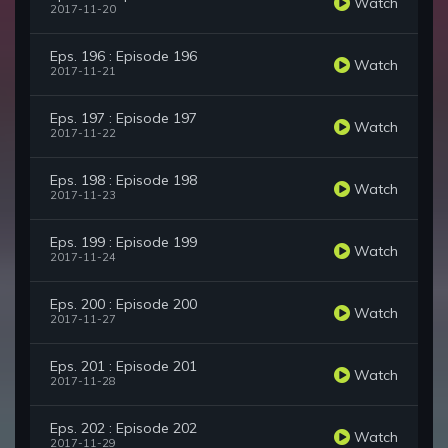
Watch
2017-11-20
Eps. 196 : Episode 196
Watch
2017-11-21
Eps. 197 : Episode 197
Watch
2017-11-22
Eps. 198 : Episode 198
Watch
2017-11-23
Eps. 199 : Episode 199
Watch
2017-11-24
Eps. 200 : Episode 200
Watch
2017-11-27
Eps. 201 : Episode 201
Watch
2017-11-28
Eps. 202 : Episode 202
Watch
2017-11-29