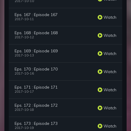
2017-10-10
Eps. 167 : Episode 167
Watch
2017-10-11
Eps. 168 : Episode 168
Watch
2017-10-12
Eps. 169 : Episode 169
Watch
2017-10-13
Eps. 170 : Episode 170
Watch
2017-10-16
Eps. 171 : Episode 171
Watch
2017-10-17
Eps. 172 : Episode 172
Watch
2017-10-18
Eps. 173 : Episode 173
Watch
2017-10-19