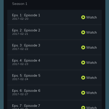
Season 1
Eps. 1 : Episode 1
Watch
2017-02-20
Eps. 2 : Episode 2
Watch
2017-02-21
Eps. 3 : Episode 3
Watch
2017-02-22
Eps. 4 : Episode 4
Watch
2017-02-23
Eps. 5 : Episode 5
Watch
2017-02-24
Eps. 6 : Episode 6
Watch
2017-02-27
Eps. 7 : Episode 7
Watch