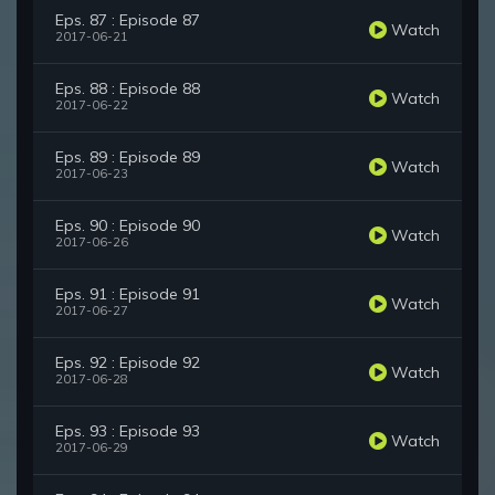
Eps. 87 : Episode 87
Watch
2017-06-21
Eps. 88 : Episode 88
Watch
2017-06-22
Eps. 89 : Episode 89
Watch
2017-06-23
Eps. 90 : Episode 90
Watch
2017-06-26
Eps. 91 : Episode 91
Watch
2017-06-27
Eps. 92 : Episode 92
Watch
2017-06-28
Eps. 93 : Episode 93
Watch
2017-06-29