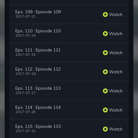
Eps. 109 : Episode 109
Watch
2017-07-21
Eps. 110 : Episode 110
Watch
2017-07-24
Eps. 111 : Episode 111
Watch
2017-07-25
Eps. 112 : Episode 112
Watch
2017-07-26
Eps. 113 : Episode 113
Watch
2017-07-27
Eps. 114 : Episode 114
Watch
2017-07-28
Eps. 115 : Episode 115
Watch
2017-07-31