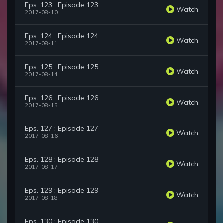
Eps. 123 : Episode 123
Watch
2017-08-10
Eps. 124 : Episode 124
Watch
2017-08-11
Eps. 125 : Episode 125
Watch
2017-08-14
Eps. 126 : Episode 126
Watch
2017-08-15
Eps. 127 : Episode 127
Watch
2017-08-16
Eps. 128 : Episode 128
Watch
2017-08-17
Eps. 129 : Episode 129
Watch
2017-08-18
Eps. 130 : Episode 130