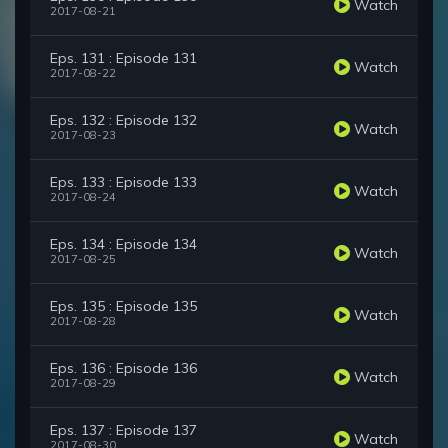
Watch
2017-08-21
Eps. 131 : Episode 131
Watch
2017-08-22
Eps. 132 : Episode 132
Watch
2017-08-23
Eps. 133 : Episode 133
Watch
2017-08-24
Eps. 134 : Episode 134
Watch
2017-08-25
Eps. 135 : Episode 135
Watch
2017-08-28
Eps. 136 : Episode 136
Watch
2017-08-29
Eps. 137 : Episode 137
Watch
2017-08-30