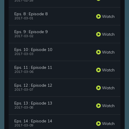
2017-02-28
Eps. 8 : Episode 8
Watch
2017-03-01
Eps. 9 : Episode 9
Watch
2017-03-02
Eps. 10 : Episode 10
Watch
2017-03-03
Eps. 11 : Episode 11
Watch
2017-03-06
Eps. 12 : Episode 12
Watch
2017-03-07
Eps. 13 : Episode 13
Watch
2017-03-08
Eps. 14 : Episode 14
Watch
2017-03-09