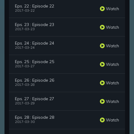
Eps. 22 : Episode 22
Watch
2017-03-22
Eps. 23 : Episode 23
Watch
2017-03-23
Eps. 24 : Episode 24
Watch
2017-03-24
Eps. 25 : Episode 25
Watch
2017-03-27
Eps. 26 : Episode 26
Watch
2017-03-28
Eps. 27 : Episode 27
Watch
2017-03-29
Eps. 28 : Episode 28
Watch
2017-03-30