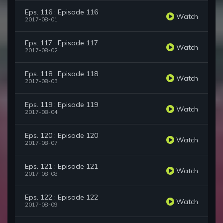
Eps. 116 : Episode 116
Watch
2017-08-01
Eps. 117 : Episode 117
Watch
2017-08-02
Eps. 118 : Episode 118
Watch
2017-08-03
Eps. 119 : Episode 119
Watch
2017-08-04
Eps. 120 : Episode 120
Watch
2017-08-07
Eps. 121 : Episode 121
Watch
2017-08-08
Eps. 122 : Episode 122
Watch
2017-08-09