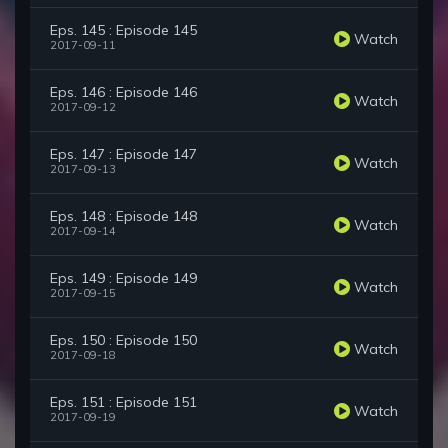
Eps. 145 : Episode 145
Watch
2017-09-11
Eps. 146 : Episode 146
Watch
2017-09-12
Eps. 147 : Episode 147
Watch
2017-09-13
Eps. 148 : Episode 148
Watch
2017-09-14
Eps. 149 : Episode 149
Watch
2017-09-15
Eps. 150 : Episode 150
Watch
2017-09-18
Eps. 151 : Episode 151
Watch
2017-09-19