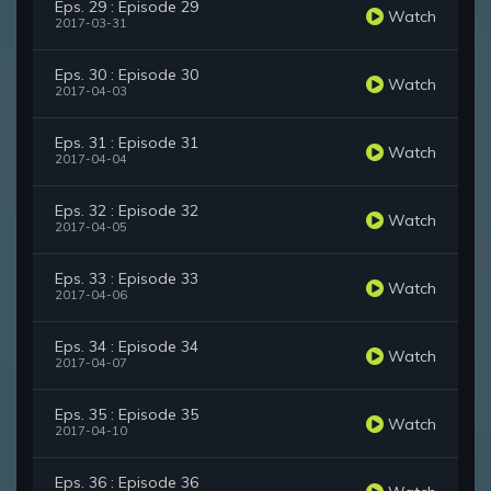
Eps. 29 : Episode 29
Watch
2017-03-31
Eps. 30 : Episode 30
Watch
2017-04-03
Eps. 31 : Episode 31
Watch
2017-04-04
Eps. 32 : Episode 32
Watch
2017-04-05
Eps. 33 : Episode 33
Watch
2017-04-06
Eps. 34 : Episode 34
Watch
2017-04-07
Eps. 35 : Episode 35
Watch
2017-04-10
Eps. 36 : Episode 36