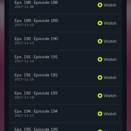
Eps. 188 : Episode 188
Watch
2017-11-09
Eps. 189 : Episode 189
Watch
2017-11-10
Eps. 190 : Episode 190
Watch
2017-11-13
Eps. 191 : Episode 191
Watch
2017-11-14
Eps. 192 : Episode 192
Watch
2017-11-15
Eps. 193 : Episode 193
Watch
2017-11-16
Eps. 194 : Episode 194
Watch
2017-11-17
Eps. 195 : Episode 195