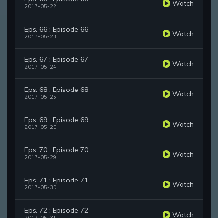
Watch
2017-05-22
Eps. 66 : Episode 66
Watch
2017-05-23
Eps. 67 : Episode 67
Watch
2017-05-24
Eps. 68 : Episode 68
Watch
2017-05-25
Eps. 69 : Episode 69
Watch
2017-05-26
Eps. 70 : Episode 70
Watch
2017-05-29
Eps. 71 : Episode 71
Watch
2017-05-30
Eps. 72 : Episode 72
Watch
2017-05-31