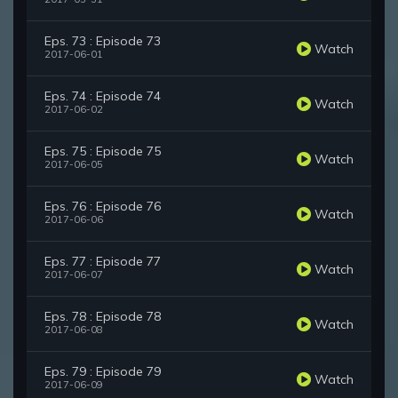
Eps. 73 : Episode 73
Watch
2017-06-01
Eps. 74 : Episode 74
Watch
2017-06-02
Eps. 75 : Episode 75
Watch
2017-06-05
Eps. 76 : Episode 76
Watch
2017-06-06
Eps. 77 : Episode 77
Watch
2017-06-07
Eps. 78 : Episode 78
Watch
2017-06-08
Eps. 79 : Episode 79
Watch
2017-06-09