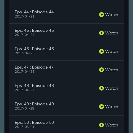
Eps. 44 : Episode 44
Watch
2017-04-21
Eps. 45 : Episode 45
Watch
2017-04-24
Eps. 46 : Episode 46
Watch
2017-04-25
Eps. 47 : Episode 47
Watch
2017-04-26
Eps. 48 : Episode 48
Watch
2017-04-27
Eps. 49 : Episode 49
Watch
2017-04-28
Eps. 50 : Episode 50
Watch
2017-05-01