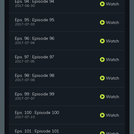
Eps. 94 : Episode 94
Watch
2017-06-30
Eps. 95 : Episode 95
Watch
2017-07-03
Eps. 96 : Episode 96
Watch
2017-07-04
Eps. 97 : Episode 97
Watch
2017-07-05
Eps. 98 : Episode 98
Watch
2017-07-06
Eps. 99 : Episode 99
Watch
2017-07-07
Eps. 100 : Episode 100
Watch
2017-07-10
Eps. 101 : Episode 101
Watch