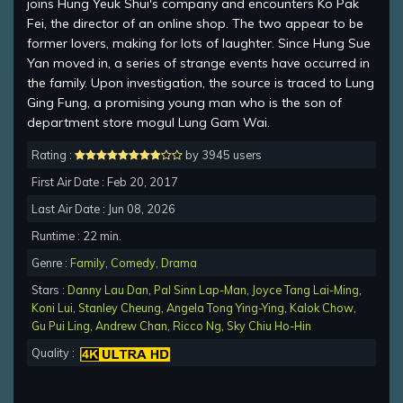
joins Hung Yeuk Shui's company and encounters Ko Pak
Fei, the director of an online shop. The two appear to be
former lovers, making for lots of laughter. Since Hung Sue
Yan moved in, a series of strange events have occurred in
the family. Upon investigation, the source is traced to Lung
Ging Fung, a promising young man who is the son of
department store mogul Lung Gam Wai.
Rating :
by 3945 users
First Air Date : Feb 20, 2017
Last Air Date : Jun 08, 2026
Runtime : 22 min.
Genre :
Family
,
Comedy
,
Drama
Stars :
Danny Lau Dan
,
Pal Sinn Lap-Man
,
Joyce Tang Lai-Ming
,
Koni Lui
,
Stanley Cheung
,
Angela Tong Ying-Ying
,
Kalok Chow
,
Gu Pui Ling
,
Andrew Chan
,
Ricco Ng
,
Sky Chiu Ho-Hin
Quality :