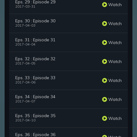
Eps. 29 : Episode 29
Watch
2017-03-31
Eps. 30 : Episode 30
Watch
2017-04-03
Eps. 31 : Episode 31
Watch
2017-04-04
Eps. 32 : Episode 32
Watch
2017-04-05
Eps. 33 : Episode 33
Watch
2017-04-06
Eps. 34 : Episode 34
Watch
2017-04-07
Eps. 35 : Episode 35
Watch
2017-04-10
Eps. 36 : Episode 36