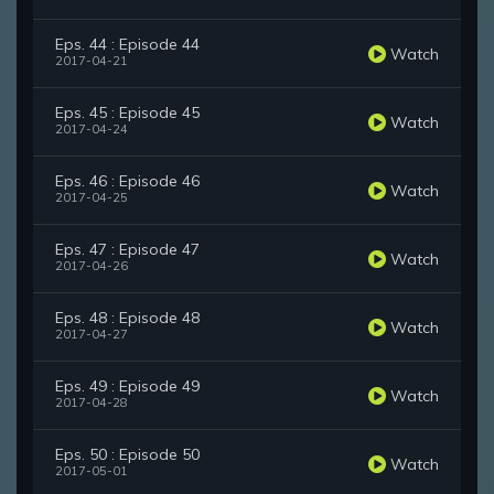
Eps. 44 : Episode 44
Watch
2017-04-21
Eps. 45 : Episode 45
Watch
2017-04-24
Eps. 46 : Episode 46
Watch
2017-04-25
Eps. 47 : Episode 47
Watch
2017-04-26
Eps. 48 : Episode 48
Watch
2017-04-27
Eps. 49 : Episode 49
Watch
2017-04-28
Eps. 50 : Episode 50
Watch
2017-05-01