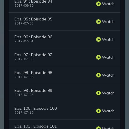
Eps. 94 : Episode 94
Watch
2017-06-30
Eps. 95 : Episode 95
Watch
2017-07-03
Eps. 96 : Episode 96
Watch
2017-07-04
Eps. 97 : Episode 97
Watch
2017-07-05
Eps. 98 : Episode 98
Watch
2017-07-06
Eps. 99 : Episode 99
Watch
2017-07-07
Eps. 100 : Episode 100
Watch
2017-07-10
Eps. 101 : Episode 101
Watch