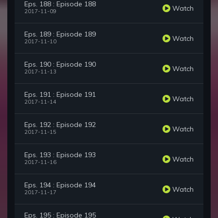
Eps. 188 : Episode 188
Watch
2017-11-09
Eps. 189 : Episode 189
Watch
2017-11-10
Eps. 190 : Episode 190
Watch
2017-11-13
Eps. 191 : Episode 191
Watch
2017-11-14
Eps. 192 : Episode 192
Watch
2017-11-15
Eps. 193 : Episode 193
Watch
2017-11-16
Eps. 194 : Episode 194
Watch
2017-11-17
Eps. 195 : Episode 195