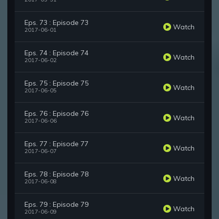
Eps. 73 : Episode 73
Watch
2017-06-01
Eps. 74 : Episode 74
Watch
2017-06-02
Eps. 75 : Episode 75
Watch
2017-06-05
Eps. 76 : Episode 76
Watch
2017-06-06
Eps. 77 : Episode 77
Watch
2017-06-07
Eps. 78 : Episode 78
Watch
2017-06-08
Eps. 79 : Episode 79
Watch
2017-06-09