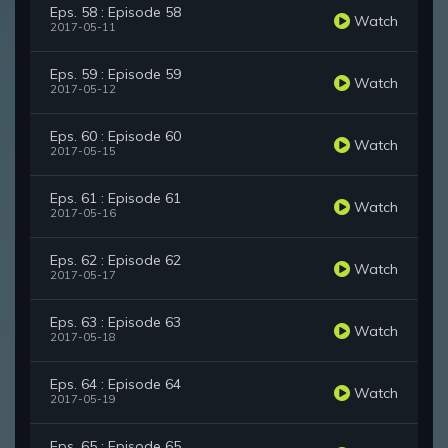
Eps. 58 : Episode 58
Watch
2017-05-11
Eps. 59 : Episode 59
Watch
2017-05-12
Eps. 60 : Episode 60
Watch
2017-05-15
Eps. 61 : Episode 61
Watch
2017-05-16
Eps. 62 : Episode 62
Watch
2017-05-17
Eps. 63 : Episode 63
Watch
2017-05-18
Eps. 64 : Episode 64
Watch
2017-05-19
Eps. 65 : Episode 65