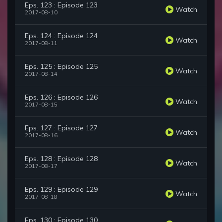
Eps. 123 : Episode 123
Watch
2017-08-10
Eps. 124 : Episode 124
Watch
2017-08-11
Eps. 125 : Episode 125
Watch
2017-08-14
Eps. 126 : Episode 126
Watch
2017-08-15
Eps. 127 : Episode 127
Watch
2017-08-16
Eps. 128 : Episode 128
Watch
2017-08-17
Eps. 129 : Episode 129
Watch
2017-08-18
Eps. 130 : Episode 130