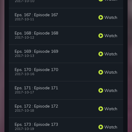
2017-10-10
Eps. 167 : Episode 167
Watch
2017-10-11
Eps. 168 : Episode 168
Watch
2017-10-12
Eps. 169 : Episode 169
Watch
2017-10-13
Eps. 170 : Episode 170
Watch
2017-10-16
Eps. 171 : Episode 171
Watch
2017-10-17
Eps. 172 : Episode 172
Watch
2017-10-18
Eps. 173 : Episode 173
Watch
2017-10-19