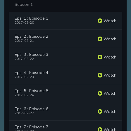
Season 1
Eps. 1 : Episode 1
Watch
2017-02-20
Eps. 2 : Episode 2
Watch
2017-02-21
Eps. 3 : Episode 3
Watch
2017-02-22
Eps. 4 : Episode 4
Watch
2017-02-23
Eps. 5 : Episode 5
Watch
2017-02-24
Eps. 6 : Episode 6
Watch
2017-02-27
Eps. 7 : Episode 7
Watch