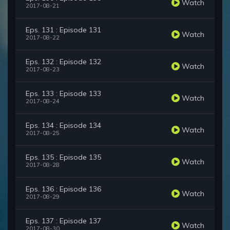
Watch
2017-08-21
Eps. 131 : Episode 131
Watch
2017-08-22
Eps. 132 : Episode 132
Watch
2017-08-23
Eps. 133 : Episode 133
Watch
2017-08-24
Eps. 134 : Episode 134
Watch
2017-08-25
Eps. 135 : Episode 135
Watch
2017-08-28
Eps. 136 : Episode 136
Watch
2017-08-29
Eps. 137 : Episode 137
Watch
2017-08-30