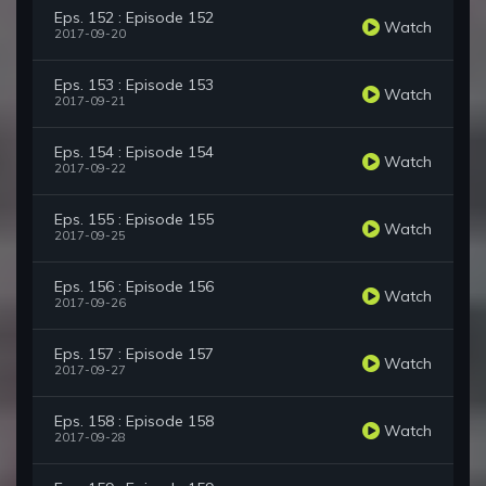
Eps. 152 : Episode 152
Watch
2017-09-20
Eps. 153 : Episode 153
Watch
2017-09-21
Eps. 154 : Episode 154
Watch
2017-09-22
Eps. 155 : Episode 155
Watch
2017-09-25
Eps. 156 : Episode 156
Watch
2017-09-26
Eps. 157 : Episode 157
Watch
2017-09-27
Eps. 158 : Episode 158
Watch
2017-09-28