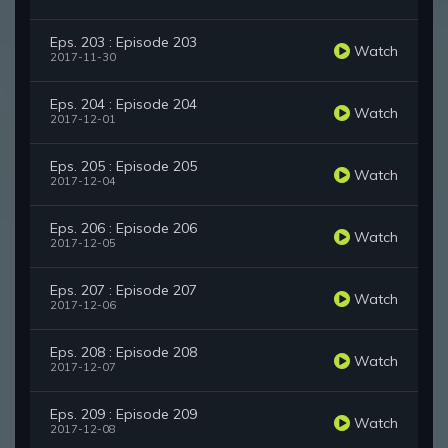
Eps. 203 : Episode 203
Watch
2017-11-30
Eps. 204 : Episode 204
Watch
2017-12-01
Eps. 205 : Episode 205
Watch
2017-12-04
Eps. 206 : Episode 206
Watch
2017-12-05
Eps. 207 : Episode 207
Watch
2017-12-06
Eps. 208 : Episode 208
Watch
2017-12-07
Eps. 209 : Episode 209
Watch
2017-12-08