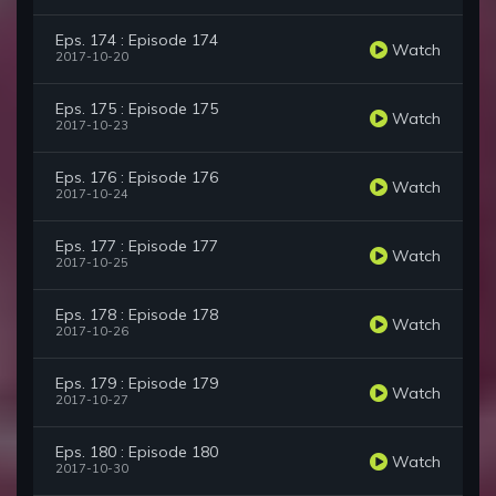
Eps. 174 : Episode 174
Watch
2017-10-20
Eps. 175 : Episode 175
Watch
2017-10-23
Eps. 176 : Episode 176
Watch
2017-10-24
Eps. 177 : Episode 177
Watch
2017-10-25
Eps. 178 : Episode 178
Watch
2017-10-26
Eps. 179 : Episode 179
Watch
2017-10-27
Eps. 180 : Episode 180
Watch
2017-10-30