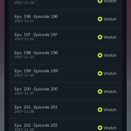
Watch
2017-11-20
Eps. 196 : Episode 196
Watch
2017-11-21
Eps. 197 : Episode 197
Watch
2017-11-22
Eps. 198 : Episode 198
Watch
2017-11-23
Eps. 199 : Episode 199
Watch
2017-11-24
Eps. 200 : Episode 200
Watch
2017-11-27
Eps. 201 : Episode 201
Watch
2017-11-28
Eps. 202 : Episode 202
Watch
2017-11-29