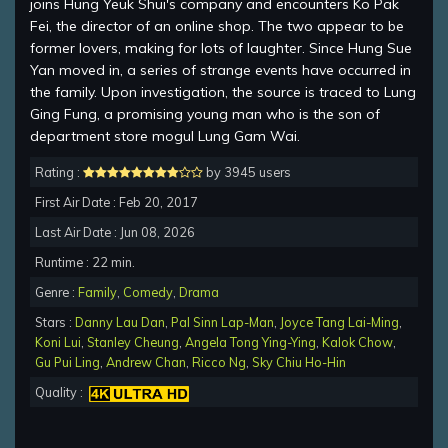
joins Hung Yeuk Shui's company and encounters Ko Pak
Fei, the director of an online shop. The two appear to be
former lovers, making for lots of laughter. Since Hung Sue
Yan moved in, a series of strange events have occurred in
the family. Upon investigation, the source is traced to Lung
Ging Fung, a promising young man who is the son of
department store mogul Lung Gam Wai.
Rating :
by 3945 users
First Air Date : Feb 20, 2017
Last Air Date : Jun 08, 2026
Runtime : 22 min.
Genre :
Family
,
Comedy
,
Drama
Stars :
Danny Lau Dan
,
Pal Sinn Lap-Man
,
Joyce Tang Lai-Ming
,
Koni Lui
,
Stanley Cheung
,
Angela Tong Ying-Ying
,
Kalok Chow
,
Gu Pui Ling
,
Andrew Chan
,
Ricco Ng
,
Sky Chiu Ho-Hin
Quality :