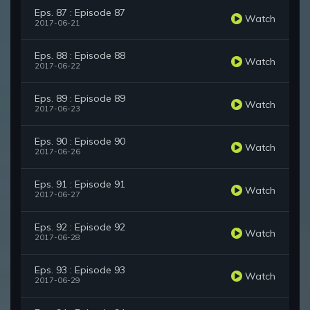
Eps. 87 : Episode 87
Watch
2017-06-21
Eps. 88 : Episode 88
Watch
2017-06-22
Eps. 89 : Episode 89
Watch
2017-06-23
Eps. 90 : Episode 90
Watch
2017-06-26
Eps. 91 : Episode 91
Watch
2017-06-27
Eps. 92 : Episode 92
Watch
2017-06-28
Eps. 93 : Episode 93
Watch
2017-06-29