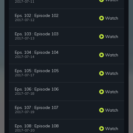
2017-07-11
Eps. 102 : Episode 102
Watch
2017-07-12
Eps. 103 : Episode 103
Watch
2017-07-13
Eps. 104 : Episode 104
Watch
2017-07-14
Eps. 105 : Episode 105
Watch
2017-07-17
Eps. 106 : Episode 106
Watch
2017-07-18
Eps. 107 : Episode 107
Watch
2017-07-19
Eps. 108 : Episode 108
Watch
2017-07-20