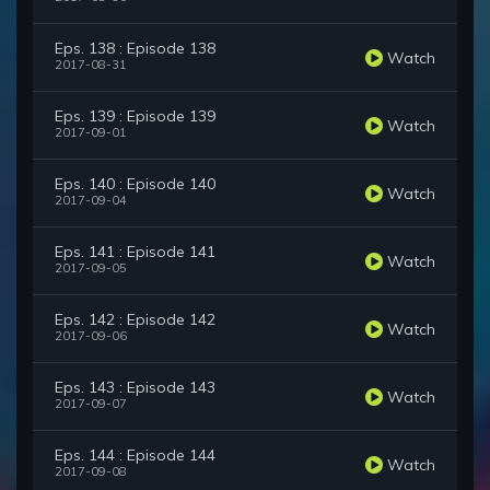
Eps. 138 : Episode 138
Watch
2017-08-31
Eps. 139 : Episode 139
Watch
2017-09-01
Eps. 140 : Episode 140
Watch
2017-09-04
Eps. 141 : Episode 141
Watch
2017-09-05
Eps. 142 : Episode 142
Watch
2017-09-06
Eps. 143 : Episode 143
Watch
2017-09-07
Eps. 144 : Episode 144
Watch
2017-09-08