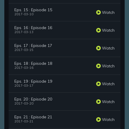
Eps. 15 : Episode 15
Watch
2017-03-10
Eps. 16 : Episode 16
Watch
2017-03-13
Eps. 17 : Episode 17
Watch
2017-03-15
Eps. 18 : Episode 18
Watch
2017-03-16
Eps. 19 : Episode 19
Watch
2017-03-17
Eps. 20 : Episode 20
Watch
2017-03-20
Eps. 21 : Episode 21
Watch
2017-03-21