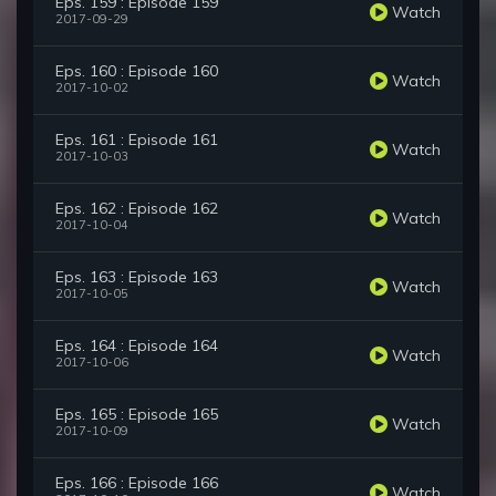
Eps. 159 : Episode 159
Watch
2017-09-29
Eps. 160 : Episode 160
Watch
2017-10-02
Eps. 161 : Episode 161
Watch
2017-10-03
Eps. 162 : Episode 162
Watch
2017-10-04
Eps. 163 : Episode 163
Watch
2017-10-05
Eps. 164 : Episode 164
Watch
2017-10-06
Eps. 165 : Episode 165
Watch
2017-10-09
Eps. 166 : Episode 166
Watch