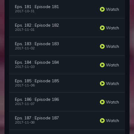
Eps. 181 : Episode 181
Watch
2017-10-31
Eps. 182 : Episode 182
Watch
2017-11-01
Eps. 183 : Episode 183
Watch
2017-11-02
Eps. 184 : Episode 184
Watch
2017-11-03
Eps. 185 : Episode 185
Watch
2017-11-06
Eps. 186 : Episode 186
Watch
2017-11-07
Eps. 187 : Episode 187
Watch
2017-11-08