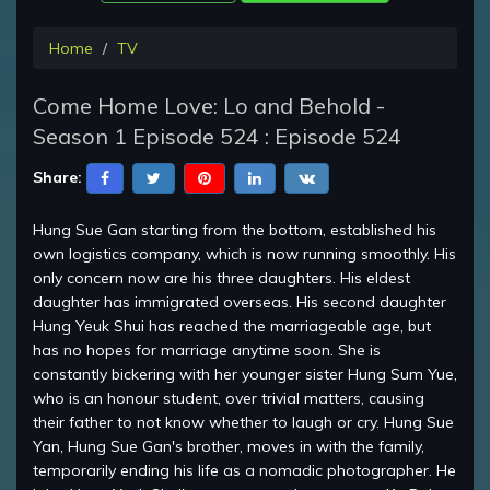
Home
TV
Come Home Love: Lo and Behold -
Season 1 Episode 524 : Episode 524
Share:
Hung Sue Gan starting from the bottom, established his
own logistics company, which is now running smoothly. His
only concern now are his three daughters. His eldest
daughter has immigrated overseas. His second daughter
Hung Yeuk Shui has reached the marriageable age, but
has no hopes for marriage anytime soon. She is
constantly bickering with her younger sister Hung Sum Yue,
who is an honour student, over trivial matters, causing
their father to not know whether to laugh or cry. Hung Sue
Yan, Hung Sue Gan's brother, moves in with the family,
temporarily ending his life as a nomadic photographer. He