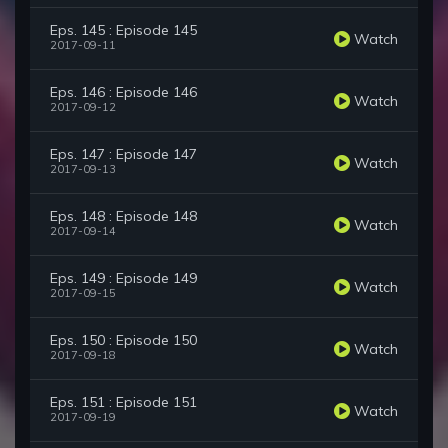
Eps. 145 : Episode 145
Watch
2017-09-11
Eps. 146 : Episode 146
Watch
2017-09-12
Eps. 147 : Episode 147
Watch
2017-09-13
Eps. 148 : Episode 148
Watch
2017-09-14
Eps. 149 : Episode 149
Watch
2017-09-15
Eps. 150 : Episode 150
Watch
2017-09-18
Eps. 151 : Episode 151
Watch
2017-09-19