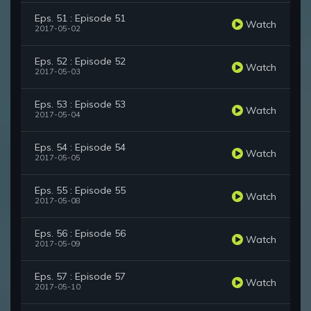
Eps. 51 : Episode 51
Watch
2017-05-02
Eps. 52 : Episode 52
Watch
2017-05-03
Eps. 53 : Episode 53
Watch
2017-05-04
Eps. 54 : Episode 54
Watch
2017-05-05
Eps. 55 : Episode 55
Watch
2017-05-08
Eps. 56 : Episode 56
Watch
2017-05-09
Eps. 57 : Episode 57
Watch
2017-05-10