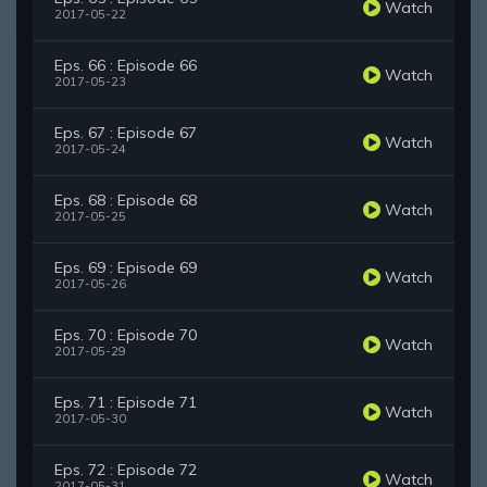
Watch
2017-05-22
Eps. 66 : Episode 66
Watch
2017-05-23
Eps. 67 : Episode 67
Watch
2017-05-24
Eps. 68 : Episode 68
Watch
2017-05-25
Eps. 69 : Episode 69
Watch
2017-05-26
Eps. 70 : Episode 70
Watch
2017-05-29
Eps. 71 : Episode 71
Watch
2017-05-30
Eps. 72 : Episode 72
Watch
2017-05-31