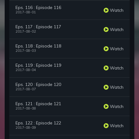
Eps. 116 : Episode 116
Watch
2017-08-01
Eps. 117 : Episode 117
Watch
2017-08-02
Eps. 118 : Episode 118
Watch
2017-08-03
Eps. 119 : Episode 119
Watch
2017-08-04
Eps. 120 : Episode 120
Watch
2017-08-07
Eps. 121 : Episode 121
Watch
2017-08-08
Eps. 122 : Episode 122
Watch
2017-08-09