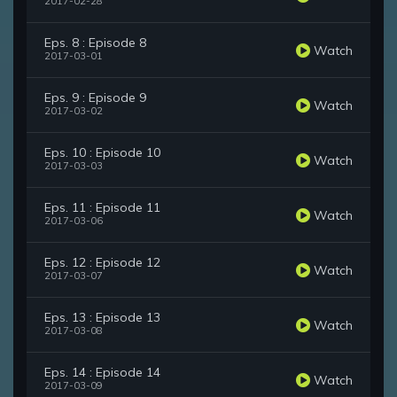
2017-02-28
Eps. 8 : Episode 8
Watch
2017-03-01
Eps. 9 : Episode 9
Watch
2017-03-02
Eps. 10 : Episode 10
Watch
2017-03-03
Eps. 11 : Episode 11
Watch
2017-03-06
Eps. 12 : Episode 12
Watch
2017-03-07
Eps. 13 : Episode 13
Watch
2017-03-08
Eps. 14 : Episode 14
Watch
2017-03-09