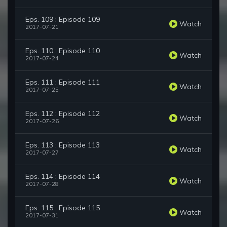
Eps. 109 : Episode 109
Watch
2017-07-21
Eps. 110 : Episode 110
Watch
2017-07-24
Eps. 111 : Episode 111
Watch
2017-07-25
Eps. 112 : Episode 112
Watch
2017-07-26
Eps. 113 : Episode 113
Watch
2017-07-27
Eps. 114 : Episode 114
Watch
2017-07-28
Eps. 115 : Episode 115
Watch
2017-07-31