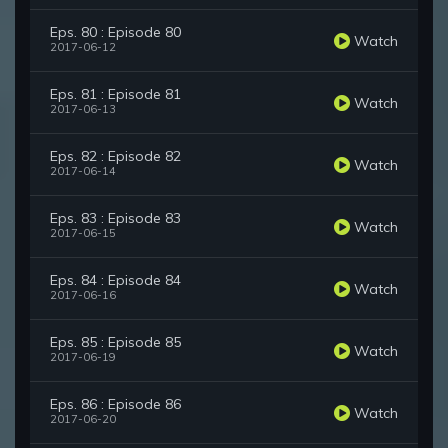
Eps. 80 : Episode 80
Watch
2017-06-12
Eps. 81 : Episode 81
Watch
2017-06-13
Eps. 82 : Episode 82
Watch
2017-06-14
Eps. 83 : Episode 83
Watch
2017-06-15
Eps. 84 : Episode 84
Watch
2017-06-16
Eps. 85 : Episode 85
Watch
2017-06-19
Eps. 86 : Episode 86
Watch
2017-06-20