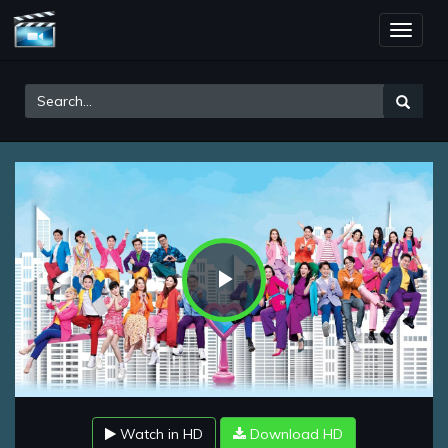
Toggle
naviga
Play
Video
Watch in HD
Download HD