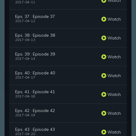
Watch
2017-04-11
Eps. 37 : Episode 37
Watch
2017-04-12
Eps. 38 : Episode 38
Watch
2017-04-13
Eps. 39 : Episode 39
Watch
2017-04-14
Eps. 40 : Episode 40
Watch
2017-04-17
Eps. 41 : Episode 41
Watch
2017-04-18
Eps. 42 : Episode 42
Watch
2017-04-19
Eps. 43 : Episode 43
Watch
2017-04-20