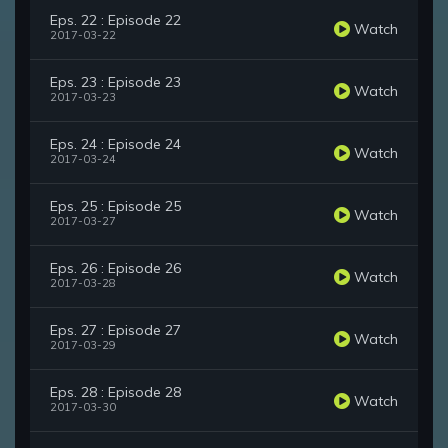
Eps. 22 : Episode 22
Watch
2017-03-22
Eps. 23 : Episode 23
Watch
2017-03-23
Eps. 24 : Episode 24
Watch
2017-03-24
Eps. 25 : Episode 25
Watch
2017-03-27
Eps. 26 : Episode 26
Watch
2017-03-28
Eps. 27 : Episode 27
Watch
2017-03-29
Eps. 28 : Episode 28
Watch
2017-03-30