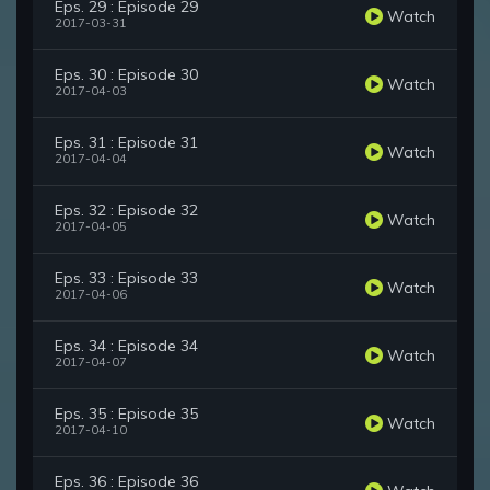
Eps. 29 : Episode 29
Watch
2017-03-31
Eps. 30 : Episode 30
Watch
2017-04-03
Eps. 31 : Episode 31
Watch
2017-04-04
Eps. 32 : Episode 32
Watch
2017-04-05
Eps. 33 : Episode 33
Watch
2017-04-06
Eps. 34 : Episode 34
Watch
2017-04-07
Eps. 35 : Episode 35
Watch
2017-04-10
Eps. 36 : Episode 36