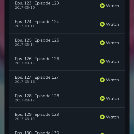
Eps. 123 : Episode 123
Watch
2017-08-10
Eps. 124 : Episode 124
Watch
2017-08-11
Eps. 125 : Episode 125
Watch
2017-08-14
Eps. 126 : Episode 126
Watch
2017-08-15
Eps. 127 : Episode 127
Watch
2017-08-16
Eps. 128 : Episode 128
Watch
2017-08-17
Eps. 129 : Episode 129
Watch
2017-08-18
Eps. 130 : Episode 130