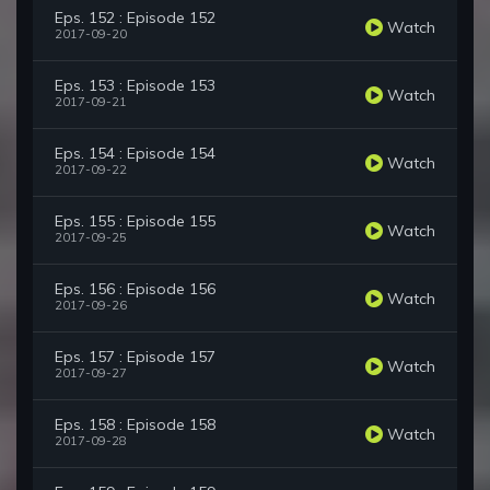
Eps. 152 : Episode 152
Watch
2017-09-20
Eps. 153 : Episode 153
Watch
2017-09-21
Eps. 154 : Episode 154
Watch
2017-09-22
Eps. 155 : Episode 155
Watch
2017-09-25
Eps. 156 : Episode 156
Watch
2017-09-26
Eps. 157 : Episode 157
Watch
2017-09-27
Eps. 158 : Episode 158
Watch
2017-09-28