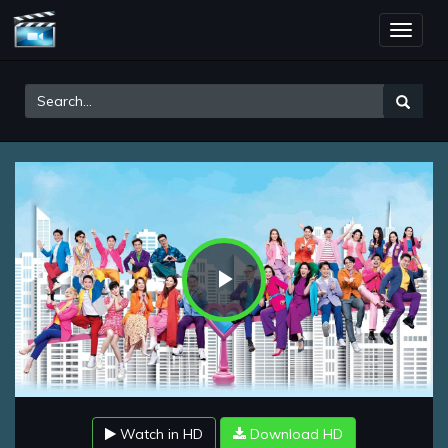
Toggle
naviga
Play
Video
Watch in HD
Download HD