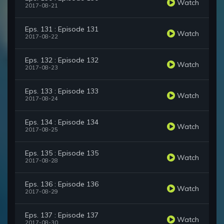
Watch
2017-08-21
Eps. 131 : Episode 131
Watch
2017-08-22
Eps. 132 : Episode 132
Watch
2017-08-23
Eps. 133 : Episode 133
Watch
2017-08-24
Eps. 134 : Episode 134
Watch
2017-08-25
Eps. 135 : Episode 135
Watch
2017-08-28
Eps. 136 : Episode 136
Watch
2017-08-29
Eps. 137 : Episode 137
Watch
2017-08-30