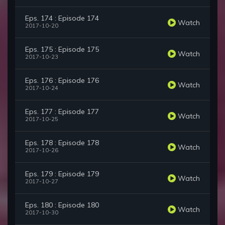
Eps. 174 : Episode 174
Watch
2017-10-20
Eps. 175 : Episode 175
Watch
2017-10-23
Eps. 176 : Episode 176
Watch
2017-10-24
Eps. 177 : Episode 177
Watch
2017-10-25
Eps. 178 : Episode 178
Watch
2017-10-26
Eps. 179 : Episode 179
Watch
2017-10-27
Eps. 180 : Episode 180
Watch
2017-10-30