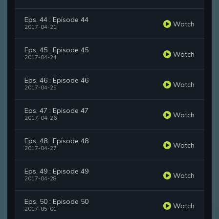
Eps. 44 : Episode 44
Watch
2017-04-21
Eps. 45 : Episode 45
Watch
2017-04-24
Eps. 46 : Episode 46
Watch
2017-04-25
Eps. 47 : Episode 47
Watch
2017-04-26
Eps. 48 : Episode 48
Watch
2017-04-27
Eps. 49 : Episode 49
Watch
2017-04-28
Eps. 50 : Episode 50
Watch
2017-05-01