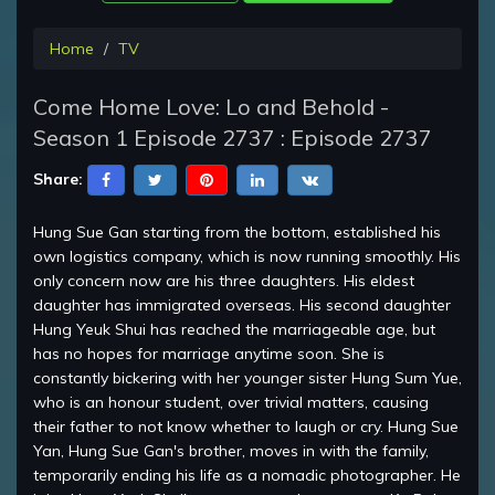
Home
TV
Come Home Love: Lo and Behold -
Season 1 Episode 2737 : Episode 2737
Share:
Hung Sue Gan starting from the bottom, established his
own logistics company, which is now running smoothly. His
only concern now are his three daughters. His eldest
daughter has immigrated overseas. His second daughter
Hung Yeuk Shui has reached the marriageable age, but
has no hopes for marriage anytime soon. She is
constantly bickering with her younger sister Hung Sum Yue,
who is an honour student, over trivial matters, causing
their father to not know whether to laugh or cry. Hung Sue
Yan, Hung Sue Gan's brother, moves in with the family,
temporarily ending his life as a nomadic photographer. He