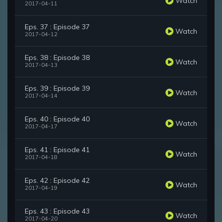
Watch
2017-04-11
Eps. 37 : Episode 37
Watch
2017-04-12
Eps. 38 : Episode 38
Watch
2017-04-13
Eps. 39 : Episode 39
Watch
2017-04-14
Eps. 40 : Episode 40
Watch
2017-04-17
Eps. 41 : Episode 41
Watch
2017-04-18
Eps. 42 : Episode 42
Watch
2017-04-19
Eps. 43 : Episode 43
Watch
2017-04-20