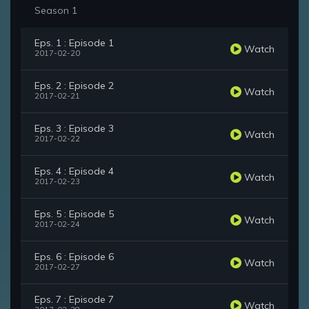
Season 1
Eps. 1 : Episode 1
Watch
2017-02-20
Eps. 2 : Episode 2
Watch
2017-02-21
Eps. 3 : Episode 3
Watch
2017-02-22
Eps. 4 : Episode 4
Watch
2017-02-23
Eps. 5 : Episode 5
Watch
2017-02-24
Eps. 6 : Episode 6
Watch
2017-02-27
Eps. 7 : Episode 7
Watch