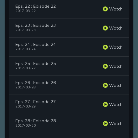
Eps. 22 : Episode 22
Watch
2017-03-22
Eps. 23 : Episode 23
Watch
2017-03-23
Eps. 24 : Episode 24
Watch
2017-03-24
Eps. 25 : Episode 25
Watch
2017-03-27
Eps. 26 : Episode 26
Watch
2017-03-28
Eps. 27 : Episode 27
Watch
2017-03-29
Eps. 28 : Episode 28
Watch
2017-03-30