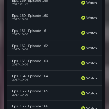
Eps. 159 : Episode 159
Watch
2017-09-29
Eps. 160 : Episode 160
Watch
2017-10-02
Eps. 161 : Episode 161
Watch
2017-10-03
Eps. 162 : Episode 162
Watch
2017-10-04
Eps. 163 : Episode 163
Watch
2017-10-05
Eps. 164 : Episode 164
Watch
2017-10-06
Eps. 165 : Episode 165
Watch
2017-10-09
Eps. 166 : Episode 166
Watch