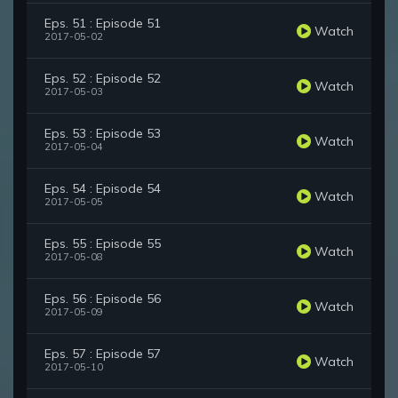
Eps. 51 : Episode 51
Watch
2017-05-02
Eps. 52 : Episode 52
Watch
2017-05-03
Eps. 53 : Episode 53
Watch
2017-05-04
Eps. 54 : Episode 54
Watch
2017-05-05
Eps. 55 : Episode 55
Watch
2017-05-08
Eps. 56 : Episode 56
Watch
2017-05-09
Eps. 57 : Episode 57
Watch
2017-05-10