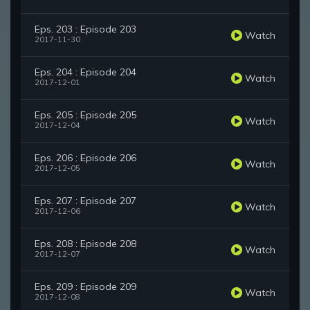
Eps. 203 : Episode 203
Watch
2017-11-30
Eps. 204 : Episode 204
Watch
2017-12-01
Eps. 205 : Episode 205
Watch
2017-12-04
Eps. 206 : Episode 206
Watch
2017-12-05
Eps. 207 : Episode 207
Watch
2017-12-06
Eps. 208 : Episode 208
Watch
2017-12-07
Eps. 209 : Episode 209
Watch
2017-12-08