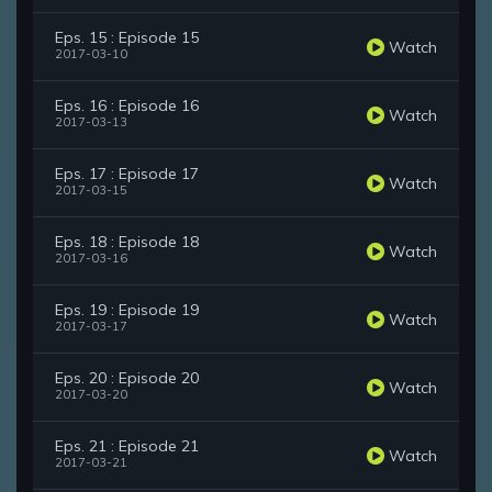
Eps. 15 : Episode 15
Watch
2017-03-10
Eps. 16 : Episode 16
Watch
2017-03-13
Eps. 17 : Episode 17
Watch
2017-03-15
Eps. 18 : Episode 18
Watch
2017-03-16
Eps. 19 : Episode 19
Watch
2017-03-17
Eps. 20 : Episode 20
Watch
2017-03-20
Eps. 21 : Episode 21
Watch
2017-03-21