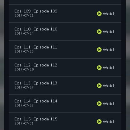
Eps. 109 : Episode 109
Watch
2017-07-21
Eps. 110 : Episode 110
Watch
2017-07-24
Eps. 111 : Episode 111
Watch
2017-07-25
Eps. 112 : Episode 112
Watch
2017-07-26
Eps. 113 : Episode 113
Watch
2017-07-27
Eps. 114 : Episode 114
Watch
2017-07-28
Eps. 115 : Episode 115
Watch
2017-07-31