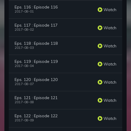
Eps. 116 : Episode 116
Watch
2017-08-01
Eps. 117 : Episode 117
Watch
2017-08-02
Eps. 118 : Episode 118
Watch
2017-08-03
Eps. 119 : Episode 119
Watch
2017-08-04
Eps. 120 : Episode 120
Watch
2017-08-07
Eps. 121 : Episode 121
Watch
2017-08-08
Eps. 122 : Episode 122
Watch
2017-08-09