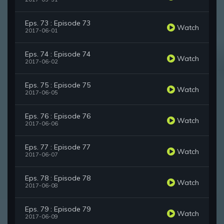
Eps. 73 : Episode 73
Watch
2017-06-01
Eps. 74 : Episode 74
Watch
2017-06-02
Eps. 75 : Episode 75
Watch
2017-06-05
Eps. 76 : Episode 76
Watch
2017-06-06
Eps. 77 : Episode 77
Watch
2017-06-07
Eps. 78 : Episode 78
Watch
2017-06-08
Eps. 79 : Episode 79
Watch
2017-06-09