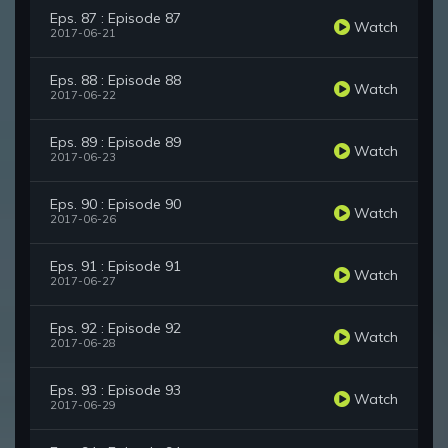
Eps. 87 : Episode 87
Watch
2017-06-21
Eps. 88 : Episode 88
Watch
2017-06-22
Eps. 89 : Episode 89
Watch
2017-06-23
Eps. 90 : Episode 90
Watch
2017-06-26
Eps. 91 : Episode 91
Watch
2017-06-27
Eps. 92 : Episode 92
Watch
2017-06-28
Eps. 93 : Episode 93
Watch
2017-06-29