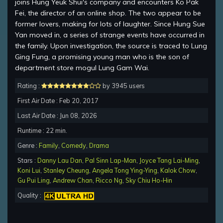
joins Hung Yeuk Shui's company and encounters Ko Pak
Fei, the director of an online shop. The two appear to be
former lovers, making for lots of laughter. Since Hung Sue
Yan moved in, a series of strange events have occurred in
the family. Upon investigation, the source is traced to Lung
Ging Fung, a promising young man who is the son of
department store mogul Lung Gam Wai.
Rating :
by 3945 users
First Air Date : Feb 20, 2017
Last Air Date : Jun 08, 2026
Runtime : 22 min.
Genre :
Family
,
Comedy
,
Drama
Stars :
Danny Lau Dan
,
Pal Sinn Lap-Man
,
Joyce Tang Lai-Ming
,
Koni Lui
,
Stanley Cheung
,
Angela Tong Ying-Ying
,
Kalok Chow
,
Gu Pui Ling
,
Andrew Chan
,
Ricco Ng
,
Sky Chiu Ho-Hin
Quality :