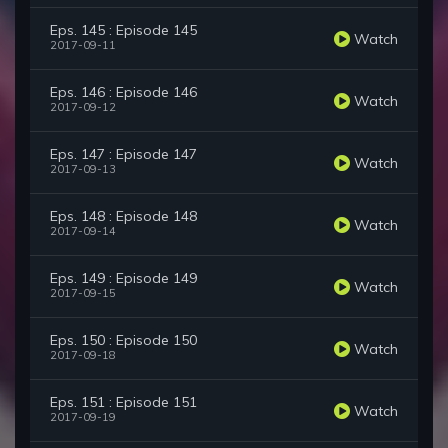
Eps. 145 : Episode 145
Watch
2017-09-11
Eps. 146 : Episode 146
Watch
2017-09-12
Eps. 147 : Episode 147
Watch
2017-09-13
Eps. 148 : Episode 148
Watch
2017-09-14
Eps. 149 : Episode 149
Watch
2017-09-15
Eps. 150 : Episode 150
Watch
2017-09-18
Eps. 151 : Episode 151
Watch
2017-09-19