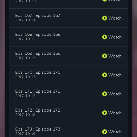
2017-10-10
Eps. 167 : Episode 167
Watch
2017-10-11
Eps. 168 : Episode 168
Watch
2017-10-12
Eps. 169 : Episode 169
Watch
2017-10-13
Eps. 170 : Episode 170
Watch
2017-10-16
Eps. 171 : Episode 171
Watch
2017-10-17
Eps. 172 : Episode 172
Watch
2017-10-18
Eps. 173 : Episode 173
Watch
2017-10-19