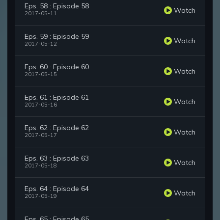
Eps. 58 : Episode 58
Watch
2017-05-11
Eps. 59 : Episode 59
Watch
2017-05-12
Eps. 60 : Episode 60
Watch
2017-05-15
Eps. 61 : Episode 61
Watch
2017-05-16
Eps. 62 : Episode 62
Watch
2017-05-17
Eps. 63 : Episode 63
Watch
2017-05-18
Eps. 64 : Episode 64
Watch
2017-05-19
Eps. 65 : Episode 65