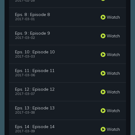
2017-02-28
Eps. 8 : Episode 8
Watch
2017-03-01
Eps. 9 : Episode 9
Watch
2017-03-02
Eps. 10 : Episode 10
Watch
2017-03-03
Eps. 11 : Episode 11
Watch
2017-03-06
Eps. 12 : Episode 12
Watch
2017-03-07
Eps. 13 : Episode 13
Watch
2017-03-08
Eps. 14 : Episode 14
Watch
2017-03-09