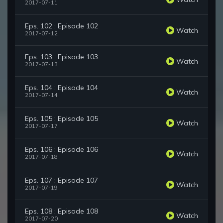
2017-07-11
Eps. 102 : Episode 102
Watch
2017-07-12
Eps. 103 : Episode 103
Watch
2017-07-13
Eps. 104 : Episode 104
Watch
2017-07-14
Eps. 105 : Episode 105
Watch
2017-07-17
Eps. 106 : Episode 106
Watch
2017-07-18
Eps. 107 : Episode 107
Watch
2017-07-19
Eps. 108 : Episode 108
Watch
2017-07-20