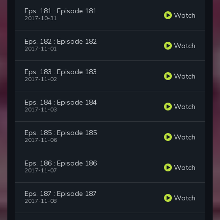
Eps. 181 : Episode 181
Watch
2017-10-31
Eps. 182 : Episode 182
Watch
2017-11-01
Eps. 183 : Episode 183
Watch
2017-11-02
Eps. 184 : Episode 184
Watch
2017-11-03
Eps. 185 : Episode 185
Watch
2017-11-06
Eps. 186 : Episode 186
Watch
2017-11-07
Eps. 187 : Episode 187
Watch
2017-11-08