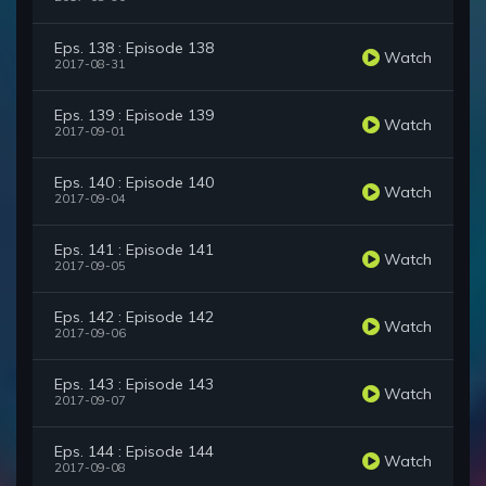
Eps. 138 : Episode 138
Watch
2017-08-31
Eps. 139 : Episode 139
Watch
2017-09-01
Eps. 140 : Episode 140
Watch
2017-09-04
Eps. 141 : Episode 141
Watch
2017-09-05
Eps. 142 : Episode 142
Watch
2017-09-06
Eps. 143 : Episode 143
Watch
2017-09-07
Eps. 144 : Episode 144
Watch
2017-09-08