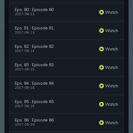
Eps. 80 : Episode 80
Watch
2017-06-12
Eps. 81 : Episode 81
Watch
2017-06-13
Eps. 82 : Episode 82
Watch
2017-06-14
Eps. 83 : Episode 83
Watch
2017-06-15
Eps. 84 : Episode 84
Watch
2017-06-16
Eps. 85 : Episode 85
Watch
2017-06-19
Eps. 86 : Episode 86
Watch
2017-06-20