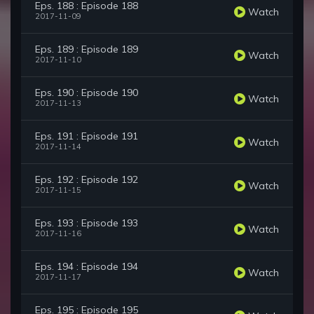
Eps. 188 : Episode 188
Watch
2017-11-09
Eps. 189 : Episode 189
Watch
2017-11-10
Eps. 190 : Episode 190
Watch
2017-11-13
Eps. 191 : Episode 191
Watch
2017-11-14
Eps. 192 : Episode 192
Watch
2017-11-15
Eps. 193 : Episode 193
Watch
2017-11-16
Eps. 194 : Episode 194
Watch
2017-11-17
Eps. 195 : Episode 195