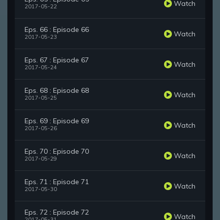
Watch
2017-05-22
Eps. 66 : Episode 66
Watch
2017-05-23
Eps. 67 : Episode 67
Watch
2017-05-24
Eps. 68 : Episode 68
Watch
2017-05-25
Eps. 69 : Episode 69
Watch
2017-05-26
Eps. 70 : Episode 70
Watch
2017-05-29
Eps. 71 : Episode 71
Watch
2017-05-30
Eps. 72 : Episode 72
Watch
2017-05-31