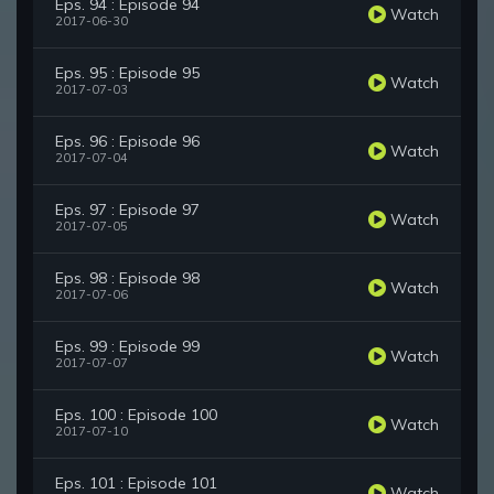
Eps. 94 : Episode 94
Watch
2017-06-30
Eps. 95 : Episode 95
Watch
2017-07-03
Eps. 96 : Episode 96
Watch
2017-07-04
Eps. 97 : Episode 97
Watch
2017-07-05
Eps. 98 : Episode 98
Watch
2017-07-06
Eps. 99 : Episode 99
Watch
2017-07-07
Eps. 100 : Episode 100
Watch
2017-07-10
Eps. 101 : Episode 101
Watch