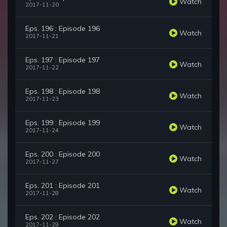
Watch
2017-11-20
Eps. 196 : Episode 196
Watch
2017-11-21
Eps. 197 : Episode 197
Watch
2017-11-22
Eps. 198 : Episode 198
Watch
2017-11-23
Eps. 199 : Episode 199
Watch
2017-11-24
Eps. 200 : Episode 200
Watch
2017-11-27
Eps. 201 : Episode 201
Watch
2017-11-28
Eps. 202 : Episode 202
Watch
2017-11-29