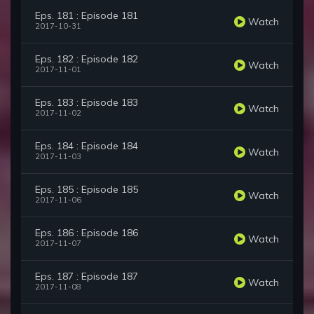
Eps. 181 : Episode 181
Watch
2017-10-31
Eps. 182 : Episode 182
Watch
2017-11-01
Eps. 183 : Episode 183
Watch
2017-11-02
Eps. 184 : Episode 184
Watch
2017-11-03
Eps. 185 : Episode 185
Watch
2017-11-06
Eps. 186 : Episode 186
Watch
2017-11-07
Eps. 187 : Episode 187
Watch
2017-11-08