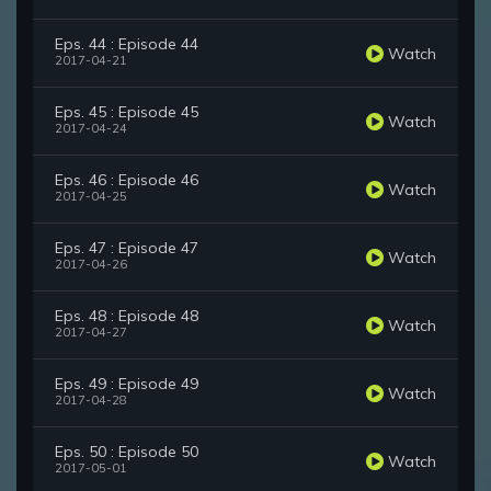
Eps. 44 : Episode 44
Watch
2017-04-21
Eps. 45 : Episode 45
Watch
2017-04-24
Eps. 46 : Episode 46
Watch
2017-04-25
Eps. 47 : Episode 47
Watch
2017-04-26
Eps. 48 : Episode 48
Watch
2017-04-27
Eps. 49 : Episode 49
Watch
2017-04-28
Eps. 50 : Episode 50
Watch
2017-05-01