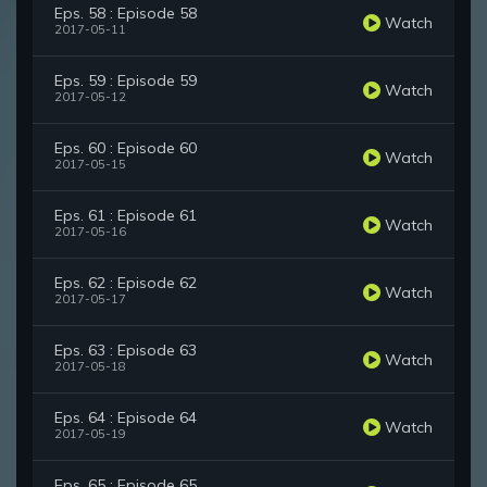
Eps. 58 : Episode 58
Watch
2017-05-11
Eps. 59 : Episode 59
Watch
2017-05-12
Eps. 60 : Episode 60
Watch
2017-05-15
Eps. 61 : Episode 61
Watch
2017-05-16
Eps. 62 : Episode 62
Watch
2017-05-17
Eps. 63 : Episode 63
Watch
2017-05-18
Eps. 64 : Episode 64
Watch
2017-05-19
Eps. 65 : Episode 65