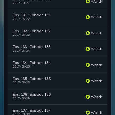
Watch
2017-08-21
Eps. 131 : Episode 131
Watch
2017-08-22
Eps. 132 : Episode 132
Watch
2017-08-23
Eps. 133 : Episode 133
Watch
2017-08-24
Eps. 134 : Episode 134
Watch
2017-08-25
Eps. 135 : Episode 135
Watch
2017-08-28
Eps. 136 : Episode 136
Watch
2017-08-29
Eps. 137 : Episode 137
Watch
2017-08-30