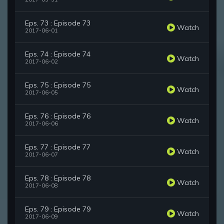
Eps. 73 : Episode 73
Watch
2017-06-01
Eps. 74 : Episode 74
Watch
2017-06-02
Eps. 75 : Episode 75
Watch
2017-06-05
Eps. 76 : Episode 76
Watch
2017-06-06
Eps. 77 : Episode 77
Watch
2017-06-07
Eps. 78 : Episode 78
Watch
2017-06-08
Eps. 79 : Episode 79
Watch
2017-06-09