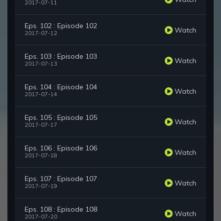
2017-07-11
Eps. 102 : Episode 102
Watch
2017-07-12
Eps. 103 : Episode 103
Watch
2017-07-13
Eps. 104 : Episode 104
Watch
2017-07-14
Eps. 105 : Episode 105
Watch
2017-07-17
Eps. 106 : Episode 106
Watch
2017-07-18
Eps. 107 : Episode 107
Watch
2017-07-19
Eps. 108 : Episode 108
Watch
2017-07-20