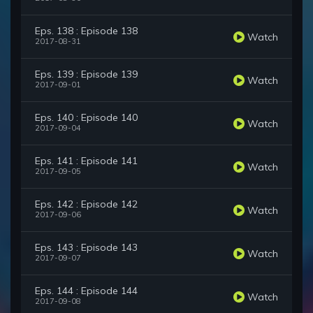
Eps. 138 : Episode 138
Watch
2017-08-31
Eps. 139 : Episode 139
Watch
2017-09-01
Eps. 140 : Episode 140
Watch
2017-09-04
Eps. 141 : Episode 141
Watch
2017-09-05
Eps. 142 : Episode 142
Watch
2017-09-06
Eps. 143 : Episode 143
Watch
2017-09-07
Eps. 144 : Episode 144
Watch
2017-09-08