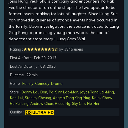
joins Hung Yeuk Shui's company and encounters Ko Pak
Fei, the director of an online shop. The two appear to be
former lovers, making for lots of laughter. Since Hung Sue
Yan moved in, a series of strange events have occurred in
the family. Upon investigation, the source is traced to Lung
Ging Fung, a promising young man who is the son of
department store mogul Lung Gam Wai.
Rating :
by 3945 users
First Air Date : Feb 20, 2017
Last Air Date : Jun 08, 2026
Runtime : 22 min.
Genre :
Family
,
Comedy
,
Drama
Stars :
Danny Lau Dan
,
Pal Sinn Lap-Man
,
Joyce Tang Lai-Ming
,
Koni Lui
,
Stanley Cheung
,
Angela Tong Ying-Ying
,
Kalok Chow
,
Gu Pui Ling
,
Andrew Chan
,
Ricco Ng
,
Sky Chiu Ho-Hin
Quality :