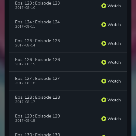
Eps. 123 : Episode 123
Watch
2017-08-10
Eps. 124 : Episode 124
Watch
2017-08-11
Eps. 125 : Episode 125
Watch
2017-08-14
Eps. 126 : Episode 126
Watch
2017-08-15
Eps. 127 : Episode 127
Watch
2017-08-16
Eps. 128 : Episode 128
Watch
2017-08-17
Eps. 129 : Episode 129
Watch
2017-08-18
Eps. 130 : Episode 130