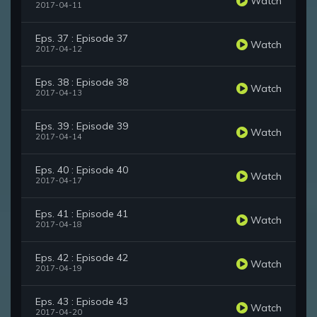
Watch
2017-04-11
Eps. 37 : Episode 37
Watch
2017-04-12
Eps. 38 : Episode 38
Watch
2017-04-13
Eps. 39 : Episode 39
Watch
2017-04-14
Eps. 40 : Episode 40
Watch
2017-04-17
Eps. 41 : Episode 41
Watch
2017-04-18
Eps. 42 : Episode 42
Watch
2017-04-19
Eps. 43 : Episode 43
Watch
2017-04-20