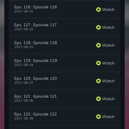
Eps. 116 : Episode 116
Watch
2017-08-01
Eps. 117 : Episode 117
Watch
2017-08-02
Eps. 118 : Episode 118
Watch
2017-08-03
Eps. 119 : Episode 119
Watch
2017-08-04
Eps. 120 : Episode 120
Watch
2017-08-07
Eps. 121 : Episode 121
Watch
2017-08-08
Eps. 122 : Episode 122
Watch
2017-08-09