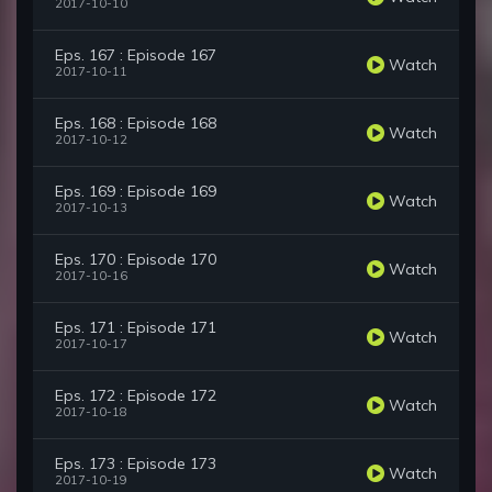
2017-10-10
Eps. 167 : Episode 167
Watch
2017-10-11
Eps. 168 : Episode 168
Watch
2017-10-12
Eps. 169 : Episode 169
Watch
2017-10-13
Eps. 170 : Episode 170
Watch
2017-10-16
Eps. 171 : Episode 171
Watch
2017-10-17
Eps. 172 : Episode 172
Watch
2017-10-18
Eps. 173 : Episode 173
Watch
2017-10-19