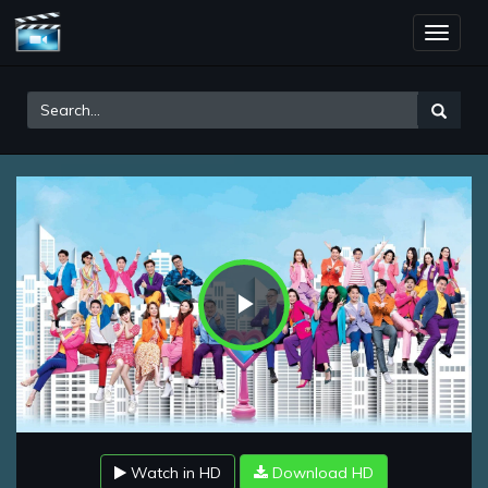
Toggle
naviga
Play
Video
Watch in HD
Download HD