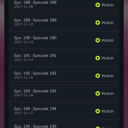
Eps. 188 : Episode 188
Watch
2017-11-09
Eps. 189 : Episode 189
Watch
2017-11-10
Eps. 190 : Episode 190
Watch
2017-11-13
Eps. 191 : Episode 191
Watch
2017-11-14
Eps. 192 : Episode 192
Watch
2017-11-15
Eps. 193 : Episode 193
Watch
2017-11-16
Eps. 194 : Episode 194
Watch
2017-11-17
Eps. 195 : Episode 195