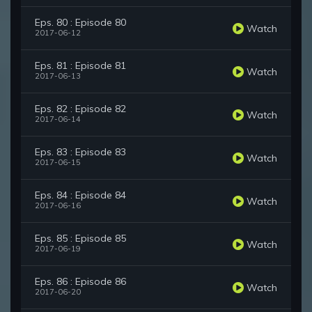
Eps. 80 : Episode 80
Watch
2017-06-12
Eps. 81 : Episode 81
Watch
2017-06-13
Eps. 82 : Episode 82
Watch
2017-06-14
Eps. 83 : Episode 83
Watch
2017-06-15
Eps. 84 : Episode 84
Watch
2017-06-16
Eps. 85 : Episode 85
Watch
2017-06-19
Eps. 86 : Episode 86
Watch
2017-06-20