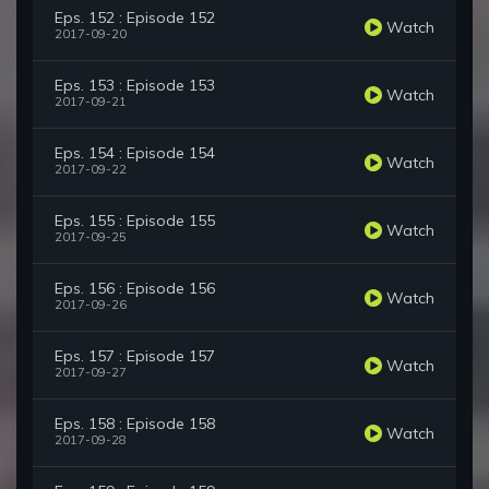
Eps. 152 : Episode 152
Watch
2017-09-20
Eps. 153 : Episode 153
Watch
2017-09-21
Eps. 154 : Episode 154
Watch
2017-09-22
Eps. 155 : Episode 155
Watch
2017-09-25
Eps. 156 : Episode 156
Watch
2017-09-26
Eps. 157 : Episode 157
Watch
2017-09-27
Eps. 158 : Episode 158
Watch
2017-09-28