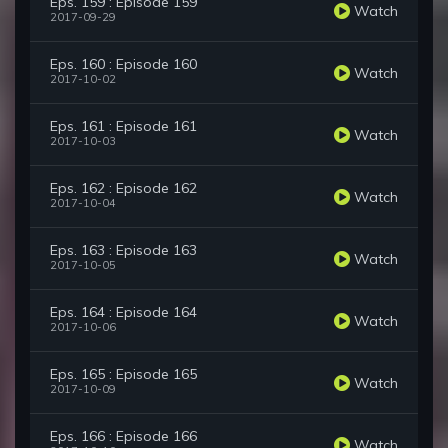
Eps. 159 : Episode 159
Watch
2017-09-29
Eps. 160 : Episode 160
Watch
2017-10-02
Eps. 161 : Episode 161
Watch
2017-10-03
Eps. 162 : Episode 162
Watch
2017-10-04
Eps. 163 : Episode 163
Watch
2017-10-05
Eps. 164 : Episode 164
Watch
2017-10-06
Eps. 165 : Episode 165
Watch
2017-10-09
Eps. 166 : Episode 166
Watch