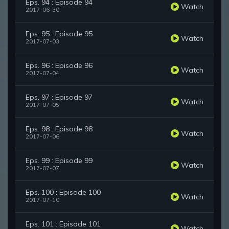
Eps. 94 : Episode 94
Watch
2017-06-30
Eps. 95 : Episode 95
Watch
2017-07-03
Eps. 96 : Episode 96
Watch
2017-07-04
Eps. 97 : Episode 97
Watch
2017-07-05
Eps. 98 : Episode 98
Watch
2017-07-06
Eps. 99 : Episode 99
Watch
2017-07-07
Eps. 100 : Episode 100
Watch
2017-07-10
Eps. 101 : Episode 101
Watch