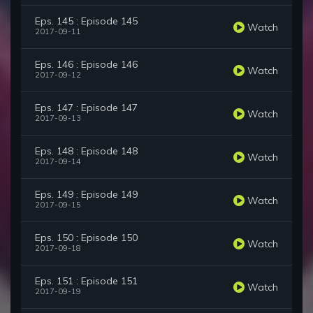
Eps. 145 : Episode 145
Watch
2017-09-11
Eps. 146 : Episode 146
Watch
2017-09-12
Eps. 147 : Episode 147
Watch
2017-09-13
Eps. 148 : Episode 148
Watch
2017-09-14
Eps. 149 : Episode 149
Watch
2017-09-15
Eps. 150 : Episode 150
Watch
2017-09-18
Eps. 151 : Episode 151
Watch
2017-09-19