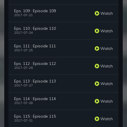
Eps. 109 : Episode 109
Watch
2017-07-21
Eps. 110 : Episode 110
Watch
2017-07-24
Eps. 111 : Episode 111
Watch
2017-07-25
Eps. 112 : Episode 112
Watch
2017-07-26
Eps. 113 : Episode 113
Watch
2017-07-27
Eps. 114 : Episode 114
Watch
2017-07-28
Eps. 115 : Episode 115
Watch
2017-07-31