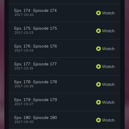
Eps. 174 : Episode 174
Watch
2017-10-20
Eps. 175 : Episode 175
Watch
2017-10-23
Eps. 176 : Episode 176
Watch
2017-10-24
Eps. 177 : Episode 177
Watch
2017-10-25
Eps. 178 : Episode 178
Watch
2017-10-26
Eps. 179 : Episode 179
Watch
2017-10-27
Eps. 180 : Episode 180
Watch
2017-10-30