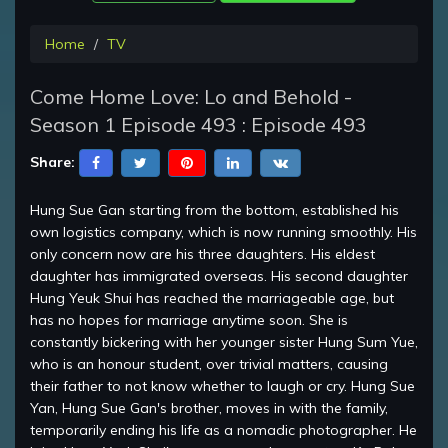
Home
TV
Come Home Love: Lo and Behold -
Season 1 Episode 493 : Episode 493
Share:
Hung Sue Gan starting from the bottom, established his
own logistics company, which is now running smoothly. His
only concern now are his three daughters. His eldest
daughter has immigrated overseas. His second daughter
Hung Yeuk Shui has reached the marriageable age, but
has no hopes for marriage anytime soon. She is
constantly bickering with her younger sister Hung Sum Yue,
who is an honour student, over trivial matters, causing
their father to not know whether to laugh or cry. Hung Sue
Yan, Hung Sue Gan's brother, moves in with the family,
temporarily ending his life as a nomadic photographer. He