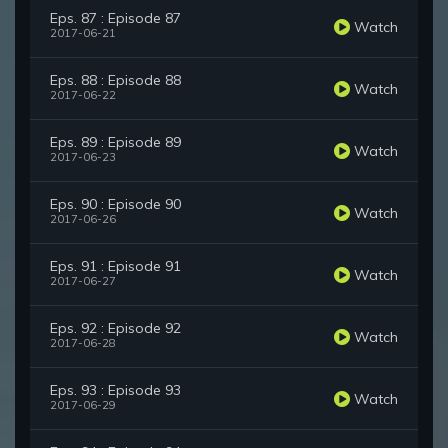
Eps. 87 : Episode 87
Watch
2017-06-21
Eps. 88 : Episode 88
Watch
2017-06-22
Eps. 89 : Episode 89
Watch
2017-06-23
Eps. 90 : Episode 90
Watch
2017-06-26
Eps. 91 : Episode 91
Watch
2017-06-27
Eps. 92 : Episode 92
Watch
2017-06-28
Eps. 93 : Episode 93
Watch
2017-06-29