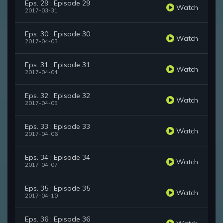
Eps. 29 : Episode 29
Watch
2017-03-31
Eps. 30 : Episode 30
Watch
2017-04-03
Eps. 31 : Episode 31
Watch
2017-04-04
Eps. 32 : Episode 32
Watch
2017-04-05
Eps. 33 : Episode 33
Watch
2017-04-06
Eps. 34 : Episode 34
Watch
2017-04-07
Eps. 35 : Episode 35
Watch
2017-04-10
Eps. 36 : Episode 36