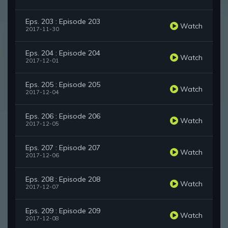
Eps. 203 : Episode 203
Watch
2017-11-30
Eps. 204 : Episode 204
Watch
2017-12-01
Eps. 205 : Episode 205
Watch
2017-12-04
Eps. 206 : Episode 206
Watch
2017-12-05
Eps. 207 : Episode 207
Watch
2017-12-06
Eps. 208 : Episode 208
Watch
2017-12-07
Eps. 209 : Episode 209
Watch
2017-12-08