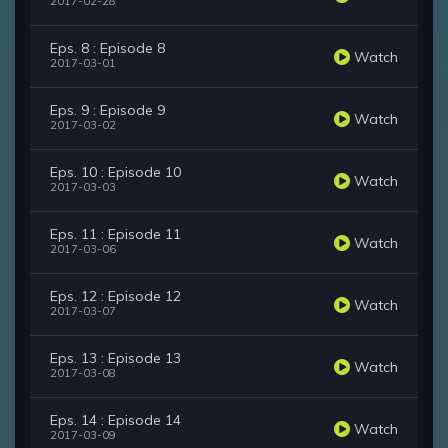
2017-02-28
Eps. 8 : Episode 8
Watch
2017-03-01
Eps. 9 : Episode 9
Watch
2017-03-02
Eps. 10 : Episode 10
Watch
2017-03-03
Eps. 11 : Episode 11
Watch
2017-03-06
Eps. 12 : Episode 12
Watch
2017-03-07
Eps. 13 : Episode 13
Watch
2017-03-08
Eps. 14 : Episode 14
Watch
2017-03-09