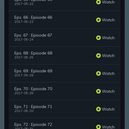
Watch
2017-05-22
Eps. 66 : Episode 66
Watch
2017-05-23
Eps. 67 : Episode 67
Watch
2017-05-24
Eps. 68 : Episode 68
Watch
2017-05-25
Eps. 69 : Episode 69
Watch
2017-05-26
Eps. 70 : Episode 70
Watch
2017-05-29
Eps. 71 : Episode 71
Watch
2017-05-30
Eps. 72 : Episode 72
Watch
2017-05-31