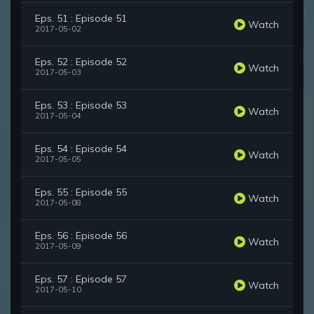
Eps. 51 : Episode 51
Watch
2017-05-02
Eps. 52 : Episode 52
Watch
2017-05-03
Eps. 53 : Episode 53
Watch
2017-05-04
Eps. 54 : Episode 54
Watch
2017-05-05
Eps. 55 : Episode 55
Watch
2017-05-08
Eps. 56 : Episode 56
Watch
2017-05-09
Eps. 57 : Episode 57
Watch
2017-05-10