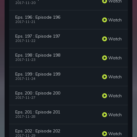
Watch
2017-11-20
Eps. 196 : Episode 196
Watch
2017-11-21
Eps. 197 : Episode 197
Watch
2017-11-22
Eps. 198 : Episode 198
Watch
2017-11-23
Eps. 199 : Episode 199
Watch
2017-11-24
Eps. 200 : Episode 200
Watch
2017-11-27
Eps. 201 : Episode 201
Watch
2017-11-28
Eps. 202 : Episode 202
Watch
2017-11-29