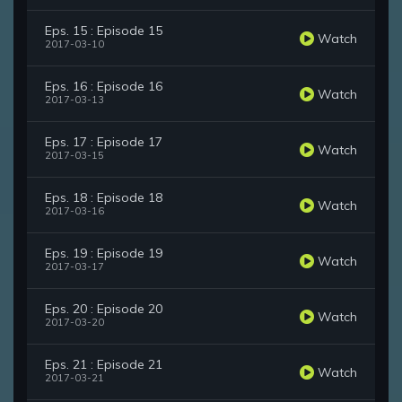
Eps. 15 : Episode 15
Watch
2017-03-10
Eps. 16 : Episode 16
Watch
2017-03-13
Eps. 17 : Episode 17
Watch
2017-03-15
Eps. 18 : Episode 18
Watch
2017-03-16
Eps. 19 : Episode 19
Watch
2017-03-17
Eps. 20 : Episode 20
Watch
2017-03-20
Eps. 21 : Episode 21
Watch
2017-03-21