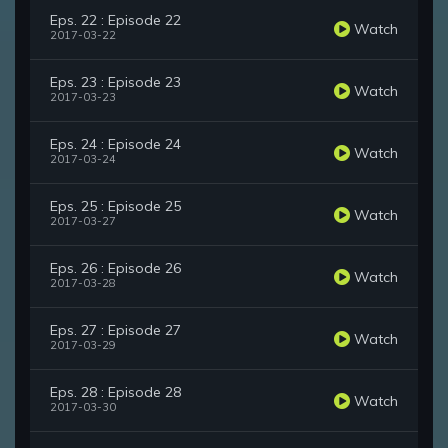
Eps. 22 : Episode 22
Watch
2017-03-22
Eps. 23 : Episode 23
Watch
2017-03-23
Eps. 24 : Episode 24
Watch
2017-03-24
Eps. 25 : Episode 25
Watch
2017-03-27
Eps. 26 : Episode 26
Watch
2017-03-28
Eps. 27 : Episode 27
Watch
2017-03-29
Eps. 28 : Episode 28
Watch
2017-03-30