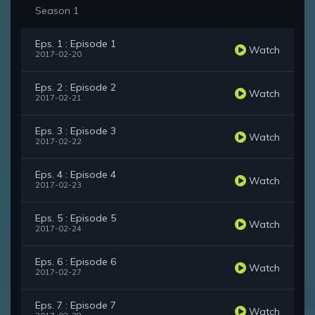
Season 1
Eps. 1 : Episode 1
Watch
2017-02-20
Eps. 2 : Episode 2
Watch
2017-02-21
Eps. 3 : Episode 3
Watch
2017-02-22
Eps. 4 : Episode 4
Watch
2017-02-23
Eps. 5 : Episode 5
Watch
2017-02-24
Eps. 6 : Episode 6
Watch
2017-02-27
Eps. 7 : Episode 7
Watch