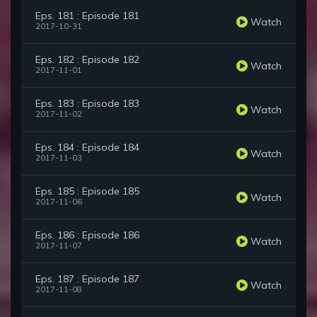
Eps. 181 : Episode 181
Watch
2017-10-31
Eps. 182 : Episode 182
Watch
2017-11-01
Eps. 183 : Episode 183
Watch
2017-11-02
Eps. 184 : Episode 184
Watch
2017-11-03
Eps. 185 : Episode 185
Watch
2017-11-06
Eps. 186 : Episode 186
Watch
2017-11-07
Eps. 187 : Episode 187
Watch
2017-11-08