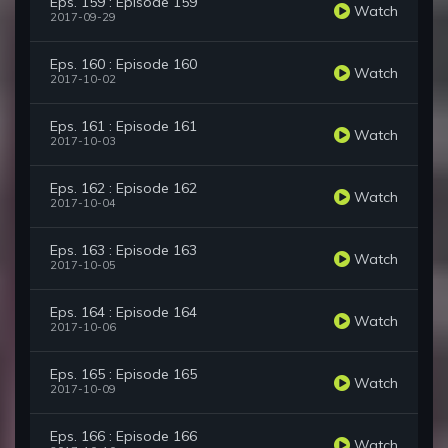
Eps. 159 : Episode 159
Watch
2017-09-29
Eps. 160 : Episode 160
Watch
2017-10-02
Eps. 161 : Episode 161
Watch
2017-10-03
Eps. 162 : Episode 162
Watch
2017-10-04
Eps. 163 : Episode 163
Watch
2017-10-05
Eps. 164 : Episode 164
Watch
2017-10-06
Eps. 165 : Episode 165
Watch
2017-10-09
Eps. 166 : Episode 166
Watch