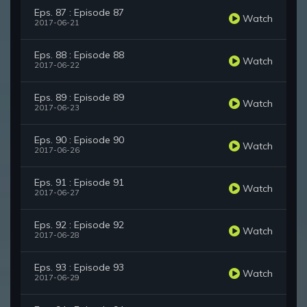
Eps. 87 : Episode 87
Watch
2017-06-21
Eps. 88 : Episode 88
Watch
2017-06-22
Eps. 89 : Episode 89
Watch
2017-06-23
Eps. 90 : Episode 90
Watch
2017-06-26
Eps. 91 : Episode 91
Watch
2017-06-27
Eps. 92 : Episode 92
Watch
2017-06-28
Eps. 93 : Episode 93
Watch
2017-06-29