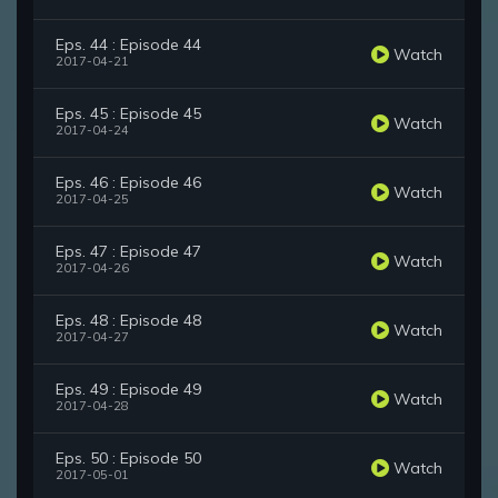
Eps. 44 : Episode 44
Watch
2017-04-21
Eps. 45 : Episode 45
Watch
2017-04-24
Eps. 46 : Episode 46
Watch
2017-04-25
Eps. 47 : Episode 47
Watch
2017-04-26
Eps. 48 : Episode 48
Watch
2017-04-27
Eps. 49 : Episode 49
Watch
2017-04-28
Eps. 50 : Episode 50
Watch
2017-05-01