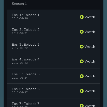
Season 1
Eps. 1 : Episode 1
Watch
2017-02-20
Eps. 2 : Episode 2
Watch
2017-02-21
Eps. 3 : Episode 3
Watch
2017-02-22
Eps. 4 : Episode 4
Watch
2017-02-23
Eps. 5 : Episode 5
Watch
2017-02-24
Eps. 6 : Episode 6
Watch
2017-02-27
Eps. 7 : Episode 7
Watch