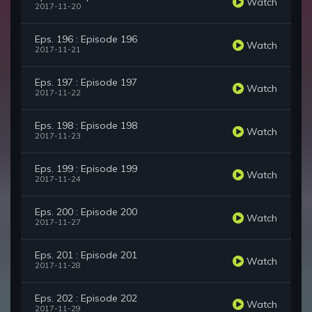
Watch
2017-11-20
Eps. 196 : Episode 196
Watch
2017-11-21
Eps. 197 : Episode 197
Watch
2017-11-22
Eps. 198 : Episode 198
Watch
2017-11-23
Eps. 199 : Episode 199
Watch
2017-11-24
Eps. 200 : Episode 200
Watch
2017-11-27
Eps. 201 : Episode 201
Watch
2017-11-28
Eps. 202 : Episode 202
Watch
2017-11-29