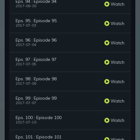
Eps. 94 : Episode 94
Watch
2017-06-30
Eps. 95 : Episode 95
Watch
2017-07-03
Eps. 96 : Episode 96
Watch
2017-07-04
Eps. 97 : Episode 97
Watch
2017-07-05
Eps. 98 : Episode 98
Watch
2017-07-06
Eps. 99 : Episode 99
Watch
2017-07-07
Eps. 100 : Episode 100
Watch
2017-07-10
Eps. 101 : Episode 101
Watch