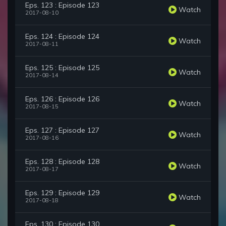
Eps. 123 : Episode 123
Watch
2017-08-10
Eps. 124 : Episode 124
Watch
2017-08-11
Eps. 125 : Episode 125
Watch
2017-08-14
Eps. 126 : Episode 126
Watch
2017-08-15
Eps. 127 : Episode 127
Watch
2017-08-16
Eps. 128 : Episode 128
Watch
2017-08-17
Eps. 129 : Episode 129
Watch
2017-08-18
Eps. 130 : Episode 130