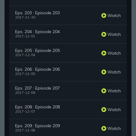
Eps. 203 : Episode 203
Watch
2017-11-30
Eps. 204 : Episode 204
Watch
2017-12-01
Eps. 205 : Episode 205
Watch
2017-12-04
Eps. 206 : Episode 206
Watch
2017-12-05
Eps. 207 : Episode 207
Watch
2017-12-06
Eps. 208 : Episode 208
Watch
2017-12-07
Eps. 209 : Episode 209
Watch
2017-12-08