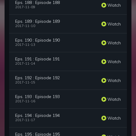
Eps. 188 : Episode 188
Watch
2017-11-09
Eps. 189 : Episode 189
Watch
2017-11-10
Eps. 190 : Episode 190
Watch
2017-11-13
Eps. 191 : Episode 191
Watch
2017-11-14
Eps. 192 : Episode 192
Watch
2017-11-15
Eps. 193 : Episode 193
Watch
2017-11-16
Eps. 194 : Episode 194
Watch
2017-11-17
Eps. 195 : Episode 195