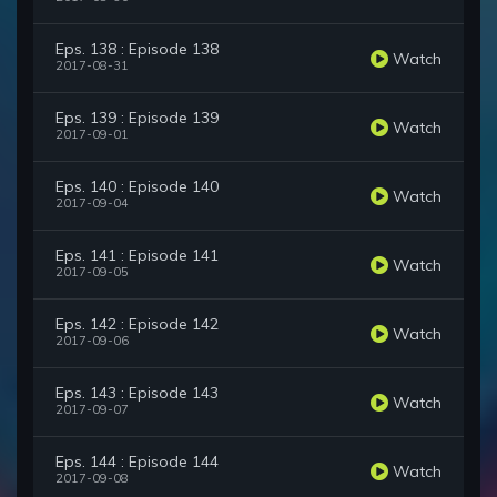
Eps. 138 : Episode 138
Watch
2017-08-31
Eps. 139 : Episode 139
Watch
2017-09-01
Eps. 140 : Episode 140
Watch
2017-09-04
Eps. 141 : Episode 141
Watch
2017-09-05
Eps. 142 : Episode 142
Watch
2017-09-06
Eps. 143 : Episode 143
Watch
2017-09-07
Eps. 144 : Episode 144
Watch
2017-09-08