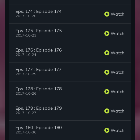
Eps. 174 : Episode 174
Watch
2017-10-20
Eps. 175 : Episode 175
Watch
2017-10-23
Eps. 176 : Episode 176
Watch
2017-10-24
Eps. 177 : Episode 177
Watch
2017-10-25
Eps. 178 : Episode 178
Watch
2017-10-26
Eps. 179 : Episode 179
Watch
2017-10-27
Eps. 180 : Episode 180
Watch
2017-10-30