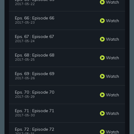
Watch
2017-05-22
Eps. 66 : Episode 66
Watch
2017-05-23
Eps. 67 : Episode 67
Watch
2017-05-24
Eps. 68 : Episode 68
Watch
2017-05-25
Eps. 69 : Episode 69
Watch
2017-05-26
Eps. 70 : Episode 70
Watch
2017-05-29
Eps. 71 : Episode 71
Watch
2017-05-30
Eps. 72 : Episode 72
Watch
2017-05-31