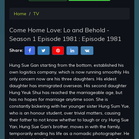
Home
TV
Come Home Love: Lo and Behold -
Season 1 Episode 1981 : Episode 1981
Share:
Hung Sue Gan starting from the bottom, established his
own logistics company, which is now running smoothly. His
only concern now are his three daughters. His eldest
daughter has immigrated overseas. His second daughter
Hung Yeuk Shui has reached the marriageable age, but
has no hopes for marriage anytime soon. She is
constantly bickering with her younger sister Hung Sum Yue,
who is an honour student, over trivial matters, causing
their father to not know whether to laugh or cry. Hung Sue
Yan, Hung Sue Gan's brother, moves in with the family,
temporarily ending his life as a nomadic photographer. He