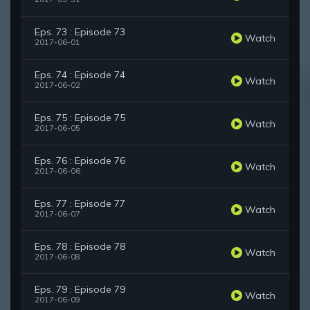
Eps. 73 : Episode 73
Watch
2017-06-01
Eps. 74 : Episode 74
Watch
2017-06-02
Eps. 75 : Episode 75
Watch
2017-06-05
Eps. 76 : Episode 76
Watch
2017-06-06
Eps. 77 : Episode 77
Watch
2017-06-07
Eps. 78 : Episode 78
Watch
2017-06-08
Eps. 79 : Episode 79
Watch
2017-06-09