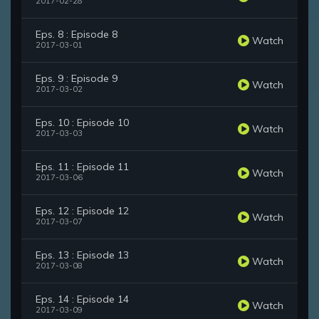
2017-02-28
Eps. 8 : Episode 8
Watch
2017-03-01
Eps. 9 : Episode 9
Watch
2017-03-02
Eps. 10 : Episode 10
Watch
2017-03-03
Eps. 11 : Episode 11
Watch
2017-03-06
Eps. 12 : Episode 12
Watch
2017-03-07
Eps. 13 : Episode 13
Watch
2017-03-08
Eps. 14 : Episode 14
Watch
2017-03-09