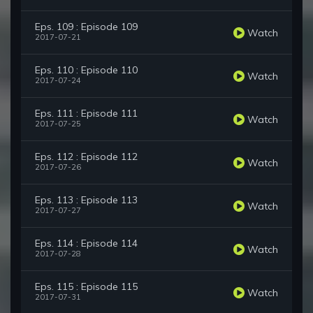
Eps. 109 : Episode 109
Watch
2017-07-21
Eps. 110 : Episode 110
Watch
2017-07-24
Eps. 111 : Episode 111
Watch
2017-07-25
Eps. 112 : Episode 112
Watch
2017-07-26
Eps. 113 : Episode 113
Watch
2017-07-27
Eps. 114 : Episode 114
Watch
2017-07-28
Eps. 115 : Episode 115
Watch
2017-07-31