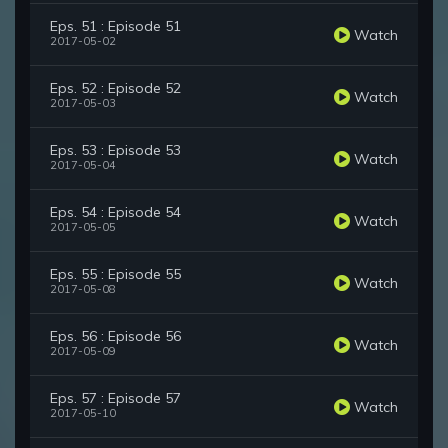
Eps. 51 : Episode 51
Watch
2017-05-02
Eps. 52 : Episode 52
Watch
2017-05-03
Eps. 53 : Episode 53
Watch
2017-05-04
Eps. 54 : Episode 54
Watch
2017-05-05
Eps. 55 : Episode 55
Watch
2017-05-08
Eps. 56 : Episode 56
Watch
2017-05-09
Eps. 57 : Episode 57
Watch
2017-05-10