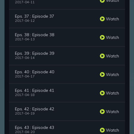
Watch
2017-04-11
Eps. 37 : Episode 37
Watch
2017-04-12
Eps. 38 : Episode 38
Watch
2017-04-13
Eps. 39 : Episode 39
Watch
2017-04-14
Eps. 40 : Episode 40
Watch
2017-04-17
Eps. 41 : Episode 41
Watch
2017-04-18
Eps. 42 : Episode 42
Watch
2017-04-19
Eps. 43 : Episode 43
Watch
2017-04-20