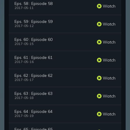
Eps. 58 : Episode 58
Watch
2017-05-11
Eps. 59 : Episode 59
Watch
2017-05-12
Eps. 60 : Episode 60
Watch
2017-05-15
Eps. 61 : Episode 61
Watch
2017-05-16
Eps. 62 : Episode 62
Watch
2017-05-17
Eps. 63 : Episode 63
Watch
2017-05-18
Eps. 64 : Episode 64
Watch
2017-05-19
Eps. 65 : Episode 65