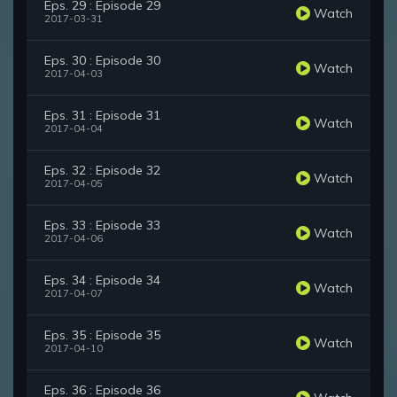
Eps. 29 : Episode 29
Watch
2017-03-31
Eps. 30 : Episode 30
Watch
2017-04-03
Eps. 31 : Episode 31
Watch
2017-04-04
Eps. 32 : Episode 32
Watch
2017-04-05
Eps. 33 : Episode 33
Watch
2017-04-06
Eps. 34 : Episode 34
Watch
2017-04-07
Eps. 35 : Episode 35
Watch
2017-04-10
Eps. 36 : Episode 36