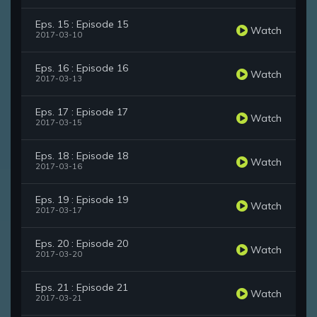
Eps. 15 : Episode 15
Watch
2017-03-10
Eps. 16 : Episode 16
Watch
2017-03-13
Eps. 17 : Episode 17
Watch
2017-03-15
Eps. 18 : Episode 18
Watch
2017-03-16
Eps. 19 : Episode 19
Watch
2017-03-17
Eps. 20 : Episode 20
Watch
2017-03-20
Eps. 21 : Episode 21
Watch
2017-03-21