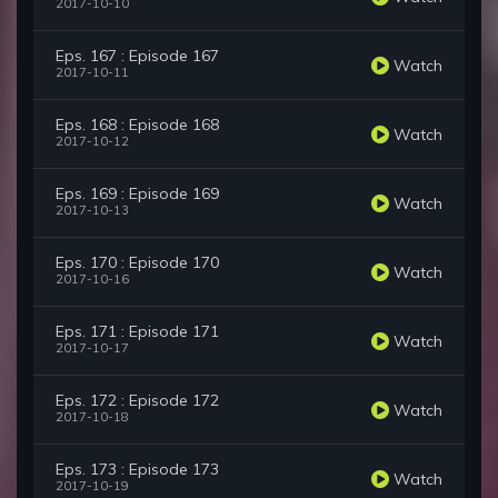
2017-10-10
Eps. 167 : Episode 167
Watch
2017-10-11
Eps. 168 : Episode 168
Watch
2017-10-12
Eps. 169 : Episode 169
Watch
2017-10-13
Eps. 170 : Episode 170
Watch
2017-10-16
Eps. 171 : Episode 171
Watch
2017-10-17
Eps. 172 : Episode 172
Watch
2017-10-18
Eps. 173 : Episode 173
Watch
2017-10-19