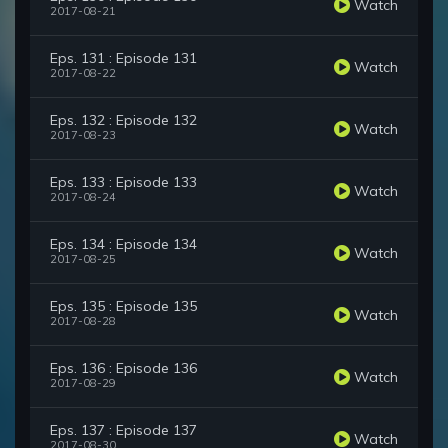
Watch
2017-08-21
Eps. 131 : Episode 131
Watch
2017-08-22
Eps. 132 : Episode 132
Watch
2017-08-23
Eps. 133 : Episode 133
Watch
2017-08-24
Eps. 134 : Episode 134
Watch
2017-08-25
Eps. 135 : Episode 135
Watch
2017-08-28
Eps. 136 : Episode 136
Watch
2017-08-29
Eps. 137 : Episode 137
Watch
2017-08-30