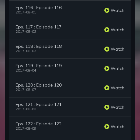
Eps. 116 : Episode 116
Watch
2017-08-01
Eps. 117 : Episode 117
Watch
2017-08-02
Eps. 118 : Episode 118
Watch
2017-08-03
Eps. 119 : Episode 119
Watch
2017-08-04
Eps. 120 : Episode 120
Watch
2017-08-07
Eps. 121 : Episode 121
Watch
2017-08-08
Eps. 122 : Episode 122
Watch
2017-08-09