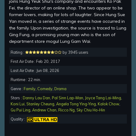
joins Hung Yeuk Shui's company and encounters Ko Pak
Fei, the director of an online shop. The two appear to be
former lovers, making for lots of laughter. Since Hung Sue
Yan moved in, a series of strange events have occurred in
the family. Upon investigation, the source is traced to Lung
Ging Fung, a promising young man who is the son of
department store mogul Lung Gam Wai.
Rating :
by 3945 users
First Air Date : Feb 20, 2017
Last Air Date : Jun 08, 2026
Runtime : 22 min.
Genre :
Family
,
Comedy
,
Drama
Stars :
Danny Lau Dan
,
Pal Sinn Lap-Man
,
Joyce Tang Lai-Ming
,
Koni Lui
,
Stanley Cheung
,
Angela Tong Ying-Ying
,
Kalok Chow
,
Gu Pui Ling
,
Andrew Chan
,
Ricco Ng
,
Sky Chiu Ho-Hin
Quality :