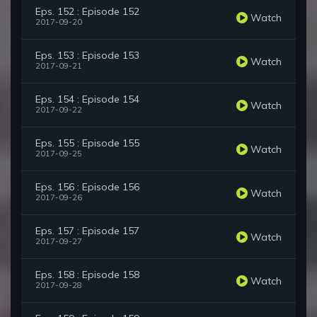
Eps. 152 : Episode 152
Watch
2017-09-20
Eps. 153 : Episode 153
Watch
2017-09-21
Eps. 154 : Episode 154
Watch
2017-09-22
Eps. 155 : Episode 155
Watch
2017-09-25
Eps. 156 : Episode 156
Watch
2017-09-26
Eps. 157 : Episode 157
Watch
2017-09-27
Eps. 158 : Episode 158
Watch
2017-09-28