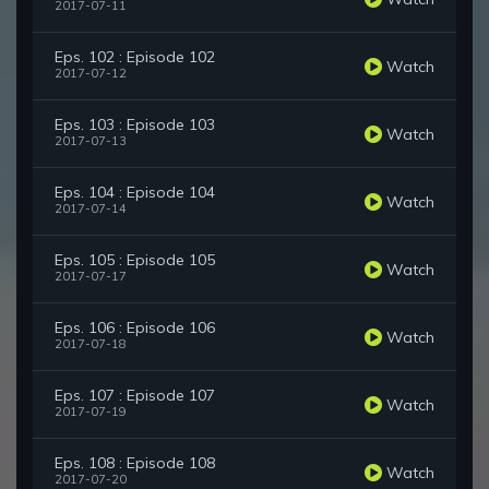
2017-07-11
Eps. 102 : Episode 102
Watch
2017-07-12
Eps. 103 : Episode 103
Watch
2017-07-13
Eps. 104 : Episode 104
Watch
2017-07-14
Eps. 105 : Episode 105
Watch
2017-07-17
Eps. 106 : Episode 106
Watch
2017-07-18
Eps. 107 : Episode 107
Watch
2017-07-19
Eps. 108 : Episode 108
Watch
2017-07-20