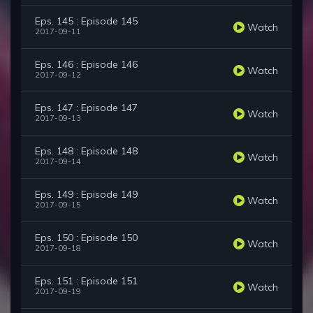
Eps. 145 : Episode 145
Watch
2017-09-11
Eps. 146 : Episode 146
Watch
2017-09-12
Eps. 147 : Episode 147
Watch
2017-09-13
Eps. 148 : Episode 148
Watch
2017-09-14
Eps. 149 : Episode 149
Watch
2017-09-15
Eps. 150 : Episode 150
Watch
2017-09-18
Eps. 151 : Episode 151
Watch
2017-09-19