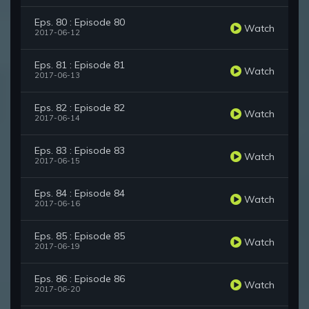
Eps. 80 : Episode 80
Watch
2017-06-12
Eps. 81 : Episode 81
Watch
2017-06-13
Eps. 82 : Episode 82
Watch
2017-06-14
Eps. 83 : Episode 83
Watch
2017-06-15
Eps. 84 : Episode 84
Watch
2017-06-16
Eps. 85 : Episode 85
Watch
2017-06-19
Eps. 86 : Episode 86
Watch
2017-06-20