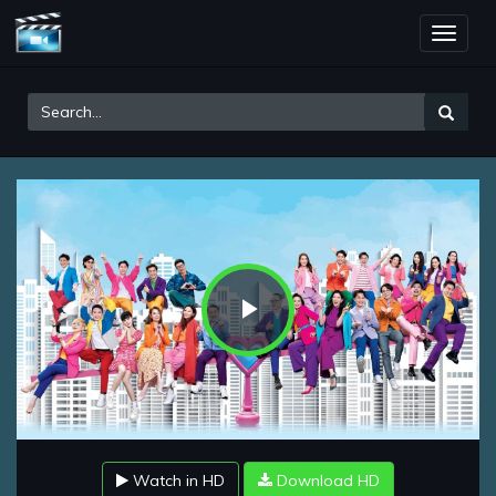
Toggle
naviga
Play
Video
Watch in HD
Download HD