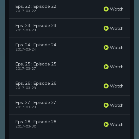
Eps. 22 : Episode 22
Watch
2017-03-22
Eps. 23 : Episode 23
Watch
2017-03-23
Eps. 24 : Episode 24
Watch
2017-03-24
Eps. 25 : Episode 25
Watch
2017-03-27
Eps. 26 : Episode 26
Watch
2017-03-28
Eps. 27 : Episode 27
Watch
2017-03-29
Eps. 28 : Episode 28
Watch
2017-03-30