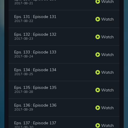
Watch
2017-08-21
Eps. 131 : Episode 131
Watch
2017-08-22
Eps. 132 : Episode 132
Watch
2017-08-23
Eps. 133 : Episode 133
Watch
2017-08-24
Eps. 134 : Episode 134
Watch
2017-08-25
Eps. 135 : Episode 135
Watch
2017-08-28
Eps. 136 : Episode 136
Watch
2017-08-29
Eps. 137 : Episode 137
Watch
2017-08-30