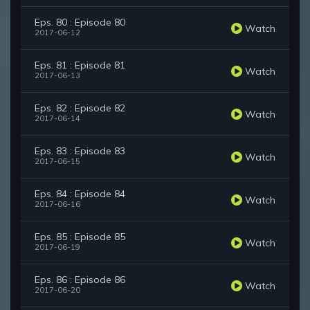
Eps. 80 : Episode 80
Watch
2017-06-12
Eps. 81 : Episode 81
Watch
2017-06-13
Eps. 82 : Episode 82
Watch
2017-06-14
Eps. 83 : Episode 83
Watch
2017-06-15
Eps. 84 : Episode 84
Watch
2017-06-16
Eps. 85 : Episode 85
Watch
2017-06-19
Eps. 86 : Episode 86
Watch
2017-06-20