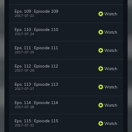
Eps. 109 : Episode 109
Watch
2017-07-21
Eps. 110 : Episode 110
Watch
2017-07-24
Eps. 111 : Episode 111
Watch
2017-07-25
Eps. 112 : Episode 112
Watch
2017-07-26
Eps. 113 : Episode 113
Watch
2017-07-27
Eps. 114 : Episode 114
Watch
2017-07-28
Eps. 115 : Episode 115
Watch
2017-07-31