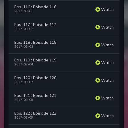
Eps. 116 : Episode 116
Watch
2017-08-01
Eps. 117 : Episode 117
Watch
2017-08-02
Eps. 118 : Episode 118
Watch
2017-08-03
Eps. 119 : Episode 119
Watch
2017-08-04
Eps. 120 : Episode 120
Watch
2017-08-07
Eps. 121 : Episode 121
Watch
2017-08-08
Eps. 122 : Episode 122
Watch
2017-08-09