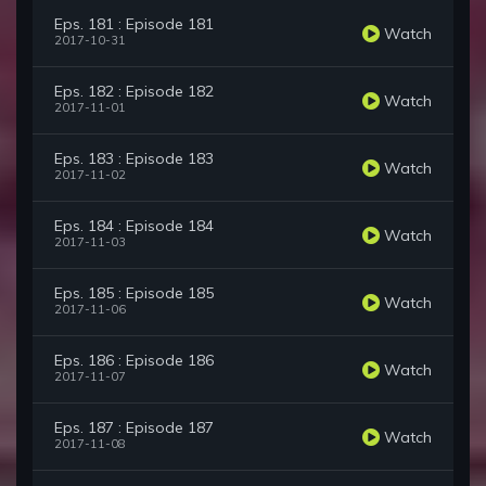
Eps. 181 : Episode 181
Watch
2017-10-31
Eps. 182 : Episode 182
Watch
2017-11-01
Eps. 183 : Episode 183
Watch
2017-11-02
Eps. 184 : Episode 184
Watch
2017-11-03
Eps. 185 : Episode 185
Watch
2017-11-06
Eps. 186 : Episode 186
Watch
2017-11-07
Eps. 187 : Episode 187
Watch
2017-11-08