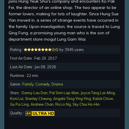
joins Hung Yeuk Shui's company and encounters Ko Pak
Fei, the director of an online shop. The two appear to be
former lovers, making for lots of laughter. Since Hung Sue
Yan moved in, a series of strange events have occurred in
the family. Upon investigation, the source is traced to Lung
Ging Fung, a promising young man who is the son of
department store mogul Lung Gam Wai.
Rating :
by 3945 users
First Air Date : Feb 20, 2017
Last Air Date : Jun 08, 2026
Runtime : 22 min.
Genre :
Family
,
Comedy
,
Drama
Stars :
Danny Lau Dan
,
Pal Sinn Lap-Man
,
Joyce Tang Lai-Ming
,
Koni Lui
,
Stanley Cheung
,
Angela Tong Ying-Ying
,
Kalok Chow
,
Gu Pui Ling
,
Andrew Chan
,
Ricco Ng
,
Sky Chiu Ho-Hin
Quality :