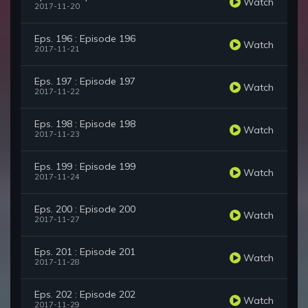
Watch
2017-11-20
Eps. 196 : Episode 196
Watch
2017-11-21
Eps. 197 : Episode 197
Watch
2017-11-22
Eps. 198 : Episode 198
Watch
2017-11-23
Eps. 199 : Episode 199
Watch
2017-11-24
Eps. 200 : Episode 200
Watch
2017-11-27
Eps. 201 : Episode 201
Watch
2017-11-28
Eps. 202 : Episode 202
Watch
2017-11-29