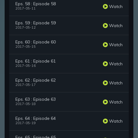
Eps. 58 : Episode 58
Watch
2017-05-11
Eps. 59 : Episode 59
Watch
2017-05-12
Eps. 60 : Episode 60
Watch
2017-05-15
Eps. 61 : Episode 61
Watch
2017-05-16
Eps. 62 : Episode 62
Watch
2017-05-17
Eps. 63 : Episode 63
Watch
2017-05-18
Eps. 64 : Episode 64
Watch
2017-05-19
Eps. 65 : Episode 65