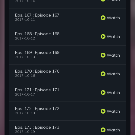
2017-10-10
Eps. 167 : Episode 167
Watch
2017-10-11
Eps. 168 : Episode 168
Watch
2017-10-12
Eps. 169 : Episode 169
Watch
2017-10-13
Eps. 170 : Episode 170
Watch
2017-10-16
Eps. 171 : Episode 171
Watch
2017-10-17
Eps. 172 : Episode 172
Watch
2017-10-18
Eps. 173 : Episode 173
Watch
2017-10-19