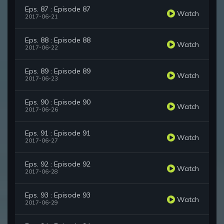
Eps. 87 : Episode 87
Watch
2017-06-21
Eps. 88 : Episode 88
Watch
2017-06-22
Eps. 89 : Episode 89
Watch
2017-06-23
Eps. 90 : Episode 90
Watch
2017-06-26
Eps. 91 : Episode 91
Watch
2017-06-27
Eps. 92 : Episode 92
Watch
2017-06-28
Eps. 93 : Episode 93
Watch
2017-06-29