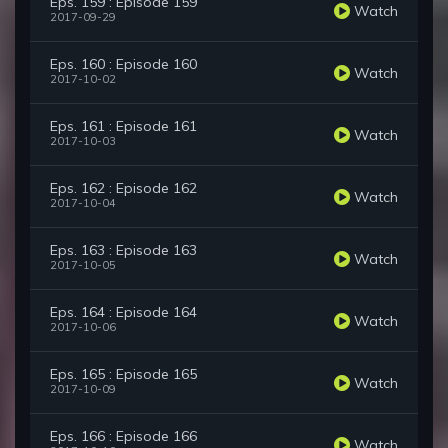
Eps. 159 : Episode 159
Watch
2017-09-29
Eps. 160 : Episode 160
Watch
2017-10-02
Eps. 161 : Episode 161
Watch
2017-10-03
Eps. 162 : Episode 162
Watch
2017-10-04
Eps. 163 : Episode 163
Watch
2017-10-05
Eps. 164 : Episode 164
Watch
2017-10-06
Eps. 165 : Episode 165
Watch
2017-10-09
Eps. 166 : Episode 166
Watch