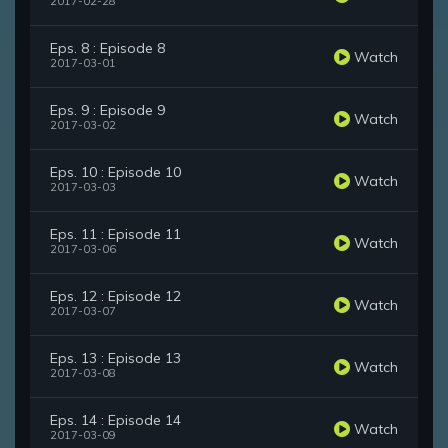
2017-02-28
Eps. 8 : Episode 8
Watch
2017-03-01
Eps. 9 : Episode 9
Watch
2017-03-02
Eps. 10 : Episode 10
Watch
2017-03-03
Eps. 11 : Episode 11
Watch
2017-03-06
Eps. 12 : Episode 12
Watch
2017-03-07
Eps. 13 : Episode 13
Watch
2017-03-08
Eps. 14 : Episode 14
Watch
2017-03-09