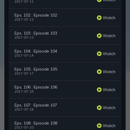
2017-07-11
Eps. 102 : Episode 102
Watch
2017-07-12
Eps. 103 : Episode 103
Watch
2017-07-13
Eps. 104 : Episode 104
Watch
2017-07-14
Eps. 105 : Episode 105
Watch
2017-07-17
Eps. 106 : Episode 106
Watch
2017-07-18
Eps. 107 : Episode 107
Watch
2017-07-19
Eps. 108 : Episode 108
Watch
2017-07-20