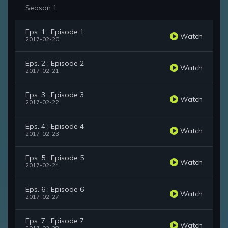
Season 1
Eps. 1 : Episode 1
Watch
2017-02-20
Eps. 2 : Episode 2
Watch
2017-02-21
Eps. 3 : Episode 3
Watch
2017-02-22
Eps. 4 : Episode 4
Watch
2017-02-23
Eps. 5 : Episode 5
Watch
2017-02-24
Eps. 6 : Episode 6
Watch
2017-02-27
Eps. 7 : Episode 7
Watch