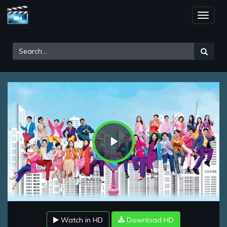
Toggle
naviga
Play
Video
Watch in HD
Download HD