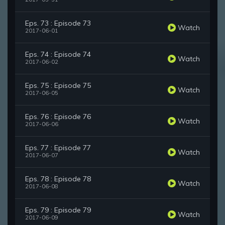
Eps. 73 : Episode 73
Watch
2017-06-01
Eps. 74 : Episode 74
Watch
2017-06-02
Eps. 75 : Episode 75
Watch
2017-06-05
Eps. 76 : Episode 76
Watch
2017-06-06
Eps. 77 : Episode 77
Watch
2017-06-07
Eps. 78 : Episode 78
Watch
2017-06-08
Eps. 79 : Episode 79
Watch
2017-06-09