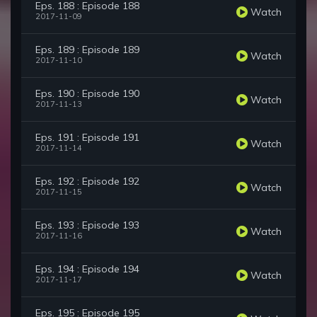
Eps. 188 : Episode 188
Watch
2017-11-09
Eps. 189 : Episode 189
Watch
2017-11-10
Eps. 190 : Episode 190
Watch
2017-11-13
Eps. 191 : Episode 191
Watch
2017-11-14
Eps. 192 : Episode 192
Watch
2017-11-15
Eps. 193 : Episode 193
Watch
2017-11-16
Eps. 194 : Episode 194
Watch
2017-11-17
Eps. 195 : Episode 195