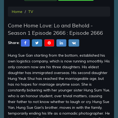
Home
TV
Come Home Love: Lo and Behold -
Season 1 Episode 2666 : Episode 2666
Share:
Hung Sue Gan starting from the bottom, established his
own logistics company, which is now running smoothly. His
only concern now are his three daughters. His eldest
daughter has immigrated overseas. His second daughter
Hung Yeuk Shui has reached the marriageable age, but
has no hopes for marriage anytime soon. She is
constantly bickering with her younger sister Hung Sum Yue,
who is an honour student, over trivial matters, causing
their father to not know whether to laugh or cry. Hung Sue
Yan, Hung Sue Gan's brother, moves in with the family,
temporarily ending his life as a nomadic photographer. He