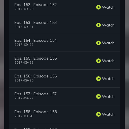
Eps. 152 : Episode 152
Watch
2017-09-20
Eps. 153 : Episode 153
Watch
2017-09-21
Eps. 154 : Episode 154
Watch
2017-09-22
Eps. 155 : Episode 155
Watch
2017-09-25
Eps. 156 : Episode 156
Watch
2017-09-26
Eps. 157 : Episode 157
Watch
2017-09-27
Eps. 158 : Episode 158
Watch
2017-09-28