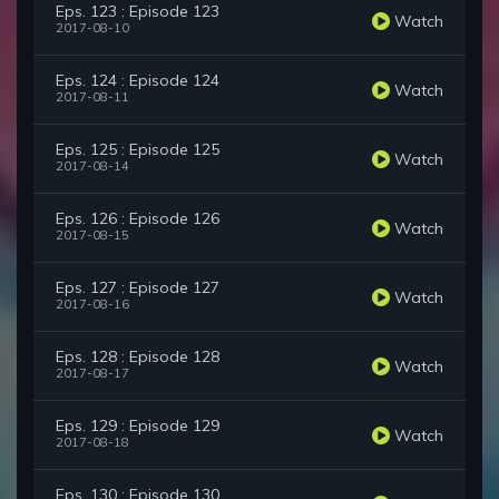
Eps. 123 : Episode 123
Watch
2017-08-10
Eps. 124 : Episode 124
Watch
2017-08-11
Eps. 125 : Episode 125
Watch
2017-08-14
Eps. 126 : Episode 126
Watch
2017-08-15
Eps. 127 : Episode 127
Watch
2017-08-16
Eps. 128 : Episode 128
Watch
2017-08-17
Eps. 129 : Episode 129
Watch
2017-08-18
Eps. 130 : Episode 130