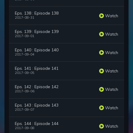
Eps. 138 : Episode 138
Watch
2017-08-31
Eps. 139 : Episode 139
Watch
2017-09-01
Eps. 140 : Episode 140
Watch
2017-09-04
Eps. 141 : Episode 141
Watch
2017-09-05
Eps. 142 : Episode 142
Watch
2017-09-06
Eps. 143 : Episode 143
Watch
2017-09-07
Eps. 144 : Episode 144
Watch
2017-09-08