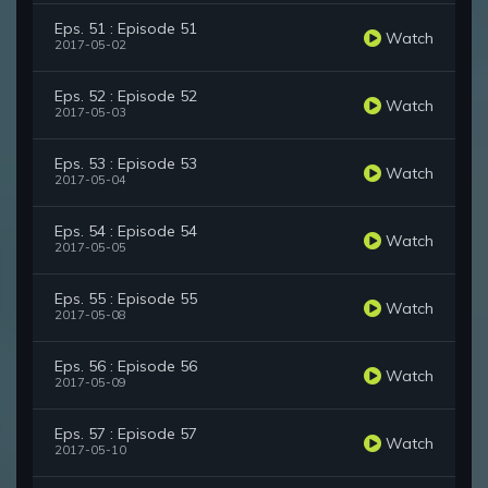
Eps. 51 : Episode 51
Watch
2017-05-02
Eps. 52 : Episode 52
Watch
2017-05-03
Eps. 53 : Episode 53
Watch
2017-05-04
Eps. 54 : Episode 54
Watch
2017-05-05
Eps. 55 : Episode 55
Watch
2017-05-08
Eps. 56 : Episode 56
Watch
2017-05-09
Eps. 57 : Episode 57
Watch
2017-05-10