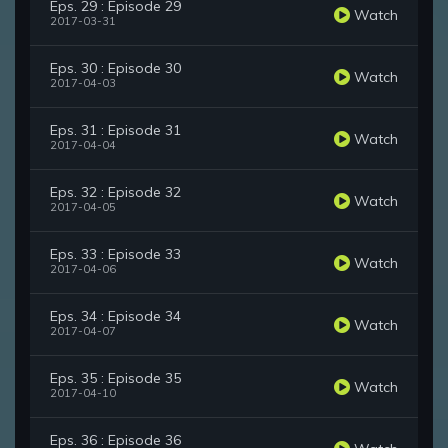
Eps. 29 : Episode 29
Watch
2017-03-31
Eps. 30 : Episode 30
Watch
2017-04-03
Eps. 31 : Episode 31
Watch
2017-04-04
Eps. 32 : Episode 32
Watch
2017-04-05
Eps. 33 : Episode 33
Watch
2017-04-06
Eps. 34 : Episode 34
Watch
2017-04-07
Eps. 35 : Episode 35
Watch
2017-04-10
Eps. 36 : Episode 36