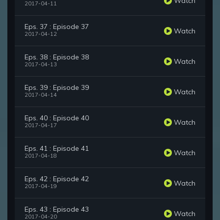
Watch
2017-04-11
Eps. 37 : Episode 37
Watch
2017-04-12
Eps. 38 : Episode 38
Watch
2017-04-13
Eps. 39 : Episode 39
Watch
2017-04-14
Eps. 40 : Episode 40
Watch
2017-04-17
Eps. 41 : Episode 41
Watch
2017-04-18
Eps. 42 : Episode 42
Watch
2017-04-19
Eps. 43 : Episode 43
Watch
2017-04-20