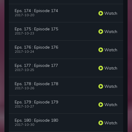
Eps. 174 : Episode 174
Watch
2017-10-20
Eps. 175 : Episode 175
Watch
2017-10-23
Eps. 176 : Episode 176
Watch
2017-10-24
Eps. 177 : Episode 177
Watch
2017-10-25
Eps. 178 : Episode 178
Watch
2017-10-26
Eps. 179 : Episode 179
Watch
2017-10-27
Eps. 180 : Episode 180
Watch
2017-10-30