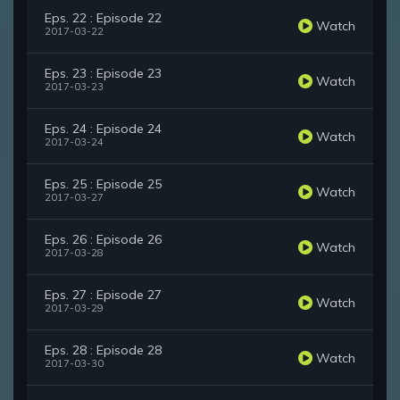
Eps. 22 : Episode 22
Watch
2017-03-22
Eps. 23 : Episode 23
Watch
2017-03-23
Eps. 24 : Episode 24
Watch
2017-03-24
Eps. 25 : Episode 25
Watch
2017-03-27
Eps. 26 : Episode 26
Watch
2017-03-28
Eps. 27 : Episode 27
Watch
2017-03-29
Eps. 28 : Episode 28
Watch
2017-03-30