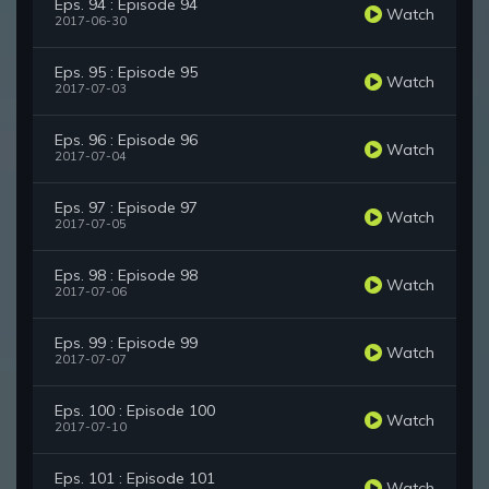
Eps. 94 : Episode 94
Watch
2017-06-30
Eps. 95 : Episode 95
Watch
2017-07-03
Eps. 96 : Episode 96
Watch
2017-07-04
Eps. 97 : Episode 97
Watch
2017-07-05
Eps. 98 : Episode 98
Watch
2017-07-06
Eps. 99 : Episode 99
Watch
2017-07-07
Eps. 100 : Episode 100
Watch
2017-07-10
Eps. 101 : Episode 101
Watch