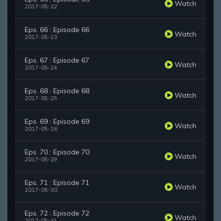
Watch
2017-05-22
Eps. 66 : Episode 66
Watch
2017-05-23
Eps. 67 : Episode 67
Watch
2017-05-24
Eps. 68 : Episode 68
Watch
2017-05-25
Eps. 69 : Episode 69
Watch
2017-05-26
Eps. 70 : Episode 70
Watch
2017-05-29
Eps. 71 : Episode 71
Watch
2017-05-30
Eps. 72 : Episode 72
Watch
2017-05-31