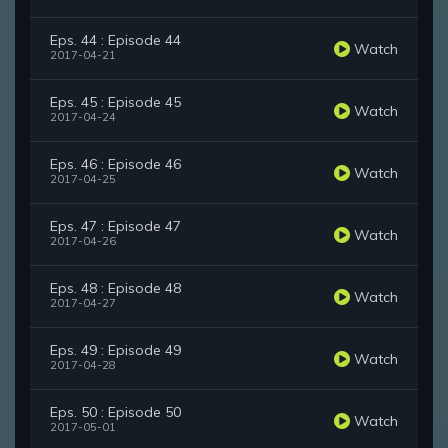
Eps. 44 : Episode 44
Watch
2017-04-21
Eps. 45 : Episode 45
Watch
2017-04-24
Eps. 46 : Episode 46
Watch
2017-04-25
Eps. 47 : Episode 47
Watch
2017-04-26
Eps. 48 : Episode 48
Watch
2017-04-27
Eps. 49 : Episode 49
Watch
2017-04-28
Eps. 50 : Episode 50
Watch
2017-05-01