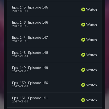
Eps. 145 : Episode 145
Watch
2017-09-11
Eps. 146 : Episode 146
Watch
2017-09-12
Eps. 147 : Episode 147
Watch
2017-09-13
Eps. 148 : Episode 148
Watch
2017-09-14
Eps. 149 : Episode 149
Watch
2017-09-15
Eps. 150 : Episode 150
Watch
2017-09-18
Eps. 151 : Episode 151
Watch
2017-09-19