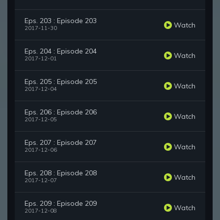
Eps. 203 : Episode 203
Watch
2017-11-30
Eps. 204 : Episode 204
Watch
2017-12-01
Eps. 205 : Episode 205
Watch
2017-12-04
Eps. 206 : Episode 206
Watch
2017-12-05
Eps. 207 : Episode 207
Watch
2017-12-06
Eps. 208 : Episode 208
Watch
2017-12-07
Eps. 209 : Episode 209
Watch
2017-12-08