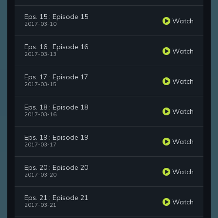
Eps. 15 : Episode 15
Watch
2017-03-10
Eps. 16 : Episode 16
Watch
2017-03-13
Eps. 17 : Episode 17
Watch
2017-03-15
Eps. 18 : Episode 18
Watch
2017-03-16
Eps. 19 : Episode 19
Watch
2017-03-17
Eps. 20 : Episode 20
Watch
2017-03-20
Eps. 21 : Episode 21
Watch
2017-03-21