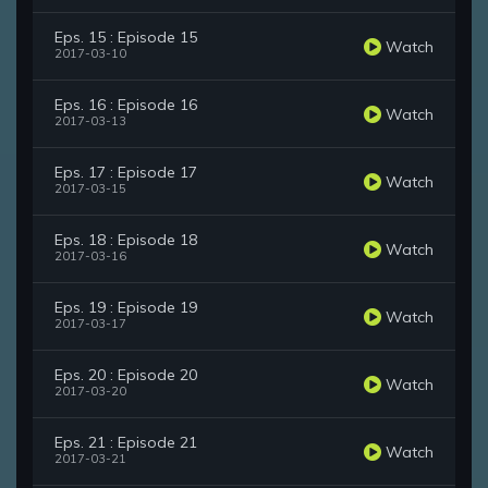
Eps. 15 : Episode 15
Watch
2017-03-10
Eps. 16 : Episode 16
Watch
2017-03-13
Eps. 17 : Episode 17
Watch
2017-03-15
Eps. 18 : Episode 18
Watch
2017-03-16
Eps. 19 : Episode 19
Watch
2017-03-17
Eps. 20 : Episode 20
Watch
2017-03-20
Eps. 21 : Episode 21
Watch
2017-03-21