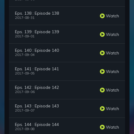
Eps. 138 : Episode 138
Watch
2017-08-31
Eps. 139 : Episode 139
Watch
2017-09-01
Eps. 140 : Episode 140
Watch
2017-09-04
Eps. 141 : Episode 141
Watch
2017-09-05
Eps. 142 : Episode 142
Watch
2017-09-06
Eps. 143 : Episode 143
Watch
2017-09-07
Eps. 144 : Episode 144
Watch
2017-09-08