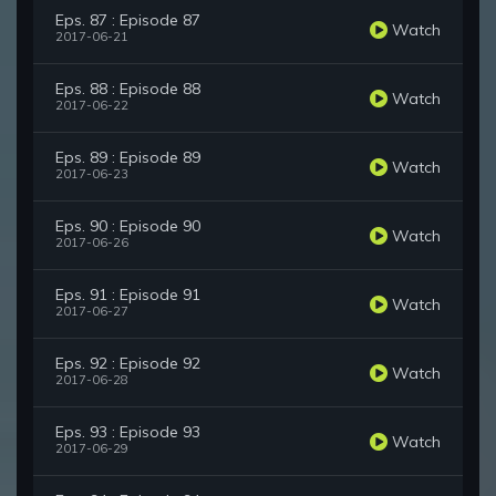
Eps. 87 : Episode 87
Watch
2017-06-21
Eps. 88 : Episode 88
Watch
2017-06-22
Eps. 89 : Episode 89
Watch
2017-06-23
Eps. 90 : Episode 90
Watch
2017-06-26
Eps. 91 : Episode 91
Watch
2017-06-27
Eps. 92 : Episode 92
Watch
2017-06-28
Eps. 93 : Episode 93
Watch
2017-06-29