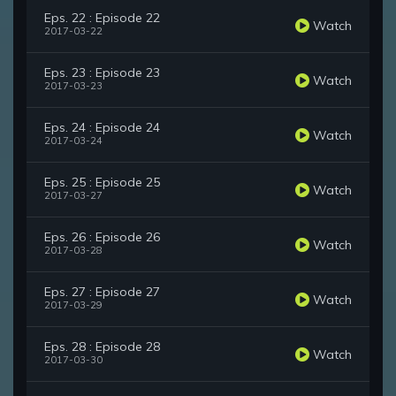
Eps. 22 : Episode 22
Watch
2017-03-22
Eps. 23 : Episode 23
Watch
2017-03-23
Eps. 24 : Episode 24
Watch
2017-03-24
Eps. 25 : Episode 25
Watch
2017-03-27
Eps. 26 : Episode 26
Watch
2017-03-28
Eps. 27 : Episode 27
Watch
2017-03-29
Eps. 28 : Episode 28
Watch
2017-03-30