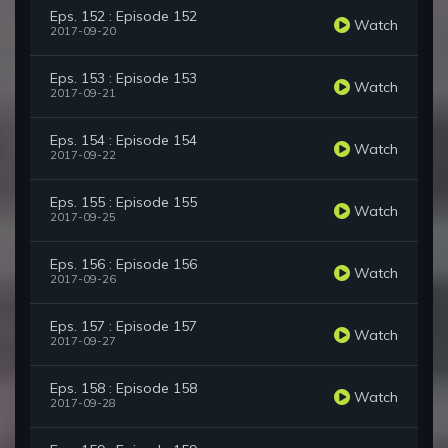
Eps. 152 : Episode 152
Watch
2017-09-20
Eps. 153 : Episode 153
Watch
2017-09-21
Eps. 154 : Episode 154
Watch
2017-09-22
Eps. 155 : Episode 155
Watch
2017-09-25
Eps. 156 : Episode 156
Watch
2017-09-26
Eps. 157 : Episode 157
Watch
2017-09-27
Eps. 158 : Episode 158
Watch
2017-09-28