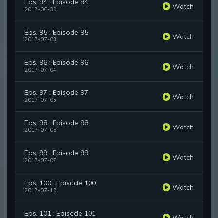
Eps. 94 : Episode 94
Watch
2017-06-30
Eps. 95 : Episode 95
Watch
2017-07-03
Eps. 96 : Episode 96
Watch
2017-07-04
Eps. 97 : Episode 97
Watch
2017-07-05
Eps. 98 : Episode 98
Watch
2017-07-06
Eps. 99 : Episode 99
Watch
2017-07-07
Eps. 100 : Episode 100
Watch
2017-07-10
Eps. 101 : Episode 101
Watch