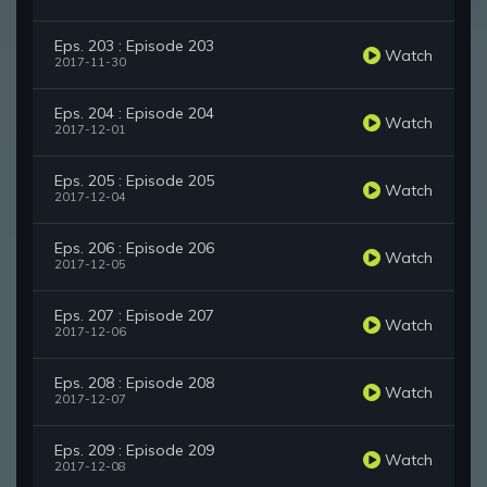
Eps. 203 : Episode 203
Watch
2017-11-30
Eps. 204 : Episode 204
Watch
2017-12-01
Eps. 205 : Episode 205
Watch
2017-12-04
Eps. 206 : Episode 206
Watch
2017-12-05
Eps. 207 : Episode 207
Watch
2017-12-06
Eps. 208 : Episode 208
Watch
2017-12-07
Eps. 209 : Episode 209
Watch
2017-12-08