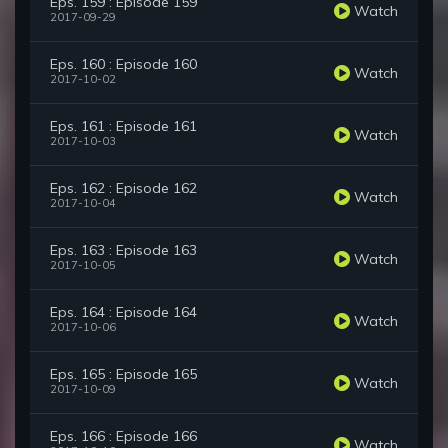
Eps. 159 : Episode 159
Watch
2017-09-29
Eps. 160 : Episode 160
Watch
2017-10-02
Eps. 161 : Episode 161
Watch
2017-10-03
Eps. 162 : Episode 162
Watch
2017-10-04
Eps. 163 : Episode 163
Watch
2017-10-05
Eps. 164 : Episode 164
Watch
2017-10-06
Eps. 165 : Episode 165
Watch
2017-10-09
Eps. 166 : Episode 166
Watch