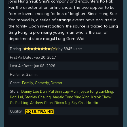
joins Hung Yeuk Shui's company and encounters Ko Pak
Fei, the director of an online shop. The two appear to be
former lovers, making for lots of laughter. Since Hung Sue
Yan moved in, a series of strange events have occurred in
the family. Upon investigation, the source is traced to Lung
Ging Fung, a promising young man who is the son of
department store mogul Lung Gam Wai.
Rating :
by 3945 users
First Air Date : Feb 20, 2017
Last Air Date : Jun 08, 2026
Runtime : 22 min.
Genre :
Family
,
Comedy
,
Drama
Stars :
Danny Lau Dan
,
Pal Sinn Lap-Man
,
Joyce Tang Lai-Ming
,
Koni Lui
,
Stanley Cheung
,
Angela Tong Ying-Ying
,
Kalok Chow
,
Gu Pui Ling
,
Andrew Chan
,
Ricco Ng
,
Sky Chiu Ho-Hin
Quality :