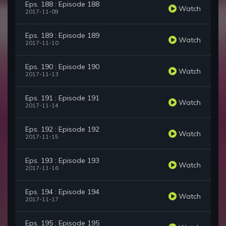
Eps. 188 : Episode 188
Watch
2017-11-09
Eps. 189 : Episode 189
Watch
2017-11-10
Eps. 190 : Episode 190
Watch
2017-11-13
Eps. 191 : Episode 191
Watch
2017-11-14
Eps. 192 : Episode 192
Watch
2017-11-15
Eps. 193 : Episode 193
Watch
2017-11-16
Eps. 194 : Episode 194
Watch
2017-11-17
Eps. 195 : Episode 195