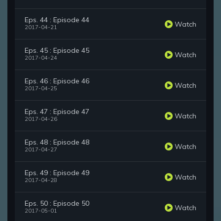
Eps. 44 : Episode 44
Watch
2017-04-21
Eps. 45 : Episode 45
Watch
2017-04-24
Eps. 46 : Episode 46
Watch
2017-04-25
Eps. 47 : Episode 47
Watch
2017-04-26
Eps. 48 : Episode 48
Watch
2017-04-27
Eps. 49 : Episode 49
Watch
2017-04-28
Eps. 50 : Episode 50
Watch
2017-05-01