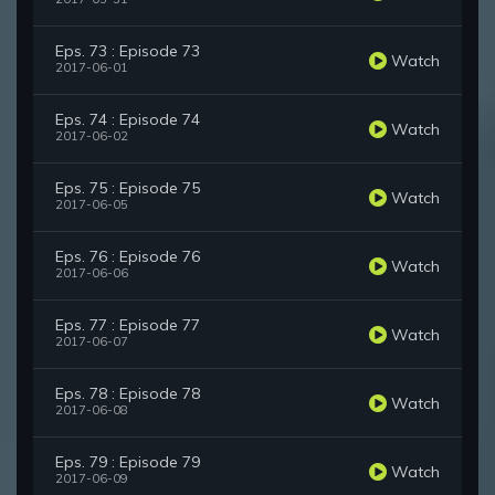
Eps. 73 : Episode 73
Watch
2017-06-01
Eps. 74 : Episode 74
Watch
2017-06-02
Eps. 75 : Episode 75
Watch
2017-06-05
Eps. 76 : Episode 76
Watch
2017-06-06
Eps. 77 : Episode 77
Watch
2017-06-07
Eps. 78 : Episode 78
Watch
2017-06-08
Eps. 79 : Episode 79
Watch
2017-06-09