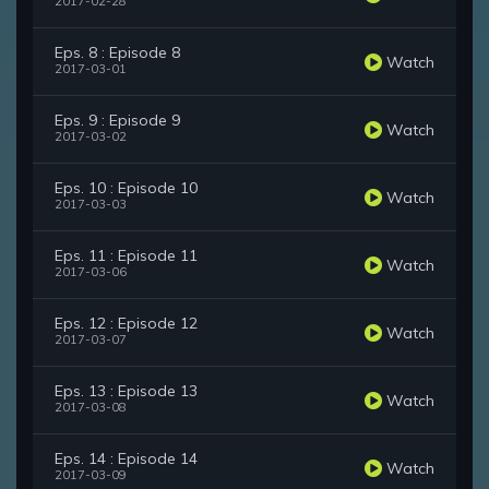
2017-02-28
Eps. 8 : Episode 8
Watch
2017-03-01
Eps. 9 : Episode 9
Watch
2017-03-02
Eps. 10 : Episode 10
Watch
2017-03-03
Eps. 11 : Episode 11
Watch
2017-03-06
Eps. 12 : Episode 12
Watch
2017-03-07
Eps. 13 : Episode 13
Watch
2017-03-08
Eps. 14 : Episode 14
Watch
2017-03-09