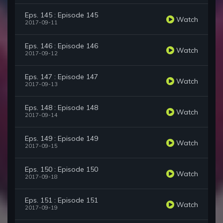
Eps. 145 : Episode 145
Watch
2017-09-11
Eps. 146 : Episode 146
Watch
2017-09-12
Eps. 147 : Episode 147
Watch
2017-09-13
Eps. 148 : Episode 148
Watch
2017-09-14
Eps. 149 : Episode 149
Watch
2017-09-15
Eps. 150 : Episode 150
Watch
2017-09-18
Eps. 151 : Episode 151
Watch
2017-09-19