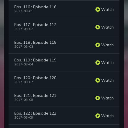
Eps. 116 : Episode 116
Watch
2017-08-01
Eps. 117 : Episode 117
Watch
2017-08-02
Eps. 118 : Episode 118
Watch
2017-08-03
Eps. 119 : Episode 119
Watch
2017-08-04
Eps. 120 : Episode 120
Watch
2017-08-07
Eps. 121 : Episode 121
Watch
2017-08-08
Eps. 122 : Episode 122
Watch
2017-08-09