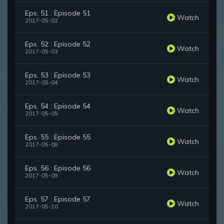
Eps. 51 : Episode 51
Watch
2017-05-02
Eps. 52 : Episode 52
Watch
2017-05-03
Eps. 53 : Episode 53
Watch
2017-05-04
Eps. 54 : Episode 54
Watch
2017-05-05
Eps. 55 : Episode 55
Watch
2017-05-08
Eps. 56 : Episode 56
Watch
2017-05-09
Eps. 57 : Episode 57
Watch
2017-05-10