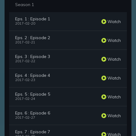
Season 1
Eps. 1 : Episode 1
Watch
2017-02-20
Eps. 2 : Episode 2
Watch
2017-02-21
Eps. 3 : Episode 3
Watch
2017-02-22
Eps. 4 : Episode 4
Watch
2017-02-23
Eps. 5 : Episode 5
Watch
2017-02-24
Eps. 6 : Episode 6
Watch
2017-02-27
Eps. 7 : Episode 7
Watch