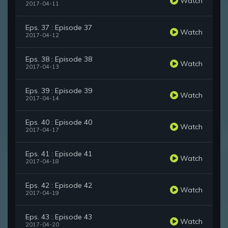
Watch
2017-04-11
Eps. 37 : Episode 37
Watch
2017-04-12
Eps. 38 : Episode 38
Watch
2017-04-13
Eps. 39 : Episode 39
Watch
2017-04-14
Eps. 40 : Episode 40
Watch
2017-04-17
Eps. 41 : Episode 41
Watch
2017-04-18
Eps. 42 : Episode 42
Watch
2017-04-19
Eps. 43 : Episode 43
Watch
2017-04-20