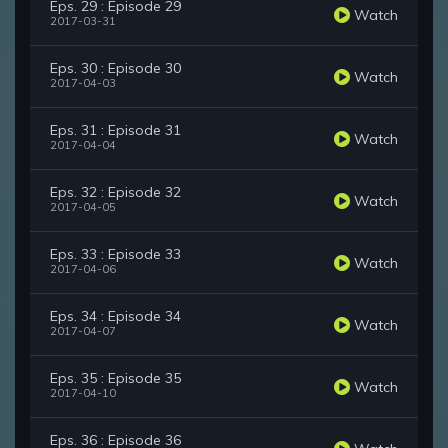
Eps. 29 : Episode 29
Watch
2017-03-31
Eps. 30 : Episode 30
Watch
2017-04-03
Eps. 31 : Episode 31
Watch
2017-04-04
Eps. 32 : Episode 32
Watch
2017-04-05
Eps. 33 : Episode 33
Watch
2017-04-06
Eps. 34 : Episode 34
Watch
2017-04-07
Eps. 35 : Episode 35
Watch
2017-04-10
Eps. 36 : Episode 36