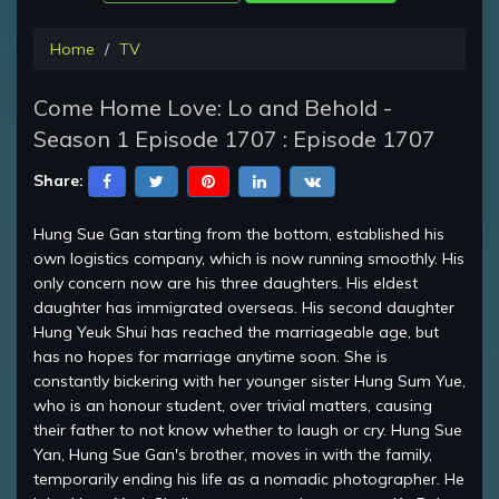
Home
TV
Come Home Love: Lo and Behold -
Season 1 Episode 1707 : Episode 1707
Share:
Hung Sue Gan starting from the bottom, established his
own logistics company, which is now running smoothly. His
only concern now are his three daughters. His eldest
daughter has immigrated overseas. His second daughter
Hung Yeuk Shui has reached the marriageable age, but
has no hopes for marriage anytime soon. She is
constantly bickering with her younger sister Hung Sum Yue,
who is an honour student, over trivial matters, causing
their father to not know whether to laugh or cry. Hung Sue
Yan, Hung Sue Gan's brother, moves in with the family,
temporarily ending his life as a nomadic photographer. He