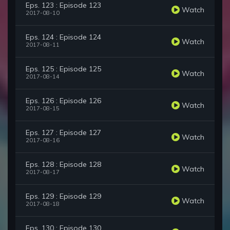
Eps. 123 : Episode 123
Watch
2017-08-10
Eps. 124 : Episode 124
Watch
2017-08-11
Eps. 125 : Episode 125
Watch
2017-08-14
Eps. 126 : Episode 126
Watch
2017-08-15
Eps. 127 : Episode 127
Watch
2017-08-16
Eps. 128 : Episode 128
Watch
2017-08-17
Eps. 129 : Episode 129
Watch
2017-08-18
Eps. 130 : Episode 130