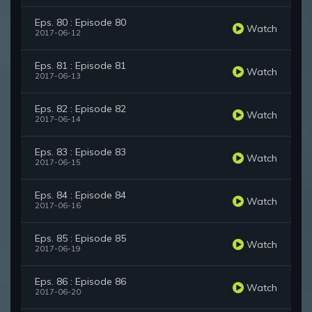
Eps. 80 : Episode 80
Watch
2017-06-12
Eps. 81 : Episode 81
Watch
2017-06-13
Eps. 82 : Episode 82
Watch
2017-06-14
Eps. 83 : Episode 83
Watch
2017-06-15
Eps. 84 : Episode 84
Watch
2017-06-16
Eps. 85 : Episode 85
Watch
2017-06-19
Eps. 86 : Episode 86
Watch
2017-06-20