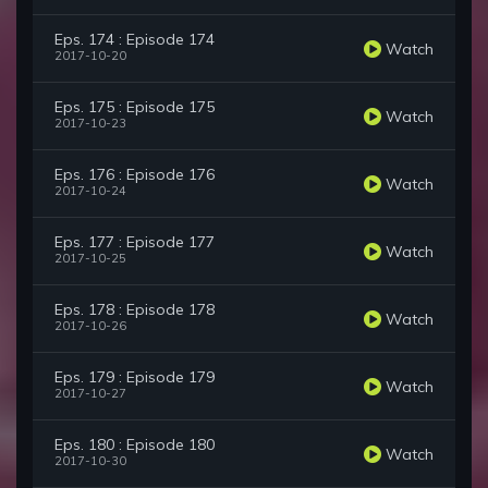
Eps. 174 : Episode 174
Watch
2017-10-20
Eps. 175 : Episode 175
Watch
2017-10-23
Eps. 176 : Episode 176
Watch
2017-10-24
Eps. 177 : Episode 177
Watch
2017-10-25
Eps. 178 : Episode 178
Watch
2017-10-26
Eps. 179 : Episode 179
Watch
2017-10-27
Eps. 180 : Episode 180
Watch
2017-10-30