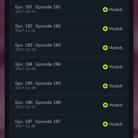
Eps. 181 : Episode 181
Watch
2017-10-31
Eps. 182 : Episode 182
Watch
2017-11-01
Eps. 183 : Episode 183
Watch
2017-11-02
Eps. 184 : Episode 184
Watch
2017-11-03
Eps. 185 : Episode 185
Watch
2017-11-06
Eps. 186 : Episode 186
Watch
2017-11-07
Eps. 187 : Episode 187
Watch
2017-11-08