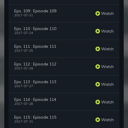
Eps. 109 : Episode 109
Watch
2017-07-21
Eps. 110 : Episode 110
Watch
2017-07-24
Eps. 111 : Episode 111
Watch
2017-07-25
Eps. 112 : Episode 112
Watch
2017-07-26
Eps. 113 : Episode 113
Watch
2017-07-27
Eps. 114 : Episode 114
Watch
2017-07-28
Eps. 115 : Episode 115
Watch
2017-07-31