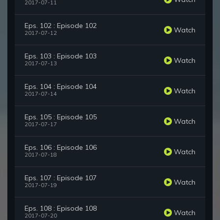
2017-07-11
Eps. 102 : Episode 102
Watch
2017-07-12
Eps. 103 : Episode 103
Watch
2017-07-13
Eps. 104 : Episode 104
Watch
2017-07-14
Eps. 105 : Episode 105
Watch
2017-07-17
Eps. 106 : Episode 106
Watch
2017-07-18
Eps. 107 : Episode 107
Watch
2017-07-19
Eps. 108 : Episode 108
Watch
2017-07-20