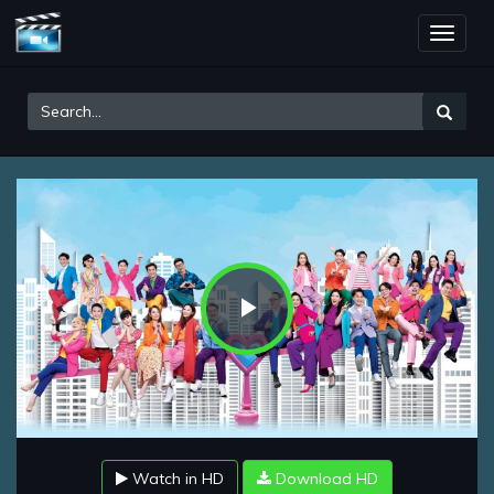
Toggle
naviga
Play
Video
Watch in HD
Download HD