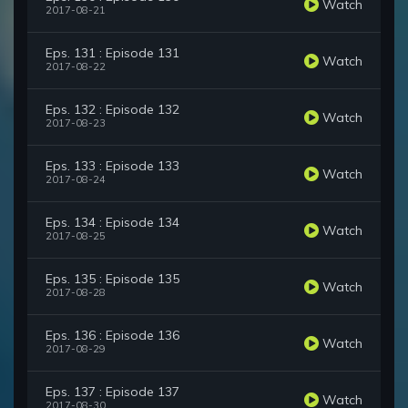
Watch
2017-08-21
Eps. 131 : Episode 131
Watch
2017-08-22
Eps. 132 : Episode 132
Watch
2017-08-23
Eps. 133 : Episode 133
Watch
2017-08-24
Eps. 134 : Episode 134
Watch
2017-08-25
Eps. 135 : Episode 135
Watch
2017-08-28
Eps. 136 : Episode 136
Watch
2017-08-29
Eps. 137 : Episode 137
Watch
2017-08-30