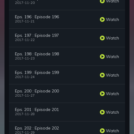
Watch
2017-11-20
Eps. 196 : Episode 196
Watch
2017-11-21
Eps. 197 : Episode 197
Watch
2017-11-22
Eps. 198 : Episode 198
Watch
2017-11-23
Eps. 199 : Episode 199
Watch
2017-11-24
Eps. 200 : Episode 200
Watch
2017-11-27
Eps. 201 : Episode 201
Watch
2017-11-28
Eps. 202 : Episode 202
Watch
2017-11-29