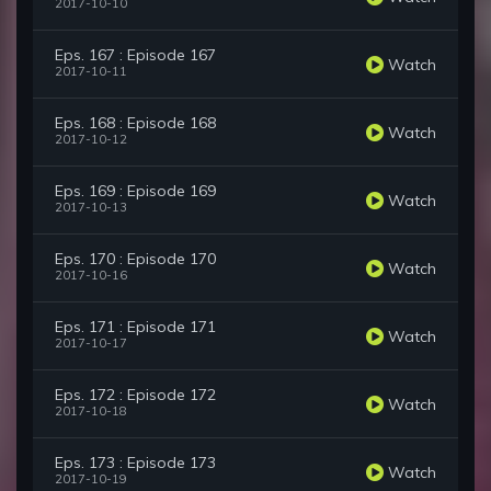
2017-10-10
Eps. 167 : Episode 167
Watch
2017-10-11
Eps. 168 : Episode 168
Watch
2017-10-12
Eps. 169 : Episode 169
Watch
2017-10-13
Eps. 170 : Episode 170
Watch
2017-10-16
Eps. 171 : Episode 171
Watch
2017-10-17
Eps. 172 : Episode 172
Watch
2017-10-18
Eps. 173 : Episode 173
Watch
2017-10-19