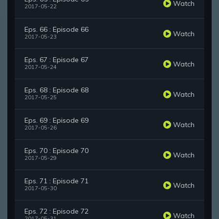
Watch
2017-05-22
Eps. 66 : Episode 66
Watch
2017-05-23
Eps. 67 : Episode 67
Watch
2017-05-24
Eps. 68 : Episode 68
Watch
2017-05-25
Eps. 69 : Episode 69
Watch
2017-05-26
Eps. 70 : Episode 70
Watch
2017-05-29
Eps. 71 : Episode 71
Watch
2017-05-30
Eps. 72 : Episode 72
Watch
2017-05-31