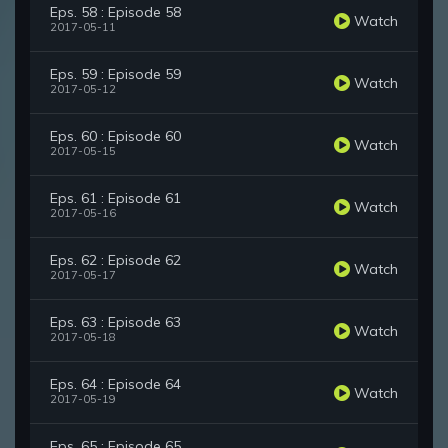
Eps. 58 : Episode 58
Watch
2017-05-11
Eps. 59 : Episode 59
Watch
2017-05-12
Eps. 60 : Episode 60
Watch
2017-05-15
Eps. 61 : Episode 61
Watch
2017-05-16
Eps. 62 : Episode 62
Watch
2017-05-17
Eps. 63 : Episode 63
Watch
2017-05-18
Eps. 64 : Episode 64
Watch
2017-05-19
Eps. 65 : Episode 65