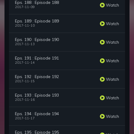
Eps. 188 : Episode 188
Watch
2017-11-09
Eps. 189 : Episode 189
Watch
2017-11-10
Eps. 190 : Episode 190
Watch
2017-11-13
Eps. 191 : Episode 191
Watch
2017-11-14
Eps. 192 : Episode 192
Watch
2017-11-15
Eps. 193 : Episode 193
Watch
2017-11-16
Eps. 194 : Episode 194
Watch
2017-11-17
Eps. 195 : Episode 195