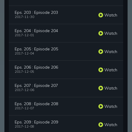
Eps. 203 : Episode 203
Watch
2017-11-30
Eps. 204 : Episode 204
Watch
2017-12-01
Eps. 205 : Episode 205
Watch
2017-12-04
Eps. 206 : Episode 206
Watch
2017-12-05
Eps. 207 : Episode 207
Watch
2017-12-06
Eps. 208 : Episode 208
Watch
2017-12-07
Eps. 209 : Episode 209
Watch
2017-12-08