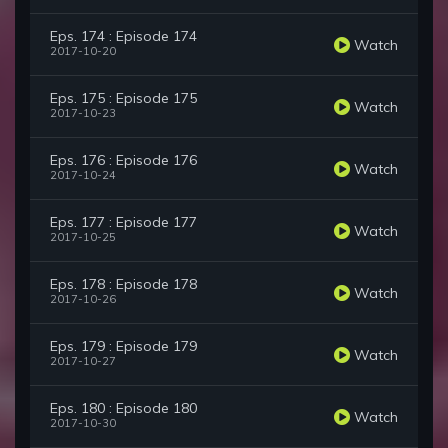
Eps. 174 : Episode 174
Watch
2017-10-20
Eps. 175 : Episode 175
Watch
2017-10-23
Eps. 176 : Episode 176
Watch
2017-10-24
Eps. 177 : Episode 177
Watch
2017-10-25
Eps. 178 : Episode 178
Watch
2017-10-26
Eps. 179 : Episode 179
Watch
2017-10-27
Eps. 180 : Episode 180
Watch
2017-10-30