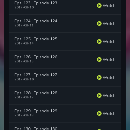
Eps. 123 : Episode 123
Watch
2017-08-10
Eps. 124 : Episode 124
Watch
2017-08-11
Eps. 125 : Episode 125
Watch
2017-08-14
Eps. 126 : Episode 126
Watch
2017-08-15
Eps. 127 : Episode 127
Watch
2017-08-16
Eps. 128 : Episode 128
Watch
2017-08-17
Eps. 129 : Episode 129
Watch
2017-08-18
Eps. 130 : Episode 130