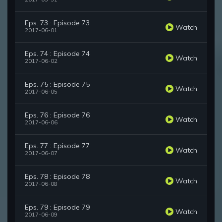
Eps. 73 : Episode 73
Watch
2017-06-01
Eps. 74 : Episode 74
Watch
2017-06-02
Eps. 75 : Episode 75
Watch
2017-06-05
Eps. 76 : Episode 76
Watch
2017-06-06
Eps. 77 : Episode 77
Watch
2017-06-07
Eps. 78 : Episode 78
Watch
2017-06-08
Eps. 79 : Episode 79
Watch
2017-06-09