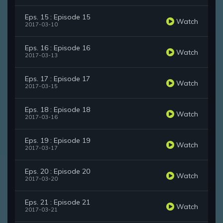
Eps. 15 : Episode 15
Watch
2017-03-10
Eps. 16 : Episode 16
Watch
2017-03-13
Eps. 17 : Episode 17
Watch
2017-03-15
Eps. 18 : Episode 18
Watch
2017-03-16
Eps. 19 : Episode 19
Watch
2017-03-17
Eps. 20 : Episode 20
Watch
2017-03-20
Eps. 21 : Episode 21
Watch
2017-03-21