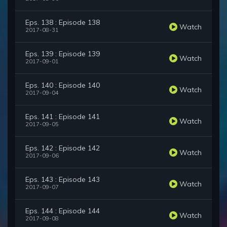
Eps. 138 : Episode 138
Watch
2017-08-31
Eps. 139 : Episode 139
Watch
2017-09-01
Eps. 140 : Episode 140
Watch
2017-09-04
Eps. 141 : Episode 141
Watch
2017-09-05
Eps. 142 : Episode 142
Watch
2017-09-06
Eps. 143 : Episode 143
Watch
2017-09-07
Eps. 144 : Episode 144
Watch
2017-09-08