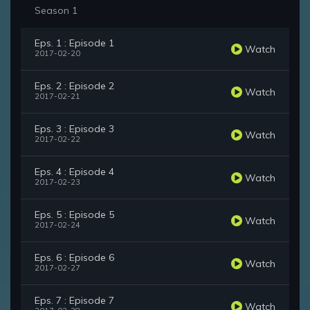
Season 1
Eps. 1 : Episode 1
Watch
2017-02-20
Eps. 2 : Episode 2
Watch
2017-02-21
Eps. 3 : Episode 3
Watch
2017-02-22
Eps. 4 : Episode 4
Watch
2017-02-23
Eps. 5 : Episode 5
Watch
2017-02-24
Eps. 6 : Episode 6
Watch
2017-02-27
Eps. 7 : Episode 7
Watch