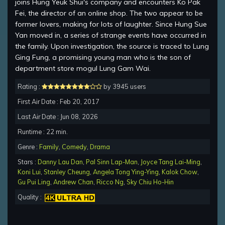
joins Hung Yeuk Shui's company and encounters Ko Pak
Fei, the director of an online shop. The two appear to be
former lovers, making for lots of laughter. Since Hung Sue
Yan moved in, a series of strange events have occurred in
the family. Upon investigation, the source is traced to Lung
Ging Fung, a promising young man who is the son of
department store mogul Lung Gam Wai.
Rating :
by 3945 users
First Air Date : Feb 20, 2017
Last Air Date : Jun 08, 2026
Runtime : 22 min.
Genre :
Family
,
Comedy
,
Drama
Stars :
Danny Lau Dan
,
Pal Sinn Lap-Man
,
Joyce Tang Lai-Ming
,
Koni Lui
,
Stanley Cheung
,
Angela Tong Ying-Ying
,
Kalok Chow
,
Gu Pui Ling
,
Andrew Chan
,
Ricco Ng
,
Sky Chiu Ho-Hin
Quality :