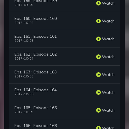
Eps. 159 : Episode 159
Watch
2017-09-29
Eps. 160 : Episode 160
Watch
2017-10-02
Eps. 161 : Episode 161
Watch
2017-10-03
Eps. 162 : Episode 162
Watch
2017-10-04
Eps. 163 : Episode 163
Watch
2017-10-05
Eps. 164 : Episode 164
Watch
2017-10-06
Eps. 165 : Episode 165
Watch
2017-10-09
Eps. 166 : Episode 166
Watch