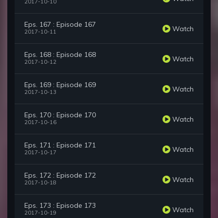
2017-10-10
Eps. 167 : Episode 167
Watch
2017-10-11
Eps. 168 : Episode 168
Watch
2017-10-12
Eps. 169 : Episode 169
Watch
2017-10-13
Eps. 170 : Episode 170
Watch
2017-10-16
Eps. 171 : Episode 171
Watch
2017-10-17
Eps. 172 : Episode 172
Watch
2017-10-18
Eps. 173 : Episode 173
Watch
2017-10-19