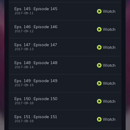
Eps. 145 : Episode 145
Watch
2017-09-11
Eps. 146 : Episode 146
Watch
2017-09-12
Eps. 147 : Episode 147
Watch
2017-09-13
Eps. 148 : Episode 148
Watch
2017-09-14
Eps. 149 : Episode 149
Watch
2017-09-15
Eps. 150 : Episode 150
Watch
2017-09-18
Eps. 151 : Episode 151
Watch
2017-09-19