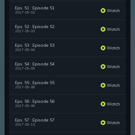
Eps. 51 : Episode 51
Watch
2017-05-02
Eps. 52 : Episode 52
Watch
2017-05-03
Eps. 53 : Episode 53
Watch
2017-05-04
Eps. 54 : Episode 54
Watch
2017-05-05
Eps. 55 : Episode 55
Watch
2017-05-08
Eps. 56 : Episode 56
Watch
2017-05-09
Eps. 57 : Episode 57
Watch
2017-05-10