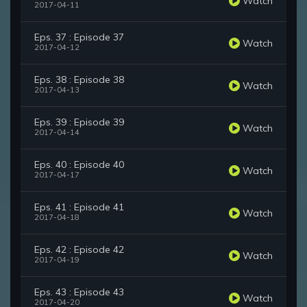
Watch
2017-04-11
Eps. 37 : Episode 37
Watch
2017-04-12
Eps. 38 : Episode 38
Watch
2017-04-13
Eps. 39 : Episode 39
Watch
2017-04-14
Eps. 40 : Episode 40
Watch
2017-04-17
Eps. 41 : Episode 41
Watch
2017-04-18
Eps. 42 : Episode 42
Watch
2017-04-19
Eps. 43 : Episode 43
Watch
2017-04-20