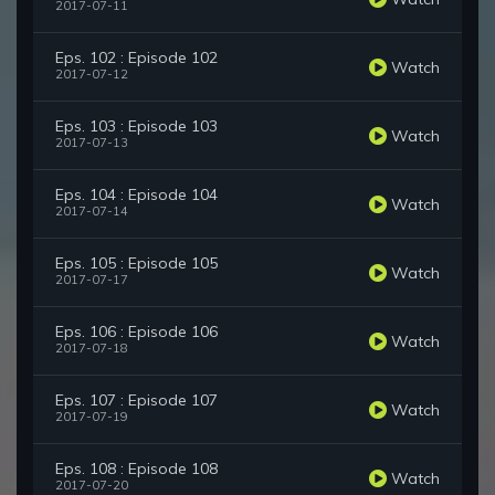
2017-07-11
Eps. 102 : Episode 102
Watch
2017-07-12
Eps. 103 : Episode 103
Watch
2017-07-13
Eps. 104 : Episode 104
Watch
2017-07-14
Eps. 105 : Episode 105
Watch
2017-07-17
Eps. 106 : Episode 106
Watch
2017-07-18
Eps. 107 : Episode 107
Watch
2017-07-19
Eps. 108 : Episode 108
Watch
2017-07-20