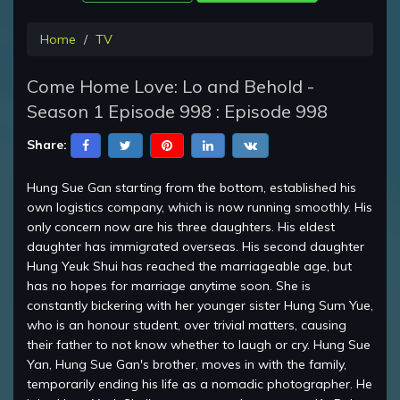
Home
TV
Come Home Love: Lo and Behold -
Season 1 Episode 998 : Episode 998
Share:
Hung Sue Gan starting from the bottom, established his
own logistics company, which is now running smoothly. His
only concern now are his three daughters. His eldest
daughter has immigrated overseas. His second daughter
Hung Yeuk Shui has reached the marriageable age, but
has no hopes for marriage anytime soon. She is
constantly bickering with her younger sister Hung Sum Yue,
who is an honour student, over trivial matters, causing
their father to not know whether to laugh or cry. Hung Sue
Yan, Hung Sue Gan's brother, moves in with the family,
temporarily ending his life as a nomadic photographer. He