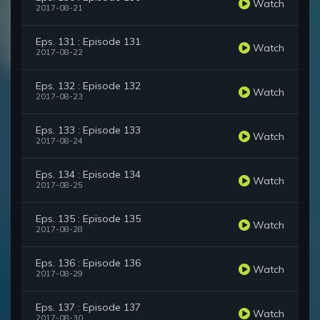
Watch
2017-08-21
Eps. 131 : Episode 131
Watch
2017-08-22
Eps. 132 : Episode 132
Watch
2017-08-23
Eps. 133 : Episode 133
Watch
2017-08-24
Eps. 134 : Episode 134
Watch
2017-08-25
Eps. 135 : Episode 135
Watch
2017-08-28
Eps. 136 : Episode 136
Watch
2017-08-29
Eps. 137 : Episode 137
Watch
2017-08-30