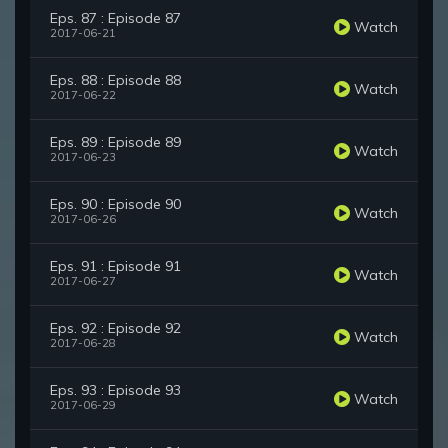
Eps. 87 : Episode 87
Watch
2017-06-21
Eps. 88 : Episode 88
Watch
2017-06-22
Eps. 89 : Episode 89
Watch
2017-06-23
Eps. 90 : Episode 90
Watch
2017-06-26
Eps. 91 : Episode 91
Watch
2017-06-27
Eps. 92 : Episode 92
Watch
2017-06-28
Eps. 93 : Episode 93
Watch
2017-06-29