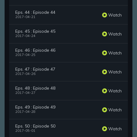
Eps. 44 : Episode 44
Watch
2017-04-21
Eps. 45 : Episode 45
Watch
2017-04-24
Eps. 46 : Episode 46
Watch
2017-04-25
Eps. 47 : Episode 47
Watch
2017-04-26
Eps. 48 : Episode 48
Watch
2017-04-27
Eps. 49 : Episode 49
Watch
2017-04-28
Eps. 50 : Episode 50
Watch
2017-05-01