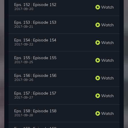
Eps. 152 : Episode 152
Watch
2017-09-20
Eps. 153 : Episode 153
Watch
2017-09-21
Eps. 154 : Episode 154
Watch
2017-09-22
Eps. 155 : Episode 155
Watch
2017-09-25
Eps. 156 : Episode 156
Watch
2017-09-26
Eps. 157 : Episode 157
Watch
2017-09-27
Eps. 158 : Episode 158
Watch
2017-09-28