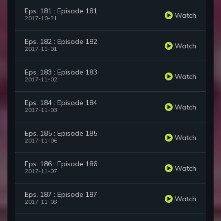
Eps. 181 : Episode 181
Watch
2017-10-31
Eps. 182 : Episode 182
Watch
2017-11-01
Eps. 183 : Episode 183
Watch
2017-11-02
Eps. 184 : Episode 184
Watch
2017-11-03
Eps. 185 : Episode 185
Watch
2017-11-06
Eps. 186 : Episode 186
Watch
2017-11-07
Eps. 187 : Episode 187
Watch
2017-11-08