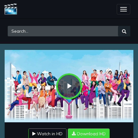
Toggle
naviga
Play
Video
Watch in HD
Download HD