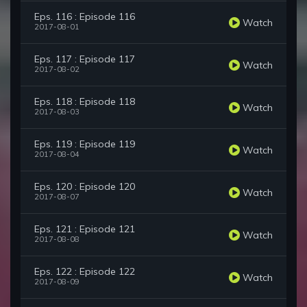
Eps. 116 : Episode 116
Watch
2017-08-01
Eps. 117 : Episode 117
Watch
2017-08-02
Eps. 118 : Episode 118
Watch
2017-08-03
Eps. 119 : Episode 119
Watch
2017-08-04
Eps. 120 : Episode 120
Watch
2017-08-07
Eps. 121 : Episode 121
Watch
2017-08-08
Eps. 122 : Episode 122
Watch
2017-08-09