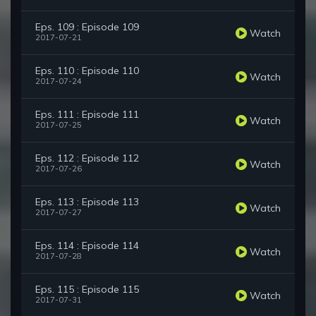
Eps. 109 : Episode 109
Watch
2017-07-21
Eps. 110 : Episode 110
Watch
2017-07-24
Eps. 111 : Episode 111
Watch
2017-07-25
Eps. 112 : Episode 112
Watch
2017-07-26
Eps. 113 : Episode 113
Watch
2017-07-27
Eps. 114 : Episode 114
Watch
2017-07-28
Eps. 115 : Episode 115
Watch
2017-07-31