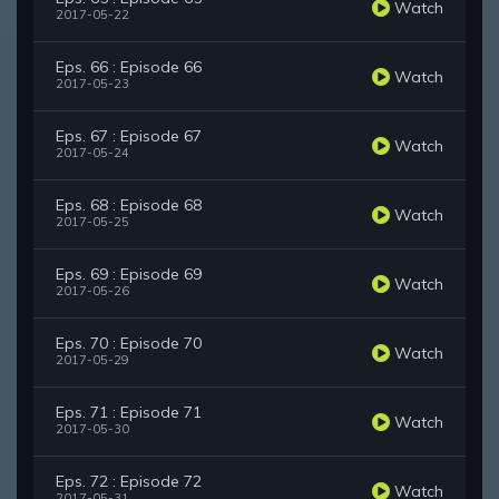
Watch
2017-05-22
Eps. 66 : Episode 66
Watch
2017-05-23
Eps. 67 : Episode 67
Watch
2017-05-24
Eps. 68 : Episode 68
Watch
2017-05-25
Eps. 69 : Episode 69
Watch
2017-05-26
Eps. 70 : Episode 70
Watch
2017-05-29
Eps. 71 : Episode 71
Watch
2017-05-30
Eps. 72 : Episode 72
Watch
2017-05-31