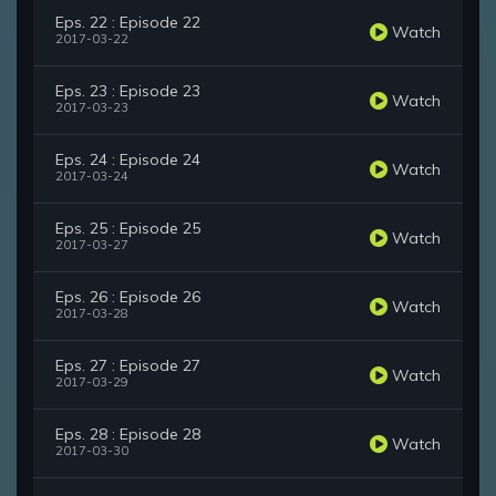
Eps. 22 : Episode 22
Watch
2017-03-22
Eps. 23 : Episode 23
Watch
2017-03-23
Eps. 24 : Episode 24
Watch
2017-03-24
Eps. 25 : Episode 25
Watch
2017-03-27
Eps. 26 : Episode 26
Watch
2017-03-28
Eps. 27 : Episode 27
Watch
2017-03-29
Eps. 28 : Episode 28
Watch
2017-03-30