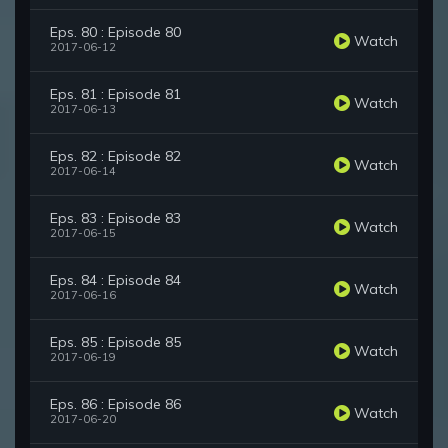
Eps. 80 : Episode 80
Watch
2017-06-12
Eps. 81 : Episode 81
Watch
2017-06-13
Eps. 82 : Episode 82
Watch
2017-06-14
Eps. 83 : Episode 83
Watch
2017-06-15
Eps. 84 : Episode 84
Watch
2017-06-16
Eps. 85 : Episode 85
Watch
2017-06-19
Eps. 86 : Episode 86
Watch
2017-06-20