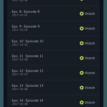
2017-02-28
Eps. 8 : Episode 8
Watch
2017-03-01
Eps. 9 : Episode 9
Watch
2017-03-02
Eps. 10 : Episode 10
Watch
2017-03-03
Eps. 11 : Episode 11
Watch
2017-03-06
Eps. 12 : Episode 12
Watch
2017-03-07
Eps. 13 : Episode 13
Watch
2017-03-08
Eps. 14 : Episode 14
Watch
2017-03-09