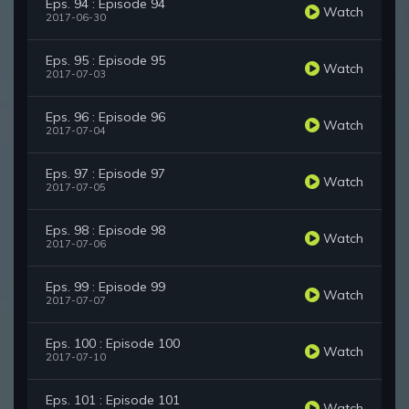
Eps. 94 : Episode 94
Watch
2017-06-30
Eps. 95 : Episode 95
Watch
2017-07-03
Eps. 96 : Episode 96
Watch
2017-07-04
Eps. 97 : Episode 97
Watch
2017-07-05
Eps. 98 : Episode 98
Watch
2017-07-06
Eps. 99 : Episode 99
Watch
2017-07-07
Eps. 100 : Episode 100
Watch
2017-07-10
Eps. 101 : Episode 101
Watch