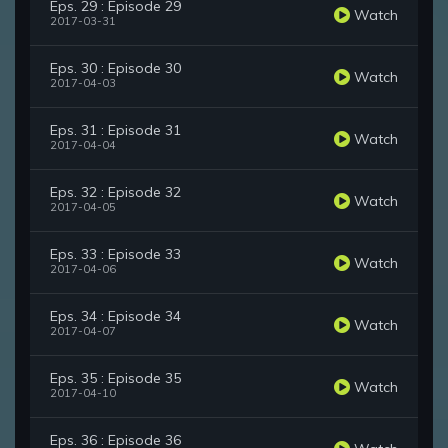
Eps. 29 : Episode 29
Watch
2017-03-31
Eps. 30 : Episode 30
Watch
2017-04-03
Eps. 31 : Episode 31
Watch
2017-04-04
Eps. 32 : Episode 32
Watch
2017-04-05
Eps. 33 : Episode 33
Watch
2017-04-06
Eps. 34 : Episode 34
Watch
2017-04-07
Eps. 35 : Episode 35
Watch
2017-04-10
Eps. 36 : Episode 36