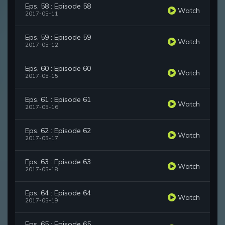
Eps. 58 : Episode 58
Watch
2017-05-11
Eps. 59 : Episode 59
Watch
2017-05-12
Eps. 60 : Episode 60
Watch
2017-05-15
Eps. 61 : Episode 61
Watch
2017-05-16
Eps. 62 : Episode 62
Watch
2017-05-17
Eps. 63 : Episode 63
Watch
2017-05-18
Eps. 64 : Episode 64
Watch
2017-05-19
Eps. 65 : Episode 65