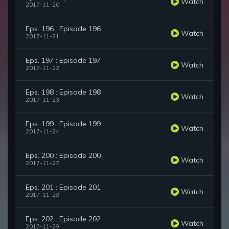
Watch
2017-11-20
Eps. 196 : Episode 196
Watch
2017-11-21
Eps. 197 : Episode 197
Watch
2017-11-22
Eps. 198 : Episode 198
Watch
2017-11-23
Eps. 199 : Episode 199
Watch
2017-11-24
Eps. 200 : Episode 200
Watch
2017-11-27
Eps. 201 : Episode 201
Watch
2017-11-28
Eps. 202 : Episode 202
Watch
2017-11-29