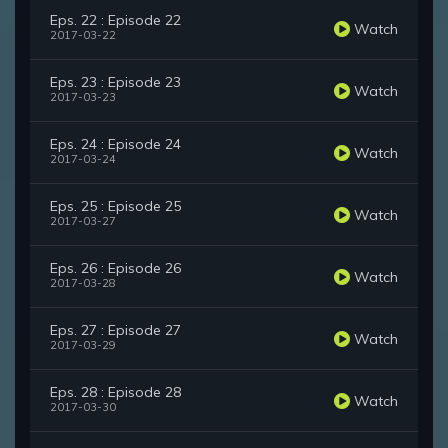
Eps. 22 : Episode 22
Watch
2017-03-22
Eps. 23 : Episode 23
Watch
2017-03-23
Eps. 24 : Episode 24
Watch
2017-03-24
Eps. 25 : Episode 25
Watch
2017-03-27
Eps. 26 : Episode 26
Watch
2017-03-28
Eps. 27 : Episode 27
Watch
2017-03-29
Eps. 28 : Episode 28
Watch
2017-03-30