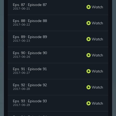
Eps. 87 : Episode 87
Watch
2017-06-21
Eps. 88 : Episode 88
Watch
2017-06-22
Eps. 89 : Episode 89
Watch
2017-06-23
Eps. 90 : Episode 90
Watch
2017-06-26
Eps. 91 : Episode 91
Watch
2017-06-27
Eps. 92 : Episode 92
Watch
2017-06-28
Eps. 93 : Episode 93
Watch
2017-06-29