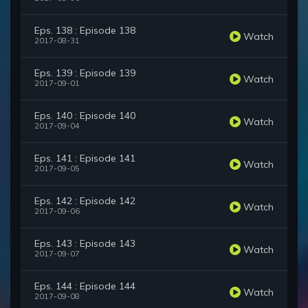
Eps. 138 : Episode 138
Watch
2017-08-31
Eps. 139 : Episode 139
Watch
2017-09-01
Eps. 140 : Episode 140
Watch
2017-09-04
Eps. 141 : Episode 141
Watch
2017-09-05
Eps. 142 : Episode 142
Watch
2017-09-06
Eps. 143 : Episode 143
Watch
2017-09-07
Eps. 144 : Episode 144
Watch
2017-09-08