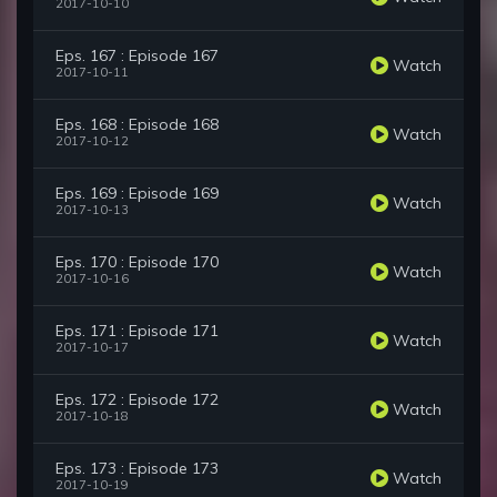
2017-10-10
Eps. 167 : Episode 167
Watch
2017-10-11
Eps. 168 : Episode 168
Watch
2017-10-12
Eps. 169 : Episode 169
Watch
2017-10-13
Eps. 170 : Episode 170
Watch
2017-10-16
Eps. 171 : Episode 171
Watch
2017-10-17
Eps. 172 : Episode 172
Watch
2017-10-18
Eps. 173 : Episode 173
Watch
2017-10-19