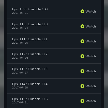
Eps. 109 : Episode 109
Watch
2017-07-21
Eps. 110 : Episode 110
Watch
2017-07-24
Eps. 111 : Episode 111
Watch
2017-07-25
Eps. 112 : Episode 112
Watch
2017-07-26
Eps. 113 : Episode 113
Watch
2017-07-27
Eps. 114 : Episode 114
Watch
2017-07-28
Eps. 115 : Episode 115
Watch
2017-07-31