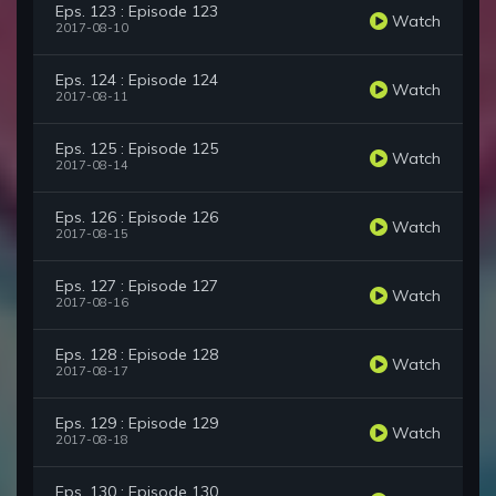
Eps. 123 : Episode 123
Watch
2017-08-10
Eps. 124 : Episode 124
Watch
2017-08-11
Eps. 125 : Episode 125
Watch
2017-08-14
Eps. 126 : Episode 126
Watch
2017-08-15
Eps. 127 : Episode 127
Watch
2017-08-16
Eps. 128 : Episode 128
Watch
2017-08-17
Eps. 129 : Episode 129
Watch
2017-08-18
Eps. 130 : Episode 130