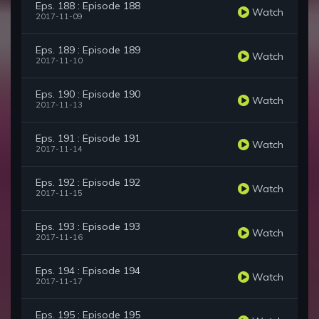
Eps. 188 : Episode 188
Watch
2017-11-09
Eps. 189 : Episode 189
Watch
2017-11-10
Eps. 190 : Episode 190
Watch
2017-11-13
Eps. 191 : Episode 191
Watch
2017-11-14
Eps. 192 : Episode 192
Watch
2017-11-15
Eps. 193 : Episode 193
Watch
2017-11-16
Eps. 194 : Episode 194
Watch
2017-11-17
Eps. 195 : Episode 195