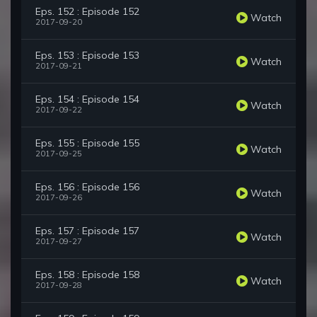
Eps. 152 : Episode 152
Watch
2017-09-20
Eps. 153 : Episode 153
Watch
2017-09-21
Eps. 154 : Episode 154
Watch
2017-09-22
Eps. 155 : Episode 155
Watch
2017-09-25
Eps. 156 : Episode 156
Watch
2017-09-26
Eps. 157 : Episode 157
Watch
2017-09-27
Eps. 158 : Episode 158
Watch
2017-09-28