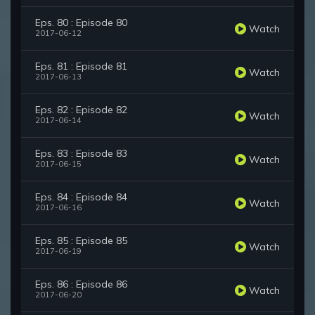
Eps. 80 : Episode 80
Watch
2017-06-12
Eps. 81 : Episode 81
Watch
2017-06-13
Eps. 82 : Episode 82
Watch
2017-06-14
Eps. 83 : Episode 83
Watch
2017-06-15
Eps. 84 : Episode 84
Watch
2017-06-16
Eps. 85 : Episode 85
Watch
2017-06-19
Eps. 86 : Episode 86
Watch
2017-06-20