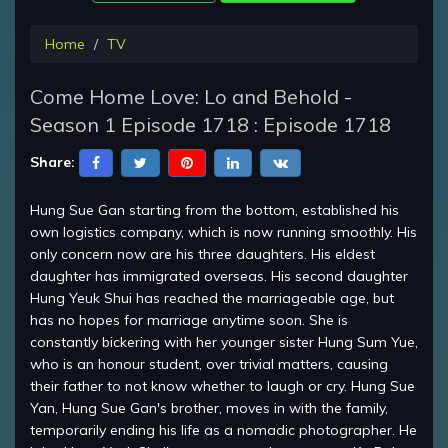
Home
TV
Come Home Love: Lo and Behold -
Season 1 Episode 1718 : Episode 1718
Share:
Hung Sue Gan starting from the bottom, established his
own logistics company, which is now running smoothly. His
only concern now are his three daughters. His eldest
daughter has immigrated overseas. His second daughter
Hung Yeuk Shui has reached the marriageable age, but
has no hopes for marriage anytime soon. She is
constantly bickering with her younger sister Hung Sum Yue,
who is an honour student, over trivial matters, causing
their father to not know whether to laugh or cry. Hung Sue
Yan, Hung Sue Gan's brother, moves in with the family,
temporarily ending his life as a nomadic photographer. He