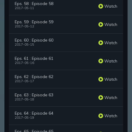
Eps. 58 : Episode 58
Watch
2017-05-11
Eps. 59 : Episode 59
Watch
2017-05-12
Eps. 60 : Episode 60
Watch
2017-05-15
Eps. 61 : Episode 61
Watch
2017-05-16
Eps. 62 : Episode 62
Watch
2017-05-17
Eps. 63 : Episode 63
Watch
2017-05-18
Eps. 64 : Episode 64
Watch
2017-05-19
Eps. 65 : Episode 65