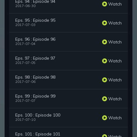
Eps. 94 : Episode 94
Watch
2017-06-30
Eps. 95 : Episode 95
Watch
2017-07-03
Eps. 96 : Episode 96
Watch
2017-07-04
Eps. 97 : Episode 97
Watch
2017-07-05
Eps. 98 : Episode 98
Watch
2017-07-06
Eps. 99 : Episode 99
Watch
2017-07-07
Eps. 100 : Episode 100
Watch
2017-07-10
Eps. 101 : Episode 101
Watch