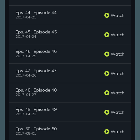
Eps. 44 : Episode 44
Watch
2017-04-21
Eps. 45 : Episode 45
Watch
2017-04-24
Eps. 46 : Episode 46
Watch
2017-04-25
Eps. 47 : Episode 47
Watch
2017-04-26
Eps. 48 : Episode 48
Watch
2017-04-27
Eps. 49 : Episode 49
Watch
2017-04-28
Eps. 50 : Episode 50
Watch
2017-05-01