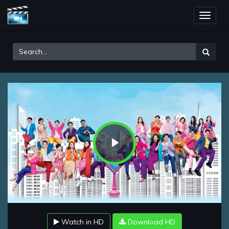
Toggle
naviga
Play
Video
Watch in HD
Download HD