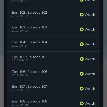
2017-07-11
Eps. 102 : Episode 102
Watch
2017-07-12
Eps. 103 : Episode 103
Watch
2017-07-13
Eps. 104 : Episode 104
Watch
2017-07-14
Eps. 105 : Episode 105
Watch
2017-07-17
Eps. 106 : Episode 106
Watch
2017-07-18
Eps. 107 : Episode 107
Watch
2017-07-19
Eps. 108 : Episode 108
Watch
2017-07-20