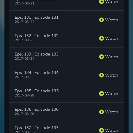
Watch
2017-08-21
Eps. 131 : Episode 131
Watch
2017-08-22
Eps. 132 : Episode 132
Watch
2017-08-23
Eps. 133 : Episode 133
Watch
2017-08-24
Eps. 134 : Episode 134
Watch
2017-08-25
Eps. 135 : Episode 135
Watch
2017-08-28
Eps. 136 : Episode 136
Watch
2017-08-29
Eps. 137 : Episode 137
Watch
2017-08-30