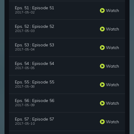
Eps. 51 : Episode 51
Watch
2017-05-02
Eps. 52 : Episode 52
Watch
2017-05-03
Eps. 53 : Episode 53
Watch
2017-05-04
Eps. 54 : Episode 54
Watch
2017-05-05
Eps. 55 : Episode 55
Watch
2017-05-08
Eps. 56 : Episode 56
Watch
2017-05-09
Eps. 57 : Episode 57
Watch
2017-05-10