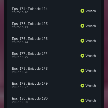
Eps. 174 : Episode 174
Watch
2017-10-20
Eps. 175 : Episode 175
Watch
2017-10-23
Eps. 176 : Episode 176
Watch
2017-10-24
Eps. 177 : Episode 177
Watch
2017-10-25
Eps. 178 : Episode 178
Watch
2017-10-26
Eps. 179 : Episode 179
Watch
2017-10-27
Eps. 180 : Episode 180
Watch
2017-10-30