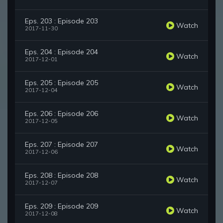
Eps. 203 : Episode 203
Watch
2017-11-30
Eps. 204 : Episode 204
Watch
2017-12-01
Eps. 205 : Episode 205
Watch
2017-12-04
Eps. 206 : Episode 206
Watch
2017-12-05
Eps. 207 : Episode 207
Watch
2017-12-06
Eps. 208 : Episode 208
Watch
2017-12-07
Eps. 209 : Episode 209
Watch
2017-12-08