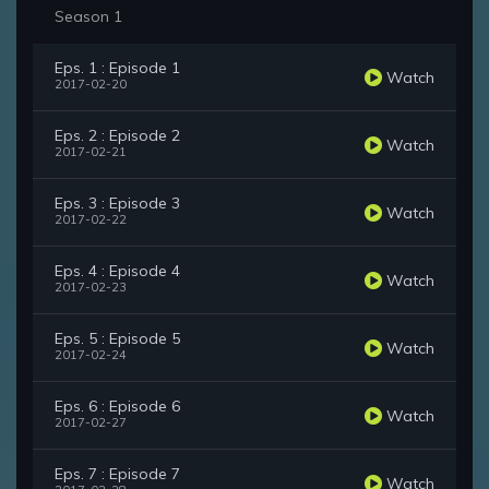
Season 1
Eps. 1 : Episode 1
Watch
2017-02-20
Eps. 2 : Episode 2
Watch
2017-02-21
Eps. 3 : Episode 3
Watch
2017-02-22
Eps. 4 : Episode 4
Watch
2017-02-23
Eps. 5 : Episode 5
Watch
2017-02-24
Eps. 6 : Episode 6
Watch
2017-02-27
Eps. 7 : Episode 7
Watch