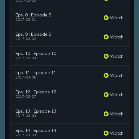
2017-02-28
Eps. 8 : Episode 8
Watch
2017-03-01
Eps. 9 : Episode 9
Watch
2017-03-02
Eps. 10 : Episode 10
Watch
2017-03-03
Eps. 11 : Episode 11
Watch
2017-03-06
Eps. 12 : Episode 12
Watch
2017-03-07
Eps. 13 : Episode 13
Watch
2017-03-08
Eps. 14 : Episode 14
Watch
2017-03-09