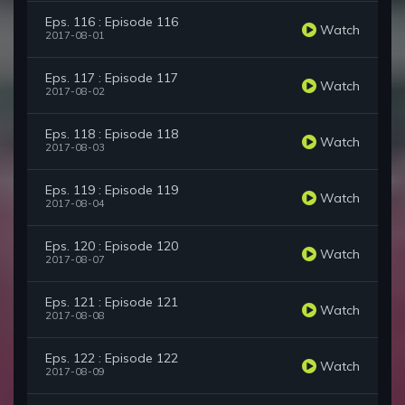
Eps. 116 : Episode 116
Watch
2017-08-01
Eps. 117 : Episode 117
Watch
2017-08-02
Eps. 118 : Episode 118
Watch
2017-08-03
Eps. 119 : Episode 119
Watch
2017-08-04
Eps. 120 : Episode 120
Watch
2017-08-07
Eps. 121 : Episode 121
Watch
2017-08-08
Eps. 122 : Episode 122
Watch
2017-08-09