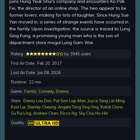
joins Hung Yeuk Shui's company and encounters Ko Pak
Fei, the director of an online shop. The two appear to be
former lovers, making for lots of laughter. Since Hung Sue
Yan moved in, a series of strange events have occurred in
the family. Upon investigation, the source is traced to Lung
Ging Fung, a promising young man who is the son of
department store mogul Lung Gam Wai.
Rating :
by 3945 users
First Air Date : Feb 20, 2017
Last Air Date : Jun 08, 2026
Runtime : 22 min.
Genre :
Family
,
Comedy
,
Drama
Stars :
Danny Lau Dan
,
Pal Sinn Lap-Man
,
Joyce Tang Lai-Ming
,
Koni Lui
,
Stanley Cheung
,
Angela Tong Ying-Ying
,
Kalok Chow
,
Gu Pui Ling
,
Andrew Chan
,
Ricco Ng
,
Sky Chiu Ho-Hin
Quality :