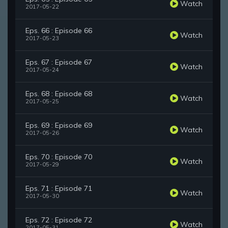
Watch
2017-05-22
Eps. 66 : Episode 66
Watch
2017-05-23
Eps. 67 : Episode 67
Watch
2017-05-24
Eps. 68 : Episode 68
Watch
2017-05-25
Eps. 69 : Episode 69
Watch
2017-05-26
Eps. 70 : Episode 70
Watch
2017-05-29
Eps. 71 : Episode 71
Watch
2017-05-30
Eps. 72 : Episode 72
Watch
2017-05-31