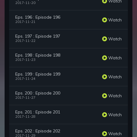
Watch
2017-11-20
Eps. 196 : Episode 196
Watch
2017-11-21
Eps. 197 : Episode 197
Watch
2017-11-22
Eps. 198 : Episode 198
Watch
2017-11-23
Eps. 199 : Episode 199
Watch
2017-11-24
Eps. 200 : Episode 200
Watch
2017-11-27
Eps. 201 : Episode 201
Watch
2017-11-28
Eps. 202 : Episode 202
Watch
2017-11-29