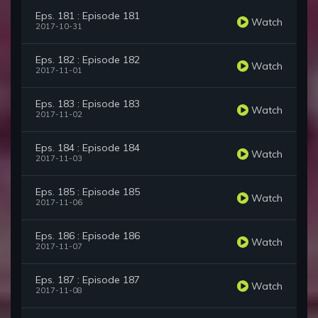
Eps. 181 : Episode 181
Watch
2017-10-31
Eps. 182 : Episode 182
Watch
2017-11-01
Eps. 183 : Episode 183
Watch
2017-11-02
Eps. 184 : Episode 184
Watch
2017-11-03
Eps. 185 : Episode 185
Watch
2017-11-06
Eps. 186 : Episode 186
Watch
2017-11-07
Eps. 187 : Episode 187
Watch
2017-11-08