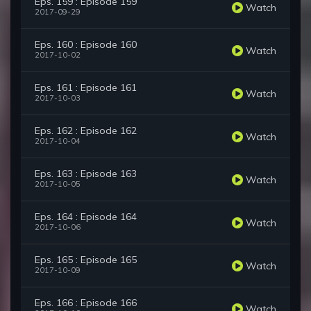
Eps. 159 : Episode 159
Watch
2017-09-29
Eps. 160 : Episode 160
Watch
2017-10-02
Eps. 161 : Episode 161
Watch
2017-10-03
Eps. 162 : Episode 162
Watch
2017-10-04
Eps. 163 : Episode 163
Watch
2017-10-05
Eps. 164 : Episode 164
Watch
2017-10-06
Eps. 165 : Episode 165
Watch
2017-10-09
Eps. 166 : Episode 166
Watch