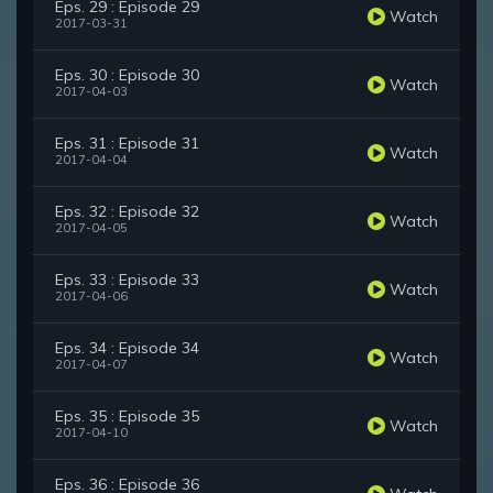
Eps. 29 : Episode 29
Watch
2017-03-31
Eps. 30 : Episode 30
Watch
2017-04-03
Eps. 31 : Episode 31
Watch
2017-04-04
Eps. 32 : Episode 32
Watch
2017-04-05
Eps. 33 : Episode 33
Watch
2017-04-06
Eps. 34 : Episode 34
Watch
2017-04-07
Eps. 35 : Episode 35
Watch
2017-04-10
Eps. 36 : Episode 36