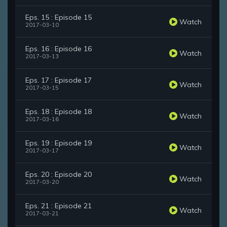
Eps. 15 : Episode 15
Watch
2017-03-10
Eps. 16 : Episode 16
Watch
2017-03-13
Eps. 17 : Episode 17
Watch
2017-03-15
Eps. 18 : Episode 18
Watch
2017-03-16
Eps. 19 : Episode 19
Watch
2017-03-17
Eps. 20 : Episode 20
Watch
2017-03-20
Eps. 21 : Episode 21
Watch
2017-03-21