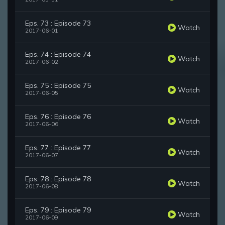
Eps. 73 : Episode 73
Watch
2017-06-01
Eps. 74 : Episode 74
Watch
2017-06-02
Eps. 75 : Episode 75
Watch
2017-06-05
Eps. 76 : Episode 76
Watch
2017-06-06
Eps. 77 : Episode 77
Watch
2017-06-07
Eps. 78 : Episode 78
Watch
2017-06-08
Eps. 79 : Episode 79
Watch
2017-06-09