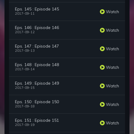
Eps. 145 : Episode 145
Watch
2017-09-11
Eps. 146 : Episode 146
Watch
2017-09-12
Eps. 147 : Episode 147
Watch
2017-09-13
Eps. 148 : Episode 148
Watch
2017-09-14
Eps. 149 : Episode 149
Watch
2017-09-15
Eps. 150 : Episode 150
Watch
2017-09-18
Eps. 151 : Episode 151
Watch
2017-09-19