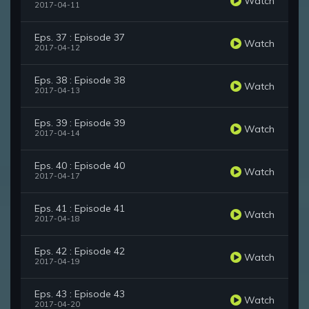
Watch
2017-04-11
Eps. 37 : Episode 37
Watch
2017-04-12
Eps. 38 : Episode 38
Watch
2017-04-13
Eps. 39 : Episode 39
Watch
2017-04-14
Eps. 40 : Episode 40
Watch
2017-04-17
Eps. 41 : Episode 41
Watch
2017-04-18
Eps. 42 : Episode 42
Watch
2017-04-19
Eps. 43 : Episode 43
Watch
2017-04-20