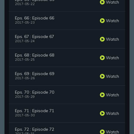
Watch
2017-05-22
Eps. 66 : Episode 66
Watch
2017-05-23
Eps. 67 : Episode 67
Watch
2017-05-24
Eps. 68 : Episode 68
Watch
2017-05-25
Eps. 69 : Episode 69
Watch
2017-05-26
Eps. 70 : Episode 70
Watch
2017-05-29
Eps. 71 : Episode 71
Watch
2017-05-30
Eps. 72 : Episode 72
Watch
2017-05-31