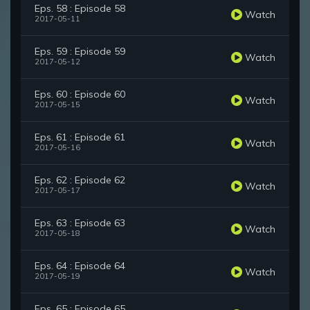
Eps. 58 : Episode 58
Watch
2017-05-11
Eps. 59 : Episode 59
Watch
2017-05-12
Eps. 60 : Episode 60
Watch
2017-05-15
Eps. 61 : Episode 61
Watch
2017-05-16
Eps. 62 : Episode 62
Watch
2017-05-17
Eps. 63 : Episode 63
Watch
2017-05-18
Eps. 64 : Episode 64
Watch
2017-05-19
Eps. 65 : Episode 65