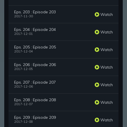
Eps. 203 : Episode 203
Watch
2017-11-30
Eps. 204 : Episode 204
Watch
2017-12-01
Eps. 205 : Episode 205
Watch
2017-12-04
Eps. 206 : Episode 206
Watch
2017-12-05
Eps. 207 : Episode 207
Watch
2017-12-06
Eps. 208 : Episode 208
Watch
2017-12-07
Eps. 209 : Episode 209
Watch
2017-12-08