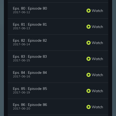
Eps. 80 : Episode 80
Watch
2017-06-12
Eps. 81 : Episode 81
Watch
2017-06-13
Eps. 82 : Episode 82
Watch
2017-06-14
Eps. 83 : Episode 83
Watch
2017-06-15
Eps. 84 : Episode 84
Watch
2017-06-16
Eps. 85 : Episode 85
Watch
2017-06-19
Eps. 86 : Episode 86
Watch
2017-06-20