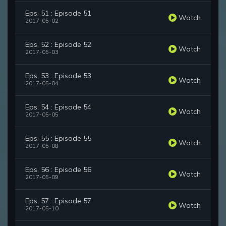
Eps. 51 : Episode 51
Watch
2017-05-02
Eps. 52 : Episode 52
Watch
2017-05-03
Eps. 53 : Episode 53
Watch
2017-05-04
Eps. 54 : Episode 54
Watch
2017-05-05
Eps. 55 : Episode 55
Watch
2017-05-08
Eps. 56 : Episode 56
Watch
2017-05-09
Eps. 57 : Episode 57
Watch
2017-05-10