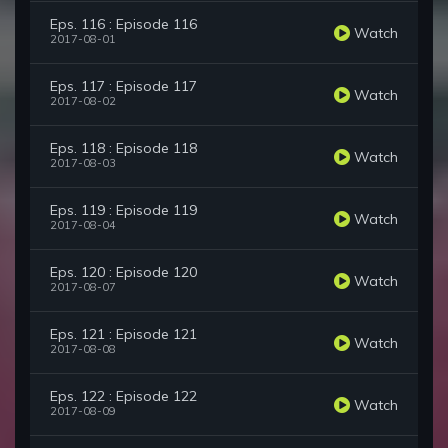
Eps. 116 : Episode 116
Watch
2017-08-01
Eps. 117 : Episode 117
Watch
2017-08-02
Eps. 118 : Episode 118
Watch
2017-08-03
Eps. 119 : Episode 119
Watch
2017-08-04
Eps. 120 : Episode 120
Watch
2017-08-07
Eps. 121 : Episode 121
Watch
2017-08-08
Eps. 122 : Episode 122
Watch
2017-08-09