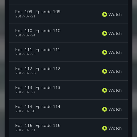
Eps. 109 : Episode 109
Watch
2017-07-21
Eps. 110 : Episode 110
Watch
2017-07-24
Eps. 111 : Episode 111
Watch
2017-07-25
Eps. 112 : Episode 112
Watch
2017-07-26
Eps. 113 : Episode 113
Watch
2017-07-27
Eps. 114 : Episode 114
Watch
2017-07-28
Eps. 115 : Episode 115
Watch
2017-07-31