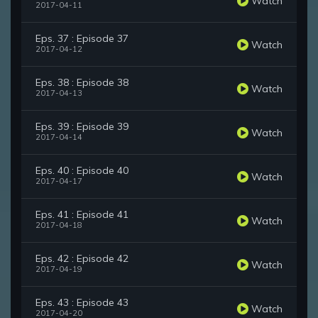
Watch
2017-04-11
Eps. 37 : Episode 37
Watch
2017-04-12
Eps. 38 : Episode 38
Watch
2017-04-13
Eps. 39 : Episode 39
Watch
2017-04-14
Eps. 40 : Episode 40
Watch
2017-04-17
Eps. 41 : Episode 41
Watch
2017-04-18
Eps. 42 : Episode 42
Watch
2017-04-19
Eps. 43 : Episode 43
Watch
2017-04-20