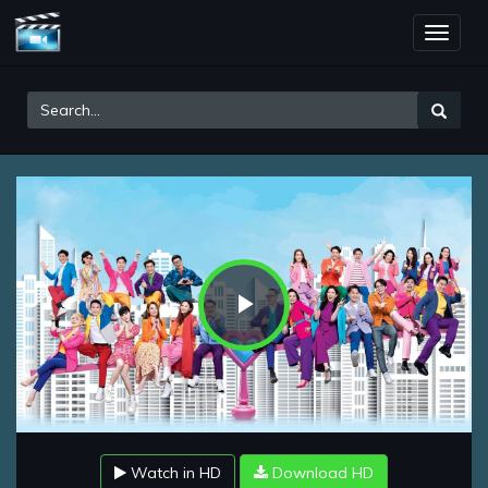
Toggle
naviga
Play
Video
Watch in HD
Download HD