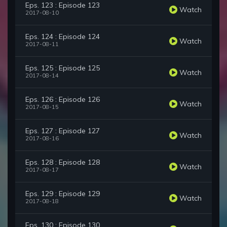
Eps. 123 : Episode 123
Watch
2017-08-10
Eps. 124 : Episode 124
Watch
2017-08-11
Eps. 125 : Episode 125
Watch
2017-08-14
Eps. 126 : Episode 126
Watch
2017-08-15
Eps. 127 : Episode 127
Watch
2017-08-16
Eps. 128 : Episode 128
Watch
2017-08-17
Eps. 129 : Episode 129
Watch
2017-08-18
Eps. 130 : Episode 130