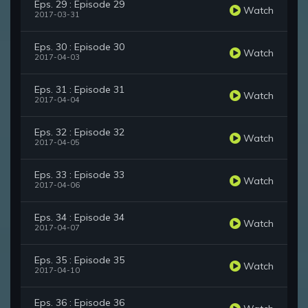
Eps. 29 : Episode 29
Watch
2017-03-31
Eps. 30 : Episode 30
Watch
2017-04-03
Eps. 31 : Episode 31
Watch
2017-04-04
Eps. 32 : Episode 32
Watch
2017-04-05
Eps. 33 : Episode 33
Watch
2017-04-06
Eps. 34 : Episode 34
Watch
2017-04-07
Eps. 35 : Episode 35
Watch
2017-04-10
Eps. 36 : Episode 36