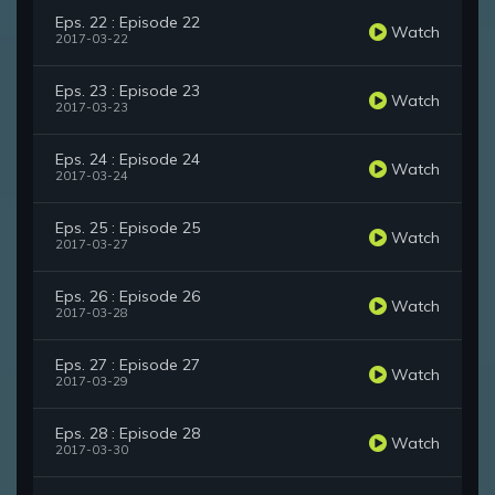
Eps. 22 : Episode 22
Watch
2017-03-22
Eps. 23 : Episode 23
Watch
2017-03-23
Eps. 24 : Episode 24
Watch
2017-03-24
Eps. 25 : Episode 25
Watch
2017-03-27
Eps. 26 : Episode 26
Watch
2017-03-28
Eps. 27 : Episode 27
Watch
2017-03-29
Eps. 28 : Episode 28
Watch
2017-03-30