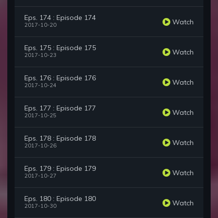
Eps. 174 : Episode 174
Watch
2017-10-20
Eps. 175 : Episode 175
Watch
2017-10-23
Eps. 176 : Episode 176
Watch
2017-10-24
Eps. 177 : Episode 177
Watch
2017-10-25
Eps. 178 : Episode 178
Watch
2017-10-26
Eps. 179 : Episode 179
Watch
2017-10-27
Eps. 180 : Episode 180
Watch
2017-10-30