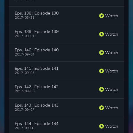
Eps. 138 : Episode 138
Watch
2017-08-31
Eps. 139 : Episode 139
Watch
2017-09-01
Eps. 140 : Episode 140
Watch
2017-09-04
Eps. 141 : Episode 141
Watch
2017-09-05
Eps. 142 : Episode 142
Watch
2017-09-06
Eps. 143 : Episode 143
Watch
2017-09-07
Eps. 144 : Episode 144
Watch
2017-09-08