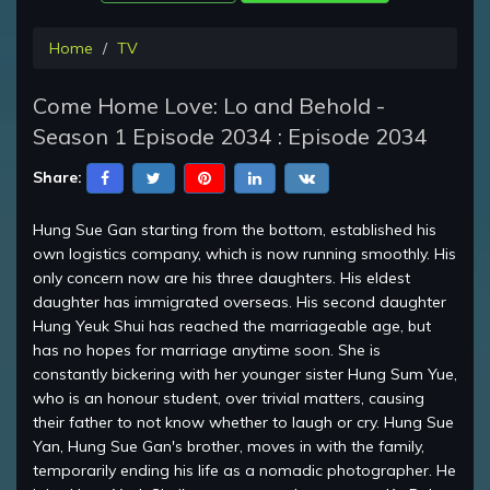
Home
TV
Come Home Love: Lo and Behold -
Season 1 Episode 2034 : Episode 2034
Share:
Hung Sue Gan starting from the bottom, established his
own logistics company, which is now running smoothly. His
only concern now are his three daughters. His eldest
daughter has immigrated overseas. His second daughter
Hung Yeuk Shui has reached the marriageable age, but
has no hopes for marriage anytime soon. She is
constantly bickering with her younger sister Hung Sum Yue,
who is an honour student, over trivial matters, causing
their father to not know whether to laugh or cry. Hung Sue
Yan, Hung Sue Gan's brother, moves in with the family,
temporarily ending his life as a nomadic photographer. He