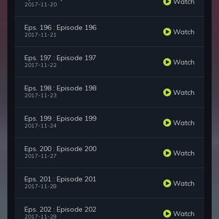
Watch
2017-11-20
Eps. 196 : Episode 196
Watch
2017-11-21
Eps. 197 : Episode 197
Watch
2017-11-22
Eps. 198 : Episode 198
Watch
2017-11-23
Eps. 199 : Episode 199
Watch
2017-11-24
Eps. 200 : Episode 200
Watch
2017-11-27
Eps. 201 : Episode 201
Watch
2017-11-28
Eps. 202 : Episode 202
Watch
2017-11-29