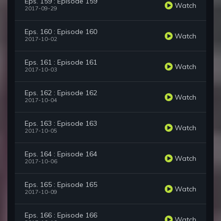
Eps. 159 : Episode 159
Watch
2017-09-29
Eps. 160 : Episode 160
Watch
2017-10-02
Eps. 161 : Episode 161
Watch
2017-10-03
Eps. 162 : Episode 162
Watch
2017-10-04
Eps. 163 : Episode 163
Watch
2017-10-05
Eps. 164 : Episode 164
Watch
2017-10-06
Eps. 165 : Episode 165
Watch
2017-10-09
Eps. 166 : Episode 166
Watch