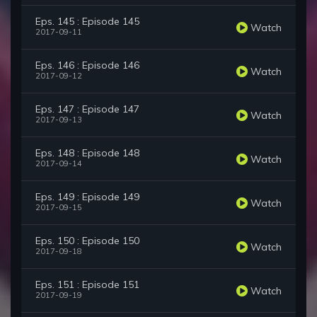
Eps. 145 : Episode 145
Watch
2017-09-11
Eps. 146 : Episode 146
Watch
2017-09-12
Eps. 147 : Episode 147
Watch
2017-09-13
Eps. 148 : Episode 148
Watch
2017-09-14
Eps. 149 : Episode 149
Watch
2017-09-15
Eps. 150 : Episode 150
Watch
2017-09-18
Eps. 151 : Episode 151
Watch
2017-09-19