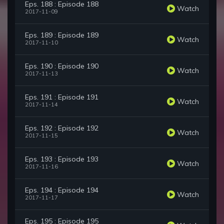
Eps. 188 : Episode 188
Watch
2017-11-09
Eps. 189 : Episode 189
Watch
2017-11-10
Eps. 190 : Episode 190
Watch
2017-11-13
Eps. 191 : Episode 191
Watch
2017-11-14
Eps. 192 : Episode 192
Watch
2017-11-15
Eps. 193 : Episode 193
Watch
2017-11-16
Eps. 194 : Episode 194
Watch
2017-11-17
Eps. 195 : Episode 195