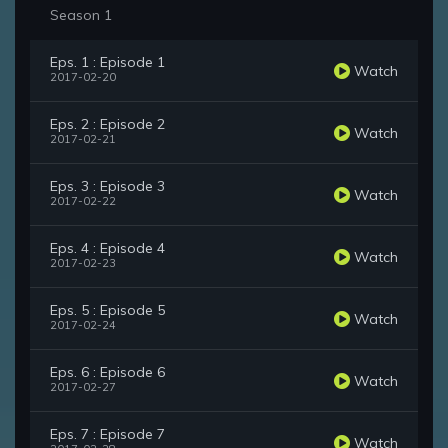
Season 1
Eps. 1 : Episode 1
Watch
2017-02-20
Eps. 2 : Episode 2
Watch
2017-02-21
Eps. 3 : Episode 3
Watch
2017-02-22
Eps. 4 : Episode 4
Watch
2017-02-23
Eps. 5 : Episode 5
Watch
2017-02-24
Eps. 6 : Episode 6
Watch
2017-02-27
Eps. 7 : Episode 7
Watch