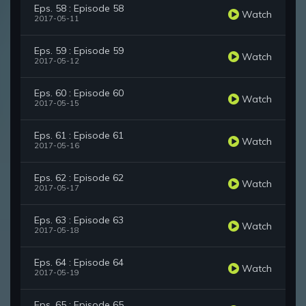
Eps. 58 : Episode 58
Watch
2017-05-11
Eps. 59 : Episode 59
Watch
2017-05-12
Eps. 60 : Episode 60
Watch
2017-05-15
Eps. 61 : Episode 61
Watch
2017-05-16
Eps. 62 : Episode 62
Watch
2017-05-17
Eps. 63 : Episode 63
Watch
2017-05-18
Eps. 64 : Episode 64
Watch
2017-05-19
Eps. 65 : Episode 65