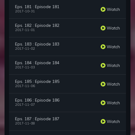
Eps. 181 : Episode 181
Watch
2017-10-31
Eps. 182 : Episode 182
Watch
2017-11-01
Eps. 183 : Episode 183
Watch
2017-11-02
Eps. 184 : Episode 184
Watch
2017-11-03
Eps. 185 : Episode 185
Watch
2017-11-06
Eps. 186 : Episode 186
Watch
2017-11-07
Eps. 187 : Episode 187
Watch
2017-11-08