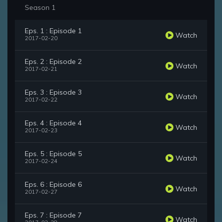
Season 1
Eps. 1 : Episode 1
Watch
2017-02-20
Eps. 2 : Episode 2
Watch
2017-02-21
Eps. 3 : Episode 3
Watch
2017-02-22
Eps. 4 : Episode 4
Watch
2017-02-23
Eps. 5 : Episode 5
Watch
2017-02-24
Eps. 6 : Episode 6
Watch
2017-02-27
Eps. 7 : Episode 7
Watch