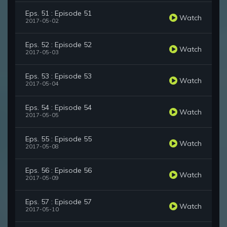
Eps. 51 : Episode 51
Watch
2017-05-02
Eps. 52 : Episode 52
Watch
2017-05-03
Eps. 53 : Episode 53
Watch
2017-05-04
Eps. 54 : Episode 54
Watch
2017-05-05
Eps. 55 : Episode 55
Watch
2017-05-08
Eps. 56 : Episode 56
Watch
2017-05-09
Eps. 57 : Episode 57
Watch
2017-05-10