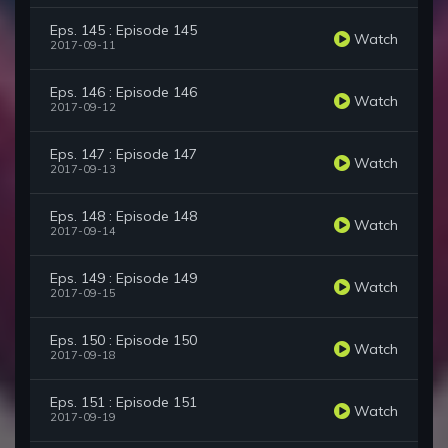
Eps. 145 : Episode 145
Watch
2017-09-11
Eps. 146 : Episode 146
Watch
2017-09-12
Eps. 147 : Episode 147
Watch
2017-09-13
Eps. 148 : Episode 148
Watch
2017-09-14
Eps. 149 : Episode 149
Watch
2017-09-15
Eps. 150 : Episode 150
Watch
2017-09-18
Eps. 151 : Episode 151
Watch
2017-09-19