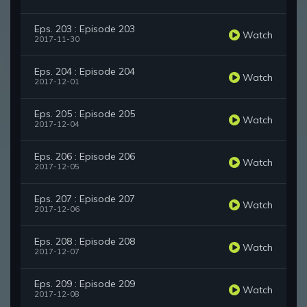
Eps. 203 : Episode 203
Watch
2017-11-30
Eps. 204 : Episode 204
Watch
2017-12-01
Eps. 205 : Episode 205
Watch
2017-12-04
Eps. 206 : Episode 206
Watch
2017-12-05
Eps. 207 : Episode 207
Watch
2017-12-06
Eps. 208 : Episode 208
Watch
2017-12-07
Eps. 209 : Episode 209
Watch
2017-12-08