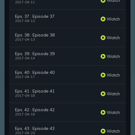
Watch
2017-04-11
Eps. 37 : Episode 37
Watch
2017-04-12
Eps. 38 : Episode 38
Watch
2017-04-13
Eps. 39 : Episode 39
Watch
2017-04-14
Eps. 40 : Episode 40
Watch
2017-04-17
Eps. 41 : Episode 41
Watch
2017-04-18
Eps. 42 : Episode 42
Watch
2017-04-19
Eps. 43 : Episode 43
Watch
2017-04-20