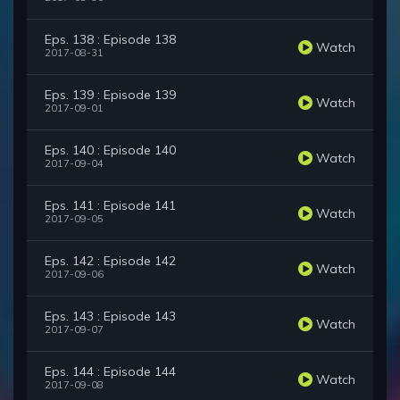
Eps. 138 : Episode 138
Watch
2017-08-31
Eps. 139 : Episode 139
Watch
2017-09-01
Eps. 140 : Episode 140
Watch
2017-09-04
Eps. 141 : Episode 141
Watch
2017-09-05
Eps. 142 : Episode 142
Watch
2017-09-06
Eps. 143 : Episode 143
Watch
2017-09-07
Eps. 144 : Episode 144
Watch
2017-09-08