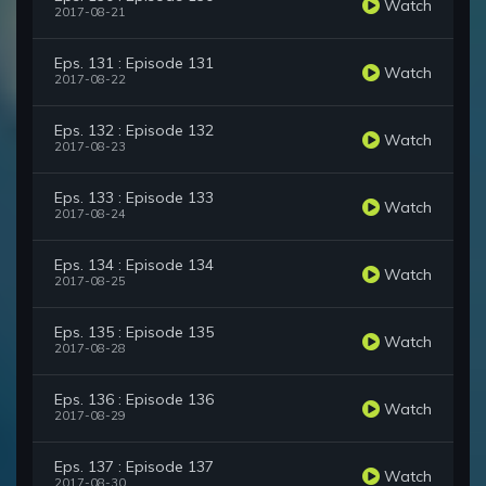
Watch
2017-08-21
Eps. 131 : Episode 131
Watch
2017-08-22
Eps. 132 : Episode 132
Watch
2017-08-23
Eps. 133 : Episode 133
Watch
2017-08-24
Eps. 134 : Episode 134
Watch
2017-08-25
Eps. 135 : Episode 135
Watch
2017-08-28
Eps. 136 : Episode 136
Watch
2017-08-29
Eps. 137 : Episode 137
Watch
2017-08-30