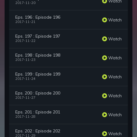
Watch
2017-11-20
Eps. 196 : Episode 196
Watch
2017-11-21
Eps. 197 : Episode 197
Watch
2017-11-22
Eps. 198 : Episode 198
Watch
2017-11-23
Eps. 199 : Episode 199
Watch
2017-11-24
Eps. 200 : Episode 200
Watch
2017-11-27
Eps. 201 : Episode 201
Watch
2017-11-28
Eps. 202 : Episode 202
Watch
2017-11-29