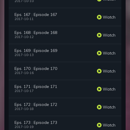
2017-10-10
Eps. 167 : Episode 167
Watch
2017-10-11
Eps. 168 : Episode 168
Watch
2017-10-12
Eps. 169 : Episode 169
Watch
2017-10-13
Eps. 170 : Episode 170
Watch
2017-10-16
Eps. 171 : Episode 171
Watch
2017-10-17
Eps. 172 : Episode 172
Watch
2017-10-18
Eps. 173 : Episode 173
Watch
2017-10-19