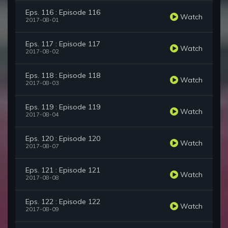
Eps. 116 : Episode 116
Watch
2017-08-01
Eps. 117 : Episode 117
Watch
2017-08-02
Eps. 118 : Episode 118
Watch
2017-08-03
Eps. 119 : Episode 119
Watch
2017-08-04
Eps. 120 : Episode 120
Watch
2017-08-07
Eps. 121 : Episode 121
Watch
2017-08-08
Eps. 122 : Episode 122
Watch
2017-08-09