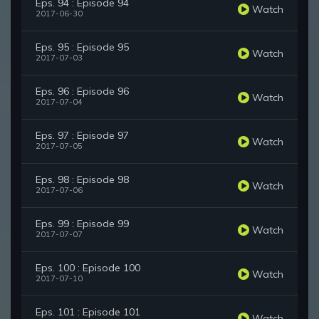
Eps. 94 : Episode 94
Watch
2017-06-30
Eps. 95 : Episode 95
Watch
2017-07-03
Eps. 96 : Episode 96
Watch
2017-07-04
Eps. 97 : Episode 97
Watch
2017-07-05
Eps. 98 : Episode 98
Watch
2017-07-06
Eps. 99 : Episode 99
Watch
2017-07-07
Eps. 100 : Episode 100
Watch
2017-07-10
Eps. 101 : Episode 101
Watch