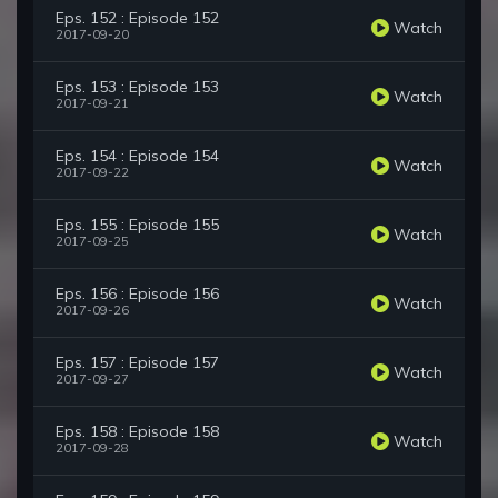
Eps. 152 : Episode 152
Watch
2017-09-20
Eps. 153 : Episode 153
Watch
2017-09-21
Eps. 154 : Episode 154
Watch
2017-09-22
Eps. 155 : Episode 155
Watch
2017-09-25
Eps. 156 : Episode 156
Watch
2017-09-26
Eps. 157 : Episode 157
Watch
2017-09-27
Eps. 158 : Episode 158
Watch
2017-09-28