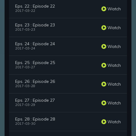
Eps. 22 : Episode 22
Watch
2017-03-22
Eps. 23 : Episode 23
Watch
2017-03-23
Eps. 24 : Episode 24
Watch
2017-03-24
Eps. 25 : Episode 25
Watch
2017-03-27
Eps. 26 : Episode 26
Watch
2017-03-28
Eps. 27 : Episode 27
Watch
2017-03-29
Eps. 28 : Episode 28
Watch
2017-03-30