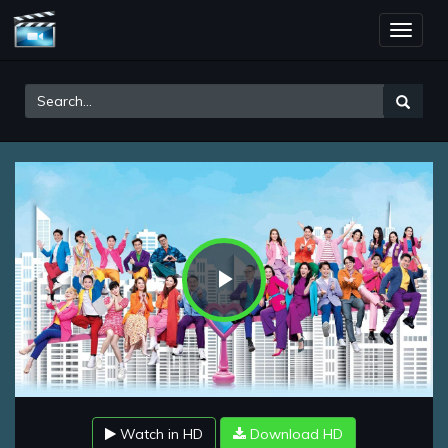
Toggle
naviga
Play
Video
Watch in HD
Download HD