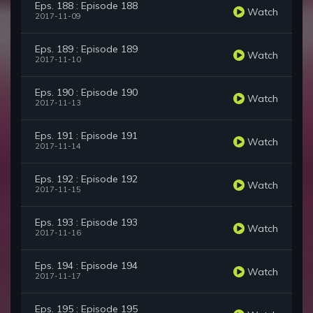
Eps. 188 : Episode 188
Watch
2017-11-09
Eps. 189 : Episode 189
Watch
2017-11-10
Eps. 190 : Episode 190
Watch
2017-11-13
Eps. 191 : Episode 191
Watch
2017-11-14
Eps. 192 : Episode 192
Watch
2017-11-15
Eps. 193 : Episode 193
Watch
2017-11-16
Eps. 194 : Episode 194
Watch
2017-11-17
Eps. 195 : Episode 195