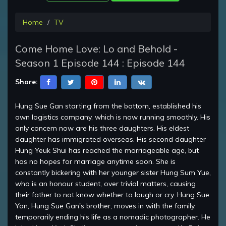
Home
TV
Come Home Love: Lo and Behold -
Season 1 Episode 144 : Episode 144
Share:
Hung Sue Gan starting from the bottom, established his
own logistics company, which is now running smoothly. His
only concern now are his three daughters. His eldest
daughter has immigrated overseas. His second daughter
Hung Yeuk Shui has reached the marriageable age, but
has no hopes for marriage anytime soon. She is
constantly bickering with her younger sister Hung Sum Yue,
who is an honour student, over trivial matters, causing
their father to not know whether to laugh or cry. Hung Sue
Yan, Hung Sue Gan's brother, moves in with the family,
temporarily ending his life as a nomadic photographer. He