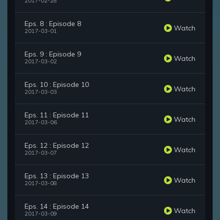
2017-02-28
Eps. 8 : Episode 8
Watch
2017-03-01
Eps. 9 : Episode 9
Watch
2017-03-02
Eps. 10 : Episode 10
Watch
2017-03-03
Eps. 11 : Episode 11
Watch
2017-03-06
Eps. 12 : Episode 12
Watch
2017-03-07
Eps. 13 : Episode 13
Watch
2017-03-08
Eps. 14 : Episode 14
Watch
2017-03-09