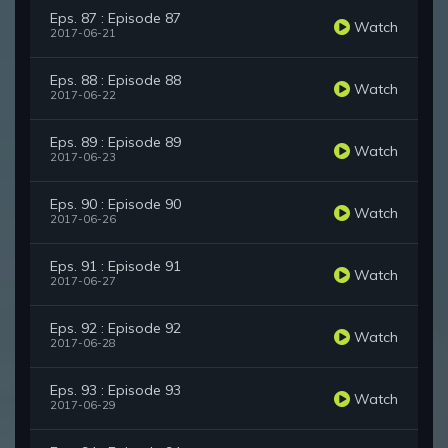
Eps. 87 : Episode 87
Watch
2017-06-21
Eps. 88 : Episode 88
Watch
2017-06-22
Eps. 89 : Episode 89
Watch
2017-06-23
Eps. 90 : Episode 90
Watch
2017-06-26
Eps. 91 : Episode 91
Watch
2017-06-27
Eps. 92 : Episode 92
Watch
2017-06-28
Eps. 93 : Episode 93
Watch
2017-06-29