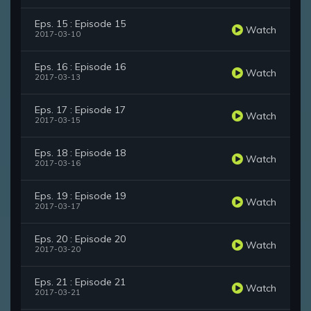
Eps. 15 : Episode 15
Watch
2017-03-10
Eps. 16 : Episode 16
Watch
2017-03-13
Eps. 17 : Episode 17
Watch
2017-03-15
Eps. 18 : Episode 18
Watch
2017-03-16
Eps. 19 : Episode 19
Watch
2017-03-17
Eps. 20 : Episode 20
Watch
2017-03-20
Eps. 21 : Episode 21
Watch
2017-03-21