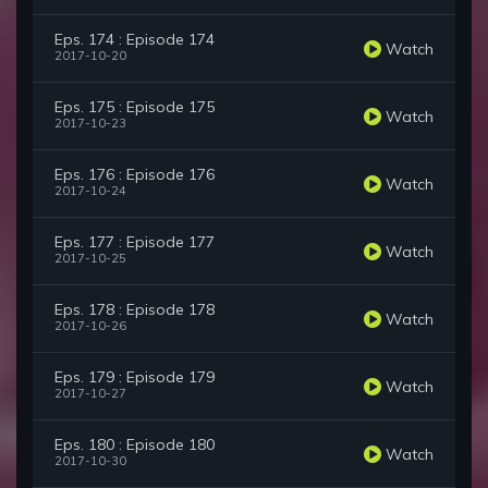
Eps. 174 : Episode 174
Watch
2017-10-20
Eps. 175 : Episode 175
Watch
2017-10-23
Eps. 176 : Episode 176
Watch
2017-10-24
Eps. 177 : Episode 177
Watch
2017-10-25
Eps. 178 : Episode 178
Watch
2017-10-26
Eps. 179 : Episode 179
Watch
2017-10-27
Eps. 180 : Episode 180
Watch
2017-10-30