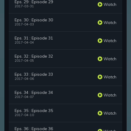
Eps. 29 : Episode 29
Watch
2017-03-31
Eps. 30 : Episode 30
Watch
2017-04-03
Eps. 31 : Episode 31
Watch
2017-04-04
Eps. 32 : Episode 32
Watch
2017-04-05
Eps. 33 : Episode 33
Watch
2017-04-06
Eps. 34 : Episode 34
Watch
2017-04-07
Eps. 35 : Episode 35
Watch
2017-04-10
Eps. 36 : Episode 36