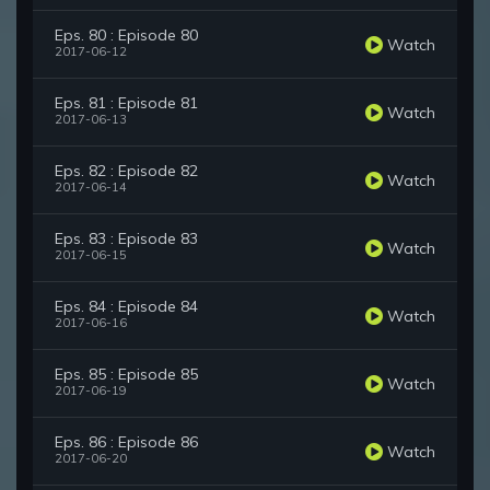
Eps. 80 : Episode 80
Watch
2017-06-12
Eps. 81 : Episode 81
Watch
2017-06-13
Eps. 82 : Episode 82
Watch
2017-06-14
Eps. 83 : Episode 83
Watch
2017-06-15
Eps. 84 : Episode 84
Watch
2017-06-16
Eps. 85 : Episode 85
Watch
2017-06-19
Eps. 86 : Episode 86
Watch
2017-06-20