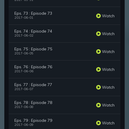
Eps. 73 : Episode 73
Watch
2017-06-01
Eps. 74 : Episode 74
Watch
2017-06-02
Eps. 75 : Episode 75
Watch
2017-06-05
Eps. 76 : Episode 76
Watch
2017-06-06
Eps. 77 : Episode 77
Watch
2017-06-07
Eps. 78 : Episode 78
Watch
2017-06-08
Eps. 79 : Episode 79
Watch
2017-06-09