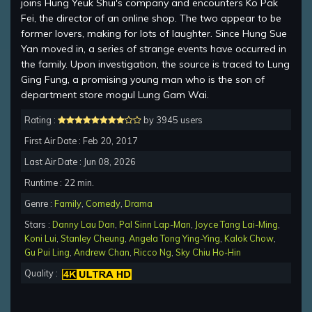
joins Hung Yeuk Shui's company and encounters Ko Pak
Fei, the director of an online shop. The two appear to be
former lovers, making for lots of laughter. Since Hung Sue
Yan moved in, a series of strange events have occurred in
the family. Upon investigation, the source is traced to Lung
Ging Fung, a promising young man who is the son of
department store mogul Lung Gam Wai.
Rating :
by 3945 users
First Air Date : Feb 20, 2017
Last Air Date : Jun 08, 2026
Runtime : 22 min.
Genre :
Family
,
Comedy
,
Drama
Stars :
Danny Lau Dan
,
Pal Sinn Lap-Man
,
Joyce Tang Lai-Ming
,
Koni Lui
,
Stanley Cheung
,
Angela Tong Ying-Ying
,
Kalok Chow
,
Gu Pui Ling
,
Andrew Chan
,
Ricco Ng
,
Sky Chiu Ho-Hin
Quality :