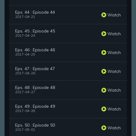
Eps. 44 : Episode 44
Watch
2017-04-21
Eps. 45 : Episode 45
Watch
2017-04-24
Eps. 46 : Episode 46
Watch
2017-04-25
Eps. 47 : Episode 47
Watch
2017-04-26
Eps. 48 : Episode 48
Watch
2017-04-27
Eps. 49 : Episode 49
Watch
2017-04-28
Eps. 50 : Episode 50
Watch
2017-05-01