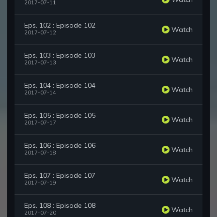
2017-07-11
Eps. 102 : Episode 102
Watch
2017-07-12
Eps. 103 : Episode 103
Watch
2017-07-13
Eps. 104 : Episode 104
Watch
2017-07-14
Eps. 105 : Episode 105
Watch
2017-07-17
Eps. 106 : Episode 106
Watch
2017-07-18
Eps. 107 : Episode 107
Watch
2017-07-19
Eps. 108 : Episode 108
Watch
2017-07-20