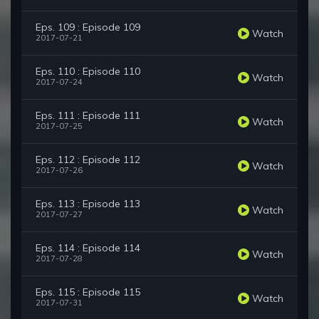
Eps. 109 : Episode 109
Watch
2017-07-21
Eps. 110 : Episode 110
Watch
2017-07-24
Eps. 111 : Episode 111
Watch
2017-07-25
Eps. 112 : Episode 112
Watch
2017-07-26
Eps. 113 : Episode 113
Watch
2017-07-27
Eps. 114 : Episode 114
Watch
2017-07-28
Eps. 115 : Episode 115
Watch
2017-07-31