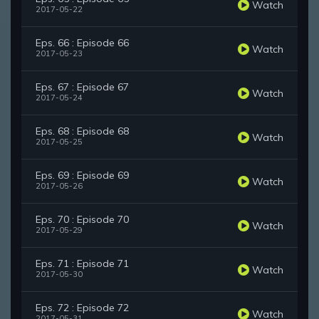
Watch
2017-05-22
Eps. 66 : Episode 66
Watch
2017-05-23
Eps. 67 : Episode 67
Watch
2017-05-24
Eps. 68 : Episode 68
Watch
2017-05-25
Eps. 69 : Episode 69
Watch
2017-05-26
Eps. 70 : Episode 70
Watch
2017-05-29
Eps. 71 : Episode 71
Watch
2017-05-30
Eps. 72 : Episode 72
Watch
2017-05-31