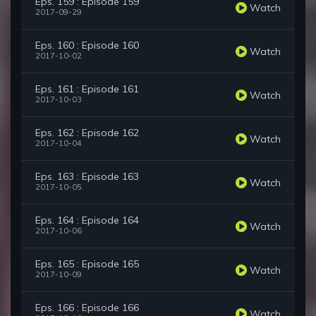
Eps. 159 : Episode 159
Watch
2017-09-29
Eps. 160 : Episode 160
Watch
2017-10-02
Eps. 161 : Episode 161
Watch
2017-10-03
Eps. 162 : Episode 162
Watch
2017-10-04
Eps. 163 : Episode 163
Watch
2017-10-05
Eps. 164 : Episode 164
Watch
2017-10-06
Eps. 165 : Episode 165
Watch
2017-10-09
Eps. 166 : Episode 166
Watch