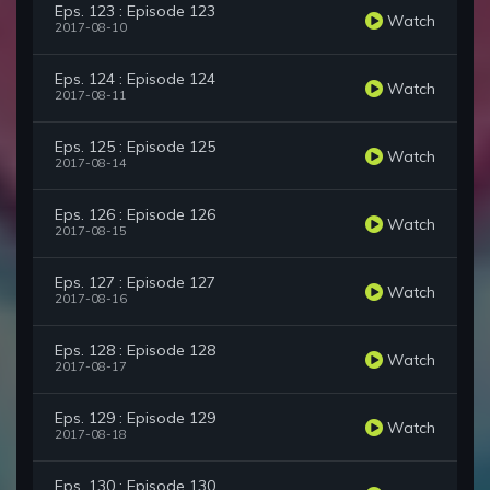
Eps. 123 : Episode 123
Watch
2017-08-10
Eps. 124 : Episode 124
Watch
2017-08-11
Eps. 125 : Episode 125
Watch
2017-08-14
Eps. 126 : Episode 126
Watch
2017-08-15
Eps. 127 : Episode 127
Watch
2017-08-16
Eps. 128 : Episode 128
Watch
2017-08-17
Eps. 129 : Episode 129
Watch
2017-08-18
Eps. 130 : Episode 130