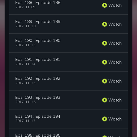
Eps. 188 : Episode 188
Watch
2017-11-09
Eps. 189 : Episode 189
Watch
2017-11-10
Eps. 190 : Episode 190
Watch
2017-11-13
Eps. 191 : Episode 191
Watch
2017-11-14
Eps. 192 : Episode 192
Watch
2017-11-15
Eps. 193 : Episode 193
Watch
2017-11-16
Eps. 194 : Episode 194
Watch
2017-11-17
Eps. 195 : Episode 195