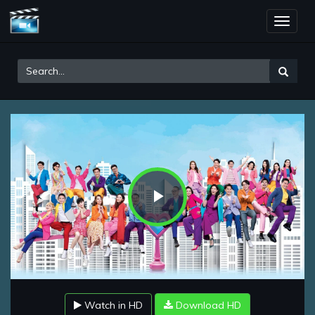
Toggle
naviga
Play
Video
Watch in HD
Download HD