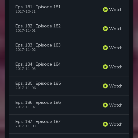
Eps. 181 : Episode 181
Watch
2017-10-31
Eps. 182 : Episode 182
Watch
2017-11-01
Eps. 183 : Episode 183
Watch
2017-11-02
Eps. 184 : Episode 184
Watch
2017-11-03
Eps. 185 : Episode 185
Watch
2017-11-06
Eps. 186 : Episode 186
Watch
2017-11-07
Eps. 187 : Episode 187
Watch
2017-11-08