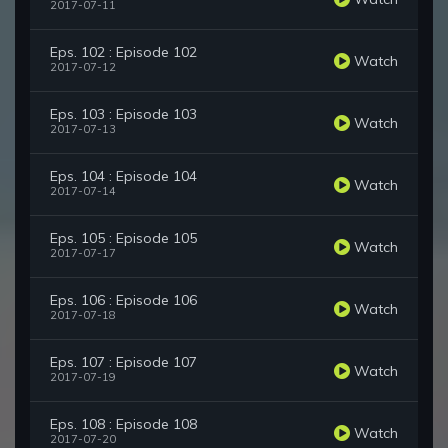
2017-07-11
Eps. 102 : Episode 102
Watch
2017-07-12
Eps. 103 : Episode 103
Watch
2017-07-13
Eps. 104 : Episode 104
Watch
2017-07-14
Eps. 105 : Episode 105
Watch
2017-07-17
Eps. 106 : Episode 106
Watch
2017-07-18
Eps. 107 : Episode 107
Watch
2017-07-19
Eps. 108 : Episode 108
Watch
2017-07-20