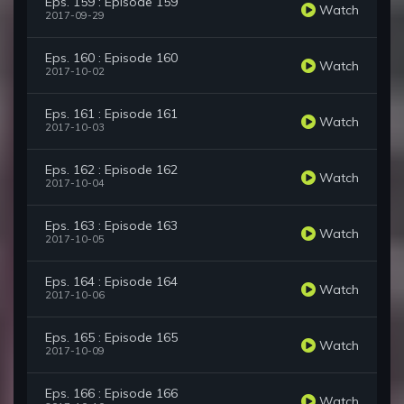
Eps. 159 : Episode 159
Watch
2017-09-29
Eps. 160 : Episode 160
Watch
2017-10-02
Eps. 161 : Episode 161
Watch
2017-10-03
Eps. 162 : Episode 162
Watch
2017-10-04
Eps. 163 : Episode 163
Watch
2017-10-05
Eps. 164 : Episode 164
Watch
2017-10-06
Eps. 165 : Episode 165
Watch
2017-10-09
Eps. 166 : Episode 166
Watch