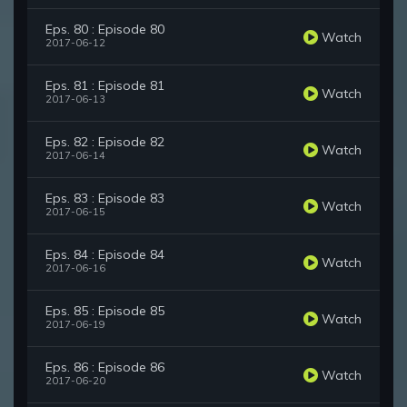
Eps. 80 : Episode 80
Watch
2017-06-12
Eps. 81 : Episode 81
Watch
2017-06-13
Eps. 82 : Episode 82
Watch
2017-06-14
Eps. 83 : Episode 83
Watch
2017-06-15
Eps. 84 : Episode 84
Watch
2017-06-16
Eps. 85 : Episode 85
Watch
2017-06-19
Eps. 86 : Episode 86
Watch
2017-06-20