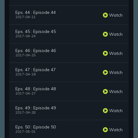
Eps. 44 : Episode 44
Watch
2017-04-21
Eps. 45 : Episode 45
Watch
2017-04-24
Eps. 46 : Episode 46
Watch
2017-04-25
Eps. 47 : Episode 47
Watch
2017-04-26
Eps. 48 : Episode 48
Watch
2017-04-27
Eps. 49 : Episode 49
Watch
2017-04-28
Eps. 50 : Episode 50
Watch
2017-05-01