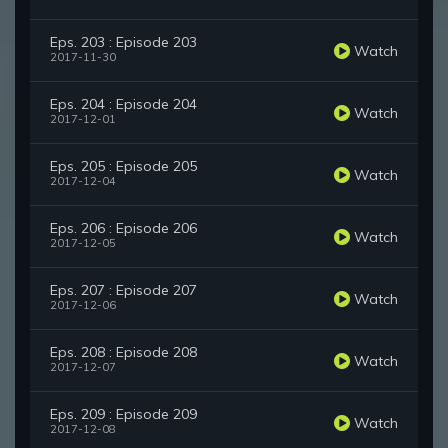
Eps. 203 : Episode 203
Watch
2017-11-30
Eps. 204 : Episode 204
Watch
2017-12-01
Eps. 205 : Episode 205
Watch
2017-12-04
Eps. 206 : Episode 206
Watch
2017-12-05
Eps. 207 : Episode 207
Watch
2017-12-06
Eps. 208 : Episode 208
Watch
2017-12-07
Eps. 209 : Episode 209
Watch
2017-12-08