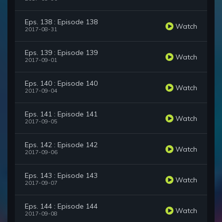
Eps. 138 : Episode 138
Watch
2017-08-31
Eps. 139 : Episode 139
Watch
2017-09-01
Eps. 140 : Episode 140
Watch
2017-09-04
Eps. 141 : Episode 141
Watch
2017-09-05
Eps. 142 : Episode 142
Watch
2017-09-06
Eps. 143 : Episode 143
Watch
2017-09-07
Eps. 144 : Episode 144
Watch
2017-09-08