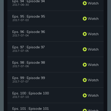
Eps. 94 : Episode 94
Watch
2017-06-30
Eps. 95 : Episode 95
Watch
2017-07-03
Eps. 96 : Episode 96
Watch
2017-07-04
Eps. 97 : Episode 97
Watch
2017-07-05
Eps. 98 : Episode 98
Watch
2017-07-06
Eps. 99 : Episode 99
Watch
2017-07-07
Eps. 100 : Episode 100
Watch
2017-07-10
Eps. 101 : Episode 101
Watch