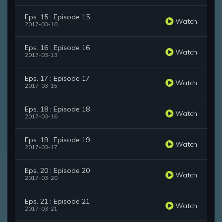
Eps. 15 : Episode 15
Watch
2017-03-10
Eps. 16 : Episode 16
Watch
2017-03-13
Eps. 17 : Episode 17
Watch
2017-03-15
Eps. 18 : Episode 18
Watch
2017-03-16
Eps. 19 : Episode 19
Watch
2017-03-17
Eps. 20 : Episode 20
Watch
2017-03-20
Eps. 21 : Episode 21
Watch
2017-03-21