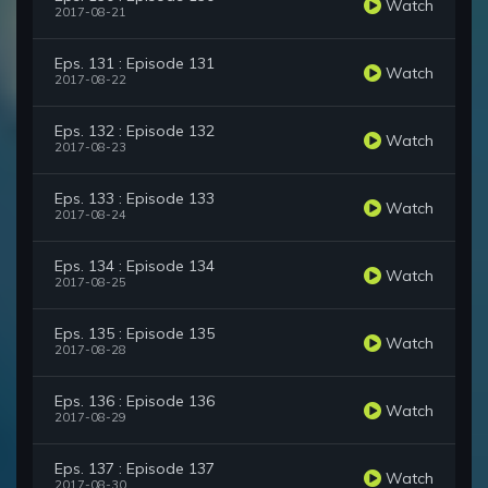
Watch
2017-08-21
Eps. 131 : Episode 131
Watch
2017-08-22
Eps. 132 : Episode 132
Watch
2017-08-23
Eps. 133 : Episode 133
Watch
2017-08-24
Eps. 134 : Episode 134
Watch
2017-08-25
Eps. 135 : Episode 135
Watch
2017-08-28
Eps. 136 : Episode 136
Watch
2017-08-29
Eps. 137 : Episode 137
Watch
2017-08-30