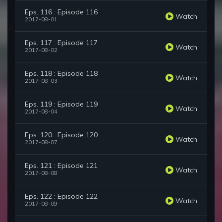
Eps. 116 : Episode 116
Watch
2017-08-01
Eps. 117 : Episode 117
Watch
2017-08-02
Eps. 118 : Episode 118
Watch
2017-08-03
Eps. 119 : Episode 119
Watch
2017-08-04
Eps. 120 : Episode 120
Watch
2017-08-07
Eps. 121 : Episode 121
Watch
2017-08-08
Eps. 122 : Episode 122
Watch
2017-08-09