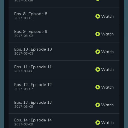
2017-02-28
Eps. 8 : Episode 8
Watch
2017-03-01
Eps. 9 : Episode 9
Watch
2017-03-02
Eps. 10 : Episode 10
Watch
2017-03-03
Eps. 11 : Episode 11
Watch
2017-03-06
Eps. 12 : Episode 12
Watch
2017-03-07
Eps. 13 : Episode 13
Watch
2017-03-08
Eps. 14 : Episode 14
Watch
2017-03-09