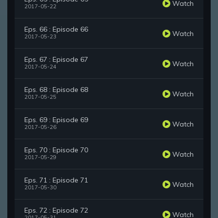
Watch
2017-05-22
Eps. 66 : Episode 66
Watch
2017-05-23
Eps. 67 : Episode 67
Watch
2017-05-24
Eps. 68 : Episode 68
Watch
2017-05-25
Eps. 69 : Episode 69
Watch
2017-05-26
Eps. 70 : Episode 70
Watch
2017-05-29
Eps. 71 : Episode 71
Watch
2017-05-30
Eps. 72 : Episode 72
Watch
2017-05-31