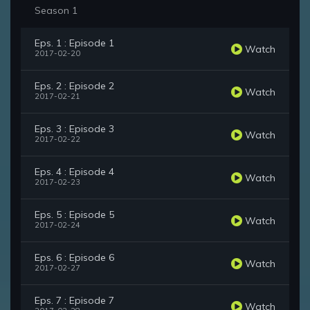
Season 1
Eps. 1 : Episode 1
Watch
2017-02-20
Eps. 2 : Episode 2
Watch
2017-02-21
Eps. 3 : Episode 3
Watch
2017-02-22
Eps. 4 : Episode 4
Watch
2017-02-23
Eps. 5 : Episode 5
Watch
2017-02-24
Eps. 6 : Episode 6
Watch
2017-02-27
Eps. 7 : Episode 7
Watch