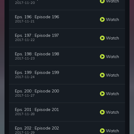
Watch
2017-11-20
Eps. 196 : Episode 196
Watch
2017-11-21
Eps. 197 : Episode 197
Watch
2017-11-22
Eps. 198 : Episode 198
Watch
2017-11-23
Eps. 199 : Episode 199
Watch
2017-11-24
Eps. 200 : Episode 200
Watch
2017-11-27
Eps. 201 : Episode 201
Watch
2017-11-28
Eps. 202 : Episode 202
Watch
2017-11-29