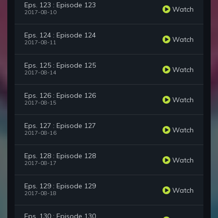
Eps. 123 : Episode 123
Watch
2017-08-10
Eps. 124 : Episode 124
Watch
2017-08-11
Eps. 125 : Episode 125
Watch
2017-08-14
Eps. 126 : Episode 126
Watch
2017-08-15
Eps. 127 : Episode 127
Watch
2017-08-16
Eps. 128 : Episode 128
Watch
2017-08-17
Eps. 129 : Episode 129
Watch
2017-08-18
Eps. 130 : Episode 130