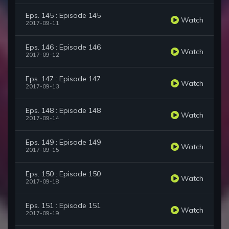
Eps. 145 : Episode 145
Watch
2017-09-11
Eps. 146 : Episode 146
Watch
2017-09-12
Eps. 147 : Episode 147
Watch
2017-09-13
Eps. 148 : Episode 148
Watch
2017-09-14
Eps. 149 : Episode 149
Watch
2017-09-15
Eps. 150 : Episode 150
Watch
2017-09-18
Eps. 151 : Episode 151
Watch
2017-09-19