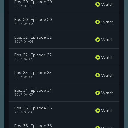
Eps. 29 : Episode 29
Watch
2017-03-31
Eps. 30 : Episode 30
Watch
2017-04-03
Eps. 31 : Episode 31
Watch
2017-04-04
Eps. 32 : Episode 32
Watch
2017-04-05
Eps. 33 : Episode 33
Watch
2017-04-06
Eps. 34 : Episode 34
Watch
2017-04-07
Eps. 35 : Episode 35
Watch
2017-04-10
Eps. 36 : Episode 36