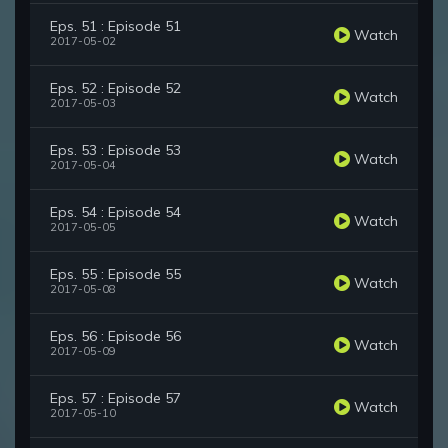
Eps. 51 : Episode 51
Watch
2017-05-02
Eps. 52 : Episode 52
Watch
2017-05-03
Eps. 53 : Episode 53
Watch
2017-05-04
Eps. 54 : Episode 54
Watch
2017-05-05
Eps. 55 : Episode 55
Watch
2017-05-08
Eps. 56 : Episode 56
Watch
2017-05-09
Eps. 57 : Episode 57
Watch
2017-05-10