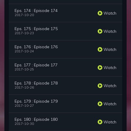
Eps. 174 : Episode 174
Watch
2017-10-20
Eps. 175 : Episode 175
Watch
2017-10-23
Eps. 176 : Episode 176
Watch
2017-10-24
Eps. 177 : Episode 177
Watch
2017-10-25
Eps. 178 : Episode 178
Watch
2017-10-26
Eps. 179 : Episode 179
Watch
2017-10-27
Eps. 180 : Episode 180
Watch
2017-10-30