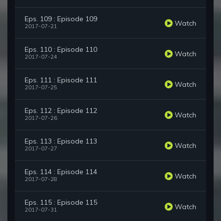
Eps. 109 : Episode 109
Watch
2017-07-21
Eps. 110 : Episode 110
Watch
2017-07-24
Eps. 111 : Episode 111
Watch
2017-07-25
Eps. 112 : Episode 112
Watch
2017-07-26
Eps. 113 : Episode 113
Watch
2017-07-27
Eps. 114 : Episode 114
Watch
2017-07-28
Eps. 115 : Episode 115
Watch
2017-07-31