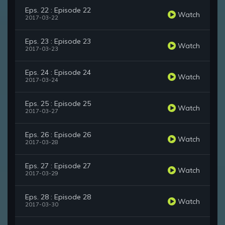
Eps. 22 : Episode 22
Watch
2017-03-22
Eps. 23 : Episode 23
Watch
2017-03-23
Eps. 24 : Episode 24
Watch
2017-03-24
Eps. 25 : Episode 25
Watch
2017-03-27
Eps. 26 : Episode 26
Watch
2017-03-28
Eps. 27 : Episode 27
Watch
2017-03-29
Eps. 28 : Episode 28
Watch
2017-03-30