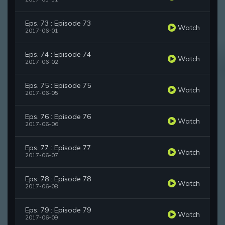
Eps. 73 : Episode 73
Watch
2017-06-01
Eps. 74 : Episode 74
Watch
2017-06-02
Eps. 75 : Episode 75
Watch
2017-06-05
Eps. 76 : Episode 76
Watch
2017-06-06
Eps. 77 : Episode 77
Watch
2017-06-07
Eps. 78 : Episode 78
Watch
2017-06-08
Eps. 79 : Episode 79
Watch
2017-06-09