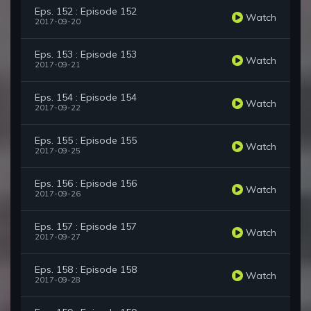
Eps. 152 : Episode 152
Watch
2017-09-20
Eps. 153 : Episode 153
Watch
2017-09-21
Eps. 154 : Episode 154
Watch
2017-09-22
Eps. 155 : Episode 155
Watch
2017-09-25
Eps. 156 : Episode 156
Watch
2017-09-26
Eps. 157 : Episode 157
Watch
2017-09-27
Eps. 158 : Episode 158
Watch
2017-09-28