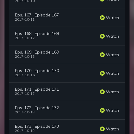
2017-10-10
Eps. 167 : Episode 167
Watch
2017-10-11
Eps. 168 : Episode 168
Watch
2017-10-12
Eps. 169 : Episode 169
Watch
2017-10-13
Eps. 170 : Episode 170
Watch
2017-10-16
Eps. 171 : Episode 171
Watch
2017-10-17
Eps. 172 : Episode 172
Watch
2017-10-18
Eps. 173 : Episode 173
Watch
2017-10-19