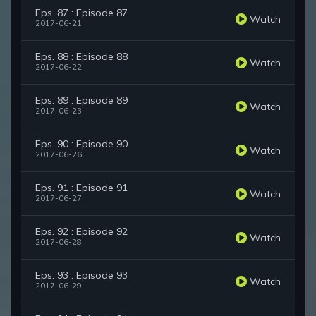
Eps. 87 : Episode 87
Watch
2017-06-21
Eps. 88 : Episode 88
Watch
2017-06-22
Eps. 89 : Episode 89
Watch
2017-06-23
Eps. 90 : Episode 90
Watch
2017-06-26
Eps. 91 : Episode 91
Watch
2017-06-27
Eps. 92 : Episode 92
Watch
2017-06-28
Eps. 93 : Episode 93
Watch
2017-06-29