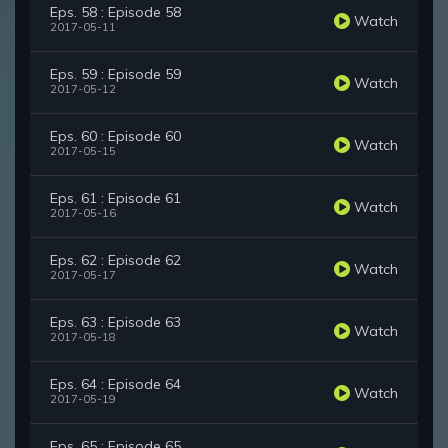
Eps. 58 : Episode 58
Watch
2017-05-11
Eps. 59 : Episode 59
Watch
2017-05-12
Eps. 60 : Episode 60
Watch
2017-05-15
Eps. 61 : Episode 61
Watch
2017-05-16
Eps. 62 : Episode 62
Watch
2017-05-17
Eps. 63 : Episode 63
Watch
2017-05-18
Eps. 64 : Episode 64
Watch
2017-05-19
Eps. 65 : Episode 65