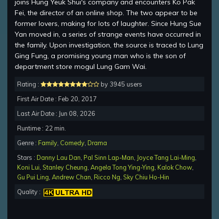
joins Hung Yeuk Shui's company and encounters Ko Pak
Fei, the director of an online shop. The two appear to be
former lovers, making for lots of laughter. Since Hung Sue
Yan moved in, a series of strange events have occurred in
the family. Upon investigation, the source is traced to Lung
Ging Fung, a promising young man who is the son of
department store mogul Lung Gam Wai.
Rating :
by 3945 users
First Air Date : Feb 20, 2017
Last Air Date : Jun 08, 2026
Runtime : 22 min.
Genre :
Family
,
Comedy
,
Drama
Stars :
Danny Lau Dan
,
Pal Sinn Lap-Man
,
Joyce Tang Lai-Ming
,
Koni Lui
,
Stanley Cheung
,
Angela Tong Ying-Ying
,
Kalok Chow
,
Gu Pui Ling
,
Andrew Chan
,
Ricco Ng
,
Sky Chiu Ho-Hin
Quality :