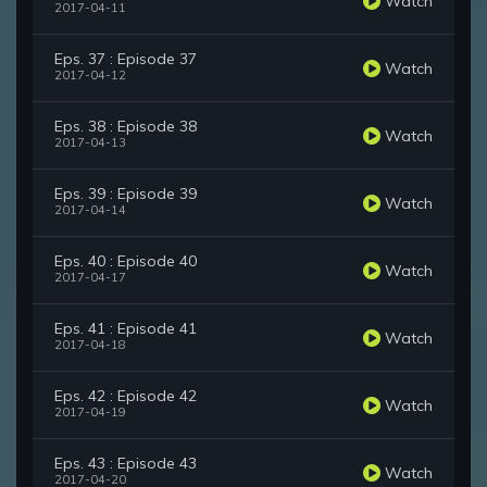
Watch
2017-04-11
Eps. 37 : Episode 37
Watch
2017-04-12
Eps. 38 : Episode 38
Watch
2017-04-13
Eps. 39 : Episode 39
Watch
2017-04-14
Eps. 40 : Episode 40
Watch
2017-04-17
Eps. 41 : Episode 41
Watch
2017-04-18
Eps. 42 : Episode 42
Watch
2017-04-19
Eps. 43 : Episode 43
Watch
2017-04-20