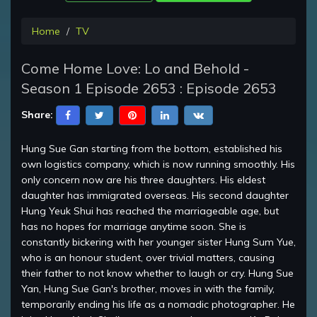
Home
TV
Come Home Love: Lo and Behold -
Season 1 Episode 2653 : Episode 2653
Share:
Hung Sue Gan starting from the bottom, established his
own logistics company, which is now running smoothly. His
only concern now are his three daughters. His eldest
daughter has immigrated overseas. His second daughter
Hung Yeuk Shui has reached the marriageable age, but
has no hopes for marriage anytime soon. She is
constantly bickering with her younger sister Hung Sum Yue,
who is an honour student, over trivial matters, causing
their father to not know whether to laugh or cry. Hung Sue
Yan, Hung Sue Gan's brother, moves in with the family,
temporarily ending his life as a nomadic photographer. He