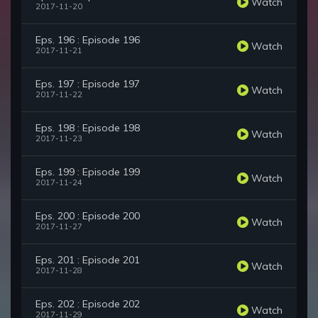
Watch
2017-11-20
Eps. 196 : Episode 196
Watch
2017-11-21
Eps. 197 : Episode 197
Watch
2017-11-22
Eps. 198 : Episode 198
Watch
2017-11-23
Eps. 199 : Episode 199
Watch
2017-11-24
Eps. 200 : Episode 200
Watch
2017-11-27
Eps. 201 : Episode 201
Watch
2017-11-28
Eps. 202 : Episode 202
Watch
2017-11-29