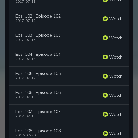
2017-07-11
Eps. 102 : Episode 102
Watch
2017-07-12
Eps. 103 : Episode 103
Watch
2017-07-13
Eps. 104 : Episode 104
Watch
2017-07-14
Eps. 105 : Episode 105
Watch
2017-07-17
Eps. 106 : Episode 106
Watch
2017-07-18
Eps. 107 : Episode 107
Watch
2017-07-19
Eps. 108 : Episode 108
Watch
2017-07-20