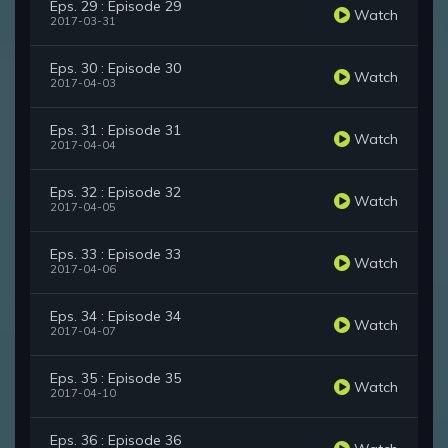
Eps. 29 : Episode 29
Watch
2017-03-31
Eps. 30 : Episode 30
Watch
2017-04-03
Eps. 31 : Episode 31
Watch
2017-04-04
Eps. 32 : Episode 32
Watch
2017-04-05
Eps. 33 : Episode 33
Watch
2017-04-06
Eps. 34 : Episode 34
Watch
2017-04-07
Eps. 35 : Episode 35
Watch
2017-04-10
Eps. 36 : Episode 36