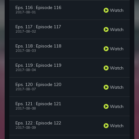
Eps. 116 : Episode 116
Watch
2017-08-01
Eps. 117 : Episode 117
Watch
2017-08-02
Eps. 118 : Episode 118
Watch
2017-08-03
Eps. 119 : Episode 119
Watch
2017-08-04
Eps. 120 : Episode 120
Watch
2017-08-07
Eps. 121 : Episode 121
Watch
2017-08-08
Eps. 122 : Episode 122
Watch
2017-08-09