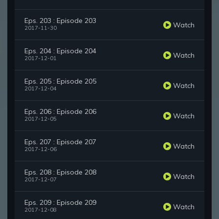
Eps. 203 : Episode 203
Watch
2017-11-30
Eps. 204 : Episode 204
Watch
2017-12-01
Eps. 205 : Episode 205
Watch
2017-12-04
Eps. 206 : Episode 206
Watch
2017-12-05
Eps. 207 : Episode 207
Watch
2017-12-06
Eps. 208 : Episode 208
Watch
2017-12-07
Eps. 209 : Episode 209
Watch
2017-12-08