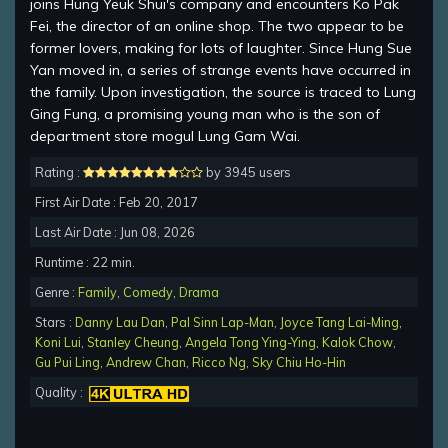
joins Hung Yeuk Shui's company and encounters Ko Pak
Fei, the director of an online shop. The two appear to be
former lovers, making for lots of laughter. Since Hung Sue
Yan moved in, a series of strange events have occurred in
the family. Upon investigation, the source is traced to Lung
Ging Fung, a promising young man who is the son of
department store mogul Lung Gam Wai.
Rating :
by 3945 users
First Air Date : Feb 20, 2017
Last Air Date : Jun 08, 2026
Runtime : 22 min.
Genre :
Family
,
Comedy
,
Drama
Stars :
Danny Lau Dan
,
Pal Sinn Lap-Man
,
Joyce Tang Lai-Ming
,
Koni Lui
,
Stanley Cheung
,
Angela Tong Ying-Ying
,
Kalok Chow
,
Gu Pui Ling
,
Andrew Chan
,
Ricco Ng
,
Sky Chiu Ho-Hin
Quality :