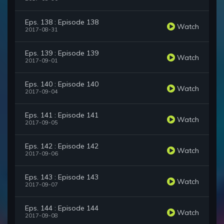
Eps. 138 : Episode 138
Watch
2017-08-31
Eps. 139 : Episode 139
Watch
2017-09-01
Eps. 140 : Episode 140
Watch
2017-09-04
Eps. 141 : Episode 141
Watch
2017-09-05
Eps. 142 : Episode 142
Watch
2017-09-06
Eps. 143 : Episode 143
Watch
2017-09-07
Eps. 144 : Episode 144
Watch
2017-09-08