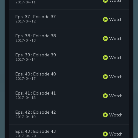
Watch
2017-04-11
Eps. 37 : Episode 37
Watch
2017-04-12
Eps. 38 : Episode 38
Watch
2017-04-13
Eps. 39 : Episode 39
Watch
2017-04-14
Eps. 40 : Episode 40
Watch
2017-04-17
Eps. 41 : Episode 41
Watch
2017-04-18
Eps. 42 : Episode 42
Watch
2017-04-19
Eps. 43 : Episode 43
Watch
2017-04-20