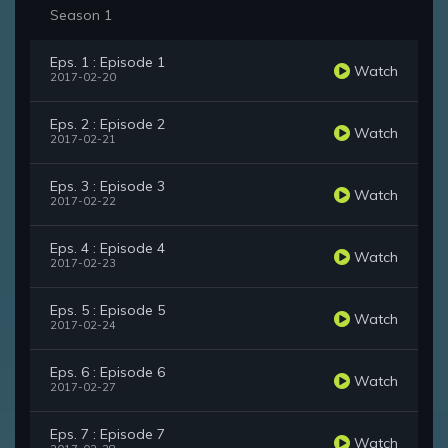
Season 1
Eps. 1 : Episode 1
Watch
2017-02-20
Eps. 2 : Episode 2
Watch
2017-02-21
Eps. 3 : Episode 3
Watch
2017-02-22
Eps. 4 : Episode 4
Watch
2017-02-23
Eps. 5 : Episode 5
Watch
2017-02-24
Eps. 6 : Episode 6
Watch
2017-02-27
Eps. 7 : Episode 7
Watch