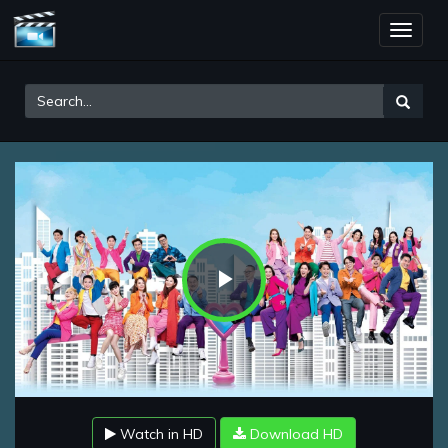
Toggle
naviga
Play
Video
Watch in HD
Download HD