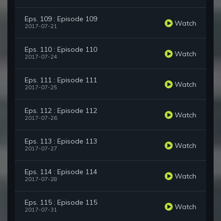
Eps. 109 : Episode 109
Watch
2017-07-21
Eps. 110 : Episode 110
Watch
2017-07-24
Eps. 111 : Episode 111
Watch
2017-07-25
Eps. 112 : Episode 112
Watch
2017-07-26
Eps. 113 : Episode 113
Watch
2017-07-27
Eps. 114 : Episode 114
Watch
2017-07-28
Eps. 115 : Episode 115
Watch
2017-07-31