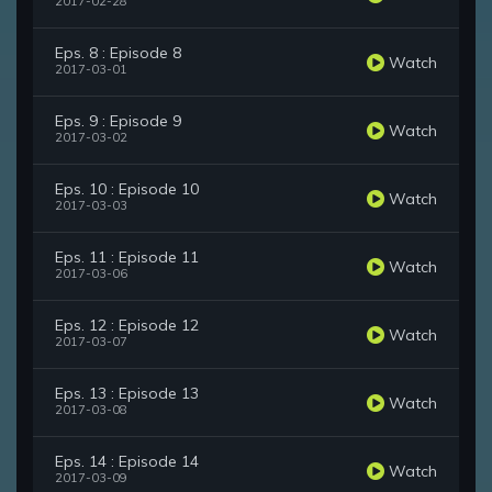
2017-02-28
Eps. 8 : Episode 8
Watch
2017-03-01
Eps. 9 : Episode 9
Watch
2017-03-02
Eps. 10 : Episode 10
Watch
2017-03-03
Eps. 11 : Episode 11
Watch
2017-03-06
Eps. 12 : Episode 12
Watch
2017-03-07
Eps. 13 : Episode 13
Watch
2017-03-08
Eps. 14 : Episode 14
Watch
2017-03-09