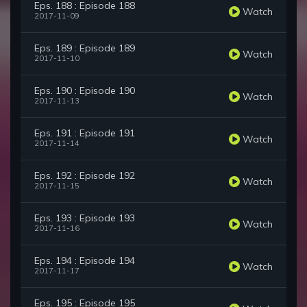
Eps. 188 : Episode 188
Watch
2017-11-09
Eps. 189 : Episode 189
Watch
2017-11-10
Eps. 190 : Episode 190
Watch
2017-11-13
Eps. 191 : Episode 191
Watch
2017-11-14
Eps. 192 : Episode 192
Watch
2017-11-15
Eps. 193 : Episode 193
Watch
2017-11-16
Eps. 194 : Episode 194
Watch
2017-11-17
Eps. 195 : Episode 195