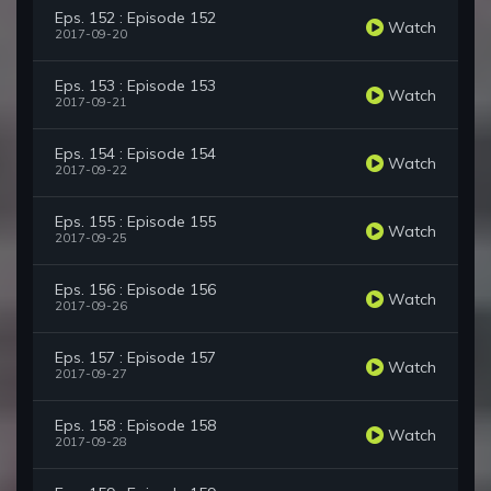
Eps. 152 : Episode 152
Watch
2017-09-20
Eps. 153 : Episode 153
Watch
2017-09-21
Eps. 154 : Episode 154
Watch
2017-09-22
Eps. 155 : Episode 155
Watch
2017-09-25
Eps. 156 : Episode 156
Watch
2017-09-26
Eps. 157 : Episode 157
Watch
2017-09-27
Eps. 158 : Episode 158
Watch
2017-09-28