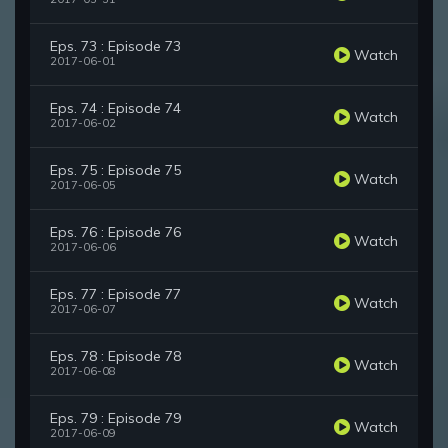
Eps. 73 : Episode 73
Watch
2017-06-01
Eps. 74 : Episode 74
Watch
2017-06-02
Eps. 75 : Episode 75
Watch
2017-06-05
Eps. 76 : Episode 76
Watch
2017-06-06
Eps. 77 : Episode 77
Watch
2017-06-07
Eps. 78 : Episode 78
Watch
2017-06-08
Eps. 79 : Episode 79
Watch
2017-06-09