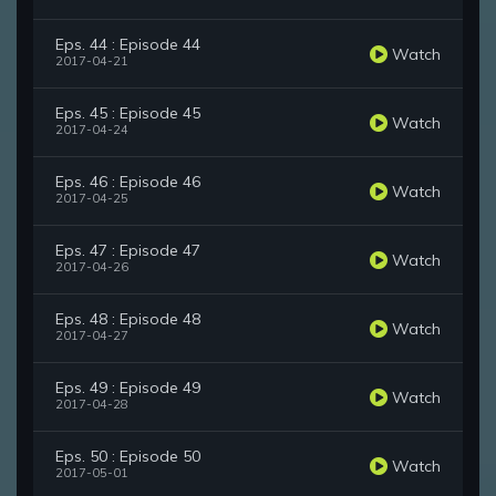
Eps. 44 : Episode 44
Watch
2017-04-21
Eps. 45 : Episode 45
Watch
2017-04-24
Eps. 46 : Episode 46
Watch
2017-04-25
Eps. 47 : Episode 47
Watch
2017-04-26
Eps. 48 : Episode 48
Watch
2017-04-27
Eps. 49 : Episode 49
Watch
2017-04-28
Eps. 50 : Episode 50
Watch
2017-05-01