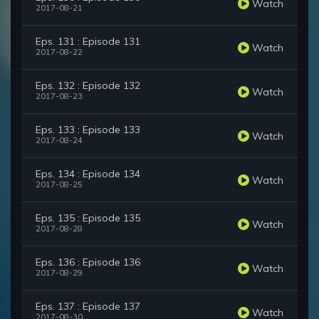
Watch
2017-08-21
Eps. 131 : Episode 131
Watch
2017-08-22
Eps. 132 : Episode 132
Watch
2017-08-23
Eps. 133 : Episode 133
Watch
2017-08-24
Eps. 134 : Episode 134
Watch
2017-08-25
Eps. 135 : Episode 135
Watch
2017-08-28
Eps. 136 : Episode 136
Watch
2017-08-29
Eps. 137 : Episode 137
Watch
2017-08-30