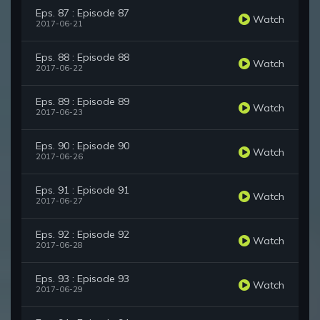
Eps. 87 : Episode 87
Watch
2017-06-21
Eps. 88 : Episode 88
Watch
2017-06-22
Eps. 89 : Episode 89
Watch
2017-06-23
Eps. 90 : Episode 90
Watch
2017-06-26
Eps. 91 : Episode 91
Watch
2017-06-27
Eps. 92 : Episode 92
Watch
2017-06-28
Eps. 93 : Episode 93
Watch
2017-06-29