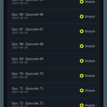
Watch
2017-05-22
Eps. 66 : Episode 66
Watch
2017-05-23
Eps. 67 : Episode 67
Watch
2017-05-24
Eps. 68 : Episode 68
Watch
2017-05-25
Eps. 69 : Episode 69
Watch
2017-05-26
Eps. 70 : Episode 70
Watch
2017-05-29
Eps. 71 : Episode 71
Watch
2017-05-30
Eps. 72 : Episode 72
Watch
2017-05-31