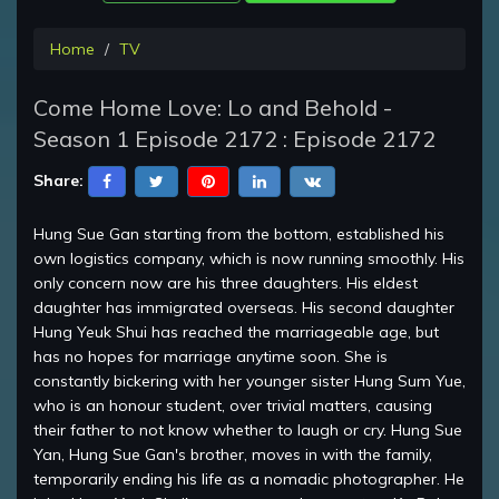
Home
TV
Come Home Love: Lo and Behold -
Season 1 Episode 2172 : Episode 2172
Share:
Hung Sue Gan starting from the bottom, established his
own logistics company, which is now running smoothly. His
only concern now are his three daughters. His eldest
daughter has immigrated overseas. His second daughter
Hung Yeuk Shui has reached the marriageable age, but
has no hopes for marriage anytime soon. She is
constantly bickering with her younger sister Hung Sum Yue,
who is an honour student, over trivial matters, causing
their father to not know whether to laugh or cry. Hung Sue
Yan, Hung Sue Gan's brother, moves in with the family,
temporarily ending his life as a nomadic photographer. He