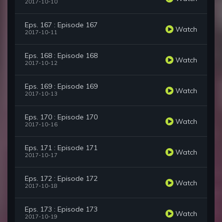
2017-10-10
Eps. 167 : Episode 167
Watch
2017-10-11
Eps. 168 : Episode 168
Watch
2017-10-12
Eps. 169 : Episode 169
Watch
2017-10-13
Eps. 170 : Episode 170
Watch
2017-10-16
Eps. 171 : Episode 171
Watch
2017-10-17
Eps. 172 : Episode 172
Watch
2017-10-18
Eps. 173 : Episode 173
Watch
2017-10-19