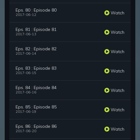
Eps. 80 : Episode 80
Watch
2017-06-12
Eps. 81 : Episode 81
Watch
2017-06-13
Eps. 82 : Episode 82
Watch
2017-06-14
Eps. 83 : Episode 83
Watch
2017-06-15
Eps. 84 : Episode 84
Watch
2017-06-16
Eps. 85 : Episode 85
Watch
2017-06-19
Eps. 86 : Episode 86
Watch
2017-06-20