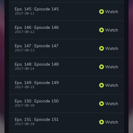
Eps. 145 : Episode 145
Watch
2017-09-11
Eps. 146 : Episode 146
Watch
2017-09-12
Eps. 147 : Episode 147
Watch
2017-09-13
Eps. 148 : Episode 148
Watch
2017-09-14
Eps. 149 : Episode 149
Watch
2017-09-15
Eps. 150 : Episode 150
Watch
2017-09-18
Eps. 151 : Episode 151
Watch
2017-09-19