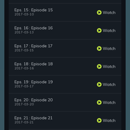
Eps. 15 : Episode 15
Watch
2017-03-10
Eps. 16 : Episode 16
Watch
2017-03-13
Eps. 17 : Episode 17
Watch
2017-03-15
Eps. 18 : Episode 18
Watch
2017-03-16
Eps. 19 : Episode 19
Watch
2017-03-17
Eps. 20 : Episode 20
Watch
2017-03-20
Eps. 21 : Episode 21
Watch
2017-03-21