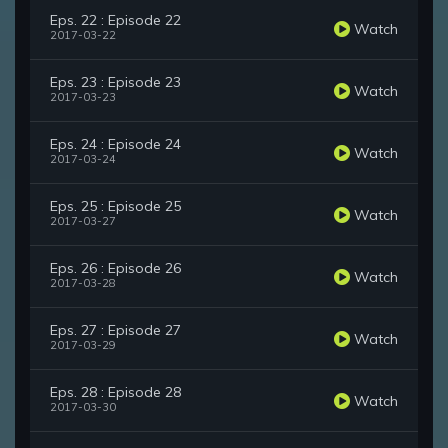
Eps. 22 : Episode 22
Watch
2017-03-22
Eps. 23 : Episode 23
Watch
2017-03-23
Eps. 24 : Episode 24
Watch
2017-03-24
Eps. 25 : Episode 25
Watch
2017-03-27
Eps. 26 : Episode 26
Watch
2017-03-28
Eps. 27 : Episode 27
Watch
2017-03-29
Eps. 28 : Episode 28
Watch
2017-03-30