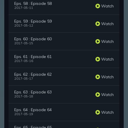
Eps. 58 : Episode 58
Watch
2017-05-11
Eps. 59 : Episode 59
Watch
2017-05-12
Eps. 60 : Episode 60
Watch
2017-05-15
Eps. 61 : Episode 61
Watch
2017-05-16
Eps. 62 : Episode 62
Watch
2017-05-17
Eps. 63 : Episode 63
Watch
2017-05-18
Eps. 64 : Episode 64
Watch
2017-05-19
Eps. 65 : Episode 65