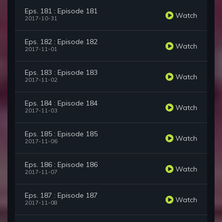
Eps. 181 : Episode 181
Watch
2017-10-31
Eps. 182 : Episode 182
Watch
2017-11-01
Eps. 183 : Episode 183
Watch
2017-11-02
Eps. 184 : Episode 184
Watch
2017-11-03
Eps. 185 : Episode 185
Watch
2017-11-06
Eps. 186 : Episode 186
Watch
2017-11-07
Eps. 187 : Episode 187
Watch
2017-11-08