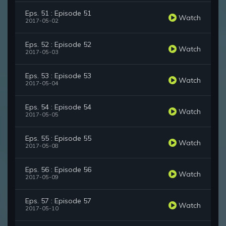
Eps. 51 : Episode 51
Watch
2017-05-02
Eps. 52 : Episode 52
Watch
2017-05-03
Eps. 53 : Episode 53
Watch
2017-05-04
Eps. 54 : Episode 54
Watch
2017-05-05
Eps. 55 : Episode 55
Watch
2017-05-08
Eps. 56 : Episode 56
Watch
2017-05-09
Eps. 57 : Episode 57
Watch
2017-05-10