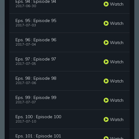
Eps. 94 : Episode 94
Watch
2017-06-30
Eps. 95 : Episode 95
Watch
2017-07-03
Eps. 96 : Episode 96
Watch
2017-07-04
Eps. 97 : Episode 97
Watch
2017-07-05
Eps. 98 : Episode 98
Watch
2017-07-06
Eps. 99 : Episode 99
Watch
2017-07-07
Eps. 100 : Episode 100
Watch
2017-07-10
Eps. 101 : Episode 101
Watch