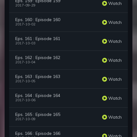
Eps. 159 : Episode 159
Watch
2017-09-29
Eps. 160 : Episode 160
Watch
2017-10-02
Eps. 161 : Episode 161
Watch
2017-10-03
Eps. 162 : Episode 162
Watch
2017-10-04
Eps. 163 : Episode 163
Watch
2017-10-05
Eps. 164 : Episode 164
Watch
2017-10-06
Eps. 165 : Episode 165
Watch
2017-10-09
Eps. 166 : Episode 166
Watch