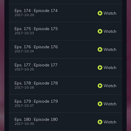
Eps. 174 : Episode 174
Watch
2017-10-20
Eps. 175 : Episode 175
Watch
2017-10-23
Eps. 176 : Episode 176
Watch
2017-10-24
Eps. 177 : Episode 177
Watch
2017-10-25
Eps. 178 : Episode 178
Watch
2017-10-26
Eps. 179 : Episode 179
Watch
2017-10-27
Eps. 180 : Episode 180
Watch
2017-10-30