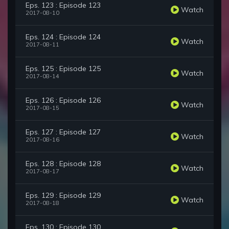
Eps. 123 : Episode 123
Watch
2017-08-10
Eps. 124 : Episode 124
Watch
2017-08-11
Eps. 125 : Episode 125
Watch
2017-08-14
Eps. 126 : Episode 126
Watch
2017-08-15
Eps. 127 : Episode 127
Watch
2017-08-16
Eps. 128 : Episode 128
Watch
2017-08-17
Eps. 129 : Episode 129
Watch
2017-08-18
Eps. 130 : Episode 130