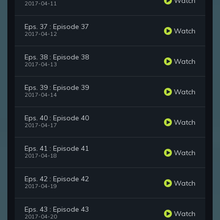
Watch
2017-04-11
Eps. 37 : Episode 37
Watch
2017-04-12
Eps. 38 : Episode 38
Watch
2017-04-13
Eps. 39 : Episode 39
Watch
2017-04-14
Eps. 40 : Episode 40
Watch
2017-04-17
Eps. 41 : Episode 41
Watch
2017-04-18
Eps. 42 : Episode 42
Watch
2017-04-19
Eps. 43 : Episode 43
Watch
2017-04-20