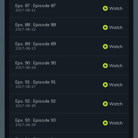
Eps. 87 : Episode 87
Watch
2017-06-21
Eps. 88 : Episode 88
Watch
2017-06-22
Eps. 89 : Episode 89
Watch
2017-06-23
Eps. 90 : Episode 90
Watch
2017-06-26
Eps. 91 : Episode 91
Watch
2017-06-27
Eps. 92 : Episode 92
Watch
2017-06-28
Eps. 93 : Episode 93
Watch
2017-06-29