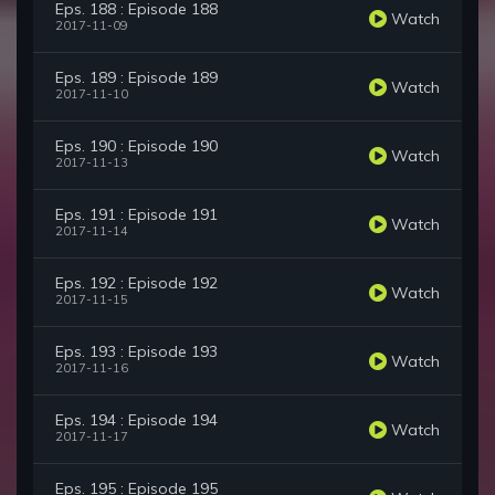
Eps. 188 : Episode 188
Watch
2017-11-09
Eps. 189 : Episode 189
Watch
2017-11-10
Eps. 190 : Episode 190
Watch
2017-11-13
Eps. 191 : Episode 191
Watch
2017-11-14
Eps. 192 : Episode 192
Watch
2017-11-15
Eps. 193 : Episode 193
Watch
2017-11-16
Eps. 194 : Episode 194
Watch
2017-11-17
Eps. 195 : Episode 195