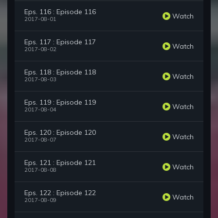
Eps. 116 : Episode 116
Watch
2017-08-01
Eps. 117 : Episode 117
Watch
2017-08-02
Eps. 118 : Episode 118
Watch
2017-08-03
Eps. 119 : Episode 119
Watch
2017-08-04
Eps. 120 : Episode 120
Watch
2017-08-07
Eps. 121 : Episode 121
Watch
2017-08-08
Eps. 122 : Episode 122
Watch
2017-08-09