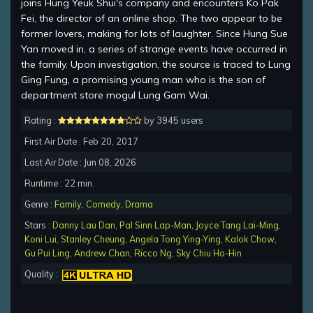
joins Hung Yeuk Shui's company and encounters Ko Pak
Fei, the director of an online shop. The two appear to be
former lovers, making for lots of laughter. Since Hung Sue
Yan moved in, a series of strange events have occurred in
the family. Upon investigation, the source is traced to Lung
Ging Fung, a promising young man who is the son of
department store mogul Lung Gam Wai.
Rating :
by 3945 users
First Air Date : Feb 20, 2017
Last Air Date : Jun 08, 2026
Runtime : 22 min.
Genre :
Family
,
Comedy
,
Drama
Stars :
Danny Lau Dan
,
Pal Sinn Lap-Man
,
Joyce Tang Lai-Ming
,
Koni Lui
,
Stanley Cheung
,
Angela Tong Ying-Ying
,
Kalok Chow
,
Gu Pui Ling
,
Andrew Chan
,
Ricco Ng
,
Sky Chiu Ho-Hin
Quality :