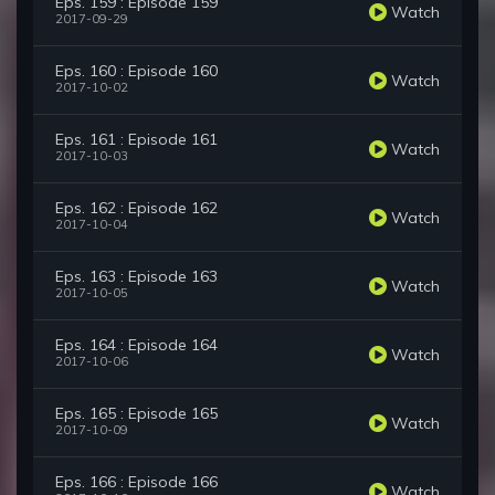
Eps. 159 : Episode 159
Watch
2017-09-29
Eps. 160 : Episode 160
Watch
2017-10-02
Eps. 161 : Episode 161
Watch
2017-10-03
Eps. 162 : Episode 162
Watch
2017-10-04
Eps. 163 : Episode 163
Watch
2017-10-05
Eps. 164 : Episode 164
Watch
2017-10-06
Eps. 165 : Episode 165
Watch
2017-10-09
Eps. 166 : Episode 166
Watch