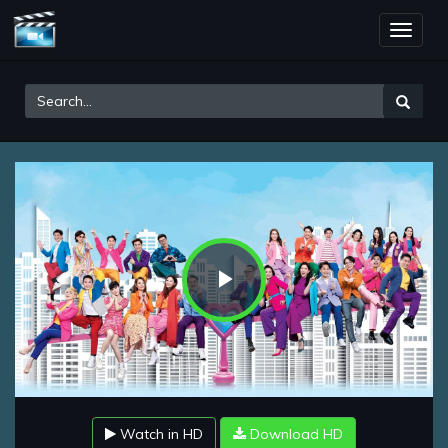
Toggle
naviga
Play
Video
Watch in HD
Download HD