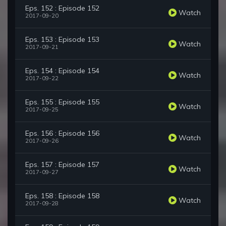
Eps. 152 : Episode 152
Watch
2017-09-20
Eps. 153 : Episode 153
Watch
2017-09-21
Eps. 154 : Episode 154
Watch
2017-09-22
Eps. 155 : Episode 155
Watch
2017-09-25
Eps. 156 : Episode 156
Watch
2017-09-26
Eps. 157 : Episode 157
Watch
2017-09-27
Eps. 158 : Episode 158
Watch
2017-09-28