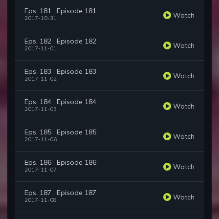
Eps. 181 : Episode 181
Watch
2017-10-31
Eps. 182 : Episode 182
Watch
2017-11-01
Eps. 183 : Episode 183
Watch
2017-11-02
Eps. 184 : Episode 184
Watch
2017-11-03
Eps. 185 : Episode 185
Watch
2017-11-06
Eps. 186 : Episode 186
Watch
2017-11-07
Eps. 187 : Episode 187
Watch
2017-11-08