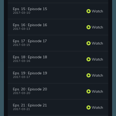
Eps. 15 : Episode 15
Watch
2017-03-10
Eps. 16 : Episode 16
Watch
2017-03-13
Eps. 17 : Episode 17
Watch
2017-03-15
Eps. 18 : Episode 18
Watch
2017-03-16
Eps. 19 : Episode 19
Watch
2017-03-17
Eps. 20 : Episode 20
Watch
2017-03-20
Eps. 21 : Episode 21
Watch
2017-03-21