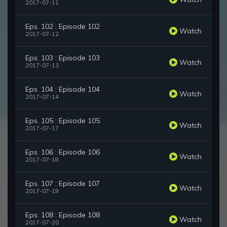
2017-07-11
Eps. 102 : Episode 102
Watch
2017-07-12
Eps. 103 : Episode 103
Watch
2017-07-13
Eps. 104 : Episode 104
Watch
2017-07-14
Eps. 105 : Episode 105
Watch
2017-07-17
Eps. 106 : Episode 106
Watch
2017-07-18
Eps. 107 : Episode 107
Watch
2017-07-19
Eps. 108 : Episode 108
Watch
2017-07-20