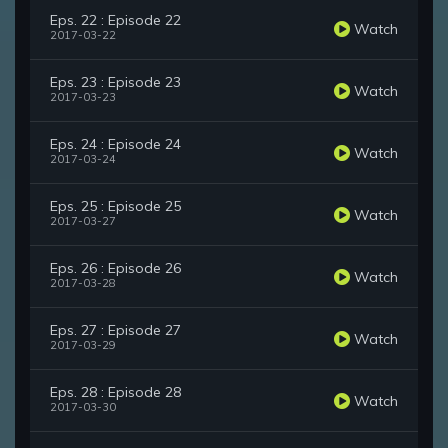
Eps. 22 : Episode 22
Watch
2017-03-22
Eps. 23 : Episode 23
Watch
2017-03-23
Eps. 24 : Episode 24
Watch
2017-03-24
Eps. 25 : Episode 25
Watch
2017-03-27
Eps. 26 : Episode 26
Watch
2017-03-28
Eps. 27 : Episode 27
Watch
2017-03-29
Eps. 28 : Episode 28
Watch
2017-03-30