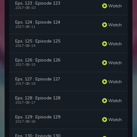
Eps. 123 : Episode 123
Watch
2017-08-10
Eps. 124 : Episode 124
Watch
2017-08-11
Eps. 125 : Episode 125
Watch
2017-08-14
Eps. 126 : Episode 126
Watch
2017-08-15
Eps. 127 : Episode 127
Watch
2017-08-16
Eps. 128 : Episode 128
Watch
2017-08-17
Eps. 129 : Episode 129
Watch
2017-08-18
Eps. 130 : Episode 130