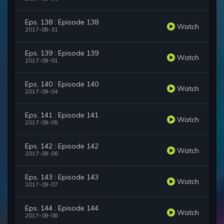
Eps. 138 : Episode 138
Watch
2017-08-31
Eps. 139 : Episode 139
Watch
2017-09-01
Eps. 140 : Episode 140
Watch
2017-09-04
Eps. 141 : Episode 141
Watch
2017-09-05
Eps. 142 : Episode 142
Watch
2017-09-06
Eps. 143 : Episode 143
Watch
2017-09-07
Eps. 144 : Episode 144
Watch
2017-09-08