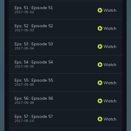
Eps. 51 : Episode 51
Watch
2017-05-02
Eps. 52 : Episode 52
Watch
2017-05-03
Eps. 53 : Episode 53
Watch
2017-05-04
Eps. 54 : Episode 54
Watch
2017-05-05
Eps. 55 : Episode 55
Watch
2017-05-08
Eps. 56 : Episode 56
Watch
2017-05-09
Eps. 57 : Episode 57
Watch
2017-05-10