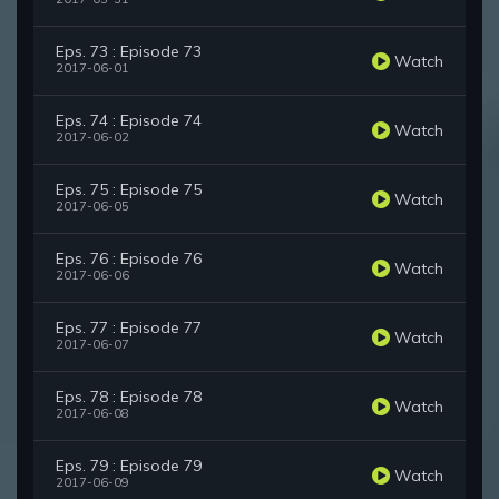
Eps. 73 : Episode 73
Watch
2017-06-01
Eps. 74 : Episode 74
Watch
2017-06-02
Eps. 75 : Episode 75
Watch
2017-06-05
Eps. 76 : Episode 76
Watch
2017-06-06
Eps. 77 : Episode 77
Watch
2017-06-07
Eps. 78 : Episode 78
Watch
2017-06-08
Eps. 79 : Episode 79
Watch
2017-06-09