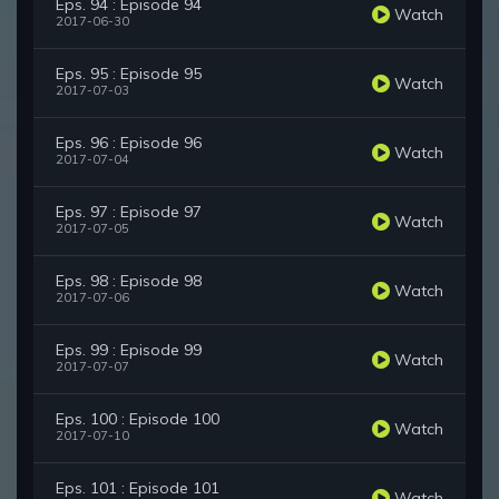
Eps. 94 : Episode 94
Watch
2017-06-30
Eps. 95 : Episode 95
Watch
2017-07-03
Eps. 96 : Episode 96
Watch
2017-07-04
Eps. 97 : Episode 97
Watch
2017-07-05
Eps. 98 : Episode 98
Watch
2017-07-06
Eps. 99 : Episode 99
Watch
2017-07-07
Eps. 100 : Episode 100
Watch
2017-07-10
Eps. 101 : Episode 101
Watch