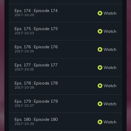
Eps. 174 : Episode 174
Watch
2017-10-20
Eps. 175 : Episode 175
Watch
2017-10-23
Eps. 176 : Episode 176
Watch
2017-10-24
Eps. 177 : Episode 177
Watch
2017-10-25
Eps. 178 : Episode 178
Watch
2017-10-26
Eps. 179 : Episode 179
Watch
2017-10-27
Eps. 180 : Episode 180
Watch
2017-10-30