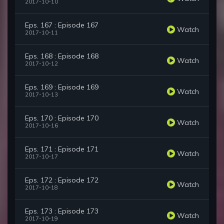
2017-10-10
Eps. 167 : Episode 167
Watch
2017-10-11
Eps. 168 : Episode 168
Watch
2017-10-12
Eps. 169 : Episode 169
Watch
2017-10-13
Eps. 170 : Episode 170
Watch
2017-10-16
Eps. 171 : Episode 171
Watch
2017-10-17
Eps. 172 : Episode 172
Watch
2017-10-18
Eps. 173 : Episode 173
Watch
2017-10-19