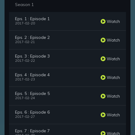
Season 1
Eps. 1 : Episode 1
Watch
2017-02-20
Eps. 2 : Episode 2
Watch
2017-02-21
Eps. 3 : Episode 3
Watch
2017-02-22
Eps. 4 : Episode 4
Watch
2017-02-23
Eps. 5 : Episode 5
Watch
2017-02-24
Eps. 6 : Episode 6
Watch
2017-02-27
Eps. 7 : Episode 7
Watch