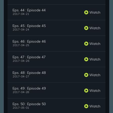
Eps. 44 : Episode 44
Watch
2017-04-21
Eps. 45 : Episode 45
Watch
2017-04-24
Eps. 46 : Episode 46
Watch
2017-04-25
Eps. 47 : Episode 47
Watch
2017-04-26
Eps. 48 : Episode 48
Watch
2017-04-27
Eps. 49 : Episode 49
Watch
2017-04-28
Eps. 50 : Episode 50
Watch
2017-05-01