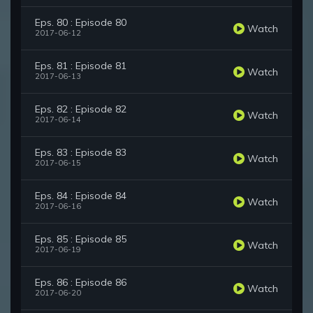
Eps. 80 : Episode 80
Watch
2017-06-12
Eps. 81 : Episode 81
Watch
2017-06-13
Eps. 82 : Episode 82
Watch
2017-06-14
Eps. 83 : Episode 83
Watch
2017-06-15
Eps. 84 : Episode 84
Watch
2017-06-16
Eps. 85 : Episode 85
Watch
2017-06-19
Eps. 86 : Episode 86
Watch
2017-06-20