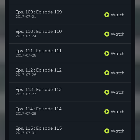
Eps. 109 : Episode 109
Watch
2017-07-21
Eps. 110 : Episode 110
Watch
2017-07-24
Eps. 111 : Episode 111
Watch
2017-07-25
Eps. 112 : Episode 112
Watch
2017-07-26
Eps. 113 : Episode 113
Watch
2017-07-27
Eps. 114 : Episode 114
Watch
2017-07-28
Eps. 115 : Episode 115
Watch
2017-07-31