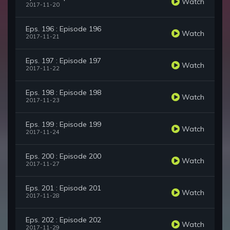
Watch
2017-11-20
Eps. 196 : Episode 196
Watch
2017-11-21
Eps. 197 : Episode 197
Watch
2017-11-22
Eps. 198 : Episode 198
Watch
2017-11-23
Eps. 199 : Episode 199
Watch
2017-11-24
Eps. 200 : Episode 200
Watch
2017-11-27
Eps. 201 : Episode 201
Watch
2017-11-28
Eps. 202 : Episode 202
Watch
2017-11-29