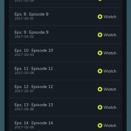
2017-02-28
Eps. 8 : Episode 8
Watch
2017-03-01
Eps. 9 : Episode 9
Watch
2017-03-02
Eps. 10 : Episode 10
Watch
2017-03-03
Eps. 11 : Episode 11
Watch
2017-03-06
Eps. 12 : Episode 12
Watch
2017-03-07
Eps. 13 : Episode 13
Watch
2017-03-08
Eps. 14 : Episode 14
Watch
2017-03-09