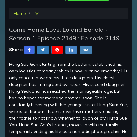
Home
TV
Come Home Love: Lo and Behold -
Season 1 Episode 2149 : Episode 2149
Share:
Hung Sue Gan starting from the bottom, established his
own logistics company, which is now running smoothly. His
only concern now are his three daughters. His eldest
daughter has immigrated overseas. His second daughter
Hung Yeuk Shui has reached the marriageable age, but
has no hopes for marriage anytime soon. She is
constantly bickering with her younger sister Hung Sum Yue,
who is an honour student, over trivial matters, causing
their father to not know whether to laugh or cry. Hung Sue
Yan, Hung Sue Gan's brother, moves in with the family,
temporarily ending his life as a nomadic photographer. He