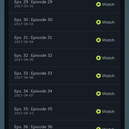
Eps. 29 : Episode 29
Watch
2017-03-31
Eps. 30 : Episode 30
Watch
2017-04-03
Eps. 31 : Episode 31
Watch
2017-04-04
Eps. 32 : Episode 32
Watch
2017-04-05
Eps. 33 : Episode 33
Watch
2017-04-06
Eps. 34 : Episode 34
Watch
2017-04-07
Eps. 35 : Episode 35
Watch
2017-04-10
Eps. 36 : Episode 36