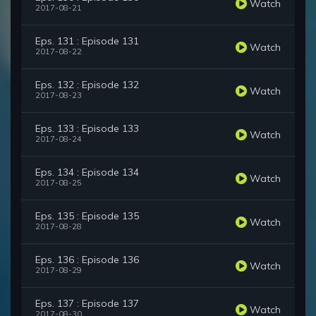
Watch
2017-08-21
Eps. 131 : Episode 131
Watch
2017-08-22
Eps. 132 : Episode 132
Watch
2017-08-23
Eps. 133 : Episode 133
Watch
2017-08-24
Eps. 134 : Episode 134
Watch
2017-08-25
Eps. 135 : Episode 135
Watch
2017-08-28
Eps. 136 : Episode 136
Watch
2017-08-29
Eps. 137 : Episode 137
Watch
2017-08-30