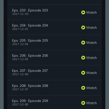
Eps. 203 : Episode 203
Watch
2017-11-30
Eps. 204 : Episode 204
Watch
2017-12-01
Eps. 205 : Episode 205
Watch
2017-12-04
Eps. 206 : Episode 206
Watch
2017-12-05
Eps. 207 : Episode 207
Watch
2017-12-06
Eps. 208 : Episode 208
Watch
2017-12-07
Eps. 209 : Episode 209
Watch
2017-12-08