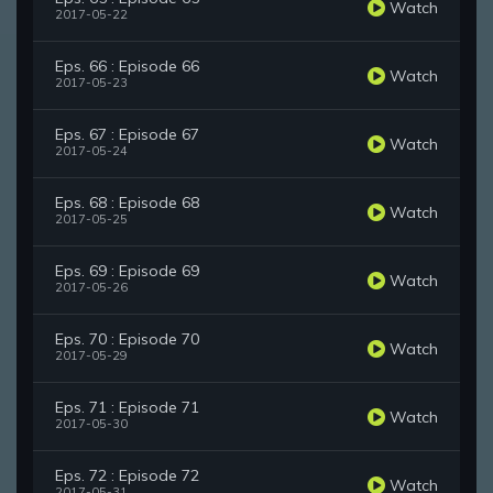
Watch
2017-05-22
Eps. 66 : Episode 66
Watch
2017-05-23
Eps. 67 : Episode 67
Watch
2017-05-24
Eps. 68 : Episode 68
Watch
2017-05-25
Eps. 69 : Episode 69
Watch
2017-05-26
Eps. 70 : Episode 70
Watch
2017-05-29
Eps. 71 : Episode 71
Watch
2017-05-30
Eps. 72 : Episode 72
Watch
2017-05-31