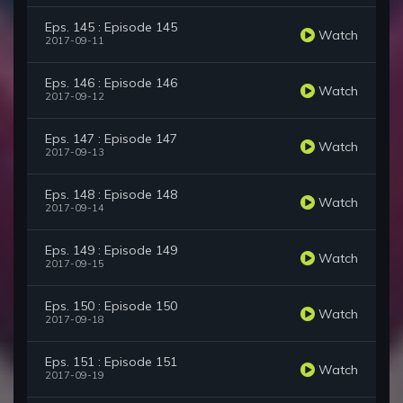
Eps. 145 : Episode 145
Watch
2017-09-11
Eps. 146 : Episode 146
Watch
2017-09-12
Eps. 147 : Episode 147
Watch
2017-09-13
Eps. 148 : Episode 148
Watch
2017-09-14
Eps. 149 : Episode 149
Watch
2017-09-15
Eps. 150 : Episode 150
Watch
2017-09-18
Eps. 151 : Episode 151
Watch
2017-09-19