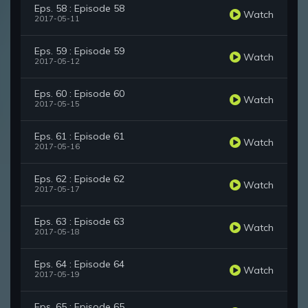
Eps. 58 : Episode 58
Watch
2017-05-11
Eps. 59 : Episode 59
Watch
2017-05-12
Eps. 60 : Episode 60
Watch
2017-05-15
Eps. 61 : Episode 61
Watch
2017-05-16
Eps. 62 : Episode 62
Watch
2017-05-17
Eps. 63 : Episode 63
Watch
2017-05-18
Eps. 64 : Episode 64
Watch
2017-05-19
Eps. 65 : Episode 65