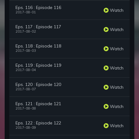
Eps. 116 : Episode 116
Watch
2017-08-01
Eps. 117 : Episode 117
Watch
2017-08-02
Eps. 118 : Episode 118
Watch
2017-08-03
Eps. 119 : Episode 119
Watch
2017-08-04
Eps. 120 : Episode 120
Watch
2017-08-07
Eps. 121 : Episode 121
Watch
2017-08-08
Eps. 122 : Episode 122
Watch
2017-08-09