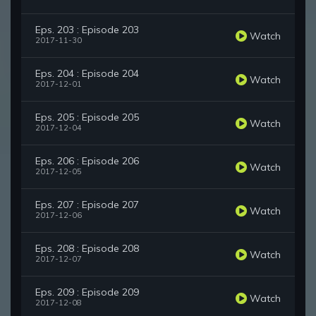
Eps. 203 : Episode 203
Watch
2017-11-30
Eps. 204 : Episode 204
Watch
2017-12-01
Eps. 205 : Episode 205
Watch
2017-12-04
Eps. 206 : Episode 206
Watch
2017-12-05
Eps. 207 : Episode 207
Watch
2017-12-06
Eps. 208 : Episode 208
Watch
2017-12-07
Eps. 209 : Episode 209
Watch
2017-12-08