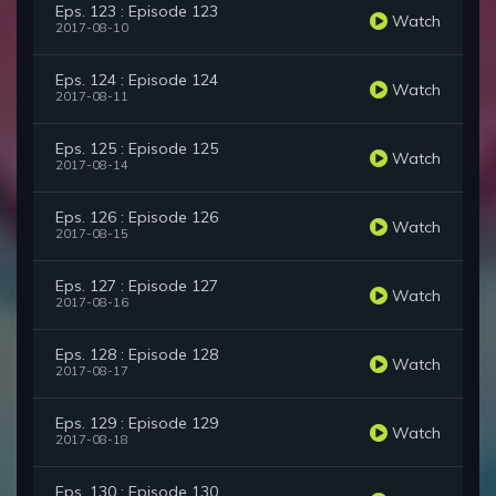
Eps. 123 : Episode 123
Watch
2017-08-10
Eps. 124 : Episode 124
Watch
2017-08-11
Eps. 125 : Episode 125
Watch
2017-08-14
Eps. 126 : Episode 126
Watch
2017-08-15
Eps. 127 : Episode 127
Watch
2017-08-16
Eps. 128 : Episode 128
Watch
2017-08-17
Eps. 129 : Episode 129
Watch
2017-08-18
Eps. 130 : Episode 130