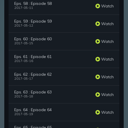
Eps. 58 : Episode 58
Watch
2017-05-11
Eps. 59 : Episode 59
Watch
2017-05-12
Eps. 60 : Episode 60
Watch
2017-05-15
Eps. 61 : Episode 61
Watch
2017-05-16
Eps. 62 : Episode 62
Watch
2017-05-17
Eps. 63 : Episode 63
Watch
2017-05-18
Eps. 64 : Episode 64
Watch
2017-05-19
Eps. 65 : Episode 65