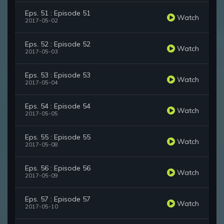
Eps. 51 : Episode 51
Watch
2017-05-02
Eps. 52 : Episode 52
Watch
2017-05-03
Eps. 53 : Episode 53
Watch
2017-05-04
Eps. 54 : Episode 54
Watch
2017-05-05
Eps. 55 : Episode 55
Watch
2017-05-08
Eps. 56 : Episode 56
Watch
2017-05-09
Eps. 57 : Episode 57
Watch
2017-05-10