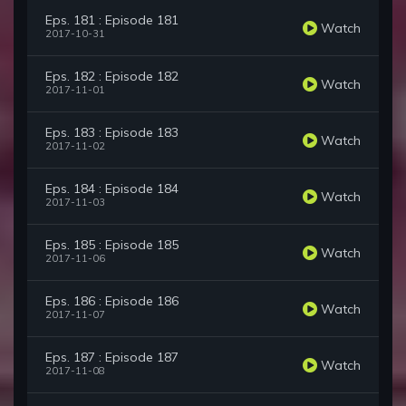
Eps. 181 : Episode 181
Watch
2017-10-31
Eps. 182 : Episode 182
Watch
2017-11-01
Eps. 183 : Episode 183
Watch
2017-11-02
Eps. 184 : Episode 184
Watch
2017-11-03
Eps. 185 : Episode 185
Watch
2017-11-06
Eps. 186 : Episode 186
Watch
2017-11-07
Eps. 187 : Episode 187
Watch
2017-11-08