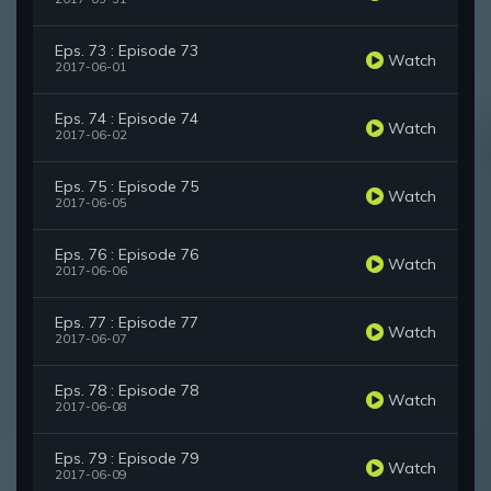
Eps. 73 : Episode 73
Watch
2017-06-01
Eps. 74 : Episode 74
Watch
2017-06-02
Eps. 75 : Episode 75
Watch
2017-06-05
Eps. 76 : Episode 76
Watch
2017-06-06
Eps. 77 : Episode 77
Watch
2017-06-07
Eps. 78 : Episode 78
Watch
2017-06-08
Eps. 79 : Episode 79
Watch
2017-06-09