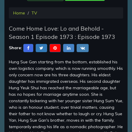
Home
TV
Come Home Love: Lo and Behold -
Season 1 Episode 1973 : Episode 1973
Share:
Hung Sue Gan starting from the bottom, established his
own logistics company, which is now running smoothly. His
only concern now are his three daughters. His eldest
daughter has immigrated overseas. His second daughter
Hung Yeuk Shui has reached the marriageable age, but
has no hopes for marriage anytime soon. She is
constantly bickering with her younger sister Hung Sum Yue,
who is an honour student, over trivial matters, causing
their father to not know whether to laugh or cry. Hung Sue
Yan, Hung Sue Gan's brother, moves in with the family,
temporarily ending his life as a nomadic photographer. He