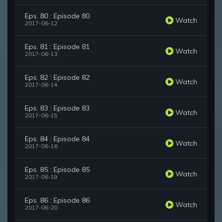
Eps. 80 : Episode 80
Watch
2017-06-12
Eps. 81 : Episode 81
Watch
2017-06-13
Eps. 82 : Episode 82
Watch
2017-06-14
Eps. 83 : Episode 83
Watch
2017-06-15
Eps. 84 : Episode 84
Watch
2017-06-16
Eps. 85 : Episode 85
Watch
2017-06-19
Eps. 86 : Episode 86
Watch
2017-06-20