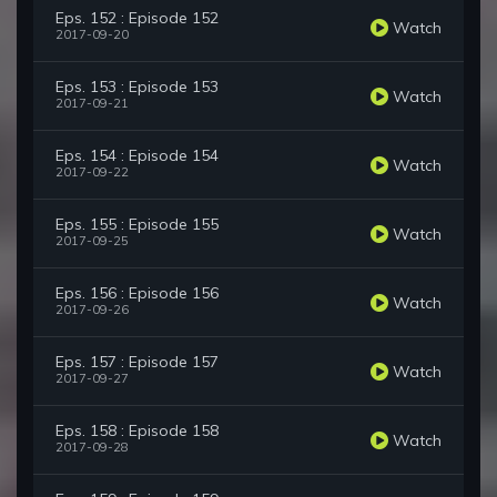
Eps. 152 : Episode 152
Watch
2017-09-20
Eps. 153 : Episode 153
Watch
2017-09-21
Eps. 154 : Episode 154
Watch
2017-09-22
Eps. 155 : Episode 155
Watch
2017-09-25
Eps. 156 : Episode 156
Watch
2017-09-26
Eps. 157 : Episode 157
Watch
2017-09-27
Eps. 158 : Episode 158
Watch
2017-09-28