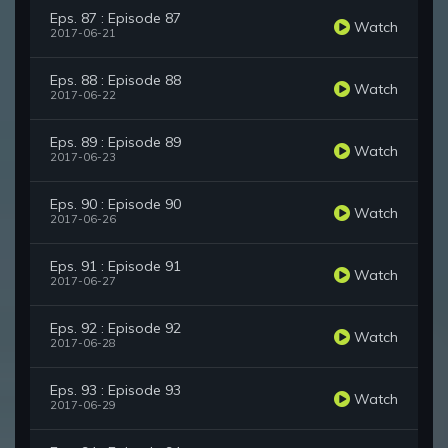
Eps. 87 : Episode 87
Watch
2017-06-21
Eps. 88 : Episode 88
Watch
2017-06-22
Eps. 89 : Episode 89
Watch
2017-06-23
Eps. 90 : Episode 90
Watch
2017-06-26
Eps. 91 : Episode 91
Watch
2017-06-27
Eps. 92 : Episode 92
Watch
2017-06-28
Eps. 93 : Episode 93
Watch
2017-06-29