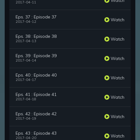
Watch
2017-04-11
Eps. 37 : Episode 37
Watch
2017-04-12
Eps. 38 : Episode 38
Watch
2017-04-13
Eps. 39 : Episode 39
Watch
2017-04-14
Eps. 40 : Episode 40
Watch
2017-04-17
Eps. 41 : Episode 41
Watch
2017-04-18
Eps. 42 : Episode 42
Watch
2017-04-19
Eps. 43 : Episode 43
Watch
2017-04-20