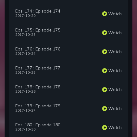
Eps. 174 : Episode 174
Watch
2017-10-20
Eps. 175 : Episode 175
Watch
2017-10-23
Eps. 176 : Episode 176
Watch
2017-10-24
Eps. 177 : Episode 177
Watch
2017-10-25
Eps. 178 : Episode 178
Watch
2017-10-26
Eps. 179 : Episode 179
Watch
2017-10-27
Eps. 180 : Episode 180
Watch
2017-10-30