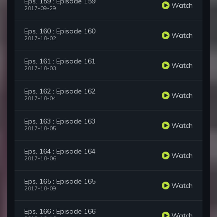
Eps. 159 : Episode 159
Watch
2017-09-29
Eps. 160 : Episode 160
Watch
2017-10-02
Eps. 161 : Episode 161
Watch
2017-10-03
Eps. 162 : Episode 162
Watch
2017-10-04
Eps. 163 : Episode 163
Watch
2017-10-05
Eps. 164 : Episode 164
Watch
2017-10-06
Eps. 165 : Episode 165
Watch
2017-10-09
Eps. 166 : Episode 166
Watch