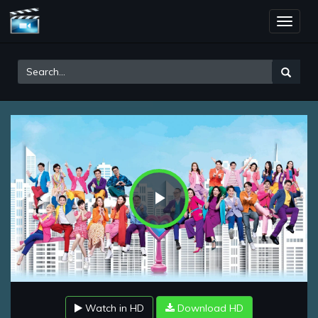
Toggle
naviga
Play
Video
Watch in HD
Download HD