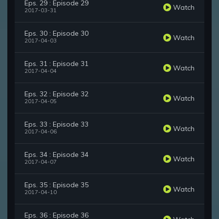
Eps. 29 : Episode 29
Watch
2017-03-31
Eps. 30 : Episode 30
Watch
2017-04-03
Eps. 31 : Episode 31
Watch
2017-04-04
Eps. 32 : Episode 32
Watch
2017-04-05
Eps. 33 : Episode 33
Watch
2017-04-06
Eps. 34 : Episode 34
Watch
2017-04-07
Eps. 35 : Episode 35
Watch
2017-04-10
Eps. 36 : Episode 36