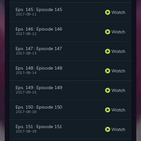
Eps. 145 : Episode 145
Watch
2017-09-11
Eps. 146 : Episode 146
Watch
2017-09-12
Eps. 147 : Episode 147
Watch
2017-09-13
Eps. 148 : Episode 148
Watch
2017-09-14
Eps. 149 : Episode 149
Watch
2017-09-15
Eps. 150 : Episode 150
Watch
2017-09-18
Eps. 151 : Episode 151
Watch
2017-09-19