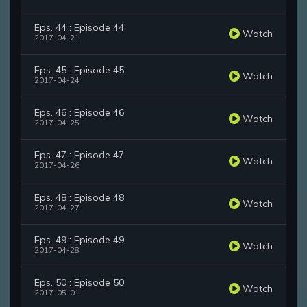
Eps. 44 : Episode 44
Watch
2017-04-21
Eps. 45 : Episode 45
Watch
2017-04-24
Eps. 46 : Episode 46
Watch
2017-04-25
Eps. 47 : Episode 47
Watch
2017-04-26
Eps. 48 : Episode 48
Watch
2017-04-27
Eps. 49 : Episode 49
Watch
2017-04-28
Eps. 50 : Episode 50
Watch
2017-05-01