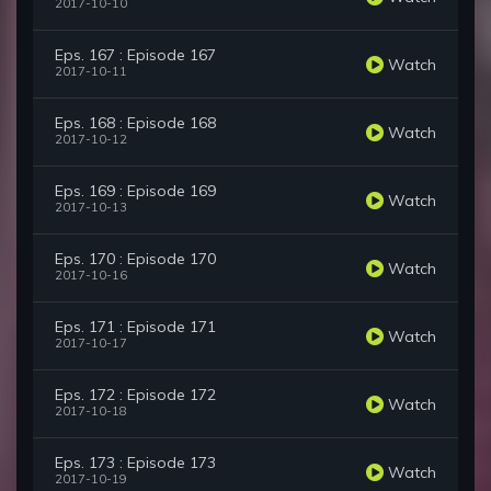
2017-10-10
Eps. 167 : Episode 167
Watch
2017-10-11
Eps. 168 : Episode 168
Watch
2017-10-12
Eps. 169 : Episode 169
Watch
2017-10-13
Eps. 170 : Episode 170
Watch
2017-10-16
Eps. 171 : Episode 171
Watch
2017-10-17
Eps. 172 : Episode 172
Watch
2017-10-18
Eps. 173 : Episode 173
Watch
2017-10-19