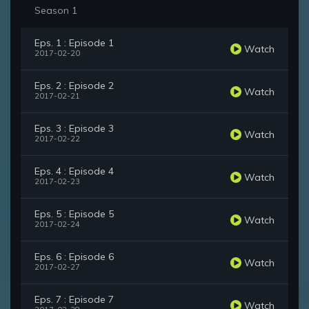
Season 1
Eps. 1 : Episode 1
Watch
2017-02-20
Eps. 2 : Episode 2
Watch
2017-02-21
Eps. 3 : Episode 3
Watch
2017-02-22
Eps. 4 : Episode 4
Watch
2017-02-23
Eps. 5 : Episode 5
Watch
2017-02-24
Eps. 6 : Episode 6
Watch
2017-02-27
Eps. 7 : Episode 7
Watch