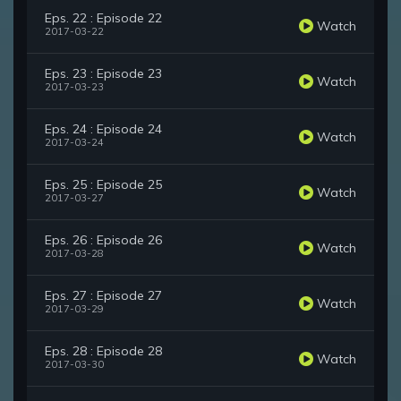
Eps. 22 : Episode 22
Watch
2017-03-22
Eps. 23 : Episode 23
Watch
2017-03-23
Eps. 24 : Episode 24
Watch
2017-03-24
Eps. 25 : Episode 25
Watch
2017-03-27
Eps. 26 : Episode 26
Watch
2017-03-28
Eps. 27 : Episode 27
Watch
2017-03-29
Eps. 28 : Episode 28
Watch
2017-03-30