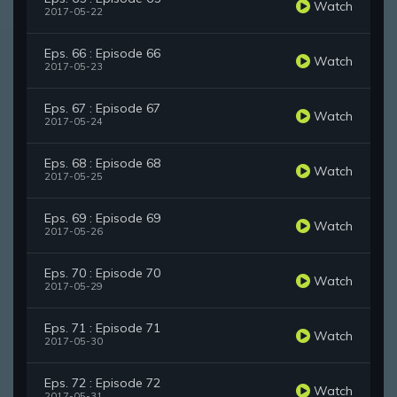
Watch
2017-05-22
Eps. 66 : Episode 66
Watch
2017-05-23
Eps. 67 : Episode 67
Watch
2017-05-24
Eps. 68 : Episode 68
Watch
2017-05-25
Eps. 69 : Episode 69
Watch
2017-05-26
Eps. 70 : Episode 70
Watch
2017-05-29
Eps. 71 : Episode 71
Watch
2017-05-30
Eps. 72 : Episode 72
Watch
2017-05-31