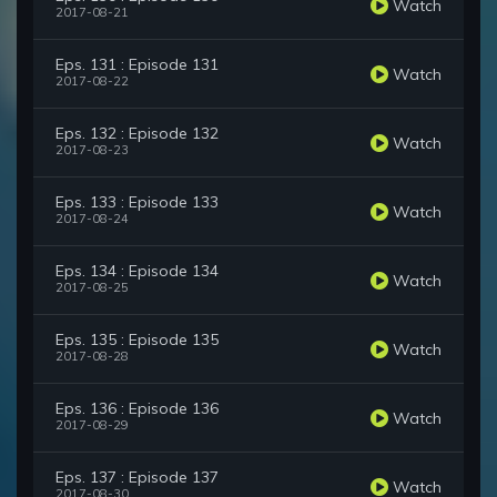
Watch
2017-08-21
Eps. 131 : Episode 131
Watch
2017-08-22
Eps. 132 : Episode 132
Watch
2017-08-23
Eps. 133 : Episode 133
Watch
2017-08-24
Eps. 134 : Episode 134
Watch
2017-08-25
Eps. 135 : Episode 135
Watch
2017-08-28
Eps. 136 : Episode 136
Watch
2017-08-29
Eps. 137 : Episode 137
Watch
2017-08-30