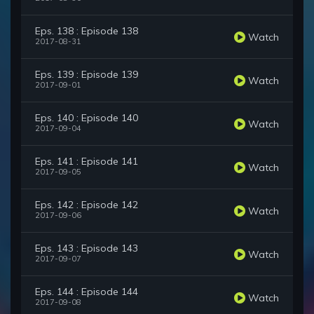
Eps. 138 : Episode 138
Watch
2017-08-31
Eps. 139 : Episode 139
Watch
2017-09-01
Eps. 140 : Episode 140
Watch
2017-09-04
Eps. 141 : Episode 141
Watch
2017-09-05
Eps. 142 : Episode 142
Watch
2017-09-06
Eps. 143 : Episode 143
Watch
2017-09-07
Eps. 144 : Episode 144
Watch
2017-09-08