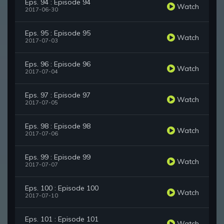
Eps. 94 : Episode 94
Watch
2017-06-30
Eps. 95 : Episode 95
Watch
2017-07-03
Eps. 96 : Episode 96
Watch
2017-07-04
Eps. 97 : Episode 97
Watch
2017-07-05
Eps. 98 : Episode 98
Watch
2017-07-06
Eps. 99 : Episode 99
Watch
2017-07-07
Eps. 100 : Episode 100
Watch
2017-07-10
Eps. 101 : Episode 101
Watch