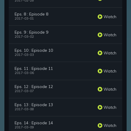
2017-02-28
Eps. 8 : Episode 8
Watch
2017-03-01
Eps. 9 : Episode 9
Watch
2017-03-02
Eps. 10 : Episode 10
Watch
2017-03-03
Eps. 11 : Episode 11
Watch
2017-03-06
Eps. 12 : Episode 12
Watch
2017-03-07
Eps. 13 : Episode 13
Watch
2017-03-08
Eps. 14 : Episode 14
Watch
2017-03-09