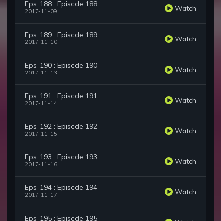
Eps. 188 : Episode 188
Watch
2017-11-09
Eps. 189 : Episode 189
Watch
2017-11-10
Eps. 190 : Episode 190
Watch
2017-11-13
Eps. 191 : Episode 191
Watch
2017-11-14
Eps. 192 : Episode 192
Watch
2017-11-15
Eps. 193 : Episode 193
Watch
2017-11-16
Eps. 194 : Episode 194
Watch
2017-11-17
Eps. 195 : Episode 195