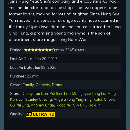
joins Hung Yeuk Shui's company and encounters Ko Pak
Fei, the director of an online shop. The two appear to be
former lovers, making for lots of laughter. Since Hung Sue
Yan moved in, a series of strange events have occurred in
the family. Upon investigation, the source is traced to Lung
Ging Fung, a promising young man who is the son of
department store mogul Lung Gam Wai.
Rating :
by 3945 users
First Air Date : Feb 20, 2017
Last Air Date : Jun 08, 2026
Runtime : 22 min.
Genre :
Family
,
Comedy
,
Drama
Stars :
Danny Lau Dan
,
Pal Sinn Lap-Man
,
Joyce Tang Lai-Ming
,
Koni Lui
,
Stanley Cheung
,
Angela Tong Ying-Ying
,
Kalok Chow
,
Gu Pui Ling
,
Andrew Chan
,
Ricco Ng
,
Sky Chiu Ho-Hin
Quality :