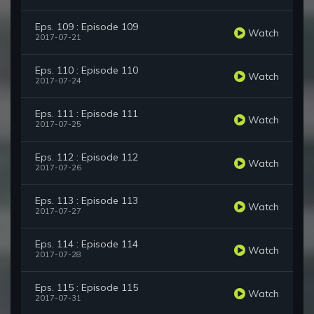
Eps. 109 : Episode 109
Watch
2017-07-21
Eps. 110 : Episode 110
Watch
2017-07-24
Eps. 111 : Episode 111
Watch
2017-07-25
Eps. 112 : Episode 112
Watch
2017-07-26
Eps. 113 : Episode 113
Watch
2017-07-27
Eps. 114 : Episode 114
Watch
2017-07-28
Eps. 115 : Episode 115
Watch
2017-07-31