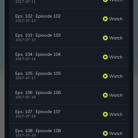
2017-07-11
Eps. 102 : Episode 102
Watch
2017-07-12
Eps. 103 : Episode 103
Watch
2017-07-13
Eps. 104 : Episode 104
Watch
2017-07-14
Eps. 105 : Episode 105
Watch
2017-07-17
Eps. 106 : Episode 106
Watch
2017-07-18
Eps. 107 : Episode 107
Watch
2017-07-19
Eps. 108 : Episode 108
Watch
2017-07-20