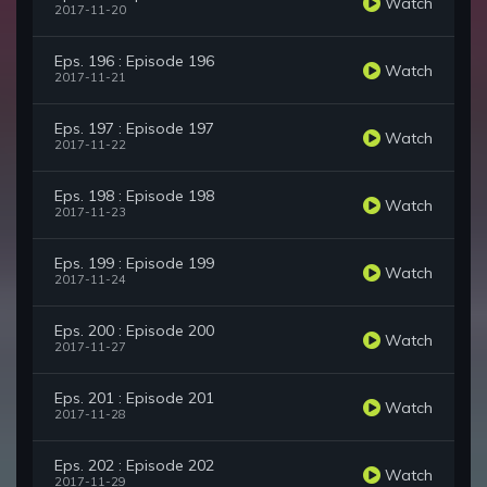
Watch
2017-11-20
Eps. 196 : Episode 196
Watch
2017-11-21
Eps. 197 : Episode 197
Watch
2017-11-22
Eps. 198 : Episode 198
Watch
2017-11-23
Eps. 199 : Episode 199
Watch
2017-11-24
Eps. 200 : Episode 200
Watch
2017-11-27
Eps. 201 : Episode 201
Watch
2017-11-28
Eps. 202 : Episode 202
Watch
2017-11-29