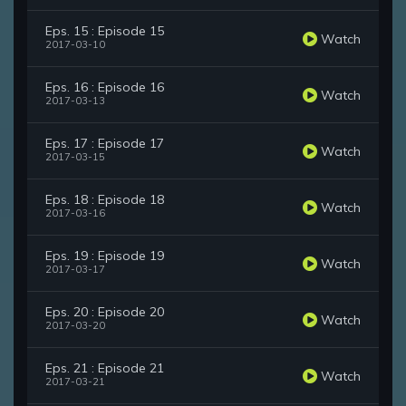
Eps. 15 : Episode 15
Watch
2017-03-10
Eps. 16 : Episode 16
Watch
2017-03-13
Eps. 17 : Episode 17
Watch
2017-03-15
Eps. 18 : Episode 18
Watch
2017-03-16
Eps. 19 : Episode 19
Watch
2017-03-17
Eps. 20 : Episode 20
Watch
2017-03-20
Eps. 21 : Episode 21
Watch
2017-03-21