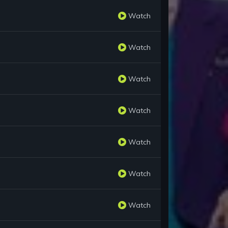
Watch
Watch
Watch
Watch
Watch
Watch
Watch