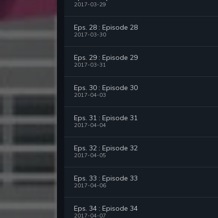
2017-03-29
Eps. 28 : Episode 28
2017-03-30
Eps. 29 : Episode 29
2017-03-31
Eps. 30 : Episode 30
2017-04-03
Eps. 31 : Episode 31
2017-04-04
Eps. 32 : Episode 32
2017-04-05
Eps. 33 : Episode 33
2017-04-06
Eps. 34 : Episode 34
2017-04-07