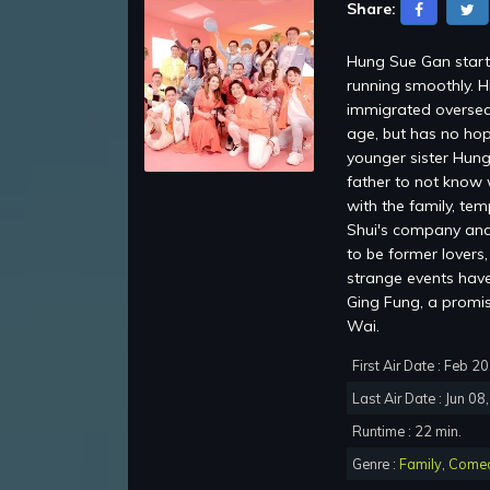
Share:
Hung Sue Gan starti
running smoothly. H
immigrated oversea
age, but has no hop
younger sister Hung
father to not know 
with the family, te
Shui's company and 
to be former lovers
strange events have 
Ging Fung, a promi
Wai.
First Air Date : Feb 2
Last Air Date : Jun 08
Runtime : 22 min.
Genre :
Family
,
Come