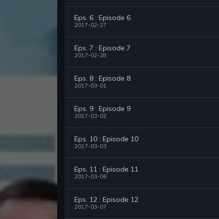
Eps. 6 : Episode 6
2017-02-27
Eps. 7 : Episode 7
2017-02-28
Eps. 8 : Episode 8
2017-03-01
Eps. 9 : Episode 9
2017-03-02
Eps. 10 : Episode 10
2017-03-03
Eps. 11 : Episode 11
2017-03-06
Eps. 12 : Episode 12
2017-03-07