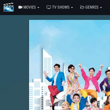
MOVIES
TV SHOWS
GENRES