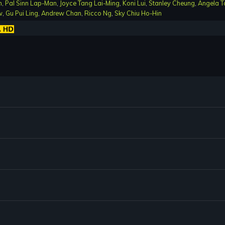
n
,
Pal Sinn Lap-Man
,
Joyce Tang Lai-Ming
,
Koni Lui
,
Stanley Cheung
,
Angela T
w
,
Gu Pui Ling
,
Andrew Chan
,
Ricco Ng
,
Sky Chiu Ho-Hin