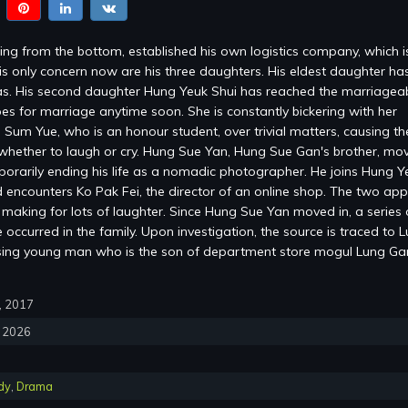
ng from the bottom, established his own logistics company, which 
is only concern now are his three daughters. His eldest daughter ha
s. His second daughter Hung Yeuk Shui has reached the marriagea
es for marriage anytime soon. She is constantly bickering with her
 Sum Yue, who is an honour student, over trivial matters, causing the
whether to laugh or cry. Hung Sue Yan, Hung Sue Gan's brother, mov
mporarily ending his life as a nomadic photographer. He joins Hung Y
encounters Ko Pak Fei, the director of an online shop. The two ap
, making for lots of laughter. Since Hung Sue Yan moved in, a series 
occurred in the family. Upon investigation, the source is traced to 
sing young man who is the son of department store mogul Lung G
0, 2017
, 2026
dy
,
Drama