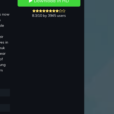
Download in HD
is now
8.3/10 by 3945 users
s
ble
ir
es in
euk
pear
of
Lung
am