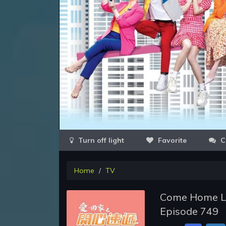
Favorite
C
Home
TV
Come Home Lov
Episode 749