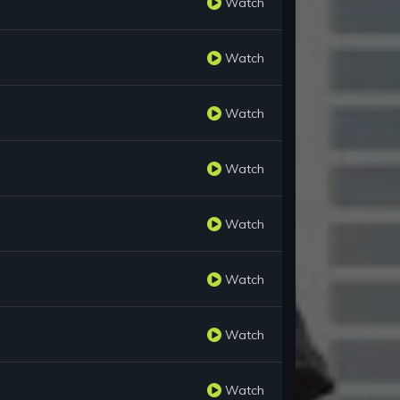
Watch
Watch
Watch
Watch
Watch
Watch
Watch
Watch