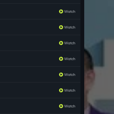
Watch
Watch
Watch
Watch
Watch
Watch
Watch