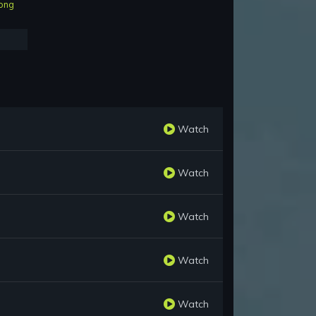
ong
Watch
Watch
Watch
Watch
Watch