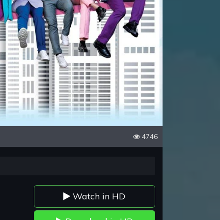
4746
Watch in HD