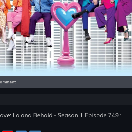
Video
omment
e: Lo and Behold - Season 1 Episode 749 :