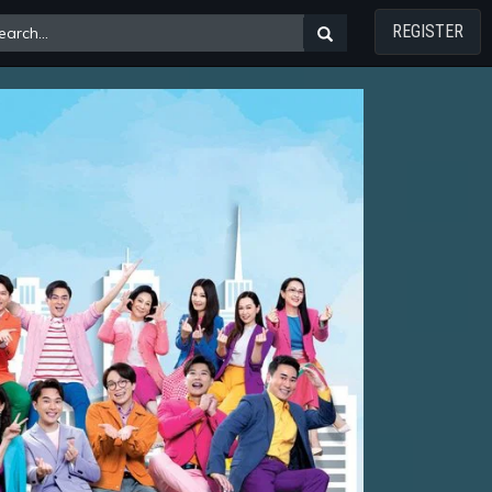
REGISTER