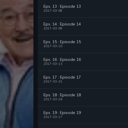
Eps. 13 : Episode 13
2017-03-08
Eps. 14 : Episode 14
2017-03-09
Eps. 15 : Episode 15
2017-03-10
Eps. 16 : Episode 16
2017-03-13
Eps. 17 : Episode 17
2017-03-15
Eps. 18 : Episode 18
2017-03-16
Eps. 19 : Episode 19
2017-03-17