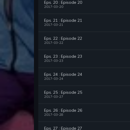
Eps. 20 : Episode 20
2017-03-20
Eps. 21 : Episode 21
2017-03-21
Eps. 22 : Episode 22
2017-03-22
Eps. 23 : Episode 23
2017-03-23
Eps. 24 : Episode 24
2017-03-24
Eps. 25 : Episode 25
2017-03-27
Eps. 26 : Episode 26
2017-03-28
Eps. 27 : Episode 27