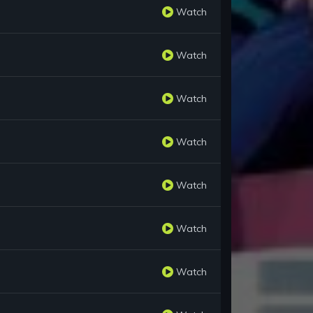
Watch
Watch
Watch
Watch
Watch
Watch
Watch