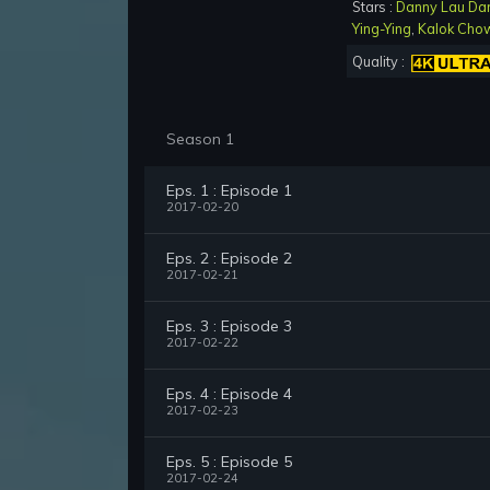
Stars :
Danny Lau Da
Ying-Ying
,
Kalok Cho
Quality :
Season 1
Eps. 1 : Episode 1
2017-02-20
Eps. 2 : Episode 2
2017-02-21
Eps. 3 : Episode 3
2017-02-22
Eps. 4 : Episode 4
2017-02-23
Eps. 5 : Episode 5
2017-02-24