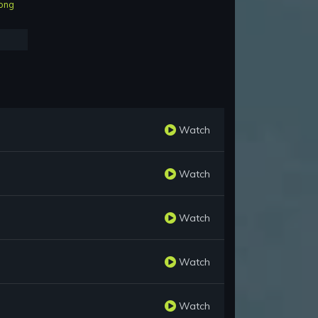
ong
Watch
Watch
Watch
Watch
Watch