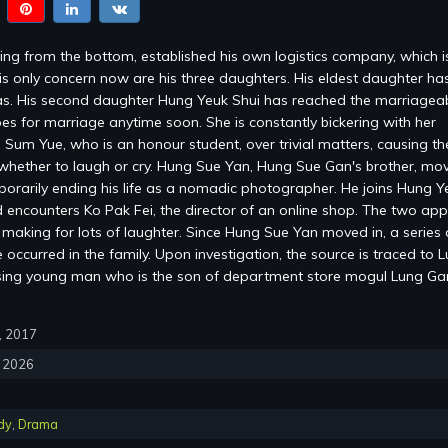
ng from the bottom, established his own logistics company, which 
is only concern now are his three daughters. His eldest daughter ha
s. His second daughter Hung Yeuk Shui has reached the marriagea
es for marriage anytime soon. She is constantly bickering with her
 Sum Yue, who is an honour student, over trivial matters, causing the
whether to laugh or cry. Hung Sue Yan, Hung Sue Gan's brother, mov
mporarily ending his life as a nomadic photographer. He joins Hung Y
encounters Ko Pak Fei, the director of an online shop. The two ap
, making for lots of laughter. Since Hung Sue Yan moved in, a series 
occurred in the family. Upon investigation, the source is traced to 
sing young man who is the son of department store mogul Lung G
0, 2017
, 2026
dy
,
Drama