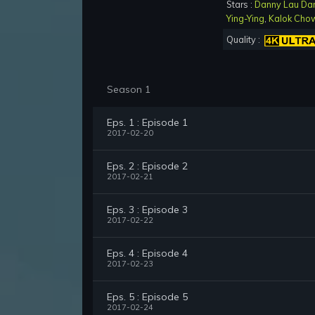
Stars :
Danny Lau Da
Ying-Ying
,
Kalok Cho
Quality :
Season 1
Eps. 1 : Episode 1
2017-02-20
Eps. 2 : Episode 2
2017-02-21
Eps. 3 : Episode 3
2017-02-22
Eps. 4 : Episode 4
2017-02-23
Eps. 5 : Episode 5
2017-02-24