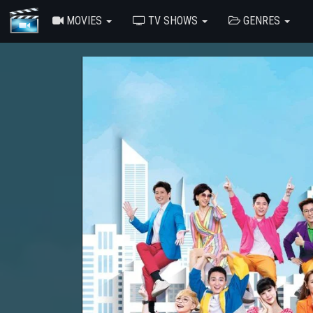
MOVIES
TV SHOWS
GENRES