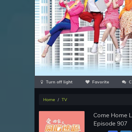
Favorite
C
Home
TV
Come Home Lov
Episode 907