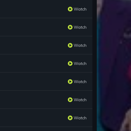
Watch
Watch
Watch
Watch
Watch
Watch
Watch