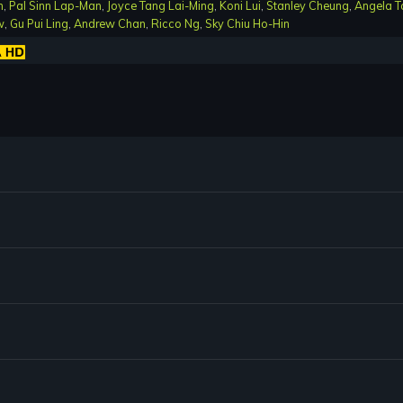
n
,
Pal Sinn Lap-Man
,
Joyce Tang Lai-Ming
,
Koni Lui
,
Stanley Cheung
,
Angela T
w
,
Gu Pui Ling
,
Andrew Chan
,
Ricco Ng
,
Sky Chiu Ho-Hin