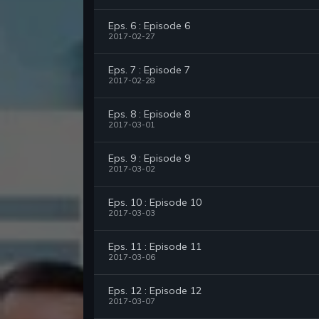
Eps. 6 : Episode 6
2017-02-27
Eps. 7 : Episode 7
2017-02-28
Eps. 8 : Episode 8
2017-03-01
Eps. 9 : Episode 9
2017-03-02
Eps. 10 : Episode 10
2017-03-03
Eps. 11 : Episode 11
2017-03-06
Eps. 12 : Episode 12
2017-03-07