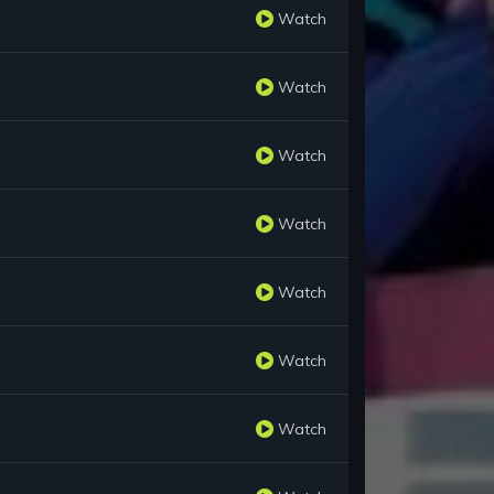
Watch
Watch
Watch
Watch
Watch
Watch
Watch