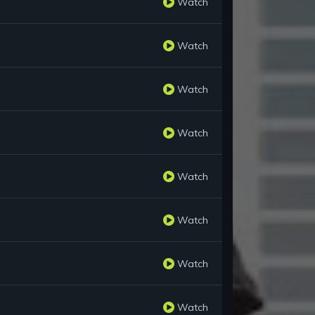
Watch
Watch
Watch
Watch
Watch
Watch
Watch
Watch