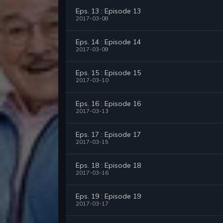
Eps. 13 : Episode 13
2017-03-08
Eps. 14 : Episode 14
2017-03-09
Eps. 15 : Episode 15
2017-03-10
Eps. 16 : Episode 16
2017-03-13
Eps. 17 : Episode 17
2017-03-15
Eps. 18 : Episode 18
2017-03-16
Eps. 19 : Episode 19
2017-03-17