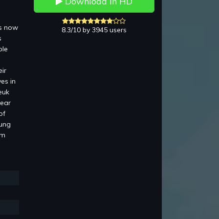
Download in HD
is now
8.3/10 by 3945 users
s
ble
ir
es in
euk
pear
of
Lung
am