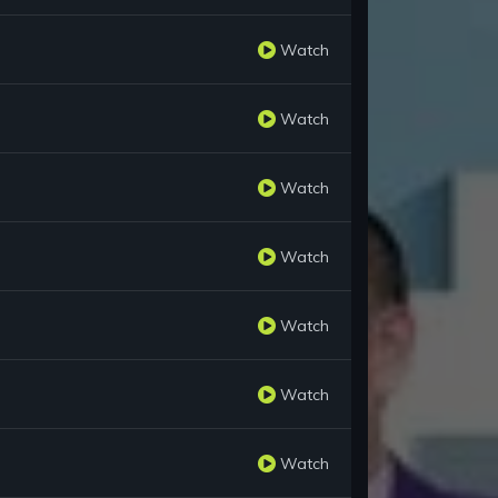
Watch
Watch
Watch
Watch
Watch
Watch
Watch