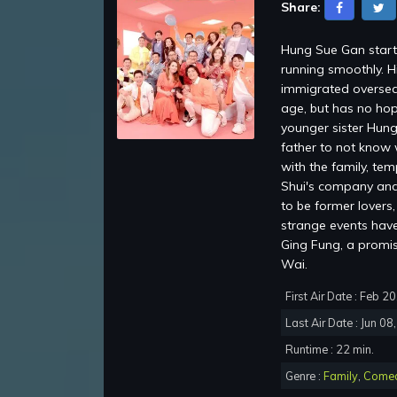
Share:
Hung Sue Gan starti
running smoothly. H
immigrated oversea
age, but has no hop
younger sister Hung
father to not know 
with the family, te
Shui's company and 
to be former lovers
strange events have 
Ging Fung, a promi
Wai.
First Air Date : Feb 2
Last Air Date : Jun 08
Runtime : 22 min.
Genre :
Family
,
Come