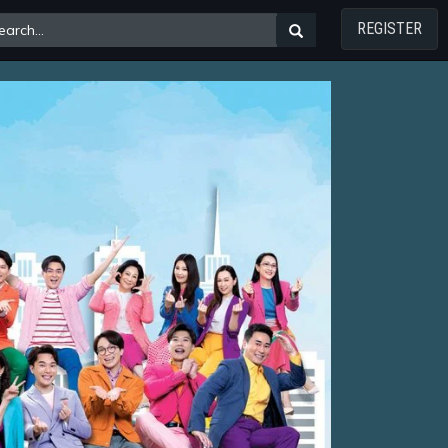
REGISTER