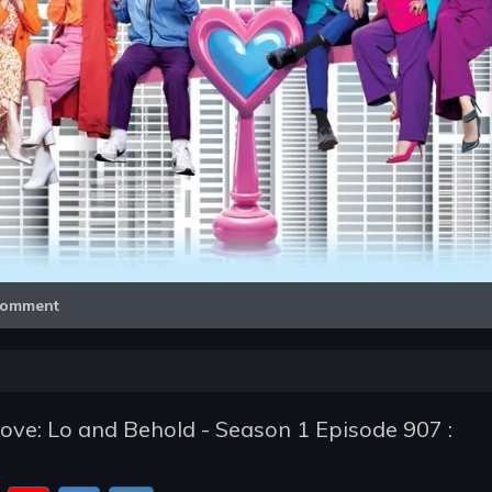
Video
omment
e: Lo and Behold - Season 1 Episode 907 :