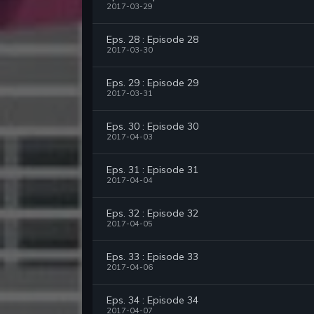
2017-03-29
Eps. 28 : Episode 28
2017-03-30
Eps. 29 : Episode 29
2017-03-31
Eps. 30 : Episode 30
2017-04-03
Eps. 31 : Episode 31
2017-04-04
Eps. 32 : Episode 32
2017-04-05
Eps. 33 : Episode 33
2017-04-06
Eps. 34 : Episode 34
2017-04-07