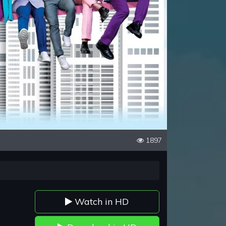
1897
Watch in HD