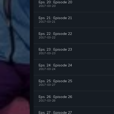
Eps. 20 : Episode 20
2017-03-20
Eps. 21 : Episode 21
2017-03-21
Eps. 22 : Episode 22
2017-03-22
Eps. 23 : Episode 23
2017-03-23
Eps. 24 : Episode 24
2017-03-24
Eps. 25 : Episode 25
2017-03-27
Eps. 26 : Episode 26
2017-03-28
Eps. 27 : Episode 27