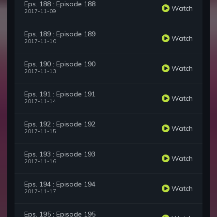
Eps. 188 : Episode 188
Watch
2017-11-09
Eps. 189 : Episode 189
Watch
2017-11-10
Eps. 190 : Episode 190
Watch
2017-11-13
Eps. 191 : Episode 191
Watch
2017-11-14
Eps. 192 : Episode 192
Watch
2017-11-15
Eps. 193 : Episode 193
Watch
2017-11-16
Eps. 194 : Episode 194
Watch
2017-11-17
Eps. 195 : Episode 195