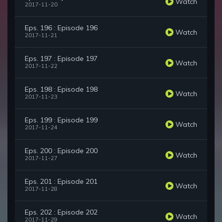
Watch
2017-11-20
Eps. 196 : Episode 196
Watch
2017-11-21
Eps. 197 : Episode 197
Watch
2017-11-22
Eps. 198 : Episode 198
Watch
2017-11-23
Eps. 199 : Episode 199
Watch
2017-11-24
Eps. 200 : Episode 200
Watch
2017-11-27
Eps. 201 : Episode 201
Watch
2017-11-28
Eps. 202 : Episode 202
Watch
2017-11-29