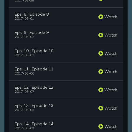
2017-02-28
Eps. 8 : Episode 8
Watch
2017-03-01
Eps. 9 : Episode 9
Watch
2017-03-02
Eps. 10 : Episode 10
Watch
2017-03-03
Eps. 11 : Episode 11
Watch
2017-03-06
Eps. 12 : Episode 12
Watch
2017-03-07
Eps. 13 : Episode 13
Watch
2017-03-08
Eps. 14 : Episode 14
Watch
2017-03-09