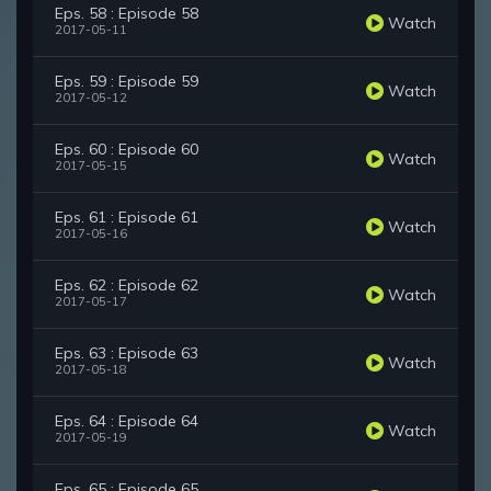
Eps. 58 : Episode 58
Watch
2017-05-11
Eps. 59 : Episode 59
Watch
2017-05-12
Eps. 60 : Episode 60
Watch
2017-05-15
Eps. 61 : Episode 61
Watch
2017-05-16
Eps. 62 : Episode 62
Watch
2017-05-17
Eps. 63 : Episode 63
Watch
2017-05-18
Eps. 64 : Episode 64
Watch
2017-05-19
Eps. 65 : Episode 65