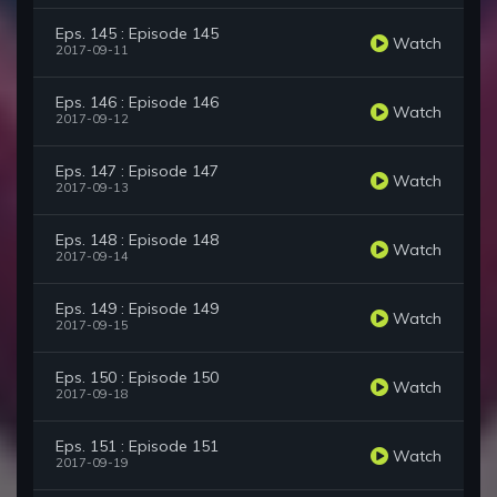
Eps. 145 : Episode 145
Watch
2017-09-11
Eps. 146 : Episode 146
Watch
2017-09-12
Eps. 147 : Episode 147
Watch
2017-09-13
Eps. 148 : Episode 148
Watch
2017-09-14
Eps. 149 : Episode 149
Watch
2017-09-15
Eps. 150 : Episode 150
Watch
2017-09-18
Eps. 151 : Episode 151
Watch
2017-09-19