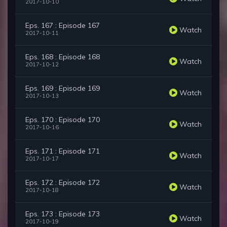
2017-10-10
Eps. 167 : Episode 167
Watch
2017-10-11
Eps. 168 : Episode 168
Watch
2017-10-12
Eps. 169 : Episode 169
Watch
2017-10-13
Eps. 170 : Episode 170
Watch
2017-10-16
Eps. 171 : Episode 171
Watch
2017-10-17
Eps. 172 : Episode 172
Watch
2017-10-18
Eps. 173 : Episode 173
Watch
2017-10-19