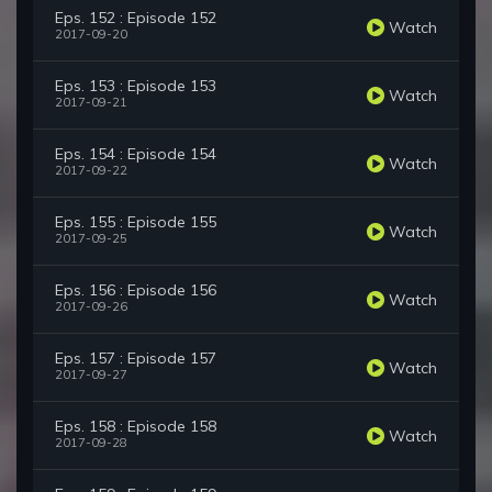
Eps. 152 : Episode 152
Watch
2017-09-20
Eps. 153 : Episode 153
Watch
2017-09-21
Eps. 154 : Episode 154
Watch
2017-09-22
Eps. 155 : Episode 155
Watch
2017-09-25
Eps. 156 : Episode 156
Watch
2017-09-26
Eps. 157 : Episode 157
Watch
2017-09-27
Eps. 158 : Episode 158
Watch
2017-09-28