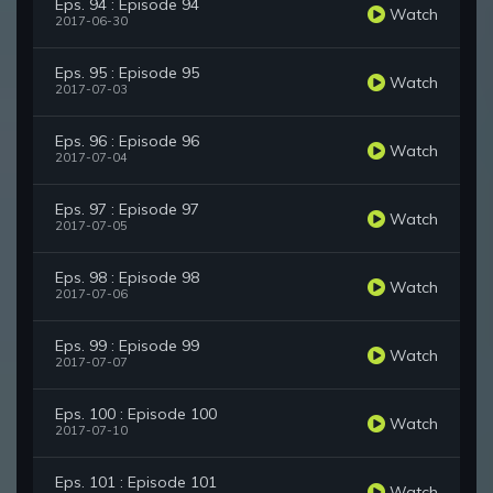
Eps. 94 : Episode 94
Watch
2017-06-30
Eps. 95 : Episode 95
Watch
2017-07-03
Eps. 96 : Episode 96
Watch
2017-07-04
Eps. 97 : Episode 97
Watch
2017-07-05
Eps. 98 : Episode 98
Watch
2017-07-06
Eps. 99 : Episode 99
Watch
2017-07-07
Eps. 100 : Episode 100
Watch
2017-07-10
Eps. 101 : Episode 101
Watch