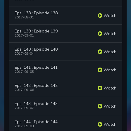
Eps. 138 : Episode 138
Watch
2017-08-31
Eps. 139 : Episode 139
Watch
2017-09-01
Eps. 140 : Episode 140
Watch
2017-09-04
Eps. 141 : Episode 141
Watch
2017-09-05
Eps. 142 : Episode 142
Watch
2017-09-06
Eps. 143 : Episode 143
Watch
2017-09-07
Eps. 144 : Episode 144
Watch
2017-09-08