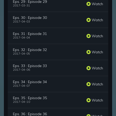
Eps. 29 : Episode 29
Watch
2017-03-31
Eps. 30 : Episode 30
Watch
2017-04-03
Eps. 31 : Episode 31
Watch
2017-04-04
Eps. 32 : Episode 32
Watch
2017-04-05
Eps. 33 : Episode 33
Watch
2017-04-06
Eps. 34 : Episode 34
Watch
2017-04-07
Eps. 35 : Episode 35
Watch
2017-04-10
Eps. 36 : Episode 36