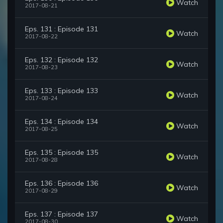
Watch
2017-08-21
Eps. 131 : Episode 131
Watch
2017-08-22
Eps. 132 : Episode 132
Watch
2017-08-23
Eps. 133 : Episode 133
Watch
2017-08-24
Eps. 134 : Episode 134
Watch
2017-08-25
Eps. 135 : Episode 135
Watch
2017-08-28
Eps. 136 : Episode 136
Watch
2017-08-29
Eps. 137 : Episode 137
Watch
2017-08-30