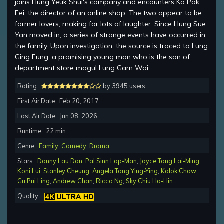
joins Hung Yeuk Shui's company and encounters Ko Pak
Fei, the director of an online shop. The two appear to be
former lovers, making for lots of laughter. Since Hung Sue
Yan moved in, a series of strange events have occurred in
the family. Upon investigation, the source is traced to Lung
Ging Fung, a promising young man who is the son of
department store mogul Lung Gam Wai.
Rating :
by 3945 users
First Air Date : Feb 20, 2017
Last Air Date : Jun 08, 2026
Runtime : 22 min.
Genre :
Family
,
Comedy
,
Drama
Stars :
Danny Lau Dan
,
Pal Sinn Lap-Man
,
Joyce Tang Lai-Ming
,
Koni Lui
,
Stanley Cheung
,
Angela Tong Ying-Ying
,
Kalok Chow
,
Gu Pui Ling
,
Andrew Chan
,
Ricco Ng
,
Sky Chiu Ho-Hin
Quality :