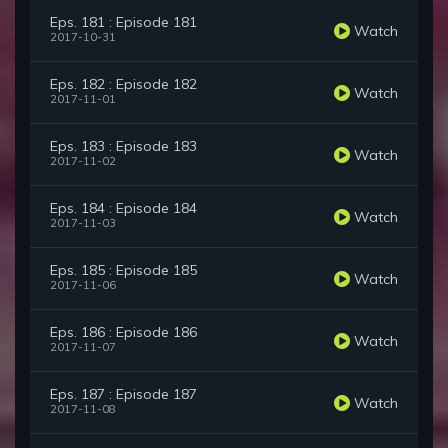
Eps. 181 : Episode 181
Watch
2017-10-31
Eps. 182 : Episode 182
Watch
2017-11-01
Eps. 183 : Episode 183
Watch
2017-11-02
Eps. 184 : Episode 184
Watch
2017-11-03
Eps. 185 : Episode 185
Watch
2017-11-06
Eps. 186 : Episode 186
Watch
2017-11-07
Eps. 187 : Episode 187
Watch
2017-11-08