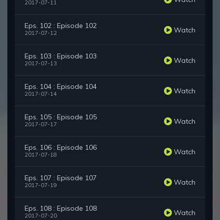
2017-07-11
Eps. 102 : Episode 102
Watch
2017-07-12
Eps. 103 : Episode 103
Watch
2017-07-13
Eps. 104 : Episode 104
Watch
2017-07-14
Eps. 105 : Episode 105
Watch
2017-07-17
Eps. 106 : Episode 106
Watch
2017-07-18
Eps. 107 : Episode 107
Watch
2017-07-19
Eps. 108 : Episode 108
Watch
2017-07-20