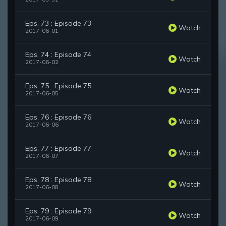
Eps. 73 : Episode 73
Watch
2017-06-01
Eps. 74 : Episode 74
Watch
2017-06-02
Eps. 75 : Episode 75
Watch
2017-06-05
Eps. 76 : Episode 76
Watch
2017-06-06
Eps. 77 : Episode 77
Watch
2017-06-07
Eps. 78 : Episode 78
Watch
2017-06-08
Eps. 79 : Episode 79
Watch
2017-06-09