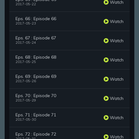
Watch
2017-05-22
Eps. 66 : Episode 66
Watch
2017-05-23
Eps. 67 : Episode 67
Watch
2017-05-24
Eps. 68 : Episode 68
Watch
2017-05-25
Eps. 69 : Episode 69
Watch
2017-05-26
Eps. 70 : Episode 70
Watch
2017-05-29
Eps. 71 : Episode 71
Watch
2017-05-30
Eps. 72 : Episode 72
Watch
2017-05-31