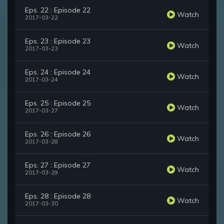
Eps. 22 : Episode 22
Watch
2017-03-22
Eps. 23 : Episode 23
Watch
2017-03-23
Eps. 24 : Episode 24
Watch
2017-03-24
Eps. 25 : Episode 25
Watch
2017-03-27
Eps. 26 : Episode 26
Watch
2017-03-28
Eps. 27 : Episode 27
Watch
2017-03-29
Eps. 28 : Episode 28
Watch
2017-03-30