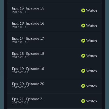
Eps. 15 : Episode 15
Watch
2017-03-10
Eps. 16 : Episode 16
Watch
2017-03-13
Eps. 17 : Episode 17
Watch
2017-03-15
Eps. 18 : Episode 18
Watch
2017-03-16
Eps. 19 : Episode 19
Watch
2017-03-17
Eps. 20 : Episode 20
Watch
2017-03-20
Eps. 21 : Episode 21
Watch
2017-03-21