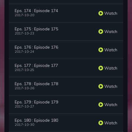
Eps. 174 : Episode 174
Watch
2017-10-20
Eps. 175 : Episode 175
Watch
2017-10-23
Eps. 176 : Episode 176
Watch
2017-10-24
Eps. 177 : Episode 177
Watch
2017-10-25
Eps. 178 : Episode 178
Watch
2017-10-26
Eps. 179 : Episode 179
Watch
2017-10-27
Eps. 180 : Episode 180
Watch
2017-10-30