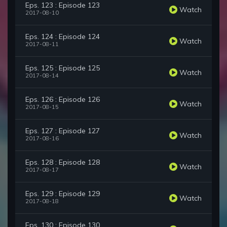
Eps. 123 : Episode 123
Watch
2017-08-10
Eps. 124 : Episode 124
Watch
2017-08-11
Eps. 125 : Episode 125
Watch
2017-08-14
Eps. 126 : Episode 126
Watch
2017-08-15
Eps. 127 : Episode 127
Watch
2017-08-16
Eps. 128 : Episode 128
Watch
2017-08-17
Eps. 129 : Episode 129
Watch
2017-08-18
Eps. 130 : Episode 130