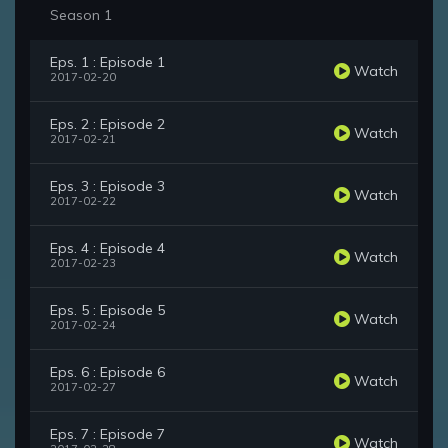
Season 1
Eps. 1 : Episode 1
Watch
2017-02-20
Eps. 2 : Episode 2
Watch
2017-02-21
Eps. 3 : Episode 3
Watch
2017-02-22
Eps. 4 : Episode 4
Watch
2017-02-23
Eps. 5 : Episode 5
Watch
2017-02-24
Eps. 6 : Episode 6
Watch
2017-02-27
Eps. 7 : Episode 7
Watch