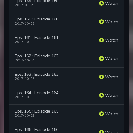
Eps. 159 : Episode 159
Watch
2017-09-29
Eps. 160 : Episode 160
Watch
2017-10-02
Eps. 161 : Episode 161
Watch
2017-10-03
Eps. 162 : Episode 162
Watch
2017-10-04
Eps. 163 : Episode 163
Watch
2017-10-05
Eps. 164 : Episode 164
Watch
2017-10-06
Eps. 165 : Episode 165
Watch
2017-10-09
Eps. 166 : Episode 166
Watch