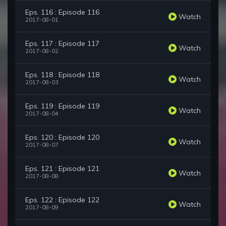
Eps. 116 : Episode 116
Watch
2017-08-01
Eps. 117 : Episode 117
Watch
2017-08-02
Eps. 118 : Episode 118
Watch
2017-08-03
Eps. 119 : Episode 119
Watch
2017-08-04
Eps. 120 : Episode 120
Watch
2017-08-07
Eps. 121 : Episode 121
Watch
2017-08-08
Eps. 122 : Episode 122
Watch
2017-08-09