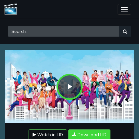
Toggle
naviga
Play
Video
Watch in HD
Download HD