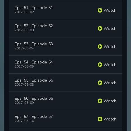
Eps. 51 : Episode 51
Watch
2017-05-02
Eps. 52 : Episode 52
Watch
2017-05-03
Eps. 53 : Episode 53
Watch
2017-05-04
Eps. 54 : Episode 54
Watch
2017-05-05
Eps. 55 : Episode 55
Watch
2017-05-08
Eps. 56 : Episode 56
Watch
2017-05-09
Eps. 57 : Episode 57
Watch
2017-05-10