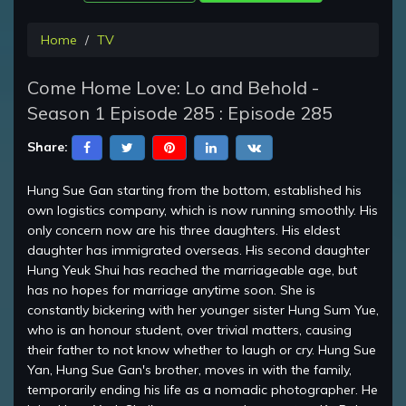
Home
TV
Come Home Love: Lo and Behold -
Season 1 Episode 285 : Episode 285
Share:
Hung Sue Gan starting from the bottom, established his
own logistics company, which is now running smoothly. His
only concern now are his three daughters. His eldest
daughter has immigrated overseas. His second daughter
Hung Yeuk Shui has reached the marriageable age, but
has no hopes for marriage anytime soon. She is
constantly bickering with her younger sister Hung Sum Yue,
who is an honour student, over trivial matters, causing
their father to not know whether to laugh or cry. Hung Sue
Yan, Hung Sue Gan's brother, moves in with the family,
temporarily ending his life as a nomadic photographer. He