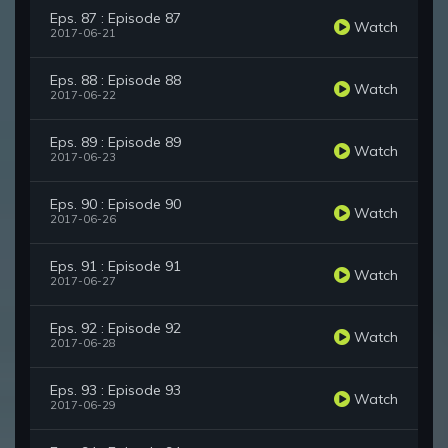
Eps. 87 : Episode 87
Watch
2017-06-21
Eps. 88 : Episode 88
Watch
2017-06-22
Eps. 89 : Episode 89
Watch
2017-06-23
Eps. 90 : Episode 90
Watch
2017-06-26
Eps. 91 : Episode 91
Watch
2017-06-27
Eps. 92 : Episode 92
Watch
2017-06-28
Eps. 93 : Episode 93
Watch
2017-06-29