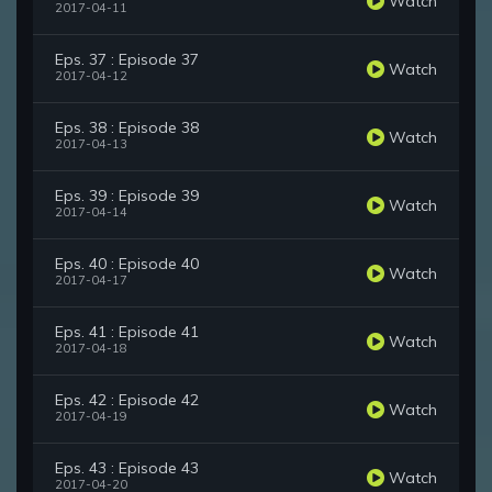
Watch
2017-04-11
Eps. 37 : Episode 37
Watch
2017-04-12
Eps. 38 : Episode 38
Watch
2017-04-13
Eps. 39 : Episode 39
Watch
2017-04-14
Eps. 40 : Episode 40
Watch
2017-04-17
Eps. 41 : Episode 41
Watch
2017-04-18
Eps. 42 : Episode 42
Watch
2017-04-19
Eps. 43 : Episode 43
Watch
2017-04-20