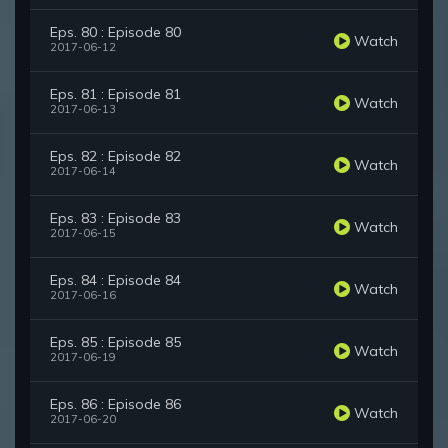
Eps. 80 : Episode 80
Watch
2017-06-12
Eps. 81 : Episode 81
Watch
2017-06-13
Eps. 82 : Episode 82
Watch
2017-06-14
Eps. 83 : Episode 83
Watch
2017-06-15
Eps. 84 : Episode 84
Watch
2017-06-16
Eps. 85 : Episode 85
Watch
2017-06-19
Eps. 86 : Episode 86
Watch
2017-06-20