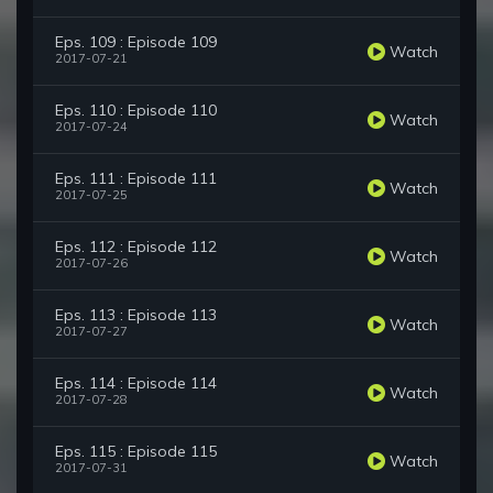
Eps. 109 : Episode 109
Watch
2017-07-21
Eps. 110 : Episode 110
Watch
2017-07-24
Eps. 111 : Episode 111
Watch
2017-07-25
Eps. 112 : Episode 112
Watch
2017-07-26
Eps. 113 : Episode 113
Watch
2017-07-27
Eps. 114 : Episode 114
Watch
2017-07-28
Eps. 115 : Episode 115
Watch
2017-07-31