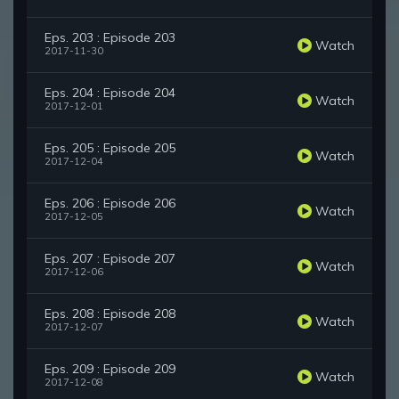
Eps. 203 : Episode 203
Watch
2017-11-30
Eps. 204 : Episode 204
Watch
2017-12-01
Eps. 205 : Episode 205
Watch
2017-12-04
Eps. 206 : Episode 206
Watch
2017-12-05
Eps. 207 : Episode 207
Watch
2017-12-06
Eps. 208 : Episode 208
Watch
2017-12-07
Eps. 209 : Episode 209
Watch
2017-12-08