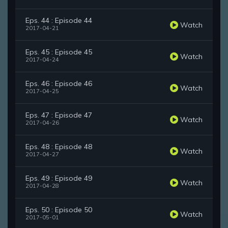
Eps. 44 : Episode 44
Watch
2017-04-21
Eps. 45 : Episode 45
Watch
2017-04-24
Eps. 46 : Episode 46
Watch
2017-04-25
Eps. 47 : Episode 47
Watch
2017-04-26
Eps. 48 : Episode 48
Watch
2017-04-27
Eps. 49 : Episode 49
Watch
2017-04-28
Eps. 50 : Episode 50
Watch
2017-05-01