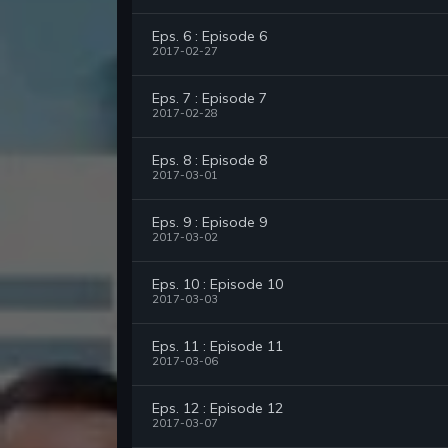
Eps. 6 : Episode 6
2017-02-27
Eps. 7 : Episode 7
2017-02-28
Eps. 8 : Episode 8
2017-03-01
Eps. 9 : Episode 9
2017-03-02
Eps. 10 : Episode 10
2017-03-03
Eps. 11 : Episode 11
2017-03-06
Eps. 12 : Episode 12
2017-03-07