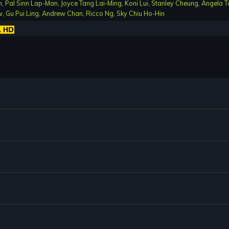
n
,
Pal Sinn Lap-Man
,
Joyce Tang Lai-Ming
,
Koni Lui
,
Stanley Cheung
,
Angela T
w
,
Gu Pui Ling
,
Andrew Chan
,
Ricco Ng
,
Sky Chiu Ho-Hin