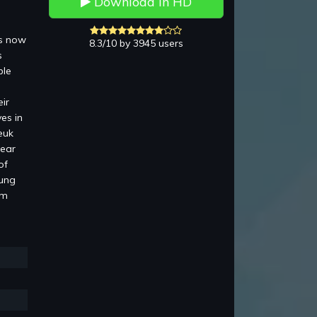
Download in HD
is now
8.3/10 by 3945 users
s
ble
ir
es in
euk
pear
of
Lung
am