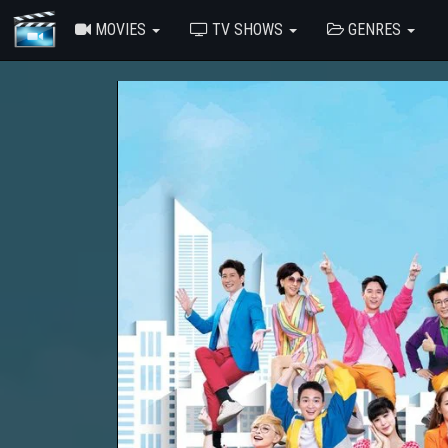
MOVIES
TV SHOWS
GENRES