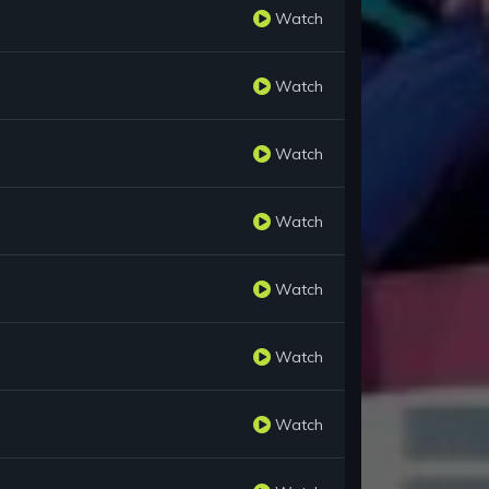
Watch
Watch
Watch
Watch
Watch
Watch
Watch