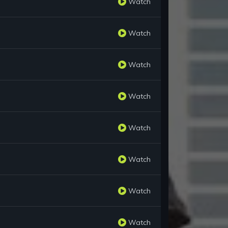
Watch
Watch
Watch
Watch
Watch
Watch
Watch
Watch