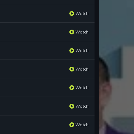
Watch
Watch
Watch
Watch
Watch
Watch
Watch