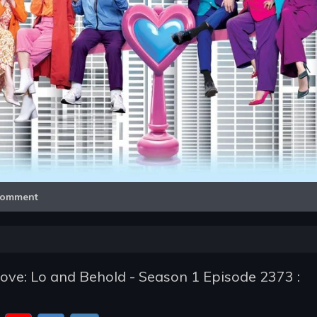
Video
omment
ve: Lo and Behold - Season 1 Episode 2373 :