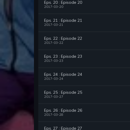
Eps. 20 : Episode 20
2017-03-20
Eps. 21 : Episode 21
2017-03-21
Eps. 22 : Episode 22
2017-03-22
Eps. 23 : Episode 23
2017-03-23
Eps. 24 : Episode 24
2017-03-24
Eps. 25 : Episode 25
2017-03-27
Eps. 26 : Episode 26
2017-03-28
Eps. 27 : Episode 27