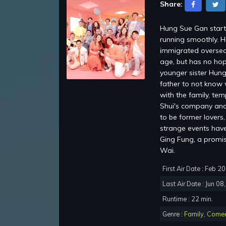
Share:
Hung Sue Gan starti
running smoothly. H
immigrated oversea
age, but has no hop
younger sister Hung
father to not know 
with the family, te
Shui's company and 
to be former lovers
strange events have 
Ging Fung, a promi
Wai.
First Air Date : Feb 2
Last Air Date : Jun 08
Runtime : 22 min.
Genre :
Family
,
Come