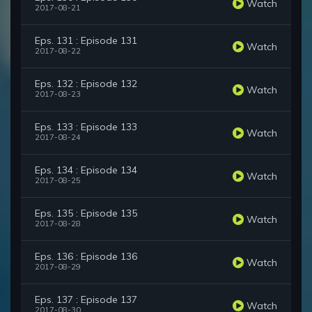
Watch
2017-08-21
Eps. 131 : Episode 131
Watch
2017-08-22
Eps. 132 : Episode 132
Watch
2017-08-23
Eps. 133 : Episode 133
Watch
2017-08-24
Eps. 134 : Episode 134
Watch
2017-08-25
Eps. 135 : Episode 135
Watch
2017-08-28
Eps. 136 : Episode 136
Watch
2017-08-29
Eps. 137 : Episode 137
Watch
2017-08-30