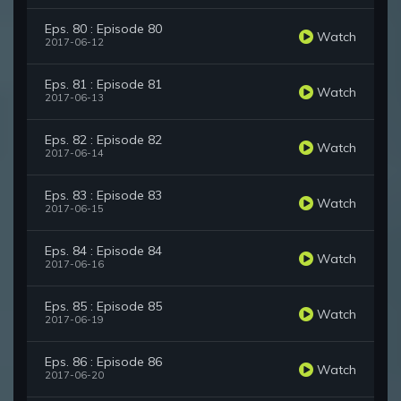
Eps. 80 : Episode 80
Watch
2017-06-12
Eps. 81 : Episode 81
Watch
2017-06-13
Eps. 82 : Episode 82
Watch
2017-06-14
Eps. 83 : Episode 83
Watch
2017-06-15
Eps. 84 : Episode 84
Watch
2017-06-16
Eps. 85 : Episode 85
Watch
2017-06-19
Eps. 86 : Episode 86
Watch
2017-06-20