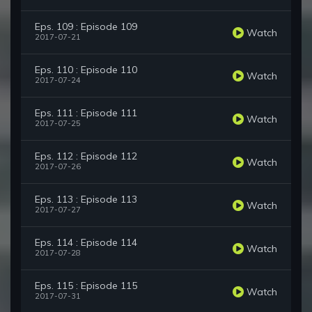
Eps. 109 : Episode 109
Watch
2017-07-21
Eps. 110 : Episode 110
Watch
2017-07-24
Eps. 111 : Episode 111
Watch
2017-07-25
Eps. 112 : Episode 112
Watch
2017-07-26
Eps. 113 : Episode 113
Watch
2017-07-27
Eps. 114 : Episode 114
Watch
2017-07-28
Eps. 115 : Episode 115
Watch
2017-07-31