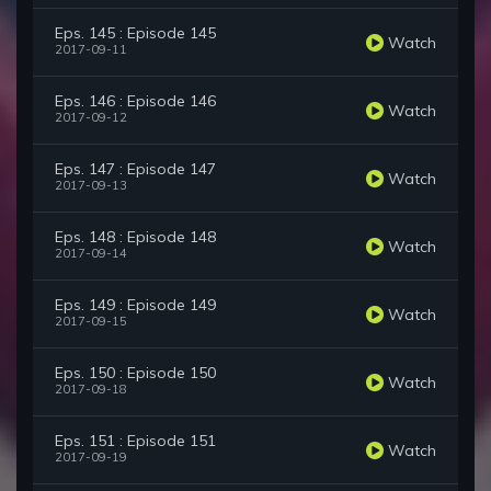
Eps. 145 : Episode 145
Watch
2017-09-11
Eps. 146 : Episode 146
Watch
2017-09-12
Eps. 147 : Episode 147
Watch
2017-09-13
Eps. 148 : Episode 148
Watch
2017-09-14
Eps. 149 : Episode 149
Watch
2017-09-15
Eps. 150 : Episode 150
Watch
2017-09-18
Eps. 151 : Episode 151
Watch
2017-09-19