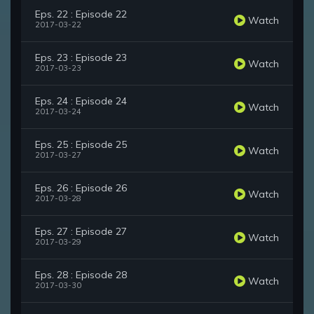
Eps. 22 : Episode 22
Watch
2017-03-22
Eps. 23 : Episode 23
Watch
2017-03-23
Eps. 24 : Episode 24
Watch
2017-03-24
Eps. 25 : Episode 25
Watch
2017-03-27
Eps. 26 : Episode 26
Watch
2017-03-28
Eps. 27 : Episode 27
Watch
2017-03-29
Eps. 28 : Episode 28
Watch
2017-03-30