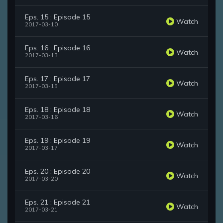
Eps. 15 : Episode 15
Watch
2017-03-10
Eps. 16 : Episode 16
Watch
2017-03-13
Eps. 17 : Episode 17
Watch
2017-03-15
Eps. 18 : Episode 18
Watch
2017-03-16
Eps. 19 : Episode 19
Watch
2017-03-17
Eps. 20 : Episode 20
Watch
2017-03-20
Eps. 21 : Episode 21
Watch
2017-03-21