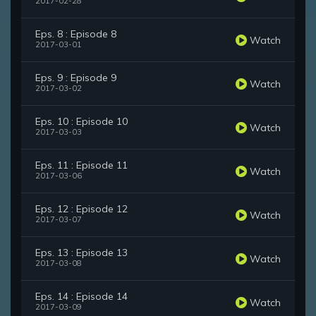
2017-02-28
Eps. 8 : Episode 8
Watch
2017-03-01
Eps. 9 : Episode 9
Watch
2017-03-02
Eps. 10 : Episode 10
Watch
2017-03-03
Eps. 11 : Episode 11
Watch
2017-03-06
Eps. 12 : Episode 12
Watch
2017-03-07
Eps. 13 : Episode 13
Watch
2017-03-08
Eps. 14 : Episode 14
Watch
2017-03-09