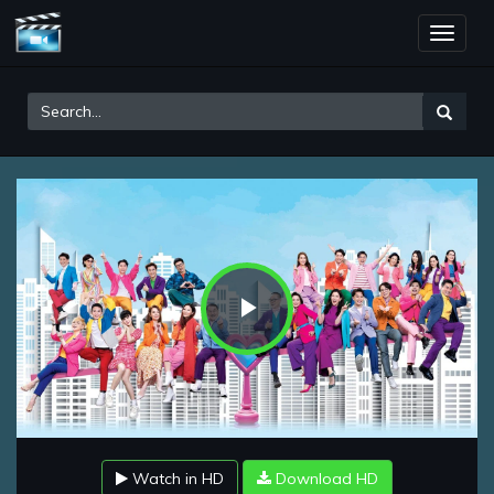
Toggle
naviga
Play
Video
Watch in HD
Download HD