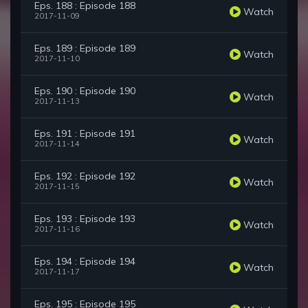
Eps. 188 : Episode 188
Watch
2017-11-09
Eps. 189 : Episode 189
Watch
2017-11-10
Eps. 190 : Episode 190
Watch
2017-11-13
Eps. 191 : Episode 191
Watch
2017-11-14
Eps. 192 : Episode 192
Watch
2017-11-15
Eps. 193 : Episode 193
Watch
2017-11-16
Eps. 194 : Episode 194
Watch
2017-11-17
Eps. 195 : Episode 195