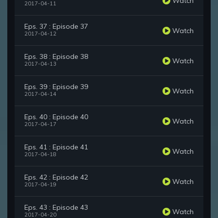
Watch
2017-04-11
Eps. 37 : Episode 37
Watch
2017-04-12
Eps. 38 : Episode 38
Watch
2017-04-13
Eps. 39 : Episode 39
Watch
2017-04-14
Eps. 40 : Episode 40
Watch
2017-04-17
Eps. 41 : Episode 41
Watch
2017-04-18
Eps. 42 : Episode 42
Watch
2017-04-19
Eps. 43 : Episode 43
Watch
2017-04-20