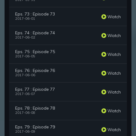
Eps. 73 : Episode 73
Watch
2017-06-01
Eps. 74 : Episode 74
Watch
2017-06-02
Eps. 75 : Episode 75
Watch
2017-06-05
Eps. 76 : Episode 76
Watch
2017-06-06
Eps. 77 : Episode 77
Watch
2017-06-07
Eps. 78 : Episode 78
Watch
2017-06-08
Eps. 79 : Episode 79
Watch
2017-06-09