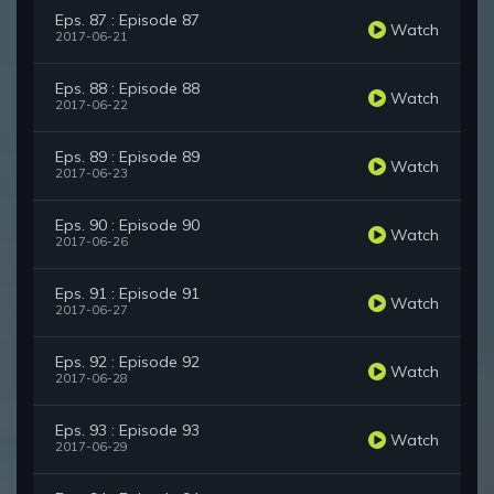
Eps. 87 : Episode 87
Watch
2017-06-21
Eps. 88 : Episode 88
Watch
2017-06-22
Eps. 89 : Episode 89
Watch
2017-06-23
Eps. 90 : Episode 90
Watch
2017-06-26
Eps. 91 : Episode 91
Watch
2017-06-27
Eps. 92 : Episode 92
Watch
2017-06-28
Eps. 93 : Episode 93
Watch
2017-06-29