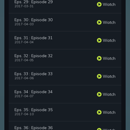
Eps. 29 : Episode 29
Watch
2017-03-31
Eps. 30 : Episode 30
Watch
2017-04-03
Eps. 31 : Episode 31
Watch
2017-04-04
Eps. 32 : Episode 32
Watch
2017-04-05
Eps. 33 : Episode 33
Watch
2017-04-06
Eps. 34 : Episode 34
Watch
2017-04-07
Eps. 35 : Episode 35
Watch
2017-04-10
Eps. 36 : Episode 36