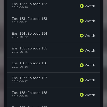
Eps. 152 : Episode 152
Watch
2017-09-20
Eps. 153 : Episode 153
Watch
2017-09-21
Eps. 154 : Episode 154
Watch
2017-09-22
Eps. 155 : Episode 155
Watch
2017-09-25
Eps. 156 : Episode 156
Watch
2017-09-26
Eps. 157 : Episode 157
Watch
2017-09-27
Eps. 158 : Episode 158
Watch
2017-09-28