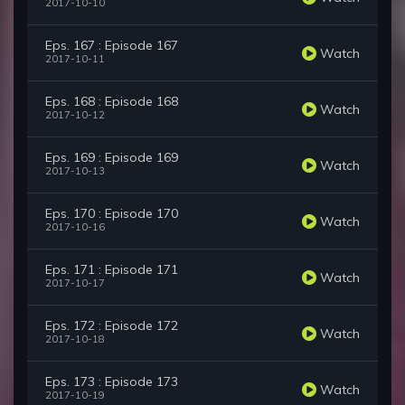
2017-10-10
Eps. 167 : Episode 167
Watch
2017-10-11
Eps. 168 : Episode 168
Watch
2017-10-12
Eps. 169 : Episode 169
Watch
2017-10-13
Eps. 170 : Episode 170
Watch
2017-10-16
Eps. 171 : Episode 171
Watch
2017-10-17
Eps. 172 : Episode 172
Watch
2017-10-18
Eps. 173 : Episode 173
Watch
2017-10-19