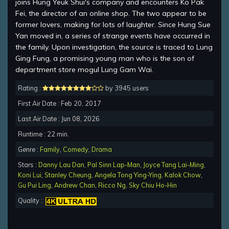
joins Hung Yeuk Shui's company and encounters Ko Pak
Fei, the director of an online shop. The two appear to be
former lovers, making for lots of laughter. Since Hung Sue
Yan moved in, a series of strange events have occurred in
the family. Upon investigation, the source is traced to Lung
Ging Fung, a promising young man who is the son of
department store mogul Lung Gam Wai.
Rating :
by 3945 users
First Air Date : Feb 20, 2017
Last Air Date : Jun 08, 2026
Runtime : 22 min.
Genre :
Family
,
Comedy
,
Drama
Stars :
Danny Lau Dan
,
Pal Sinn Lap-Man
,
Joyce Tang Lai-Ming
,
Koni Lui
,
Stanley Cheung
,
Angela Tong Ying-Ying
,
Kalok Chow
,
Gu Pui Ling
,
Andrew Chan
,
Ricco Ng
,
Sky Chiu Ho-Hin
Quality :