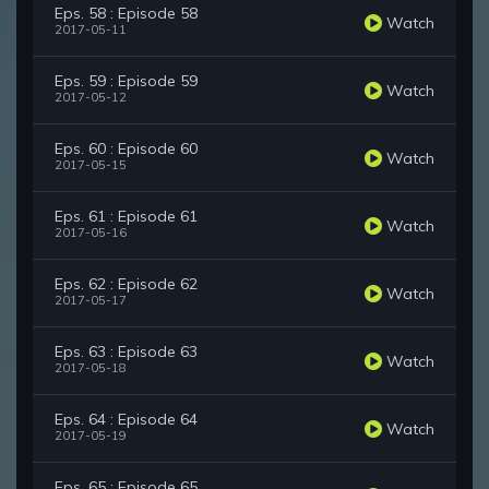
Eps. 58 : Episode 58
Watch
2017-05-11
Eps. 59 : Episode 59
Watch
2017-05-12
Eps. 60 : Episode 60
Watch
2017-05-15
Eps. 61 : Episode 61
Watch
2017-05-16
Eps. 62 : Episode 62
Watch
2017-05-17
Eps. 63 : Episode 63
Watch
2017-05-18
Eps. 64 : Episode 64
Watch
2017-05-19
Eps. 65 : Episode 65