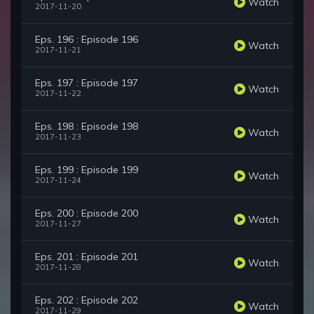
Watch
2017-11-20
Eps. 196 : Episode 196
Watch
2017-11-21
Eps. 197 : Episode 197
Watch
2017-11-22
Eps. 198 : Episode 198
Watch
2017-11-23
Eps. 199 : Episode 199
Watch
2017-11-24
Eps. 200 : Episode 200
Watch
2017-11-27
Eps. 201 : Episode 201
Watch
2017-11-28
Eps. 202 : Episode 202
Watch
2017-11-29