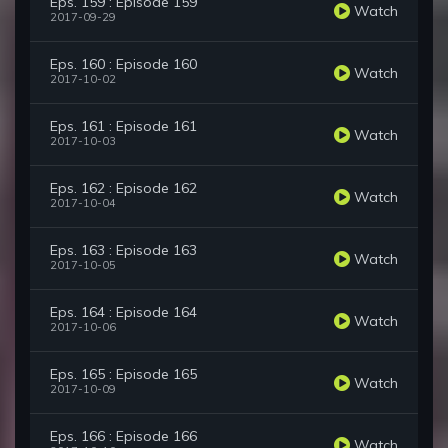
Eps. 159 : Episode 159
Watch
2017-09-29
Eps. 160 : Episode 160
Watch
2017-10-02
Eps. 161 : Episode 161
Watch
2017-10-03
Eps. 162 : Episode 162
Watch
2017-10-04
Eps. 163 : Episode 163
Watch
2017-10-05
Eps. 164 : Episode 164
Watch
2017-10-06
Eps. 165 : Episode 165
Watch
2017-10-09
Eps. 166 : Episode 166
Watch