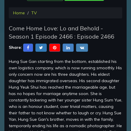
Home
TV
Come Home Love: Lo and Behold -
Season 1 Episode 2466 : Episode 2466
Share:
Hung Sue Gan starting from the bottom, established his
own logistics company, which is now running smoothly. His
only concern now are his three daughters. His eldest
daughter has immigrated overseas. His second daughter
Hung Yeuk Shui has reached the marriageable age, but
has no hopes for marriage anytime soon. She is
constantly bickering with her younger sister Hung Sum Yue,
who is an honour student, over trivial matters, causing
their father to not know whether to laugh or cry. Hung Sue
Yan, Hung Sue Gan's brother, moves in with the family,
temporarily ending his life as a nomadic photographer. He