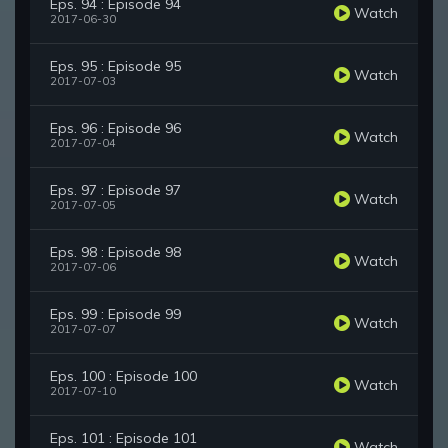
Eps. 94 : Episode 94
Watch
2017-06-30
Eps. 95 : Episode 95
Watch
2017-07-03
Eps. 96 : Episode 96
Watch
2017-07-04
Eps. 97 : Episode 97
Watch
2017-07-05
Eps. 98 : Episode 98
Watch
2017-07-06
Eps. 99 : Episode 99
Watch
2017-07-07
Eps. 100 : Episode 100
Watch
2017-07-10
Eps. 101 : Episode 101
Watch