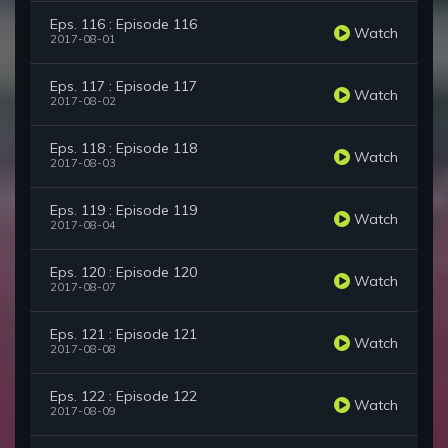
Eps. 116 : Episode 116
Watch
2017-08-01
Eps. 117 : Episode 117
Watch
2017-08-02
Eps. 118 : Episode 118
Watch
2017-08-03
Eps. 119 : Episode 119
Watch
2017-08-04
Eps. 120 : Episode 120
Watch
2017-08-07
Eps. 121 : Episode 121
Watch
2017-08-08
Eps. 122 : Episode 122
Watch
2017-08-09