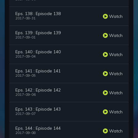
Eps. 138 : Episode 138
Watch
2017-08-31
Eps. 139 : Episode 139
Watch
2017-09-01
Eps. 140 : Episode 140
Watch
2017-09-04
Eps. 141 : Episode 141
Watch
2017-09-05
Eps. 142 : Episode 142
Watch
2017-09-06
Eps. 143 : Episode 143
Watch
2017-09-07
Eps. 144 : Episode 144
Watch
2017-09-08