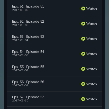
Eps. 51 : Episode 51
Watch
2017-05-02
Eps. 52 : Episode 52
Watch
2017-05-03
Eps. 53 : Episode 53
Watch
2017-05-04
Eps. 54 : Episode 54
Watch
2017-05-05
Eps. 55 : Episode 55
Watch
2017-05-08
Eps. 56 : Episode 56
Watch
2017-05-09
Eps. 57 : Episode 57
Watch
2017-05-10