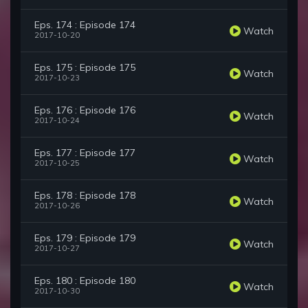
Eps. 174 : Episode 174
Watch
2017-10-20
Eps. 175 : Episode 175
Watch
2017-10-23
Eps. 176 : Episode 176
Watch
2017-10-24
Eps. 177 : Episode 177
Watch
2017-10-25
Eps. 178 : Episode 178
Watch
2017-10-26
Eps. 179 : Episode 179
Watch
2017-10-27
Eps. 180 : Episode 180
Watch
2017-10-30