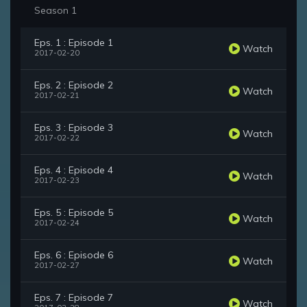
Season 1
Eps. 1 : Episode 1
Watch
2017-02-20
Eps. 2 : Episode 2
Watch
2017-02-21
Eps. 3 : Episode 3
Watch
2017-02-22
Eps. 4 : Episode 4
Watch
2017-02-23
Eps. 5 : Episode 5
Watch
2017-02-24
Eps. 6 : Episode 6
Watch
2017-02-27
Eps. 7 : Episode 7
Watch