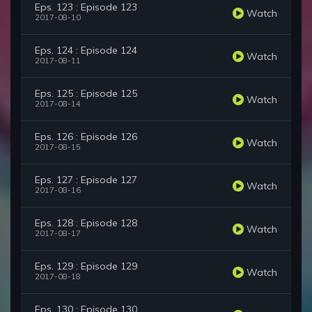
Eps. 123 : Episode 123
Watch
2017-08-10
Eps. 124 : Episode 124
Watch
2017-08-11
Eps. 125 : Episode 125
Watch
2017-08-14
Eps. 126 : Episode 126
Watch
2017-08-15
Eps. 127 : Episode 127
Watch
2017-08-16
Eps. 128 : Episode 128
Watch
2017-08-17
Eps. 129 : Episode 129
Watch
2017-08-18
Eps. 130 : Episode 130