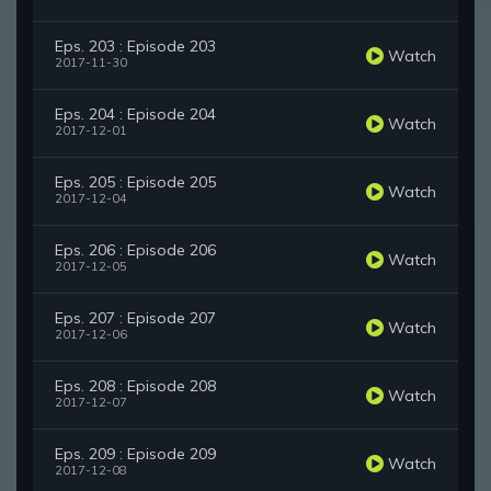
Eps. 203 : Episode 203
Watch
2017-11-30
Eps. 204 : Episode 204
Watch
2017-12-01
Eps. 205 : Episode 205
Watch
2017-12-04
Eps. 206 : Episode 206
Watch
2017-12-05
Eps. 207 : Episode 207
Watch
2017-12-06
Eps. 208 : Episode 208
Watch
2017-12-07
Eps. 209 : Episode 209
Watch
2017-12-08