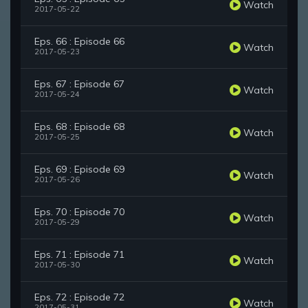
Watch
2017-05-22
Eps. 66 : Episode 66
Watch
2017-05-23
Eps. 67 : Episode 67
Watch
2017-05-24
Eps. 68 : Episode 68
Watch
2017-05-25
Eps. 69 : Episode 69
Watch
2017-05-26
Eps. 70 : Episode 70
Watch
2017-05-29
Eps. 71 : Episode 71
Watch
2017-05-30
Eps. 72 : Episode 72
Watch
2017-05-31