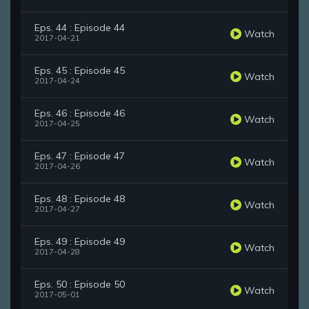
Eps. 44 : Episode 44
Watch
2017-04-21
Eps. 45 : Episode 45
Watch
2017-04-24
Eps. 46 : Episode 46
Watch
2017-04-25
Eps. 47 : Episode 47
Watch
2017-04-26
Eps. 48 : Episode 48
Watch
2017-04-27
Eps. 49 : Episode 49
Watch
2017-04-28
Eps. 50 : Episode 50
Watch
2017-05-01