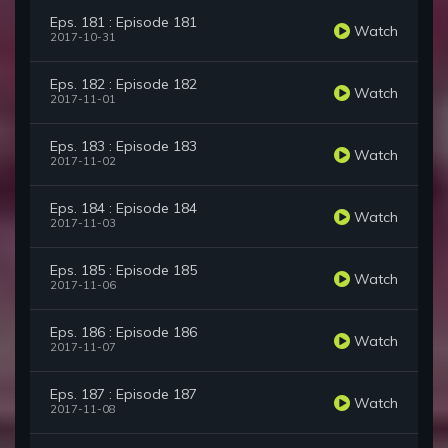
Eps. 181 : Episode 181
Watch
2017-10-31
Eps. 182 : Episode 182
Watch
2017-11-01
Eps. 183 : Episode 183
Watch
2017-11-02
Eps. 184 : Episode 184
Watch
2017-11-03
Eps. 185 : Episode 185
Watch
2017-11-06
Eps. 186 : Episode 186
Watch
2017-11-07
Eps. 187 : Episode 187
Watch
2017-11-08