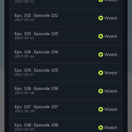
2017-07-11
Eps. 102 : Episode 102
Watch
2017-07-12
Eps. 103 : Episode 103
Watch
2017-07-13
Eps. 104 : Episode 104
Watch
2017-07-14
Eps. 105 : Episode 105
Watch
2017-07-17
Eps. 106 : Episode 106
Watch
2017-07-18
Eps. 107 : Episode 107
Watch
2017-07-19
Eps. 108 : Episode 108
Watch
2017-07-20