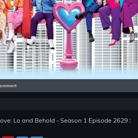
Video
omment
ve: Lo and Behold - Season 1 Episode 2629 :