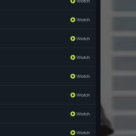
Watch
Watch
Watch
Watch
Watch
Watch
Watch
Watch