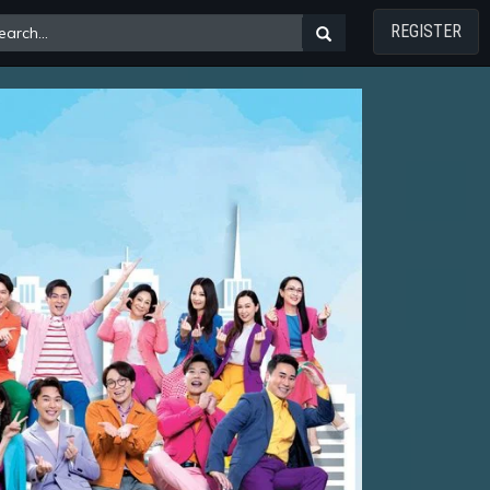
REGISTER