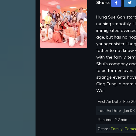
Share:
Hung Sue Gan starti
running smoothly. H
immigrated oversea
age, but has no hop
younger sister Hung
father to not know 
with the family, te
Shui's company and 
to be former lovers
strange events have 
Ging Fung, a promi
Wai.
First Air Date : Feb 2
Last Air Date : Jun 08
Runtime : 22 min.
Genre :
Family
,
Come