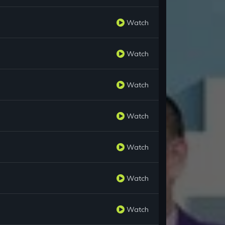
Watch
Watch
Watch
Watch
Watch
Watch
Watch