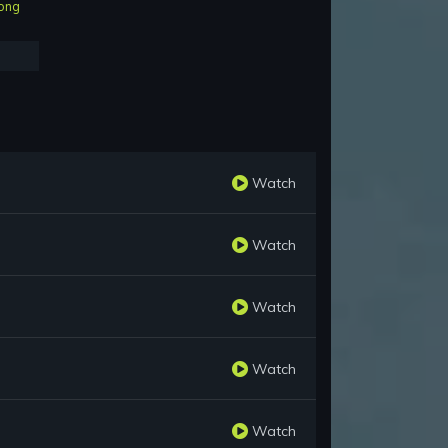
ong
Watch
Watch
Watch
Watch
Watch