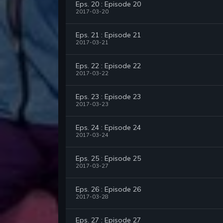
Eps. 20 : Episode 20
2017-03-20
Eps. 21 : Episode 21
2017-03-21
Eps. 22 : Episode 22
2017-03-22
Eps. 23 : Episode 23
2017-03-23
Eps. 24 : Episode 24
2017-03-24
Eps. 25 : Episode 25
2017-03-27
Eps. 26 : Episode 26
2017-03-28
Eps. 27 : Episode 27