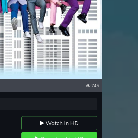
745
Watch in HD