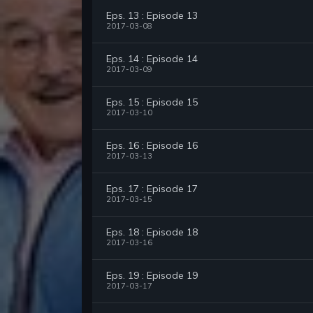
Eps. 13 : Episode 13
2017-03-08
Eps. 14 : Episode 14
2017-03-09
Eps. 15 : Episode 15
2017-03-10
Eps. 16 : Episode 16
2017-03-13
Eps. 17 : Episode 17
2017-03-15
Eps. 18 : Episode 18
2017-03-16
Eps. 19 : Episode 19
2017-03-17