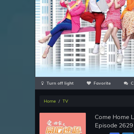
Favorite
C
Home
TV
Come Home Lo
Episode 2629