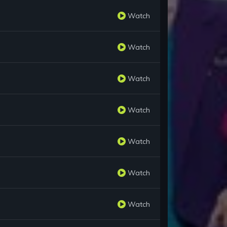
Watch
Watch
Watch
Watch
Watch
Watch
Watch