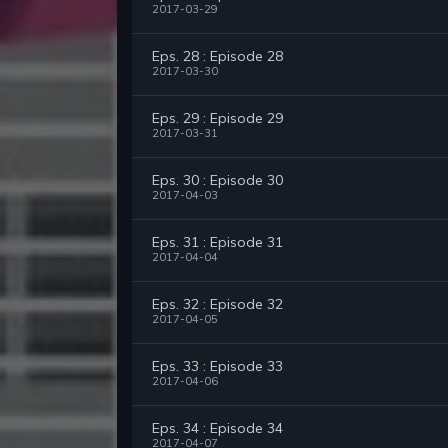
2017-03-29
Eps. 28 : Episode 28
2017-03-30
Eps. 29 : Episode 29
2017-03-31
Eps. 30 : Episode 30
2017-04-03
Eps. 31 : Episode 31
2017-04-04
Eps. 32 : Episode 32
2017-04-05
Eps. 33 : Episode 33
2017-04-06
Eps. 34 : Episode 34
2017-04-07