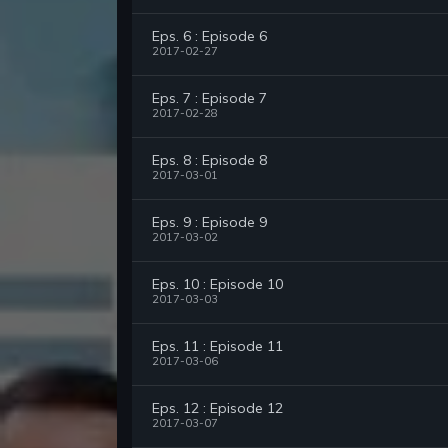
Eps. 6 : Episode 6
2017-02-27
Eps. 7 : Episode 7
2017-02-28
Eps. 8 : Episode 8
2017-03-01
Eps. 9 : Episode 9
2017-03-02
Eps. 10 : Episode 10
2017-03-03
Eps. 11 : Episode 11
2017-03-06
Eps. 12 : Episode 12
2017-03-07