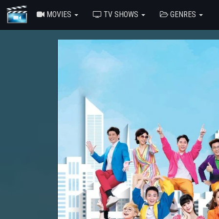
MOVIES
TV SHOWS
GENRES