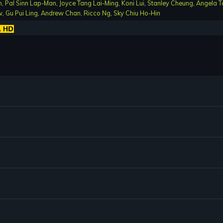
n
,
Pal Sinn Lap-Man
,
Joyce Tang Lai-Ming
,
Koni Lui
,
Stanley Cheung
,
Angela T
w
,
Gu Pui Ling
,
Andrew Chan
,
Ricco Ng
,
Sky Chiu Ho-Hin