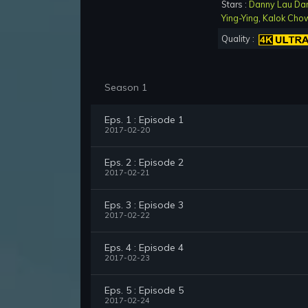
Stars :
Danny Lau Da
Ying-Ying
,
Kalok Cho
Quality :
Season 1
Eps. 1 : Episode 1
2017-02-20
Eps. 2 : Episode 2
2017-02-21
Eps. 3 : Episode 3
2017-02-22
Eps. 4 : Episode 4
2017-02-23
Eps. 5 : Episode 5
2017-02-24