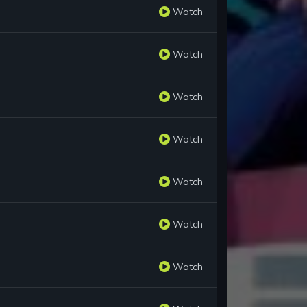
Watch
Watch
Watch
Watch
Watch
Watch
Watch