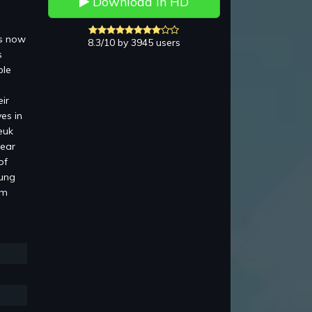
Download in HD
is now
8.3/10 by 3945 users
s
ble
ir
es in
euk
pear
of
Lung
am