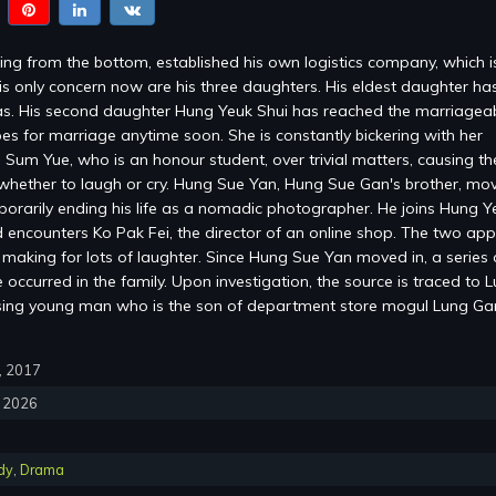
ng from the bottom, established his own logistics company, which 
is only concern now are his three daughters. His eldest daughter ha
s. His second daughter Hung Yeuk Shui has reached the marriagea
es for marriage anytime soon. She is constantly bickering with her
 Sum Yue, who is an honour student, over trivial matters, causing the
whether to laugh or cry. Hung Sue Yan, Hung Sue Gan's brother, mov
mporarily ending his life as a nomadic photographer. He joins Hung Y
encounters Ko Pak Fei, the director of an online shop. The two ap
, making for lots of laughter. Since Hung Sue Yan moved in, a series 
occurred in the family. Upon investigation, the source is traced to 
sing young man who is the son of department store mogul Lung G
0, 2017
, 2026
dy
,
Drama