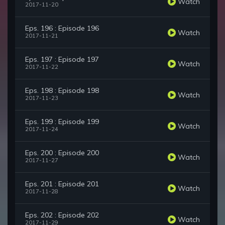
Watch
2017-11-20
Eps. 196 : Episode 196
Watch
2017-11-21
Eps. 197 : Episode 197
Watch
2017-11-22
Eps. 198 : Episode 198
Watch
2017-11-23
Eps. 199 : Episode 199
Watch
2017-11-24
Eps. 200 : Episode 200
Watch
2017-11-27
Eps. 201 : Episode 201
Watch
2017-11-28
Eps. 202 : Episode 202
Watch
2017-11-29