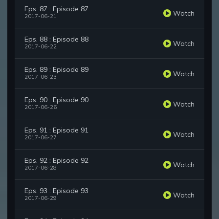
Eps. 87 : Episode 87
Watch
2017-06-21
Eps. 88 : Episode 88
Watch
2017-06-22
Eps. 89 : Episode 89
Watch
2017-06-23
Eps. 90 : Episode 90
Watch
2017-06-26
Eps. 91 : Episode 91
Watch
2017-06-27
Eps. 92 : Episode 92
Watch
2017-06-28
Eps. 93 : Episode 93
Watch
2017-06-29