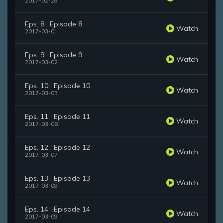
2017-02-28
Eps. 8 : Episode 8
Watch
2017-03-01
Eps. 9 : Episode 9
Watch
2017-03-02
Eps. 10 : Episode 10
Watch
2017-03-03
Eps. 11 : Episode 11
Watch
2017-03-06
Eps. 12 : Episode 12
Watch
2017-03-07
Eps. 13 : Episode 13
Watch
2017-03-08
Eps. 14 : Episode 14
Watch
2017-03-09