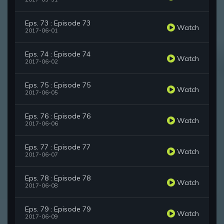
Eps. 73 : Episode 73
Watch
2017-06-01
Eps. 74 : Episode 74
Watch
2017-06-02
Eps. 75 : Episode 75
Watch
2017-06-05
Eps. 76 : Episode 76
Watch
2017-06-06
Eps. 77 : Episode 77
Watch
2017-06-07
Eps. 78 : Episode 78
Watch
2017-06-08
Eps. 79 : Episode 79
Watch
2017-06-09