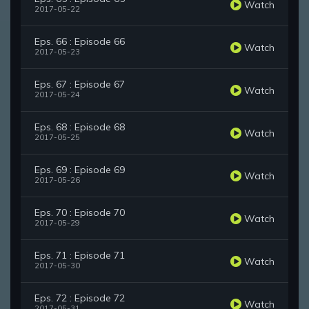
Watch
2017-05-22
Eps. 66 : Episode 66
Watch
2017-05-23
Eps. 67 : Episode 67
Watch
2017-05-24
Eps. 68 : Episode 68
Watch
2017-05-25
Eps. 69 : Episode 69
Watch
2017-05-26
Eps. 70 : Episode 70
Watch
2017-05-29
Eps. 71 : Episode 71
Watch
2017-05-30
Eps. 72 : Episode 72
Watch
2017-05-31