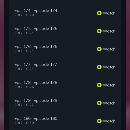
Eps. 174 : Episode 174
Watch
2017-10-20
Eps. 175 : Episode 175
Watch
2017-10-23
Eps. 176 : Episode 176
Watch
2017-10-24
Eps. 177 : Episode 177
Watch
2017-10-25
Eps. 178 : Episode 178
Watch
2017-10-26
Eps. 179 : Episode 179
Watch
2017-10-27
Eps. 180 : Episode 180
Watch
2017-10-30