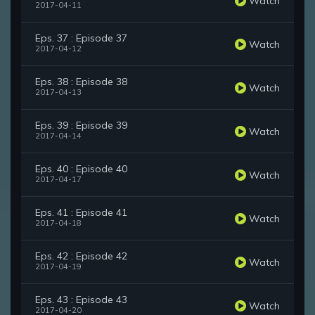
Watch
2017-04-11
Eps. 37 : Episode 37
Watch
2017-04-12
Eps. 38 : Episode 38
Watch
2017-04-13
Eps. 39 : Episode 39
Watch
2017-04-14
Eps. 40 : Episode 40
Watch
2017-04-17
Eps. 41 : Episode 41
Watch
2017-04-18
Eps. 42 : Episode 42
Watch
2017-04-19
Eps. 43 : Episode 43
Watch
2017-04-20