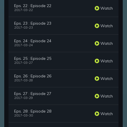
Eps. 22 : Episode 22
Watch
2017-03-22
Eps. 23 : Episode 23
Watch
2017-03-23
Eps. 24 : Episode 24
Watch
2017-03-24
Eps. 25 : Episode 25
Watch
2017-03-27
Eps. 26 : Episode 26
Watch
2017-03-28
Eps. 27 : Episode 27
Watch
2017-03-29
Eps. 28 : Episode 28
Watch
2017-03-30