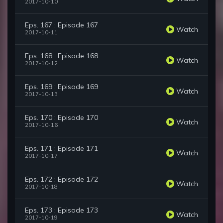
2017-10-10
Eps. 167 : Episode 167
Watch
2017-10-11
Eps. 168 : Episode 168
Watch
2017-10-12
Eps. 169 : Episode 169
Watch
2017-10-13
Eps. 170 : Episode 170
Watch
2017-10-16
Eps. 171 : Episode 171
Watch
2017-10-17
Eps. 172 : Episode 172
Watch
2017-10-18
Eps. 173 : Episode 173
Watch
2017-10-19