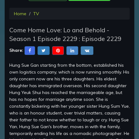
Home
TV
Come Home Love: Lo and Behold -
Season 1 Episode 2229 : Episode 2229
Share:
Hung Sue Gan starting from the bottom, established his
own logistics company, which is now running smoothly. His
only concern now are his three daughters. His eldest
daughter has immigrated overseas. His second daughter
Hung Yeuk Shui has reached the marriageable age, but
has no hopes for marriage anytime soon. She is
constantly bickering with her younger sister Hung Sum Yue,
who is an honour student, over trivial matters, causing
their father to not know whether to laugh or cry. Hung Sue
Yan, Hung Sue Gan's brother, moves in with the family,
temporarily ending his life as a nomadic photographer. He