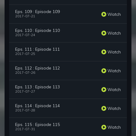
Eps. 109 : Episode 109
Watch
2017-07-21
Eps. 110 : Episode 110
Watch
2017-07-24
Eps. 111 : Episode 111
Watch
2017-07-25
Eps. 112 : Episode 112
Watch
2017-07-26
Eps. 113 : Episode 113
Watch
2017-07-27
Eps. 114 : Episode 114
Watch
2017-07-28
Eps. 115 : Episode 115
Watch
2017-07-31