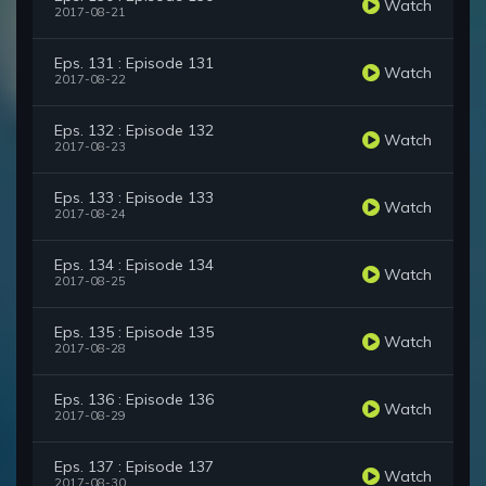
Watch
2017-08-21
Eps. 131 : Episode 131
Watch
2017-08-22
Eps. 132 : Episode 132
Watch
2017-08-23
Eps. 133 : Episode 133
Watch
2017-08-24
Eps. 134 : Episode 134
Watch
2017-08-25
Eps. 135 : Episode 135
Watch
2017-08-28
Eps. 136 : Episode 136
Watch
2017-08-29
Eps. 137 : Episode 137
Watch
2017-08-30