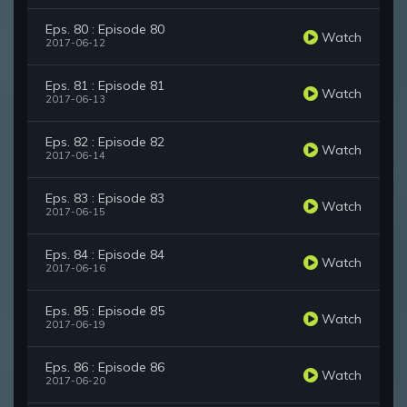
Eps. 80 : Episode 80
Watch
2017-06-12
Eps. 81 : Episode 81
Watch
2017-06-13
Eps. 82 : Episode 82
Watch
2017-06-14
Eps. 83 : Episode 83
Watch
2017-06-15
Eps. 84 : Episode 84
Watch
2017-06-16
Eps. 85 : Episode 85
Watch
2017-06-19
Eps. 86 : Episode 86
Watch
2017-06-20