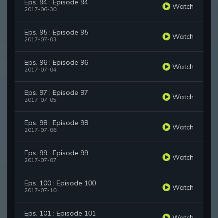
Eps. 94 : Episode 94
Watch
2017-06-30
Eps. 95 : Episode 95
Watch
2017-07-03
Eps. 96 : Episode 96
Watch
2017-07-04
Eps. 97 : Episode 97
Watch
2017-07-05
Eps. 98 : Episode 98
Watch
2017-07-06
Eps. 99 : Episode 99
Watch
2017-07-07
Eps. 100 : Episode 100
Watch
2017-07-10
Eps. 101 : Episode 101
Watch