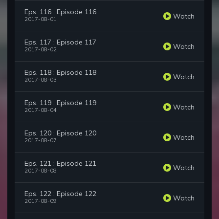
Eps. 116 : Episode 116
Watch
2017-08-01
Eps. 117 : Episode 117
Watch
2017-08-02
Eps. 118 : Episode 118
Watch
2017-08-03
Eps. 119 : Episode 119
Watch
2017-08-04
Eps. 120 : Episode 120
Watch
2017-08-07
Eps. 121 : Episode 121
Watch
2017-08-08
Eps. 122 : Episode 122
Watch
2017-08-09