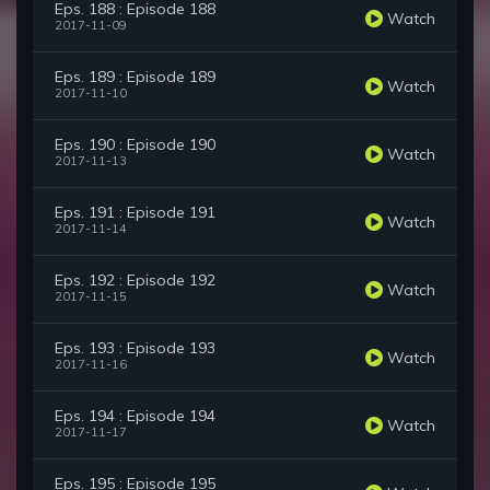
Eps. 188 : Episode 188
Watch
2017-11-09
Eps. 189 : Episode 189
Watch
2017-11-10
Eps. 190 : Episode 190
Watch
2017-11-13
Eps. 191 : Episode 191
Watch
2017-11-14
Eps. 192 : Episode 192
Watch
2017-11-15
Eps. 193 : Episode 193
Watch
2017-11-16
Eps. 194 : Episode 194
Watch
2017-11-17
Eps. 195 : Episode 195