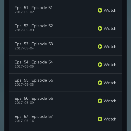
Eps. 51 : Episode 51
Watch
2017-05-02
Eps. 52 : Episode 52
Watch
2017-05-03
Eps. 53 : Episode 53
Watch
2017-05-04
Eps. 54 : Episode 54
Watch
2017-05-05
Eps. 55 : Episode 55
Watch
2017-05-08
Eps. 56 : Episode 56
Watch
2017-05-09
Eps. 57 : Episode 57
Watch
2017-05-10