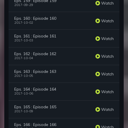
Eps. 159 : Episode 159
Watch
2017-09-29
Eps. 160 : Episode 160
Watch
2017-10-02
Eps. 161 : Episode 161
Watch
2017-10-03
Eps. 162 : Episode 162
Watch
2017-10-04
Eps. 163 : Episode 163
Watch
2017-10-05
Eps. 164 : Episode 164
Watch
2017-10-06
Eps. 165 : Episode 165
Watch
2017-10-09
Eps. 166 : Episode 166
Watch