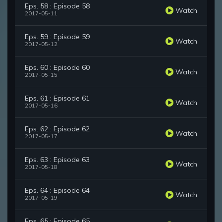
Eps. 58 : Episode 58
Watch
2017-05-11
Eps. 59 : Episode 59
Watch
2017-05-12
Eps. 60 : Episode 60
Watch
2017-05-15
Eps. 61 : Episode 61
Watch
2017-05-16
Eps. 62 : Episode 62
Watch
2017-05-17
Eps. 63 : Episode 63
Watch
2017-05-18
Eps. 64 : Episode 64
Watch
2017-05-19
Eps. 65 : Episode 65