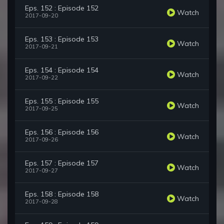
Eps. 152 : Episode 152
Watch
2017-09-20
Eps. 153 : Episode 153
Watch
2017-09-21
Eps. 154 : Episode 154
Watch
2017-09-22
Eps. 155 : Episode 155
Watch
2017-09-25
Eps. 156 : Episode 156
Watch
2017-09-26
Eps. 157 : Episode 157
Watch
2017-09-27
Eps. 158 : Episode 158
Watch
2017-09-28