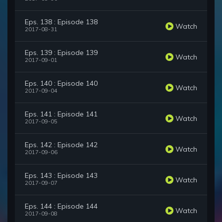
Eps. 138 : Episode 138
Watch
2017-08-31
Eps. 139 : Episode 139
Watch
2017-09-01
Eps. 140 : Episode 140
Watch
2017-09-04
Eps. 141 : Episode 141
Watch
2017-09-05
Eps. 142 : Episode 142
Watch
2017-09-06
Eps. 143 : Episode 143
Watch
2017-09-07
Eps. 144 : Episode 144
Watch
2017-09-08