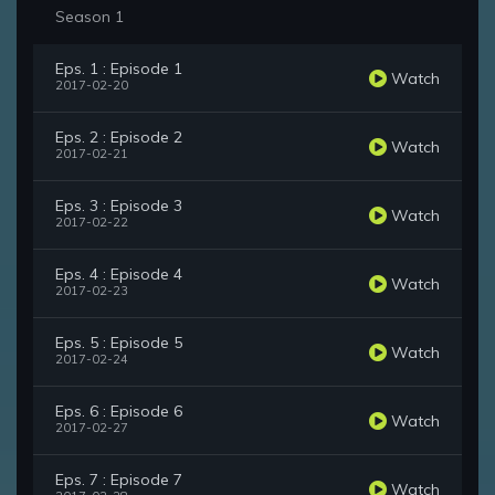
Season 1
Eps. 1 : Episode 1
Watch
2017-02-20
Eps. 2 : Episode 2
Watch
2017-02-21
Eps. 3 : Episode 3
Watch
2017-02-22
Eps. 4 : Episode 4
Watch
2017-02-23
Eps. 5 : Episode 5
Watch
2017-02-24
Eps. 6 : Episode 6
Watch
2017-02-27
Eps. 7 : Episode 7
Watch