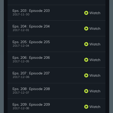
Eps. 203 : Episode 203
Watch
2017-11-30
Eps. 204 : Episode 204
Watch
2017-12-01
Eps. 205 : Episode 205
Watch
2017-12-04
Eps. 206 : Episode 206
Watch
2017-12-05
Eps. 207 : Episode 207
Watch
2017-12-06
Eps. 208 : Episode 208
Watch
2017-12-07
Eps. 209 : Episode 209
Watch
2017-12-08