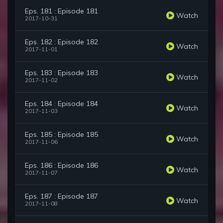
Eps. 181 : Episode 181
Watch
2017-10-31
Eps. 182 : Episode 182
Watch
2017-11-01
Eps. 183 : Episode 183
Watch
2017-11-02
Eps. 184 : Episode 184
Watch
2017-11-03
Eps. 185 : Episode 185
Watch
2017-11-06
Eps. 186 : Episode 186
Watch
2017-11-07
Eps. 187 : Episode 187
Watch
2017-11-08