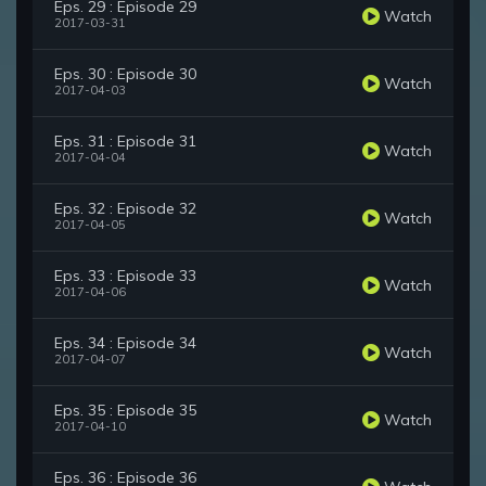
Eps. 29 : Episode 29
Watch
2017-03-31
Eps. 30 : Episode 30
Watch
2017-04-03
Eps. 31 : Episode 31
Watch
2017-04-04
Eps. 32 : Episode 32
Watch
2017-04-05
Eps. 33 : Episode 33
Watch
2017-04-06
Eps. 34 : Episode 34
Watch
2017-04-07
Eps. 35 : Episode 35
Watch
2017-04-10
Eps. 36 : Episode 36