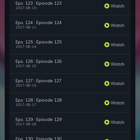
Eps. 123 : Episode 123
Watch
2017-08-10
Eps. 124 : Episode 124
Watch
2017-08-11
Eps. 125 : Episode 125
Watch
2017-08-14
Eps. 126 : Episode 126
Watch
2017-08-15
Eps. 127 : Episode 127
Watch
2017-08-16
Eps. 128 : Episode 128
Watch
2017-08-17
Eps. 129 : Episode 129
Watch
2017-08-18
Eps. 130 : Episode 130