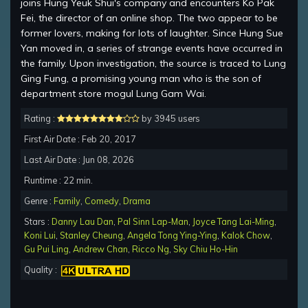
joins Hung Yeuk Shui's company and encounters Ko Pak
Fei, the director of an online shop. The two appear to be
former lovers, making for lots of laughter. Since Hung Sue
Yan moved in, a series of strange events have occurred in
the family. Upon investigation, the source is traced to Lung
Ging Fung, a promising young man who is the son of
department store mogul Lung Gam Wai.
Rating :
by 3945 users
First Air Date : Feb 20, 2017
Last Air Date : Jun 08, 2026
Runtime : 22 min.
Genre :
Family
,
Comedy
,
Drama
Stars :
Danny Lau Dan
,
Pal Sinn Lap-Man
,
Joyce Tang Lai-Ming
,
Koni Lui
,
Stanley Cheung
,
Angela Tong Ying-Ying
,
Kalok Chow
,
Gu Pui Ling
,
Andrew Chan
,
Ricco Ng
,
Sky Chiu Ho-Hin
Quality :