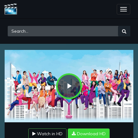
Toggle
naviga
Play
Video
Watch in HD
Download HD