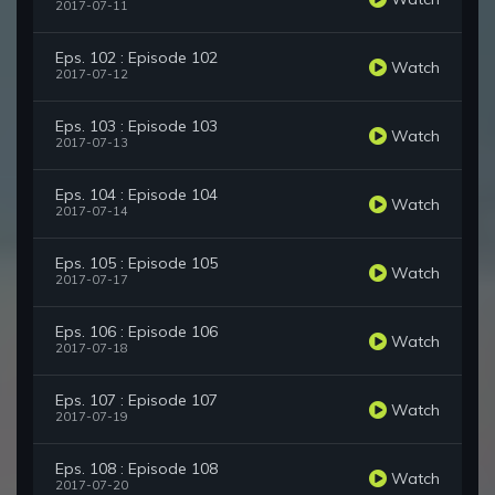
2017-07-11
Eps. 102 : Episode 102
Watch
2017-07-12
Eps. 103 : Episode 103
Watch
2017-07-13
Eps. 104 : Episode 104
Watch
2017-07-14
Eps. 105 : Episode 105
Watch
2017-07-17
Eps. 106 : Episode 106
Watch
2017-07-18
Eps. 107 : Episode 107
Watch
2017-07-19
Eps. 108 : Episode 108
Watch
2017-07-20