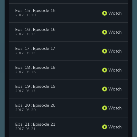
Eps. 15 : Episode 15
Watch
2017-03-10
Eps. 16 : Episode 16
Watch
2017-03-13
Eps. 17 : Episode 17
Watch
2017-03-15
Eps. 18 : Episode 18
Watch
2017-03-16
Eps. 19 : Episode 19
Watch
2017-03-17
Eps. 20 : Episode 20
Watch
2017-03-20
Eps. 21 : Episode 21
Watch
2017-03-21