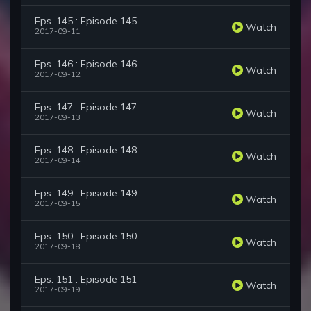
Eps. 145 : Episode 145
Watch
2017-09-11
Eps. 146 : Episode 146
Watch
2017-09-12
Eps. 147 : Episode 147
Watch
2017-09-13
Eps. 148 : Episode 148
Watch
2017-09-14
Eps. 149 : Episode 149
Watch
2017-09-15
Eps. 150 : Episode 150
Watch
2017-09-18
Eps. 151 : Episode 151
Watch
2017-09-19