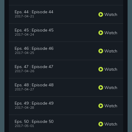
Eps. 44 : Episode 44
Watch
2017-04-21
Eps. 45 : Episode 45
Watch
2017-04-24
Eps. 46 : Episode 46
Watch
2017-04-25
Eps. 47 : Episode 47
Watch
2017-04-26
Eps. 48 : Episode 48
Watch
2017-04-27
Eps. 49 : Episode 49
Watch
2017-04-28
Eps. 50 : Episode 50
Watch
2017-05-01