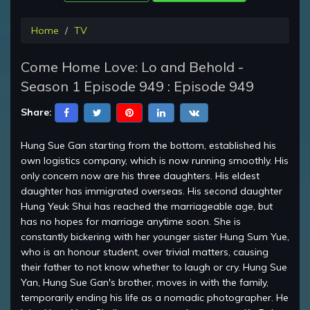
Home
TV
Come Home Love: Lo and Behold -
Season 1 Episode 949 : Episode 949
Share:
Hung Sue Gan starting from the bottom, established his
own logistics company, which is now running smoothly. His
only concern now are his three daughters. His eldest
daughter has immigrated overseas. His second daughter
Hung Yeuk Shui has reached the marriageable age, but
has no hopes for marriage anytime soon. She is
constantly bickering with her younger sister Hung Sum Yue,
who is an honour student, over trivial matters, causing
their father to not know whether to laugh or cry. Hung Sue
Yan, Hung Sue Gan's brother, moves in with the family,
temporarily ending his life as a nomadic photographer. He