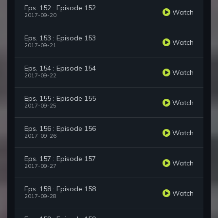
Eps. 152 : Episode 152
Watch
2017-09-20
Eps. 153 : Episode 153
Watch
2017-09-21
Eps. 154 : Episode 154
Watch
2017-09-22
Eps. 155 : Episode 155
Watch
2017-09-25
Eps. 156 : Episode 156
Watch
2017-09-26
Eps. 157 : Episode 157
Watch
2017-09-27
Eps. 158 : Episode 158
Watch
2017-09-28