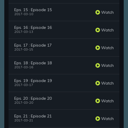
Eps. 15 : Episode 15
Watch
2017-03-10
Eps. 16 : Episode 16
Watch
2017-03-13
Eps. 17 : Episode 17
Watch
2017-03-15
Eps. 18 : Episode 18
Watch
2017-03-16
Eps. 19 : Episode 19
Watch
2017-03-17
Eps. 20 : Episode 20
Watch
2017-03-20
Eps. 21 : Episode 21
Watch
2017-03-21