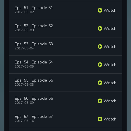
Eps. 51 : Episode 51
Watch
2017-05-02
Eps. 52 : Episode 52
Watch
2017-05-03
Eps. 53 : Episode 53
Watch
2017-05-04
Eps. 54 : Episode 54
Watch
2017-05-05
Eps. 55 : Episode 55
Watch
2017-05-08
Eps. 56 : Episode 56
Watch
2017-05-09
Eps. 57 : Episode 57
Watch
2017-05-10