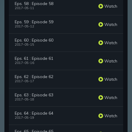
Eps. 58 : Episode 58
Watch
2017-05-11
Eps. 59 : Episode 59
Watch
2017-05-12
Eps. 60 : Episode 60
Watch
2017-05-15
Eps. 61 : Episode 61
Watch
2017-05-16
Eps. 62 : Episode 62
Watch
2017-05-17
Eps. 63 : Episode 63
Watch
2017-05-18
Eps. 64 : Episode 64
Watch
2017-05-19
Eps. 65 : Episode 65