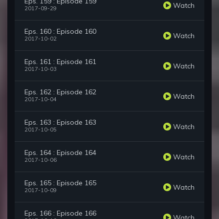
Eps. 159 : Episode 159
Watch
2017-09-29
Eps. 160 : Episode 160
Watch
2017-10-02
Eps. 161 : Episode 161
Watch
2017-10-03
Eps. 162 : Episode 162
Watch
2017-10-04
Eps. 163 : Episode 163
Watch
2017-10-05
Eps. 164 : Episode 164
Watch
2017-10-06
Eps. 165 : Episode 165
Watch
2017-10-09
Eps. 166 : Episode 166
Watch