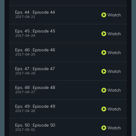
Eps. 44 : Episode 44
Watch
2017-04-21
Eps. 45 : Episode 45
Watch
2017-04-24
Eps. 46 : Episode 46
Watch
2017-04-25
Eps. 47 : Episode 47
Watch
2017-04-26
Eps. 48 : Episode 48
Watch
2017-04-27
Eps. 49 : Episode 49
Watch
2017-04-28
Eps. 50 : Episode 50
Watch
2017-05-01