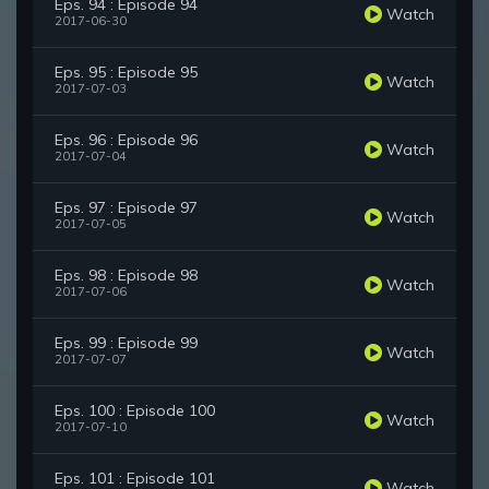
Eps. 94 : Episode 94
Watch
2017-06-30
Eps. 95 : Episode 95
Watch
2017-07-03
Eps. 96 : Episode 96
Watch
2017-07-04
Eps. 97 : Episode 97
Watch
2017-07-05
Eps. 98 : Episode 98
Watch
2017-07-06
Eps. 99 : Episode 99
Watch
2017-07-07
Eps. 100 : Episode 100
Watch
2017-07-10
Eps. 101 : Episode 101
Watch