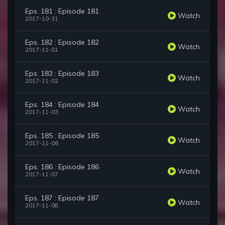
Eps. 181 : Episode 181
Watch
2017-10-31
Eps. 182 : Episode 182
Watch
2017-11-01
Eps. 183 : Episode 183
Watch
2017-11-02
Eps. 184 : Episode 184
Watch
2017-11-03
Eps. 185 : Episode 185
Watch
2017-11-06
Eps. 186 : Episode 186
Watch
2017-11-07
Eps. 187 : Episode 187
Watch
2017-11-08