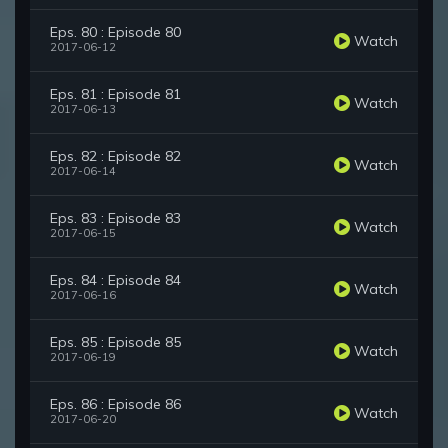
Eps. 80 : Episode 80
Watch
2017-06-12
Eps. 81 : Episode 81
Watch
2017-06-13
Eps. 82 : Episode 82
Watch
2017-06-14
Eps. 83 : Episode 83
Watch
2017-06-15
Eps. 84 : Episode 84
Watch
2017-06-16
Eps. 85 : Episode 85
Watch
2017-06-19
Eps. 86 : Episode 86
Watch
2017-06-20