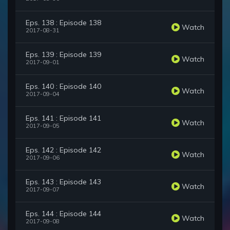
Eps. 138 : Episode 138
Watch
2017-08-31
Eps. 139 : Episode 139
Watch
2017-09-01
Eps. 140 : Episode 140
Watch
2017-09-04
Eps. 141 : Episode 141
Watch
2017-09-05
Eps. 142 : Episode 142
Watch
2017-09-06
Eps. 143 : Episode 143
Watch
2017-09-07
Eps. 144 : Episode 144
Watch
2017-09-08