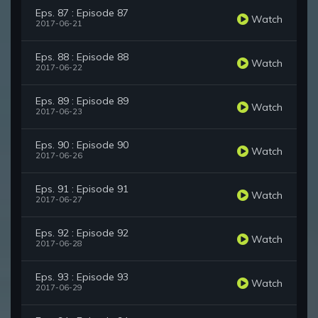
Eps. 87 : Episode 87
Watch
2017-06-21
Eps. 88 : Episode 88
Watch
2017-06-22
Eps. 89 : Episode 89
Watch
2017-06-23
Eps. 90 : Episode 90
Watch
2017-06-26
Eps. 91 : Episode 91
Watch
2017-06-27
Eps. 92 : Episode 92
Watch
2017-06-28
Eps. 93 : Episode 93
Watch
2017-06-29