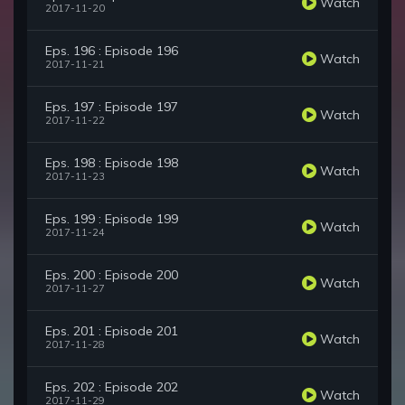
Watch
2017-11-20
Eps. 196 : Episode 196
Watch
2017-11-21
Eps. 197 : Episode 197
Watch
2017-11-22
Eps. 198 : Episode 198
Watch
2017-11-23
Eps. 199 : Episode 199
Watch
2017-11-24
Eps. 200 : Episode 200
Watch
2017-11-27
Eps. 201 : Episode 201
Watch
2017-11-28
Eps. 202 : Episode 202
Watch
2017-11-29