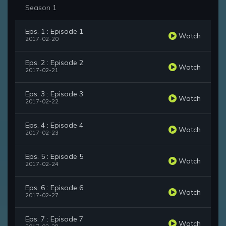
Season 1
Eps. 1 : Episode 1
Watch
2017-02-20
Eps. 2 : Episode 2
Watch
2017-02-21
Eps. 3 : Episode 3
Watch
2017-02-22
Eps. 4 : Episode 4
Watch
2017-02-23
Eps. 5 : Episode 5
Watch
2017-02-24
Eps. 6 : Episode 6
Watch
2017-02-27
Eps. 7 : Episode 7
Watch