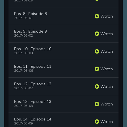
2017-02-28
Eps. 8 : Episode 8
Watch
2017-03-01
Eps. 9 : Episode 9
Watch
2017-03-02
Eps. 10 : Episode 10
Watch
2017-03-03
Eps. 11 : Episode 11
Watch
2017-03-06
Eps. 12 : Episode 12
Watch
2017-03-07
Eps. 13 : Episode 13
Watch
2017-03-08
Eps. 14 : Episode 14
Watch
2017-03-09