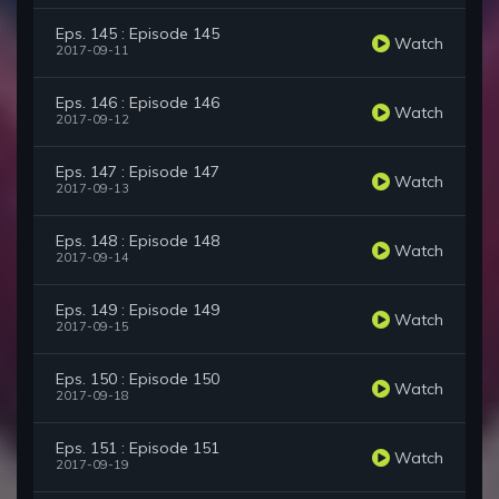
Eps. 145 : Episode 145
Watch
2017-09-11
Eps. 146 : Episode 146
Watch
2017-09-12
Eps. 147 : Episode 147
Watch
2017-09-13
Eps. 148 : Episode 148
Watch
2017-09-14
Eps. 149 : Episode 149
Watch
2017-09-15
Eps. 150 : Episode 150
Watch
2017-09-18
Eps. 151 : Episode 151
Watch
2017-09-19