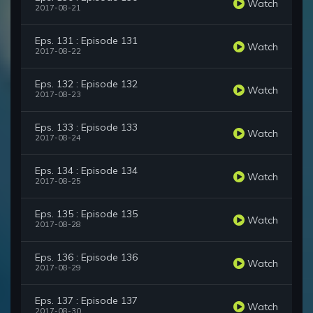
Watch
2017-08-21
Eps. 131 : Episode 131
Watch
2017-08-22
Eps. 132 : Episode 132
Watch
2017-08-23
Eps. 133 : Episode 133
Watch
2017-08-24
Eps. 134 : Episode 134
Watch
2017-08-25
Eps. 135 : Episode 135
Watch
2017-08-28
Eps. 136 : Episode 136
Watch
2017-08-29
Eps. 137 : Episode 137
Watch
2017-08-30