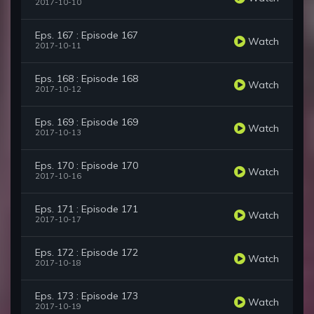
2017-10-10
Eps. 167 : Episode 167
Watch
2017-10-11
Eps. 168 : Episode 168
Watch
2017-10-12
Eps. 169 : Episode 169
Watch
2017-10-13
Eps. 170 : Episode 170
Watch
2017-10-16
Eps. 171 : Episode 171
Watch
2017-10-17
Eps. 172 : Episode 172
Watch
2017-10-18
Eps. 173 : Episode 173
Watch
2017-10-19