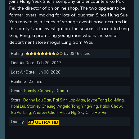
joins Hung Yeuk Shui's company and encounters Ko Pak
Fei, the director of an online shop. The two appear to be
former lovers, making for lots of laughter. Since Hung Sue
Yan moved in, a series of strange events have occurred in
the family. Upon investigation, the source is traced to Lung
Ging Fung, a promising young man who is the son of
department store mogul Lung Gam Wai.
Rating :
by 3945 users
First Air Date : Feb 20, 2017
Last Air Date : Jun 08, 2026
Runtime : 22 min.
Genre :
Family
,
Comedy
,
Drama
Stars :
Danny Lau Dan
,
Pal Sinn Lap-Man
,
Joyce Tang Lai-Ming
,
Koni Lui
,
Stanley Cheung
,
Angela Tong Ying-Ying
,
Kalok Chow
,
Gu Pui Ling
,
Andrew Chan
,
Ricco Ng
,
Sky Chiu Ho-Hin
Quality :