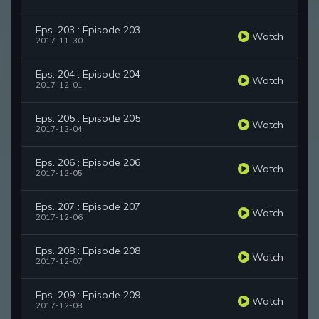
Eps. 203 : Episode 203
Watch
2017-11-30
Eps. 204 : Episode 204
Watch
2017-12-01
Eps. 205 : Episode 205
Watch
2017-12-04
Eps. 206 : Episode 206
Watch
2017-12-05
Eps. 207 : Episode 207
Watch
2017-12-06
Eps. 208 : Episode 208
Watch
2017-12-07
Eps. 209 : Episode 209
Watch
2017-12-08