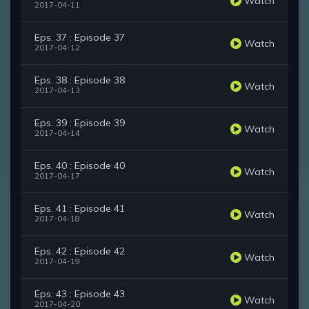
Watch
2017-04-11
Eps. 37 : Episode 37
Watch
2017-04-12
Eps. 38 : Episode 38
Watch
2017-04-13
Eps. 39 : Episode 39
Watch
2017-04-14
Eps. 40 : Episode 40
Watch
2017-04-17
Eps. 41 : Episode 41
Watch
2017-04-18
Eps. 42 : Episode 42
Watch
2017-04-19
Eps. 43 : Episode 43
Watch
2017-04-20