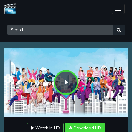
Toggle
naviga
Play
Video
Watch in HD
Download HD