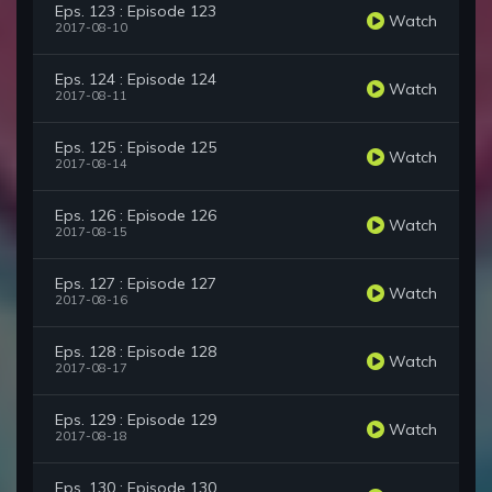
Eps. 123 : Episode 123
Watch
2017-08-10
Eps. 124 : Episode 124
Watch
2017-08-11
Eps. 125 : Episode 125
Watch
2017-08-14
Eps. 126 : Episode 126
Watch
2017-08-15
Eps. 127 : Episode 127
Watch
2017-08-16
Eps. 128 : Episode 128
Watch
2017-08-17
Eps. 129 : Episode 129
Watch
2017-08-18
Eps. 130 : Episode 130