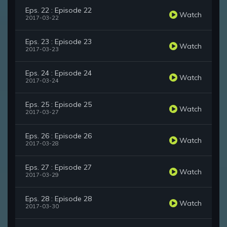
Eps. 22 : Episode 22
Watch
2017-03-22
Eps. 23 : Episode 23
Watch
2017-03-23
Eps. 24 : Episode 24
Watch
2017-03-24
Eps. 25 : Episode 25
Watch
2017-03-27
Eps. 26 : Episode 26
Watch
2017-03-28
Eps. 27 : Episode 27
Watch
2017-03-29
Eps. 28 : Episode 28
Watch
2017-03-30