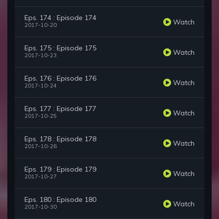
Eps. 174 : Episode 174
Watch
2017-10-20
Eps. 175 : Episode 175
Watch
2017-10-23
Eps. 176 : Episode 176
Watch
2017-10-24
Eps. 177 : Episode 177
Watch
2017-10-25
Eps. 178 : Episode 178
Watch
2017-10-26
Eps. 179 : Episode 179
Watch
2017-10-27
Eps. 180 : Episode 180
Watch
2017-10-30