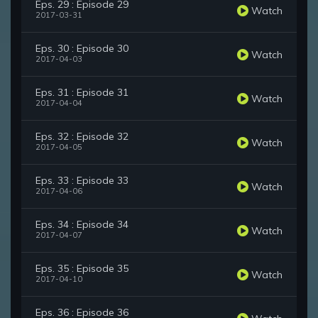
Eps. 29 : Episode 29
Watch
2017-03-31
Eps. 30 : Episode 30
Watch
2017-04-03
Eps. 31 : Episode 31
Watch
2017-04-04
Eps. 32 : Episode 32
Watch
2017-04-05
Eps. 33 : Episode 33
Watch
2017-04-06
Eps. 34 : Episode 34
Watch
2017-04-07
Eps. 35 : Episode 35
Watch
2017-04-10
Eps. 36 : Episode 36