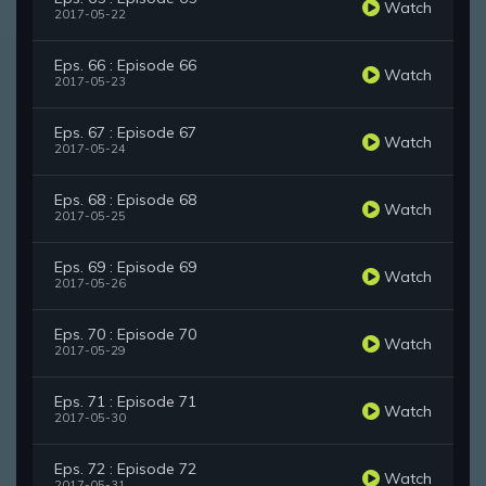
Watch
2017-05-22
Eps. 66 : Episode 66
Watch
2017-05-23
Eps. 67 : Episode 67
Watch
2017-05-24
Eps. 68 : Episode 68
Watch
2017-05-25
Eps. 69 : Episode 69
Watch
2017-05-26
Eps. 70 : Episode 70
Watch
2017-05-29
Eps. 71 : Episode 71
Watch
2017-05-30
Eps. 72 : Episode 72
Watch
2017-05-31