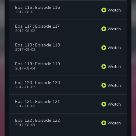
Eps. 116 : Episode 116
Watch
2017-08-01
Eps. 117 : Episode 117
Watch
2017-08-02
Eps. 118 : Episode 118
Watch
2017-08-03
Eps. 119 : Episode 119
Watch
2017-08-04
Eps. 120 : Episode 120
Watch
2017-08-07
Eps. 121 : Episode 121
Watch
2017-08-08
Eps. 122 : Episode 122
Watch
2017-08-09