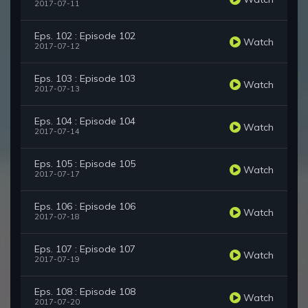
2017-07-11
Eps. 102 : Episode 102
Watch
2017-07-12
Eps. 103 : Episode 103
Watch
2017-07-13
Eps. 104 : Episode 104
Watch
2017-07-14
Eps. 105 : Episode 105
Watch
2017-07-17
Eps. 106 : Episode 106
Watch
2017-07-18
Eps. 107 : Episode 107
Watch
2017-07-19
Eps. 108 : Episode 108
Watch
2017-07-20