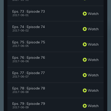
Eps. 73 : Episode 73
Watch
2017-06-01
Eps. 74 : Episode 74
Watch
2017-06-02
Eps. 75 : Episode 75
Watch
2017-06-05
Eps. 76 : Episode 76
Watch
2017-06-06
Eps. 77 : Episode 77
Watch
2017-06-07
Eps. 78 : Episode 78
Watch
2017-06-08
Eps. 79 : Episode 79
Watch
2017-06-09