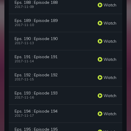
Eps. 188 : Episode 188
Watch
2017-11-09
Eps. 189 : Episode 189
Watch
2017-11-10
Eps. 190 : Episode 190
Watch
2017-11-13
Eps. 191 : Episode 191
Watch
2017-11-14
Eps. 192 : Episode 192
Watch
2017-11-15
Eps. 193 : Episode 193
Watch
2017-11-16
Eps. 194 : Episode 194
Watch
2017-11-17
Eps. 195 : Episode 195