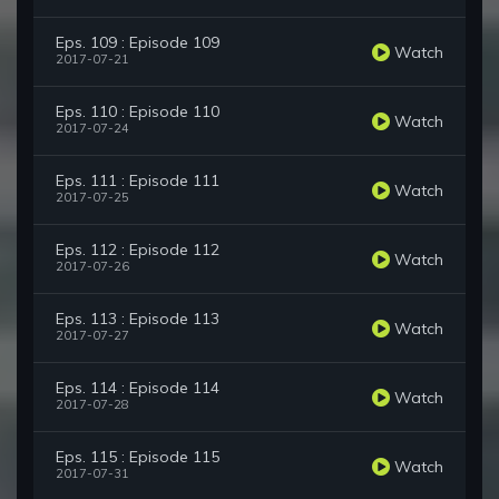
Eps. 109 : Episode 109
Watch
2017-07-21
Eps. 110 : Episode 110
Watch
2017-07-24
Eps. 111 : Episode 111
Watch
2017-07-25
Eps. 112 : Episode 112
Watch
2017-07-26
Eps. 113 : Episode 113
Watch
2017-07-27
Eps. 114 : Episode 114
Watch
2017-07-28
Eps. 115 : Episode 115
Watch
2017-07-31