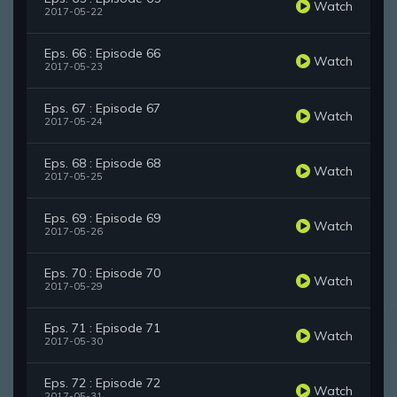
Watch
2017-05-22
Eps. 66 : Episode 66
Watch
2017-05-23
Eps. 67 : Episode 67
Watch
2017-05-24
Eps. 68 : Episode 68
Watch
2017-05-25
Eps. 69 : Episode 69
Watch
2017-05-26
Eps. 70 : Episode 70
Watch
2017-05-29
Eps. 71 : Episode 71
Watch
2017-05-30
Eps. 72 : Episode 72
Watch
2017-05-31