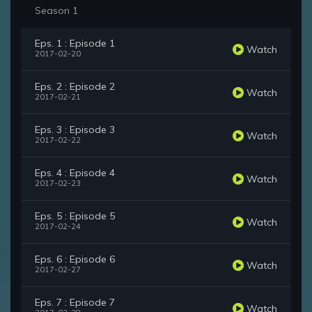
Season 1
Eps. 1 : Episode 1
Watch
2017-02-20
Eps. 2 : Episode 2
Watch
2017-02-21
Eps. 3 : Episode 3
Watch
2017-02-22
Eps. 4 : Episode 4
Watch
2017-02-23
Eps. 5 : Episode 5
Watch
2017-02-24
Eps. 6 : Episode 6
Watch
2017-02-27
Eps. 7 : Episode 7
Watch