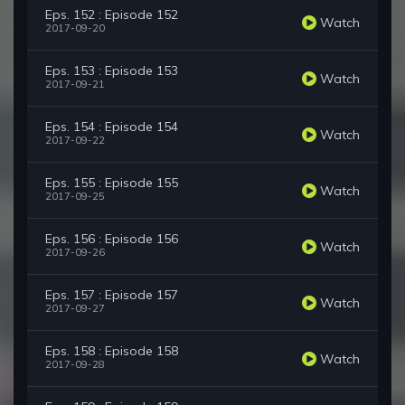
Eps. 152 : Episode 152
Watch
2017-09-20
Eps. 153 : Episode 153
Watch
2017-09-21
Eps. 154 : Episode 154
Watch
2017-09-22
Eps. 155 : Episode 155
Watch
2017-09-25
Eps. 156 : Episode 156
Watch
2017-09-26
Eps. 157 : Episode 157
Watch
2017-09-27
Eps. 158 : Episode 158
Watch
2017-09-28