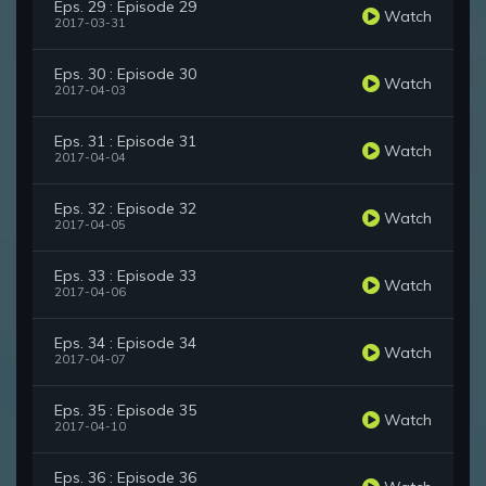
Eps. 29 : Episode 29
Watch
2017-03-31
Eps. 30 : Episode 30
Watch
2017-04-03
Eps. 31 : Episode 31
Watch
2017-04-04
Eps. 32 : Episode 32
Watch
2017-04-05
Eps. 33 : Episode 33
Watch
2017-04-06
Eps. 34 : Episode 34
Watch
2017-04-07
Eps. 35 : Episode 35
Watch
2017-04-10
Eps. 36 : Episode 36