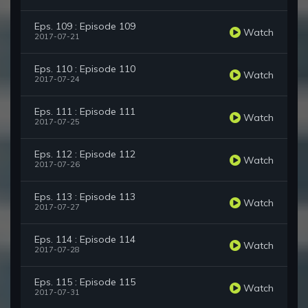
Eps. 109 : Episode 109
Watch
2017-07-21
Eps. 110 : Episode 110
Watch
2017-07-24
Eps. 111 : Episode 111
Watch
2017-07-25
Eps. 112 : Episode 112
Watch
2017-07-26
Eps. 113 : Episode 113
Watch
2017-07-27
Eps. 114 : Episode 114
Watch
2017-07-28
Eps. 115 : Episode 115
Watch
2017-07-31