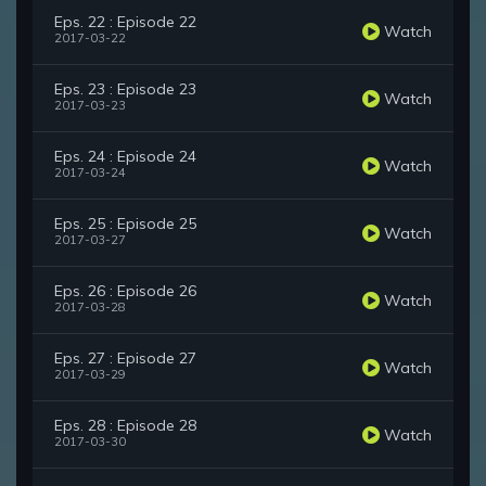
Eps. 22 : Episode 22
Watch
2017-03-22
Eps. 23 : Episode 23
Watch
2017-03-23
Eps. 24 : Episode 24
Watch
2017-03-24
Eps. 25 : Episode 25
Watch
2017-03-27
Eps. 26 : Episode 26
Watch
2017-03-28
Eps. 27 : Episode 27
Watch
2017-03-29
Eps. 28 : Episode 28
Watch
2017-03-30