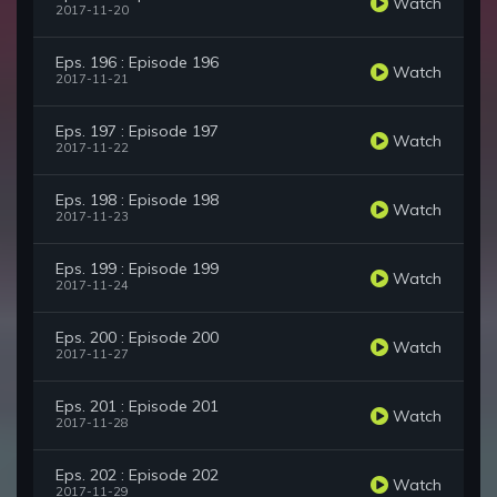
Watch
2017-11-20
Eps. 196 : Episode 196
Watch
2017-11-21
Eps. 197 : Episode 197
Watch
2017-11-22
Eps. 198 : Episode 198
Watch
2017-11-23
Eps. 199 : Episode 199
Watch
2017-11-24
Eps. 200 : Episode 200
Watch
2017-11-27
Eps. 201 : Episode 201
Watch
2017-11-28
Eps. 202 : Episode 202
Watch
2017-11-29