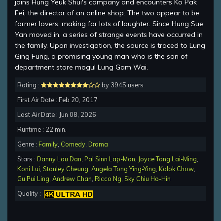
joins Hung Yeuk Shui's company and encounters Ko Pak
Fei, the director of an online shop. The two appear to be
former lovers, making for lots of laughter. Since Hung Sue
Yan moved in, a series of strange events have occurred in
the family. Upon investigation, the source is traced to Lung
Ging Fung, a promising young man who is the son of
department store mogul Lung Gam Wai.
Rating :
by 3945 users
First Air Date : Feb 20, 2017
Last Air Date : Jun 08, 2026
Runtime : 22 min.
Genre :
Family
,
Comedy
,
Drama
Stars :
Danny Lau Dan
,
Pal Sinn Lap-Man
,
Joyce Tang Lai-Ming
,
Koni Lui
,
Stanley Cheung
,
Angela Tong Ying-Ying
,
Kalok Chow
,
Gu Pui Ling
,
Andrew Chan
,
Ricco Ng
,
Sky Chiu Ho-Hin
Quality :