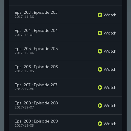
Eps. 203 : Episode 203
Watch
2017-11-30
Eps. 204 : Episode 204
Watch
2017-12-01
Eps. 205 : Episode 205
Watch
2017-12-04
Eps. 206 : Episode 206
Watch
2017-12-05
Eps. 207 : Episode 207
Watch
2017-12-06
Eps. 208 : Episode 208
Watch
2017-12-07
Eps. 209 : Episode 209
Watch
2017-12-08