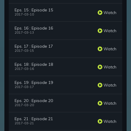
Eps. 15 : Episode 15
Watch
2017-03-10
Eps. 16 : Episode 16
Watch
2017-03-13
Eps. 17 : Episode 17
Watch
2017-03-15
Eps. 18 : Episode 18
Watch
2017-03-16
Eps. 19 : Episode 19
Watch
2017-03-17
Eps. 20 : Episode 20
Watch
2017-03-20
Eps. 21 : Episode 21
Watch
2017-03-21