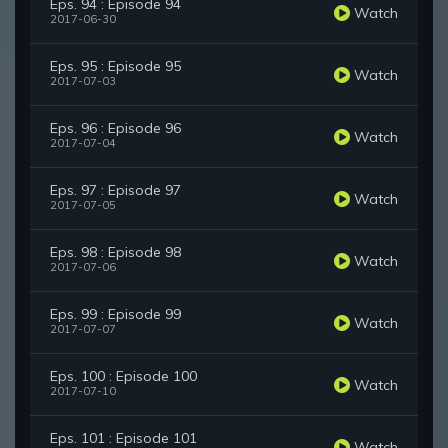
Eps. 94 : Episode 94
Watch
2017-06-30
Eps. 95 : Episode 95
Watch
2017-07-03
Eps. 96 : Episode 96
Watch
2017-07-04
Eps. 97 : Episode 97
Watch
2017-07-05
Eps. 98 : Episode 98
Watch
2017-07-06
Eps. 99 : Episode 99
Watch
2017-07-07
Eps. 100 : Episode 100
Watch
2017-07-10
Eps. 101 : Episode 101
Watch