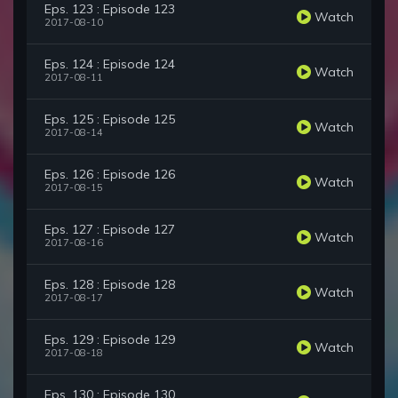
Eps. 123 : Episode 123
Watch
2017-08-10
Eps. 124 : Episode 124
Watch
2017-08-11
Eps. 125 : Episode 125
Watch
2017-08-14
Eps. 126 : Episode 126
Watch
2017-08-15
Eps. 127 : Episode 127
Watch
2017-08-16
Eps. 128 : Episode 128
Watch
2017-08-17
Eps. 129 : Episode 129
Watch
2017-08-18
Eps. 130 : Episode 130