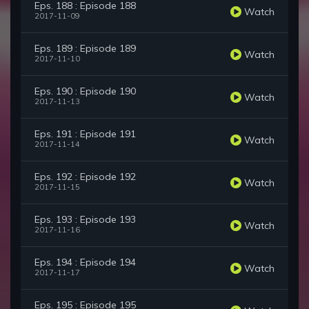
Eps. 188 : Episode 188
Watch
2017-11-09
Eps. 189 : Episode 189
Watch
2017-11-10
Eps. 190 : Episode 190
Watch
2017-11-13
Eps. 191 : Episode 191
Watch
2017-11-14
Eps. 192 : Episode 192
Watch
2017-11-15
Eps. 193 : Episode 193
Watch
2017-11-16
Eps. 194 : Episode 194
Watch
2017-11-17
Eps. 195 : Episode 195