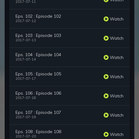
2017-07-11
Eps. 102 : Episode 102
Watch
2017-07-12
Eps. 103 : Episode 103
Watch
2017-07-13
Eps. 104 : Episode 104
Watch
2017-07-14
Eps. 105 : Episode 105
Watch
2017-07-17
Eps. 106 : Episode 106
Watch
2017-07-18
Eps. 107 : Episode 107
Watch
2017-07-19
Eps. 108 : Episode 108
Watch
2017-07-20