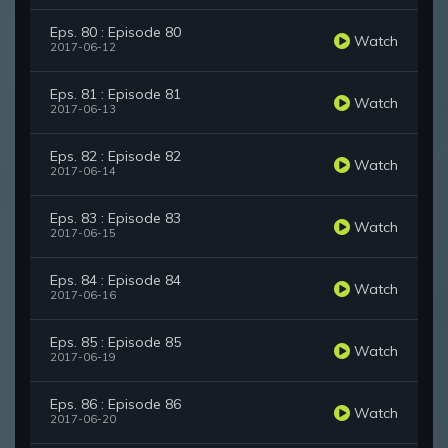
Eps. 80 : Episode 80
Watch
2017-06-12
Eps. 81 : Episode 81
Watch
2017-06-13
Eps. 82 : Episode 82
Watch
2017-06-14
Eps. 83 : Episode 83
Watch
2017-06-15
Eps. 84 : Episode 84
Watch
2017-06-16
Eps. 85 : Episode 85
Watch
2017-06-19
Eps. 86 : Episode 86
Watch
2017-06-20