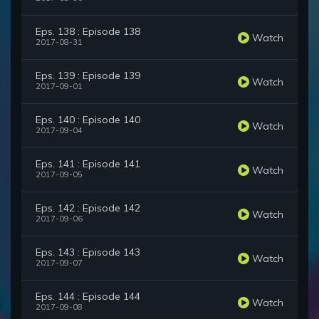
Eps. 138 : Episode 138
Watch
2017-08-31
Eps. 139 : Episode 139
Watch
2017-09-01
Eps. 140 : Episode 140
Watch
2017-09-04
Eps. 141 : Episode 141
Watch
2017-09-05
Eps. 142 : Episode 142
Watch
2017-09-06
Eps. 143 : Episode 143
Watch
2017-09-07
Eps. 144 : Episode 144
Watch
2017-09-08