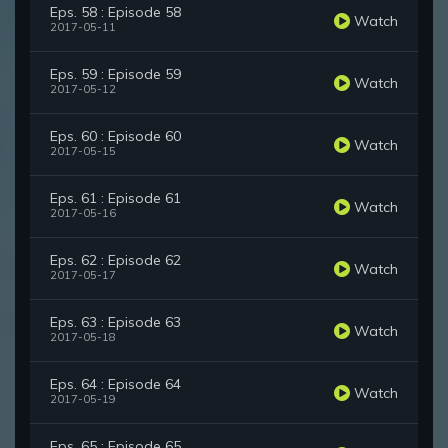
Eps. 58 : Episode 58
Watch
2017-05-11
Eps. 59 : Episode 59
Watch
2017-05-12
Eps. 60 : Episode 60
Watch
2017-05-15
Eps. 61 : Episode 61
Watch
2017-05-16
Eps. 62 : Episode 62
Watch
2017-05-17
Eps. 63 : Episode 63
Watch
2017-05-18
Eps. 64 : Episode 64
Watch
2017-05-19
Eps. 65 : Episode 65