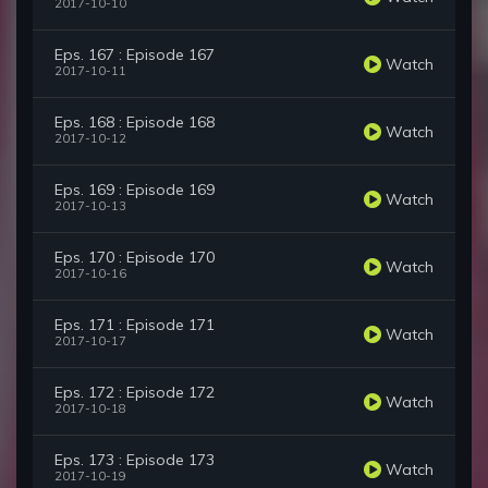
2017-10-10
Eps. 167 : Episode 167
Watch
2017-10-11
Eps. 168 : Episode 168
Watch
2017-10-12
Eps. 169 : Episode 169
Watch
2017-10-13
Eps. 170 : Episode 170
Watch
2017-10-16
Eps. 171 : Episode 171
Watch
2017-10-17
Eps. 172 : Episode 172
Watch
2017-10-18
Eps. 173 : Episode 173
Watch
2017-10-19