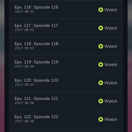
Eps. 116 : Episode 116
Watch
2017-08-01
Eps. 117 : Episode 117
Watch
2017-08-02
Eps. 118 : Episode 118
Watch
2017-08-03
Eps. 119 : Episode 119
Watch
2017-08-04
Eps. 120 : Episode 120
Watch
2017-08-07
Eps. 121 : Episode 121
Watch
2017-08-08
Eps. 122 : Episode 122
Watch
2017-08-09