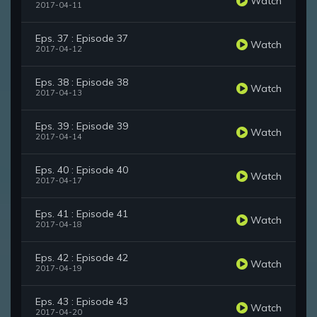
Watch
2017-04-11
Eps. 37 : Episode 37
Watch
2017-04-12
Eps. 38 : Episode 38
Watch
2017-04-13
Eps. 39 : Episode 39
Watch
2017-04-14
Eps. 40 : Episode 40
Watch
2017-04-17
Eps. 41 : Episode 41
Watch
2017-04-18
Eps. 42 : Episode 42
Watch
2017-04-19
Eps. 43 : Episode 43
Watch
2017-04-20