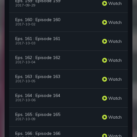
Eps. 159 : Episode 159
Watch
2017-09-29
Eps. 160 : Episode 160
Watch
2017-10-02
Eps. 161 : Episode 161
Watch
2017-10-03
Eps. 162 : Episode 162
Watch
2017-10-04
Eps. 163 : Episode 163
Watch
2017-10-05
Eps. 164 : Episode 164
Watch
2017-10-06
Eps. 165 : Episode 165
Watch
2017-10-09
Eps. 166 : Episode 166
Watch