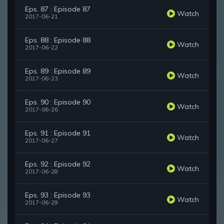
Eps. 87 : Episode 87
Watch
2017-06-21
Eps. 88 : Episode 88
Watch
2017-06-22
Eps. 89 : Episode 89
Watch
2017-06-23
Eps. 90 : Episode 90
Watch
2017-06-26
Eps. 91 : Episode 91
Watch
2017-06-27
Eps. 92 : Episode 92
Watch
2017-06-28
Eps. 93 : Episode 93
Watch
2017-06-29