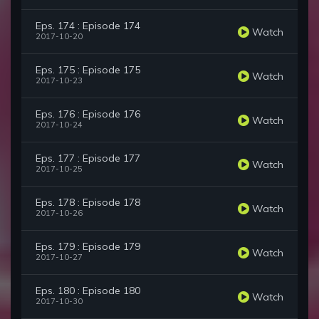
Eps. 174 : Episode 174
Watch
2017-10-20
Eps. 175 : Episode 175
Watch
2017-10-23
Eps. 176 : Episode 176
Watch
2017-10-24
Eps. 177 : Episode 177
Watch
2017-10-25
Eps. 178 : Episode 178
Watch
2017-10-26
Eps. 179 : Episode 179
Watch
2017-10-27
Eps. 180 : Episode 180
Watch
2017-10-30