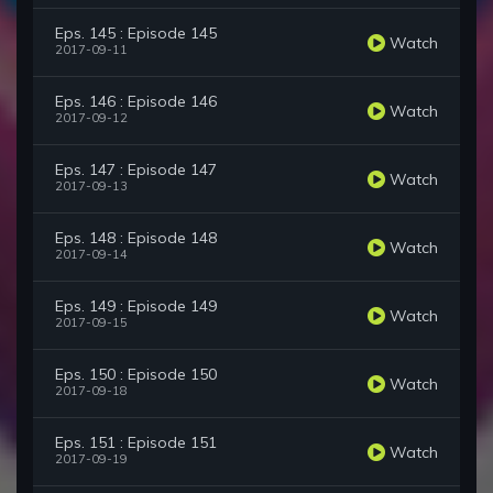
Eps. 145 : Episode 145
Watch
2017-09-11
Eps. 146 : Episode 146
Watch
2017-09-12
Eps. 147 : Episode 147
Watch
2017-09-13
Eps. 148 : Episode 148
Watch
2017-09-14
Eps. 149 : Episode 149
Watch
2017-09-15
Eps. 150 : Episode 150
Watch
2017-09-18
Eps. 151 : Episode 151
Watch
2017-09-19