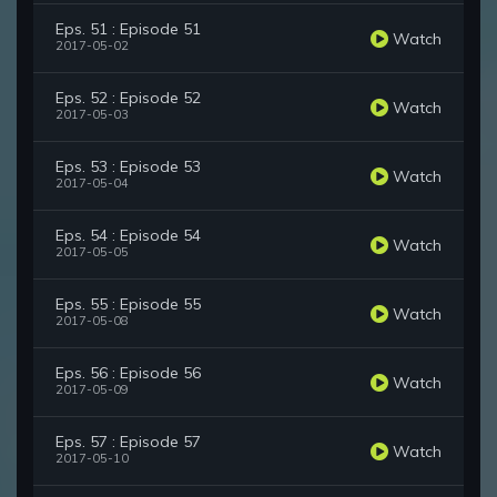
Eps. 51 : Episode 51
Watch
2017-05-02
Eps. 52 : Episode 52
Watch
2017-05-03
Eps. 53 : Episode 53
Watch
2017-05-04
Eps. 54 : Episode 54
Watch
2017-05-05
Eps. 55 : Episode 55
Watch
2017-05-08
Eps. 56 : Episode 56
Watch
2017-05-09
Eps. 57 : Episode 57
Watch
2017-05-10