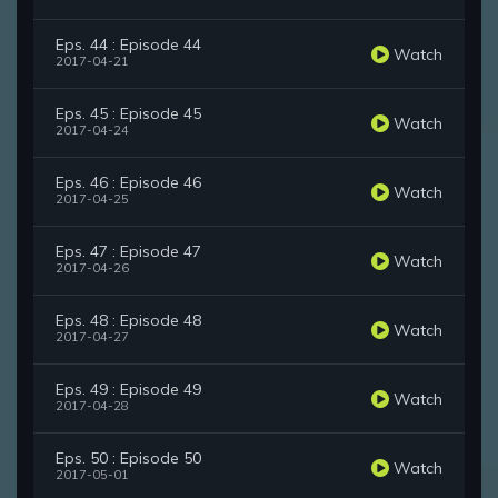
Eps. 44 : Episode 44
Watch
2017-04-21
Eps. 45 : Episode 45
Watch
2017-04-24
Eps. 46 : Episode 46
Watch
2017-04-25
Eps. 47 : Episode 47
Watch
2017-04-26
Eps. 48 : Episode 48
Watch
2017-04-27
Eps. 49 : Episode 49
Watch
2017-04-28
Eps. 50 : Episode 50
Watch
2017-05-01