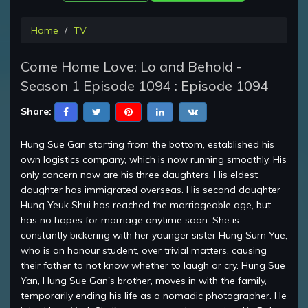
Home
TV
Come Home Love: Lo and Behold -
Season 1 Episode 1094 : Episode 1094
Share:
Hung Sue Gan starting from the bottom, established his
own logistics company, which is now running smoothly. His
only concern now are his three daughters. His eldest
daughter has immigrated overseas. His second daughter
Hung Yeuk Shui has reached the marriageable age, but
has no hopes for marriage anytime soon. She is
constantly bickering with her younger sister Hung Sum Yue,
who is an honour student, over trivial matters, causing
their father to not know whether to laugh or cry. Hung Sue
Yan, Hung Sue Gan's brother, moves in with the family,
temporarily ending his life as a nomadic photographer. He