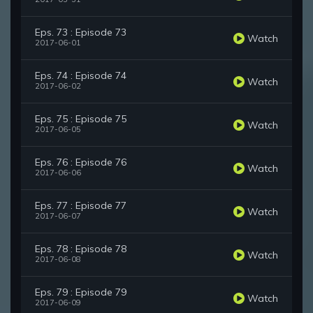
Eps. 73 : Episode 73
Watch
2017-06-01
Eps. 74 : Episode 74
Watch
2017-06-02
Eps. 75 : Episode 75
Watch
2017-06-05
Eps. 76 : Episode 76
Watch
2017-06-06
Eps. 77 : Episode 77
Watch
2017-06-07
Eps. 78 : Episode 78
Watch
2017-06-08
Eps. 79 : Episode 79
Watch
2017-06-09