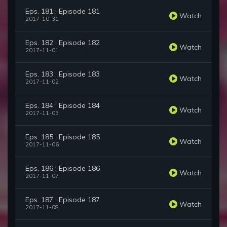
Eps. 181 : Episode 181
Watch
2017-10-31
Eps. 182 : Episode 182
Watch
2017-11-01
Eps. 183 : Episode 183
Watch
2017-11-02
Eps. 184 : Episode 184
Watch
2017-11-03
Eps. 185 : Episode 185
Watch
2017-11-06
Eps. 186 : Episode 186
Watch
2017-11-07
Eps. 187 : Episode 187
Watch
2017-11-08