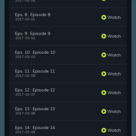
2017-02-28
Eps. 8 : Episode 8
Watch
2017-03-01
Eps. 9 : Episode 9
Watch
2017-03-02
Eps. 10 : Episode 10
Watch
2017-03-03
Eps. 11 : Episode 11
Watch
2017-03-06
Eps. 12 : Episode 12
Watch
2017-03-07
Eps. 13 : Episode 13
Watch
2017-03-08
Eps. 14 : Episode 14
Watch
2017-03-09