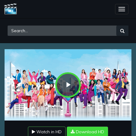
Toggle
naviga
Play
Video
Watch in HD
Download HD