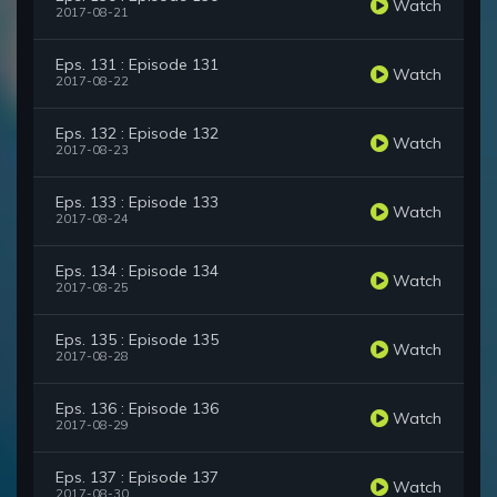
Watch
2017-08-21
Eps. 131 : Episode 131
Watch
2017-08-22
Eps. 132 : Episode 132
Watch
2017-08-23
Eps. 133 : Episode 133
Watch
2017-08-24
Eps. 134 : Episode 134
Watch
2017-08-25
Eps. 135 : Episode 135
Watch
2017-08-28
Eps. 136 : Episode 136
Watch
2017-08-29
Eps. 137 : Episode 137
Watch
2017-08-30