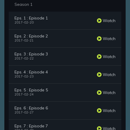
Season 1
Eps. 1 : Episode 1
Watch
2017-02-20
Eps. 2 : Episode 2
Watch
2017-02-21
Eps. 3 : Episode 3
Watch
2017-02-22
Eps. 4 : Episode 4
Watch
2017-02-23
Eps. 5 : Episode 5
Watch
2017-02-24
Eps. 6 : Episode 6
Watch
2017-02-27
Eps. 7 : Episode 7
Watch