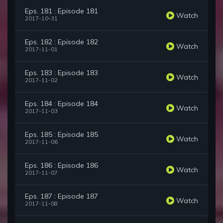
Eps. 181 : Episode 181
Watch
2017-10-31
Eps. 182 : Episode 182
Watch
2017-11-01
Eps. 183 : Episode 183
Watch
2017-11-02
Eps. 184 : Episode 184
Watch
2017-11-03
Eps. 185 : Episode 185
Watch
2017-11-06
Eps. 186 : Episode 186
Watch
2017-11-07
Eps. 187 : Episode 187
Watch
2017-11-08