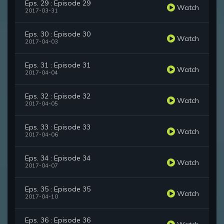
Eps. 29 : Episode 29
Watch
2017-03-31
Eps. 30 : Episode 30
Watch
2017-04-03
Eps. 31 : Episode 31
Watch
2017-04-04
Eps. 32 : Episode 32
Watch
2017-04-05
Eps. 33 : Episode 33
Watch
2017-04-06
Eps. 34 : Episode 34
Watch
2017-04-07
Eps. 35 : Episode 35
Watch
2017-04-10
Eps. 36 : Episode 36