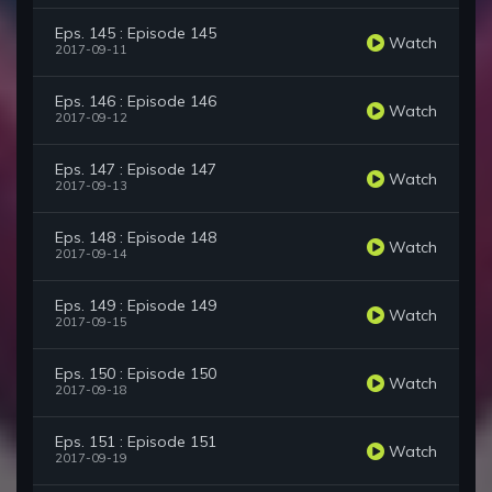
Eps. 145 : Episode 145
Watch
2017-09-11
Eps. 146 : Episode 146
Watch
2017-09-12
Eps. 147 : Episode 147
Watch
2017-09-13
Eps. 148 : Episode 148
Watch
2017-09-14
Eps. 149 : Episode 149
Watch
2017-09-15
Eps. 150 : Episode 150
Watch
2017-09-18
Eps. 151 : Episode 151
Watch
2017-09-19