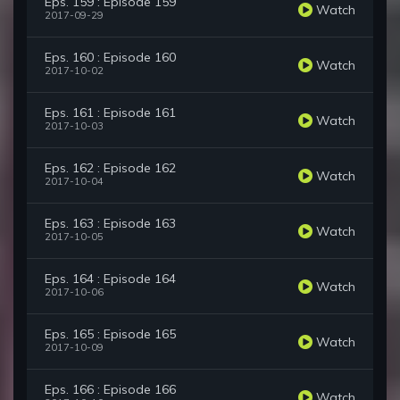
Eps. 159 : Episode 159
Watch
2017-09-29
Eps. 160 : Episode 160
Watch
2017-10-02
Eps. 161 : Episode 161
Watch
2017-10-03
Eps. 162 : Episode 162
Watch
2017-10-04
Eps. 163 : Episode 163
Watch
2017-10-05
Eps. 164 : Episode 164
Watch
2017-10-06
Eps. 165 : Episode 165
Watch
2017-10-09
Eps. 166 : Episode 166
Watch