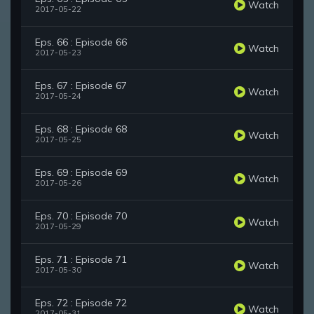
Watch
2017-05-22
Eps. 66 : Episode 66
Watch
2017-05-23
Eps. 67 : Episode 67
Watch
2017-05-24
Eps. 68 : Episode 68
Watch
2017-05-25
Eps. 69 : Episode 69
Watch
2017-05-26
Eps. 70 : Episode 70
Watch
2017-05-29
Eps. 71 : Episode 71
Watch
2017-05-30
Eps. 72 : Episode 72
Watch
2017-05-31