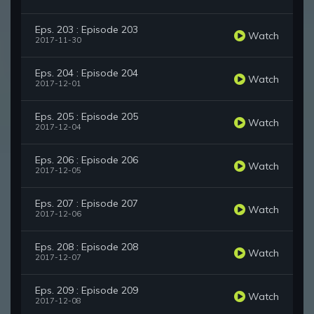
Eps. 203 : Episode 203
Watch
2017-11-30
Eps. 204 : Episode 204
Watch
2017-12-01
Eps. 205 : Episode 205
Watch
2017-12-04
Eps. 206 : Episode 206
Watch
2017-12-05
Eps. 207 : Episode 207
Watch
2017-12-06
Eps. 208 : Episode 208
Watch
2017-12-07
Eps. 209 : Episode 209
Watch
2017-12-08