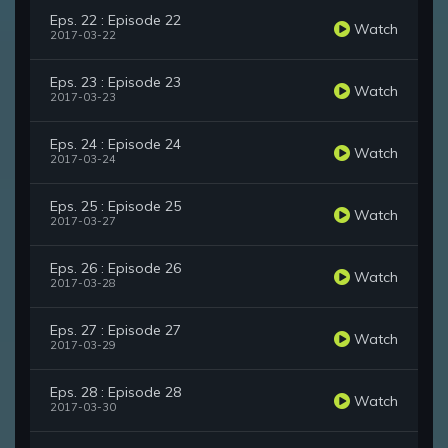
Eps. 22 : Episode 22
Watch
2017-03-22
Eps. 23 : Episode 23
Watch
2017-03-23
Eps. 24 : Episode 24
Watch
2017-03-24
Eps. 25 : Episode 25
Watch
2017-03-27
Eps. 26 : Episode 26
Watch
2017-03-28
Eps. 27 : Episode 27
Watch
2017-03-29
Eps. 28 : Episode 28
Watch
2017-03-30