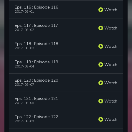
Eps. 116 : Episode 116
Watch
2017-08-01
Eps. 117 : Episode 117
Watch
2017-08-02
Eps. 118 : Episode 118
Watch
2017-08-03
Eps. 119 : Episode 119
Watch
2017-08-04
Eps. 120 : Episode 120
Watch
2017-08-07
Eps. 121 : Episode 121
Watch
2017-08-08
Eps. 122 : Episode 122
Watch
2017-08-09