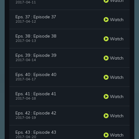
Watch
2017-04-11
Eps. 37 : Episode 37
Watch
2017-04-12
Eps. 38 : Episode 38
Watch
2017-04-13
Eps. 39 : Episode 39
Watch
2017-04-14
Eps. 40 : Episode 40
Watch
2017-04-17
Eps. 41 : Episode 41
Watch
2017-04-18
Eps. 42 : Episode 42
Watch
2017-04-19
Eps. 43 : Episode 43
Watch
2017-04-20