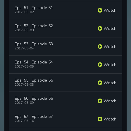
Eps. 51 : Episode 51
Watch
2017-05-02
Eps. 52 : Episode 52
Watch
2017-05-03
Eps. 53 : Episode 53
Watch
2017-05-04
Eps. 54 : Episode 54
Watch
2017-05-05
Eps. 55 : Episode 55
Watch
2017-05-08
Eps. 56 : Episode 56
Watch
2017-05-09
Eps. 57 : Episode 57
Watch
2017-05-10