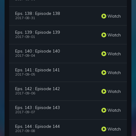
Eps. 138 : Episode 138
Watch
2017-08-31
Eps. 139 : Episode 139
Watch
2017-09-01
Eps. 140 : Episode 140
Watch
2017-09-04
Eps. 141 : Episode 141
Watch
2017-09-05
Eps. 142 : Episode 142
Watch
2017-09-06
Eps. 143 : Episode 143
Watch
2017-09-07
Eps. 144 : Episode 144
Watch
2017-09-08