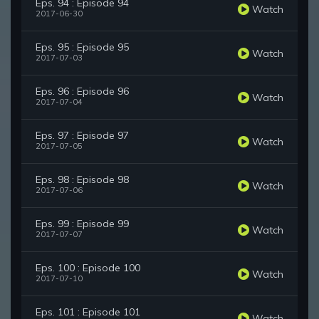
Eps. 94 : Episode 94
Watch
2017-06-30
Eps. 95 : Episode 95
Watch
2017-07-03
Eps. 96 : Episode 96
Watch
2017-07-04
Eps. 97 : Episode 97
Watch
2017-07-05
Eps. 98 : Episode 98
Watch
2017-07-06
Eps. 99 : Episode 99
Watch
2017-07-07
Eps. 100 : Episode 100
Watch
2017-07-10
Eps. 101 : Episode 101
Watch