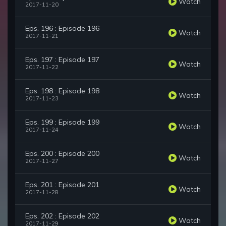
Watch
2017-11-20
Eps. 196 : Episode 196
Watch
2017-11-21
Eps. 197 : Episode 197
Watch
2017-11-22
Eps. 198 : Episode 198
Watch
2017-11-23
Eps. 199 : Episode 199
Watch
2017-11-24
Eps. 200 : Episode 200
Watch
2017-11-27
Eps. 201 : Episode 201
Watch
2017-11-28
Eps. 202 : Episode 202
Watch
2017-11-29