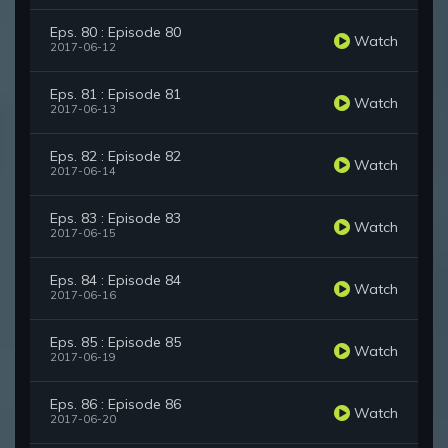
Eps. 80 : Episode 80
Watch
2017-06-12
Eps. 81 : Episode 81
Watch
2017-06-13
Eps. 82 : Episode 82
Watch
2017-06-14
Eps. 83 : Episode 83
Watch
2017-06-15
Eps. 84 : Episode 84
Watch
2017-06-16
Eps. 85 : Episode 85
Watch
2017-06-19
Eps. 86 : Episode 86
Watch
2017-06-20