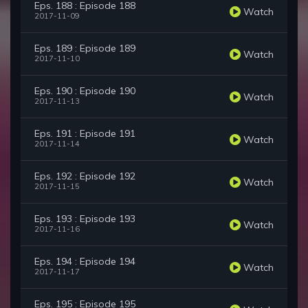
Eps. 188 : Episode 188
Watch
2017-11-09
Eps. 189 : Episode 189
Watch
2017-11-10
Eps. 190 : Episode 190
Watch
2017-11-13
Eps. 191 : Episode 191
Watch
2017-11-14
Eps. 192 : Episode 192
Watch
2017-11-15
Eps. 193 : Episode 193
Watch
2017-11-16
Eps. 194 : Episode 194
Watch
2017-11-17
Eps. 195 : Episode 195