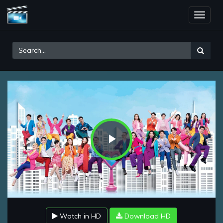
Toggle
naviga
Play
Video
Watch in HD
Download HD