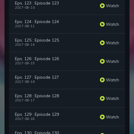
Eps. 123 : Episode 123
Watch
2017-08-10
Eps. 124 : Episode 124
Watch
2017-08-11
Eps. 125 : Episode 125
Watch
2017-08-14
Eps. 126 : Episode 126
Watch
2017-08-15
Eps. 127 : Episode 127
Watch
2017-08-16
Eps. 128 : Episode 128
Watch
2017-08-17
Eps. 129 : Episode 129
Watch
2017-08-18
Eps. 130 : Episode 130