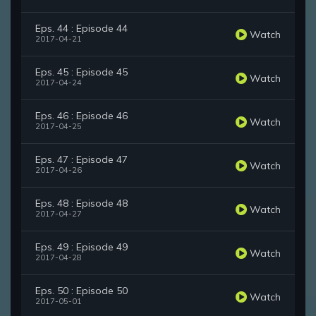
Eps. 44 : Episode 44
Watch
2017-04-21
Eps. 45 : Episode 45
Watch
2017-04-24
Eps. 46 : Episode 46
Watch
2017-04-25
Eps. 47 : Episode 47
Watch
2017-04-26
Eps. 48 : Episode 48
Watch
2017-04-27
Eps. 49 : Episode 49
Watch
2017-04-28
Eps. 50 : Episode 50
Watch
2017-05-01