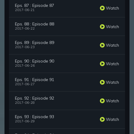
Eps. 87 : Episode 87
Watch
2017-06-21
Eps. 88 : Episode 88
Watch
2017-06-22
Eps. 89 : Episode 89
Watch
2017-06-23
Eps. 90 : Episode 90
Watch
2017-06-26
Eps. 91 : Episode 91
Watch
2017-06-27
Eps. 92 : Episode 92
Watch
2017-06-28
Eps. 93 : Episode 93
Watch
2017-06-29