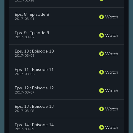
2017-02-28
Eps. 8 : Episode 8
Watch
2017-03-01
Eps. 9 : Episode 9
Watch
2017-03-02
Eps. 10 : Episode 10
Watch
2017-03-03
Eps. 11 : Episode 11
Watch
2017-03-06
Eps. 12 : Episode 12
Watch
2017-03-07
Eps. 13 : Episode 13
Watch
2017-03-08
Eps. 14 : Episode 14
Watch
2017-03-09