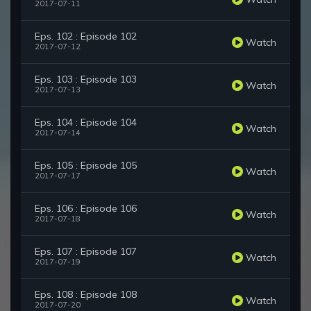
2017-07-11
Eps. 102 : Episode 102
Watch
2017-07-12
Eps. 103 : Episode 103
Watch
2017-07-13
Eps. 104 : Episode 104
Watch
2017-07-14
Eps. 105 : Episode 105
Watch
2017-07-17
Eps. 106 : Episode 106
Watch
2017-07-18
Eps. 107 : Episode 107
Watch
2017-07-19
Eps. 108 : Episode 108
Watch
2017-07-20