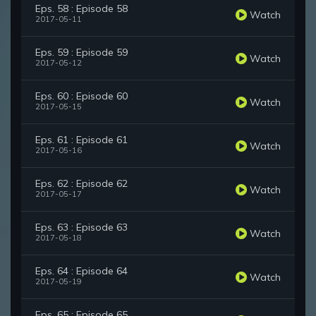
Eps. 58 : Episode 58
Watch
2017-05-11
Eps. 59 : Episode 59
Watch
2017-05-12
Eps. 60 : Episode 60
Watch
2017-05-15
Eps. 61 : Episode 61
Watch
2017-05-16
Eps. 62 : Episode 62
Watch
2017-05-17
Eps. 63 : Episode 63
Watch
2017-05-18
Eps. 64 : Episode 64
Watch
2017-05-19
Eps. 65 : Episode 65