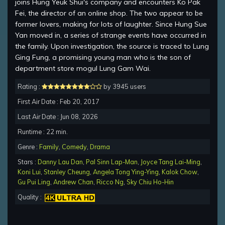
joins Hung Yeuk Shui's company and encounters Ko Pak
Fei, the director of an online shop. The two appear to be
former lovers, making for lots of laughter. Since Hung Sue
Yan moved in, a series of strange events have occurred in
the family. Upon investigation, the source is traced to Lung
Ging Fung, a promising young man who is the son of
department store mogul Lung Gam Wai.
Rating :
by 3945 users
First Air Date : Feb 20, 2017
Last Air Date : Jun 08, 2026
Runtime : 22 min.
Genre :
Family
,
Comedy
,
Drama
Stars :
Danny Lau Dan
,
Pal Sinn Lap-Man
,
Joyce Tang Lai-Ming
,
Koni Lui
,
Stanley Cheung
,
Angela Tong Ying-Ying
,
Kalok Chow
,
Gu Pui Ling
,
Andrew Chan
,
Ricco Ng
,
Sky Chiu Ho-Hin
Quality :