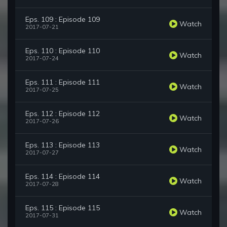
Eps. 109 : Episode 109
Watch
2017-07-21
Eps. 110 : Episode 110
Watch
2017-07-24
Eps. 111 : Episode 111
Watch
2017-07-25
Eps. 112 : Episode 112
Watch
2017-07-26
Eps. 113 : Episode 113
Watch
2017-07-27
Eps. 114 : Episode 114
Watch
2017-07-28
Eps. 115 : Episode 115
Watch
2017-07-31