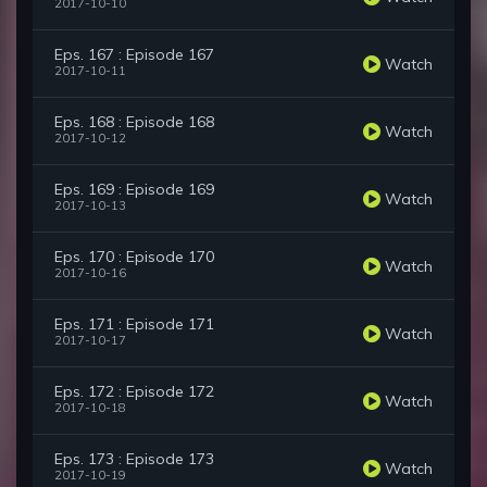
2017-10-10
Eps. 167 : Episode 167
Watch
2017-10-11
Eps. 168 : Episode 168
Watch
2017-10-12
Eps. 169 : Episode 169
Watch
2017-10-13
Eps. 170 : Episode 170
Watch
2017-10-16
Eps. 171 : Episode 171
Watch
2017-10-17
Eps. 172 : Episode 172
Watch
2017-10-18
Eps. 173 : Episode 173
Watch
2017-10-19