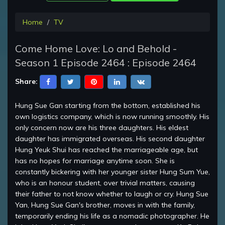
Home
TV
Come Home Love: Lo and Behold -
Season 1 Episode 2464 : Episode 2464
Share:
Hung Sue Gan starting from the bottom, established his
own logistics company, which is now running smoothly. His
only concern now are his three daughters. His eldest
daughter has immigrated overseas. His second daughter
Hung Yeuk Shui has reached the marriageable age, but
has no hopes for marriage anytime soon. She is
constantly bickering with her younger sister Hung Sum Yue,
who is an honour student, over trivial matters, causing
their father to not know whether to laugh or cry. Hung Sue
Yan, Hung Sue Gan's brother, moves in with the family,
temporarily ending his life as a nomadic photographer. He