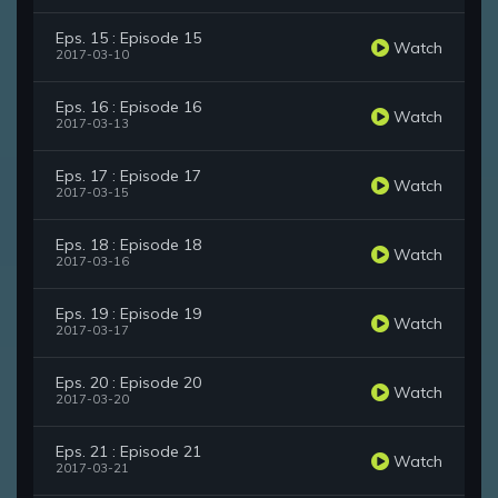
Eps. 15 : Episode 15
Watch
2017-03-10
Eps. 16 : Episode 16
Watch
2017-03-13
Eps. 17 : Episode 17
Watch
2017-03-15
Eps. 18 : Episode 18
Watch
2017-03-16
Eps. 19 : Episode 19
Watch
2017-03-17
Eps. 20 : Episode 20
Watch
2017-03-20
Eps. 21 : Episode 21
Watch
2017-03-21