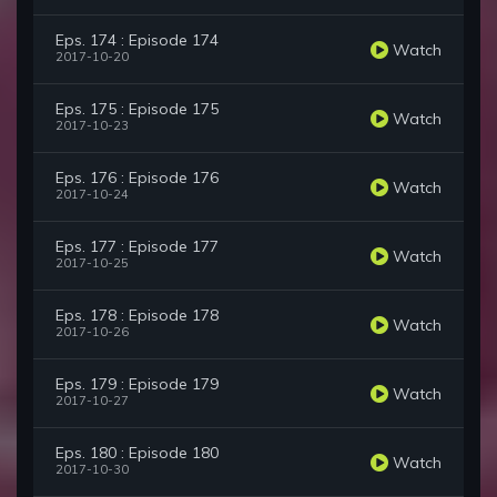
Eps. 174 : Episode 174
Watch
2017-10-20
Eps. 175 : Episode 175
Watch
2017-10-23
Eps. 176 : Episode 176
Watch
2017-10-24
Eps. 177 : Episode 177
Watch
2017-10-25
Eps. 178 : Episode 178
Watch
2017-10-26
Eps. 179 : Episode 179
Watch
2017-10-27
Eps. 180 : Episode 180
Watch
2017-10-30