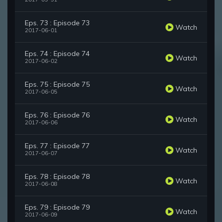
Eps. 73 : Episode 73
Watch
2017-06-01
Eps. 74 : Episode 74
Watch
2017-06-02
Eps. 75 : Episode 75
Watch
2017-06-05
Eps. 76 : Episode 76
Watch
2017-06-06
Eps. 77 : Episode 77
Watch
2017-06-07
Eps. 78 : Episode 78
Watch
2017-06-08
Eps. 79 : Episode 79
Watch
2017-06-09