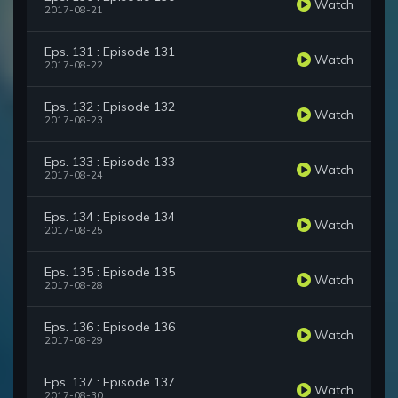
Watch
2017-08-21
Eps. 131 : Episode 131
Watch
2017-08-22
Eps. 132 : Episode 132
Watch
2017-08-23
Eps. 133 : Episode 133
Watch
2017-08-24
Eps. 134 : Episode 134
Watch
2017-08-25
Eps. 135 : Episode 135
Watch
2017-08-28
Eps. 136 : Episode 136
Watch
2017-08-29
Eps. 137 : Episode 137
Watch
2017-08-30