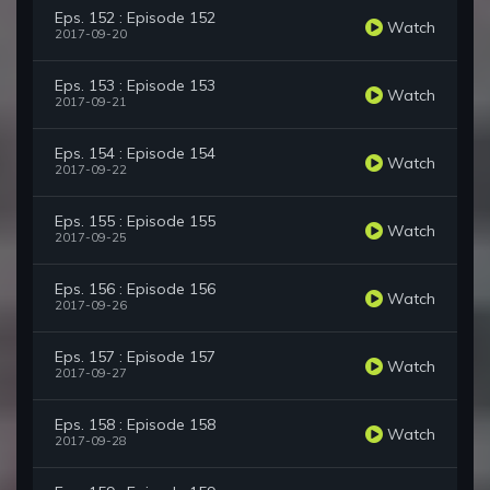
Eps. 152 : Episode 152
Watch
2017-09-20
Eps. 153 : Episode 153
Watch
2017-09-21
Eps. 154 : Episode 154
Watch
2017-09-22
Eps. 155 : Episode 155
Watch
2017-09-25
Eps. 156 : Episode 156
Watch
2017-09-26
Eps. 157 : Episode 157
Watch
2017-09-27
Eps. 158 : Episode 158
Watch
2017-09-28