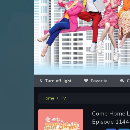
Favorite
C
Home
TV
Come Home Lo
Episode 1144