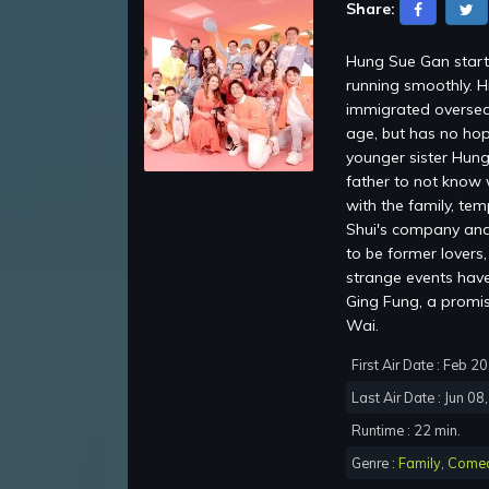
Share:
Hung Sue Gan starti
running smoothly. H
immigrated oversea
age, but has no hop
younger sister Hung
father to not know 
with the family, te
Shui's company and 
to be former lovers
strange events have 
Ging Fung, a promi
Wai.
First Air Date : Feb 2
Last Air Date : Jun 08
Runtime : 22 min.
Genre :
Family
,
Come