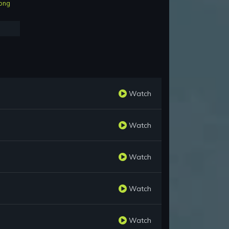
ong
Watch
Watch
Watch
Watch
Watch