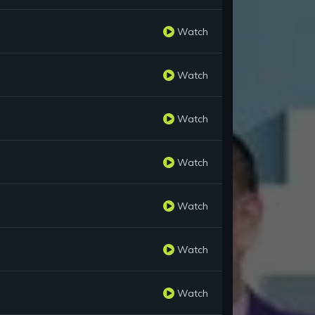
Watch
Watch
Watch
Watch
Watch
Watch
Watch