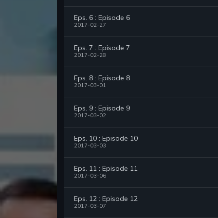
Eps. 6 : Episode 6
2017-02-27
Eps. 7 : Episode 7
2017-02-28
Eps. 8 : Episode 8
2017-03-01
Eps. 9 : Episode 9
2017-03-02
Eps. 10 : Episode 10
2017-03-03
Eps. 11 : Episode 11
2017-03-06
Eps. 12 : Episode 12
2017-03-07