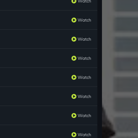
Watch
Watch
Watch
Watch
Watch
Watch
Watch
Watch