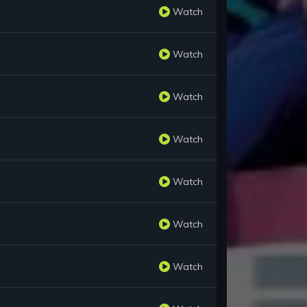
Watch
Watch
Watch
Watch
Watch
Watch
Watch