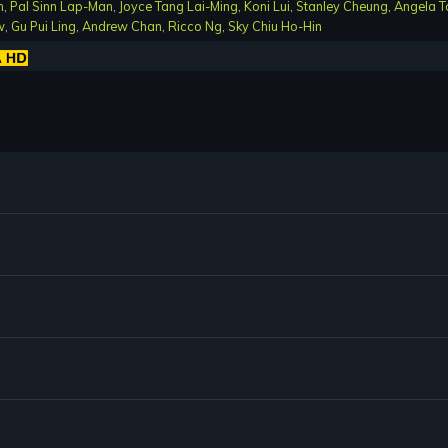
n
,
Pal Sinn Lap-Man
,
Joyce Tang Lai-Ming
,
Koni Lui
,
Stanley Cheung
,
Angela T
w
,
Gu Pui Ling
,
Andrew Chan
,
Ricco Ng
,
Sky Chiu Ho-Hin