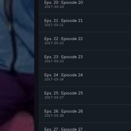
Eps. 20 : Episode 20
2017-03-20
Eps. 21 : Episode 21
2017-03-21
Eps. 22 : Episode 22
2017-03-22
Eps. 23 : Episode 23
2017-03-23
Eps. 24 : Episode 24
2017-03-24
Eps. 25 : Episode 25
2017-03-27
Eps. 26 : Episode 26
2017-03-28
Eps. 27 : Episode 27