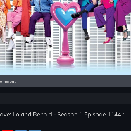
Video
omment
ve: Lo and Behold - Season 1 Episode 1144 :