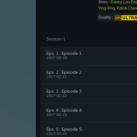
Stars :
Danny Lau Da
Ying-Ying
,
Kalok Cho
Quality :
Season 1
Eps. 1 : Episode 1
2017-02-20
Eps. 2 : Episode 2
2017-02-21
Eps. 3 : Episode 3
2017-02-22
Eps. 4 : Episode 4
2017-02-23
Eps. 5 : Episode 5
2017-02-24