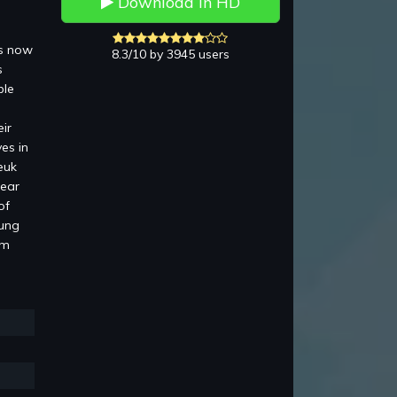
Download in HD
is now
8.3/10 by 3945 users
s
ble
ir
es in
euk
pear
of
Lung
am