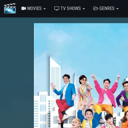
MOVIES
TV SHOWS
GENRES