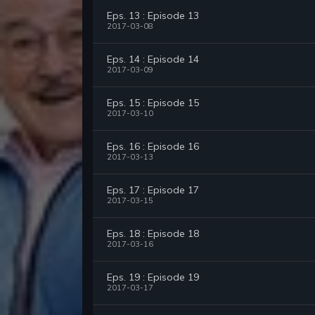
Eps. 13 : Episode 13
2017-03-08
Eps. 14 : Episode 14
2017-03-09
Eps. 15 : Episode 15
2017-03-10
Eps. 16 : Episode 16
2017-03-13
Eps. 17 : Episode 17
2017-03-15
Eps. 18 : Episode 18
2017-03-16
Eps. 19 : Episode 19
2017-03-17