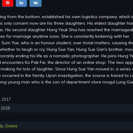
ng from the bottom, established his own logistics company, which 
is only concern now are his three daughters. His eldest daughter ha
s. His second daughter Hung Yeuk Shui has reached the marriagea
es for marriage anytime soon. She is constantly bickering with her
 Sum Yue, who is an honour student, over trivial matters, causing the
whether to laugh or cry. Hung Sue Yan, Hung Sue Gan's brother, mov
mporarily ending his life as a nomadic photographer. He joins Hung Y
encounters Ko Pak Fei, the director of an online shop. The two ap
, making for lots of laughter. Since Hung Sue Yan moved in, a series 
occurred in the family. Upon investigation, the source is traced to 
sing young man who is the son of department store mogul Lung G
0, 2017
, 2026
dy
,
Drama