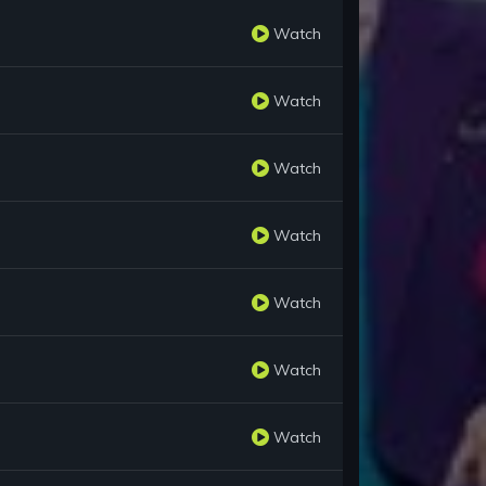
Watch
Watch
Watch
Watch
Watch
Watch
Watch