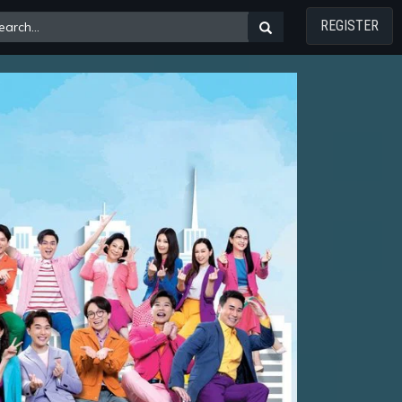
REGISTER