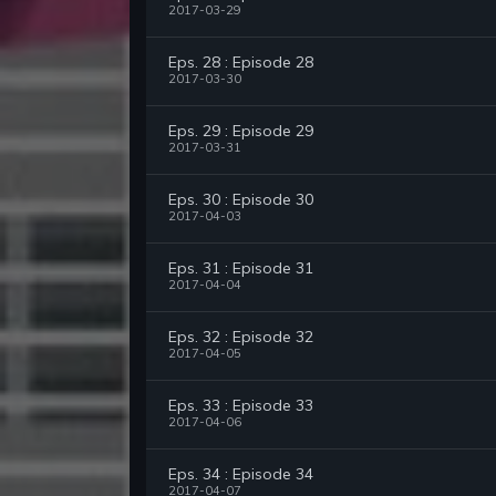
2017-03-29
Eps. 28 : Episode 28
2017-03-30
Eps. 29 : Episode 29
2017-03-31
Eps. 30 : Episode 30
2017-04-03
Eps. 31 : Episode 31
2017-04-04
Eps. 32 : Episode 32
2017-04-05
Eps. 33 : Episode 33
2017-04-06
Eps. 34 : Episode 34
2017-04-07