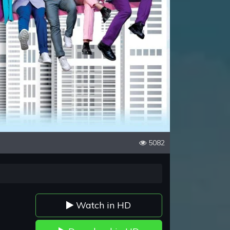
5082
Watch in HD