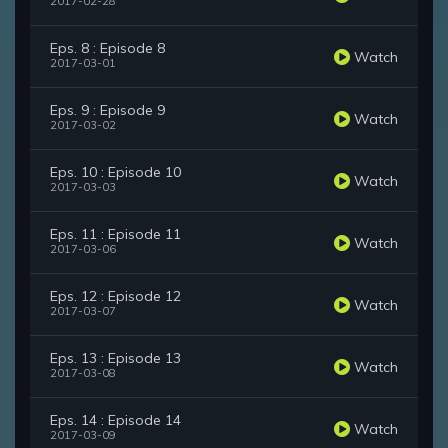
2017-02-28
Eps. 8 : Episode 8
Watch
2017-03-01
Eps. 9 : Episode 9
Watch
2017-03-02
Eps. 10 : Episode 10
Watch
2017-03-03
Eps. 11 : Episode 11
Watch
2017-03-06
Eps. 12 : Episode 12
Watch
2017-03-07
Eps. 13 : Episode 13
Watch
2017-03-08
Eps. 14 : Episode 14
Watch
2017-03-09