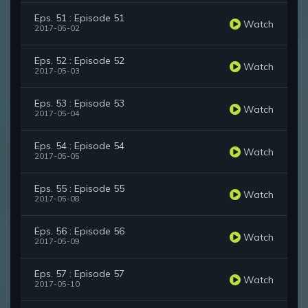
Eps. 51 : Episode 51
Watch
2017-05-02
Eps. 52 : Episode 52
Watch
2017-05-03
Eps. 53 : Episode 53
Watch
2017-05-04
Eps. 54 : Episode 54
Watch
2017-05-05
Eps. 55 : Episode 55
Watch
2017-05-08
Eps. 56 : Episode 56
Watch
2017-05-09
Eps. 57 : Episode 57
Watch
2017-05-10