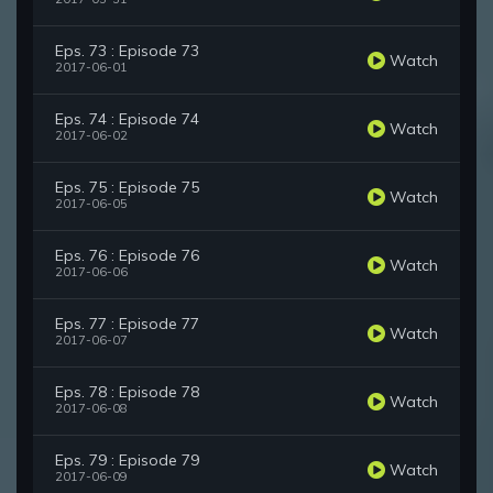
Eps. 73 : Episode 73
Watch
2017-06-01
Eps. 74 : Episode 74
Watch
2017-06-02
Eps. 75 : Episode 75
Watch
2017-06-05
Eps. 76 : Episode 76
Watch
2017-06-06
Eps. 77 : Episode 77
Watch
2017-06-07
Eps. 78 : Episode 78
Watch
2017-06-08
Eps. 79 : Episode 79
Watch
2017-06-09