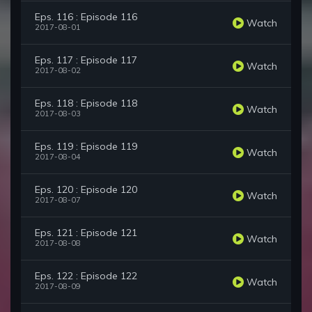
Eps. 116 : Episode 116
Watch
2017-08-01
Eps. 117 : Episode 117
Watch
2017-08-02
Eps. 118 : Episode 118
Watch
2017-08-03
Eps. 119 : Episode 119
Watch
2017-08-04
Eps. 120 : Episode 120
Watch
2017-08-07
Eps. 121 : Episode 121
Watch
2017-08-08
Eps. 122 : Episode 122
Watch
2017-08-09