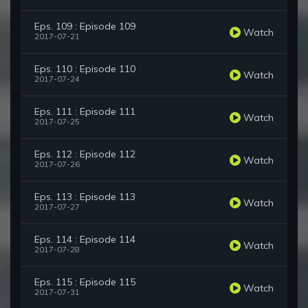
Eps. 109 : Episode 109
Watch
2017-07-21
Eps. 110 : Episode 110
Watch
2017-07-24
Eps. 111 : Episode 111
Watch
2017-07-25
Eps. 112 : Episode 112
Watch
2017-07-26
Eps. 113 : Episode 113
Watch
2017-07-27
Eps. 114 : Episode 114
Watch
2017-07-28
Eps. 115 : Episode 115
Watch
2017-07-31