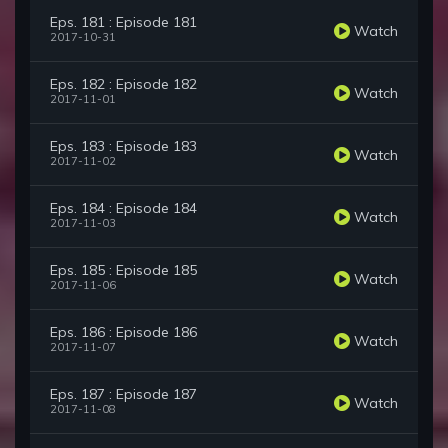
Eps. 181 : Episode 181
Watch
2017-10-31
Eps. 182 : Episode 182
Watch
2017-11-01
Eps. 183 : Episode 183
Watch
2017-11-02
Eps. 184 : Episode 184
Watch
2017-11-03
Eps. 185 : Episode 185
Watch
2017-11-06
Eps. 186 : Episode 186
Watch
2017-11-07
Eps. 187 : Episode 187
Watch
2017-11-08