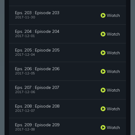
Eps. 203 : Episode 203
Watch
2017-11-30
Eps. 204 : Episode 204
Watch
2017-12-01
Eps. 205 : Episode 205
Watch
2017-12-04
Eps. 206 : Episode 206
Watch
2017-12-05
Eps. 207 : Episode 207
Watch
2017-12-06
Eps. 208 : Episode 208
Watch
2017-12-07
Eps. 209 : Episode 209
Watch
2017-12-08