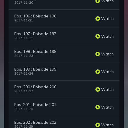
Watch
2017-11-20
Eps. 196 : Episode 196
Watch
2017-11-21
Eps. 197 : Episode 197
Watch
2017-11-22
Eps. 198 : Episode 198
Watch
2017-11-23
Eps. 199 : Episode 199
Watch
2017-11-24
Eps. 200 : Episode 200
Watch
2017-11-27
Eps. 201 : Episode 201
Watch
2017-11-28
Eps. 202 : Episode 202
Watch
2017-11-29