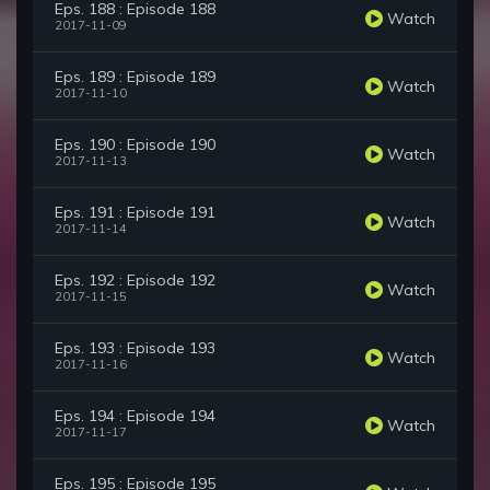
Eps. 188 : Episode 188
Watch
2017-11-09
Eps. 189 : Episode 189
Watch
2017-11-10
Eps. 190 : Episode 190
Watch
2017-11-13
Eps. 191 : Episode 191
Watch
2017-11-14
Eps. 192 : Episode 192
Watch
2017-11-15
Eps. 193 : Episode 193
Watch
2017-11-16
Eps. 194 : Episode 194
Watch
2017-11-17
Eps. 195 : Episode 195