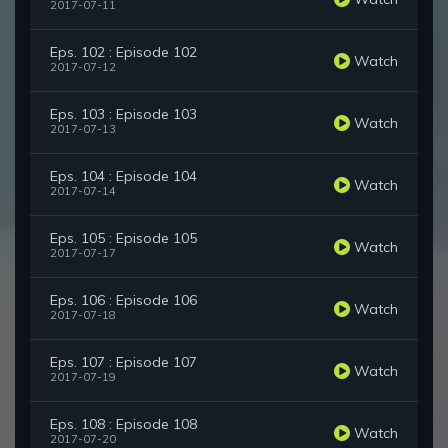
2017-07-11
Eps. 102 : Episode 102
Watch
2017-07-12
Eps. 103 : Episode 103
Watch
2017-07-13
Eps. 104 : Episode 104
Watch
2017-07-14
Eps. 105 : Episode 105
Watch
2017-07-17
Eps. 106 : Episode 106
Watch
2017-07-18
Eps. 107 : Episode 107
Watch
2017-07-19
Eps. 108 : Episode 108
Watch
2017-07-20