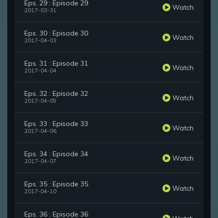
Eps. 29 : Episode 29
Watch
2017-03-31
Eps. 30 : Episode 30
Watch
2017-04-03
Eps. 31 : Episode 31
Watch
2017-04-04
Eps. 32 : Episode 32
Watch
2017-04-05
Eps. 33 : Episode 33
Watch
2017-04-06
Eps. 34 : Episode 34
Watch
2017-04-07
Eps. 35 : Episode 35
Watch
2017-04-10
Eps. 36 : Episode 36