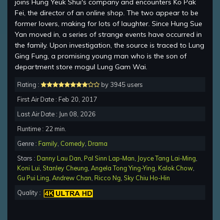
joins Hung Yeuk Shui's company and encounters Ko Pak
Fei, the director of an online shop. The two appear to be
former lovers, making for lots of laughter. Since Hung Sue
Yan moved in, a series of strange events have occurred in
the family. Upon investigation, the source is traced to Lung
Ging Fung, a promising young man who is the son of
department store mogul Lung Gam Wai.
Rating :
by 3945 users
First Air Date : Feb 20, 2017
Last Air Date : Jun 08, 2026
Runtime : 22 min.
Genre :
Family
,
Comedy
,
Drama
Stars :
Danny Lau Dan
,
Pal Sinn Lap-Man
,
Joyce Tang Lai-Ming
,
Koni Lui
,
Stanley Cheung
,
Angela Tong Ying-Ying
,
Kalok Chow
,
Gu Pui Ling
,
Andrew Chan
,
Ricco Ng
,
Sky Chiu Ho-Hin
Quality :