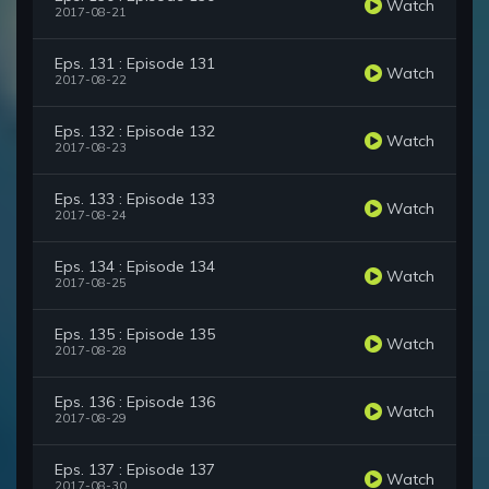
Watch
2017-08-21
Eps. 131 : Episode 131
Watch
2017-08-22
Eps. 132 : Episode 132
Watch
2017-08-23
Eps. 133 : Episode 133
Watch
2017-08-24
Eps. 134 : Episode 134
Watch
2017-08-25
Eps. 135 : Episode 135
Watch
2017-08-28
Eps. 136 : Episode 136
Watch
2017-08-29
Eps. 137 : Episode 137
Watch
2017-08-30