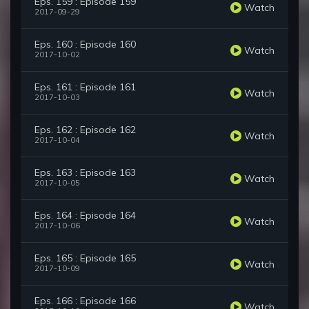
Eps. 159 : Episode 159
Watch
2017-09-29
Eps. 160 : Episode 160
Watch
2017-10-02
Eps. 161 : Episode 161
Watch
2017-10-03
Eps. 162 : Episode 162
Watch
2017-10-04
Eps. 163 : Episode 163
Watch
2017-10-05
Eps. 164 : Episode 164
Watch
2017-10-06
Eps. 165 : Episode 165
Watch
2017-10-09
Eps. 166 : Episode 166
Watch