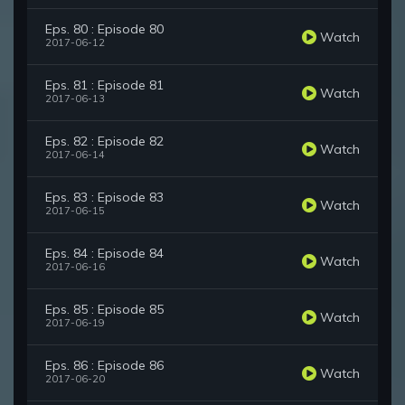
Eps. 80 : Episode 80
Watch
2017-06-12
Eps. 81 : Episode 81
Watch
2017-06-13
Eps. 82 : Episode 82
Watch
2017-06-14
Eps. 83 : Episode 83
Watch
2017-06-15
Eps. 84 : Episode 84
Watch
2017-06-16
Eps. 85 : Episode 85
Watch
2017-06-19
Eps. 86 : Episode 86
Watch
2017-06-20