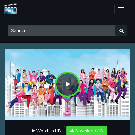
Toggle
naviga
Play
Video
Watch in HD
Download HD