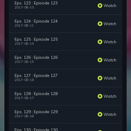
Eps. 123 : Episode 123
Watch
2017-08-10
Eps. 124 : Episode 124
Watch
2017-08-11
Eps. 125 : Episode 125
Watch
2017-08-14
Eps. 126 : Episode 126
Watch
2017-08-15
Eps. 127 : Episode 127
Watch
2017-08-16
Eps. 128 : Episode 128
Watch
2017-08-17
Eps. 129 : Episode 129
Watch
2017-08-18
Eps. 130 : Episode 130