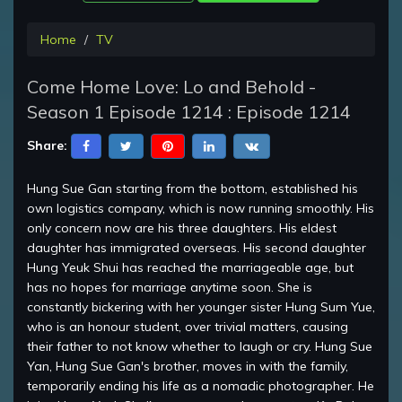
Home
TV
Come Home Love: Lo and Behold -
Season 1 Episode 1214 : Episode 1214
Share:
Hung Sue Gan starting from the bottom, established his
own logistics company, which is now running smoothly. His
only concern now are his three daughters. His eldest
daughter has immigrated overseas. His second daughter
Hung Yeuk Shui has reached the marriageable age, but
has no hopes for marriage anytime soon. She is
constantly bickering with her younger sister Hung Sum Yue,
who is an honour student, over trivial matters, causing
their father to not know whether to laugh or cry. Hung Sue
Yan, Hung Sue Gan's brother, moves in with the family,
temporarily ending his life as a nomadic photographer. He