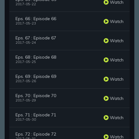
Watch
2017-05-22
Eps. 66 : Episode 66
Watch
2017-05-23
Eps. 67 : Episode 67
Watch
2017-05-24
Eps. 68 : Episode 68
Watch
2017-05-25
Eps. 69 : Episode 69
Watch
2017-05-26
Eps. 70 : Episode 70
Watch
2017-05-29
Eps. 71 : Episode 71
Watch
2017-05-30
Eps. 72 : Episode 72
Watch
2017-05-31