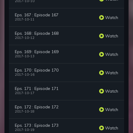
2017-10-10
Eps. 167 : Episode 167
Watch
2017-10-11
Eps. 168 : Episode 168
Watch
2017-10-12
Eps. 169 : Episode 169
Watch
2017-10-13
Eps. 170 : Episode 170
Watch
2017-10-16
Eps. 171 : Episode 171
Watch
2017-10-17
Eps. 172 : Episode 172
Watch
2017-10-18
Eps. 173 : Episode 173
Watch
2017-10-19