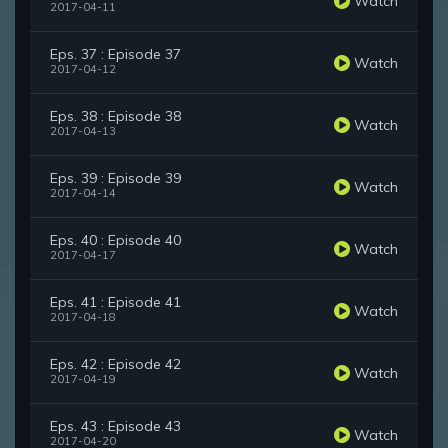
Watch
2017-04-11
Eps. 37 : Episode 37
Watch
2017-04-12
Eps. 38 : Episode 38
Watch
2017-04-13
Eps. 39 : Episode 39
Watch
2017-04-14
Eps. 40 : Episode 40
Watch
2017-04-17
Eps. 41 : Episode 41
Watch
2017-04-18
Eps. 42 : Episode 42
Watch
2017-04-19
Eps. 43 : Episode 43
Watch
2017-04-20