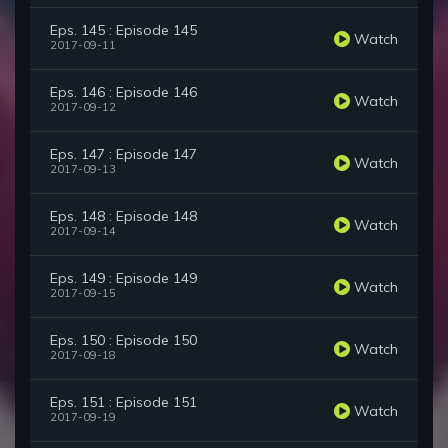
Eps. 145 : Episode 145
Watch
2017-09-11
Eps. 146 : Episode 146
Watch
2017-09-12
Eps. 147 : Episode 147
Watch
2017-09-13
Eps. 148 : Episode 148
Watch
2017-09-14
Eps. 149 : Episode 149
Watch
2017-09-15
Eps. 150 : Episode 150
Watch
2017-09-18
Eps. 151 : Episode 151
Watch
2017-09-19