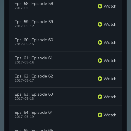
Eps. 58 : Episode 58
Watch
2017-05-11
Eps. 59 : Episode 59
Watch
2017-05-12
Eps. 60 : Episode 60
Watch
2017-05-15
Eps. 61 : Episode 61
Watch
2017-05-16
Eps. 62 : Episode 62
Watch
2017-05-17
Eps. 63 : Episode 63
Watch
2017-05-18
Eps. 64 : Episode 64
Watch
2017-05-19
Eps. 65 : Episode 65