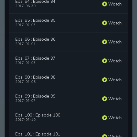
Eps. 94 : Episode 94
Watch
2017-06-30
Eps. 95 : Episode 95
Watch
2017-07-03
Eps. 96 : Episode 96
Watch
2017-07-04
Eps. 97 : Episode 97
Watch
2017-07-05
Eps. 98 : Episode 98
Watch
2017-07-06
Eps. 99 : Episode 99
Watch
2017-07-07
Eps. 100 : Episode 100
Watch
2017-07-10
Eps. 101 : Episode 101
Watch