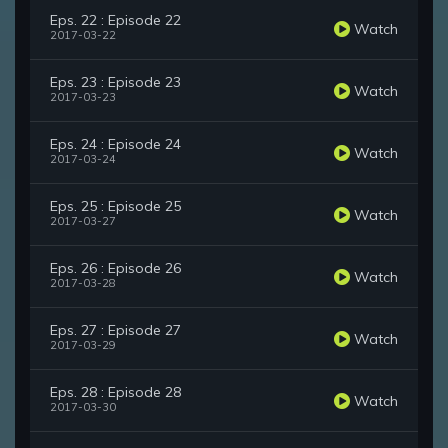
Eps. 22 : Episode 22
Watch
2017-03-22
Eps. 23 : Episode 23
Watch
2017-03-23
Eps. 24 : Episode 24
Watch
2017-03-24
Eps. 25 : Episode 25
Watch
2017-03-27
Eps. 26 : Episode 26
Watch
2017-03-28
Eps. 27 : Episode 27
Watch
2017-03-29
Eps. 28 : Episode 28
Watch
2017-03-30