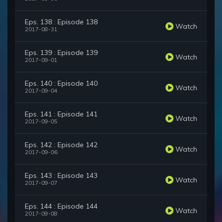
Eps. 138 : Episode 138
Watch
2017-08-31
Eps. 139 : Episode 139
Watch
2017-09-01
Eps. 140 : Episode 140
Watch
2017-09-04
Eps. 141 : Episode 141
Watch
2017-09-05
Eps. 142 : Episode 142
Watch
2017-09-06
Eps. 143 : Episode 143
Watch
2017-09-07
Eps. 144 : Episode 144
Watch
2017-09-08