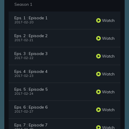
Season 1
Eps. 1 : Episode 1
Watch
2017-02-20
Eps. 2 : Episode 2
Watch
2017-02-21
Eps. 3 : Episode 3
Watch
2017-02-22
Eps. 4 : Episode 4
Watch
2017-02-23
Eps. 5 : Episode 5
Watch
2017-02-24
Eps. 6 : Episode 6
Watch
2017-02-27
Eps. 7 : Episode 7
Watch