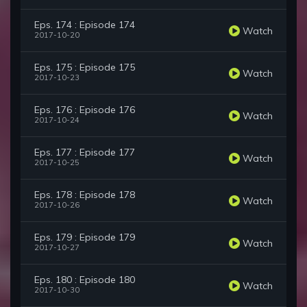
Eps. 174 : Episode 174
Watch
2017-10-20
Eps. 175 : Episode 175
Watch
2017-10-23
Eps. 176 : Episode 176
Watch
2017-10-24
Eps. 177 : Episode 177
Watch
2017-10-25
Eps. 178 : Episode 178
Watch
2017-10-26
Eps. 179 : Episode 179
Watch
2017-10-27
Eps. 180 : Episode 180
Watch
2017-10-30