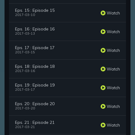
Eps. 15 : Episode 15
Watch
2017-03-10
Eps. 16 : Episode 16
Watch
2017-03-13
Eps. 17 : Episode 17
Watch
2017-03-15
Eps. 18 : Episode 18
Watch
2017-03-16
Eps. 19 : Episode 19
Watch
2017-03-17
Eps. 20 : Episode 20
Watch
2017-03-20
Eps. 21 : Episode 21
Watch
2017-03-21