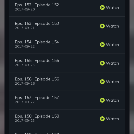
Eps. 152 : Episode 152
Watch
2017-09-20
Eps. 153 : Episode 153
Watch
2017-09-21
Eps. 154 : Episode 154
Watch
2017-09-22
Eps. 155 : Episode 155
Watch
2017-09-25
Eps. 156 : Episode 156
Watch
2017-09-26
Eps. 157 : Episode 157
Watch
2017-09-27
Eps. 158 : Episode 158
Watch
2017-09-28