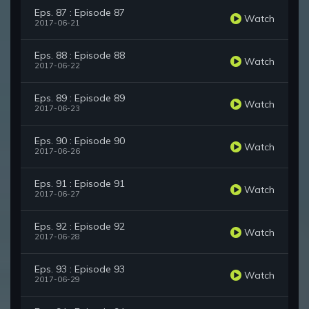
Eps. 87 : Episode 87
Watch
2017-06-21
Eps. 88 : Episode 88
Watch
2017-06-22
Eps. 89 : Episode 89
Watch
2017-06-23
Eps. 90 : Episode 90
Watch
2017-06-26
Eps. 91 : Episode 91
Watch
2017-06-27
Eps. 92 : Episode 92
Watch
2017-06-28
Eps. 93 : Episode 93
Watch
2017-06-29