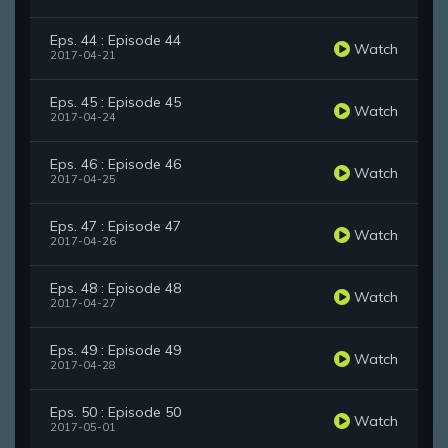
Eps. 44 : Episode 44
Watch
2017-04-21
Eps. 45 : Episode 45
Watch
2017-04-24
Eps. 46 : Episode 46
Watch
2017-04-25
Eps. 47 : Episode 47
Watch
2017-04-26
Eps. 48 : Episode 48
Watch
2017-04-27
Eps. 49 : Episode 49
Watch
2017-04-28
Eps. 50 : Episode 50
Watch
2017-05-01