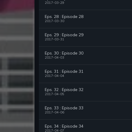
2017-03-29
Eps. 28 : Episode 28
2017-03-30
Eps. 29 : Episode 29
2017-03-31
Eps. 30 : Episode 30
2017-04-03
Eps. 31 : Episode 31
2017-04-04
Eps. 32 : Episode 32
2017-04-05
Eps. 33 : Episode 33
2017-04-06
Eps. 34 : Episode 34
2017-04-07