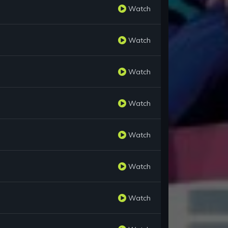
Watch
Watch
Watch
Watch
Watch
Watch
Watch