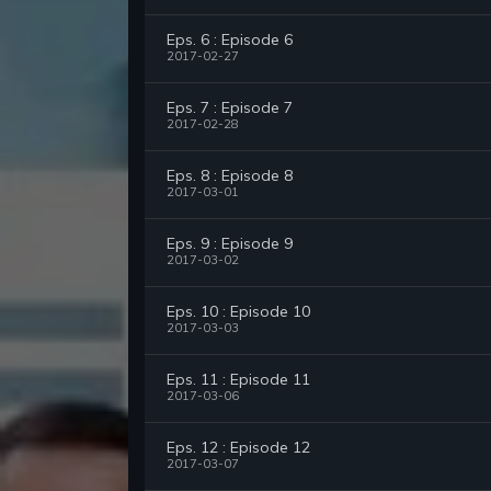
Eps. 6 : Episode 6
2017-02-27
Eps. 7 : Episode 7
2017-02-28
Eps. 8 : Episode 8
2017-03-01
Eps. 9 : Episode 9
2017-03-02
Eps. 10 : Episode 10
2017-03-03
Eps. 11 : Episode 11
2017-03-06
Eps. 12 : Episode 12
2017-03-07