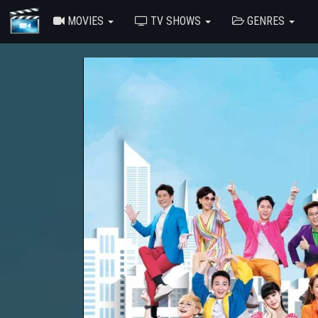
MOVIES
TV SHOWS
GENRES