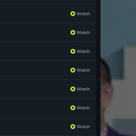
Watch
Watch
Watch
Watch
Watch
Watch
Watch