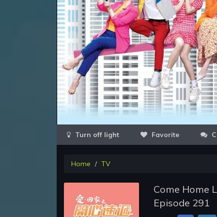
Favorite
C
Home
TV
Come Home Lov
Episode 291