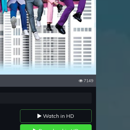
7149
Watch in HD