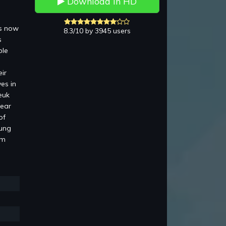
Download in HD
is now
8.3/10 by 3945 users
s
ble
ir
es in
euk
pear
of
Lung
am