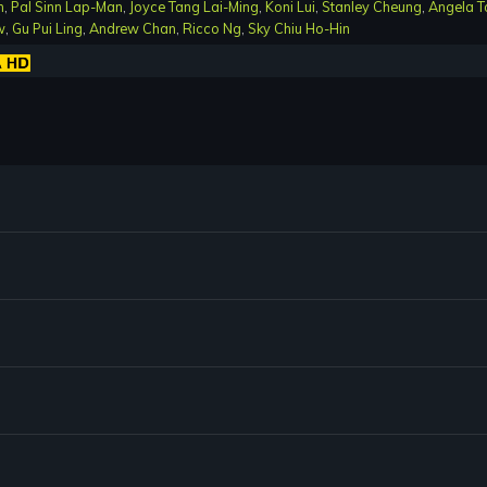
n
,
Pal Sinn Lap-Man
,
Joyce Tang Lai-Ming
,
Koni Lui
,
Stanley Cheung
,
Angela T
w
,
Gu Pui Ling
,
Andrew Chan
,
Ricco Ng
,
Sky Chiu Ho-Hin