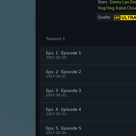
Stars :
Danny Lau Da
Ying-Ying
,
Kalok Cho
Quality :
Season 1
Eps. 1 : Episode 1
2017-02-20
Eps. 2 : Episode 2
2017-02-21
Eps. 3 : Episode 3
2017-02-22
Eps. 4 : Episode 4
2017-02-23
Eps. 5 : Episode 5
2017-02-24