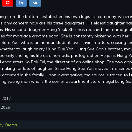
ng from the bottom, established his own logistics company, which 
is only concern now are his three daughters. His eldest daughter ha
s. His second daughter Hung Yeuk Shui has reached the marriagea
es for marriage anytime soon. She is constantly bickering with her
 Sum Yue, who is an honour student, over trivial matters, causing the
whether to laugh or cry. Hung Sue Yan, Hung Sue Gan's brother, mov
mporarily ending his life as a nomadic photographer. He joins Hung Y
encounters Ko Pak Fei, the director of an online shop. The two ap
, making for lots of laughter. Since Hung Sue Yan moved in, a series 
occurred in the family. Upon investigation, the source is traced to 
sing young man who is the son of department store mogul Lung G
0, 2017
, 2026
dy
,
Drama