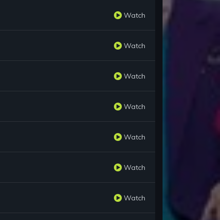
Watch
Watch
Watch
Watch
Watch
Watch
Watch