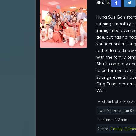
Share:
Hung Sue Gan starti
running smoothly. H
immigrated oversea
age, but has no hop
younger sister Hung
father to not know 
with the family, te
Shui's company and 
to be former lovers
strange events have 
Ging Fung, a promi
Wai.
First Air Date : Feb 2
Last Air Date : Jun 08
Runtime : 22 min.
Genre :
Family
,
Come