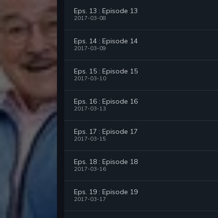
Eps. 13 : Episode 13
2017-03-08
Eps. 14 : Episode 14
2017-03-09
Eps. 15 : Episode 15
2017-03-10
Eps. 16 : Episode 16
2017-03-13
Eps. 17 : Episode 17
2017-03-15
Eps. 18 : Episode 18
2017-03-16
Eps. 19 : Episode 19
2017-03-17