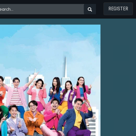
REGISTER