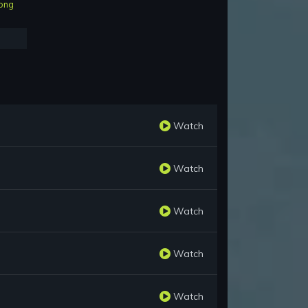
ong
Watch
Watch
Watch
Watch
Watch