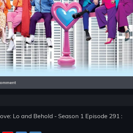
Video
omment
e: Lo and Behold - Season 1 Episode 291 :