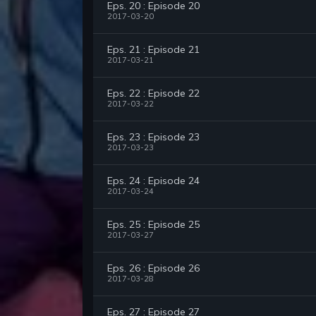
Eps. 20 : Episode 20
2017-03-20
Eps. 21 : Episode 21
2017-03-21
Eps. 22 : Episode 22
2017-03-22
Eps. 23 : Episode 23
2017-03-23
Eps. 24 : Episode 24
2017-03-24
Eps. 25 : Episode 25
2017-03-27
Eps. 26 : Episode 26
2017-03-28
Eps. 27 : Episode 27