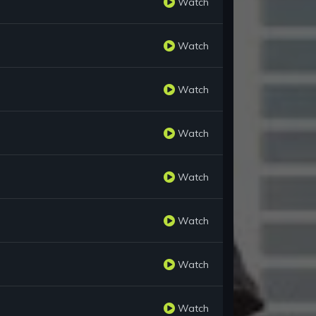
Watch
Watch
Watch
Watch
Watch
Watch
Watch
Watch