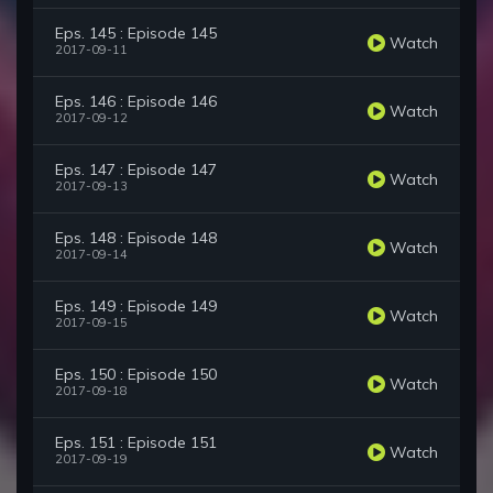
Eps. 145 : Episode 145
Watch
2017-09-11
Eps. 146 : Episode 146
Watch
2017-09-12
Eps. 147 : Episode 147
Watch
2017-09-13
Eps. 148 : Episode 148
Watch
2017-09-14
Eps. 149 : Episode 149
Watch
2017-09-15
Eps. 150 : Episode 150
Watch
2017-09-18
Eps. 151 : Episode 151
Watch
2017-09-19