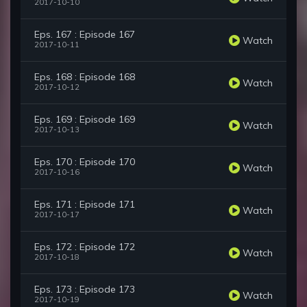
2017-10-10
Eps. 167 : Episode 167
Watch
2017-10-11
Eps. 168 : Episode 168
Watch
2017-10-12
Eps. 169 : Episode 169
Watch
2017-10-13
Eps. 170 : Episode 170
Watch
2017-10-16
Eps. 171 : Episode 171
Watch
2017-10-17
Eps. 172 : Episode 172
Watch
2017-10-18
Eps. 173 : Episode 173
Watch
2017-10-19