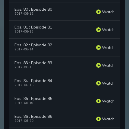
Eps. 80 : Episode 80
Watch
2017-06-12
Eps. 81 : Episode 81
Watch
2017-06-13
Eps. 82 : Episode 82
Watch
2017-06-14
Eps. 83 : Episode 83
Watch
2017-06-15
Eps. 84 : Episode 84
Watch
2017-06-16
Eps. 85 : Episode 85
Watch
2017-06-19
Eps. 86 : Episode 86
Watch
2017-06-20