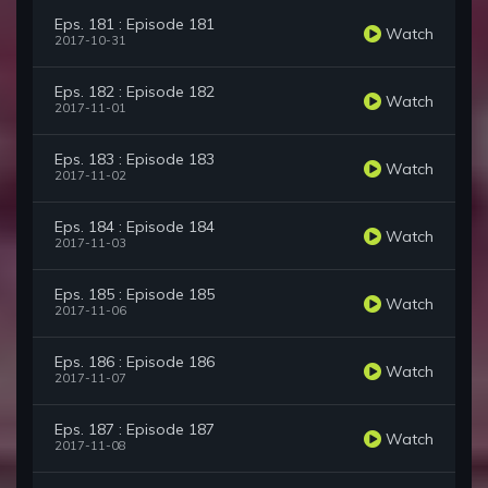
Eps. 181 : Episode 181
Watch
2017-10-31
Eps. 182 : Episode 182
Watch
2017-11-01
Eps. 183 : Episode 183
Watch
2017-11-02
Eps. 184 : Episode 184
Watch
2017-11-03
Eps. 185 : Episode 185
Watch
2017-11-06
Eps. 186 : Episode 186
Watch
2017-11-07
Eps. 187 : Episode 187
Watch
2017-11-08