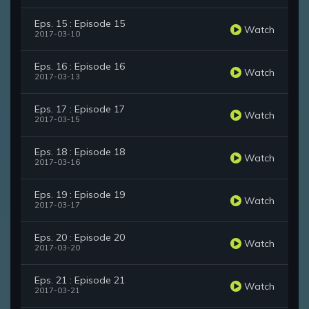
Eps. 15 : Episode 15
Watch
2017-03-10
Eps. 16 : Episode 16
Watch
2017-03-13
Eps. 17 : Episode 17
Watch
2017-03-15
Eps. 18 : Episode 18
Watch
2017-03-16
Eps. 19 : Episode 19
Watch
2017-03-17
Eps. 20 : Episode 20
Watch
2017-03-20
Eps. 21 : Episode 21
Watch
2017-03-21