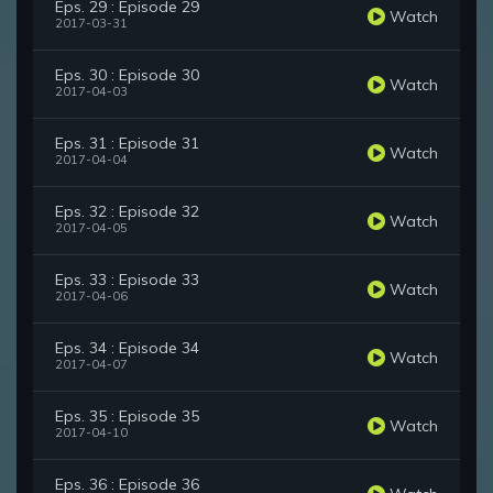
Eps. 29 : Episode 29
Watch
2017-03-31
Eps. 30 : Episode 30
Watch
2017-04-03
Eps. 31 : Episode 31
Watch
2017-04-04
Eps. 32 : Episode 32
Watch
2017-04-05
Eps. 33 : Episode 33
Watch
2017-04-06
Eps. 34 : Episode 34
Watch
2017-04-07
Eps. 35 : Episode 35
Watch
2017-04-10
Eps. 36 : Episode 36