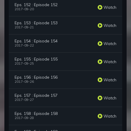
Eps. 152 : Episode 152
Watch
2017-09-20
Eps. 153 : Episode 153
Watch
2017-09-21
Eps. 154 : Episode 154
Watch
2017-09-22
Eps. 155 : Episode 155
Watch
2017-09-25
Eps. 156 : Episode 156
Watch
2017-09-26
Eps. 157 : Episode 157
Watch
2017-09-27
Eps. 158 : Episode 158
Watch
2017-09-28