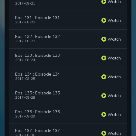
Watch
2017-08-21
Eps. 131 : Episode 131
Watch
2017-08-22
Eps. 132 : Episode 132
Watch
2017-08-23
Eps. 133 : Episode 133
Watch
2017-08-24
Eps. 134 : Episode 134
Watch
2017-08-25
Eps. 135 : Episode 135
Watch
2017-08-28
Eps. 136 : Episode 136
Watch
2017-08-29
Eps. 137 : Episode 137
Watch
2017-08-30