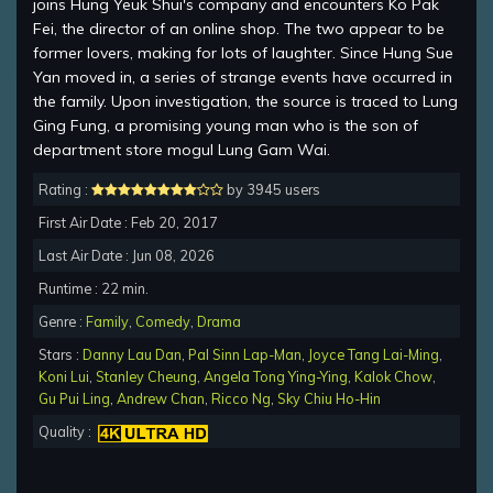
joins Hung Yeuk Shui's company and encounters Ko Pak
Fei, the director of an online shop. The two appear to be
former lovers, making for lots of laughter. Since Hung Sue
Yan moved in, a series of strange events have occurred in
the family. Upon investigation, the source is traced to Lung
Ging Fung, a promising young man who is the son of
department store mogul Lung Gam Wai.
Rating :
by 3945 users
First Air Date : Feb 20, 2017
Last Air Date : Jun 08, 2026
Runtime : 22 min.
Genre :
Family
,
Comedy
,
Drama
Stars :
Danny Lau Dan
,
Pal Sinn Lap-Man
,
Joyce Tang Lai-Ming
,
Koni Lui
,
Stanley Cheung
,
Angela Tong Ying-Ying
,
Kalok Chow
,
Gu Pui Ling
,
Andrew Chan
,
Ricco Ng
,
Sky Chiu Ho-Hin
Quality :