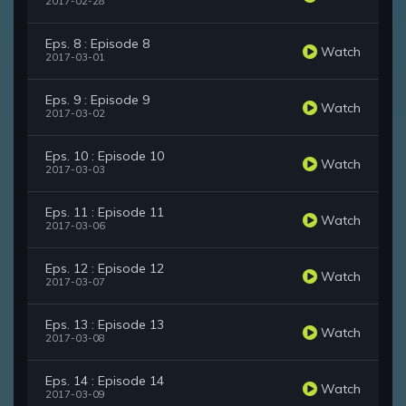
2017-02-28
Eps. 8 : Episode 8
Watch
2017-03-01
Eps. 9 : Episode 9
Watch
2017-03-02
Eps. 10 : Episode 10
Watch
2017-03-03
Eps. 11 : Episode 11
Watch
2017-03-06
Eps. 12 : Episode 12
Watch
2017-03-07
Eps. 13 : Episode 13
Watch
2017-03-08
Eps. 14 : Episode 14
Watch
2017-03-09