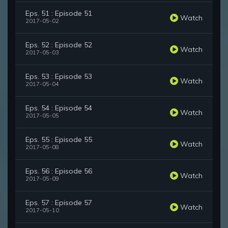
Eps. 51 : Episode 51
Watch
2017-05-02
Eps. 52 : Episode 52
Watch
2017-05-03
Eps. 53 : Episode 53
Watch
2017-05-04
Eps. 54 : Episode 54
Watch
2017-05-05
Eps. 55 : Episode 55
Watch
2017-05-08
Eps. 56 : Episode 56
Watch
2017-05-09
Eps. 57 : Episode 57
Watch
2017-05-10