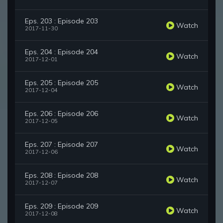
Eps. 203 : Episode 203
Watch
2017-11-30
Eps. 204 : Episode 204
Watch
2017-12-01
Eps. 205 : Episode 205
Watch
2017-12-04
Eps. 206 : Episode 206
Watch
2017-12-05
Eps. 207 : Episode 207
Watch
2017-12-06
Eps. 208 : Episode 208
Watch
2017-12-07
Eps. 209 : Episode 209
Watch
2017-12-08