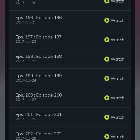
Watch
2017-11-20
Eps. 196 : Episode 196
Watch
2017-11-21
Eps. 197 : Episode 197
Watch
2017-11-22
Eps. 198 : Episode 198
Watch
2017-11-23
Eps. 199 : Episode 199
Watch
2017-11-24
Eps. 200 : Episode 200
Watch
2017-11-27
Eps. 201 : Episode 201
Watch
2017-11-28
Eps. 202 : Episode 202
Watch
2017-11-29