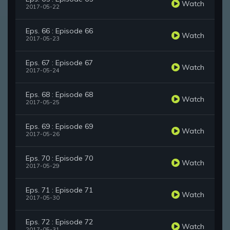
Watch
2017-05-22
Eps. 66 : Episode 66
Watch
2017-05-23
Eps. 67 : Episode 67
Watch
2017-05-24
Eps. 68 : Episode 68
Watch
2017-05-25
Eps. 69 : Episode 69
Watch
2017-05-26
Eps. 70 : Episode 70
Watch
2017-05-29
Eps. 71 : Episode 71
Watch
2017-05-30
Eps. 72 : Episode 72
Watch
2017-05-31