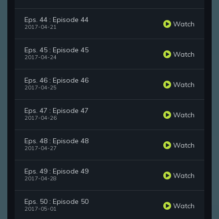
Eps. 44 : Episode 44
Watch
2017-04-21
Eps. 45 : Episode 45
Watch
2017-04-24
Eps. 46 : Episode 46
Watch
2017-04-25
Eps. 47 : Episode 47
Watch
2017-04-26
Eps. 48 : Episode 48
Watch
2017-04-27
Eps. 49 : Episode 49
Watch
2017-04-28
Eps. 50 : Episode 50
Watch
2017-05-01