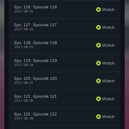
Eps. 116 : Episode 116
Watch
2017-08-01
Eps. 117 : Episode 117
Watch
2017-08-02
Eps. 118 : Episode 118
Watch
2017-08-03
Eps. 119 : Episode 119
Watch
2017-08-04
Eps. 120 : Episode 120
Watch
2017-08-07
Eps. 121 : Episode 121
Watch
2017-08-08
Eps. 122 : Episode 122
Watch
2017-08-09