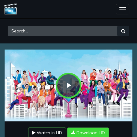
Toggle
naviga
Play
Video
Watch in HD
Download HD