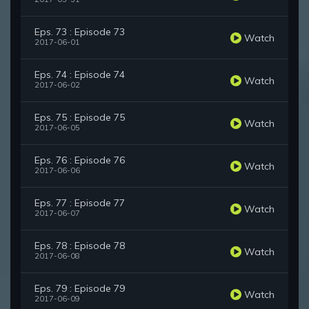
Eps. 73 : Episode 73
Watch
2017-06-01
Eps. 74 : Episode 74
Watch
2017-06-02
Eps. 75 : Episode 75
Watch
2017-06-05
Eps. 76 : Episode 76
Watch
2017-06-06
Eps. 77 : Episode 77
Watch
2017-06-07
Eps. 78 : Episode 78
Watch
2017-06-08
Eps. 79 : Episode 79
Watch
2017-06-09