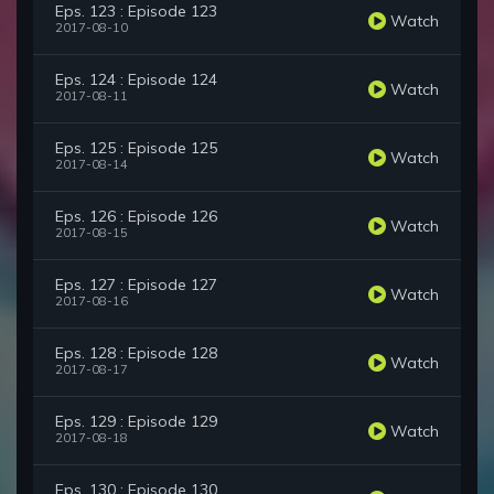
Eps. 123 : Episode 123
Watch
2017-08-10
Eps. 124 : Episode 124
Watch
2017-08-11
Eps. 125 : Episode 125
Watch
2017-08-14
Eps. 126 : Episode 126
Watch
2017-08-15
Eps. 127 : Episode 127
Watch
2017-08-16
Eps. 128 : Episode 128
Watch
2017-08-17
Eps. 129 : Episode 129
Watch
2017-08-18
Eps. 130 : Episode 130