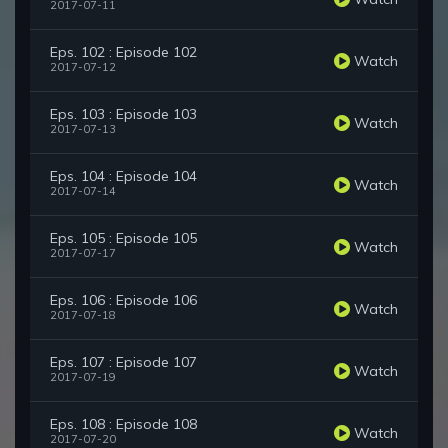
2017-07-11
Eps. 102 : Episode 102
Watch
2017-07-12
Eps. 103 : Episode 103
Watch
2017-07-13
Eps. 104 : Episode 104
Watch
2017-07-14
Eps. 105 : Episode 105
Watch
2017-07-17
Eps. 106 : Episode 106
Watch
2017-07-18
Eps. 107 : Episode 107
Watch
2017-07-19
Eps. 108 : Episode 108
Watch
2017-07-20