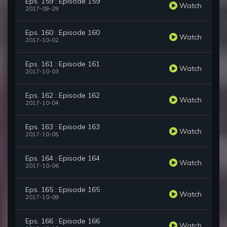
Eps. 159 : Episode 159
Watch
2017-09-29
Eps. 160 : Episode 160
Watch
2017-10-02
Eps. 161 : Episode 161
Watch
2017-10-03
Eps. 162 : Episode 162
Watch
2017-10-04
Eps. 163 : Episode 163
Watch
2017-10-05
Eps. 164 : Episode 164
Watch
2017-10-06
Eps. 165 : Episode 165
Watch
2017-10-09
Eps. 166 : Episode 166
Watch