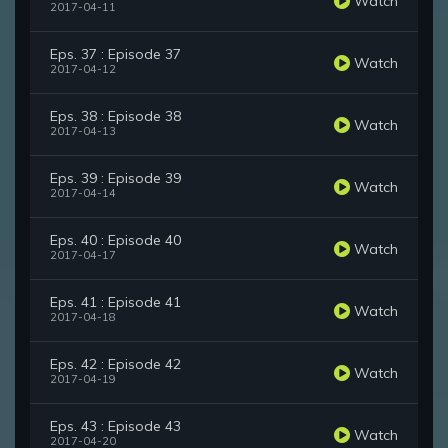
Watch
2017-04-11
Eps. 37 : Episode 37
Watch
2017-04-12
Eps. 38 : Episode 38
Watch
2017-04-13
Eps. 39 : Episode 39
Watch
2017-04-14
Eps. 40 : Episode 40
Watch
2017-04-17
Eps. 41 : Episode 41
Watch
2017-04-18
Eps. 42 : Episode 42
Watch
2017-04-19
Eps. 43 : Episode 43
Watch
2017-04-20