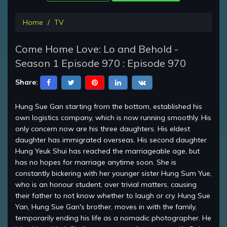
Home
TV
Come Home Love: Lo and Behold -
Season 1 Episode 970 : Episode 970
Share:
Hung Sue Gan starting from the bottom, established his
own logistics company, which is now running smoothly. His
only concern now are his three daughters. His eldest
daughter has immigrated overseas. His second daughter
Hung Yeuk Shui has reached the marriageable age, but
has no hopes for marriage anytime soon. She is
constantly bickering with her younger sister Hung Sum Yue,
who is an honour student, over trivial matters, causing
their father to not know whether to laugh or cry. Hung Sue
Yan, Hung Sue Gan's brother, moves in with the family,
temporarily ending his life as a nomadic photographer. He