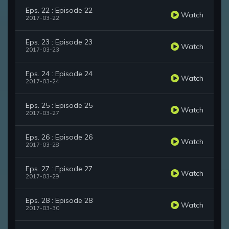
Eps. 22 : Episode 22
Watch
2017-03-22
Eps. 23 : Episode 23
Watch
2017-03-23
Eps. 24 : Episode 24
Watch
2017-03-24
Eps. 25 : Episode 25
Watch
2017-03-27
Eps. 26 : Episode 26
Watch
2017-03-28
Eps. 27 : Episode 27
Watch
2017-03-29
Eps. 28 : Episode 28
Watch
2017-03-30