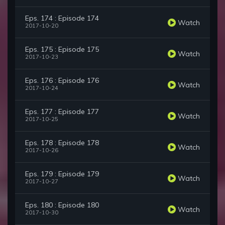
Eps. 174 : Episode 174
Watch
2017-10-20
Eps. 175 : Episode 175
Watch
2017-10-23
Eps. 176 : Episode 176
Watch
2017-10-24
Eps. 177 : Episode 177
Watch
2017-10-25
Eps. 178 : Episode 178
Watch
2017-10-26
Eps. 179 : Episode 179
Watch
2017-10-27
Eps. 180 : Episode 180
Watch
2017-10-30