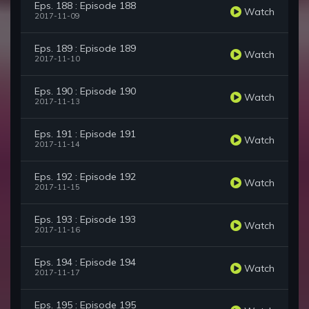
Eps. 188 : Episode 188
Watch
2017-11-09
Eps. 189 : Episode 189
Watch
2017-11-10
Eps. 190 : Episode 190
Watch
2017-11-13
Eps. 191 : Episode 191
Watch
2017-11-14
Eps. 192 : Episode 192
Watch
2017-11-15
Eps. 193 : Episode 193
Watch
2017-11-16
Eps. 194 : Episode 194
Watch
2017-11-17
Eps. 195 : Episode 195