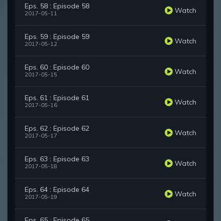
Eps. 58 : Episode 58
Watch
2017-05-11
Eps. 59 : Episode 59
Watch
2017-05-12
Eps. 60 : Episode 60
Watch
2017-05-15
Eps. 61 : Episode 61
Watch
2017-05-16
Eps. 62 : Episode 62
Watch
2017-05-17
Eps. 63 : Episode 63
Watch
2017-05-18
Eps. 64 : Episode 64
Watch
2017-05-19
Eps. 65 : Episode 65