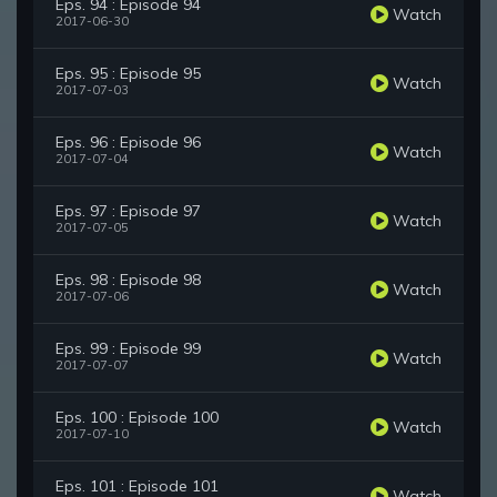
Eps. 94 : Episode 94
Watch
2017-06-30
Eps. 95 : Episode 95
Watch
2017-07-03
Eps. 96 : Episode 96
Watch
2017-07-04
Eps. 97 : Episode 97
Watch
2017-07-05
Eps. 98 : Episode 98
Watch
2017-07-06
Eps. 99 : Episode 99
Watch
2017-07-07
Eps. 100 : Episode 100
Watch
2017-07-10
Eps. 101 : Episode 101
Watch