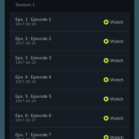
Season 1
Eps. 1 : Episode 1
Watch
2017-02-20
Eps. 2 : Episode 2
Watch
2017-02-21
Eps. 3 : Episode 3
Watch
2017-02-22
Eps. 4 : Episode 4
Watch
2017-02-23
Eps. 5 : Episode 5
Watch
2017-02-24
Eps. 6 : Episode 6
Watch
2017-02-27
Eps. 7 : Episode 7
Watch