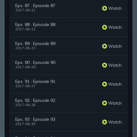
Eps. 87 : Episode 87
Watch
2017-06-21
Eps. 88 : Episode 88
Watch
2017-06-22
Eps. 89 : Episode 89
Watch
2017-06-23
Eps. 90 : Episode 90
Watch
2017-06-26
Eps. 91 : Episode 91
Watch
2017-06-27
Eps. 92 : Episode 92
Watch
2017-06-28
Eps. 93 : Episode 93
Watch
2017-06-29