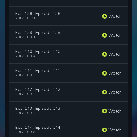
Eps. 138 : Episode 138
Watch
2017-08-31
Eps. 139 : Episode 139
Watch
2017-09-01
Eps. 140 : Episode 140
Watch
2017-09-04
Eps. 141 : Episode 141
Watch
2017-09-05
Eps. 142 : Episode 142
Watch
2017-09-06
Eps. 143 : Episode 143
Watch
2017-09-07
Eps. 144 : Episode 144
Watch
2017-09-08