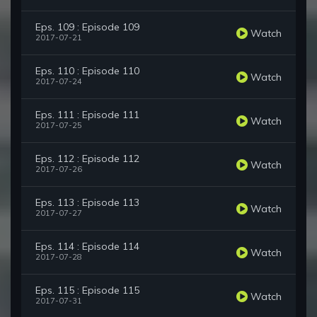
Eps. 109 : Episode 109
Watch
2017-07-21
Eps. 110 : Episode 110
Watch
2017-07-24
Eps. 111 : Episode 111
Watch
2017-07-25
Eps. 112 : Episode 112
Watch
2017-07-26
Eps. 113 : Episode 113
Watch
2017-07-27
Eps. 114 : Episode 114
Watch
2017-07-28
Eps. 115 : Episode 115
Watch
2017-07-31