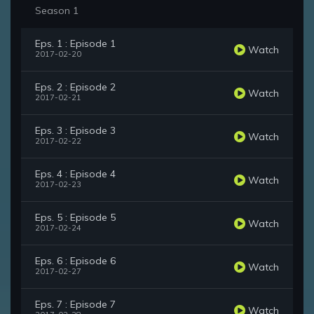
Season 1
Eps. 1 : Episode 1
Watch
2017-02-20
Eps. 2 : Episode 2
Watch
2017-02-21
Eps. 3 : Episode 3
Watch
2017-02-22
Eps. 4 : Episode 4
Watch
2017-02-23
Eps. 5 : Episode 5
Watch
2017-02-24
Eps. 6 : Episode 6
Watch
2017-02-27
Eps. 7 : Episode 7
Watch