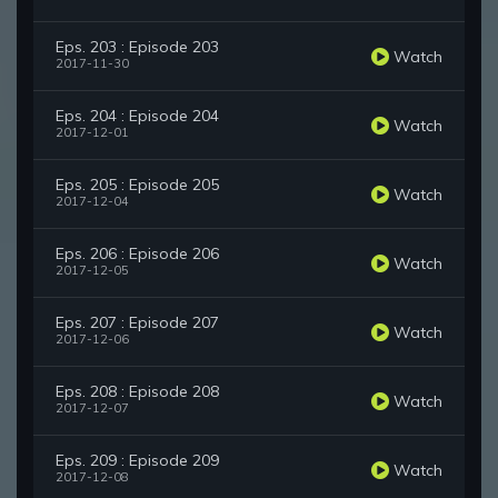
Eps. 203 : Episode 203
Watch
2017-11-30
Eps. 204 : Episode 204
Watch
2017-12-01
Eps. 205 : Episode 205
Watch
2017-12-04
Eps. 206 : Episode 206
Watch
2017-12-05
Eps. 207 : Episode 207
Watch
2017-12-06
Eps. 208 : Episode 208
Watch
2017-12-07
Eps. 209 : Episode 209
Watch
2017-12-08