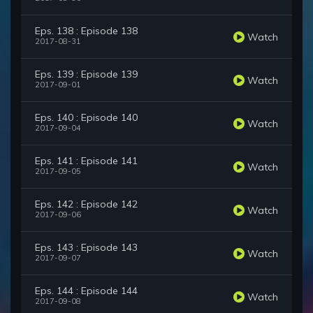
Eps. 138 : Episode 138
Watch
2017-08-31
Eps. 139 : Episode 139
Watch
2017-09-01
Eps. 140 : Episode 140
Watch
2017-09-04
Eps. 141 : Episode 141
Watch
2017-09-05
Eps. 142 : Episode 142
Watch
2017-09-06
Eps. 143 : Episode 143
Watch
2017-09-07
Eps. 144 : Episode 144
Watch
2017-09-08