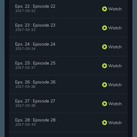
Eps. 22 : Episode 22
Watch
2017-03-22
Eps. 23 : Episode 23
Watch
2017-03-23
Eps. 24 : Episode 24
Watch
2017-03-24
Eps. 25 : Episode 25
Watch
2017-03-27
Eps. 26 : Episode 26
Watch
2017-03-28
Eps. 27 : Episode 27
Watch
2017-03-29
Eps. 28 : Episode 28
Watch
2017-03-30