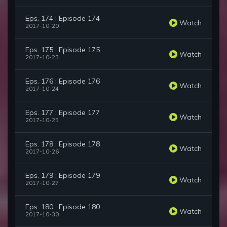
Eps. 174 : Episode 174
Watch
2017-10-20
Eps. 175 : Episode 175
Watch
2017-10-23
Eps. 176 : Episode 176
Watch
2017-10-24
Eps. 177 : Episode 177
Watch
2017-10-25
Eps. 178 : Episode 178
Watch
2017-10-26
Eps. 179 : Episode 179
Watch
2017-10-27
Eps. 180 : Episode 180
Watch
2017-10-30