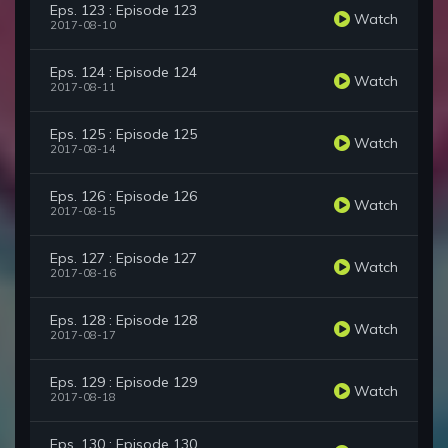
Eps. 123 : Episode 123
Watch
2017-08-10
Eps. 124 : Episode 124
Watch
2017-08-11
Eps. 125 : Episode 125
Watch
2017-08-14
Eps. 126 : Episode 126
Watch
2017-08-15
Eps. 127 : Episode 127
Watch
2017-08-16
Eps. 128 : Episode 128
Watch
2017-08-17
Eps. 129 : Episode 129
Watch
2017-08-18
Eps. 130 : Episode 130