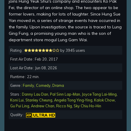
joins Hung Yeuk Shui's company and encounters Ko Pak
Fei, the director of an online shop. The two appear to be
former lovers, making for lots of laughter. Since Hung Sue
Yan moved in, a series of strange events have occurred in
the family. Upon investigation, the source is traced to Lung
Ging Fung, a promising young man who is the son of
department store mogul Lung Gam Wai.
Rating :
by 3945 users
First Air Date : Feb 20, 2017
Last Air Date : Jun 08, 2026
Runtime : 22 min.
Genre :
Family
,
Comedy
,
Drama
Stars :
Danny Lau Dan
,
Pal Sinn Lap-Man
,
Joyce Tang Lai-Ming
,
Koni Lui
,
Stanley Cheung
,
Angela Tong Ying-Ying
,
Kalok Chow
,
Gu Pui Ling
,
Andrew Chan
,
Ricco Ng
,
Sky Chiu Ho-Hin
Quality :