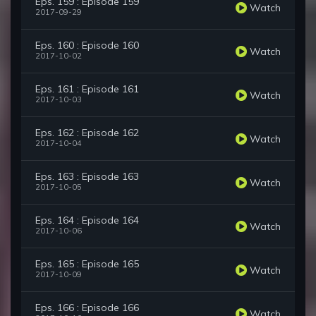
Eps. 159 : Episode 159
Watch
2017-09-29
Eps. 160 : Episode 160
Watch
2017-10-02
Eps. 161 : Episode 161
Watch
2017-10-03
Eps. 162 : Episode 162
Watch
2017-10-04
Eps. 163 : Episode 163
Watch
2017-10-05
Eps. 164 : Episode 164
Watch
2017-10-06
Eps. 165 : Episode 165
Watch
2017-10-09
Eps. 166 : Episode 166
Watch