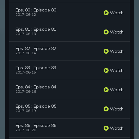
Eps. 80 : Episode 80
Watch
2017-06-12
Eps. 81 : Episode 81
Watch
2017-06-13
Eps. 82 : Episode 82
Watch
2017-06-14
Eps. 83 : Episode 83
Watch
2017-06-15
Eps. 84 : Episode 84
Watch
2017-06-16
Eps. 85 : Episode 85
Watch
2017-06-19
Eps. 86 : Episode 86
Watch
2017-06-20