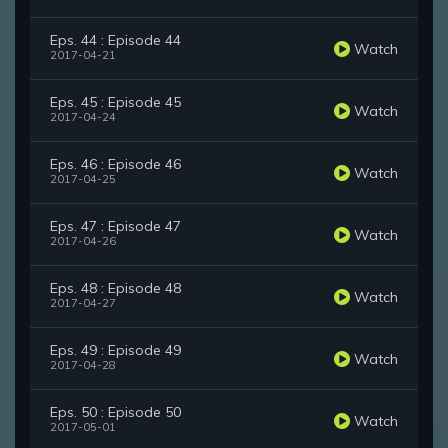
Eps. 44 : Episode 44
Watch
2017-04-21
Eps. 45 : Episode 45
Watch
2017-04-24
Eps. 46 : Episode 46
Watch
2017-04-25
Eps. 47 : Episode 47
Watch
2017-04-26
Eps. 48 : Episode 48
Watch
2017-04-27
Eps. 49 : Episode 49
Watch
2017-04-28
Eps. 50 : Episode 50
Watch
2017-05-01