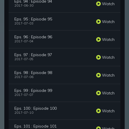
Eps. 94 : Episode 94
Watch
2017-06-30
Eps. 95 : Episode 95
Watch
2017-07-03
Eps. 96 : Episode 96
Watch
2017-07-04
Eps. 97 : Episode 97
Watch
2017-07-05
Eps. 98 : Episode 98
Watch
2017-07-06
Eps. 99 : Episode 99
Watch
2017-07-07
Eps. 100 : Episode 100
Watch
2017-07-10
Eps. 101 : Episode 101
Watch