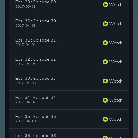
Eps. 29 : Episode 29
Watch
2017-03-31
Eps. 30 : Episode 30
Watch
2017-04-03
Eps. 31 : Episode 31
Watch
2017-04-04
Eps. 32 : Episode 32
Watch
2017-04-05
Eps. 33 : Episode 33
Watch
2017-04-06
Eps. 34 : Episode 34
Watch
2017-04-07
Eps. 35 : Episode 35
Watch
2017-04-10
Eps. 36 : Episode 36