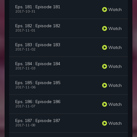
Eps. 181 : Episode 181
Watch
2017-10-31
Eps. 182 : Episode 182
Watch
2017-11-01
Eps. 183 : Episode 183
Watch
2017-11-02
Eps. 184 : Episode 184
Watch
2017-11-03
Eps. 185 : Episode 185
Watch
2017-11-06
Eps. 186 : Episode 186
Watch
2017-11-07
Eps. 187 : Episode 187
Watch
2017-11-08