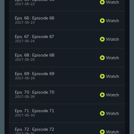
Watch
2017-05-22
Eps. 66 : Episode 66
Watch
2017-05-23
Eps. 67 : Episode 67
Watch
2017-05-24
Eps. 68 : Episode 68
Watch
2017-05-25
Eps. 69 : Episode 69
Watch
2017-05-26
Eps. 70 : Episode 70
Watch
2017-05-29
Eps. 71 : Episode 71
Watch
2017-05-30
Eps. 72 : Episode 72
Watch
2017-05-31