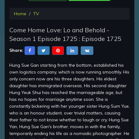
Home
TV
Come Home Love: Lo and Behold -
Season 1 Episode 1725 : Episode 1725
Share:
Hung Sue Gan starting from the bottom, established his
own logistics company, which is now running smoothly. His
only concern now are his three daughters. His eldest
daughter has immigrated overseas. His second daughter
Hung Yeuk Shui has reached the marriageable age, but
has no hopes for marriage anytime soon. She is
constantly bickering with her younger sister Hung Sum Yue,
who is an honour student, over trivial matters, causing
their father to not know whether to laugh or cry. Hung Sue
Yan, Hung Sue Gan's brother, moves in with the family,
temporarily ending his life as a nomadic photographer. He