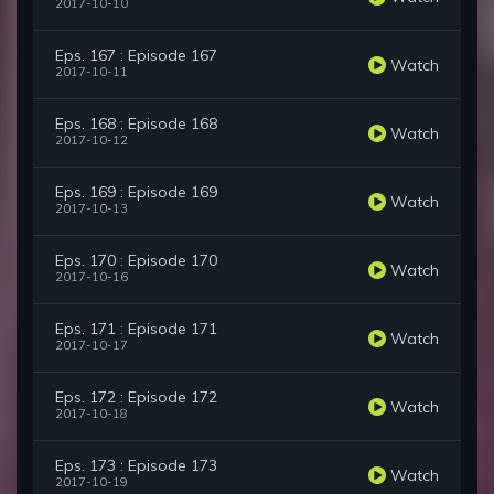
2017-10-10
Eps. 167 : Episode 167
Watch
2017-10-11
Eps. 168 : Episode 168
Watch
2017-10-12
Eps. 169 : Episode 169
Watch
2017-10-13
Eps. 170 : Episode 170
Watch
2017-10-16
Eps. 171 : Episode 171
Watch
2017-10-17
Eps. 172 : Episode 172
Watch
2017-10-18
Eps. 173 : Episode 173
Watch
2017-10-19