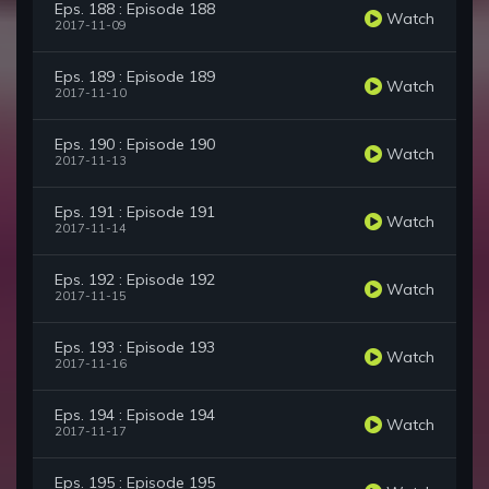
Eps. 188 : Episode 188
Watch
2017-11-09
Eps. 189 : Episode 189
Watch
2017-11-10
Eps. 190 : Episode 190
Watch
2017-11-13
Eps. 191 : Episode 191
Watch
2017-11-14
Eps. 192 : Episode 192
Watch
2017-11-15
Eps. 193 : Episode 193
Watch
2017-11-16
Eps. 194 : Episode 194
Watch
2017-11-17
Eps. 195 : Episode 195