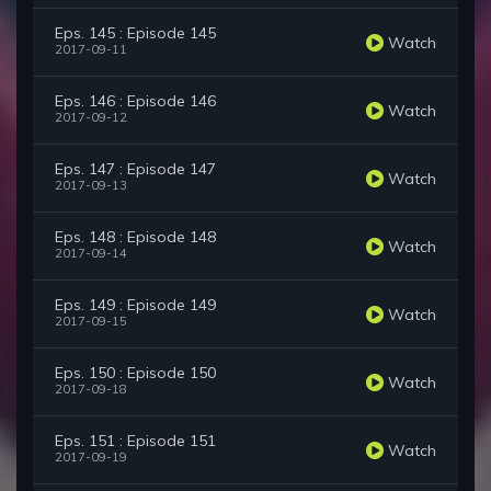
Eps. 145 : Episode 145
Watch
2017-09-11
Eps. 146 : Episode 146
Watch
2017-09-12
Eps. 147 : Episode 147
Watch
2017-09-13
Eps. 148 : Episode 148
Watch
2017-09-14
Eps. 149 : Episode 149
Watch
2017-09-15
Eps. 150 : Episode 150
Watch
2017-09-18
Eps. 151 : Episode 151
Watch
2017-09-19