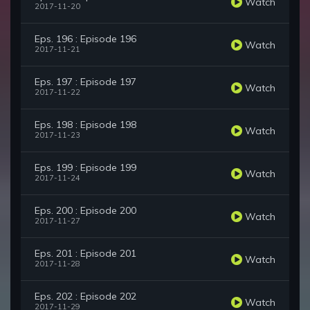
Watch
2017-11-20
Eps. 196 : Episode 196
Watch
2017-11-21
Eps. 197 : Episode 197
Watch
2017-11-22
Eps. 198 : Episode 198
Watch
2017-11-23
Eps. 199 : Episode 199
Watch
2017-11-24
Eps. 200 : Episode 200
Watch
2017-11-27
Eps. 201 : Episode 201
Watch
2017-11-28
Eps. 202 : Episode 202
Watch
2017-11-29