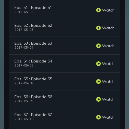
Eps. 51 : Episode 51
Watch
2017-05-02
Eps. 52 : Episode 52
Watch
2017-05-03
Eps. 53 : Episode 53
Watch
2017-05-04
Eps. 54 : Episode 54
Watch
2017-05-05
Eps. 55 : Episode 55
Watch
2017-05-08
Eps. 56 : Episode 56
Watch
2017-05-09
Eps. 57 : Episode 57
Watch
2017-05-10