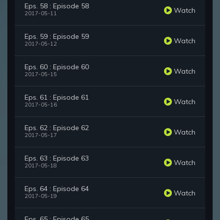
Eps. 58 : Episode 58
Watch
2017-05-11
Eps. 59 : Episode 59
Watch
2017-05-12
Eps. 60 : Episode 60
Watch
2017-05-15
Eps. 61 : Episode 61
Watch
2017-05-16
Eps. 62 : Episode 62
Watch
2017-05-17
Eps. 63 : Episode 63
Watch
2017-05-18
Eps. 64 : Episode 64
Watch
2017-05-19
Eps. 65 : Episode 65