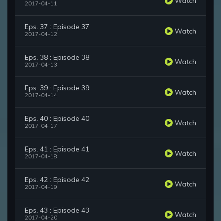
Watch
2017-04-11
Eps. 37 : Episode 37
Watch
2017-04-12
Eps. 38 : Episode 38
Watch
2017-04-13
Eps. 39 : Episode 39
Watch
2017-04-14
Eps. 40 : Episode 40
Watch
2017-04-17
Eps. 41 : Episode 41
Watch
2017-04-18
Eps. 42 : Episode 42
Watch
2017-04-19
Eps. 43 : Episode 43
Watch
2017-04-20