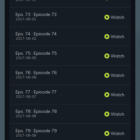
Eps. 73 : Episode 73
Watch
2017-06-01
Eps. 74 : Episode 74
Watch
2017-06-02
Eps. 75 : Episode 75
Watch
2017-06-05
Eps. 76 : Episode 76
Watch
2017-06-06
Eps. 77 : Episode 77
Watch
2017-06-07
Eps. 78 : Episode 78
Watch
2017-06-08
Eps. 79 : Episode 79
Watch
2017-06-09