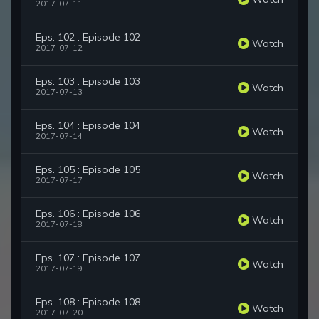
2017-07-11
Eps. 102 : Episode 102
Watch
2017-07-12
Eps. 103 : Episode 103
Watch
2017-07-13
Eps. 104 : Episode 104
Watch
2017-07-14
Eps. 105 : Episode 105
Watch
2017-07-17
Eps. 106 : Episode 106
Watch
2017-07-18
Eps. 107 : Episode 107
Watch
2017-07-19
Eps. 108 : Episode 108
Watch
2017-07-20