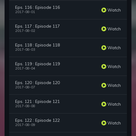
Eps. 116 : Episode 116
Watch
2017-08-01
Eps. 117 : Episode 117
Watch
2017-08-02
Eps. 118 : Episode 118
Watch
2017-08-03
Eps. 119 : Episode 119
Watch
2017-08-04
Eps. 120 : Episode 120
Watch
2017-08-07
Eps. 121 : Episode 121
Watch
2017-08-08
Eps. 122 : Episode 122
Watch
2017-08-09