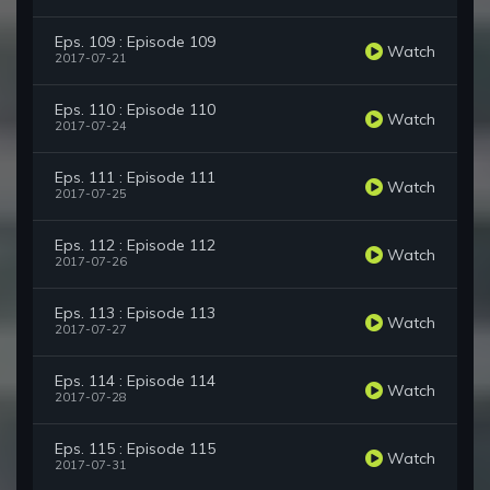
Eps. 109 : Episode 109
Watch
2017-07-21
Eps. 110 : Episode 110
Watch
2017-07-24
Eps. 111 : Episode 111
Watch
2017-07-25
Eps. 112 : Episode 112
Watch
2017-07-26
Eps. 113 : Episode 113
Watch
2017-07-27
Eps. 114 : Episode 114
Watch
2017-07-28
Eps. 115 : Episode 115
Watch
2017-07-31