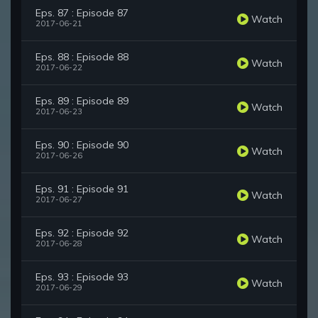
Eps. 87 : Episode 87
Watch
2017-06-21
Eps. 88 : Episode 88
Watch
2017-06-22
Eps. 89 : Episode 89
Watch
2017-06-23
Eps. 90 : Episode 90
Watch
2017-06-26
Eps. 91 : Episode 91
Watch
2017-06-27
Eps. 92 : Episode 92
Watch
2017-06-28
Eps. 93 : Episode 93
Watch
2017-06-29