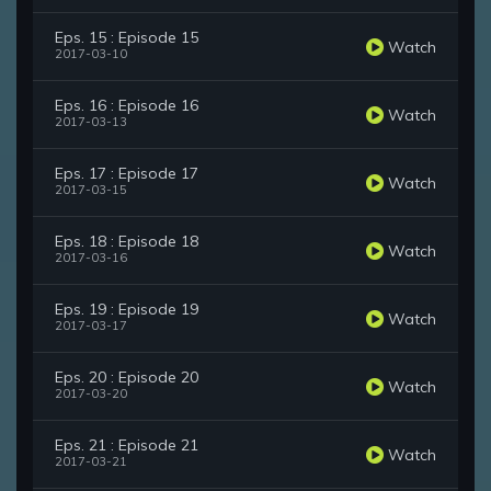
Eps. 15 : Episode 15
Watch
2017-03-10
Eps. 16 : Episode 16
Watch
2017-03-13
Eps. 17 : Episode 17
Watch
2017-03-15
Eps. 18 : Episode 18
Watch
2017-03-16
Eps. 19 : Episode 19
Watch
2017-03-17
Eps. 20 : Episode 20
Watch
2017-03-20
Eps. 21 : Episode 21
Watch
2017-03-21