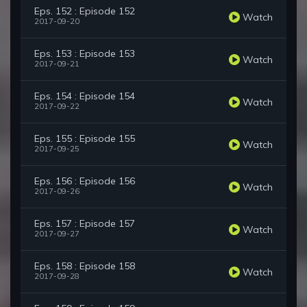
Eps. 152 : Episode 152
Watch
2017-09-20
Eps. 153 : Episode 153
Watch
2017-09-21
Eps. 154 : Episode 154
Watch
2017-09-22
Eps. 155 : Episode 155
Watch
2017-09-25
Eps. 156 : Episode 156
Watch
2017-09-26
Eps. 157 : Episode 157
Watch
2017-09-27
Eps. 158 : Episode 158
Watch
2017-09-28