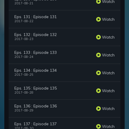
Watch
2017-08-21
Eps. 131 : Episode 131
Watch
2017-08-22
Eps. 132 : Episode 132
Watch
2017-08-23
Eps. 133 : Episode 133
Watch
2017-08-24
Eps. 134 : Episode 134
Watch
2017-08-25
Eps. 135 : Episode 135
Watch
2017-08-28
Eps. 136 : Episode 136
Watch
2017-08-29
Eps. 137 : Episode 137
Watch
2017-08-30