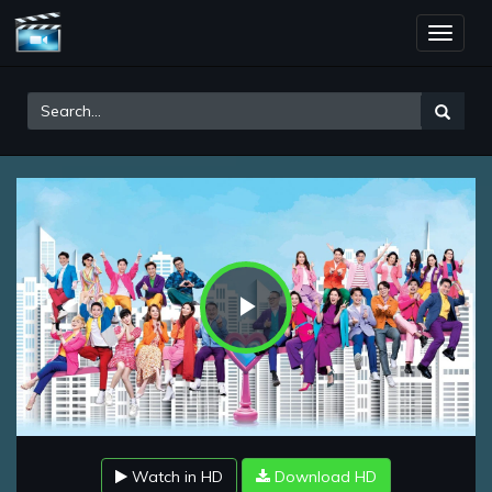
Toggle
naviga
Play
Video
Watch in HD
Download HD