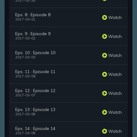
2017-02-28
Eps. 8 : Episode 8
Watch
2017-03-01
Eps. 9 : Episode 9
Watch
2017-03-02
Eps. 10 : Episode 10
Watch
2017-03-03
Eps. 11 : Episode 11
Watch
2017-03-06
Eps. 12 : Episode 12
Watch
2017-03-07
Eps. 13 : Episode 13
Watch
2017-03-08
Eps. 14 : Episode 14
Watch
2017-03-09