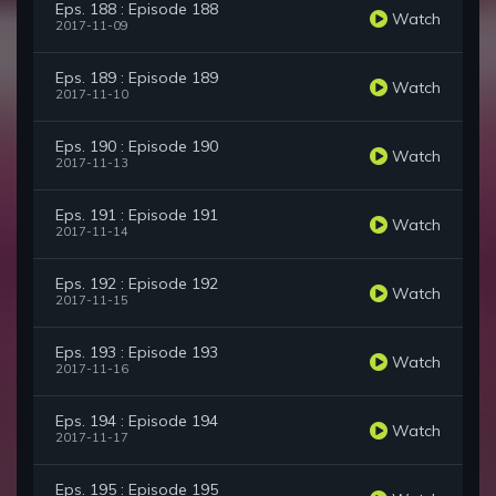
Eps. 188 : Episode 188
Watch
2017-11-09
Eps. 189 : Episode 189
Watch
2017-11-10
Eps. 190 : Episode 190
Watch
2017-11-13
Eps. 191 : Episode 191
Watch
2017-11-14
Eps. 192 : Episode 192
Watch
2017-11-15
Eps. 193 : Episode 193
Watch
2017-11-16
Eps. 194 : Episode 194
Watch
2017-11-17
Eps. 195 : Episode 195