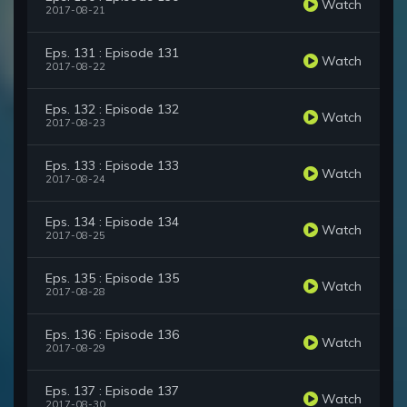
Watch
2017-08-21
Eps. 131 : Episode 131
Watch
2017-08-22
Eps. 132 : Episode 132
Watch
2017-08-23
Eps. 133 : Episode 133
Watch
2017-08-24
Eps. 134 : Episode 134
Watch
2017-08-25
Eps. 135 : Episode 135
Watch
2017-08-28
Eps. 136 : Episode 136
Watch
2017-08-29
Eps. 137 : Episode 137
Watch
2017-08-30