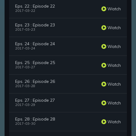
Eps. 22 : Episode 22
Watch
2017-03-22
Eps. 23 : Episode 23
Watch
2017-03-23
Eps. 24 : Episode 24
Watch
2017-03-24
Eps. 25 : Episode 25
Watch
2017-03-27
Eps. 26 : Episode 26
Watch
2017-03-28
Eps. 27 : Episode 27
Watch
2017-03-29
Eps. 28 : Episode 28
Watch
2017-03-30