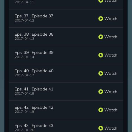
Watch
2017-04-11
Eps. 37 : Episode 37
Watch
2017-04-12
Eps. 38 : Episode 38
Watch
2017-04-13
Eps. 39 : Episode 39
Watch
2017-04-14
Eps. 40 : Episode 40
Watch
2017-04-17
Eps. 41 : Episode 41
Watch
2017-04-18
Eps. 42 : Episode 42
Watch
2017-04-19
Eps. 43 : Episode 43
Watch
2017-04-20