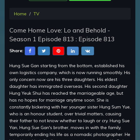
Home
TV
Come Home Love: Lo and Behold -
Season 1 Episode 813 : Episode 813
Share:
Hung Sue Gan starting from the bottom, established his
own logistics company, which is now running smoothly. His
only concern now are his three daughters. His eldest
daughter has immigrated overseas. His second daughter
Hung Yeuk Shui has reached the marriageable age, but
has no hopes for marriage anytime soon. She is
constantly bickering with her younger sister Hung Sum Yue,
who is an honour student, over trivial matters, causing
their father to not know whether to laugh or cry. Hung Sue
Yan, Hung Sue Gan's brother, moves in with the family,
temporarily ending his life as a nomadic photographer. He