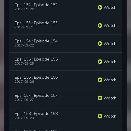
Eps. 152 : Episode 152
Watch
2017-09-20
Eps. 153 : Episode 153
Watch
2017-09-21
Eps. 154 : Episode 154
Watch
2017-09-22
Eps. 155 : Episode 155
Watch
2017-09-25
Eps. 156 : Episode 156
Watch
2017-09-26
Eps. 157 : Episode 157
Watch
2017-09-27
Eps. 158 : Episode 158
Watch
2017-09-28