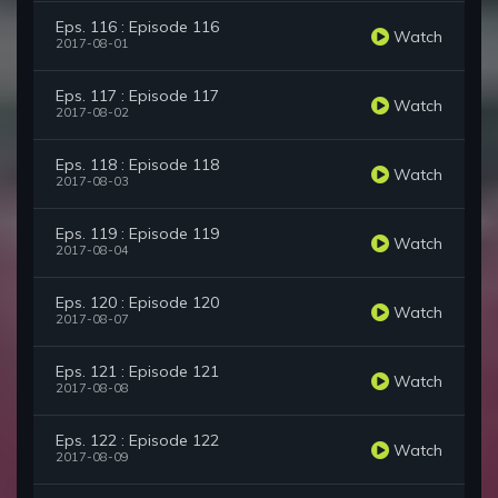
Eps. 116 : Episode 116
Watch
2017-08-01
Eps. 117 : Episode 117
Watch
2017-08-02
Eps. 118 : Episode 118
Watch
2017-08-03
Eps. 119 : Episode 119
Watch
2017-08-04
Eps. 120 : Episode 120
Watch
2017-08-07
Eps. 121 : Episode 121
Watch
2017-08-08
Eps. 122 : Episode 122
Watch
2017-08-09