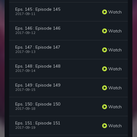
Eps. 145 : Episode 145
Watch
2017-09-11
Eps. 146 : Episode 146
Watch
2017-09-12
Eps. 147 : Episode 147
Watch
2017-09-13
Eps. 148 : Episode 148
Watch
2017-09-14
Eps. 149 : Episode 149
Watch
2017-09-15
Eps. 150 : Episode 150
Watch
2017-09-18
Eps. 151 : Episode 151
Watch
2017-09-19