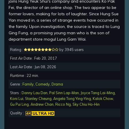
joins Hung Yeuk Shui's company and encounters Ko Pak
Fei, the director of an online shop. The two appear to be
former lovers, making for lots of laughter. Since Hung Sue
Yan moved in, a series of strange events have occurred in
the family. Upon investigation, the source is traced to Lung
Ging Fung, a promising young man who is the son of
department store mogul Lung Gam Wai.
Rating :
by 3945 users
First Air Date : Feb 20, 2017
Last Air Date : Jun 08, 2026
Runtime : 22 min.
Genre :
Family
,
Comedy
,
Drama
Stars :
Danny Lau Dan
,
Pal Sinn Lap-Man
,
Joyce Tang Lai-Ming
,
Koni Lui
,
Stanley Cheung
,
Angela Tong Ying-Ying
,
Kalok Chow
,
Gu Pui Ling
,
Andrew Chan
,
Ricco Ng
,
Sky Chiu Ho-Hin
Quality :