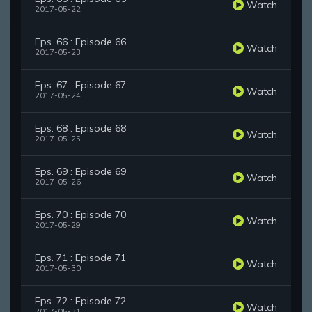
Watch
2017-05-22
Eps. 66 : Episode 66
Watch
2017-05-23
Eps. 67 : Episode 67
Watch
2017-05-24
Eps. 68 : Episode 68
Watch
2017-05-25
Eps. 69 : Episode 69
Watch
2017-05-26
Eps. 70 : Episode 70
Watch
2017-05-29
Eps. 71 : Episode 71
Watch
2017-05-30
Eps. 72 : Episode 72
Watch
2017-05-31