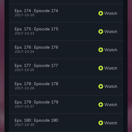
Eps. 174 : Episode 174
Watch
2017-10-20
Eps. 175 : Episode 175
Watch
2017-10-23
Eps. 176 : Episode 176
Watch
2017-10-24
Eps. 177 : Episode 177
Watch
2017-10-25
Eps. 178 : Episode 178
Watch
2017-10-26
Eps. 179 : Episode 179
Watch
2017-10-27
Eps. 180 : Episode 180
Watch
2017-10-30