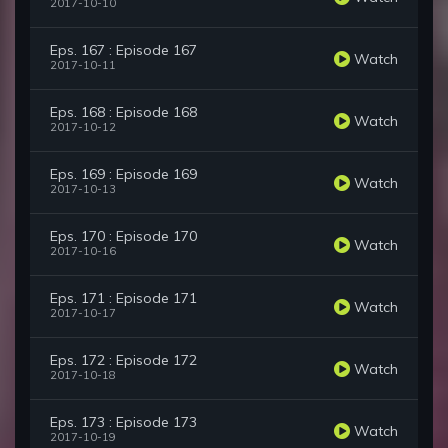
2017-10-10
Eps. 167 : Episode 167
Watch
2017-10-11
Eps. 168 : Episode 168
Watch
2017-10-12
Eps. 169 : Episode 169
Watch
2017-10-13
Eps. 170 : Episode 170
Watch
2017-10-16
Eps. 171 : Episode 171
Watch
2017-10-17
Eps. 172 : Episode 172
Watch
2017-10-18
Eps. 173 : Episode 173
Watch
2017-10-19