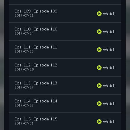
Eps. 109 : Episode 109
Watch
2017-07-21
Eps. 110 : Episode 110
Watch
2017-07-24
Eps. 111 : Episode 111
Watch
2017-07-25
Eps. 112 : Episode 112
Watch
2017-07-26
Eps. 113 : Episode 113
Watch
2017-07-27
Eps. 114 : Episode 114
Watch
2017-07-28
Eps. 115 : Episode 115
Watch
2017-07-31