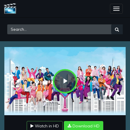
Toggle
naviga
Play
Video
Watch in HD
Download HD