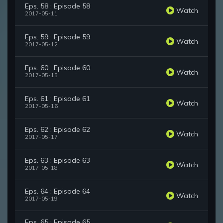
Eps. 58 : Episode 58
Watch
2017-05-11
Eps. 59 : Episode 59
Watch
2017-05-12
Eps. 60 : Episode 60
Watch
2017-05-15
Eps. 61 : Episode 61
Watch
2017-05-16
Eps. 62 : Episode 62
Watch
2017-05-17
Eps. 63 : Episode 63
Watch
2017-05-18
Eps. 64 : Episode 64
Watch
2017-05-19
Eps. 65 : Episode 65