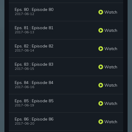
Eps. 80 : Episode 80
Watch
2017-06-12
Eps. 81 : Episode 81
Watch
2017-06-13
Eps. 82 : Episode 82
Watch
2017-06-14
Eps. 83 : Episode 83
Watch
2017-06-15
Eps. 84 : Episode 84
Watch
2017-06-16
Eps. 85 : Episode 85
Watch
2017-06-19
Eps. 86 : Episode 86
Watch
2017-06-20