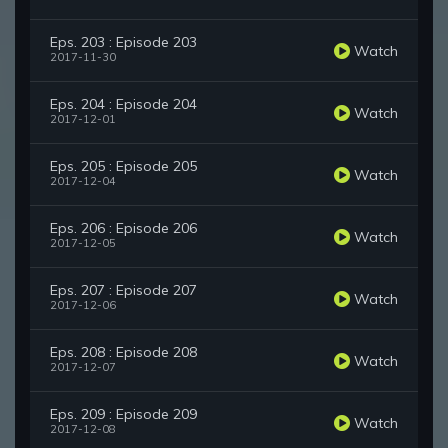
Eps. 203 : Episode 203
Watch
2017-11-30
Eps. 204 : Episode 204
Watch
2017-12-01
Eps. 205 : Episode 205
Watch
2017-12-04
Eps. 206 : Episode 206
Watch
2017-12-05
Eps. 207 : Episode 207
Watch
2017-12-06
Eps. 208 : Episode 208
Watch
2017-12-07
Eps. 209 : Episode 209
Watch
2017-12-08