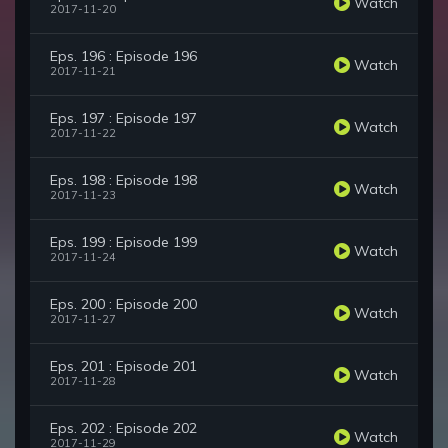
Watch
2017-11-20
Eps. 196 : Episode 196
Watch
2017-11-21
Eps. 197 : Episode 197
Watch
2017-11-22
Eps. 198 : Episode 198
Watch
2017-11-23
Eps. 199 : Episode 199
Watch
2017-11-24
Eps. 200 : Episode 200
Watch
2017-11-27
Eps. 201 : Episode 201
Watch
2017-11-28
Eps. 202 : Episode 202
Watch
2017-11-29