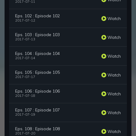
2017-07-11
Eps. 102 : Episode 102
Watch
2017-07-12
Eps. 103 : Episode 103
Watch
2017-07-13
Eps. 104 : Episode 104
Watch
2017-07-14
Eps. 105 : Episode 105
Watch
2017-07-17
Eps. 106 : Episode 106
Watch
2017-07-18
Eps. 107 : Episode 107
Watch
2017-07-19
Eps. 108 : Episode 108
Watch
2017-07-20