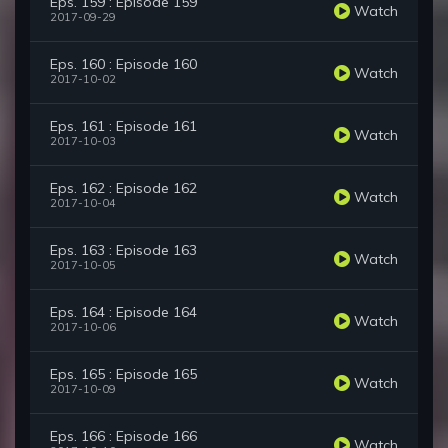
Eps. 159 : Episode 159
Watch
2017-09-29
Eps. 160 : Episode 160
Watch
2017-10-02
Eps. 161 : Episode 161
Watch
2017-10-03
Eps. 162 : Episode 162
Watch
2017-10-04
Eps. 163 : Episode 163
Watch
2017-10-05
Eps. 164 : Episode 164
Watch
2017-10-06
Eps. 165 : Episode 165
Watch
2017-10-09
Eps. 166 : Episode 166
Watch