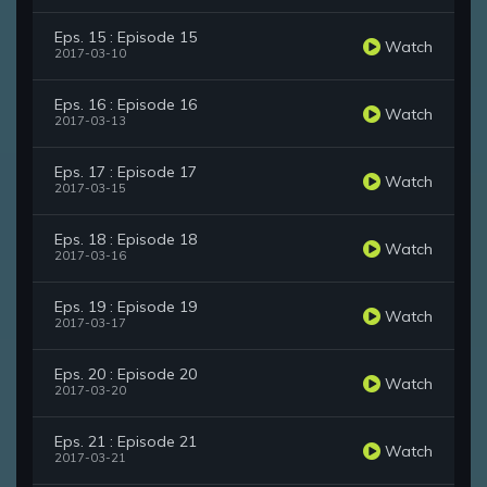
Eps. 15 : Episode 15
Watch
2017-03-10
Eps. 16 : Episode 16
Watch
2017-03-13
Eps. 17 : Episode 17
Watch
2017-03-15
Eps. 18 : Episode 18
Watch
2017-03-16
Eps. 19 : Episode 19
Watch
2017-03-17
Eps. 20 : Episode 20
Watch
2017-03-20
Eps. 21 : Episode 21
Watch
2017-03-21