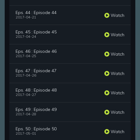
Eps. 44 : Episode 44
Watch
2017-04-21
Eps. 45 : Episode 45
Watch
2017-04-24
Eps. 46 : Episode 46
Watch
2017-04-25
Eps. 47 : Episode 47
Watch
2017-04-26
Eps. 48 : Episode 48
Watch
2017-04-27
Eps. 49 : Episode 49
Watch
2017-04-28
Eps. 50 : Episode 50
Watch
2017-05-01