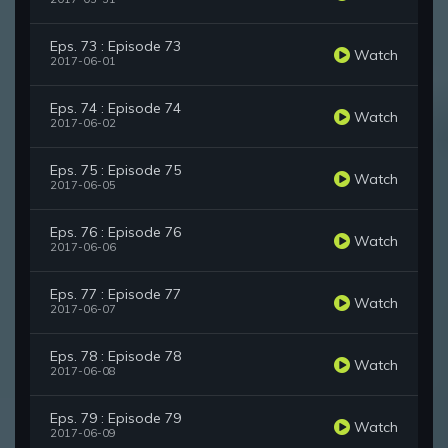
Eps. 73 : Episode 73
Watch
2017-06-01
Eps. 74 : Episode 74
Watch
2017-06-02
Eps. 75 : Episode 75
Watch
2017-06-05
Eps. 76 : Episode 76
Watch
2017-06-06
Eps. 77 : Episode 77
Watch
2017-06-07
Eps. 78 : Episode 78
Watch
2017-06-08
Eps. 79 : Episode 79
Watch
2017-06-09