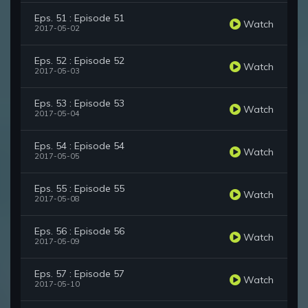
Eps. 51 : Episode 51
Watch
2017-05-02
Eps. 52 : Episode 52
Watch
2017-05-03
Eps. 53 : Episode 53
Watch
2017-05-04
Eps. 54 : Episode 54
Watch
2017-05-05
Eps. 55 : Episode 55
Watch
2017-05-08
Eps. 56 : Episode 56
Watch
2017-05-09
Eps. 57 : Episode 57
Watch
2017-05-10