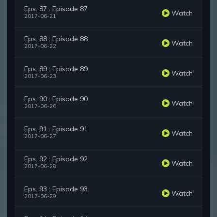
Eps. 87 : Episode 87
Watch
2017-06-21
Eps. 88 : Episode 88
Watch
2017-06-22
Eps. 89 : Episode 89
Watch
2017-06-23
Eps. 90 : Episode 90
Watch
2017-06-26
Eps. 91 : Episode 91
Watch
2017-06-27
Eps. 92 : Episode 92
Watch
2017-06-28
Eps. 93 : Episode 93
Watch
2017-06-29