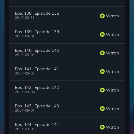
Eps. 138 : Episode 138
Watch
2017-08-31
Eps. 139 : Episode 139
Watch
2017-09-01
Eps. 140 : Episode 140
Watch
2017-09-04
Eps. 141 : Episode 141
Watch
2017-09-05
Eps. 142 : Episode 142
Watch
2017-09-06
Eps. 143 : Episode 143
Watch
2017-09-07
Eps. 144 : Episode 144
Watch
2017-09-08