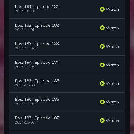
Eps. 181 : Episode 181
Watch
2017-10-31
Eps. 182 : Episode 182
Watch
2017-11-01
Eps. 183 : Episode 183
Watch
2017-11-02
Eps. 184 : Episode 184
Watch
2017-11-03
Eps. 185 : Episode 185
Watch
2017-11-06
Eps. 186 : Episode 186
Watch
2017-11-07
Eps. 187 : Episode 187
Watch
2017-11-08