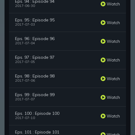
Eps. 94 : Episode 94
Watch
2017-06-30
Eps. 95 : Episode 95
Watch
2017-07-03
Eps. 96 : Episode 96
Watch
2017-07-04
Eps. 97 : Episode 97
Watch
2017-07-05
Eps. 98 : Episode 98
Watch
2017-07-06
Eps. 99 : Episode 99
Watch
2017-07-07
Eps. 100 : Episode 100
Watch
2017-07-10
Eps. 101 : Episode 101
Watch