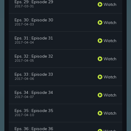
Eps. 29 : Episode 29
Watch
2017-03-31
Eps. 30 : Episode 30
Watch
2017-04-03
Eps. 31 : Episode 31
Watch
2017-04-04
Eps. 32 : Episode 32
Watch
2017-04-05
Eps. 33 : Episode 33
Watch
2017-04-06
Eps. 34 : Episode 34
Watch
2017-04-07
Eps. 35 : Episode 35
Watch
2017-04-10
Eps. 36 : Episode 36