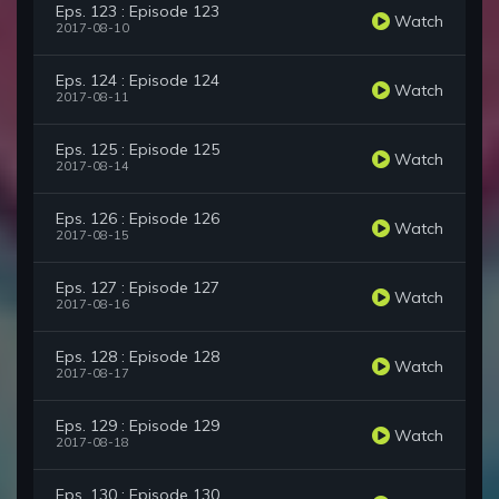
Eps. 123 : Episode 123
Watch
2017-08-10
Eps. 124 : Episode 124
Watch
2017-08-11
Eps. 125 : Episode 125
Watch
2017-08-14
Eps. 126 : Episode 126
Watch
2017-08-15
Eps. 127 : Episode 127
Watch
2017-08-16
Eps. 128 : Episode 128
Watch
2017-08-17
Eps. 129 : Episode 129
Watch
2017-08-18
Eps. 130 : Episode 130