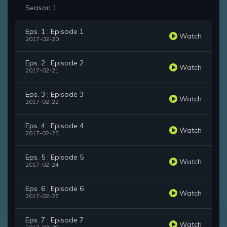
Season 1
Eps. 1 : Episode 1
Watch
2017-02-20
Eps. 2 : Episode 2
Watch
2017-02-21
Eps. 3 : Episode 3
Watch
2017-02-22
Eps. 4 : Episode 4
Watch
2017-02-23
Eps. 5 : Episode 5
Watch
2017-02-24
Eps. 6 : Episode 6
Watch
2017-02-27
Eps. 7 : Episode 7
Watch