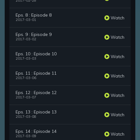
2017-02-28
Eps. 8 : Episode 8
Watch
2017-03-01
Eps. 9 : Episode 9
Watch
2017-03-02
Eps. 10 : Episode 10
Watch
2017-03-03
Eps. 11 : Episode 11
Watch
2017-03-06
Eps. 12 : Episode 12
Watch
2017-03-07
Eps. 13 : Episode 13
Watch
2017-03-08
Eps. 14 : Episode 14
Watch
2017-03-09