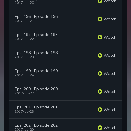
Watch
2017-11-20
Eps. 196 : Episode 196
Watch
2017-11-21
Eps. 197 : Episode 197
Watch
2017-11-22
Eps. 198 : Episode 198
Watch
2017-11-23
Eps. 199 : Episode 199
Watch
2017-11-24
Eps. 200 : Episode 200
Watch
2017-11-27
Eps. 201 : Episode 201
Watch
2017-11-28
Eps. 202 : Episode 202
Watch
2017-11-29