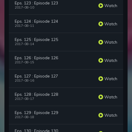
Eps. 123 : Episode 123
Watch
2017-08-10
Eps. 124 : Episode 124
Watch
2017-08-11
Eps. 125 : Episode 125
Watch
2017-08-14
Eps. 126 : Episode 126
Watch
2017-08-15
Eps. 127 : Episode 127
Watch
2017-08-16
Eps. 128 : Episode 128
Watch
2017-08-17
Eps. 129 : Episode 129
Watch
2017-08-18
Eps. 130 : Episode 130