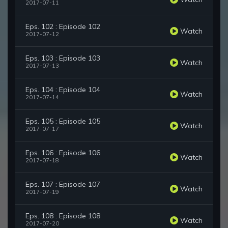
2017-07-11
Eps. 102 : Episode 102
Watch
2017-07-12
Eps. 103 : Episode 103
Watch
2017-07-13
Eps. 104 : Episode 104
Watch
2017-07-14
Eps. 105 : Episode 105
Watch
2017-07-17
Eps. 106 : Episode 106
Watch
2017-07-18
Eps. 107 : Episode 107
Watch
2017-07-19
Eps. 108 : Episode 108
Watch
2017-07-20