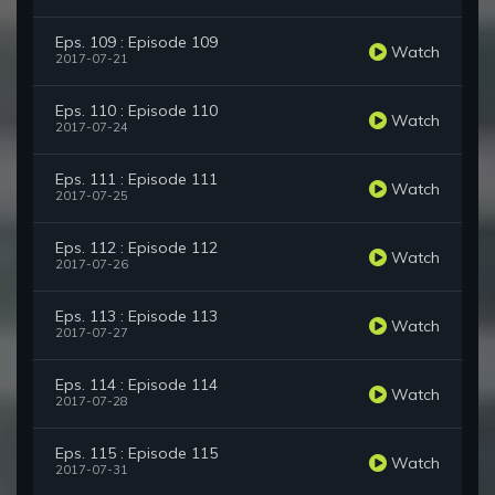
Eps. 109 : Episode 109
Watch
2017-07-21
Eps. 110 : Episode 110
Watch
2017-07-24
Eps. 111 : Episode 111
Watch
2017-07-25
Eps. 112 : Episode 112
Watch
2017-07-26
Eps. 113 : Episode 113
Watch
2017-07-27
Eps. 114 : Episode 114
Watch
2017-07-28
Eps. 115 : Episode 115
Watch
2017-07-31