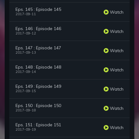
Eps. 145 : Episode 145
Watch
2017-09-11
Eps. 146 : Episode 146
Watch
2017-09-12
Eps. 147 : Episode 147
Watch
2017-09-13
Eps. 148 : Episode 148
Watch
2017-09-14
Eps. 149 : Episode 149
Watch
2017-09-15
Eps. 150 : Episode 150
Watch
2017-09-18
Eps. 151 : Episode 151
Watch
2017-09-19