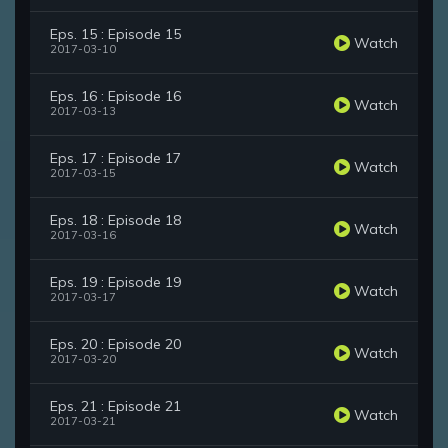
Eps. 15 : Episode 15
Watch
2017-03-10
Eps. 16 : Episode 16
Watch
2017-03-13
Eps. 17 : Episode 17
Watch
2017-03-15
Eps. 18 : Episode 18
Watch
2017-03-16
Eps. 19 : Episode 19
Watch
2017-03-17
Eps. 20 : Episode 20
Watch
2017-03-20
Eps. 21 : Episode 21
Watch
2017-03-21