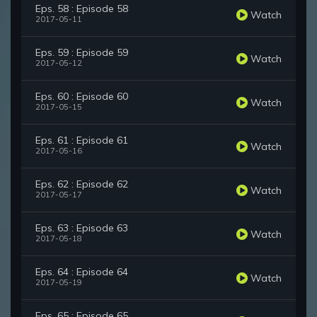
Eps. 58 : Episode 58
Watch
2017-05-11
Eps. 59 : Episode 59
Watch
2017-05-12
Eps. 60 : Episode 60
Watch
2017-05-15
Eps. 61 : Episode 61
Watch
2017-05-16
Eps. 62 : Episode 62
Watch
2017-05-17
Eps. 63 : Episode 63
Watch
2017-05-18
Eps. 64 : Episode 64
Watch
2017-05-19
Eps. 65 : Episode 65