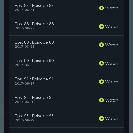
Eps. 87 : Episode 87
Watch
2017-06-21
Eps. 88 : Episode 88
Watch
2017-06-22
Eps. 89 : Episode 89
Watch
2017-06-23
Eps. 90 : Episode 90
Watch
2017-06-26
Eps. 91 : Episode 91
Watch
2017-06-27
Eps. 92 : Episode 92
Watch
2017-06-28
Eps. 93 : Episode 93
Watch
2017-06-29