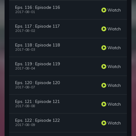
Eps. 116 : Episode 116
Watch
2017-08-01
Eps. 117 : Episode 117
Watch
2017-08-02
Eps. 118 : Episode 118
Watch
2017-08-03
Eps. 119 : Episode 119
Watch
2017-08-04
Eps. 120 : Episode 120
Watch
2017-08-07
Eps. 121 : Episode 121
Watch
2017-08-08
Eps. 122 : Episode 122
Watch
2017-08-09