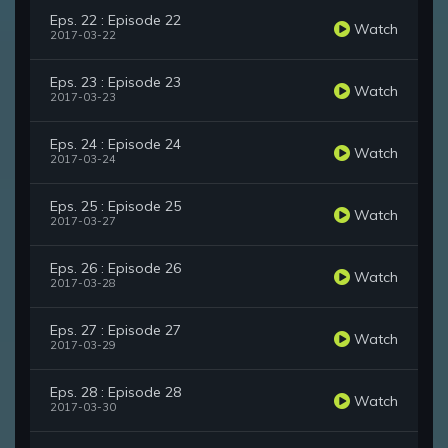
Eps. 22 : Episode 22
Watch
2017-03-22
Eps. 23 : Episode 23
Watch
2017-03-23
Eps. 24 : Episode 24
Watch
2017-03-24
Eps. 25 : Episode 25
Watch
2017-03-27
Eps. 26 : Episode 26
Watch
2017-03-28
Eps. 27 : Episode 27
Watch
2017-03-29
Eps. 28 : Episode 28
Watch
2017-03-30