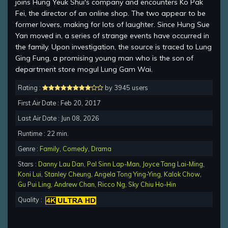
joins Hung Yeuk Shui's company and encounters Ko Pak
Fei, the director of an online shop. The two appear to be
former lovers, making for lots of laughter. Since Hung Sue
Yan moved in, a series of strange events have occurred in
the family. Upon investigation, the source is traced to Lung
Ging Fung, a promising young man who is the son of
department store mogul Lung Gam Wai.
Rating :
by 3945 users
First Air Date : Feb 20, 2017
Last Air Date : Jun 08, 2026
Runtime : 22 min.
Genre :
Family
,
Comedy
,
Drama
Stars :
Danny Lau Dan
,
Pal Sinn Lap-Man
,
Joyce Tang Lai-Ming
,
Koni Lui
,
Stanley Cheung
,
Angela Tong Ying-Ying
,
Kalok Chow
,
Gu Pui Ling
,
Andrew Chan
,
Ricco Ng
,
Sky Chiu Ho-Hin
Quality :