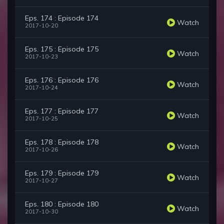
Eps. 174 : Episode 174
Watch
2017-10-20
Eps. 175 : Episode 175
Watch
2017-10-23
Eps. 176 : Episode 176
Watch
2017-10-24
Eps. 177 : Episode 177
Watch
2017-10-25
Eps. 178 : Episode 178
Watch
2017-10-26
Eps. 179 : Episode 179
Watch
2017-10-27
Eps. 180 : Episode 180
Watch
2017-10-30