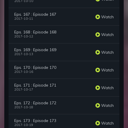
2017-10-10
Eps. 167 : Episode 167
Watch
2017-10-11
Eps. 168 : Episode 168
Watch
2017-10-12
Eps. 169 : Episode 169
Watch
2017-10-13
Eps. 170 : Episode 170
Watch
2017-10-16
Eps. 171 : Episode 171
Watch
2017-10-17
Eps. 172 : Episode 172
Watch
2017-10-18
Eps. 173 : Episode 173
Watch
2017-10-19