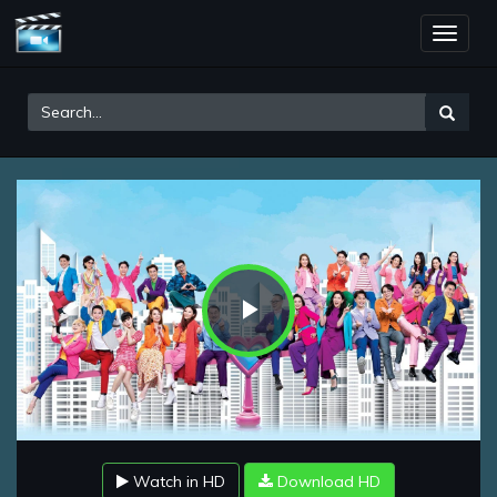
Toggle
naviga
Play
Video
Watch in HD
Download HD