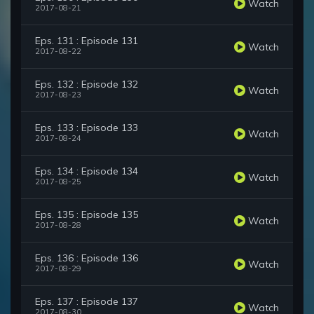
Watch
2017-08-21
Eps. 131 : Episode 131
Watch
2017-08-22
Eps. 132 : Episode 132
Watch
2017-08-23
Eps. 133 : Episode 133
Watch
2017-08-24
Eps. 134 : Episode 134
Watch
2017-08-25
Eps. 135 : Episode 135
Watch
2017-08-28
Eps. 136 : Episode 136
Watch
2017-08-29
Eps. 137 : Episode 137
Watch
2017-08-30