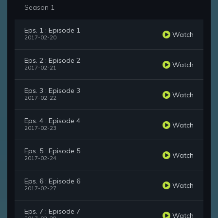
Season 1
Eps. 1 : Episode 1
Watch
2017-02-20
Eps. 2 : Episode 2
Watch
2017-02-21
Eps. 3 : Episode 3
Watch
2017-02-22
Eps. 4 : Episode 4
Watch
2017-02-23
Eps. 5 : Episode 5
Watch
2017-02-24
Eps. 6 : Episode 6
Watch
2017-02-27
Eps. 7 : Episode 7
Watch