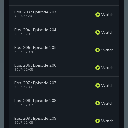
Eps. 203 : Episode 203
Watch
2017-11-30
Eps. 204 : Episode 204
Watch
2017-12-01
Eps. 205 : Episode 205
Watch
2017-12-04
Eps. 206 : Episode 206
Watch
2017-12-05
Eps. 207 : Episode 207
Watch
2017-12-06
Eps. 208 : Episode 208
Watch
2017-12-07
Eps. 209 : Episode 209
Watch
2017-12-08