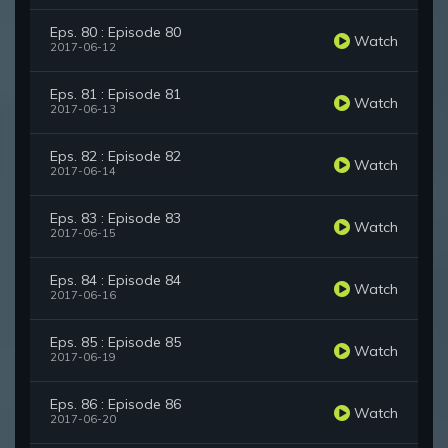
Eps. 80 : Episode 80
Watch
2017-06-12
Eps. 81 : Episode 81
Watch
2017-06-13
Eps. 82 : Episode 82
Watch
2017-06-14
Eps. 83 : Episode 83
Watch
2017-06-15
Eps. 84 : Episode 84
Watch
2017-06-16
Eps. 85 : Episode 85
Watch
2017-06-19
Eps. 86 : Episode 86
Watch
2017-06-20