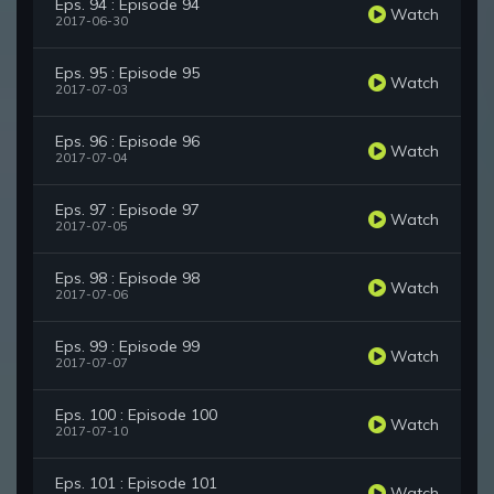
Eps. 94 : Episode 94
Watch
2017-06-30
Eps. 95 : Episode 95
Watch
2017-07-03
Eps. 96 : Episode 96
Watch
2017-07-04
Eps. 97 : Episode 97
Watch
2017-07-05
Eps. 98 : Episode 98
Watch
2017-07-06
Eps. 99 : Episode 99
Watch
2017-07-07
Eps. 100 : Episode 100
Watch
2017-07-10
Eps. 101 : Episode 101
Watch