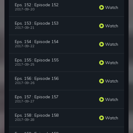
Eps. 152 : Episode 152
Watch
2017-09-20
Eps. 153 : Episode 153
Watch
2017-09-21
Eps. 154 : Episode 154
Watch
2017-09-22
Eps. 155 : Episode 155
Watch
2017-09-25
Eps. 156 : Episode 156
Watch
2017-09-26
Eps. 157 : Episode 157
Watch
2017-09-27
Eps. 158 : Episode 158
Watch
2017-09-28