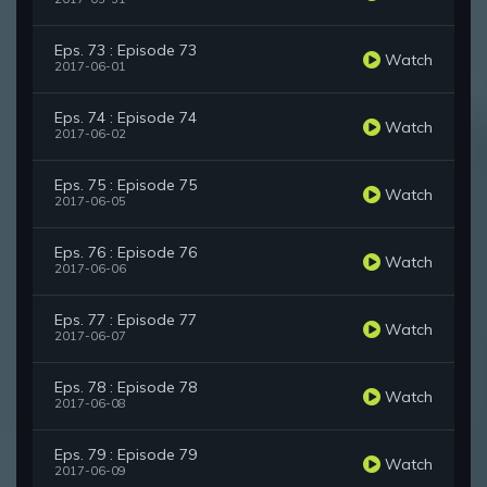
Eps. 73 : Episode 73
Watch
2017-06-01
Eps. 74 : Episode 74
Watch
2017-06-02
Eps. 75 : Episode 75
Watch
2017-06-05
Eps. 76 : Episode 76
Watch
2017-06-06
Eps. 77 : Episode 77
Watch
2017-06-07
Eps. 78 : Episode 78
Watch
2017-06-08
Eps. 79 : Episode 79
Watch
2017-06-09