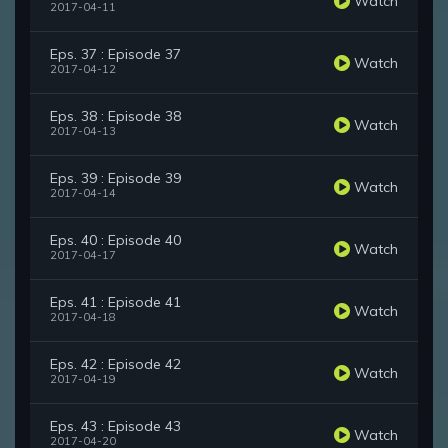
Watch
2017-04-11
Eps. 37 : Episode 37
Watch
2017-04-12
Eps. 38 : Episode 38
Watch
2017-04-13
Eps. 39 : Episode 39
Watch
2017-04-14
Eps. 40 : Episode 40
Watch
2017-04-17
Eps. 41 : Episode 41
Watch
2017-04-18
Eps. 42 : Episode 42
Watch
2017-04-19
Eps. 43 : Episode 43
Watch
2017-04-20