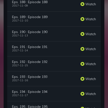
Eps. 188 : Episode 188
Watch
2017-11-09
Eps. 189 : Episode 189
Watch
2017-11-10
Eps. 190 : Episode 190
Watch
2017-11-13
Eps. 191 : Episode 191
Watch
2017-11-14
Eps. 192 : Episode 192
Watch
2017-11-15
Eps. 193 : Episode 193
Watch
2017-11-16
Eps. 194 : Episode 194
Watch
2017-11-17
Eps. 195 : Episode 195