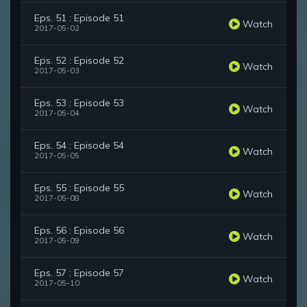
Eps. 51 : Episode 51
Watch
2017-05-02
Eps. 52 : Episode 52
Watch
2017-05-03
Eps. 53 : Episode 53
Watch
2017-05-04
Eps. 54 : Episode 54
Watch
2017-05-05
Eps. 55 : Episode 55
Watch
2017-05-08
Eps. 56 : Episode 56
Watch
2017-05-09
Eps. 57 : Episode 57
Watch
2017-05-10