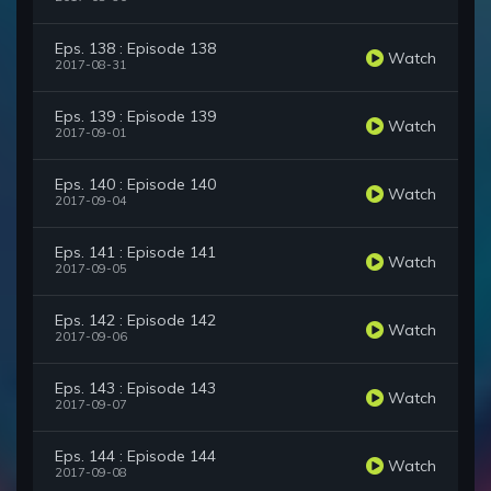
Eps. 138 : Episode 138
Watch
2017-08-31
Eps. 139 : Episode 139
Watch
2017-09-01
Eps. 140 : Episode 140
Watch
2017-09-04
Eps. 141 : Episode 141
Watch
2017-09-05
Eps. 142 : Episode 142
Watch
2017-09-06
Eps. 143 : Episode 143
Watch
2017-09-07
Eps. 144 : Episode 144
Watch
2017-09-08