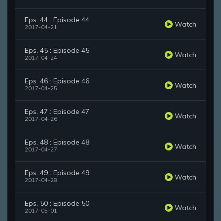
Eps. 44 : Episode 44
Watch
2017-04-21
Eps. 45 : Episode 45
Watch
2017-04-24
Eps. 46 : Episode 46
Watch
2017-04-25
Eps. 47 : Episode 47
Watch
2017-04-26
Eps. 48 : Episode 48
Watch
2017-04-27
Eps. 49 : Episode 49
Watch
2017-04-28
Eps. 50 : Episode 50
Watch
2017-05-01