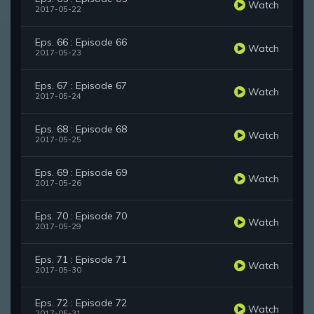
Watch
2017-05-22
Eps. 66 : Episode 66
Watch
2017-05-23
Eps. 67 : Episode 67
Watch
2017-05-24
Eps. 68 : Episode 68
Watch
2017-05-25
Eps. 69 : Episode 69
Watch
2017-05-26
Eps. 70 : Episode 70
Watch
2017-05-29
Eps. 71 : Episode 71
Watch
2017-05-30
Eps. 72 : Episode 72
Watch
2017-05-31