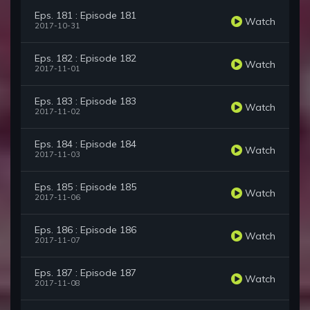
Eps. 181 : Episode 181
Watch
2017-10-31
Eps. 182 : Episode 182
Watch
2017-11-01
Eps. 183 : Episode 183
Watch
2017-11-02
Eps. 184 : Episode 184
Watch
2017-11-03
Eps. 185 : Episode 185
Watch
2017-11-06
Eps. 186 : Episode 186
Watch
2017-11-07
Eps. 187 : Episode 187
Watch
2017-11-08