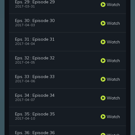
Eps. 29 : Episode 29
Watch
2017-03-31
Eps. 30 : Episode 30
Watch
2017-04-03
Eps. 31 : Episode 31
Watch
2017-04-04
Eps. 32 : Episode 32
Watch
2017-04-05
Eps. 33 : Episode 33
Watch
2017-04-06
Eps. 34 : Episode 34
Watch
2017-04-07
Eps. 35 : Episode 35
Watch
2017-04-10
Eps. 36 : Episode 36