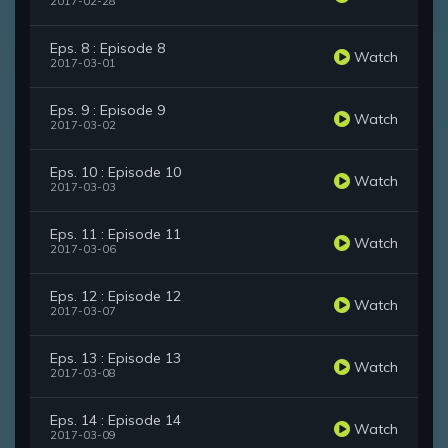
2017-02-28
Eps. 8 : Episode 8
Watch
2017-03-01
Eps. 9 : Episode 9
Watch
2017-03-02
Eps. 10 : Episode 10
Watch
2017-03-03
Eps. 11 : Episode 11
Watch
2017-03-06
Eps. 12 : Episode 12
Watch
2017-03-07
Eps. 13 : Episode 13
Watch
2017-03-08
Eps. 14 : Episode 14
Watch
2017-03-09