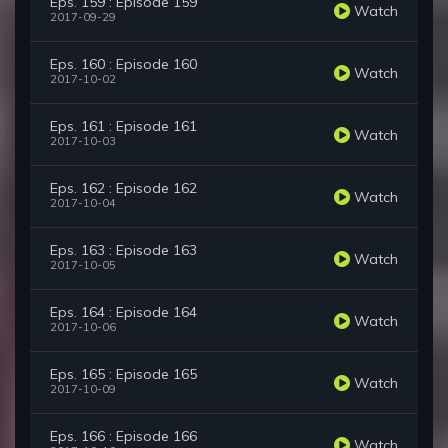
Eps. 159 : Episode 159
Watch
2017-09-29
Eps. 160 : Episode 160
Watch
2017-10-02
Eps. 161 : Episode 161
Watch
2017-10-03
Eps. 162 : Episode 162
Watch
2017-10-04
Eps. 163 : Episode 163
Watch
2017-10-05
Eps. 164 : Episode 164
Watch
2017-10-06
Eps. 165 : Episode 165
Watch
2017-10-09
Eps. 166 : Episode 166
Watch