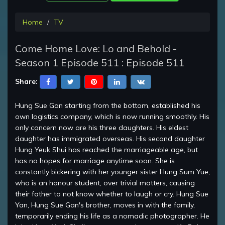
Home
TV
Come Home Love: Lo and Behold -
Season 1 Episode 511 : Episode 511
Share:
Hung Sue Gan starting from the bottom, established his
own logistics company, which is now running smoothly. His
only concern now are his three daughters. His eldest
daughter has immigrated overseas. His second daughter
Hung Yeuk Shui has reached the marriageable age, but
has no hopes for marriage anytime soon. She is
constantly bickering with her younger sister Hung Sum Yue,
who is an honour student, over trivial matters, causing
their father to not know whether to laugh or cry. Hung Sue
Yan, Hung Sue Gan's brother, moves in with the family,
temporarily ending his life as a nomadic photographer. He