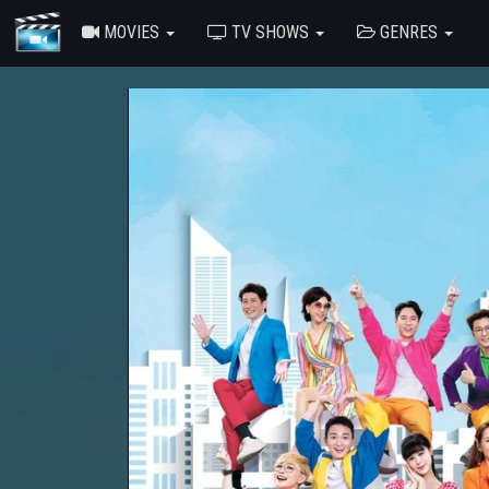
MOVIES
TV SHOWS
GENRES