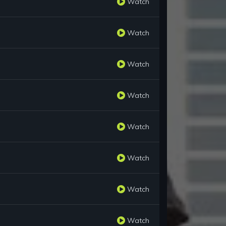
Watch
Watch
Watch
Watch
Watch
Watch
Watch
Watch