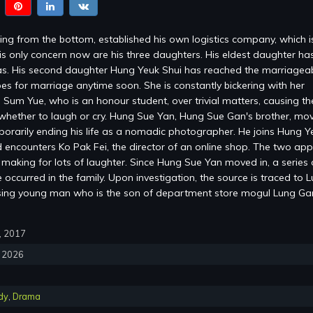
ng from the bottom, established his own logistics company, which 
is only concern now are his three daughters. His eldest daughter ha
s. His second daughter Hung Yeuk Shui has reached the marriagea
es for marriage anytime soon. She is constantly bickering with her
 Sum Yue, who is an honour student, over trivial matters, causing the
whether to laugh or cry. Hung Sue Yan, Hung Sue Gan's brother, mov
mporarily ending his life as a nomadic photographer. He joins Hung Y
encounters Ko Pak Fei, the director of an online shop. The two ap
, making for lots of laughter. Since Hung Sue Yan moved in, a series 
occurred in the family. Upon investigation, the source is traced to 
sing young man who is the son of department store mogul Lung G
0, 2017
, 2026
dy
,
Drama