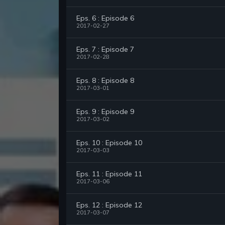
Eps. 6 : Episode 6
2017-02-27
Eps. 7 : Episode 7
2017-02-28
Eps. 8 : Episode 8
2017-03-01
Eps. 9 : Episode 9
2017-03-02
Eps. 10 : Episode 10
2017-03-03
Eps. 11 : Episode 11
2017-03-06
Eps. 12 : Episode 12
2017-03-07