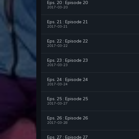
Eps. 20 : Episode 20
2017-03-20
Eps. 21 : Episode 21
2017-03-21
Eps. 22 : Episode 22
2017-03-22
Eps. 23 : Episode 23
2017-03-23
Eps. 24 : Episode 24
2017-03-24
Eps. 25 : Episode 25
2017-03-27
Eps. 26 : Episode 26
2017-03-28
Eps. 27 : Episode 27