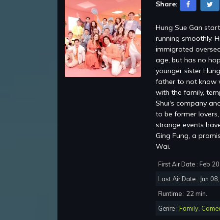
Share:
Hung Sue Gan starti
running smoothly. H
immigrated oversea
age, but has no hop
younger sister Hung
father to not know 
with the family, te
Shui's company and 
to be former lovers
strange events have 
Ging Fung, a promi
Wai.
First Air Date : Feb 2
Last Air Date : Jun 08
Runtime : 22 min.
Genre :
Family
,
Come