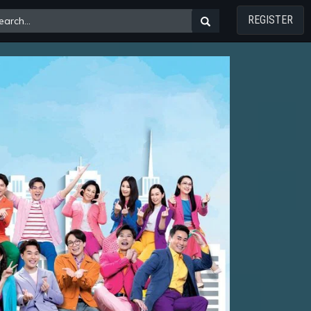
REGISTER