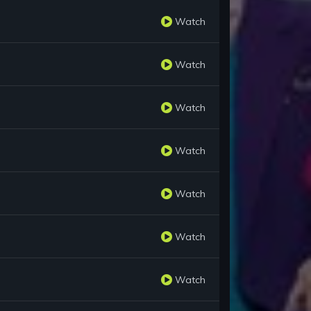
Watch
Watch
Watch
Watch
Watch
Watch
Watch