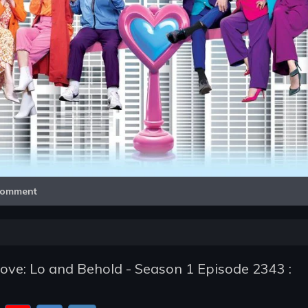
Video
omment
ve: Lo and Behold - Season 1 Episode 2343 :