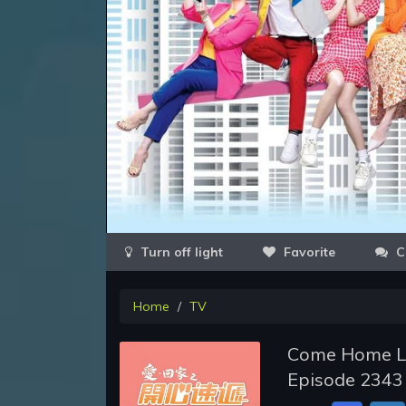
Favorite
C
Home
TV
Come Home Lo
Episode 2343