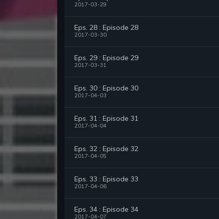
2017-03-29
Eps. 28 : Episode 28
2017-03-30
Eps. 29 : Episode 29
2017-03-31
Eps. 30 : Episode 30
2017-04-03
Eps. 31 : Episode 31
2017-04-04
Eps. 32 : Episode 32
2017-04-05
Eps. 33 : Episode 33
2017-04-06
Eps. 34 : Episode 34
2017-04-07