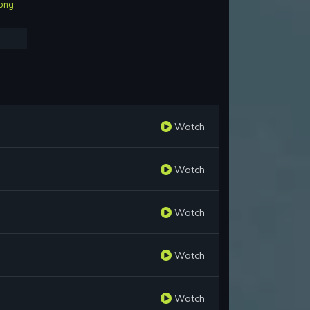
ong
Watch
Watch
Watch
Watch
Watch