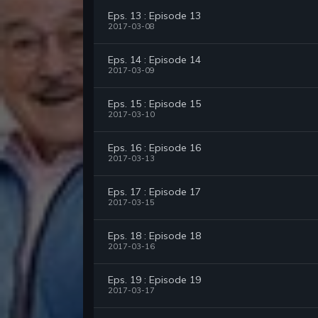
Eps. 13 : Episode 13
2017-03-08
Eps. 14 : Episode 14
2017-03-09
Eps. 15 : Episode 15
2017-03-10
Eps. 16 : Episode 16
2017-03-13
Eps. 17 : Episode 17
2017-03-15
Eps. 18 : Episode 18
2017-03-16
Eps. 19 : Episode 19
2017-03-17