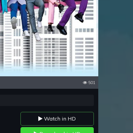
501
Watch in HD