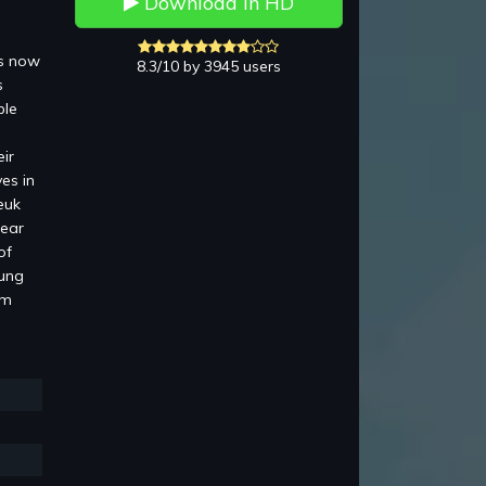
Download in HD
is now
8.3/10 by 3945 users
s
ble
ir
es in
euk
pear
of
Lung
am