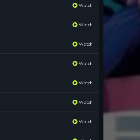
Watch
Watch
Watch
Watch
Watch
Watch
Watch