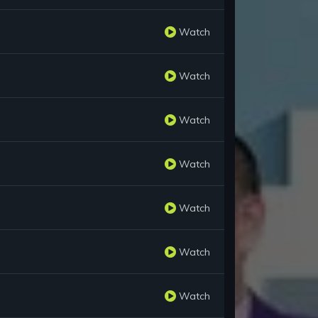
Watch
Watch
Watch
Watch
Watch
Watch
Watch