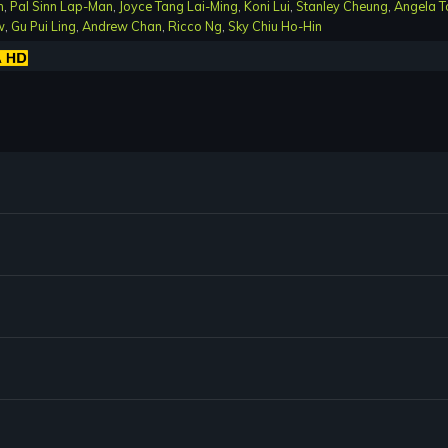
n
,
Pal Sinn Lap-Man
,
Joyce Tang Lai-Ming
,
Koni Lui
,
Stanley Cheung
,
Angela T
w
,
Gu Pui Ling
,
Andrew Chan
,
Ricco Ng
,
Sky Chiu Ho-Hin