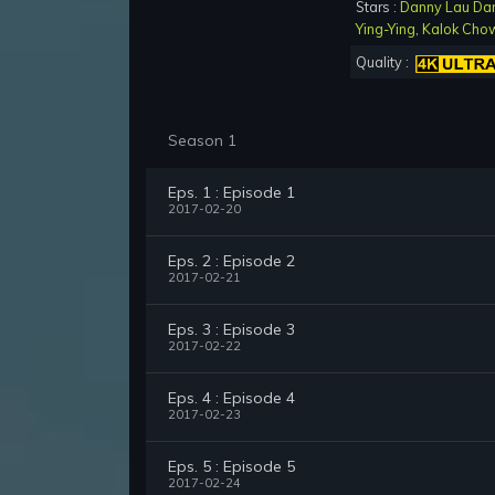
Stars :
Danny Lau Da
Ying-Ying
,
Kalok Cho
Quality :
Season 1
Eps. 1 : Episode 1
2017-02-20
Eps. 2 : Episode 2
2017-02-21
Eps. 3 : Episode 3
2017-02-22
Eps. 4 : Episode 4
2017-02-23
Eps. 5 : Episode 5
2017-02-24