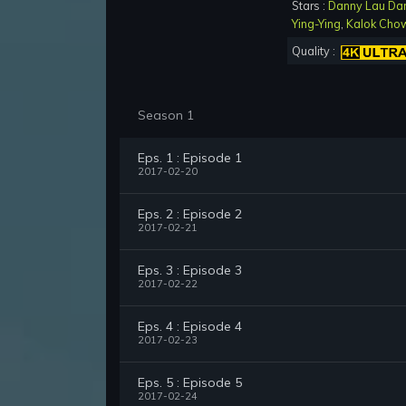
Stars :
Danny Lau Da
Ying-Ying
,
Kalok Cho
Quality :
Season 1
Eps. 1 : Episode 1
2017-02-20
Eps. 2 : Episode 2
2017-02-21
Eps. 3 : Episode 3
2017-02-22
Eps. 4 : Episode 4
2017-02-23
Eps. 5 : Episode 5
2017-02-24