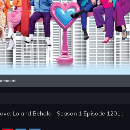
Video
omment
ve: Lo and Behold - Season 1 Episode 1201 :