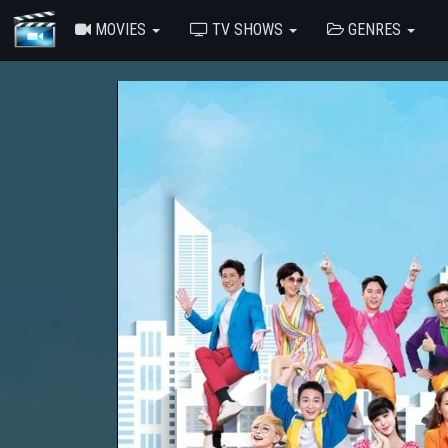
MOVIES
TV SHOWS
GENRES