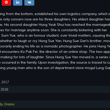
ng from the bottom, established his own logistics company, which 
is only concern now are his three daughters. His eldest daughter ha
s. His second daughter Hung Yeuk Shui has reached the marriagea
es for marriage anytime soon. She is constantly bickering with her
 Sum Yue, who is an honour student, over trivial matters, causing the
whether to laugh or cry. Hung Sue Yan, Hung Sue Gan's brother, mov
mporarily ending his life as a nomadic photographer. He joins Hung Y
encounters Ko Pak Fei, the director of an online shop. The two ap
, making for lots of laughter. Since Hung Sue Yan moved in, a series 
occurred in the family. Upon investigation, the source is traced to 
sing young man who is the son of department store mogul Lung G
0, 2017
, 2026
dy
,
Drama