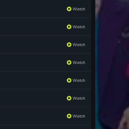
Watch
Watch
Watch
Watch
Watch
Watch
Watch