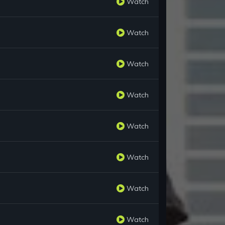
Watch
Watch
Watch
Watch
Watch
Watch
Watch
Watch