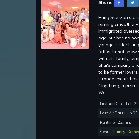
Share:
Hung Sue Gan starti
running smoothly. H
immigrated oversea
age, but has no hop
younger sister Hung
father to not know 
with the family, te
Shui's company and 
to be former lovers
strange events have 
Ging Fung, a promi
Wai.
First Air Date : Feb 2
Last Air Date : Jun 08
Runtime : 22 min.
Genre :
Family
,
Come