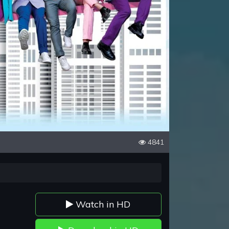
4841
Watch in HD