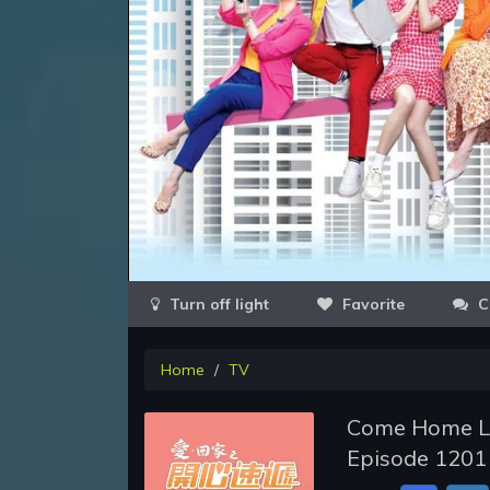
Favorite
C
Home
TV
Come Home Lo
Episode 1201