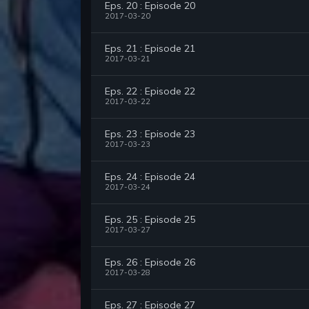
Eps. 20 : Episode 20
2017-03-20
Eps. 21 : Episode 21
2017-03-21
Eps. 22 : Episode 22
2017-03-22
Eps. 23 : Episode 23
2017-03-23
Eps. 24 : Episode 24
2017-03-24
Eps. 25 : Episode 25
2017-03-27
Eps. 26 : Episode 26
2017-03-28
Eps. 27 : Episode 27