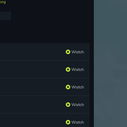
ong
Watch
Watch
Watch
Watch
Watch