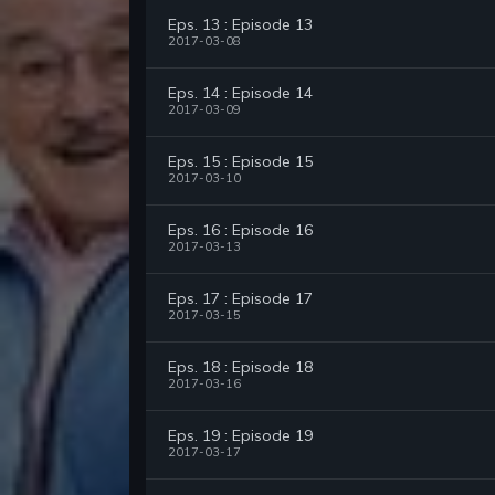
Eps. 13 : Episode 13
2017-03-08
Eps. 14 : Episode 14
2017-03-09
Eps. 15 : Episode 15
2017-03-10
Eps. 16 : Episode 16
2017-03-13
Eps. 17 : Episode 17
2017-03-15
Eps. 18 : Episode 18
2017-03-16
Eps. 19 : Episode 19
2017-03-17