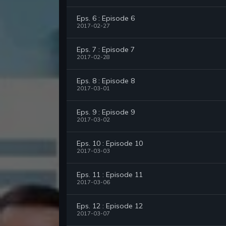
Eps. 6 : Episode 6
2017-02-27
Eps. 7 : Episode 7
2017-02-28
Eps. 8 : Episode 8
2017-03-01
Eps. 9 : Episode 9
2017-03-02
Eps. 10 : Episode 10
2017-03-03
Eps. 11 : Episode 11
2017-03-06
Eps. 12 : Episode 12
2017-03-07