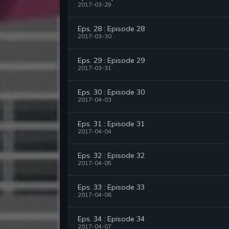
2017-03-29
Eps. 28 : Episode 28
2017-03-30
Eps. 29 : Episode 29
2017-03-31
Eps. 30 : Episode 30
2017-04-03
Eps. 31 : Episode 31
2017-04-04
Eps. 32 : Episode 32
2017-04-05
Eps. 33 : Episode 33
2017-04-06
Eps. 34 : Episode 34
2017-04-07