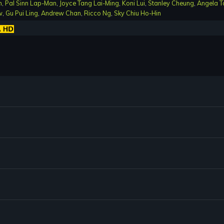
n
,
Pal Sinn Lap-Man
,
Joyce Tang Lai-Ming
,
Koni Lui
,
Stanley Cheung
,
Angela T
w
,
Gu Pui Ling
,
Andrew Chan
,
Ricco Ng
,
Sky Chiu Ho-Hin