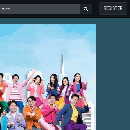
REGISTER