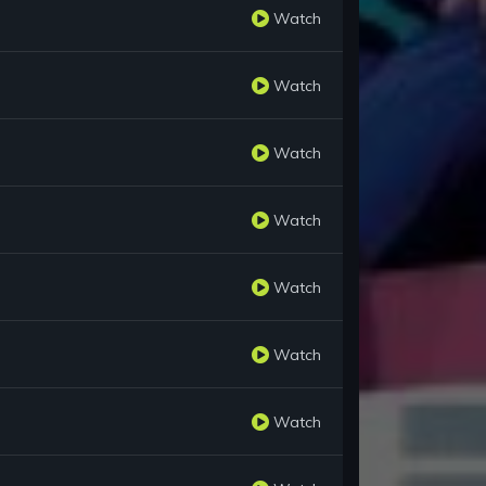
Watch
Watch
Watch
Watch
Watch
Watch
Watch