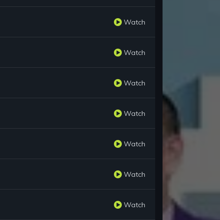
Watch
Watch
Watch
Watch
Watch
Watch
Watch