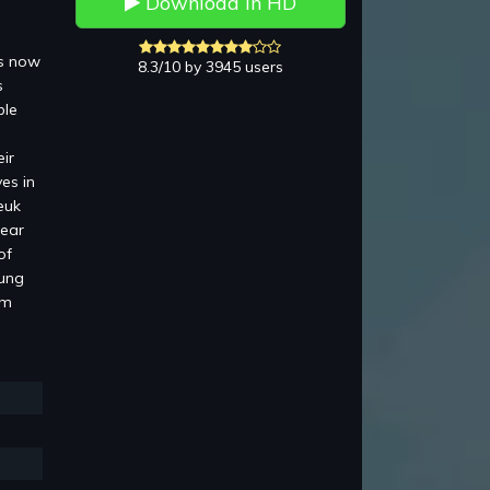
Download in HD
is now
8.3/10 by 3945 users
s
ble
ir
es in
euk
pear
of
Lung
am