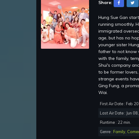
Share:
Hung Sue Gan starti
running smoothly. H
immigrated oversea
age, but has no hop
younger sister Hung
father to not know 
with the family, te
Shui's company and 
to be former lovers
strange events have 
Ging Fung, a promi
Wai.
First Air Date : Feb 2
Last Air Date : Jun 08
Runtime : 22 min.
Genre :
Family
,
Come