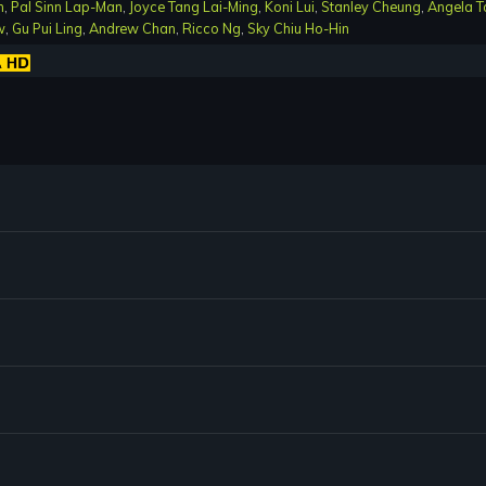
n
,
Pal Sinn Lap-Man
,
Joyce Tang Lai-Ming
,
Koni Lui
,
Stanley Cheung
,
Angela T
w
,
Gu Pui Ling
,
Andrew Chan
,
Ricco Ng
,
Sky Chiu Ho-Hin