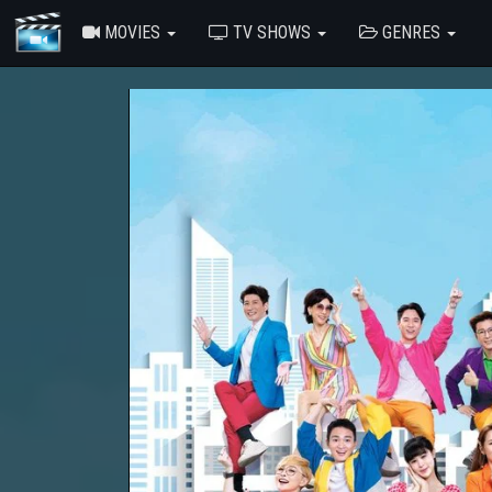
MOVIES
TV SHOWS
GENRES