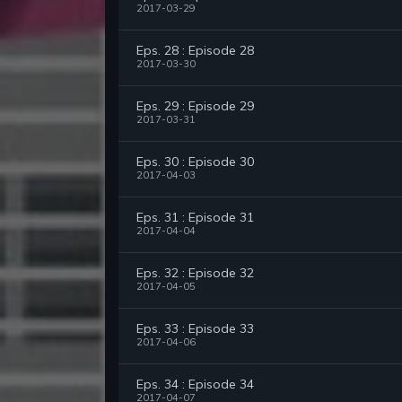
2017-03-29
Eps. 28 : Episode 28
2017-03-30
Eps. 29 : Episode 29
2017-03-31
Eps. 30 : Episode 30
2017-04-03
Eps. 31 : Episode 31
2017-04-04
Eps. 32 : Episode 32
2017-04-05
Eps. 33 : Episode 33
2017-04-06
Eps. 34 : Episode 34
2017-04-07