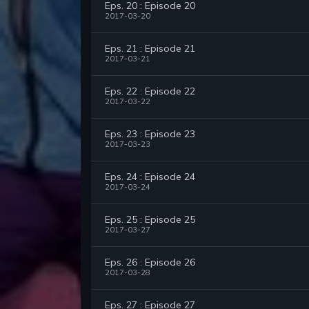
Eps. 20 : Episode 20
2017-03-20
Eps. 21 : Episode 21
2017-03-21
Eps. 22 : Episode 22
2017-03-22
Eps. 23 : Episode 23
2017-03-23
Eps. 24 : Episode 24
2017-03-24
Eps. 25 : Episode 25
2017-03-27
Eps. 26 : Episode 26
2017-03-28
Eps. 27 : Episode 27