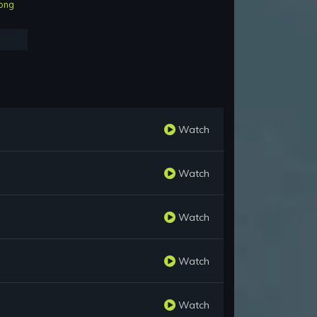
ong
Watch
Watch
Watch
Watch
Watch