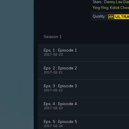
Stars :
Danny Lau Da
Ying-Ying
,
Kalok Cho
Quality :
Season 1
Eps. 1 : Episode 1
2017-02-20
Eps. 2 : Episode 2
2017-02-21
Eps. 3 : Episode 3
2017-02-22
Eps. 4 : Episode 4
2017-02-23
Eps. 5 : Episode 5
2017-02-24