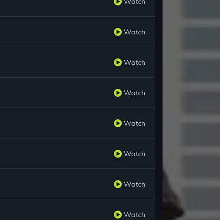
Watch
Watch
Watch
Watch
Watch
Watch
Watch
Watch