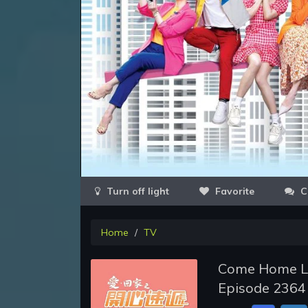
Favorite
C
Home
TV
Come Home Lo
Episode 2364