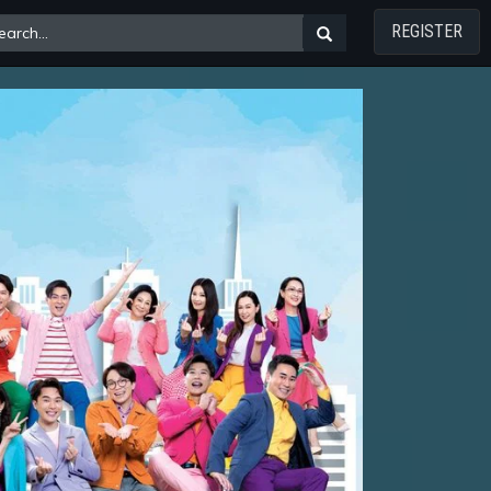
REGISTER