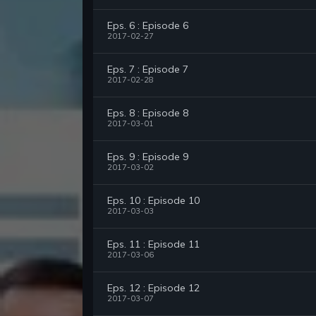
Eps. 6 : Episode 6
2017-02-27
Eps. 7 : Episode 7
2017-02-28
Eps. 8 : Episode 8
2017-03-01
Eps. 9 : Episode 9
2017-03-02
Eps. 10 : Episode 10
2017-03-03
Eps. 11 : Episode 11
2017-03-06
Eps. 12 : Episode 12
2017-03-07