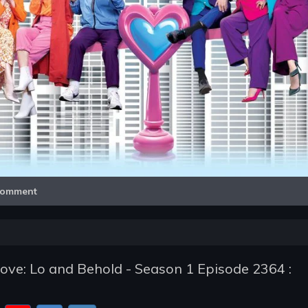
Video
omment
ve: Lo and Behold - Season 1 Episode 2364 :