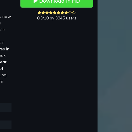
Download in HD
is now
8.3/10 by 3945 users
s
ble
ir
es in
euk
pear
of
Lung
am