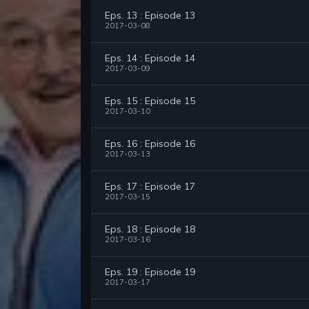
Eps. 13 : Episode 13
2017-03-08
Eps. 14 : Episode 14
2017-03-09
Eps. 15 : Episode 15
2017-03-10
Eps. 16 : Episode 16
2017-03-13
Eps. 17 : Episode 17
2017-03-15
Eps. 18 : Episode 18
2017-03-16
Eps. 19 : Episode 19
2017-03-17