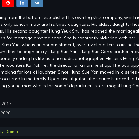
ng from the bottom, established his own logistics company, which 
is only concern now are his three daughters. His eldest daughter ha
s. His second daughter Hung Yeuk Shui has reached the marriagea
es for marriage anytime soon. She is constantly bickering with her
 Sum Yue, who is an honour student, over trivial matters, causing the
whether to laugh or cry. Hung Sue Yan, Hung Sue Gan's brother, mov
mporarily ending his life as a nomadic photographer. He joins Hung Y
encounters Ko Pak Fei, the director of an online shop. The two ap
, making for lots of laughter. Since Hung Sue Yan moved in, a series 
occurred in the family. Upon investigation, the source is traced to 
sing young man who is the son of department store mogul Lung G
0, 2017
, 2026
dy
,
Drama