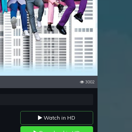
3002
Watch in HD