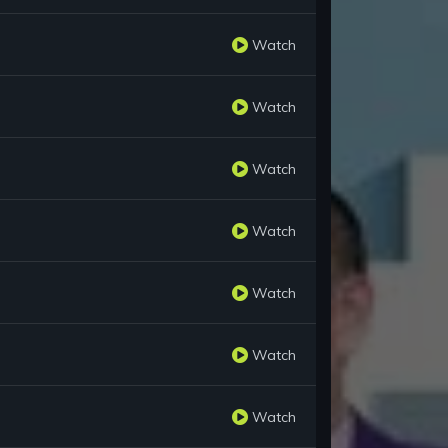
Watch
Watch
Watch
Watch
Watch
Watch
Watch