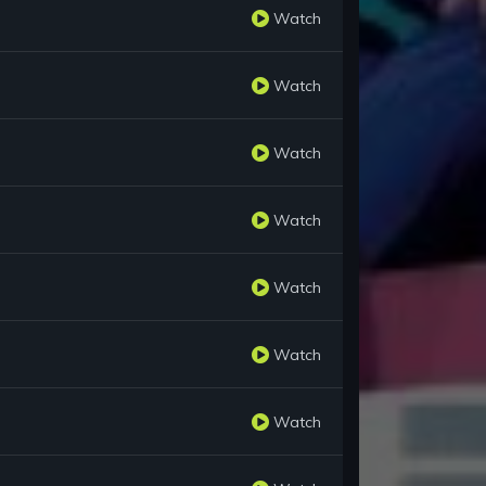
Watch
Watch
Watch
Watch
Watch
Watch
Watch