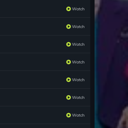
Watch
Watch
Watch
Watch
Watch
Watch
Watch