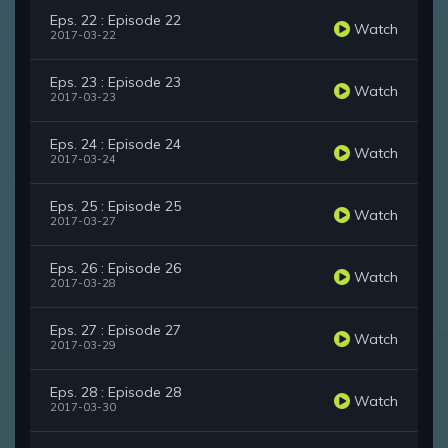
Eps. 22 : Episode 22
Watch
2017-03-22
Eps. 23 : Episode 23
Watch
2017-03-23
Eps. 24 : Episode 24
Watch
2017-03-24
Eps. 25 : Episode 25
Watch
2017-03-27
Eps. 26 : Episode 26
Watch
2017-03-28
Eps. 27 : Episode 27
Watch
2017-03-29
Eps. 28 : Episode 28
Watch
2017-03-30