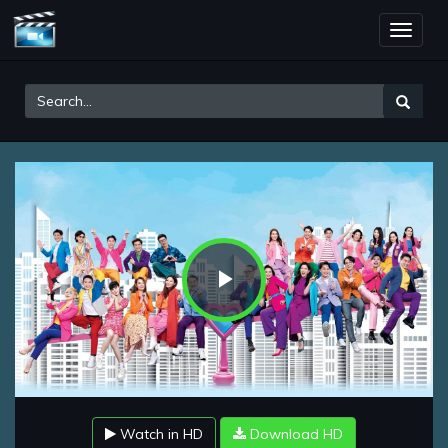
Toggle
naviga
Play
Video
Watch in HD
Download HD