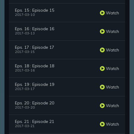
Eps. 15 : Episode 15
Watch
2017-03-10
Eps. 16 : Episode 16
Watch
2017-03-13
Eps. 17 : Episode 17
Watch
2017-03-15
Eps. 18 : Episode 18
Watch
2017-03-16
Eps. 19 : Episode 19
Watch
2017-03-17
Eps. 20 : Episode 20
Watch
2017-03-20
Eps. 21 : Episode 21
Watch
2017-03-21