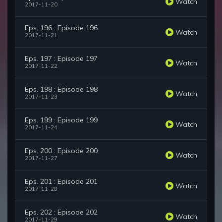
Watch
2017-11-20
Eps. 196 : Episode 196
Watch
2017-11-21
Eps. 197 : Episode 197
Watch
2017-11-22
Eps. 198 : Episode 198
Watch
2017-11-23
Eps. 199 : Episode 199
Watch
2017-11-24
Eps. 200 : Episode 200
Watch
2017-11-27
Eps. 201 : Episode 201
Watch
2017-11-28
Eps. 202 : Episode 202
Watch
2017-11-29