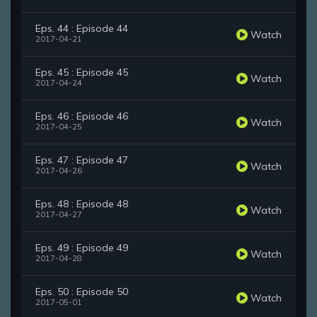
Eps. 44 : Episode 44
Watch
2017-04-21
Eps. 45 : Episode 45
Watch
2017-04-24
Eps. 46 : Episode 46
Watch
2017-04-25
Eps. 47 : Episode 47
Watch
2017-04-26
Eps. 48 : Episode 48
Watch
2017-04-27
Eps. 49 : Episode 49
Watch
2017-04-28
Eps. 50 : Episode 50
Watch
2017-05-01