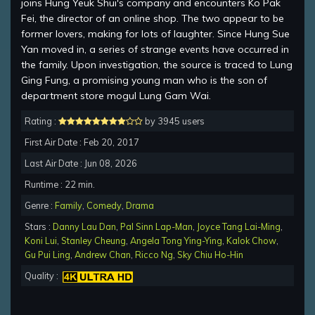
joins Hung Yeuk Shui's company and encounters Ko Pak
Fei, the director of an online shop. The two appear to be
former lovers, making for lots of laughter. Since Hung Sue
Yan moved in, a series of strange events have occurred in
the family. Upon investigation, the source is traced to Lung
Ging Fung, a promising young man who is the son of
department store mogul Lung Gam Wai.
Rating :
by 3945 users
First Air Date : Feb 20, 2017
Last Air Date : Jun 08, 2026
Runtime : 22 min.
Genre :
Family
,
Comedy
,
Drama
Stars :
Danny Lau Dan
,
Pal Sinn Lap-Man
,
Joyce Tang Lai-Ming
,
Koni Lui
,
Stanley Cheung
,
Angela Tong Ying-Ying
,
Kalok Chow
,
Gu Pui Ling
,
Andrew Chan
,
Ricco Ng
,
Sky Chiu Ho-Hin
Quality :