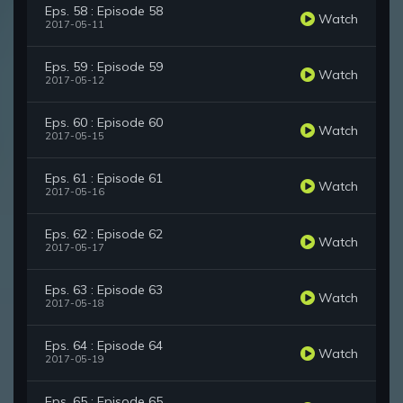
Eps. 58 : Episode 58
Watch
2017-05-11
Eps. 59 : Episode 59
Watch
2017-05-12
Eps. 60 : Episode 60
Watch
2017-05-15
Eps. 61 : Episode 61
Watch
2017-05-16
Eps. 62 : Episode 62
Watch
2017-05-17
Eps. 63 : Episode 63
Watch
2017-05-18
Eps. 64 : Episode 64
Watch
2017-05-19
Eps. 65 : Episode 65