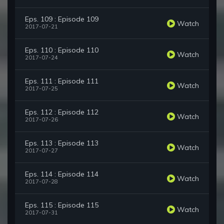
Eps. 109 : Episode 109
Watch
2017-07-21
Eps. 110 : Episode 110
Watch
2017-07-24
Eps. 111 : Episode 111
Watch
2017-07-25
Eps. 112 : Episode 112
Watch
2017-07-26
Eps. 113 : Episode 113
Watch
2017-07-27
Eps. 114 : Episode 114
Watch
2017-07-28
Eps. 115 : Episode 115
Watch
2017-07-31