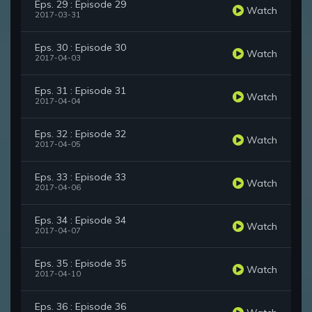
Eps. 29 : Episode 29
Watch
2017-03-31
Eps. 30 : Episode 30
Watch
2017-04-03
Eps. 31 : Episode 31
Watch
2017-04-04
Eps. 32 : Episode 32
Watch
2017-04-05
Eps. 33 : Episode 33
Watch
2017-04-06
Eps. 34 : Episode 34
Watch
2017-04-07
Eps. 35 : Episode 35
Watch
2017-04-10
Eps. 36 : Episode 36