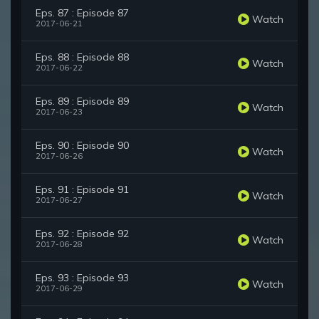
Eps. 87 : Episode 87
Watch
2017-06-21
Eps. 88 : Episode 88
Watch
2017-06-22
Eps. 89 : Episode 89
Watch
2017-06-23
Eps. 90 : Episode 90
Watch
2017-06-26
Eps. 91 : Episode 91
Watch
2017-06-27
Eps. 92 : Episode 92
Watch
2017-06-28
Eps. 93 : Episode 93
Watch
2017-06-29