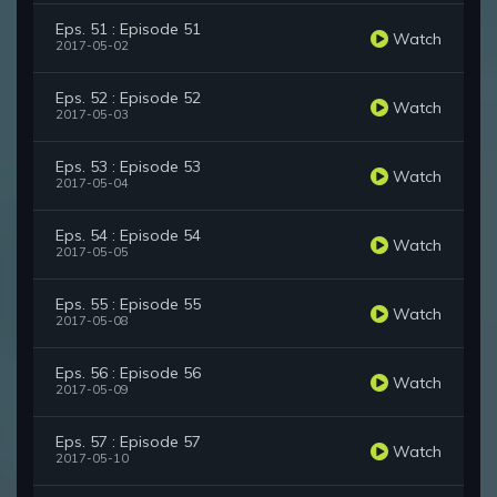
Eps. 51 : Episode 51
Watch
2017-05-02
Eps. 52 : Episode 52
Watch
2017-05-03
Eps. 53 : Episode 53
Watch
2017-05-04
Eps. 54 : Episode 54
Watch
2017-05-05
Eps. 55 : Episode 55
Watch
2017-05-08
Eps. 56 : Episode 56
Watch
2017-05-09
Eps. 57 : Episode 57
Watch
2017-05-10