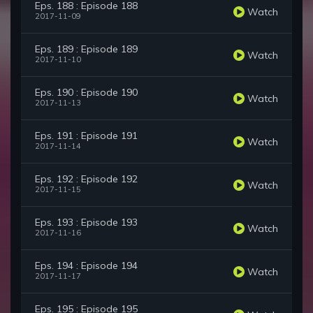
Eps. 188 : Episode 188
Watch
2017-11-09
Eps. 189 : Episode 189
Watch
2017-11-10
Eps. 190 : Episode 190
Watch
2017-11-13
Eps. 191 : Episode 191
Watch
2017-11-14
Eps. 192 : Episode 192
Watch
2017-11-15
Eps. 193 : Episode 193
Watch
2017-11-16
Eps. 194 : Episode 194
Watch
2017-11-17
Eps. 195 : Episode 195