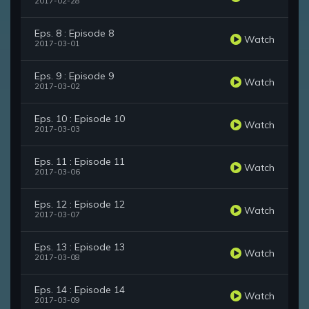
2017-02-28
Eps. 8 : Episode 8
Watch
2017-03-01
Eps. 9 : Episode 9
Watch
2017-03-02
Eps. 10 : Episode 10
Watch
2017-03-03
Eps. 11 : Episode 11
Watch
2017-03-06
Eps. 12 : Episode 12
Watch
2017-03-07
Eps. 13 : Episode 13
Watch
2017-03-08
Eps. 14 : Episode 14
Watch
2017-03-09