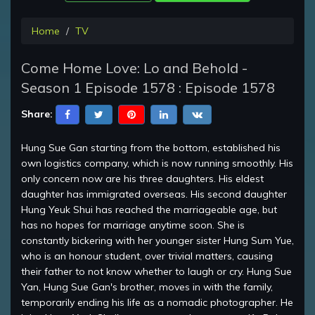
Home
TV
Come Home Love: Lo and Behold -
Season 1 Episode 1578 : Episode 1578
Share:
Hung Sue Gan starting from the bottom, established his
own logistics company, which is now running smoothly. His
only concern now are his three daughters. His eldest
daughter has immigrated overseas. His second daughter
Hung Yeuk Shui has reached the marriageable age, but
has no hopes for marriage anytime soon. She is
constantly bickering with her younger sister Hung Sum Yue,
who is an honour student, over trivial matters, causing
their father to not know whether to laugh or cry. Hung Sue
Yan, Hung Sue Gan's brother, moves in with the family,
temporarily ending his life as a nomadic photographer. He