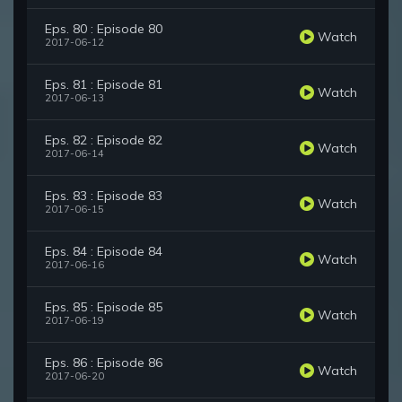
Eps. 80 : Episode 80
Watch
2017-06-12
Eps. 81 : Episode 81
Watch
2017-06-13
Eps. 82 : Episode 82
Watch
2017-06-14
Eps. 83 : Episode 83
Watch
2017-06-15
Eps. 84 : Episode 84
Watch
2017-06-16
Eps. 85 : Episode 85
Watch
2017-06-19
Eps. 86 : Episode 86
Watch
2017-06-20