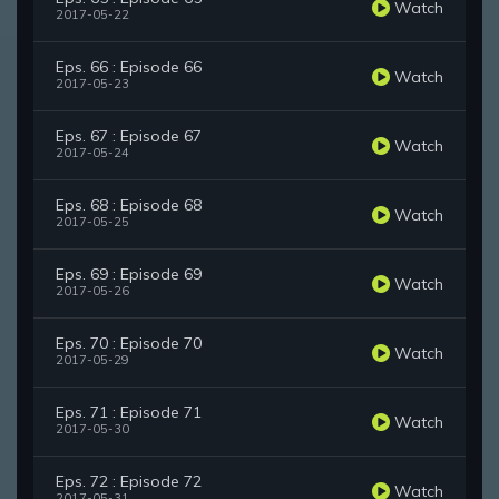
Watch
2017-05-22
Eps. 66 : Episode 66
Watch
2017-05-23
Eps. 67 : Episode 67
Watch
2017-05-24
Eps. 68 : Episode 68
Watch
2017-05-25
Eps. 69 : Episode 69
Watch
2017-05-26
Eps. 70 : Episode 70
Watch
2017-05-29
Eps. 71 : Episode 71
Watch
2017-05-30
Eps. 72 : Episode 72
Watch
2017-05-31