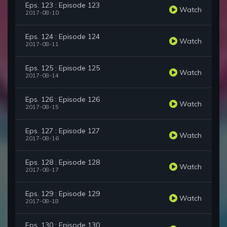
Eps. 123 : Episode 123
Watch
2017-08-10
Eps. 124 : Episode 124
Watch
2017-08-11
Eps. 125 : Episode 125
Watch
2017-08-14
Eps. 126 : Episode 126
Watch
2017-08-15
Eps. 127 : Episode 127
Watch
2017-08-16
Eps. 128 : Episode 128
Watch
2017-08-17
Eps. 129 : Episode 129
Watch
2017-08-18
Eps. 130 : Episode 130