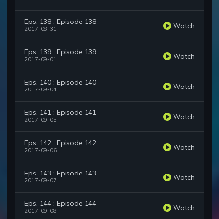
Eps. 138 : Episode 138
Watch
2017-08-31
Eps. 139 : Episode 139
Watch
2017-09-01
Eps. 140 : Episode 140
Watch
2017-09-04
Eps. 141 : Episode 141
Watch
2017-09-05
Eps. 142 : Episode 142
Watch
2017-09-06
Eps. 143 : Episode 143
Watch
2017-09-07
Eps. 144 : Episode 144
Watch
2017-09-08