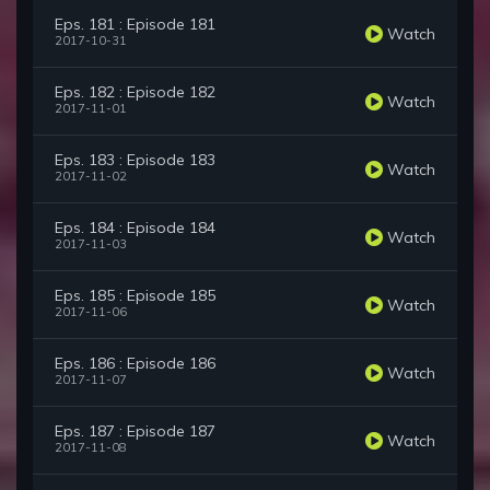
Eps. 181 : Episode 181
Watch
2017-10-31
Eps. 182 : Episode 182
Watch
2017-11-01
Eps. 183 : Episode 183
Watch
2017-11-02
Eps. 184 : Episode 184
Watch
2017-11-03
Eps. 185 : Episode 185
Watch
2017-11-06
Eps. 186 : Episode 186
Watch
2017-11-07
Eps. 187 : Episode 187
Watch
2017-11-08