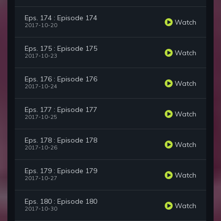
Eps. 174 : Episode 174
Watch
2017-10-20
Eps. 175 : Episode 175
Watch
2017-10-23
Eps. 176 : Episode 176
Watch
2017-10-24
Eps. 177 : Episode 177
Watch
2017-10-25
Eps. 178 : Episode 178
Watch
2017-10-26
Eps. 179 : Episode 179
Watch
2017-10-27
Eps. 180 : Episode 180
Watch
2017-10-30