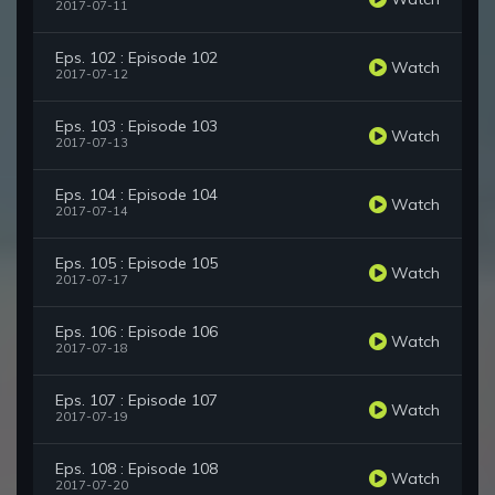
2017-07-11
Eps. 102 : Episode 102
Watch
2017-07-12
Eps. 103 : Episode 103
Watch
2017-07-13
Eps. 104 : Episode 104
Watch
2017-07-14
Eps. 105 : Episode 105
Watch
2017-07-17
Eps. 106 : Episode 106
Watch
2017-07-18
Eps. 107 : Episode 107
Watch
2017-07-19
Eps. 108 : Episode 108
Watch
2017-07-20