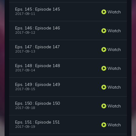
Eps. 145 : Episode 145
Watch
2017-09-11
Eps. 146 : Episode 146
Watch
2017-09-12
Eps. 147 : Episode 147
Watch
2017-09-13
Eps. 148 : Episode 148
Watch
2017-09-14
Eps. 149 : Episode 149
Watch
2017-09-15
Eps. 150 : Episode 150
Watch
2017-09-18
Eps. 151 : Episode 151
Watch
2017-09-19