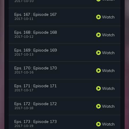
2017-10-10
Eps. 167 : Episode 167
Watch
2017-10-11
Eps. 168 : Episode 168
Watch
2017-10-12
Eps. 169 : Episode 169
Watch
2017-10-13
Eps. 170 : Episode 170
Watch
2017-10-16
Eps. 171 : Episode 171
Watch
2017-10-17
Eps. 172 : Episode 172
Watch
2017-10-18
Eps. 173 : Episode 173
Watch
2017-10-19