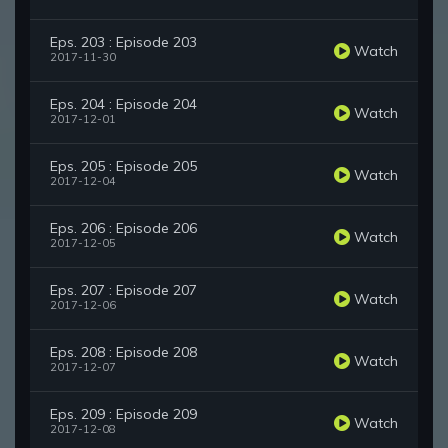
Eps. 203 : Episode 203
Watch
2017-11-30
Eps. 204 : Episode 204
Watch
2017-12-01
Eps. 205 : Episode 205
Watch
2017-12-04
Eps. 206 : Episode 206
Watch
2017-12-05
Eps. 207 : Episode 207
Watch
2017-12-06
Eps. 208 : Episode 208
Watch
2017-12-07
Eps. 209 : Episode 209
Watch
2017-12-08