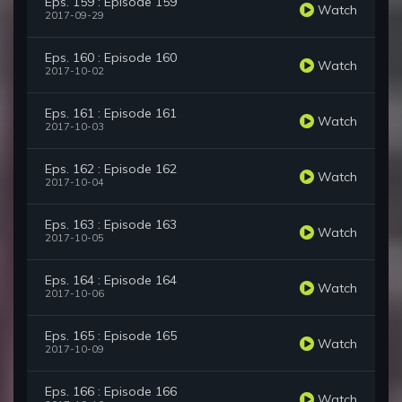
Eps. 159 : Episode 159
Watch
2017-09-29
Eps. 160 : Episode 160
Watch
2017-10-02
Eps. 161 : Episode 161
Watch
2017-10-03
Eps. 162 : Episode 162
Watch
2017-10-04
Eps. 163 : Episode 163
Watch
2017-10-05
Eps. 164 : Episode 164
Watch
2017-10-06
Eps. 165 : Episode 165
Watch
2017-10-09
Eps. 166 : Episode 166
Watch