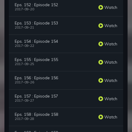
Eps. 152 : Episode 152
Watch
2017-09-20
Eps. 153 : Episode 153
Watch
2017-09-21
Eps. 154 : Episode 154
Watch
2017-09-22
Eps. 155 : Episode 155
Watch
2017-09-25
Eps. 156 : Episode 156
Watch
2017-09-26
Eps. 157 : Episode 157
Watch
2017-09-27
Eps. 158 : Episode 158
Watch
2017-09-28