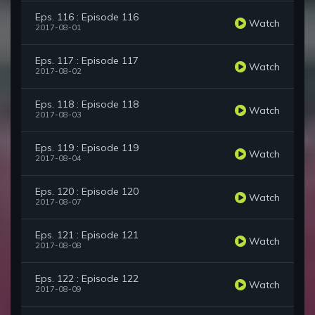
Eps. 116 : Episode 116
Watch
2017-08-01
Eps. 117 : Episode 117
Watch
2017-08-02
Eps. 118 : Episode 118
Watch
2017-08-03
Eps. 119 : Episode 119
Watch
2017-08-04
Eps. 120 : Episode 120
Watch
2017-08-07
Eps. 121 : Episode 121
Watch
2017-08-08
Eps. 122 : Episode 122
Watch
2017-08-09