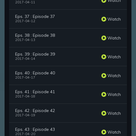
Watch
2017-04-11
Eps. 37 : Episode 37
Watch
2017-04-12
Eps. 38 : Episode 38
Watch
2017-04-13
Eps. 39 : Episode 39
Watch
2017-04-14
Eps. 40 : Episode 40
Watch
2017-04-17
Eps. 41 : Episode 41
Watch
2017-04-18
Eps. 42 : Episode 42
Watch
2017-04-19
Eps. 43 : Episode 43
Watch
2017-04-20