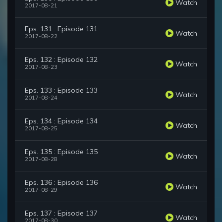
Watch
2017-08-21
Eps. 131 : Episode 131
Watch
2017-08-22
Eps. 132 : Episode 132
Watch
2017-08-23
Eps. 133 : Episode 133
Watch
2017-08-24
Eps. 134 : Episode 134
Watch
2017-08-25
Eps. 135 : Episode 135
Watch
2017-08-28
Eps. 136 : Episode 136
Watch
2017-08-29
Eps. 137 : Episode 137
Watch
2017-08-30