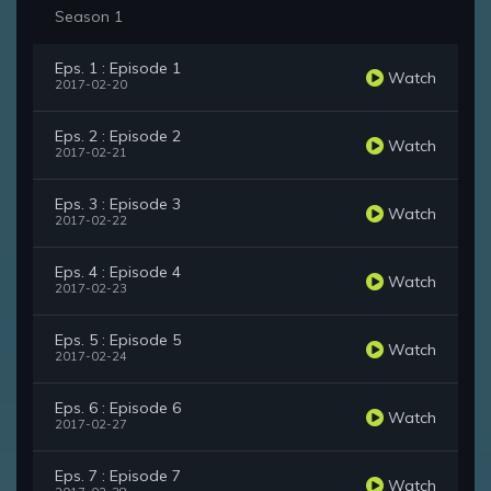
Season 1
Eps. 1 : Episode 1
Watch
2017-02-20
Eps. 2 : Episode 2
Watch
2017-02-21
Eps. 3 : Episode 3
Watch
2017-02-22
Eps. 4 : Episode 4
Watch
2017-02-23
Eps. 5 : Episode 5
Watch
2017-02-24
Eps. 6 : Episode 6
Watch
2017-02-27
Eps. 7 : Episode 7
Watch