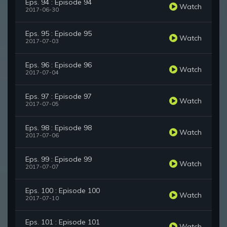
Eps. 94 : Episode 94
Watch
2017-06-30
Eps. 95 : Episode 95
Watch
2017-07-03
Eps. 96 : Episode 96
Watch
2017-07-04
Eps. 97 : Episode 97
Watch
2017-07-05
Eps. 98 : Episode 98
Watch
2017-07-06
Eps. 99 : Episode 99
Watch
2017-07-07
Eps. 100 : Episode 100
Watch
2017-07-10
Eps. 101 : Episode 101
Watch