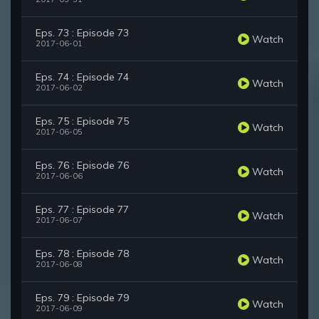
Eps. 73 : Episode 73
Watch
2017-06-01
Eps. 74 : Episode 74
Watch
2017-06-02
Eps. 75 : Episode 75
Watch
2017-06-05
Eps. 76 : Episode 76
Watch
2017-06-06
Eps. 77 : Episode 77
Watch
2017-06-07
Eps. 78 : Episode 78
Watch
2017-06-08
Eps. 79 : Episode 79
Watch
2017-06-09