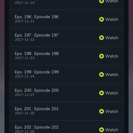
Watch
2017-11-20
Eps. 196 : Episode 196
Watch
2017-11-21
Eps. 197 : Episode 197
Watch
2017-11-22
Eps. 198 : Episode 198
Watch
2017-11-23
Eps. 199 : Episode 199
Watch
2017-11-24
Eps. 200 : Episode 200
Watch
2017-11-27
Eps. 201 : Episode 201
Watch
2017-11-28
Eps. 202 : Episode 202
Watch
2017-11-29