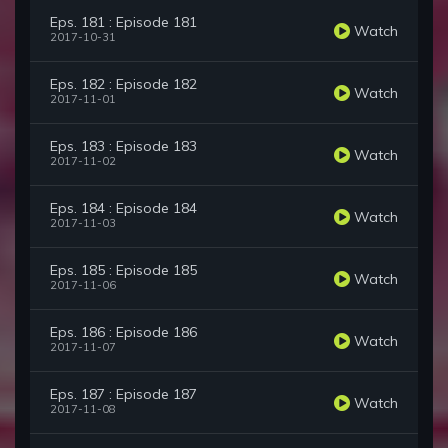
Eps. 181 : Episode 181
Watch
2017-10-31
Eps. 182 : Episode 182
Watch
2017-11-01
Eps. 183 : Episode 183
Watch
2017-11-02
Eps. 184 : Episode 184
Watch
2017-11-03
Eps. 185 : Episode 185
Watch
2017-11-06
Eps. 186 : Episode 186
Watch
2017-11-07
Eps. 187 : Episode 187
Watch
2017-11-08