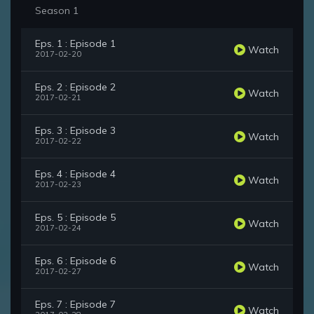
Season 1
Eps. 1 : Episode 1
Watch
2017-02-20
Eps. 2 : Episode 2
Watch
2017-02-21
Eps. 3 : Episode 3
Watch
2017-02-22
Eps. 4 : Episode 4
Watch
2017-02-23
Eps. 5 : Episode 5
Watch
2017-02-24
Eps. 6 : Episode 6
Watch
2017-02-27
Eps. 7 : Episode 7
Watch