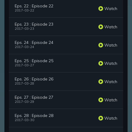
Eps. 22 : Episode 22
Watch
2017-03-22
Eps. 23 : Episode 23
Watch
2017-03-23
Eps. 24 : Episode 24
Watch
2017-03-24
Eps. 25 : Episode 25
Watch
2017-03-27
Eps. 26 : Episode 26
Watch
2017-03-28
Eps. 27 : Episode 27
Watch
2017-03-29
Eps. 28 : Episode 28
Watch
2017-03-30