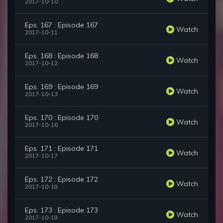
2017-10-10
Eps. 167 : Episode 167
Watch
2017-10-11
Eps. 168 : Episode 168
Watch
2017-10-12
Eps. 169 : Episode 169
Watch
2017-10-13
Eps. 170 : Episode 170
Watch
2017-10-16
Eps. 171 : Episode 171
Watch
2017-10-17
Eps. 172 : Episode 172
Watch
2017-10-18
Eps. 173 : Episode 173
Watch
2017-10-19