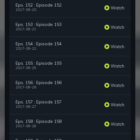
Eps. 152 : Episode 152
Watch
2017-09-20
Eps. 153 : Episode 153
Watch
2017-09-21
Eps. 154 : Episode 154
Watch
2017-09-22
Eps. 155 : Episode 155
Watch
2017-09-25
Eps. 156 : Episode 156
Watch
2017-09-26
Eps. 157 : Episode 157
Watch
2017-09-27
Eps. 158 : Episode 158
Watch
2017-09-28