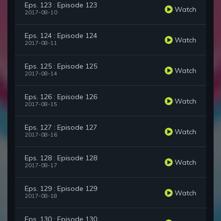
Eps. 123 : Episode 123
Watch
2017-08-10
Eps. 124 : Episode 124
Watch
2017-08-11
Eps. 125 : Episode 125
Watch
2017-08-14
Eps. 126 : Episode 126
Watch
2017-08-15
Eps. 127 : Episode 127
Watch
2017-08-16
Eps. 128 : Episode 128
Watch
2017-08-17
Eps. 129 : Episode 129
Watch
2017-08-18
Eps. 130 : Episode 130