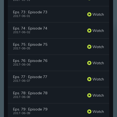
Eps. 73 : Episode 73
Watch
2017-06-01
Eps. 74 : Episode 74
Watch
2017-06-02
Eps. 75 : Episode 75
Watch
2017-06-05
Eps. 76 : Episode 76
Watch
2017-06-06
Eps. 77 : Episode 77
Watch
2017-06-07
Eps. 78 : Episode 78
Watch
2017-06-08
Eps. 79 : Episode 79
Watch
2017-06-09