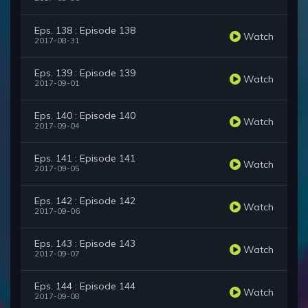
Eps. 138 : Episode 138
Watch
2017-08-31
Eps. 139 : Episode 139
Watch
2017-09-01
Eps. 140 : Episode 140
Watch
2017-09-04
Eps. 141 : Episode 141
Watch
2017-09-05
Eps. 142 : Episode 142
Watch
2017-09-06
Eps. 143 : Episode 143
Watch
2017-09-07
Eps. 144 : Episode 144
Watch
2017-09-08