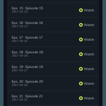
Eps. 15 : Episode 15
Watch
2017-03-10
Eps. 16 : Episode 16
Watch
2017-03-13
Eps. 17 : Episode 17
Watch
2017-03-15
Eps. 18 : Episode 18
Watch
2017-03-16
Eps. 19 : Episode 19
Watch
2017-03-17
Eps. 20 : Episode 20
Watch
2017-03-20
Eps. 21 : Episode 21
Watch
2017-03-21