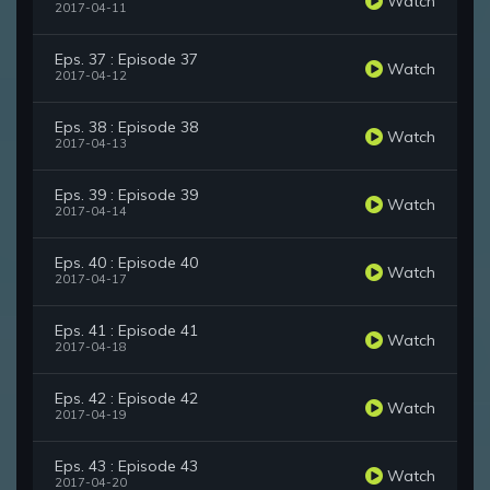
Watch
2017-04-11
Eps. 37 : Episode 37
Watch
2017-04-12
Eps. 38 : Episode 38
Watch
2017-04-13
Eps. 39 : Episode 39
Watch
2017-04-14
Eps. 40 : Episode 40
Watch
2017-04-17
Eps. 41 : Episode 41
Watch
2017-04-18
Eps. 42 : Episode 42
Watch
2017-04-19
Eps. 43 : Episode 43
Watch
2017-04-20