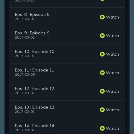
2017-02-28
Eps. 8 : Episode 8
Watch
2017-03-01
Eps. 9 : Episode 9
Watch
2017-03-02
Eps. 10 : Episode 10
Watch
2017-03-03
Eps. 11 : Episode 11
Watch
2017-03-06
Eps. 12 : Episode 12
Watch
2017-03-07
Eps. 13 : Episode 13
Watch
2017-03-08
Eps. 14 : Episode 14
Watch
2017-03-09