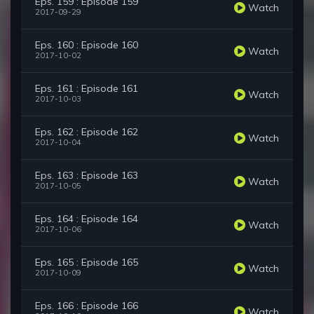
Eps. 159 : Episode 159
Watch
2017-09-29
Eps. 160 : Episode 160
Watch
2017-10-02
Eps. 161 : Episode 161
Watch
2017-10-03
Eps. 162 : Episode 162
Watch
2017-10-04
Eps. 163 : Episode 163
Watch
2017-10-05
Eps. 164 : Episode 164
Watch
2017-10-06
Eps. 165 : Episode 165
Watch
2017-10-09
Eps. 166 : Episode 166
Watch