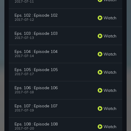
2017-07-11
Eps. 102 : Episode 102
Watch
2017-07-12
Eps. 103 : Episode 103
Watch
2017-07-13
Eps. 104 : Episode 104
Watch
2017-07-14
Eps. 105 : Episode 105
Watch
2017-07-17
Eps. 106 : Episode 106
Watch
2017-07-18
Eps. 107 : Episode 107
Watch
2017-07-19
Eps. 108 : Episode 108
Watch
2017-07-20