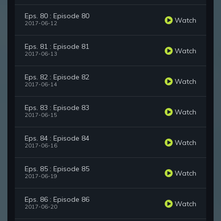
Eps. 80 : Episode 80
Watch
2017-06-12
Eps. 81 : Episode 81
Watch
2017-06-13
Eps. 82 : Episode 82
Watch
2017-06-14
Eps. 83 : Episode 83
Watch
2017-06-15
Eps. 84 : Episode 84
Watch
2017-06-16
Eps. 85 : Episode 85
Watch
2017-06-19
Eps. 86 : Episode 86
Watch
2017-06-20