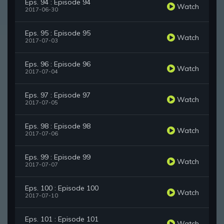
Eps. 94 : Episode 94
Watch
2017-06-30
Eps. 95 : Episode 95
Watch
2017-07-03
Eps. 96 : Episode 96
Watch
2017-07-04
Eps. 97 : Episode 97
Watch
2017-07-05
Eps. 98 : Episode 98
Watch
2017-07-06
Eps. 99 : Episode 99
Watch
2017-07-07
Eps. 100 : Episode 100
Watch
2017-07-10
Eps. 101 : Episode 101
Watch