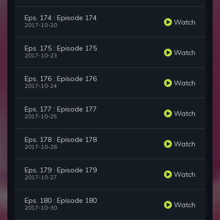
Eps. 174 : Episode 174
Watch
2017-10-20
Eps. 175 : Episode 175
Watch
2017-10-23
Eps. 176 : Episode 176
Watch
2017-10-24
Eps. 177 : Episode 177
Watch
2017-10-25
Eps. 178 : Episode 178
Watch
2017-10-26
Eps. 179 : Episode 179
Watch
2017-10-27
Eps. 180 : Episode 180
Watch
2017-10-30