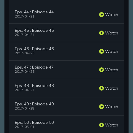
Eps. 44 : Episode 44
Watch
2017-04-21
Eps. 45 : Episode 45
Watch
2017-04-24
Eps. 46 : Episode 46
Watch
2017-04-25
Eps. 47 : Episode 47
Watch
2017-04-26
Eps. 48 : Episode 48
Watch
2017-04-27
Eps. 49 : Episode 49
Watch
2017-04-28
Eps. 50 : Episode 50
Watch
2017-05-01