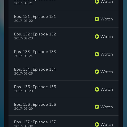
Watch
2017-08-21
Eps. 131 : Episode 131
Watch
2017-08-22
Eps. 132 : Episode 132
Watch
2017-08-23
Eps. 133 : Episode 133
Watch
2017-08-24
Eps. 134 : Episode 134
Watch
2017-08-25
Eps. 135 : Episode 135
Watch
2017-08-28
Eps. 136 : Episode 136
Watch
2017-08-29
Eps. 137 : Episode 137
Watch
2017-08-30