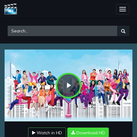
Toggle
naviga
Play
Video
Watch in HD
Download HD