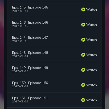
Eps. 145 : Episode 145
Watch
2017-09-11
Eps. 146 : Episode 146
Watch
2017-09-12
Eps. 147 : Episode 147
Watch
2017-09-13
Eps. 148 : Episode 148
Watch
2017-09-14
Eps. 149 : Episode 149
Watch
2017-09-15
Eps. 150 : Episode 150
Watch
2017-09-18
Eps. 151 : Episode 151
Watch
2017-09-19