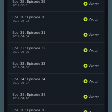
Eps. 29 : Episode 29
Watch
2017-03-31
Eps. 30 : Episode 30
Watch
2017-04-03
Eps. 31 : Episode 31
Watch
2017-04-04
Eps. 32 : Episode 32
Watch
2017-04-05
Eps. 33 : Episode 33
Watch
2017-04-06
Eps. 34 : Episode 34
Watch
2017-04-07
Eps. 35 : Episode 35
Watch
2017-04-10
Eps. 36 : Episode 36