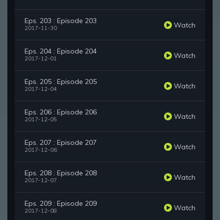
Eps. 203 : Episode 203
Watch
2017-11-30
Eps. 204 : Episode 204
Watch
2017-12-01
Eps. 205 : Episode 205
Watch
2017-12-04
Eps. 206 : Episode 206
Watch
2017-12-05
Eps. 207 : Episode 207
Watch
2017-12-06
Eps. 208 : Episode 208
Watch
2017-12-07
Eps. 209 : Episode 209
Watch
2017-12-08