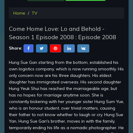
Home
TV
Come Home Love: Lo and Behold -
Season 1 Episode 2008 : Episode 2008
Share:
Hung Sue Gan starting from the bottom, established his
own logistics company, which is now running smoothly. His
only concern now are his three daughters. His eldest
daughter has immigrated overseas. His second daughter
Hung Yeuk Shui has reached the marriageable age, but
has no hopes for marriage anytime soon. She is
constantly bickering with her younger sister Hung Sum Yue,
who is an honour student, over trivial matters, causing
their father to not know whether to laugh or cry. Hung Sue
Yan, Hung Sue Gan's brother, moves in with the family,
temporarily ending his life as a nomadic photographer. He