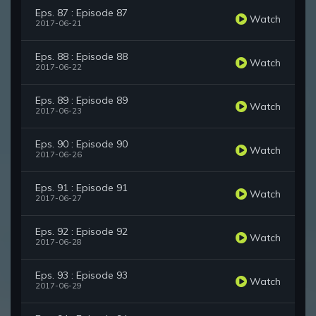
Eps. 87 : Episode 87
Watch
2017-06-21
Eps. 88 : Episode 88
Watch
2017-06-22
Eps. 89 : Episode 89
Watch
2017-06-23
Eps. 90 : Episode 90
Watch
2017-06-26
Eps. 91 : Episode 91
Watch
2017-06-27
Eps. 92 : Episode 92
Watch
2017-06-28
Eps. 93 : Episode 93
Watch
2017-06-29