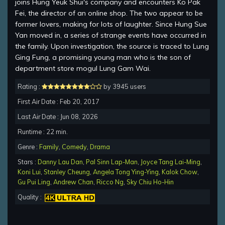
joins Hung Yeuk Shui's company and encounters Ko Pak
Fei, the director of an online shop. The two appear to be
former lovers, making for lots of laughter. Since Hung Sue
Yan moved in, a series of strange events have occurred in
the family. Upon investigation, the source is traced to Lung
Ging Fung, a promising young man who is the son of
department store mogul Lung Gam Wai.
Rating :
by 3945 users
First Air Date : Feb 20, 2017
Last Air Date : Jun 08, 2026
Runtime : 22 min.
Genre :
Family
,
Comedy
,
Drama
Stars :
Danny Lau Dan
,
Pal Sinn Lap-Man
,
Joyce Tang Lai-Ming
,
Koni Lui
,
Stanley Cheung
,
Angela Tong Ying-Ying
,
Kalok Chow
,
Gu Pui Ling
,
Andrew Chan
,
Ricco Ng
,
Sky Chiu Ho-Hin
Quality :