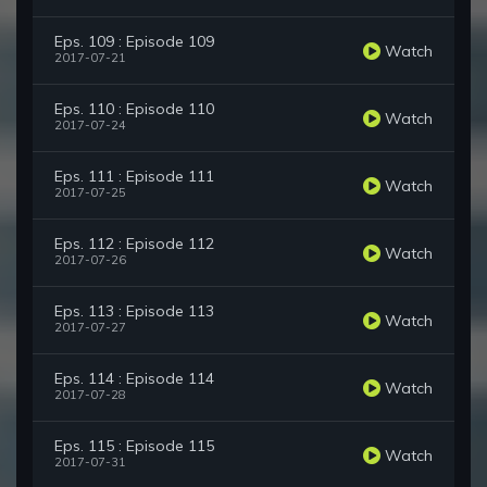
Eps. 109 : Episode 109
Watch
2017-07-21
Eps. 110 : Episode 110
Watch
2017-07-24
Eps. 111 : Episode 111
Watch
2017-07-25
Eps. 112 : Episode 112
Watch
2017-07-26
Eps. 113 : Episode 113
Watch
2017-07-27
Eps. 114 : Episode 114
Watch
2017-07-28
Eps. 115 : Episode 115
Watch
2017-07-31