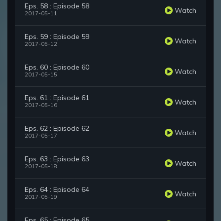
Eps. 58 : Episode 58
Watch
2017-05-11
Eps. 59 : Episode 59
Watch
2017-05-12
Eps. 60 : Episode 60
Watch
2017-05-15
Eps. 61 : Episode 61
Watch
2017-05-16
Eps. 62 : Episode 62
Watch
2017-05-17
Eps. 63 : Episode 63
Watch
2017-05-18
Eps. 64 : Episode 64
Watch
2017-05-19
Eps. 65 : Episode 65