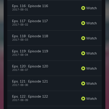
Eps. 116 : Episode 116
Watch
2017-08-01
Eps. 117 : Episode 117
Watch
2017-08-02
Eps. 118 : Episode 118
Watch
2017-08-03
Eps. 119 : Episode 119
Watch
2017-08-04
Eps. 120 : Episode 120
Watch
2017-08-07
Eps. 121 : Episode 121
Watch
2017-08-08
Eps. 122 : Episode 122
Watch
2017-08-09