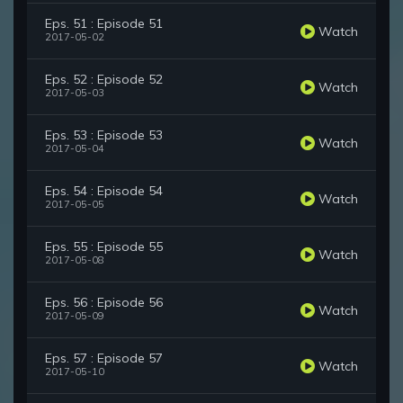
Eps. 51 : Episode 51
Watch
2017-05-02
Eps. 52 : Episode 52
Watch
2017-05-03
Eps. 53 : Episode 53
Watch
2017-05-04
Eps. 54 : Episode 54
Watch
2017-05-05
Eps. 55 : Episode 55
Watch
2017-05-08
Eps. 56 : Episode 56
Watch
2017-05-09
Eps. 57 : Episode 57
Watch
2017-05-10