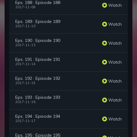
Eps. 188 : Episode 188
Watch
2017-11-09
Eps. 189 : Episode 189
Watch
2017-11-10
Eps. 190 : Episode 190
Watch
2017-11-13
Eps. 191 : Episode 191
Watch
2017-11-14
Eps. 192 : Episode 192
Watch
2017-11-15
Eps. 193 : Episode 193
Watch
2017-11-16
Eps. 194 : Episode 194
Watch
2017-11-17
Eps. 195 : Episode 195