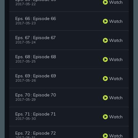
Watch
2017-05-22
Eps. 66 : Episode 66
Watch
2017-05-23
Eps. 67 : Episode 67
Watch
2017-05-24
Eps. 68 : Episode 68
Watch
2017-05-25
Eps. 69 : Episode 69
Watch
2017-05-26
Eps. 70 : Episode 70
Watch
2017-05-29
Eps. 71 : Episode 71
Watch
2017-05-30
Eps. 72 : Episode 72
Watch
2017-05-31