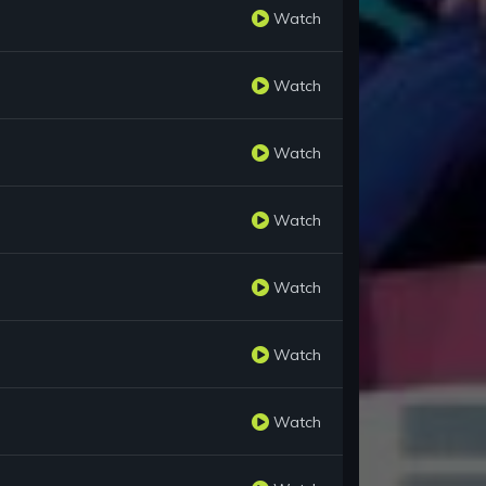
Watch
Watch
Watch
Watch
Watch
Watch
Watch