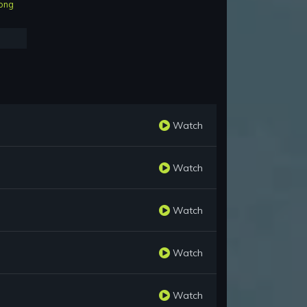
ong
Watch
Watch
Watch
Watch
Watch