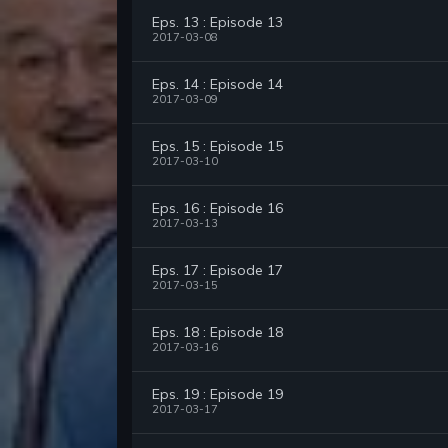
Eps. 13 : Episode 13
2017-03-08
Eps. 14 : Episode 14
2017-03-09
Eps. 15 : Episode 15
2017-03-10
Eps. 16 : Episode 16
2017-03-13
Eps. 17 : Episode 17
2017-03-15
Eps. 18 : Episode 18
2017-03-16
Eps. 19 : Episode 19
2017-03-17