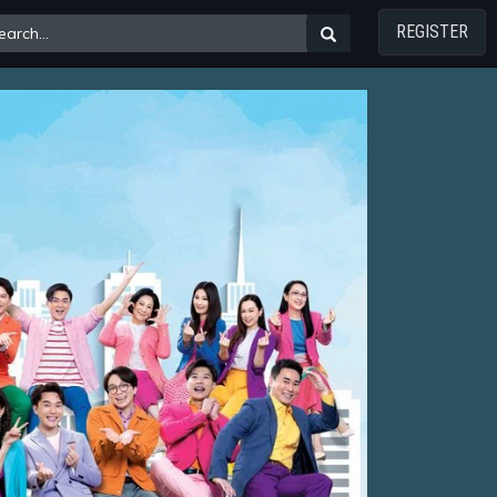
REGISTER