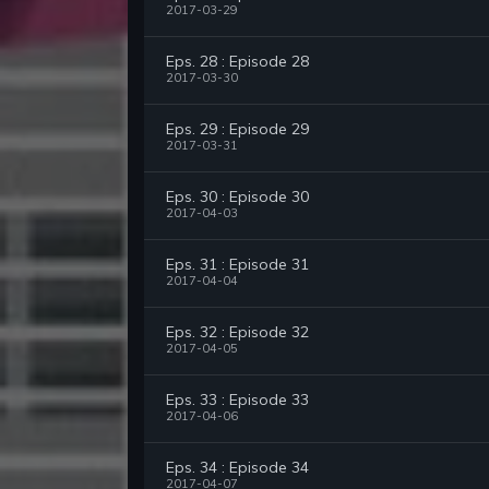
2017-03-29
Eps. 28 : Episode 28
2017-03-30
Eps. 29 : Episode 29
2017-03-31
Eps. 30 : Episode 30
2017-04-03
Eps. 31 : Episode 31
2017-04-04
Eps. 32 : Episode 32
2017-04-05
Eps. 33 : Episode 33
2017-04-06
Eps. 34 : Episode 34
2017-04-07