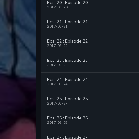
Eps. 20 : Episode 20
2017-03-20
Eps. 21 : Episode 21
2017-03-21
Eps. 22 : Episode 22
2017-03-22
Eps. 23 : Episode 23
2017-03-23
Eps. 24 : Episode 24
2017-03-24
Eps. 25 : Episode 25
2017-03-27
Eps. 26 : Episode 26
2017-03-28
Eps. 27 : Episode 27