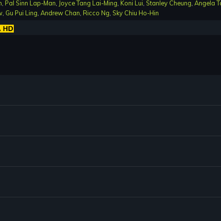
n
,
Pal Sinn Lap-Man
,
Joyce Tang Lai-Ming
,
Koni Lui
,
Stanley Cheung
,
Angela T
w
,
Gu Pui Ling
,
Andrew Chan
,
Ricco Ng
,
Sky Chiu Ho-Hin