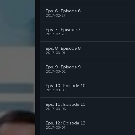
Eps. 6 : Episode 6
2017-02-27
Eps. 7 : Episode 7
2017-02-28
Eps. 8 : Episode 8
2017-03-01
Eps. 9 : Episode 9
2017-03-02
Eps. 10 : Episode 10
2017-03-03
Eps. 11 : Episode 11
2017-03-06
Eps. 12 : Episode 12
2017-03-07