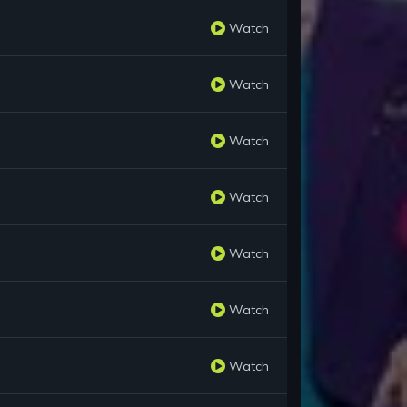
Watch
Watch
Watch
Watch
Watch
Watch
Watch