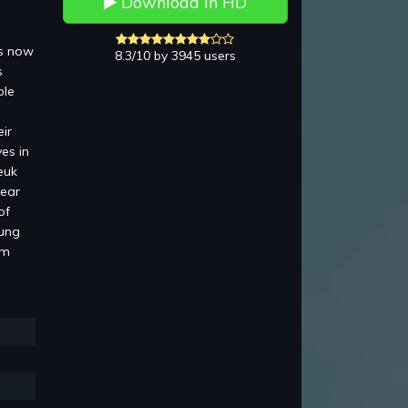
Download in HD
is now
8.3/10 by 3945 users
s
ble
ir
es in
euk
pear
of
Lung
am