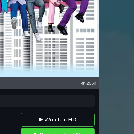
2660
Watch in HD