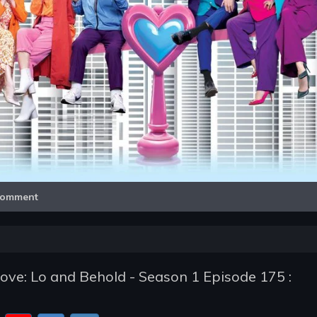
Video
omment
e: Lo and Behold - Season 1 Episode 175 :