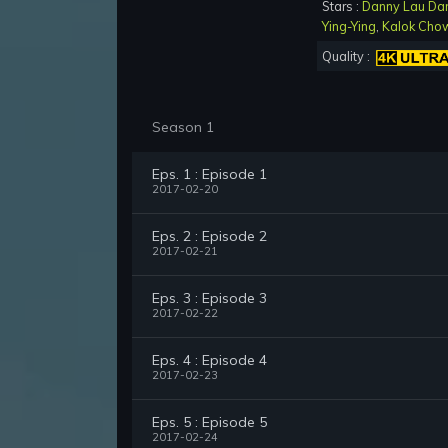
Stars :
Danny Lau Da
Ying-Ying
,
Kalok Cho
Quality :
Season 1
Eps. 1 : Episode 1
2017-02-20
Eps. 2 : Episode 2
2017-02-21
Eps. 3 : Episode 3
2017-02-22
Eps. 4 : Episode 4
2017-02-23
Eps. 5 : Episode 5
2017-02-24