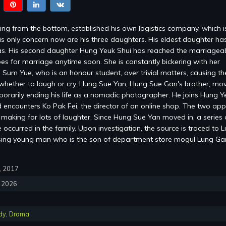
ng from the bottom, established his own logistics company, which 
is only concern now are his three daughters. His eldest daughter ha
s. His second daughter Hung Yeuk Shui has reached the marriagea
es for marriage anytime soon. She is constantly bickering with her
 Sum Yue, who is an honour student, over trivial matters, causing the
whether to laugh or cry. Hung Sue Yan, Hung Sue Gan's brother, mov
mporarily ending his life as a nomadic photographer. He joins Hung Y
encounters Ko Pak Fei, the director of an online shop. The two ap
, making for lots of laughter. Since Hung Sue Yan moved in, a series 
occurred in the family. Upon investigation, the source is traced to 
sing young man who is the son of department store mogul Lung G
0, 2017
, 2026
dy
,
Drama