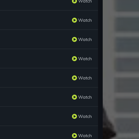
Watch
Watch
Watch
Watch
Watch
Watch
Watch
Watch