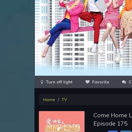
Favorite
C
Home
TV
Come Home Lov
Episode 175