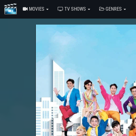
MOVIES
TV SHOWS
GENRES