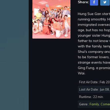
Share:
Hung Sue Gan starti
running smoothly. H
immigrated oversea
age, but has no hop
younger sister Hung
father to not know 
with the family, te
Shui's company and 
to be former lovers
strange events have 
Ging Fung, a promi
Wai.
First Air Date : Feb 2
Last Air Date : Jun 08
Runtime : 22 min.
Genre :
Family
,
Come