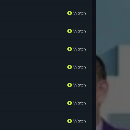
Watch
Watch
Watch
Watch
Watch
Watch
Watch