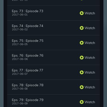
Eps. 73 : Episode 73
Watch
2017-06-01
Eps. 74 : Episode 74
Watch
2017-06-02
Eps. 75 : Episode 75
Watch
2017-06-05
Eps. 76 : Episode 76
Watch
2017-06-06
Eps. 77 : Episode 77
Watch
2017-06-07
Eps. 78 : Episode 78
Watch
2017-06-08
Eps. 79 : Episode 79
Watch
2017-06-09