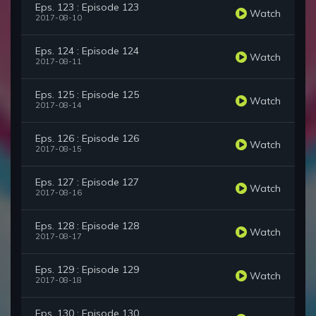
Eps. 123 : Episode 123
Watch
2017-08-10
Eps. 124 : Episode 124
Watch
2017-08-11
Eps. 125 : Episode 125
Watch
2017-08-14
Eps. 126 : Episode 126
Watch
2017-08-15
Eps. 127 : Episode 127
Watch
2017-08-16
Eps. 128 : Episode 128
Watch
2017-08-17
Eps. 129 : Episode 129
Watch
2017-08-18
Eps. 130 : Episode 130