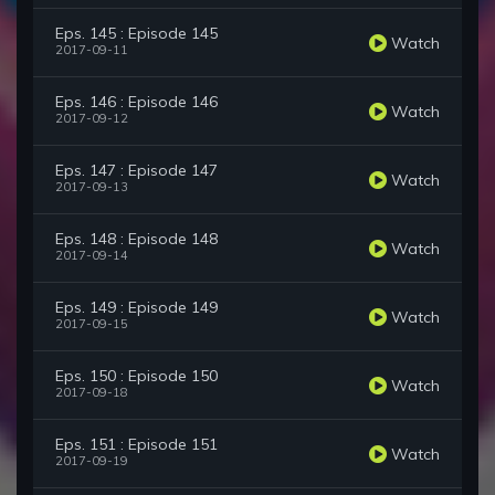
Eps. 145 : Episode 145
Watch
2017-09-11
Eps. 146 : Episode 146
Watch
2017-09-12
Eps. 147 : Episode 147
Watch
2017-09-13
Eps. 148 : Episode 148
Watch
2017-09-14
Eps. 149 : Episode 149
Watch
2017-09-15
Eps. 150 : Episode 150
Watch
2017-09-18
Eps. 151 : Episode 151
Watch
2017-09-19