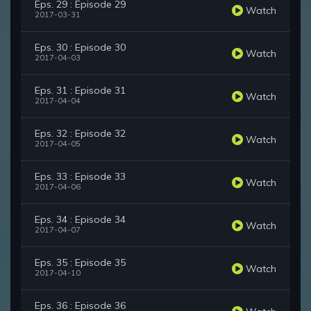
Eps. 29 : Episode 29
Watch
2017-03-31
Eps. 30 : Episode 30
Watch
2017-04-03
Eps. 31 : Episode 31
Watch
2017-04-04
Eps. 32 : Episode 32
Watch
2017-04-05
Eps. 33 : Episode 33
Watch
2017-04-06
Eps. 34 : Episode 34
Watch
2017-04-07
Eps. 35 : Episode 35
Watch
2017-04-10
Eps. 36 : Episode 36