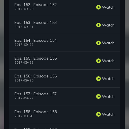
Eps. 152 : Episode 152
Watch
2017-09-20
Eps. 153 : Episode 153
Watch
2017-09-21
Eps. 154 : Episode 154
Watch
2017-09-22
Eps. 155 : Episode 155
Watch
2017-09-25
Eps. 156 : Episode 156
Watch
2017-09-26
Eps. 157 : Episode 157
Watch
2017-09-27
Eps. 158 : Episode 158
Watch
2017-09-28