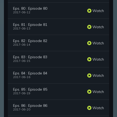
Eps. 80 : Episode 80
Watch
2017-06-12
Eps. 81 : Episode 81
Watch
2017-06-13
Eps. 82 : Episode 82
Watch
2017-06-14
Eps. 83 : Episode 83
Watch
2017-06-15
Eps. 84 : Episode 84
Watch
2017-06-16
Eps. 85 : Episode 85
Watch
2017-06-19
Eps. 86 : Episode 86
Watch
2017-06-20