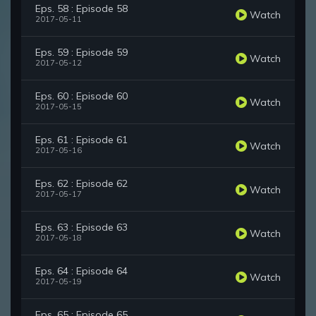
Eps. 58 : Episode 58
Watch
2017-05-11
Eps. 59 : Episode 59
Watch
2017-05-12
Eps. 60 : Episode 60
Watch
2017-05-15
Eps. 61 : Episode 61
Watch
2017-05-16
Eps. 62 : Episode 62
Watch
2017-05-17
Eps. 63 : Episode 63
Watch
2017-05-18
Eps. 64 : Episode 64
Watch
2017-05-19
Eps. 65 : Episode 65