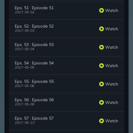
Eps. 51 : Episode 51
Watch
2017-05-02
Eps. 52 : Episode 52
Watch
2017-05-03
Eps. 53 : Episode 53
Watch
2017-05-04
Eps. 54 : Episode 54
Watch
2017-05-05
Eps. 55 : Episode 55
Watch
2017-05-08
Eps. 56 : Episode 56
Watch
2017-05-09
Eps. 57 : Episode 57
Watch
2017-05-10