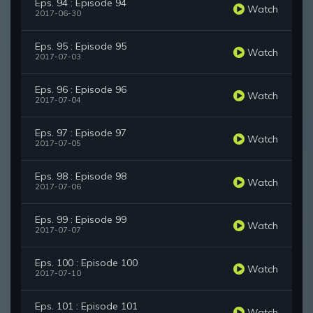
Eps. 94 : Episode 94
Watch
2017-06-30
Eps. 95 : Episode 95
Watch
2017-07-03
Eps. 96 : Episode 96
Watch
2017-07-04
Eps. 97 : Episode 97
Watch
2017-07-05
Eps. 98 : Episode 98
Watch
2017-07-06
Eps. 99 : Episode 99
Watch
2017-07-07
Eps. 100 : Episode 100
Watch
2017-07-10
Eps. 101 : Episode 101
Watch