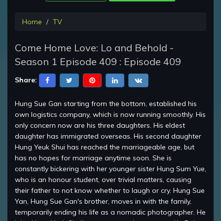
Home
TV
Come Home Love: Lo and Behold -
Season 1 Episode 409 : Episode 409
Share:
Hung Sue Gan starting from the bottom, established his
own logistics company, which is now running smoothly. His
only concern now are his three daughters. His eldest
daughter has immigrated overseas. His second daughter
Hung Yeuk Shui has reached the marriageable age, but
has no hopes for marriage anytime soon. She is
constantly bickering with her younger sister Hung Sum Yue,
who is an honour student, over trivial matters, causing
their father to not know whether to laugh or cry. Hung Sue
Yan, Hung Sue Gan's brother, moves in with the family,
temporarily ending his life as a nomadic photographer. He