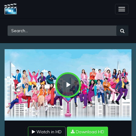
Toggle
naviga
Play
Video
Watch in HD
Download HD