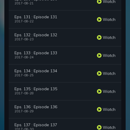
Watch
2017-08-21
Eps. 131 : Episode 131
Watch
2017-08-22
Eps. 132 : Episode 132
Watch
2017-08-23
Eps. 133 : Episode 133
Watch
2017-08-24
Eps. 134 : Episode 134
Watch
2017-08-25
Eps. 135 : Episode 135
Watch
2017-08-28
Eps. 136 : Episode 136
Watch
2017-08-29
Eps. 137 : Episode 137
Watch
2017-08-30