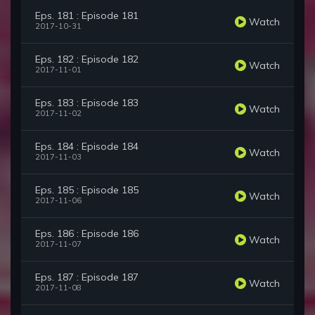
Eps. 181 : Episode 181
Watch
2017-10-31
Eps. 182 : Episode 182
Watch
2017-11-01
Eps. 183 : Episode 183
Watch
2017-11-02
Eps. 184 : Episode 184
Watch
2017-11-03
Eps. 185 : Episode 185
Watch
2017-11-06
Eps. 186 : Episode 186
Watch
2017-11-07
Eps. 187 : Episode 187
Watch
2017-11-08