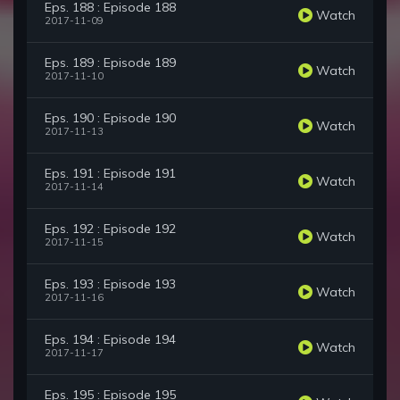
Eps. 188 : Episode 188
Watch
2017-11-09
Eps. 189 : Episode 189
Watch
2017-11-10
Eps. 190 : Episode 190
Watch
2017-11-13
Eps. 191 : Episode 191
Watch
2017-11-14
Eps. 192 : Episode 192
Watch
2017-11-15
Eps. 193 : Episode 193
Watch
2017-11-16
Eps. 194 : Episode 194
Watch
2017-11-17
Eps. 195 : Episode 195