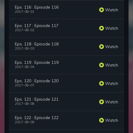
Eps. 116 : Episode 116
Watch
2017-08-01
Eps. 117 : Episode 117
Watch
2017-08-02
Eps. 118 : Episode 118
Watch
2017-08-03
Eps. 119 : Episode 119
Watch
2017-08-04
Eps. 120 : Episode 120
Watch
2017-08-07
Eps. 121 : Episode 121
Watch
2017-08-08
Eps. 122 : Episode 122
Watch
2017-08-09