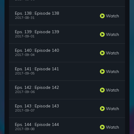
Eps. 138 : Episode 138
Watch
2017-08-31
Eps. 139 : Episode 139
Watch
2017-09-01
Eps. 140 : Episode 140
Watch
2017-09-04
Eps. 141 : Episode 141
Watch
2017-09-05
Eps. 142 : Episode 142
Watch
2017-09-06
Eps. 143 : Episode 143
Watch
2017-09-07
Eps. 144 : Episode 144
Watch
2017-09-08