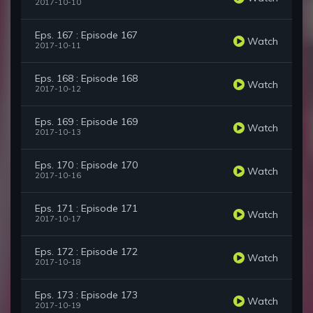
2017-10-10
Eps. 167 : Episode 167
Watch
2017-10-11
Eps. 168 : Episode 168
Watch
2017-10-12
Eps. 169 : Episode 169
Watch
2017-10-13
Eps. 170 : Episode 170
Watch
2017-10-16
Eps. 171 : Episode 171
Watch
2017-10-17
Eps. 172 : Episode 172
Watch
2017-10-18
Eps. 173 : Episode 173
Watch
2017-10-19