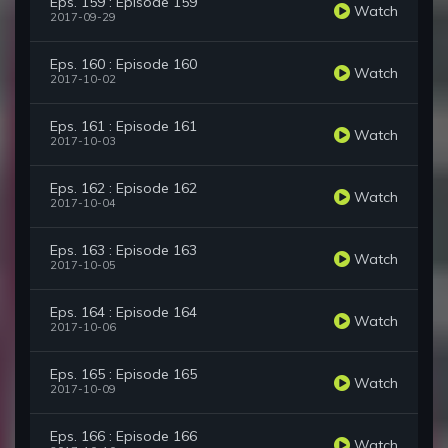
Eps. 159 : Episode 159
Watch
2017-09-29
Eps. 160 : Episode 160
Watch
2017-10-02
Eps. 161 : Episode 161
Watch
2017-10-03
Eps. 162 : Episode 162
Watch
2017-10-04
Eps. 163 : Episode 163
Watch
2017-10-05
Eps. 164 : Episode 164
Watch
2017-10-06
Eps. 165 : Episode 165
Watch
2017-10-09
Eps. 166 : Episode 166
Watch