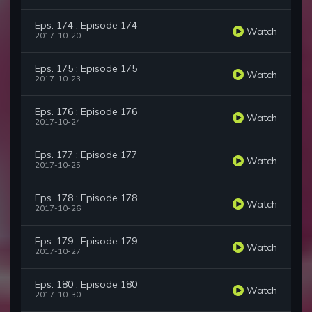
Eps. 174 : Episode 174
Watch
2017-10-20
Eps. 175 : Episode 175
Watch
2017-10-23
Eps. 176 : Episode 176
Watch
2017-10-24
Eps. 177 : Episode 177
Watch
2017-10-25
Eps. 178 : Episode 178
Watch
2017-10-26
Eps. 179 : Episode 179
Watch
2017-10-27
Eps. 180 : Episode 180
Watch
2017-10-30