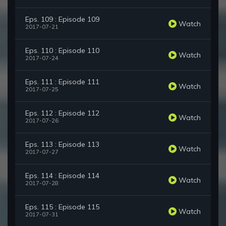
Eps. 109 : Episode 109
Watch
2017-07-21
Eps. 110 : Episode 110
Watch
2017-07-24
Eps. 111 : Episode 111
Watch
2017-07-25
Eps. 112 : Episode 112
Watch
2017-07-26
Eps. 113 : Episode 113
Watch
2017-07-27
Eps. 114 : Episode 114
Watch
2017-07-28
Eps. 115 : Episode 115
Watch
2017-07-31