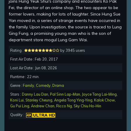
joins Hung Yeuk Shui's company and encounters Ko Pak
Fei, the director of an online shop. The two appear to be
former lovers, making for lots of laughter. Since Hung Sue
Yan moved in, a series of strange events have occurred in
the family. Upon investigation, the source is traced to Lung
Ging Fung, a promising young man who is the son of
department store mogul Lung Gam Wai.
Rating :
by 3945 users
First Air Date : Feb 20, 2017
Last Air Date : Jun 08, 2026
Runtime : 22 min.
Genre :
Family
,
Comedy
,
Drama
Stars :
Danny Lau Dan
,
Pal Sinn Lap-Man
,
Joyce Tang Lai-Ming
,
Koni Lui
,
Stanley Cheung
,
Angela Tong Ying-Ying
,
Kalok Chow
,
Gu Pui Ling
,
Andrew Chan
,
Ricco Ng
,
Sky Chiu Ho-Hin
Quality :