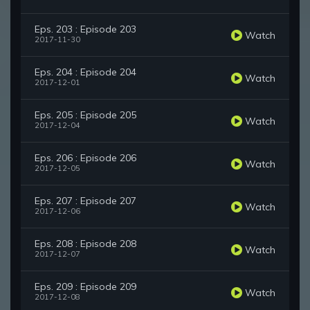
Eps. 203 : Episode 203
Watch
2017-11-30
Eps. 204 : Episode 204
Watch
2017-12-01
Eps. 205 : Episode 205
Watch
2017-12-04
Eps. 206 : Episode 206
Watch
2017-12-05
Eps. 207 : Episode 207
Watch
2017-12-06
Eps. 208 : Episode 208
Watch
2017-12-07
Eps. 209 : Episode 209
Watch
2017-12-08