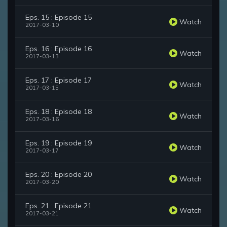
Eps. 15 : Episode 15
Watch
2017-03-10
Eps. 16 : Episode 16
Watch
2017-03-13
Eps. 17 : Episode 17
Watch
2017-03-15
Eps. 18 : Episode 18
Watch
2017-03-16
Eps. 19 : Episode 19
Watch
2017-03-17
Eps. 20 : Episode 20
Watch
2017-03-20
Eps. 21 : Episode 21
Watch
2017-03-21