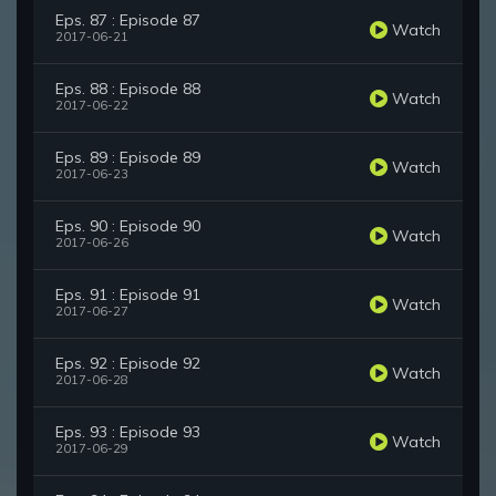
Eps. 87 : Episode 87
Watch
2017-06-21
Eps. 88 : Episode 88
Watch
2017-06-22
Eps. 89 : Episode 89
Watch
2017-06-23
Eps. 90 : Episode 90
Watch
2017-06-26
Eps. 91 : Episode 91
Watch
2017-06-27
Eps. 92 : Episode 92
Watch
2017-06-28
Eps. 93 : Episode 93
Watch
2017-06-29