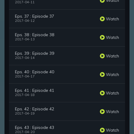
Watch
2017-04-11
Eps. 37 : Episode 37
Watch
2017-04-12
Eps. 38 : Episode 38
Watch
2017-04-13
Eps. 39 : Episode 39
Watch
2017-04-14
Eps. 40 : Episode 40
Watch
2017-04-17
Eps. 41 : Episode 41
Watch
2017-04-18
Eps. 42 : Episode 42
Watch
2017-04-19
Eps. 43 : Episode 43
Watch
2017-04-20