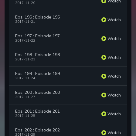
Watch
2017-11-20
Eps. 196 : Episode 196
Watch
2017-11-21
Eps. 197 : Episode 197
Watch
2017-11-22
Eps. 198 : Episode 198
Watch
2017-11-23
Eps. 199 : Episode 199
Watch
2017-11-24
Eps. 200 : Episode 200
Watch
2017-11-27
Eps. 201 : Episode 201
Watch
2017-11-28
Eps. 202 : Episode 202
Watch
2017-11-29