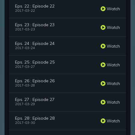
Eps. 22 : Episode 22
Watch
2017-03-22
Eps. 23 : Episode 23
Watch
2017-03-23
Eps. 24 : Episode 24
Watch
2017-03-24
Eps. 25 : Episode 25
Watch
2017-03-27
Eps. 26 : Episode 26
Watch
2017-03-28
Eps. 27 : Episode 27
Watch
2017-03-29
Eps. 28 : Episode 28
Watch
2017-03-30