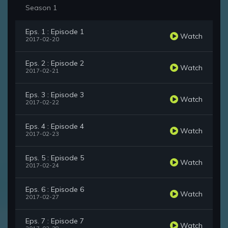
Season 1
Eps. 1 : Episode 1
Watch
2017-02-20
Eps. 2 : Episode 2
Watch
2017-02-21
Eps. 3 : Episode 3
Watch
2017-02-22
Eps. 4 : Episode 4
Watch
2017-02-23
Eps. 5 : Episode 5
Watch
2017-02-24
Eps. 6 : Episode 6
Watch
2017-02-27
Eps. 7 : Episode 7
Watch