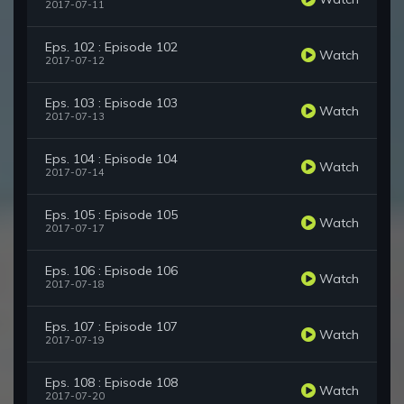
2017-07-11
Eps. 102 : Episode 102
Watch
2017-07-12
Eps. 103 : Episode 103
Watch
2017-07-13
Eps. 104 : Episode 104
Watch
2017-07-14
Eps. 105 : Episode 105
Watch
2017-07-17
Eps. 106 : Episode 106
Watch
2017-07-18
Eps. 107 : Episode 107
Watch
2017-07-19
Eps. 108 : Episode 108
Watch
2017-07-20