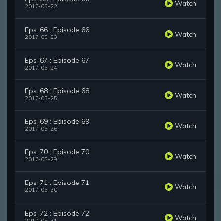
Watch
2017-05-22
Eps. 66 : Episode 66
Watch
2017-05-23
Eps. 67 : Episode 67
Watch
2017-05-24
Eps. 68 : Episode 68
Watch
2017-05-25
Eps. 69 : Episode 69
Watch
2017-05-26
Eps. 70 : Episode 70
Watch
2017-05-29
Eps. 71 : Episode 71
Watch
2017-05-30
Eps. 72 : Episode 72
Watch
2017-05-31