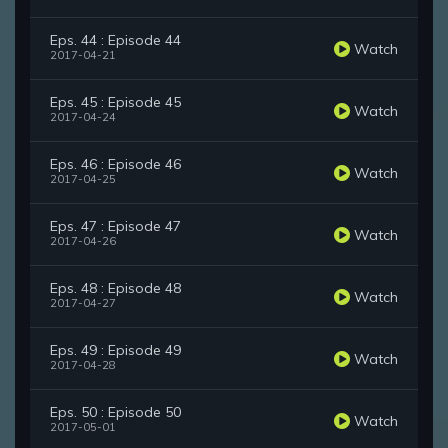
Eps. 44 : Episode 44
Watch
2017-04-21
Eps. 45 : Episode 45
Watch
2017-04-24
Eps. 46 : Episode 46
Watch
2017-04-25
Eps. 47 : Episode 47
Watch
2017-04-26
Eps. 48 : Episode 48
Watch
2017-04-27
Eps. 49 : Episode 49
Watch
2017-04-28
Eps. 50 : Episode 50
Watch
2017-05-01