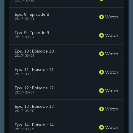
2017-02-28
Eps. 8 : Episode 8
Watch
2017-03-01
Eps. 9 : Episode 9
Watch
2017-03-02
Eps. 10 : Episode 10
Watch
2017-03-03
Eps. 11 : Episode 11
Watch
2017-03-06
Eps. 12 : Episode 12
Watch
2017-03-07
Eps. 13 : Episode 13
Watch
2017-03-08
Eps. 14 : Episode 14
Watch
2017-03-09