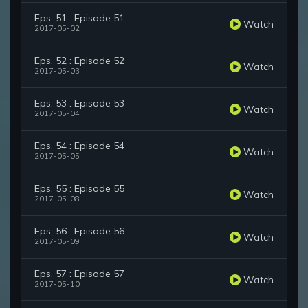
Eps. 51 : Episode 51
Watch
2017-05-02
Eps. 52 : Episode 52
Watch
2017-05-03
Eps. 53 : Episode 53
Watch
2017-05-04
Eps. 54 : Episode 54
Watch
2017-05-05
Eps. 55 : Episode 55
Watch
2017-05-08
Eps. 56 : Episode 56
Watch
2017-05-09
Eps. 57 : Episode 57
Watch
2017-05-10