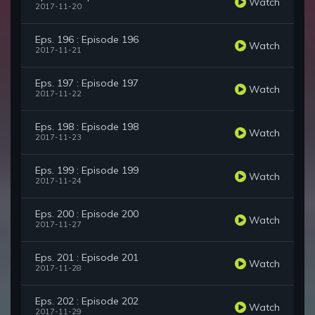
Watch
2017-11-20
Eps. 196 : Episode 196
Watch
2017-11-21
Eps. 197 : Episode 197
Watch
2017-11-22
Eps. 198 : Episode 198
Watch
2017-11-23
Eps. 199 : Episode 199
Watch
2017-11-24
Eps. 200 : Episode 200
Watch
2017-11-27
Eps. 201 : Episode 201
Watch
2017-11-28
Eps. 202 : Episode 202
Watch
2017-11-29