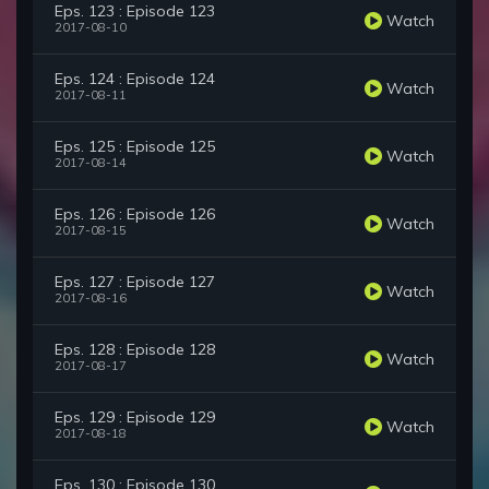
Eps. 123 : Episode 123
Watch
2017-08-10
Eps. 124 : Episode 124
Watch
2017-08-11
Eps. 125 : Episode 125
Watch
2017-08-14
Eps. 126 : Episode 126
Watch
2017-08-15
Eps. 127 : Episode 127
Watch
2017-08-16
Eps. 128 : Episode 128
Watch
2017-08-17
Eps. 129 : Episode 129
Watch
2017-08-18
Eps. 130 : Episode 130