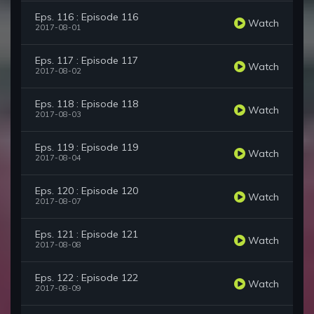
Eps. 116 : Episode 116
Watch
2017-08-01
Eps. 117 : Episode 117
Watch
2017-08-02
Eps. 118 : Episode 118
Watch
2017-08-03
Eps. 119 : Episode 119
Watch
2017-08-04
Eps. 120 : Episode 120
Watch
2017-08-07
Eps. 121 : Episode 121
Watch
2017-08-08
Eps. 122 : Episode 122
Watch
2017-08-09