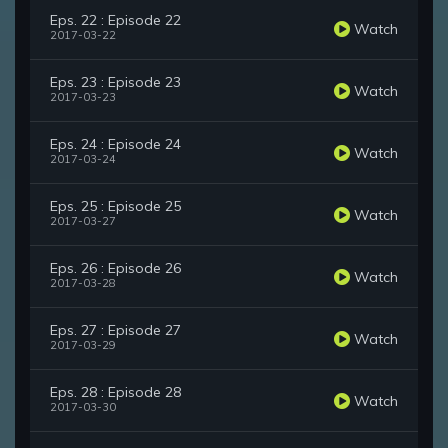
Eps. 22 : Episode 22
Watch
2017-03-22
Eps. 23 : Episode 23
Watch
2017-03-23
Eps. 24 : Episode 24
Watch
2017-03-24
Eps. 25 : Episode 25
Watch
2017-03-27
Eps. 26 : Episode 26
Watch
2017-03-28
Eps. 27 : Episode 27
Watch
2017-03-29
Eps. 28 : Episode 28
Watch
2017-03-30