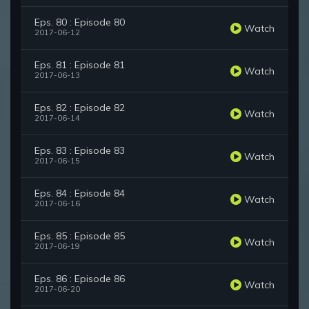
Eps. 80 : Episode 80
Watch
2017-06-12
Eps. 81 : Episode 81
Watch
2017-06-13
Eps. 82 : Episode 82
Watch
2017-06-14
Eps. 83 : Episode 83
Watch
2017-06-15
Eps. 84 : Episode 84
Watch
2017-06-16
Eps. 85 : Episode 85
Watch
2017-06-19
Eps. 86 : Episode 86
Watch
2017-06-20