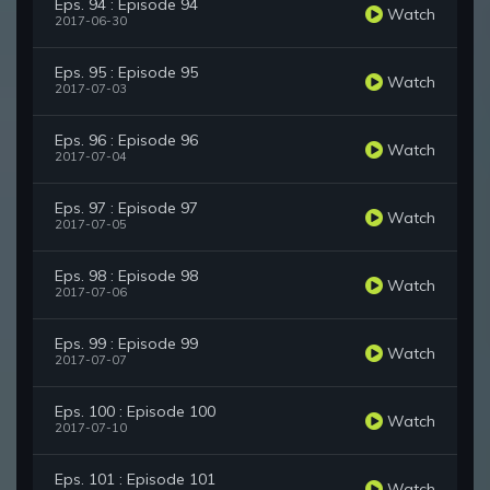
Eps. 94 : Episode 94
Watch
2017-06-30
Eps. 95 : Episode 95
Watch
2017-07-03
Eps. 96 : Episode 96
Watch
2017-07-04
Eps. 97 : Episode 97
Watch
2017-07-05
Eps. 98 : Episode 98
Watch
2017-07-06
Eps. 99 : Episode 99
Watch
2017-07-07
Eps. 100 : Episode 100
Watch
2017-07-10
Eps. 101 : Episode 101
Watch