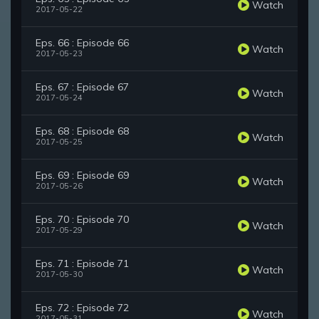
Watch
2017-05-22
Eps. 66 : Episode 66
Watch
2017-05-23
Eps. 67 : Episode 67
Watch
2017-05-24
Eps. 68 : Episode 68
Watch
2017-05-25
Eps. 69 : Episode 69
Watch
2017-05-26
Eps. 70 : Episode 70
Watch
2017-05-29
Eps. 71 : Episode 71
Watch
2017-05-30
Eps. 72 : Episode 72
Watch
2017-05-31