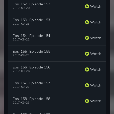
Eps. 152 : Episode 152
Watch
2017-09-20
Eps. 153 : Episode 153
Watch
2017-09-21
Eps. 154 : Episode 154
Watch
2017-09-22
Eps. 155 : Episode 155
Watch
2017-09-25
Eps. 156 : Episode 156
Watch
2017-09-26
Eps. 157 : Episode 157
Watch
2017-09-27
Eps. 158 : Episode 158
Watch
2017-09-28