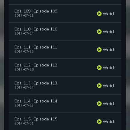
Eps. 109 : Episode 109
Watch
2017-07-21
Eps. 110 : Episode 110
Watch
2017-07-24
Eps. 111 : Episode 111
Watch
2017-07-25
Eps. 112 : Episode 112
Watch
2017-07-26
Eps. 113 : Episode 113
Watch
2017-07-27
Eps. 114 : Episode 114
Watch
2017-07-28
Eps. 115 : Episode 115
Watch
2017-07-31