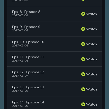
2017-02-28
Eps. 8 : Episode 8
Watch
2017-03-01
Eps. 9 : Episode 9
Watch
2017-03-02
Eps. 10 : Episode 10
Watch
2017-03-03
Eps. 11 : Episode 11
Watch
2017-03-06
Eps. 12 : Episode 12
Watch
2017-03-07
Eps. 13 : Episode 13
Watch
2017-03-08
Eps. 14 : Episode 14
Watch
2017-03-09