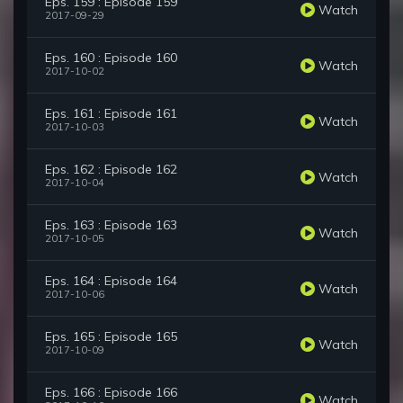
Eps. 159 : Episode 159
Watch
2017-09-29
Eps. 160 : Episode 160
Watch
2017-10-02
Eps. 161 : Episode 161
Watch
2017-10-03
Eps. 162 : Episode 162
Watch
2017-10-04
Eps. 163 : Episode 163
Watch
2017-10-05
Eps. 164 : Episode 164
Watch
2017-10-06
Eps. 165 : Episode 165
Watch
2017-10-09
Eps. 166 : Episode 166
Watch