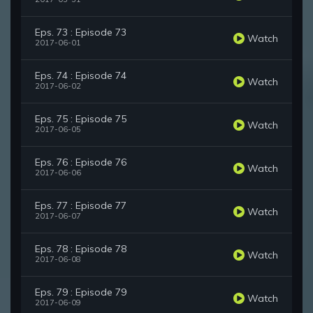
Eps. 73 : Episode 73
Watch
2017-06-01
Eps. 74 : Episode 74
Watch
2017-06-02
Eps. 75 : Episode 75
Watch
2017-06-05
Eps. 76 : Episode 76
Watch
2017-06-06
Eps. 77 : Episode 77
Watch
2017-06-07
Eps. 78 : Episode 78
Watch
2017-06-08
Eps. 79 : Episode 79
Watch
2017-06-09