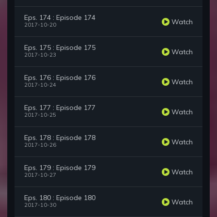
Eps. 174 : Episode 174
Watch
2017-10-20
Eps. 175 : Episode 175
Watch
2017-10-23
Eps. 176 : Episode 176
Watch
2017-10-24
Eps. 177 : Episode 177
Watch
2017-10-25
Eps. 178 : Episode 178
Watch
2017-10-26
Eps. 179 : Episode 179
Watch
2017-10-27
Eps. 180 : Episode 180
Watch
2017-10-30