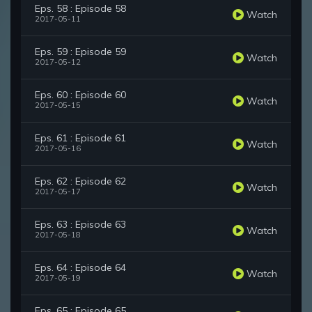
Eps. 58 : Episode 58
Watch
2017-05-11
Eps. 59 : Episode 59
Watch
2017-05-12
Eps. 60 : Episode 60
Watch
2017-05-15
Eps. 61 : Episode 61
Watch
2017-05-16
Eps. 62 : Episode 62
Watch
2017-05-17
Eps. 63 : Episode 63
Watch
2017-05-18
Eps. 64 : Episode 64
Watch
2017-05-19
Eps. 65 : Episode 65