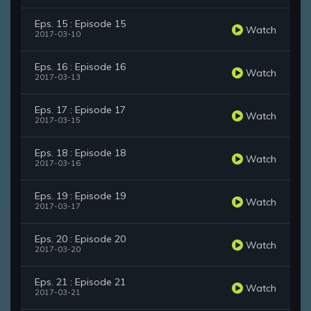
Eps. 15 : Episode 15
Watch
2017-03-10
Eps. 16 : Episode 16
Watch
2017-03-13
Eps. 17 : Episode 17
Watch
2017-03-15
Eps. 18 : Episode 18
Watch
2017-03-16
Eps. 19 : Episode 19
Watch
2017-03-17
Eps. 20 : Episode 20
Watch
2017-03-20
Eps. 21 : Episode 21
Watch
2017-03-21