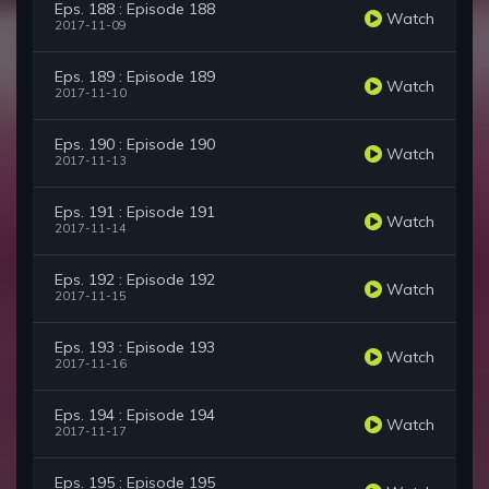
Eps. 188 : Episode 188
Watch
2017-11-09
Eps. 189 : Episode 189
Watch
2017-11-10
Eps. 190 : Episode 190
Watch
2017-11-13
Eps. 191 : Episode 191
Watch
2017-11-14
Eps. 192 : Episode 192
Watch
2017-11-15
Eps. 193 : Episode 193
Watch
2017-11-16
Eps. 194 : Episode 194
Watch
2017-11-17
Eps. 195 : Episode 195