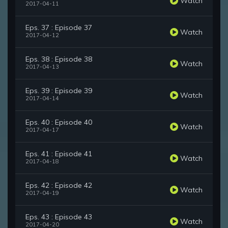
Watch
2017-04-11
Eps. 37 : Episode 37
Watch
2017-04-12
Eps. 38 : Episode 38
Watch
2017-04-13
Eps. 39 : Episode 39
Watch
2017-04-14
Eps. 40 : Episode 40
Watch
2017-04-17
Eps. 41 : Episode 41
Watch
2017-04-18
Eps. 42 : Episode 42
Watch
2017-04-19
Eps. 43 : Episode 43
Watch
2017-04-20