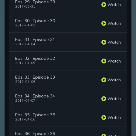
Eps. 29 : Episode 29
Watch
2017-03-31
Eps. 30 : Episode 30
Watch
2017-04-03
Eps. 31 : Episode 31
Watch
2017-04-04
Eps. 32 : Episode 32
Watch
2017-04-05
Eps. 33 : Episode 33
Watch
2017-04-06
Eps. 34 : Episode 34
Watch
2017-04-07
Eps. 35 : Episode 35
Watch
2017-04-10
Eps. 36 : Episode 36