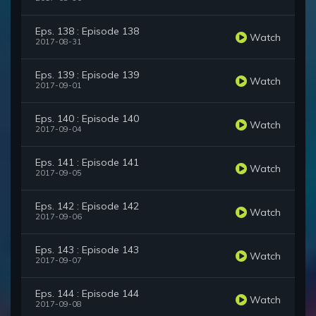
Eps. 138 : Episode 138
Watch
2017-08-31
Eps. 139 : Episode 139
Watch
2017-09-01
Eps. 140 : Episode 140
Watch
2017-09-04
Eps. 141 : Episode 141
Watch
2017-09-05
Eps. 142 : Episode 142
Watch
2017-09-06
Eps. 143 : Episode 143
Watch
2017-09-07
Eps. 144 : Episode 144
Watch
2017-09-08