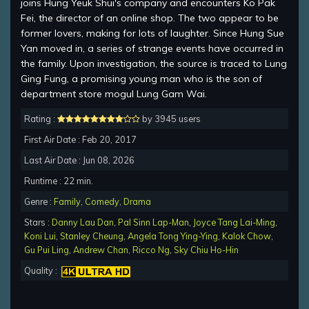
joins Hung Yeuk Shui's company and encounters Ko Pak
Fei, the director of an online shop. The two appear to be
former lovers, making for lots of laughter. Since Hung Sue
Yan moved in, a series of strange events have occurred in
the family. Upon investigation, the source is traced to Lung
Ging Fung, a promising young man who is the son of
department store mogul Lung Gam Wai.
Rating :
by 3945 users
First Air Date : Feb 20, 2017
Last Air Date : Jun 08, 2026
Runtime : 22 min.
Genre :
Family
,
Comedy
,
Drama
Stars :
Danny Lau Dan
,
Pal Sinn Lap-Man
,
Joyce Tang Lai-Ming
,
Koni Lui
,
Stanley Cheung
,
Angela Tong Ying-Ying
,
Kalok Chow
,
Gu Pui Ling
,
Andrew Chan
,
Ricco Ng
,
Sky Chiu Ho-Hin
Quality :