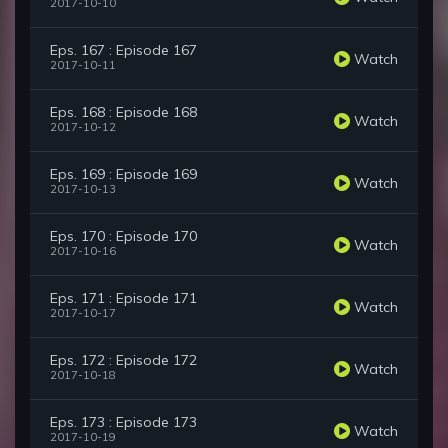
2017-10-10
Eps. 167 : Episode 167
Watch
2017-10-11
Eps. 168 : Episode 168
Watch
2017-10-12
Eps. 169 : Episode 169
Watch
2017-10-13
Eps. 170 : Episode 170
Watch
2017-10-16
Eps. 171 : Episode 171
Watch
2017-10-17
Eps. 172 : Episode 172
Watch
2017-10-18
Eps. 173 : Episode 173
Watch
2017-10-19