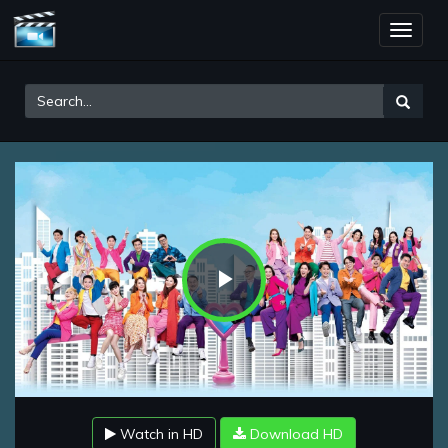
Toggle
naviga
Play
Video
Watch in HD
Download HD