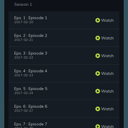
Season 1
Eps. 1 : Episode 1
Watch
2017-02-20
Eps. 2 : Episode 2
Watch
2017-02-21
Eps. 3 : Episode 3
Watch
2017-02-22
Eps. 4 : Episode 4
Watch
2017-02-23
Eps. 5 : Episode 5
Watch
2017-02-24
Eps. 6 : Episode 6
Watch
2017-02-27
Eps. 7 : Episode 7
Watch