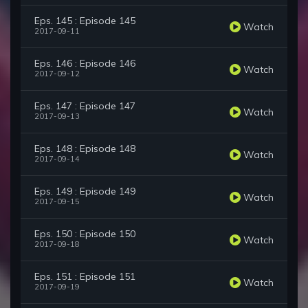
Eps. 145 : Episode 145
Watch
2017-09-11
Eps. 146 : Episode 146
Watch
2017-09-12
Eps. 147 : Episode 147
Watch
2017-09-13
Eps. 148 : Episode 148
Watch
2017-09-14
Eps. 149 : Episode 149
Watch
2017-09-15
Eps. 150 : Episode 150
Watch
2017-09-18
Eps. 151 : Episode 151
Watch
2017-09-19