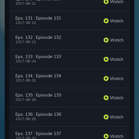
Watch
2017-08-21
Eps. 131 : Episode 131
Watch
2017-08-22
Eps. 132 : Episode 132
Watch
2017-08-23
Eps. 133 : Episode 133
Watch
2017-08-24
Eps. 134 : Episode 134
Watch
2017-08-25
Eps. 135 : Episode 135
Watch
2017-08-28
Eps. 136 : Episode 136
Watch
2017-08-29
Eps. 137 : Episode 137
Watch
2017-08-30