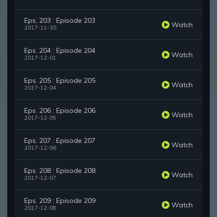
Eps. 203 : Episode 203
Watch
2017-11-30
Eps. 204 : Episode 204
Watch
2017-12-01
Eps. 205 : Episode 205
Watch
2017-12-04
Eps. 206 : Episode 206
Watch
2017-12-05
Eps. 207 : Episode 207
Watch
2017-12-06
Eps. 208 : Episode 208
Watch
2017-12-07
Eps. 209 : Episode 209
Watch
2017-12-08