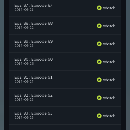
Eps. 87 : Episode 87
Watch
2017-06-21
Eps. 88 : Episode 88
Watch
2017-06-22
Eps. 89 : Episode 89
Watch
2017-06-23
Eps. 90 : Episode 90
Watch
2017-06-26
Eps. 91 : Episode 91
Watch
2017-06-27
Eps. 92 : Episode 92
Watch
2017-06-28
Eps. 93 : Episode 93
Watch
2017-06-29