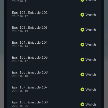
2017-07-11
Eps. 102 : Episode 102
Watch
2017-07-12
Eps. 103 : Episode 103
Watch
2017-07-13
Eps. 104 : Episode 104
Watch
2017-07-14
Eps. 105 : Episode 105
Watch
2017-07-17
Eps. 106 : Episode 106
Watch
2017-07-18
Eps. 107 : Episode 107
Watch
2017-07-19
Eps. 108 : Episode 108
Watch
2017-07-20