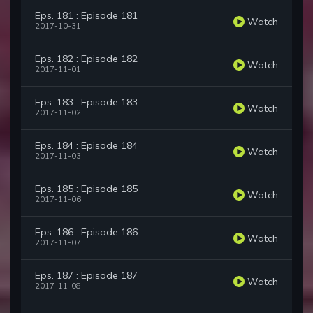
Eps. 181 : Episode 181
Watch
2017-10-31
Eps. 182 : Episode 182
Watch
2017-11-01
Eps. 183 : Episode 183
Watch
2017-11-02
Eps. 184 : Episode 184
Watch
2017-11-03
Eps. 185 : Episode 185
Watch
2017-11-06
Eps. 186 : Episode 186
Watch
2017-11-07
Eps. 187 : Episode 187
Watch
2017-11-08