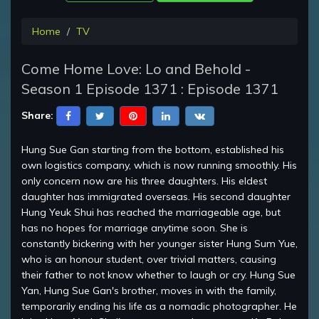
Home
TV
Come Home Love: Lo and Behold -
Season 1 Episode 1371 : Episode 1371
Share:
Hung Sue Gan starting from the bottom, established his
own logistics company, which is now running smoothly. His
only concern now are his three daughters. His eldest
daughter has immigrated overseas. His second daughter
Hung Yeuk Shui has reached the marriageable age, but
has no hopes for marriage anytime soon. She is
constantly bickering with her younger sister Hung Sum Yue,
who is an honour student, over trivial matters, causing
their father to not know whether to laugh or cry. Hung Sue
Yan, Hung Sue Gan's brother, moves in with the family,
temporarily ending his life as a nomadic photographer. He