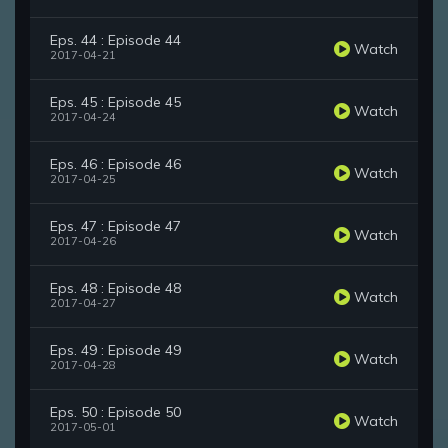
Eps. 44 : Episode 44
Watch
2017-04-21
Eps. 45 : Episode 45
Watch
2017-04-24
Eps. 46 : Episode 46
Watch
2017-04-25
Eps. 47 : Episode 47
Watch
2017-04-26
Eps. 48 : Episode 48
Watch
2017-04-27
Eps. 49 : Episode 49
Watch
2017-04-28
Eps. 50 : Episode 50
Watch
2017-05-01