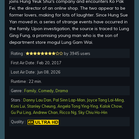
joins Hung Yeuk Shui's company and encounters Ko Pak
Fei, the director of an online shop. The two appear to be
former lovers, making for lots of laughter. Since Hung Sue
Yan moved in, a series of strange events have occurred in
the family. Upon investigation, the source is traced to Lung
Ging Fung, a promising young man who is the son of
department store mogul Lung Gam Wai.
Rating :
by 3945 users
First Air Date : Feb 20, 2017
Last Air Date : Jun 08, 2026
Runtime : 22 min.
Genre :
Family
,
Comedy
,
Drama
Stars :
Danny Lau Dan
,
Pal Sinn Lap-Man
,
Joyce Tang Lai-Ming
,
Koni Lui
,
Stanley Cheung
,
Angela Tong Ying-Ying
,
Kalok Chow
,
Gu Pui Ling
,
Andrew Chan
,
Ricco Ng
,
Sky Chiu Ho-Hin
Quality :