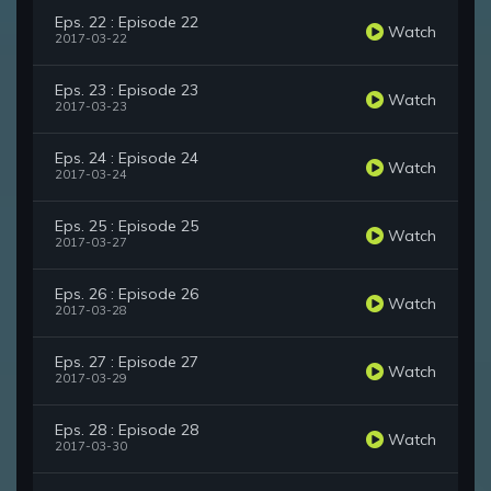
Eps. 22 : Episode 22
Watch
2017-03-22
Eps. 23 : Episode 23
Watch
2017-03-23
Eps. 24 : Episode 24
Watch
2017-03-24
Eps. 25 : Episode 25
Watch
2017-03-27
Eps. 26 : Episode 26
Watch
2017-03-28
Eps. 27 : Episode 27
Watch
2017-03-29
Eps. 28 : Episode 28
Watch
2017-03-30