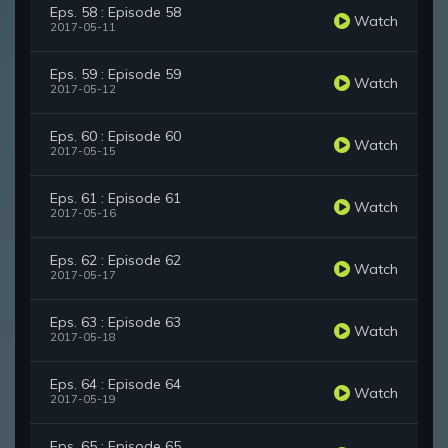
Eps. 58 : Episode 58
Watch
2017-05-11
Eps. 59 : Episode 59
Watch
2017-05-12
Eps. 60 : Episode 60
Watch
2017-05-15
Eps. 61 : Episode 61
Watch
2017-05-16
Eps. 62 : Episode 62
Watch
2017-05-17
Eps. 63 : Episode 63
Watch
2017-05-18
Eps. 64 : Episode 64
Watch
2017-05-19
Eps. 65 : Episode 65