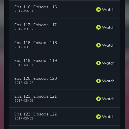
Eps. 116 : Episode 116
Watch
2017-08-01
Eps. 117 : Episode 117
Watch
2017-08-02
Eps. 118 : Episode 118
Watch
2017-08-03
Eps. 119 : Episode 119
Watch
2017-08-04
Eps. 120 : Episode 120
Watch
2017-08-07
Eps. 121 : Episode 121
Watch
2017-08-08
Eps. 122 : Episode 122
Watch
2017-08-09