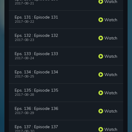
Watch
2017-08-21
Eps. 131 : Episode 131
Watch
2017-08-22
Eps. 132 : Episode 132
Watch
2017-08-23
Eps. 133 : Episode 133
Watch
2017-08-24
Eps. 134 : Episode 134
Watch
2017-08-25
Eps. 135 : Episode 135
Watch
2017-08-28
Eps. 136 : Episode 136
Watch
2017-08-29
Eps. 137 : Episode 137
Watch
2017-08-30