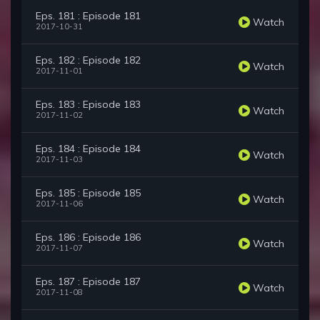
Eps. 181 : Episode 181
Watch
2017-10-31
Eps. 182 : Episode 182
Watch
2017-11-01
Eps. 183 : Episode 183
Watch
2017-11-02
Eps. 184 : Episode 184
Watch
2017-11-03
Eps. 185 : Episode 185
Watch
2017-11-06
Eps. 186 : Episode 186
Watch
2017-11-07
Eps. 187 : Episode 187
Watch
2017-11-08