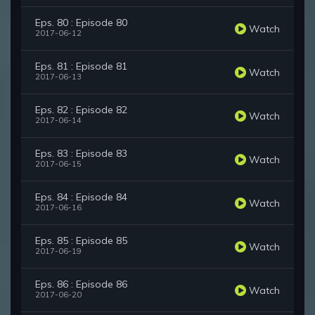
Eps. 80 : Episode 80
Watch
2017-06-12
Eps. 81 : Episode 81
Watch
2017-06-13
Eps. 82 : Episode 82
Watch
2017-06-14
Eps. 83 : Episode 83
Watch
2017-06-15
Eps. 84 : Episode 84
Watch
2017-06-16
Eps. 85 : Episode 85
Watch
2017-06-19
Eps. 86 : Episode 86
Watch
2017-06-20