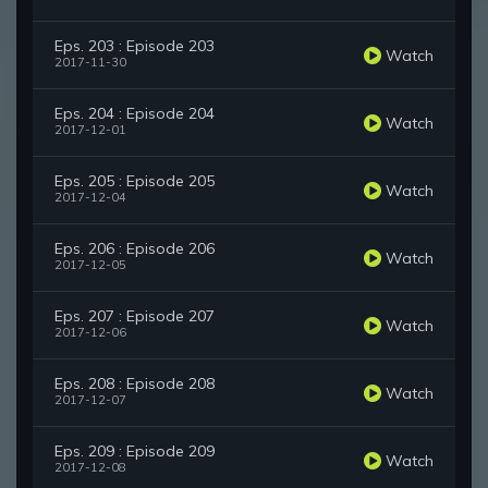
Eps. 203 : Episode 203
Watch
2017-11-30
Eps. 204 : Episode 204
Watch
2017-12-01
Eps. 205 : Episode 205
Watch
2017-12-04
Eps. 206 : Episode 206
Watch
2017-12-05
Eps. 207 : Episode 207
Watch
2017-12-06
Eps. 208 : Episode 208
Watch
2017-12-07
Eps. 209 : Episode 209
Watch
2017-12-08