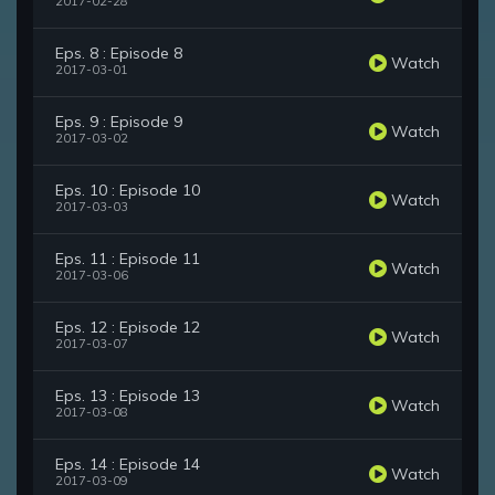
2017-02-28
Eps. 8 : Episode 8
Watch
2017-03-01
Eps. 9 : Episode 9
Watch
2017-03-02
Eps. 10 : Episode 10
Watch
2017-03-03
Eps. 11 : Episode 11
Watch
2017-03-06
Eps. 12 : Episode 12
Watch
2017-03-07
Eps. 13 : Episode 13
Watch
2017-03-08
Eps. 14 : Episode 14
Watch
2017-03-09