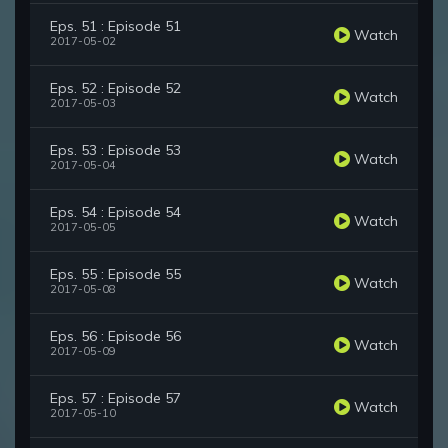
Eps. 51 : Episode 51
Watch
2017-05-02
Eps. 52 : Episode 52
Watch
2017-05-03
Eps. 53 : Episode 53
Watch
2017-05-04
Eps. 54 : Episode 54
Watch
2017-05-05
Eps. 55 : Episode 55
Watch
2017-05-08
Eps. 56 : Episode 56
Watch
2017-05-09
Eps. 57 : Episode 57
Watch
2017-05-10