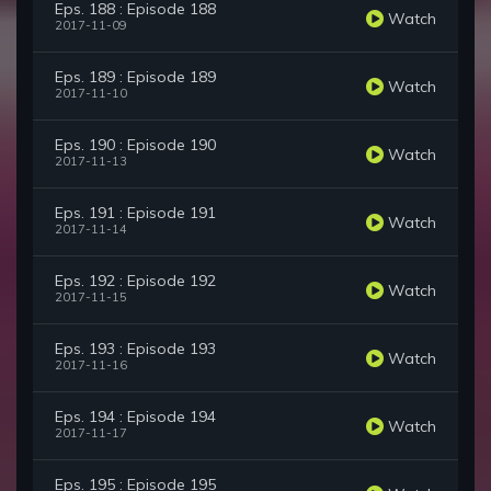
Eps. 188 : Episode 188
Watch
2017-11-09
Eps. 189 : Episode 189
Watch
2017-11-10
Eps. 190 : Episode 190
Watch
2017-11-13
Eps. 191 : Episode 191
Watch
2017-11-14
Eps. 192 : Episode 192
Watch
2017-11-15
Eps. 193 : Episode 193
Watch
2017-11-16
Eps. 194 : Episode 194
Watch
2017-11-17
Eps. 195 : Episode 195