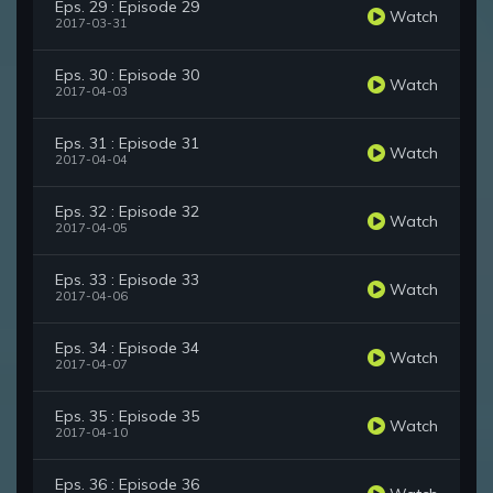
Eps. 29 : Episode 29
Watch
2017-03-31
Eps. 30 : Episode 30
Watch
2017-04-03
Eps. 31 : Episode 31
Watch
2017-04-04
Eps. 32 : Episode 32
Watch
2017-04-05
Eps. 33 : Episode 33
Watch
2017-04-06
Eps. 34 : Episode 34
Watch
2017-04-07
Eps. 35 : Episode 35
Watch
2017-04-10
Eps. 36 : Episode 36