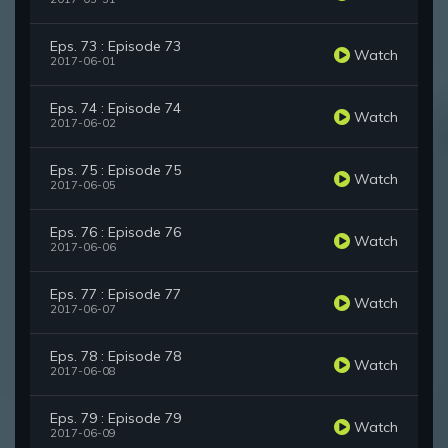
Eps. 73 : Episode 73
Watch
2017-06-01
Eps. 74 : Episode 74
Watch
2017-06-02
Eps. 75 : Episode 75
Watch
2017-06-05
Eps. 76 : Episode 76
Watch
2017-06-06
Eps. 77 : Episode 77
Watch
2017-06-07
Eps. 78 : Episode 78
Watch
2017-06-08
Eps. 79 : Episode 79
Watch
2017-06-09