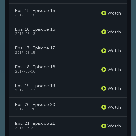
Eps. 15 : Episode 15
Watch
2017-03-10
Eps. 16 : Episode 16
Watch
2017-03-13
Eps. 17 : Episode 17
Watch
2017-03-15
Eps. 18 : Episode 18
Watch
2017-03-16
Eps. 19 : Episode 19
Watch
2017-03-17
Eps. 20 : Episode 20
Watch
2017-03-20
Eps. 21 : Episode 21
Watch
2017-03-21