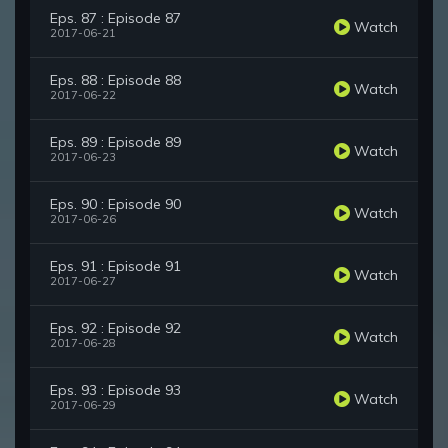
Eps. 87 : Episode 87
Watch
2017-06-21
Eps. 88 : Episode 88
Watch
2017-06-22
Eps. 89 : Episode 89
Watch
2017-06-23
Eps. 90 : Episode 90
Watch
2017-06-26
Eps. 91 : Episode 91
Watch
2017-06-27
Eps. 92 : Episode 92
Watch
2017-06-28
Eps. 93 : Episode 93
Watch
2017-06-29