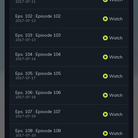
2017-07-11
Eps. 102 : Episode 102
Watch
2017-07-12
Eps. 103 : Episode 103
Watch
2017-07-13
Eps. 104 : Episode 104
Watch
2017-07-14
Eps. 105 : Episode 105
Watch
2017-07-17
Eps. 106 : Episode 106
Watch
2017-07-18
Eps. 107 : Episode 107
Watch
2017-07-19
Eps. 108 : Episode 108
Watch
2017-07-20