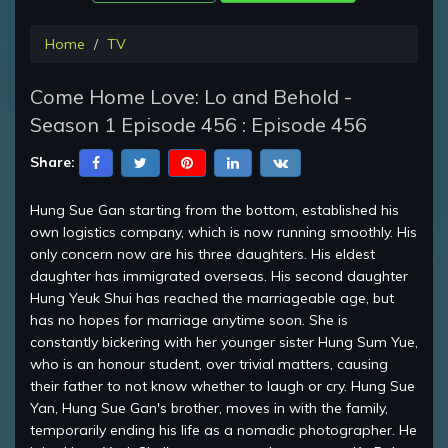
Home
TV
Come Home Love: Lo and Behold -
Season 1 Episode 456 : Episode 456
Share:
Hung Sue Gan starting from the bottom, established his
own logistics company, which is now running smoothly. His
only concern now are his three daughters. His eldest
daughter has immigrated overseas. His second daughter
Hung Yeuk Shui has reached the marriageable age, but
has no hopes for marriage anytime soon. She is
constantly bickering with her younger sister Hung Sum Yue,
who is an honour student, over trivial matters, causing
their father to not know whether to laugh or cry. Hung Sue
Yan, Hung Sue Gan's brother, moves in with the family,
temporarily ending his life as a nomadic photographer. He