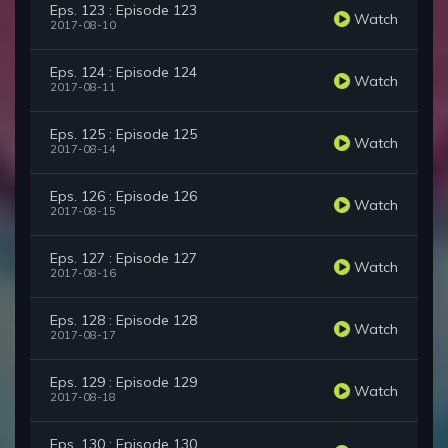
Eps. 123 : Episode 123
Watch
2017-08-10
Eps. 124 : Episode 124
Watch
2017-08-11
Eps. 125 : Episode 125
Watch
2017-08-14
Eps. 126 : Episode 126
Watch
2017-08-15
Eps. 127 : Episode 127
Watch
2017-08-16
Eps. 128 : Episode 128
Watch
2017-08-17
Eps. 129 : Episode 129
Watch
2017-08-18
Eps. 130 : Episode 130