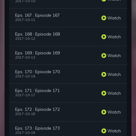
2017-10-10
Eps. 167 : Episode 167
Watch
2017-10-11
Eps. 168 : Episode 168
Watch
2017-10-12
Eps. 169 : Episode 169
Watch
2017-10-13
Eps. 170 : Episode 170
Watch
2017-10-16
Eps. 171 : Episode 171
Watch
2017-10-17
Eps. 172 : Episode 172
Watch
2017-10-18
Eps. 173 : Episode 173
Watch
2017-10-19