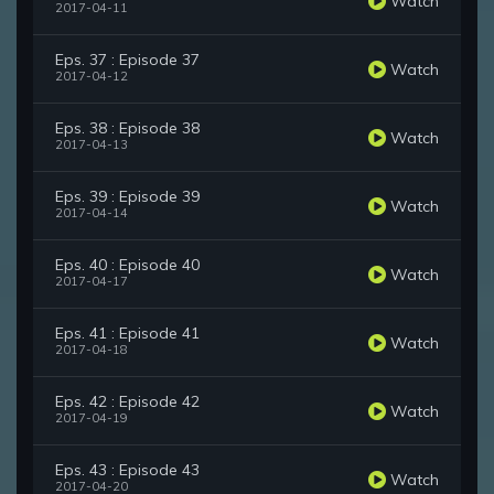
Watch
2017-04-11
Eps. 37 : Episode 37
Watch
2017-04-12
Eps. 38 : Episode 38
Watch
2017-04-13
Eps. 39 : Episode 39
Watch
2017-04-14
Eps. 40 : Episode 40
Watch
2017-04-17
Eps. 41 : Episode 41
Watch
2017-04-18
Eps. 42 : Episode 42
Watch
2017-04-19
Eps. 43 : Episode 43
Watch
2017-04-20