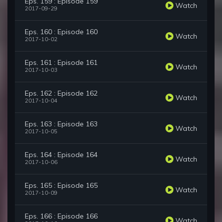
Eps. 159 : Episode 159
Watch
2017-09-29
Eps. 160 : Episode 160
Watch
2017-10-02
Eps. 161 : Episode 161
Watch
2017-10-03
Eps. 162 : Episode 162
Watch
2017-10-04
Eps. 163 : Episode 163
Watch
2017-10-05
Eps. 164 : Episode 164
Watch
2017-10-06
Eps. 165 : Episode 165
Watch
2017-10-09
Eps. 166 : Episode 166
Watch