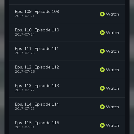
Eps. 109 : Episode 109
Watch
2017-07-21
Eps. 110 : Episode 110
Watch
2017-07-24
Eps. 111 : Episode 111
Watch
2017-07-25
Eps. 112 : Episode 112
Watch
2017-07-26
Eps. 113 : Episode 113
Watch
2017-07-27
Eps. 114 : Episode 114
Watch
2017-07-28
Eps. 115 : Episode 115
Watch
2017-07-31