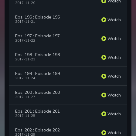
Watch
2017-11-20
Eps. 196 : Episode 196
Watch
2017-11-21
Eps. 197 : Episode 197
Watch
2017-11-22
Eps. 198 : Episode 198
Watch
2017-11-23
Eps. 199 : Episode 199
Watch
2017-11-24
Eps. 200 : Episode 200
Watch
2017-11-27
Eps. 201 : Episode 201
Watch
2017-11-28
Eps. 202 : Episode 202
Watch
2017-11-29