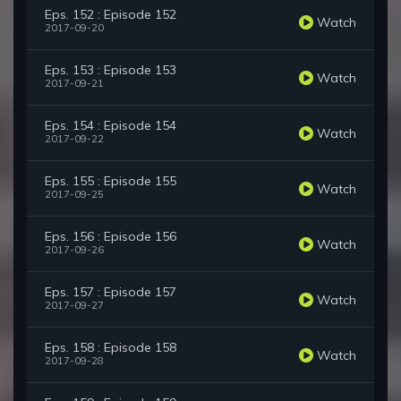
Eps. 152 : Episode 152
Watch
2017-09-20
Eps. 153 : Episode 153
Watch
2017-09-21
Eps. 154 : Episode 154
Watch
2017-09-22
Eps. 155 : Episode 155
Watch
2017-09-25
Eps. 156 : Episode 156
Watch
2017-09-26
Eps. 157 : Episode 157
Watch
2017-09-27
Eps. 158 : Episode 158
Watch
2017-09-28