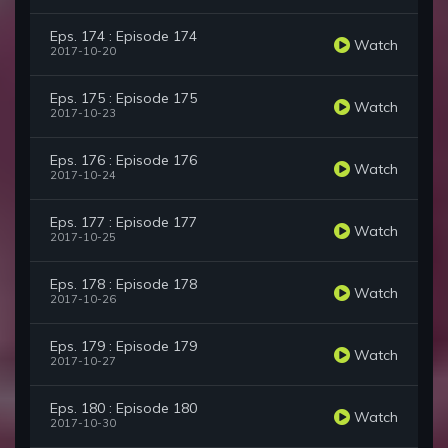
Eps. 174 : Episode 174
Watch
2017-10-20
Eps. 175 : Episode 175
Watch
2017-10-23
Eps. 176 : Episode 176
Watch
2017-10-24
Eps. 177 : Episode 177
Watch
2017-10-25
Eps. 178 : Episode 178
Watch
2017-10-26
Eps. 179 : Episode 179
Watch
2017-10-27
Eps. 180 : Episode 180
Watch
2017-10-30