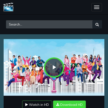
Toggle
naviga
Play
Video
Watch in HD
Download HD