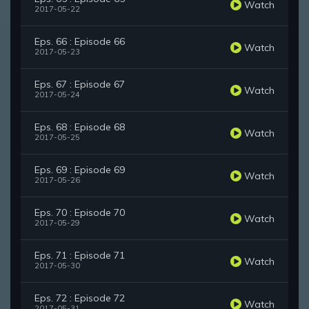
Watch
2017-05-22
Eps. 66 : Episode 66
Watch
2017-05-23
Eps. 67 : Episode 67
Watch
2017-05-24
Eps. 68 : Episode 68
Watch
2017-05-25
Eps. 69 : Episode 69
Watch
2017-05-26
Eps. 70 : Episode 70
Watch
2017-05-29
Eps. 71 : Episode 71
Watch
2017-05-30
Eps. 72 : Episode 72
Watch
2017-05-31