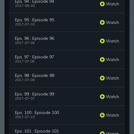
Eps. 94 : Episode 94
Watch
2017-06-30
Eps. 95 : Episode 95
Watch
2017-07-03
Eps. 96 : Episode 96
Watch
2017-07-04
Eps. 97 : Episode 97
Watch
2017-07-05
Eps. 98 : Episode 98
Watch
2017-07-06
Eps. 99 : Episode 99
Watch
2017-07-07
Eps. 100 : Episode 100
Watch
2017-07-10
Eps. 101 : Episode 101
Watch