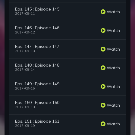
Eps. 145 : Episode 145
Watch
2017-09-11
Eps. 146 : Episode 146
Watch
2017-09-12
Eps. 147 : Episode 147
Watch
2017-09-13
Eps. 148 : Episode 148
Watch
2017-09-14
Eps. 149 : Episode 149
Watch
2017-09-15
Eps. 150 : Episode 150
Watch
2017-09-18
Eps. 151 : Episode 151
Watch
2017-09-19