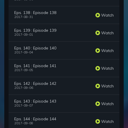
Eps. 138 : Episode 138
Watch
2017-08-31
Eps. 139 : Episode 139
Watch
2017-09-01
Eps. 140 : Episode 140
Watch
2017-09-04
Eps. 141 : Episode 141
Watch
2017-09-05
Eps. 142 : Episode 142
Watch
2017-09-06
Eps. 143 : Episode 143
Watch
2017-09-07
Eps. 144 : Episode 144
Watch
2017-09-08