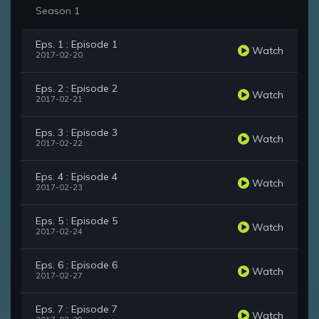
Season 1
Eps. 1 : Episode 1
Watch
2017-02-20
Eps. 2 : Episode 2
Watch
2017-02-21
Eps. 3 : Episode 3
Watch
2017-02-22
Eps. 4 : Episode 4
Watch
2017-02-23
Eps. 5 : Episode 5
Watch
2017-02-24
Eps. 6 : Episode 6
Watch
2017-02-27
Eps. 7 : Episode 7
Watch