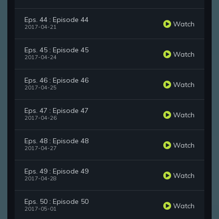
Eps. 44 : Episode 44
Watch
2017-04-21
Eps. 45 : Episode 45
Watch
2017-04-24
Eps. 46 : Episode 46
Watch
2017-04-25
Eps. 47 : Episode 47
Watch
2017-04-26
Eps. 48 : Episode 48
Watch
2017-04-27
Eps. 49 : Episode 49
Watch
2017-04-28
Eps. 50 : Episode 50
Watch
2017-05-01