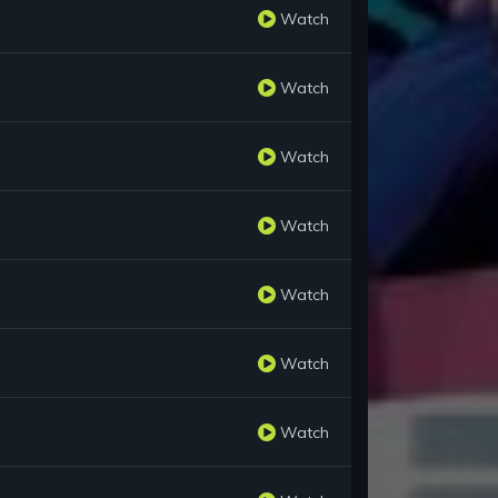
Watch
Watch
Watch
Watch
Watch
Watch
Watch