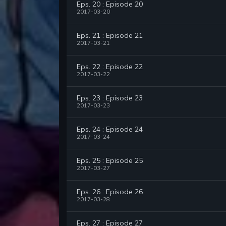
Eps. 20 : Episode 20
2017-03-20
Eps. 21 : Episode 21
2017-03-21
Eps. 22 : Episode 22
2017-03-22
Eps. 23 : Episode 23
2017-03-23
Eps. 24 : Episode 24
2017-03-24
Eps. 25 : Episode 25
2017-03-27
Eps. 26 : Episode 26
2017-03-28
Eps. 27 : Episode 27