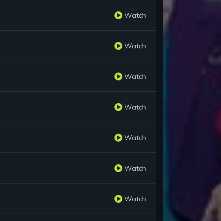
Watch
Watch
Watch
Watch
Watch
Watch
Watch