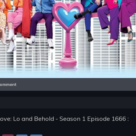
Video
omment
ve: Lo and Behold - Season 1 Episode 1666 :