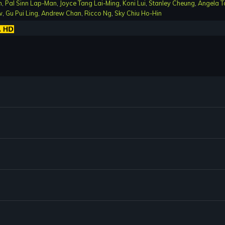
n
,
Pal Sinn Lap-Man
,
Joyce Tang Lai-Ming
,
Koni Lui
,
Stanley Cheung
,
Angela T
w
,
Gu Pui Ling
,
Andrew Chan
,
Ricco Ng
,
Sky Chiu Ho-Hin