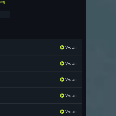
ong
Watch
Watch
Watch
Watch
Watch