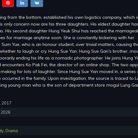
ng from the bottom, established his own logistics company, which 
is only concern now are his three daughters. His eldest daughter ha
s. His second daughter Hung Yeuk Shui has reached the marriagea
es for marriage anytime soon. She is constantly bickering with her
 Sum Yue, who is an honour student, over trivial matters, causing the
whether to laugh or cry. Hung Sue Yan, Hung Sue Gan's brother, mov
mporarily ending his life as a nomadic photographer. He joins Hung Y
encounters Ko Pak Fei, the director of an online shop. The two ap
, making for lots of laughter. Since Hung Sue Yan moved in, a series 
occurred in the family. Upon investigation, the source is traced to 
sing young man who is the son of department store mogul Lung G
0, 2017
, 2026
dy
,
Drama