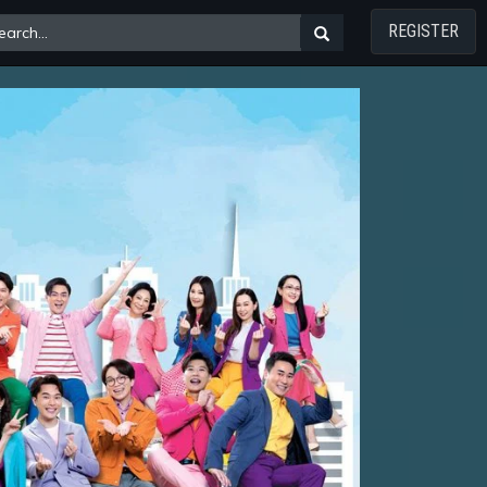
REGISTER