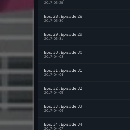
2017-03-29
Eps. 28 : Episode 28
2017-03-30
Eps. 29 : Episode 29
2017-03-31
Eps. 30 : Episode 30
2017-04-03
Eps. 31 : Episode 31
2017-04-04
Eps. 32 : Episode 32
2017-04-05
Eps. 33 : Episode 33
2017-04-06
Eps. 34 : Episode 34
2017-04-07