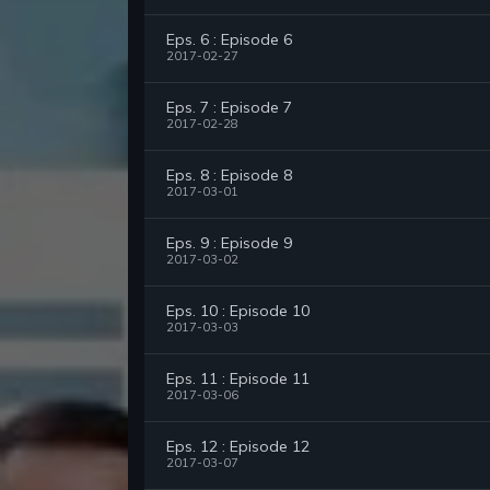
Eps. 6 : Episode 6
2017-02-27
Eps. 7 : Episode 7
2017-02-28
Eps. 8 : Episode 8
2017-03-01
Eps. 9 : Episode 9
2017-03-02
Eps. 10 : Episode 10
2017-03-03
Eps. 11 : Episode 11
2017-03-06
Eps. 12 : Episode 12
2017-03-07