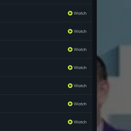
Watch
Watch
Watch
Watch
Watch
Watch
Watch