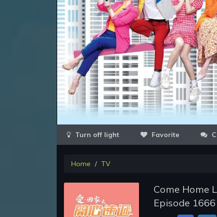
Favorite
C
Home
TV
Come Home Lo
Episode 1666