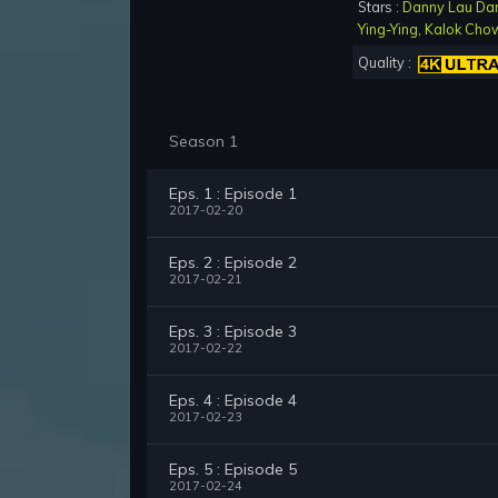
Stars :
Danny Lau Da
Ying-Ying
,
Kalok Cho
Quality :
Season 1
Eps. 1 : Episode 1
2017-02-20
Eps. 2 : Episode 2
2017-02-21
Eps. 3 : Episode 3
2017-02-22
Eps. 4 : Episode 4
2017-02-23
Eps. 5 : Episode 5
2017-02-24