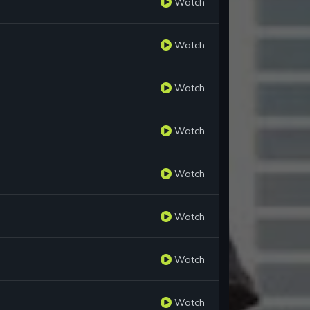
Watch
Watch
Watch
Watch
Watch
Watch
Watch
Watch