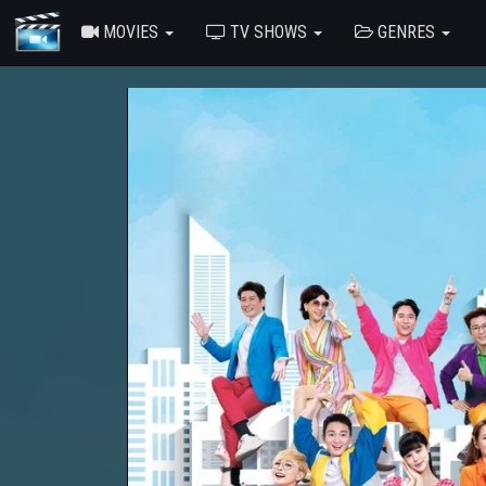
MOVIES
TV SHOWS
GENRES