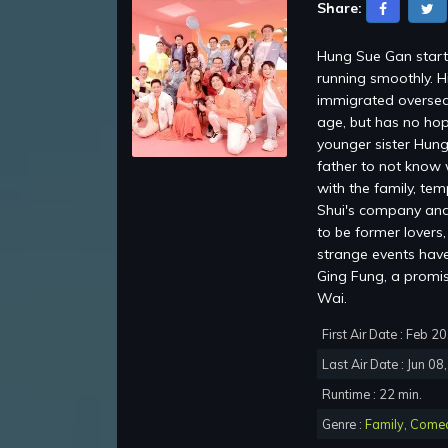
Share:
Hung Sue Gan starti
running smoothly. H
immigrated oversea
age, but has no hop
younger sister Hung
father to not know 
with the family, te
Shui's company and 
to be former lovers
strange events have 
Ging Fung, a promi
Wai.
First Air Date : Feb 2
Last Air Date : Jun 08
Runtime : 22 min.
Genre :
Family
,
Come