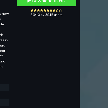
Download in HD
is now
8.3/10 by 3945 users
s
ble
ir
es in
euk
pear
of
Lung
am