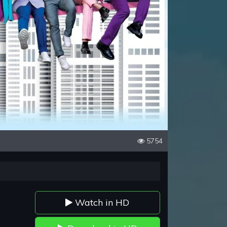
5754
Watch in HD