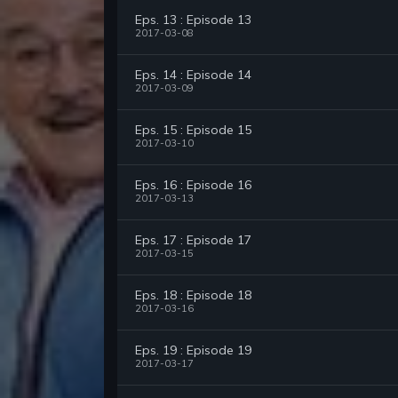
Eps. 13 : Episode 13
2017-03-08
Eps. 14 : Episode 14
2017-03-09
Eps. 15 : Episode 15
2017-03-10
Eps. 16 : Episode 16
2017-03-13
Eps. 17 : Episode 17
2017-03-15
Eps. 18 : Episode 18
2017-03-16
Eps. 19 : Episode 19
2017-03-17