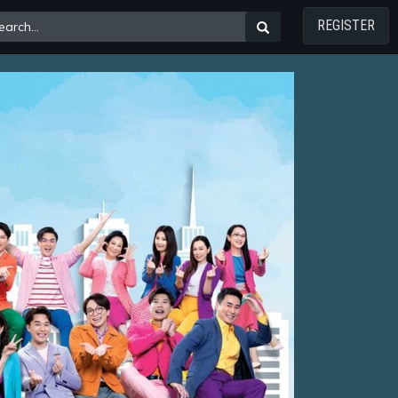
REGISTER