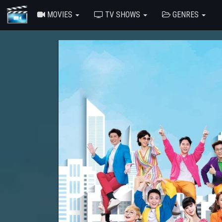
MOVIES
TV SHOWS
GENRES