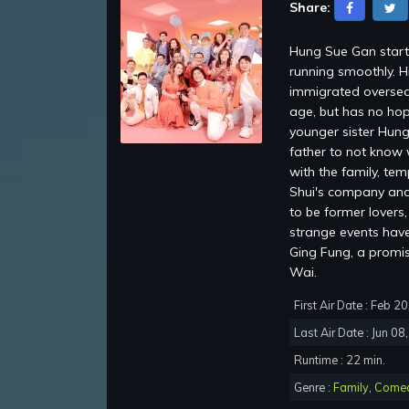
Share:
Hung Sue Gan starti
running smoothly. H
immigrated oversea
age, but has no hop
younger sister Hung
father to not know 
with the family, te
Shui's company and 
to be former lovers
strange events have 
Ging Fung, a promi
Wai.
First Air Date : Feb 2
Last Air Date : Jun 08
Runtime : 22 min.
Genre :
Family
,
Come