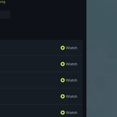
ong
Watch
Watch
Watch
Watch
Watch