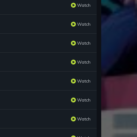
Watch
Watch
Watch
Watch
Watch
Watch
Watch