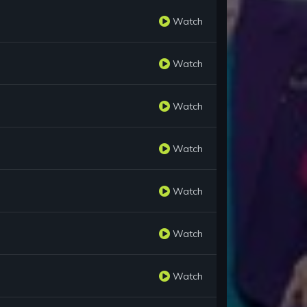
Watch
Watch
Watch
Watch
Watch
Watch
Watch