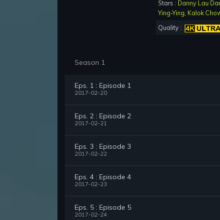
Stars :
Danny Lau Da
Ying-Ying
,
Kalok Cho
Quality :
Season 1
Eps. 1 : Episode 1
2017-02-20
Eps. 2 : Episode 2
2017-02-21
Eps. 3 : Episode 3
2017-02-22
Eps. 4 : Episode 4
2017-02-23
Eps. 5 : Episode 5
2017-02-24