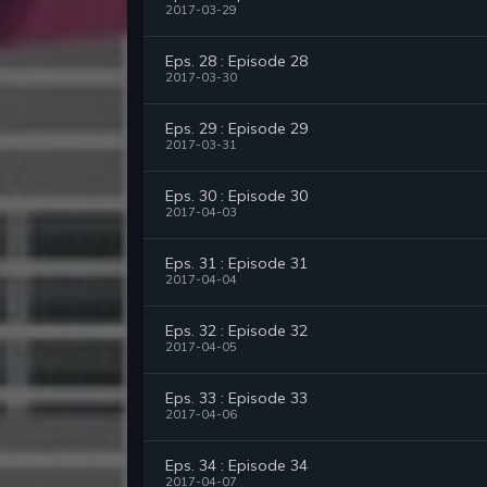
2017-03-29
Eps. 28 : Episode 28
2017-03-30
Eps. 29 : Episode 29
2017-03-31
Eps. 30 : Episode 30
2017-04-03
Eps. 31 : Episode 31
2017-04-04
Eps. 32 : Episode 32
2017-04-05
Eps. 33 : Episode 33
2017-04-06
Eps. 34 : Episode 34
2017-04-07