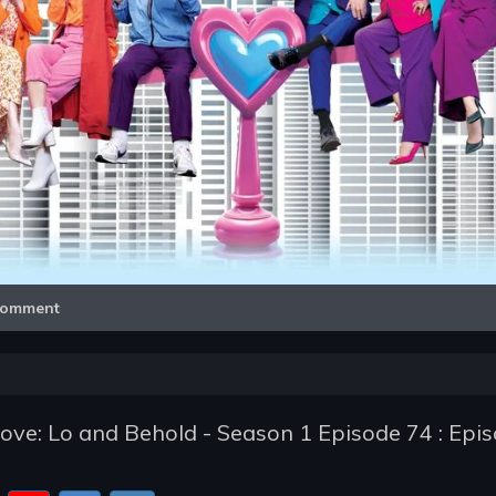
Video
omment
e: Lo and Behold - Season 1 Episode 74 : Epi