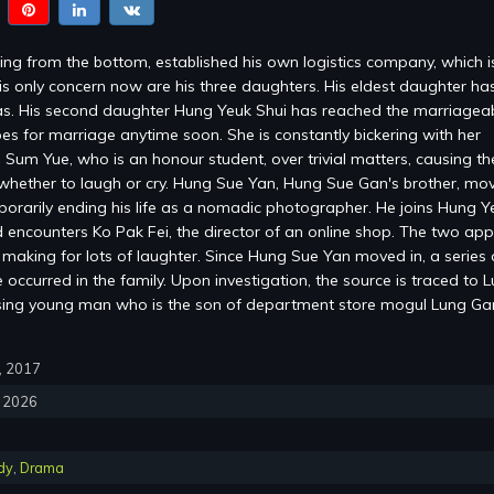
ng from the bottom, established his own logistics company, which 
is only concern now are his three daughters. His eldest daughter ha
s. His second daughter Hung Yeuk Shui has reached the marriagea
es for marriage anytime soon. She is constantly bickering with her
 Sum Yue, who is an honour student, over trivial matters, causing the
whether to laugh or cry. Hung Sue Yan, Hung Sue Gan's brother, mov
mporarily ending his life as a nomadic photographer. He joins Hung Y
encounters Ko Pak Fei, the director of an online shop. The two ap
, making for lots of laughter. Since Hung Sue Yan moved in, a series 
occurred in the family. Upon investigation, the source is traced to 
sing young man who is the son of department store mogul Lung G
0, 2017
, 2026
dy
,
Drama