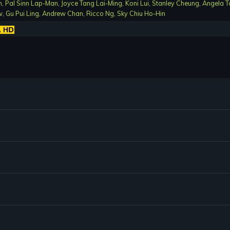
n
,
Pal Sinn Lap-Man
,
Joyce Tang Lai-Ming
,
Koni Lui
,
Stanley Cheung
,
Angela T
w
,
Gu Pui Ling
,
Andrew Chan
,
Ricco Ng
,
Sky Chiu Ho-Hin