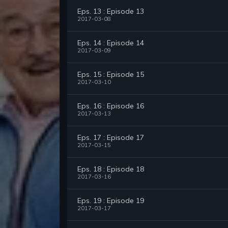
Eps. 13 : Episode 13
2017-03-08
Eps. 14 : Episode 14
2017-03-09
Eps. 15 : Episode 15
2017-03-10
Eps. 16 : Episode 16
2017-03-13
Eps. 17 : Episode 17
2017-03-15
Eps. 18 : Episode 18
2017-03-16
Eps. 19 : Episode 19
2017-03-17