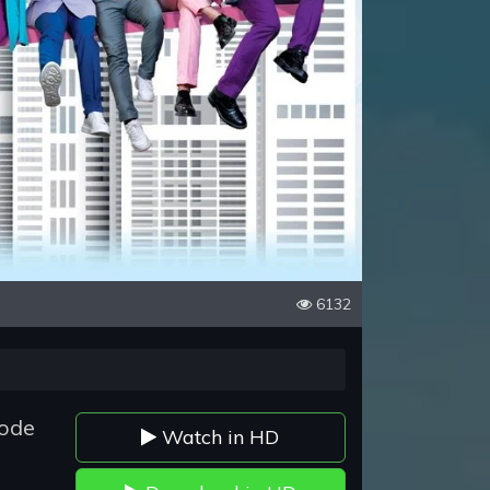
6132
sode
Watch in HD