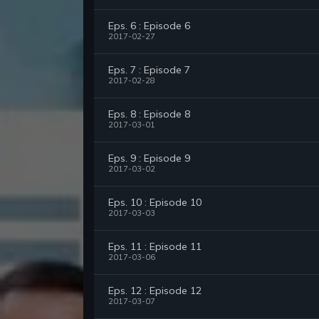
Eps. 6 : Episode 6
2017-02-27
Eps. 7 : Episode 7
2017-02-28
Eps. 8 : Episode 8
2017-03-01
Eps. 9 : Episode 9
2017-03-02
Eps. 10 : Episode 10
2017-03-03
Eps. 11 : Episode 11
2017-03-06
Eps. 12 : Episode 12
2017-03-07