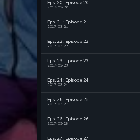
Eps. 20 : Episode 20
2017-03-20
Eps. 21 : Episode 21
2017-03-21
Eps. 22 : Episode 22
2017-03-22
Eps. 23 : Episode 23
2017-03-23
Eps. 24 : Episode 24
2017-03-24
Eps. 25 : Episode 25
2017-03-27
Eps. 26 : Episode 26
2017-03-28
Eps. 27 : Episode 27