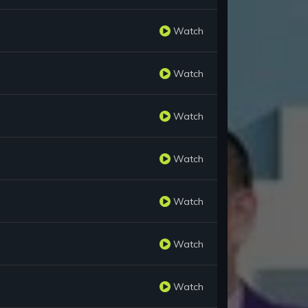
Watch
Watch
Watch
Watch
Watch
Watch
Watch