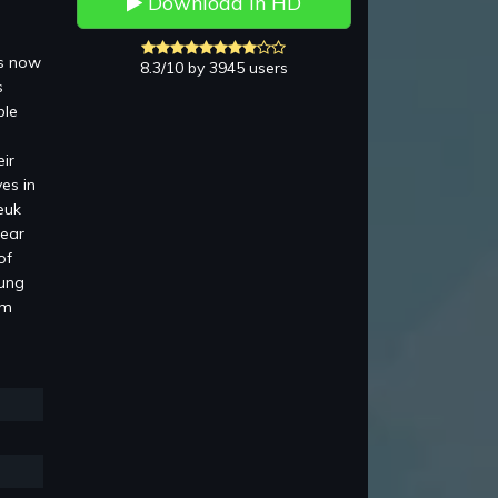
Download in HD
is now
8.3/10 by 3945 users
s
ble
ir
es in
euk
pear
of
Lung
am