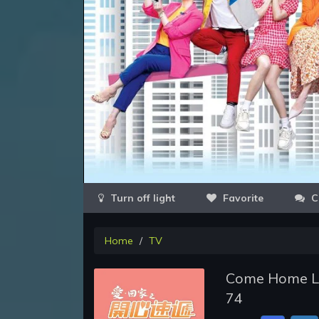
Favorite
C
Home
TV
Come Home Lov
74