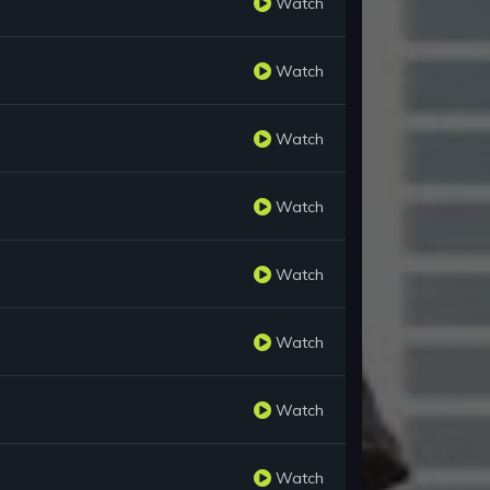
Watch
Watch
Watch
Watch
Watch
Watch
Watch
Watch