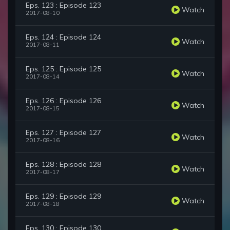
Eps. 123 : Episode 123
Watch
2017-08-10
Eps. 124 : Episode 124
Watch
2017-08-11
Eps. 125 : Episode 125
Watch
2017-08-14
Eps. 126 : Episode 126
Watch
2017-08-15
Eps. 127 : Episode 127
Watch
2017-08-16
Eps. 128 : Episode 128
Watch
2017-08-17
Eps. 129 : Episode 129
Watch
2017-08-18
Eps. 130 : Episode 130