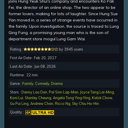
joins Hung Yeuk Shui's company and encounters Ko Pak
Fei, the director of an online shop. The two appear to be
former lovers, making for lots of laughter. Since Hung Sue
Yan moved in, a series of strange events have occurred in
the family. Upon investigation, the source is traced to Lung
Ging Fung, a promising young man who is the son of
department store mogul Lung Gam Wai.
Rating :
by 3945 users
First Air Date : Feb 20, 2017
Last Air Date : Jun 08, 2026
Runtime : 22 min.
Genre :
Family
,
Comedy
,
Drama
Stars :
Danny Lau Dan
,
Pal Sinn Lap-Man
,
Joyce Tang Lai-Ming
,
Koni Lui
,
Stanley Cheung
,
Angela Tong Ying-Ying
,
Kalok Chow
,
Gu Pui Ling
,
Andrew Chan
,
Ricco Ng
,
Sky Chiu Ho-Hin
Quality :