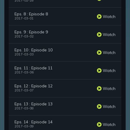
2017-02-28
Eps. 8 : Episode 8
Watch
2017-03-01
Eps. 9 : Episode 9
Watch
2017-03-02
Eps. 10 : Episode 10
Watch
2017-03-03
Eps. 11 : Episode 11
Watch
2017-03-06
Eps. 12 : Episode 12
Watch
2017-03-07
Eps. 13 : Episode 13
Watch
2017-03-08
Eps. 14 : Episode 14
Watch
2017-03-09