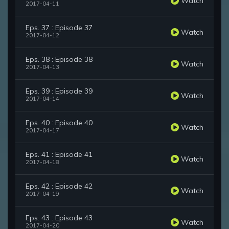
Watch
2017-04-11
Eps. 37 : Episode 37
Watch
2017-04-12
Eps. 38 : Episode 38
Watch
2017-04-13
Eps. 39 : Episode 39
Watch
2017-04-14
Eps. 40 : Episode 40
Watch
2017-04-17
Eps. 41 : Episode 41
Watch
2017-04-18
Eps. 42 : Episode 42
Watch
2017-04-19
Eps. 43 : Episode 43
Watch
2017-04-20