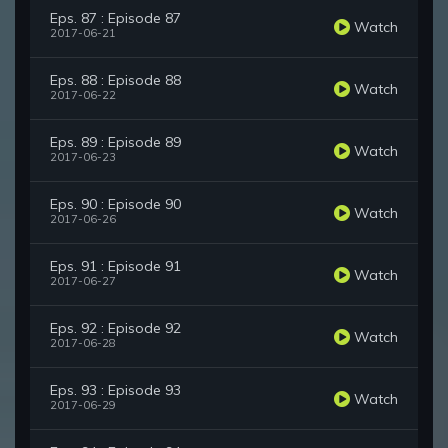
Eps. 87 : Episode 87
Watch
2017-06-21
Eps. 88 : Episode 88
Watch
2017-06-22
Eps. 89 : Episode 89
Watch
2017-06-23
Eps. 90 : Episode 90
Watch
2017-06-26
Eps. 91 : Episode 91
Watch
2017-06-27
Eps. 92 : Episode 92
Watch
2017-06-28
Eps. 93 : Episode 93
Watch
2017-06-29