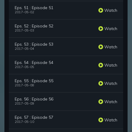
Eps. 51 : Episode 51
Watch
2017-05-02
Eps. 52 : Episode 52
Watch
2017-05-03
Eps. 53 : Episode 53
Watch
2017-05-04
Eps. 54 : Episode 54
Watch
2017-05-05
Eps. 55 : Episode 55
Watch
2017-05-08
Eps. 56 : Episode 56
Watch
2017-05-09
Eps. 57 : Episode 57
Watch
2017-05-10