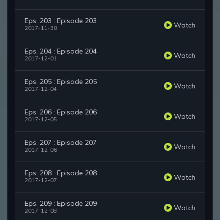
Eps. 203 : Episode 203
Watch
2017-11-30
Eps. 204 : Episode 204
Watch
2017-12-01
Eps. 205 : Episode 205
Watch
2017-12-04
Eps. 206 : Episode 206
Watch
2017-12-05
Eps. 207 : Episode 207
Watch
2017-12-06
Eps. 208 : Episode 208
Watch
2017-12-07
Eps. 209 : Episode 209
Watch
2017-12-08