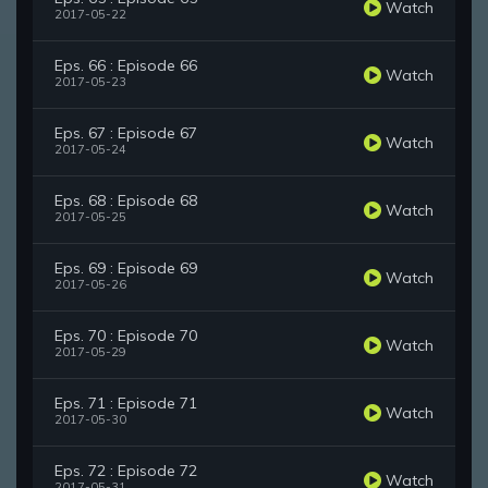
Watch
2017-05-22
Eps. 66 : Episode 66
Watch
2017-05-23
Eps. 67 : Episode 67
Watch
2017-05-24
Eps. 68 : Episode 68
Watch
2017-05-25
Eps. 69 : Episode 69
Watch
2017-05-26
Eps. 70 : Episode 70
Watch
2017-05-29
Eps. 71 : Episode 71
Watch
2017-05-30
Eps. 72 : Episode 72
Watch
2017-05-31