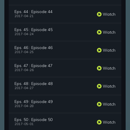
Eps. 44 : Episode 44
Watch
2017-04-21
Eps. 45 : Episode 45
Watch
2017-04-24
Eps. 46 : Episode 46
Watch
2017-04-25
Eps. 47 : Episode 47
Watch
2017-04-26
Eps. 48 : Episode 48
Watch
2017-04-27
Eps. 49 : Episode 49
Watch
2017-04-28
Eps. 50 : Episode 50
Watch
2017-05-01