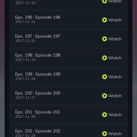
Watch
2017-11-20
Eps. 196 : Episode 196
Watch
2017-11-21
Eps. 197 : Episode 197
Watch
2017-11-22
Eps. 198 : Episode 198
Watch
2017-11-23
Eps. 199 : Episode 199
Watch
2017-11-24
Eps. 200 : Episode 200
Watch
2017-11-27
Eps. 201 : Episode 201
Watch
2017-11-28
Eps. 202 : Episode 202
Watch
2017-11-29