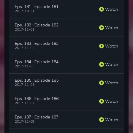
Eps. 181 : Episode 181
Watch
2017-10-31
Eps. 182 : Episode 182
Watch
2017-11-01
Eps. 183 : Episode 183
Watch
2017-11-02
Eps. 184 : Episode 184
Watch
2017-11-03
Eps. 185 : Episode 185
Watch
2017-11-06
Eps. 186 : Episode 186
Watch
2017-11-07
Eps. 187 : Episode 187
Watch
2017-11-08