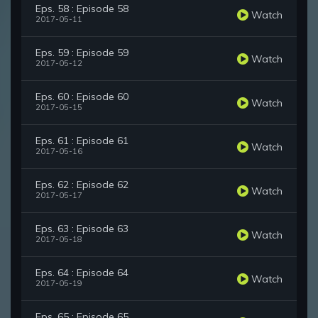
Eps. 58 : Episode 58
Watch
2017-05-11
Eps. 59 : Episode 59
Watch
2017-05-12
Eps. 60 : Episode 60
Watch
2017-05-15
Eps. 61 : Episode 61
Watch
2017-05-16
Eps. 62 : Episode 62
Watch
2017-05-17
Eps. 63 : Episode 63
Watch
2017-05-18
Eps. 64 : Episode 64
Watch
2017-05-19
Eps. 65 : Episode 65