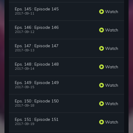
Eps. 145 : Episode 145
Watch
2017-09-11
Eps. 146 : Episode 146
Watch
2017-09-12
Eps. 147 : Episode 147
Watch
2017-09-13
Eps. 148 : Episode 148
Watch
2017-09-14
Eps. 149 : Episode 149
Watch
2017-09-15
Eps. 150 : Episode 150
Watch
2017-09-18
Eps. 151 : Episode 151
Watch
2017-09-19