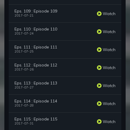
Eps. 109 : Episode 109
Watch
2017-07-21
Eps. 110 : Episode 110
Watch
2017-07-24
Eps. 111 : Episode 111
Watch
2017-07-25
Eps. 112 : Episode 112
Watch
2017-07-26
Eps. 113 : Episode 113
Watch
2017-07-27
Eps. 114 : Episode 114
Watch
2017-07-28
Eps. 115 : Episode 115
Watch
2017-07-31