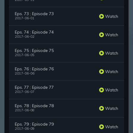
Eps. 73 : Episode 73
Watch
2017-06-01
Eps. 74 : Episode 74
Watch
2017-06-02
Eps. 75 : Episode 75
Watch
2017-06-05
Eps. 76 : Episode 76
Watch
2017-06-06
Eps. 77 : Episode 77
Watch
2017-06-07
Eps. 78 : Episode 78
Watch
2017-06-08
Eps. 79 : Episode 79
Watch
2017-06-09