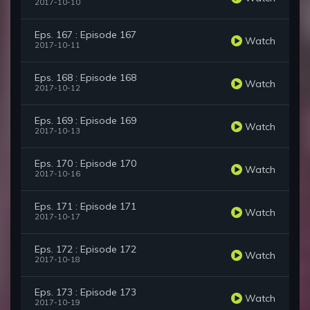
2017-10-10
Eps. 167 : Episode 167
Watch
2017-10-11
Eps. 168 : Episode 168
Watch
2017-10-12
Eps. 169 : Episode 169
Watch
2017-10-13
Eps. 170 : Episode 170
Watch
2017-10-16
Eps. 171 : Episode 171
Watch
2017-10-17
Eps. 172 : Episode 172
Watch
2017-10-18
Eps. 173 : Episode 173
Watch
2017-10-19