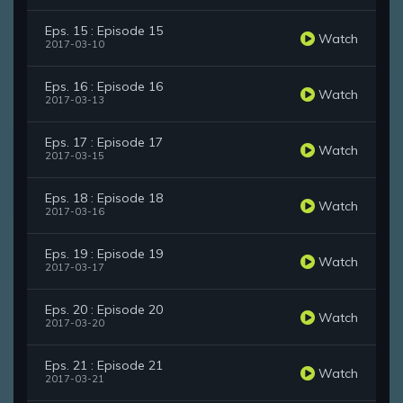
Eps. 15 : Episode 15
Watch
2017-03-10
Eps. 16 : Episode 16
Watch
2017-03-13
Eps. 17 : Episode 17
Watch
2017-03-15
Eps. 18 : Episode 18
Watch
2017-03-16
Eps. 19 : Episode 19
Watch
2017-03-17
Eps. 20 : Episode 20
Watch
2017-03-20
Eps. 21 : Episode 21
Watch
2017-03-21