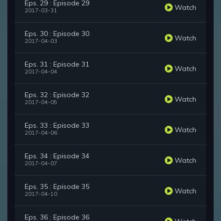
Eps. 29 : Episode 29
Watch
2017-03-31
Eps. 30 : Episode 30
Watch
2017-04-03
Eps. 31 : Episode 31
Watch
2017-04-04
Eps. 32 : Episode 32
Watch
2017-04-05
Eps. 33 : Episode 33
Watch
2017-04-06
Eps. 34 : Episode 34
Watch
2017-04-07
Eps. 35 : Episode 35
Watch
2017-04-10
Eps. 36 : Episode 36