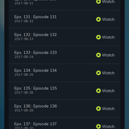
Watch
2017-08-21
Eps. 131 : Episode 131
Watch
2017-08-22
Eps. 132 : Episode 132
Watch
2017-08-23
Eps. 133 : Episode 133
Watch
2017-08-24
Eps. 134 : Episode 134
Watch
2017-08-25
Eps. 135 : Episode 135
Watch
2017-08-28
Eps. 136 : Episode 136
Watch
2017-08-29
Eps. 137 : Episode 137
Watch
2017-08-30