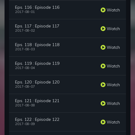
Eps. 116 : Episode 116
Watch
2017-08-01
Eps. 117 : Episode 117
Watch
2017-08-02
Eps. 118 : Episode 118
Watch
2017-08-03
Eps. 119 : Episode 119
Watch
2017-08-04
Eps. 120 : Episode 120
Watch
2017-08-07
Eps. 121 : Episode 121
Watch
2017-08-08
Eps. 122 : Episode 122
Watch
2017-08-09