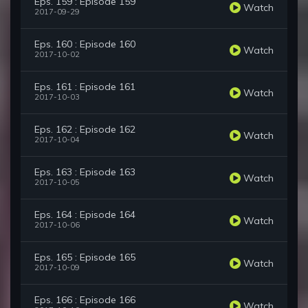
Eps. 159 : Episode 159
Watch
2017-09-29
Eps. 160 : Episode 160
Watch
2017-10-02
Eps. 161 : Episode 161
Watch
2017-10-03
Eps. 162 : Episode 162
Watch
2017-10-04
Eps. 163 : Episode 163
Watch
2017-10-05
Eps. 164 : Episode 164
Watch
2017-10-06
Eps. 165 : Episode 165
Watch
2017-10-09
Eps. 166 : Episode 166
Watch