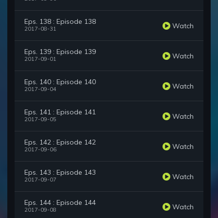
Eps. 138 : Episode 138
Watch
2017-08-31
Eps. 139 : Episode 139
Watch
2017-09-01
Eps. 140 : Episode 140
Watch
2017-09-04
Eps. 141 : Episode 141
Watch
2017-09-05
Eps. 142 : Episode 142
Watch
2017-09-06
Eps. 143 : Episode 143
Watch
2017-09-07
Eps. 144 : Episode 144
Watch
2017-09-08