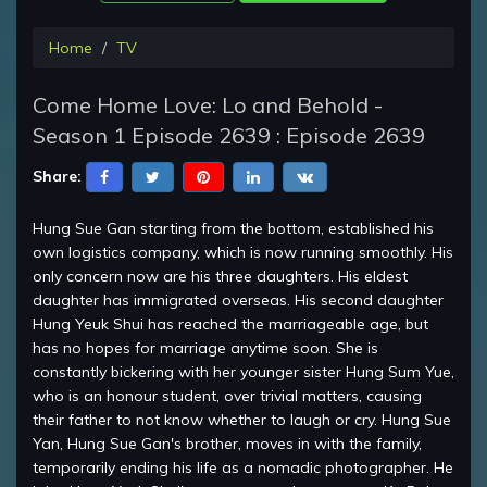
Home
TV
Come Home Love: Lo and Behold -
Season 1 Episode 2639 : Episode 2639
Share:
Hung Sue Gan starting from the bottom, established his
own logistics company, which is now running smoothly. His
only concern now are his three daughters. His eldest
daughter has immigrated overseas. His second daughter
Hung Yeuk Shui has reached the marriageable age, but
has no hopes for marriage anytime soon. She is
constantly bickering with her younger sister Hung Sum Yue,
who is an honour student, over trivial matters, causing
their father to not know whether to laugh or cry. Hung Sue
Yan, Hung Sue Gan's brother, moves in with the family,
temporarily ending his life as a nomadic photographer. He