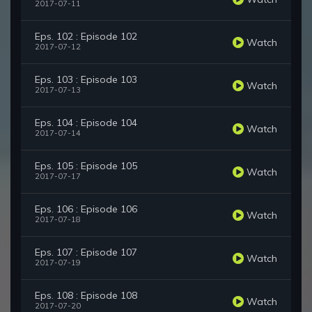
2017-07-11
Eps. 102 : Episode 102
Watch
2017-07-12
Eps. 103 : Episode 103
Watch
2017-07-13
Eps. 104 : Episode 104
Watch
2017-07-14
Eps. 105 : Episode 105
Watch
2017-07-17
Eps. 106 : Episode 106
Watch
2017-07-18
Eps. 107 : Episode 107
Watch
2017-07-19
Eps. 108 : Episode 108
Watch
2017-07-20