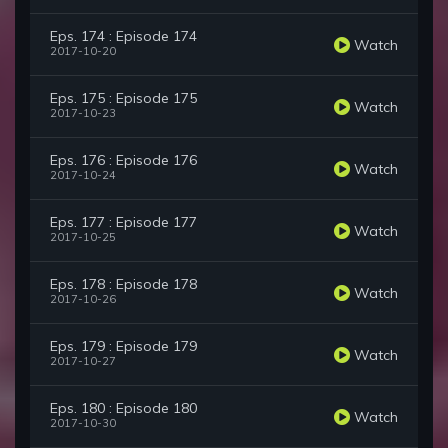
Eps. 174 : Episode 174
Watch
2017-10-20
Eps. 175 : Episode 175
Watch
2017-10-23
Eps. 176 : Episode 176
Watch
2017-10-24
Eps. 177 : Episode 177
Watch
2017-10-25
Eps. 178 : Episode 178
Watch
2017-10-26
Eps. 179 : Episode 179
Watch
2017-10-27
Eps. 180 : Episode 180
Watch
2017-10-30