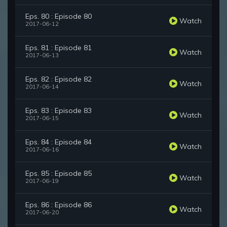
Eps. 80 : Episode 80
Watch
2017-06-12
Eps. 81 : Episode 81
Watch
2017-06-13
Eps. 82 : Episode 82
Watch
2017-06-14
Eps. 83 : Episode 83
Watch
2017-06-15
Eps. 84 : Episode 84
Watch
2017-06-16
Eps. 85 : Episode 85
Watch
2017-06-19
Eps. 86 : Episode 86
Watch
2017-06-20