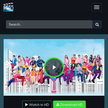
Toggle
naviga
Play
Video
Watch in HD
Download HD