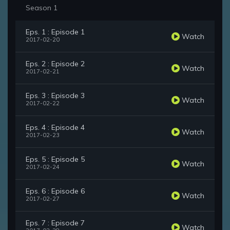
Season 1
Eps. 1 : Episode 1
Watch
2017-02-20
Eps. 2 : Episode 2
Watch
2017-02-21
Eps. 3 : Episode 3
Watch
2017-02-22
Eps. 4 : Episode 4
Watch
2017-02-23
Eps. 5 : Episode 5
Watch
2017-02-24
Eps. 6 : Episode 6
Watch
2017-02-27
Eps. 7 : Episode 7
Watch