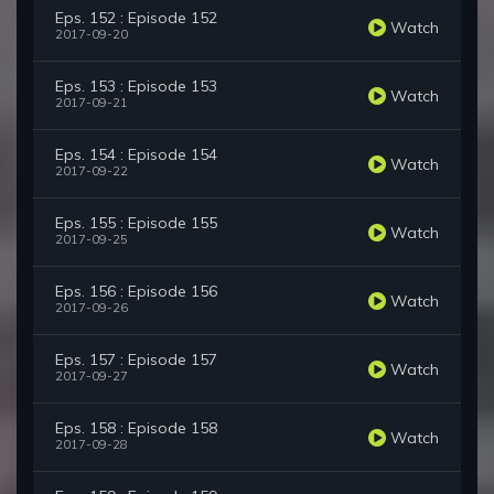
Eps. 152 : Episode 152
Watch
2017-09-20
Eps. 153 : Episode 153
Watch
2017-09-21
Eps. 154 : Episode 154
Watch
2017-09-22
Eps. 155 : Episode 155
Watch
2017-09-25
Eps. 156 : Episode 156
Watch
2017-09-26
Eps. 157 : Episode 157
Watch
2017-09-27
Eps. 158 : Episode 158
Watch
2017-09-28