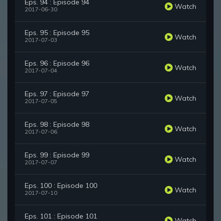
Eps. 94 : Episode 94
Watch
2017-06-30
Eps. 95 : Episode 95
Watch
2017-07-03
Eps. 96 : Episode 96
Watch
2017-07-04
Eps. 97 : Episode 97
Watch
2017-07-05
Eps. 98 : Episode 98
Watch
2017-07-06
Eps. 99 : Episode 99
Watch
2017-07-07
Eps. 100 : Episode 100
Watch
2017-07-10
Eps. 101 : Episode 101
Watch