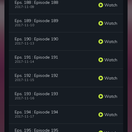
Eps. 188 : Episode 188
Watch
2017-11-09
Eps. 189 : Episode 189
Watch
2017-11-10
Eps. 190 : Episode 190
Watch
2017-11-13
Eps. 191 : Episode 191
Watch
2017-11-14
Eps. 192 : Episode 192
Watch
2017-11-15
Eps. 193 : Episode 193
Watch
2017-11-16
Eps. 194 : Episode 194
Watch
2017-11-17
Eps. 195 : Episode 195