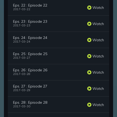
Eps. 22 : Episode 22
Watch
2017-03-22
Eps. 23 : Episode 23
Watch
2017-03-23
Eps. 24 : Episode 24
Watch
2017-03-24
Eps. 25 : Episode 25
Watch
2017-03-27
Eps. 26 : Episode 26
Watch
2017-03-28
Eps. 27 : Episode 27
Watch
2017-03-29
Eps. 28 : Episode 28
Watch
2017-03-30