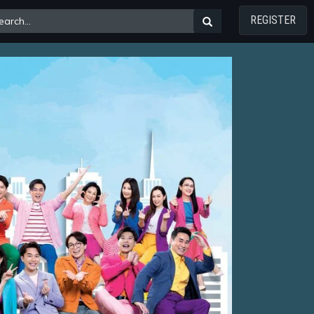
REGISTER