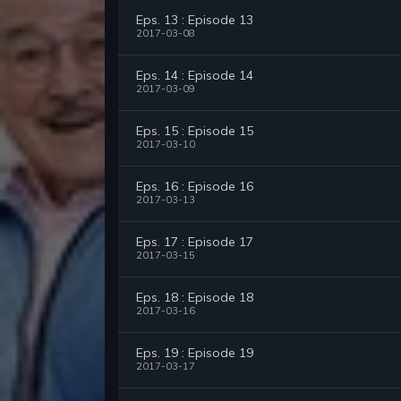
Eps. 13 : Episode 13
2017-03-08
Eps. 14 : Episode 14
2017-03-09
Eps. 15 : Episode 15
2017-03-10
Eps. 16 : Episode 16
2017-03-13
Eps. 17 : Episode 17
2017-03-15
Eps. 18 : Episode 18
2017-03-16
Eps. 19 : Episode 19
2017-03-17