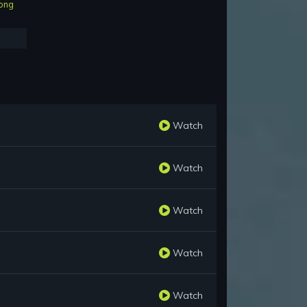
ong
Watch
Watch
Watch
Watch
Watch