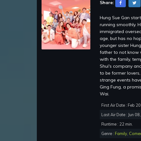
Share:
Hung Sue Gan starti
running smoothly. H
immigrated oversea
age, but has no hop
younger sister Hung
father to not know 
with the family, te
Shui's company and 
to be former lovers
strange events have 
Ging Fung, a promi
Wai.
First Air Date : Feb 2
Last Air Date : Jun 08
Runtime : 22 min.
Genre :
Family
,
Come