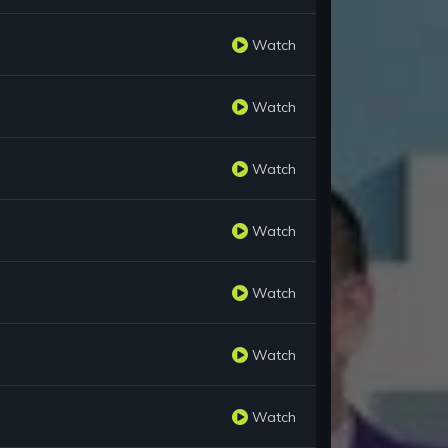
Watch
Watch
Watch
Watch
Watch
Watch
Watch