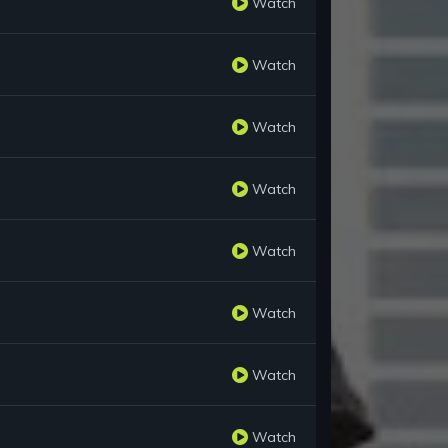
Watch
Watch
Watch
Watch
Watch
Watch
Watch
Watch