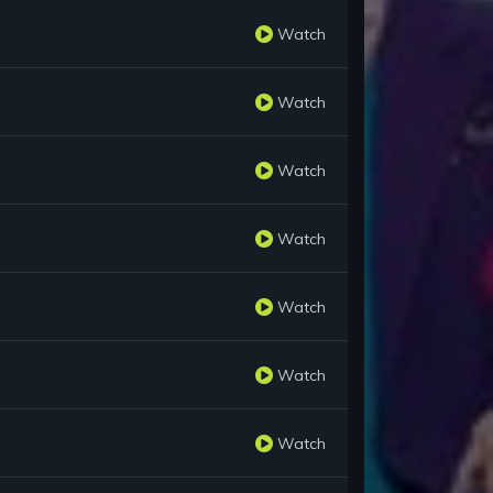
Watch
Watch
Watch
Watch
Watch
Watch
Watch