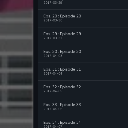
2017-03-29
Eps. 28 : Episode 28
2017-03-30
Eps. 29 : Episode 29
2017-03-31
Eps. 30 : Episode 30
2017-04-03
Eps. 31 : Episode 31
2017-04-04
Eps. 32 : Episode 32
2017-04-05
Eps. 33 : Episode 33
2017-04-06
Eps. 34 : Episode 34
2017-04-07