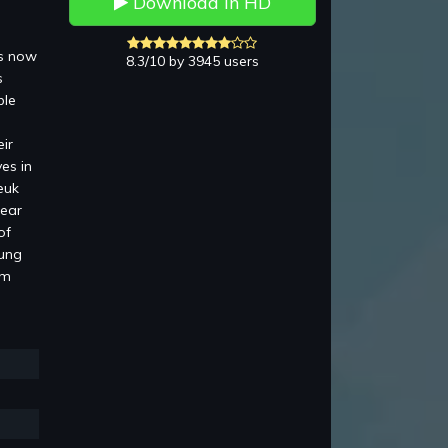
Download in HD
is now
8.3/10 by 3945 users
s
ble
ir
es in
euk
pear
of
Lung
am