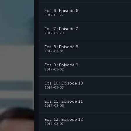
Eps. 6 : Episode 6
2017-02-27
Eps. 7 : Episode 7
2017-02-28
Eps. 8 : Episode 8
2017-03-01
Eps. 9 : Episode 9
2017-03-02
Eps. 10 : Episode 10
2017-03-03
Eps. 11 : Episode 11
2017-03-06
Eps. 12 : Episode 12
2017-03-07