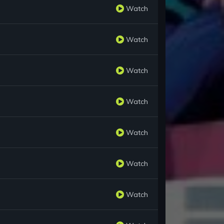
Watch
Watch
Watch
Watch
Watch
Watch
Watch