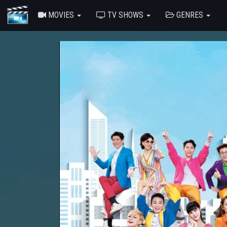
MOVIES
TV SHOWS
GENRES