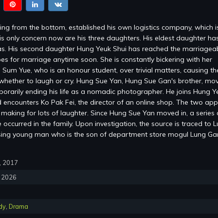
ng from the bottom, established his own logistics company, which 
is only concern now are his three daughters. His eldest daughter ha
s. His second daughter Hung Yeuk Shui has reached the marriagea
es for marriage anytime soon. She is constantly bickering with her
 Sum Yue, who is an honour student, over trivial matters, causing the
whether to laugh or cry. Hung Sue Yan, Hung Sue Gan's brother, mov
mporarily ending his life as a nomadic photographer. He joins Hung Y
encounters Ko Pak Fei, the director of an online shop. The two ap
, making for lots of laughter. Since Hung Sue Yan moved in, a series 
occurred in the family. Upon investigation, the source is traced to 
sing young man who is the son of department store mogul Lung G
0, 2017
, 2026
dy
,
Drama