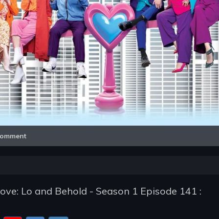
Video
omment
e: Lo and Behold - Season 1 Episode 141 :