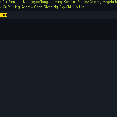
n
,
Pal Sinn Lap-Man
,
Joyce Tang Lai-Ming
,
Koni Lui
,
Stanley Cheung
,
Angela T
w
,
Gu Pui Ling
,
Andrew Chan
,
Ricco Ng
,
Sky Chiu Ho-Hin