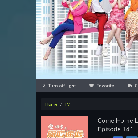
Favorite
C
Home
TV
Come Home Lov
Episode 141