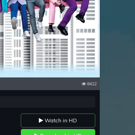
8422
Watch in HD