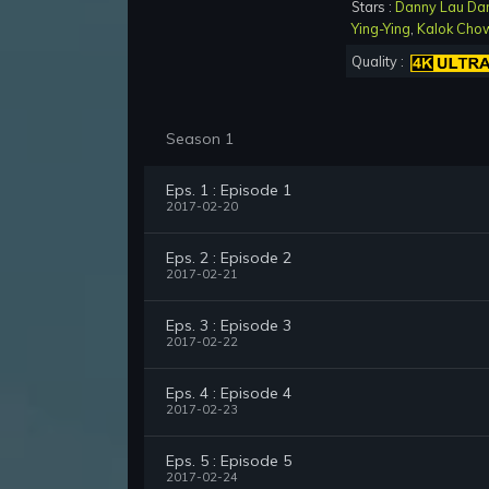
Stars :
Danny Lau Da
Ying-Ying
,
Kalok Cho
Quality :
Season 1
Eps. 1 : Episode 1
2017-02-20
Eps. 2 : Episode 2
2017-02-21
Eps. 3 : Episode 3
2017-02-22
Eps. 4 : Episode 4
2017-02-23
Eps. 5 : Episode 5
2017-02-24