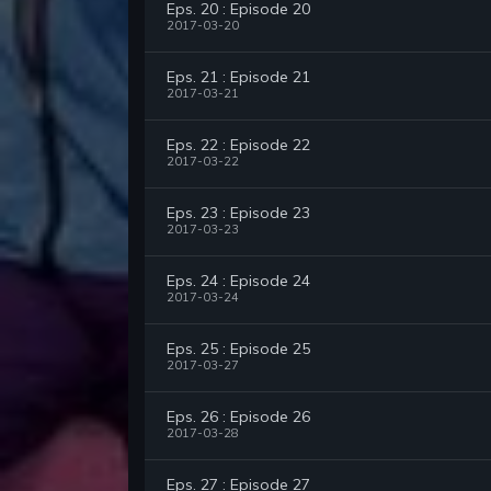
Eps. 20 : Episode 20
2017-03-20
Eps. 21 : Episode 21
2017-03-21
Eps. 22 : Episode 22
2017-03-22
Eps. 23 : Episode 23
2017-03-23
Eps. 24 : Episode 24
2017-03-24
Eps. 25 : Episode 25
2017-03-27
Eps. 26 : Episode 26
2017-03-28
Eps. 27 : Episode 27