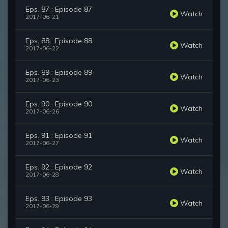
Eps. 87 : Episode 87
Watch
2017-06-21
Eps. 88 : Episode 88
Watch
2017-06-22
Eps. 89 : Episode 89
Watch
2017-06-23
Eps. 90 : Episode 90
Watch
2017-06-26
Eps. 91 : Episode 91
Watch
2017-06-27
Eps. 92 : Episode 92
Watch
2017-06-28
Eps. 93 : Episode 93
Watch
2017-06-29