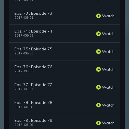
Eps. 73 : Episode 73
Watch
2017-06-01
Eps. 74 : Episode 74
Watch
2017-06-02
Eps. 75 : Episode 75
Watch
2017-06-05
Eps. 76 : Episode 76
Watch
2017-06-06
Eps. 77 : Episode 77
Watch
2017-06-07
Eps. 78 : Episode 78
Watch
2017-06-08
Eps. 79 : Episode 79
Watch
2017-06-09