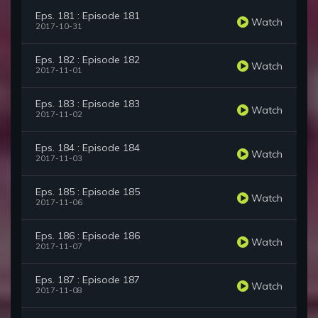
Eps. 181 : Episode 181
Watch
2017-10-31
Eps. 182 : Episode 182
Watch
2017-11-01
Eps. 183 : Episode 183
Watch
2017-11-02
Eps. 184 : Episode 184
Watch
2017-11-03
Eps. 185 : Episode 185
Watch
2017-11-06
Eps. 186 : Episode 186
Watch
2017-11-07
Eps. 187 : Episode 187
Watch
2017-11-08