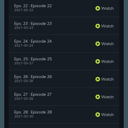
Eps. 22 : Episode 22
Watch
2017-03-22
Eps. 23 : Episode 23
Watch
2017-03-23
Eps. 24 : Episode 24
Watch
2017-03-24
Eps. 25 : Episode 25
Watch
2017-03-27
Eps. 26 : Episode 26
Watch
2017-03-28
Eps. 27 : Episode 27
Watch
2017-03-29
Eps. 28 : Episode 28
Watch
2017-03-30