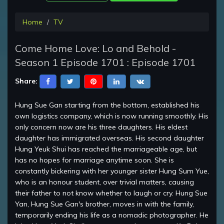
Home
TV
Come Home Love: Lo and Behold -
Season 1 Episode 1701 : Episode 1701
Share:
Hung Sue Gan starting from the bottom, established his
own logistics company, which is now running smoothly. His
only concern now are his three daughters. His eldest
daughter has immigrated overseas. His second daughter
Hung Yeuk Shui has reached the marriageable age, but
has no hopes for marriage anytime soon. She is
constantly bickering with her younger sister Hung Sum Yue,
who is an honour student, over trivial matters, causing
their father to not know whether to laugh or cry. Hung Sue
Yan, Hung Sue Gan's brother, moves in with the family,
temporarily ending his life as a nomadic photographer. He