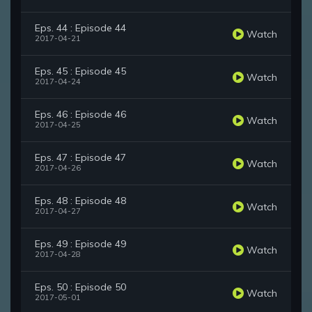
Eps. 44 : Episode 44
Watch
2017-04-21
Eps. 45 : Episode 45
Watch
2017-04-24
Eps. 46 : Episode 46
Watch
2017-04-25
Eps. 47 : Episode 47
Watch
2017-04-26
Eps. 48 : Episode 48
Watch
2017-04-27
Eps. 49 : Episode 49
Watch
2017-04-28
Eps. 50 : Episode 50
Watch
2017-05-01