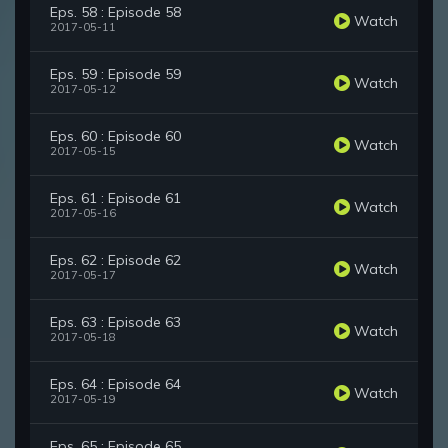
Eps. 58 : Episode 58
Watch
2017-05-11
Eps. 59 : Episode 59
Watch
2017-05-12
Eps. 60 : Episode 60
Watch
2017-05-15
Eps. 61 : Episode 61
Watch
2017-05-16
Eps. 62 : Episode 62
Watch
2017-05-17
Eps. 63 : Episode 63
Watch
2017-05-18
Eps. 64 : Episode 64
Watch
2017-05-19
Eps. 65 : Episode 65