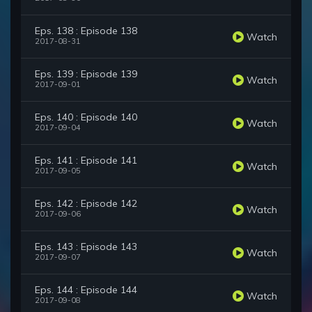
Eps. 138 : Episode 138
Watch
2017-08-31
Eps. 139 : Episode 139
Watch
2017-09-01
Eps. 140 : Episode 140
Watch
2017-09-04
Eps. 141 : Episode 141
Watch
2017-09-05
Eps. 142 : Episode 142
Watch
2017-09-06
Eps. 143 : Episode 143
Watch
2017-09-07
Eps. 144 : Episode 144
Watch
2017-09-08