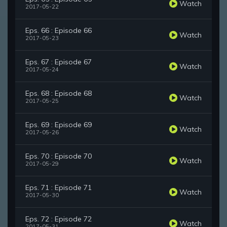
Watch
2017-05-22
Eps. 66 : Episode 66
Watch
2017-05-23
Eps. 67 : Episode 67
Watch
2017-05-24
Eps. 68 : Episode 68
Watch
2017-05-25
Eps. 69 : Episode 69
Watch
2017-05-26
Eps. 70 : Episode 70
Watch
2017-05-29
Eps. 71 : Episode 71
Watch
2017-05-30
Eps. 72 : Episode 72
Watch
2017-05-31