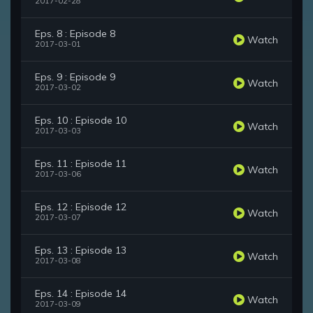
2017-02-28
Eps. 8 : Episode 8
Watch
2017-03-01
Eps. 9 : Episode 9
Watch
2017-03-02
Eps. 10 : Episode 10
Watch
2017-03-03
Eps. 11 : Episode 11
Watch
2017-03-06
Eps. 12 : Episode 12
Watch
2017-03-07
Eps. 13 : Episode 13
Watch
2017-03-08
Eps. 14 : Episode 14
Watch
2017-03-09