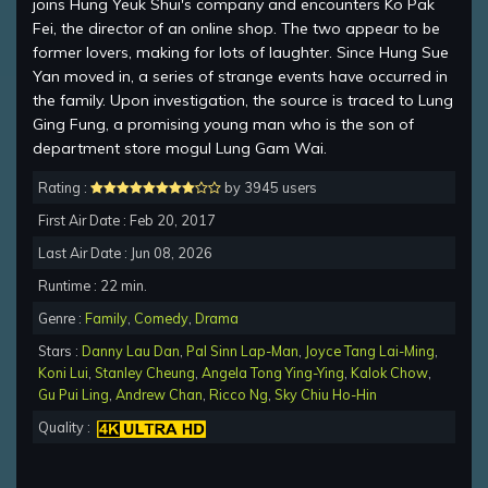
joins Hung Yeuk Shui's company and encounters Ko Pak
Fei, the director of an online shop. The two appear to be
former lovers, making for lots of laughter. Since Hung Sue
Yan moved in, a series of strange events have occurred in
the family. Upon investigation, the source is traced to Lung
Ging Fung, a promising young man who is the son of
department store mogul Lung Gam Wai.
Rating :
by 3945 users
First Air Date : Feb 20, 2017
Last Air Date : Jun 08, 2026
Runtime : 22 min.
Genre :
Family
,
Comedy
,
Drama
Stars :
Danny Lau Dan
,
Pal Sinn Lap-Man
,
Joyce Tang Lai-Ming
,
Koni Lui
,
Stanley Cheung
,
Angela Tong Ying-Ying
,
Kalok Chow
,
Gu Pui Ling
,
Andrew Chan
,
Ricco Ng
,
Sky Chiu Ho-Hin
Quality :