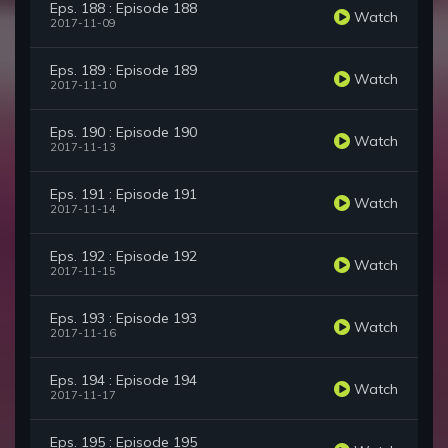
Eps. 188 : Episode 188
Watch
2017-11-09
Eps. 189 : Episode 189
Watch
2017-11-10
Eps. 190 : Episode 190
Watch
2017-11-13
Eps. 191 : Episode 191
Watch
2017-11-14
Eps. 192 : Episode 192
Watch
2017-11-15
Eps. 193 : Episode 193
Watch
2017-11-16
Eps. 194 : Episode 194
Watch
2017-11-17
Eps. 195 : Episode 195