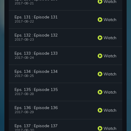
Watch
2017-08-21
Eps. 131 : Episode 131
Watch
2017-08-22
Eps. 132 : Episode 132
Watch
2017-08-23
Eps. 133 : Episode 133
Watch
2017-08-24
Eps. 134 : Episode 134
Watch
2017-08-25
Eps. 135 : Episode 135
Watch
2017-08-28
Eps. 136 : Episode 136
Watch
2017-08-29
Eps. 137 : Episode 137
Watch
2017-08-30