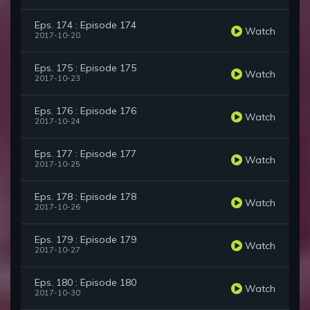
Eps. 174 : Episode 174
Watch
2017-10-20
Eps. 175 : Episode 175
Watch
2017-10-23
Eps. 176 : Episode 176
Watch
2017-10-24
Eps. 177 : Episode 177
Watch
2017-10-25
Eps. 178 : Episode 178
Watch
2017-10-26
Eps. 179 : Episode 179
Watch
2017-10-27
Eps. 180 : Episode 180
Watch
2017-10-30