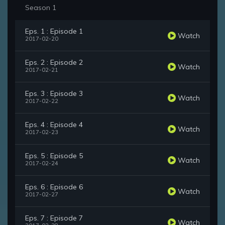
Season 1
Eps. 1 : Episode 1
Watch
2017-02-20
Eps. 2 : Episode 2
Watch
2017-02-21
Eps. 3 : Episode 3
Watch
2017-02-22
Eps. 4 : Episode 4
Watch
2017-02-23
Eps. 5 : Episode 5
Watch
2017-02-24
Eps. 6 : Episode 6
Watch
2017-02-27
Eps. 7 : Episode 7
Watch