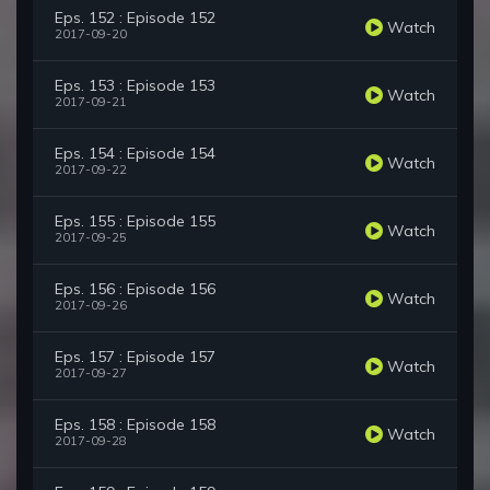
Eps. 152 : Episode 152
Watch
2017-09-20
Eps. 153 : Episode 153
Watch
2017-09-21
Eps. 154 : Episode 154
Watch
2017-09-22
Eps. 155 : Episode 155
Watch
2017-09-25
Eps. 156 : Episode 156
Watch
2017-09-26
Eps. 157 : Episode 157
Watch
2017-09-27
Eps. 158 : Episode 158
Watch
2017-09-28