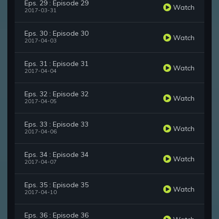
Eps. 29 : Episode 29
Watch
2017-03-31
Eps. 30 : Episode 30
Watch
2017-04-03
Eps. 31 : Episode 31
Watch
2017-04-04
Eps. 32 : Episode 32
Watch
2017-04-05
Eps. 33 : Episode 33
Watch
2017-04-06
Eps. 34 : Episode 34
Watch
2017-04-07
Eps. 35 : Episode 35
Watch
2017-04-10
Eps. 36 : Episode 36