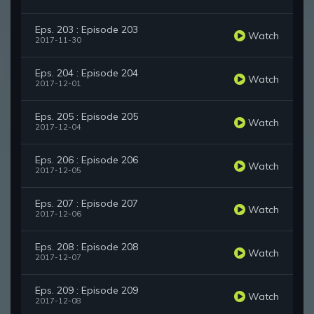
Eps. 203 : Episode 203
Watch
2017-11-30
Eps. 204 : Episode 204
Watch
2017-12-01
Eps. 205 : Episode 205
Watch
2017-12-04
Eps. 206 : Episode 206
Watch
2017-12-05
Eps. 207 : Episode 207
Watch
2017-12-06
Eps. 208 : Episode 208
Watch
2017-12-07
Eps. 209 : Episode 209
Watch
2017-12-08