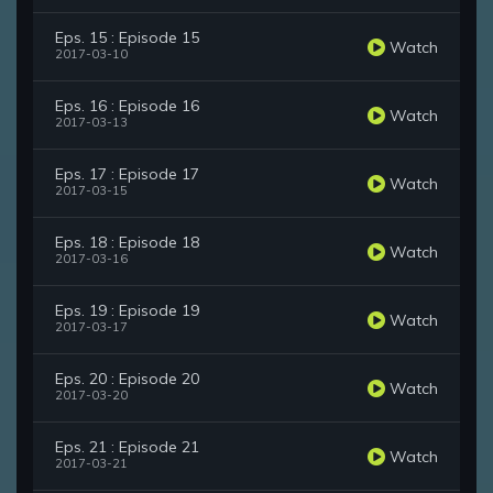
Eps. 15 : Episode 15
Watch
2017-03-10
Eps. 16 : Episode 16
Watch
2017-03-13
Eps. 17 : Episode 17
Watch
2017-03-15
Eps. 18 : Episode 18
Watch
2017-03-16
Eps. 19 : Episode 19
Watch
2017-03-17
Eps. 20 : Episode 20
Watch
2017-03-20
Eps. 21 : Episode 21
Watch
2017-03-21