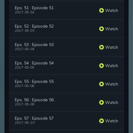
Eps. 51 : Episode 51
Watch
2017-05-02
Eps. 52 : Episode 52
Watch
2017-05-03
Eps. 53 : Episode 53
Watch
2017-05-04
Eps. 54 : Episode 54
Watch
2017-05-05
Eps. 55 : Episode 55
Watch
2017-05-08
Eps. 56 : Episode 56
Watch
2017-05-09
Eps. 57 : Episode 57
Watch
2017-05-10