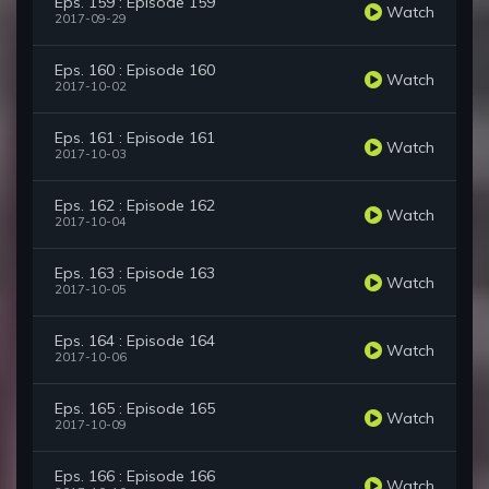
Eps. 159 : Episode 159
Watch
2017-09-29
Eps. 160 : Episode 160
Watch
2017-10-02
Eps. 161 : Episode 161
Watch
2017-10-03
Eps. 162 : Episode 162
Watch
2017-10-04
Eps. 163 : Episode 163
Watch
2017-10-05
Eps. 164 : Episode 164
Watch
2017-10-06
Eps. 165 : Episode 165
Watch
2017-10-09
Eps. 166 : Episode 166
Watch