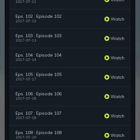
2017-07-11
Eps. 102 : Episode 102
Watch
2017-07-12
Eps. 103 : Episode 103
Watch
2017-07-13
Eps. 104 : Episode 104
Watch
2017-07-14
Eps. 105 : Episode 105
Watch
2017-07-17
Eps. 106 : Episode 106
Watch
2017-07-18
Eps. 107 : Episode 107
Watch
2017-07-19
Eps. 108 : Episode 108
Watch
2017-07-20