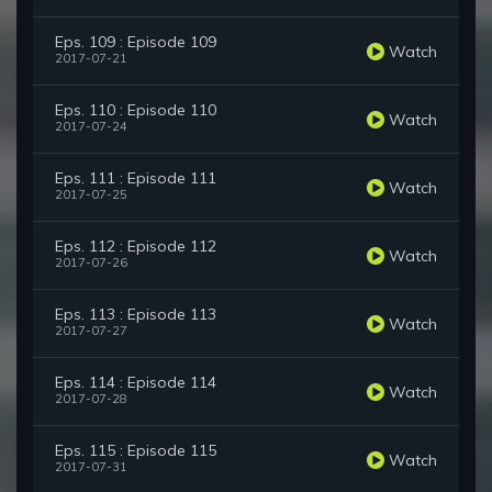
Eps. 109 : Episode 109
Watch
2017-07-21
Eps. 110 : Episode 110
Watch
2017-07-24
Eps. 111 : Episode 111
Watch
2017-07-25
Eps. 112 : Episode 112
Watch
2017-07-26
Eps. 113 : Episode 113
Watch
2017-07-27
Eps. 114 : Episode 114
Watch
2017-07-28
Eps. 115 : Episode 115
Watch
2017-07-31