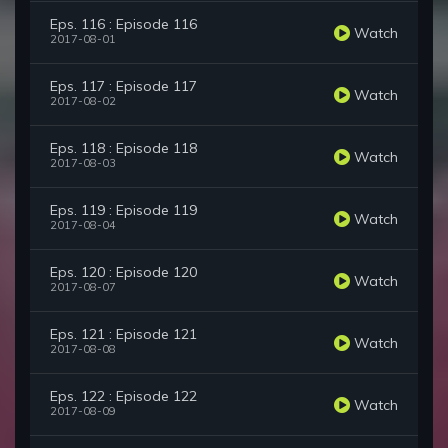
Eps. 116 : Episode 116
Watch
2017-08-01
Eps. 117 : Episode 117
Watch
2017-08-02
Eps. 118 : Episode 118
Watch
2017-08-03
Eps. 119 : Episode 119
Watch
2017-08-04
Eps. 120 : Episode 120
Watch
2017-08-07
Eps. 121 : Episode 121
Watch
2017-08-08
Eps. 122 : Episode 122
Watch
2017-08-09