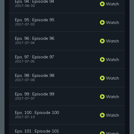
Eps. 94 : Episode 94
Watch
2017-06-30
Eps. 95 : Episode 95
Watch
2017-07-03
Eps. 96 : Episode 96
Watch
2017-07-04
Eps. 97 : Episode 97
Watch
2017-07-05
Eps. 98 : Episode 98
Watch
2017-07-06
Eps. 99 : Episode 99
Watch
2017-07-07
Eps. 100 : Episode 100
Watch
2017-07-10
Eps. 101 : Episode 101
Watch