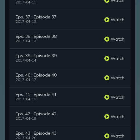
Watch
2017-04-11
Eps. 37 : Episode 37
Watch
2017-04-12
Eps. 38 : Episode 38
Watch
2017-04-13
Eps. 39 : Episode 39
Watch
2017-04-14
Eps. 40 : Episode 40
Watch
2017-04-17
Eps. 41 : Episode 41
Watch
2017-04-18
Eps. 42 : Episode 42
Watch
2017-04-19
Eps. 43 : Episode 43
Watch
2017-04-20