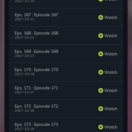
2017-10-10
Eps. 167 : Episode 167
Watch
2017-10-11
Eps. 168 : Episode 168
Watch
2017-10-12
Eps. 169 : Episode 169
Watch
2017-10-13
Eps. 170 : Episode 170
Watch
2017-10-16
Eps. 171 : Episode 171
Watch
2017-10-17
Eps. 172 : Episode 172
Watch
2017-10-18
Eps. 173 : Episode 173
Watch
2017-10-19