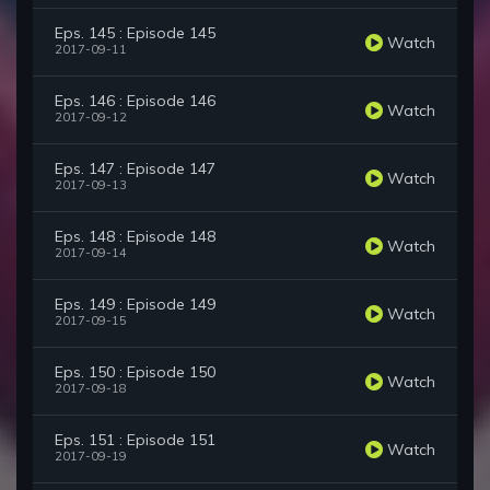
Eps. 145 : Episode 145
Watch
2017-09-11
Eps. 146 : Episode 146
Watch
2017-09-12
Eps. 147 : Episode 147
Watch
2017-09-13
Eps. 148 : Episode 148
Watch
2017-09-14
Eps. 149 : Episode 149
Watch
2017-09-15
Eps. 150 : Episode 150
Watch
2017-09-18
Eps. 151 : Episode 151
Watch
2017-09-19