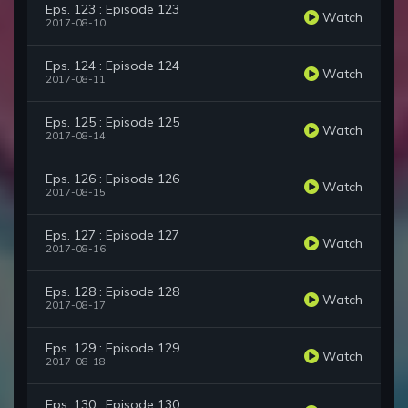
Eps. 123 : Episode 123
Watch
2017-08-10
Eps. 124 : Episode 124
Watch
2017-08-11
Eps. 125 : Episode 125
Watch
2017-08-14
Eps. 126 : Episode 126
Watch
2017-08-15
Eps. 127 : Episode 127
Watch
2017-08-16
Eps. 128 : Episode 128
Watch
2017-08-17
Eps. 129 : Episode 129
Watch
2017-08-18
Eps. 130 : Episode 130