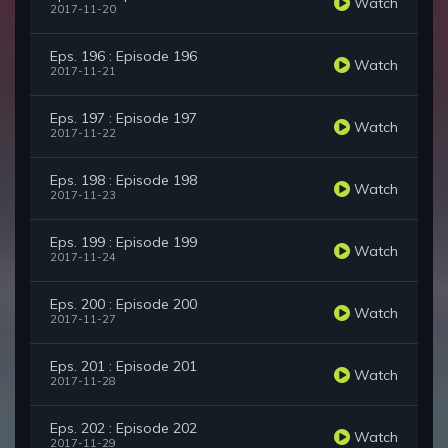
Watch
2017-11-20
Eps. 196 : Episode 196
Watch
2017-11-21
Eps. 197 : Episode 197
Watch
2017-11-22
Eps. 198 : Episode 198
Watch
2017-11-23
Eps. 199 : Episode 199
Watch
2017-11-24
Eps. 200 : Episode 200
Watch
2017-11-27
Eps. 201 : Episode 201
Watch
2017-11-28
Eps. 202 : Episode 202
Watch
2017-11-29