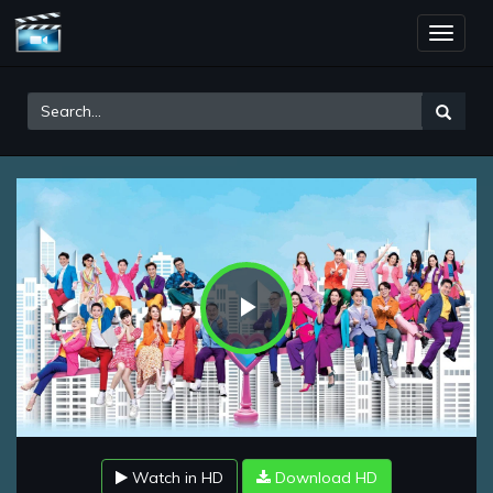
Toggle
naviga
Play
Video
Watch in HD
Download HD