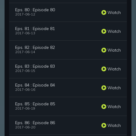
Eps. 80 : Episode 80
Watch
2017-06-12
Eps. 81 : Episode 81
Watch
2017-06-13
Eps. 82 : Episode 82
Watch
2017-06-14
Eps. 83 : Episode 83
Watch
2017-06-15
Eps. 84 : Episode 84
Watch
2017-06-16
Eps. 85 : Episode 85
Watch
2017-06-19
Eps. 86 : Episode 86
Watch
2017-06-20