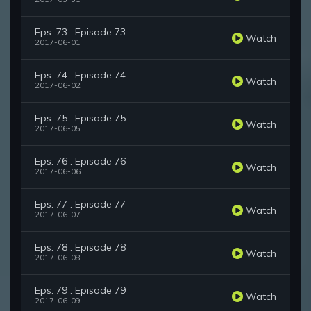
Eps. 73 : Episode 73
Watch
2017-06-01
Eps. 74 : Episode 74
Watch
2017-06-02
Eps. 75 : Episode 75
Watch
2017-06-05
Eps. 76 : Episode 76
Watch
2017-06-06
Eps. 77 : Episode 77
Watch
2017-06-07
Eps. 78 : Episode 78
Watch
2017-06-08
Eps. 79 : Episode 79
Watch
2017-06-09