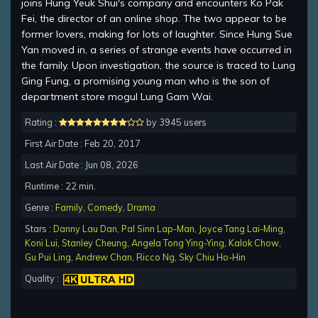
joins Hung Yeuk Shui's company and encounters Ko Pak
Fei, the director of an online shop. The two appear to be
former lovers, making for lots of laughter. Since Hung Sue
Yan moved in, a series of strange events have occurred in
the family. Upon investigation, the source is traced to Lung
Ging Fung, a promising young man who is the son of
department store mogul Lung Gam Wai.
Rating :
by 3945 users
First Air Date : Feb 20, 2017
Last Air Date : Jun 08, 2026
Runtime : 22 min.
Genre :
Family
,
Comedy
,
Drama
Stars :
Danny Lau Dan
,
Pal Sinn Lap-Man
,
Joyce Tang Lai-Ming
,
Koni Lui
,
Stanley Cheung
,
Angela Tong Ying-Ying
,
Kalok Chow
,
Gu Pui Ling
,
Andrew Chan
,
Ricco Ng
,
Sky Chiu Ho-Hin
Quality :