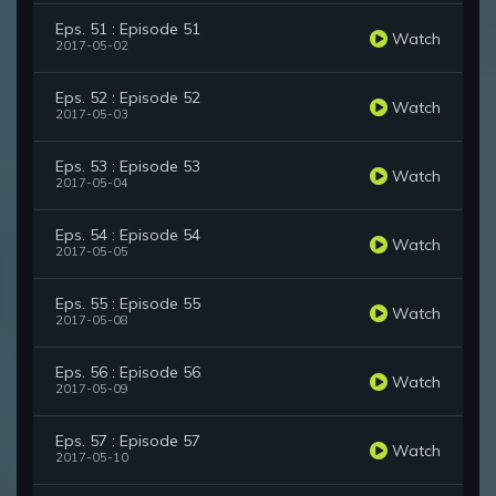
Eps. 51 : Episode 51
Watch
2017-05-02
Eps. 52 : Episode 52
Watch
2017-05-03
Eps. 53 : Episode 53
Watch
2017-05-04
Eps. 54 : Episode 54
Watch
2017-05-05
Eps. 55 : Episode 55
Watch
2017-05-08
Eps. 56 : Episode 56
Watch
2017-05-09
Eps. 57 : Episode 57
Watch
2017-05-10