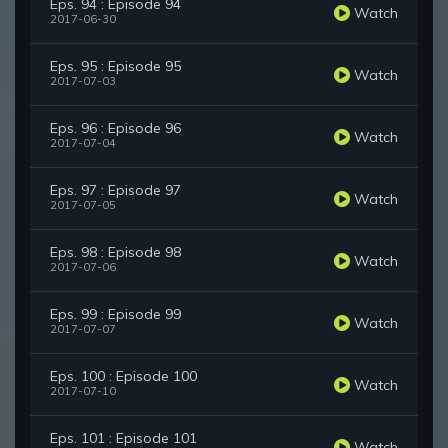
Eps. 94 : Episode 94
Watch
2017-06-30
Eps. 95 : Episode 95
Watch
2017-07-03
Eps. 96 : Episode 96
Watch
2017-07-04
Eps. 97 : Episode 97
Watch
2017-07-05
Eps. 98 : Episode 98
Watch
2017-07-06
Eps. 99 : Episode 99
Watch
2017-07-07
Eps. 100 : Episode 100
Watch
2017-07-10
Eps. 101 : Episode 101
Watch