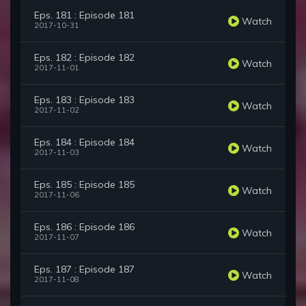
Eps. 181 : Episode 181
Watch
2017-10-31
Eps. 182 : Episode 182
Watch
2017-11-01
Eps. 183 : Episode 183
Watch
2017-11-02
Eps. 184 : Episode 184
Watch
2017-11-03
Eps. 185 : Episode 185
Watch
2017-11-06
Eps. 186 : Episode 186
Watch
2017-11-07
Eps. 187 : Episode 187
Watch
2017-11-08