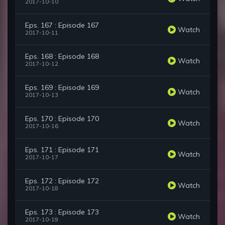
2017-10-10
Eps. 167 : Episode 167
Watch
2017-10-11
Eps. 168 : Episode 168
Watch
2017-10-12
Eps. 169 : Episode 169
Watch
2017-10-13
Eps. 170 : Episode 170
Watch
2017-10-16
Eps. 171 : Episode 171
Watch
2017-10-17
Eps. 172 : Episode 172
Watch
2017-10-18
Eps. 173 : Episode 173
Watch
2017-10-19