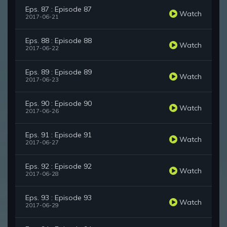
Eps. 87 : Episode 87
Watch
2017-06-21
Eps. 88 : Episode 88
Watch
2017-06-22
Eps. 89 : Episode 89
Watch
2017-06-23
Eps. 90 : Episode 90
Watch
2017-06-26
Eps. 91 : Episode 91
Watch
2017-06-27
Eps. 92 : Episode 92
Watch
2017-06-28
Eps. 93 : Episode 93
Watch
2017-06-29