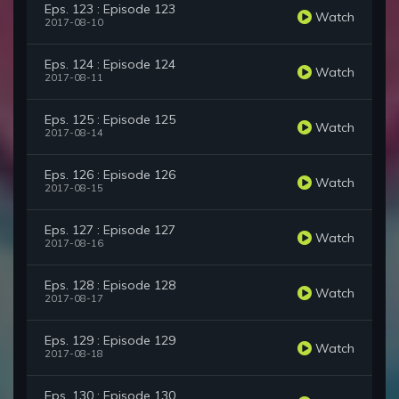
Eps. 123 : Episode 123
Watch
2017-08-10
Eps. 124 : Episode 124
Watch
2017-08-11
Eps. 125 : Episode 125
Watch
2017-08-14
Eps. 126 : Episode 126
Watch
2017-08-15
Eps. 127 : Episode 127
Watch
2017-08-16
Eps. 128 : Episode 128
Watch
2017-08-17
Eps. 129 : Episode 129
Watch
2017-08-18
Eps. 130 : Episode 130