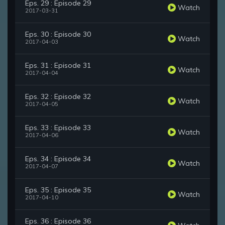
Eps. 29 : Episode 29
Watch
2017-03-31
Eps. 30 : Episode 30
Watch
2017-04-03
Eps. 31 : Episode 31
Watch
2017-04-04
Eps. 32 : Episode 32
Watch
2017-04-05
Eps. 33 : Episode 33
Watch
2017-04-06
Eps. 34 : Episode 34
Watch
2017-04-07
Eps. 35 : Episode 35
Watch
2017-04-10
Eps. 36 : Episode 36