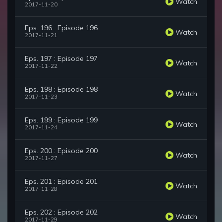
Watch
2017-11-20
Eps. 196 : Episode 196
Watch
2017-11-21
Eps. 197 : Episode 197
Watch
2017-11-22
Eps. 198 : Episode 198
Watch
2017-11-23
Eps. 199 : Episode 199
Watch
2017-11-24
Eps. 200 : Episode 200
Watch
2017-11-27
Eps. 201 : Episode 201
Watch
2017-11-28
Eps. 202 : Episode 202
Watch
2017-11-29