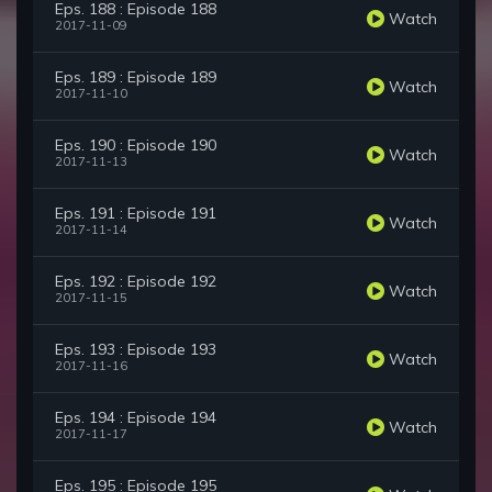
Eps. 188 : Episode 188
Watch
2017-11-09
Eps. 189 : Episode 189
Watch
2017-11-10
Eps. 190 : Episode 190
Watch
2017-11-13
Eps. 191 : Episode 191
Watch
2017-11-14
Eps. 192 : Episode 192
Watch
2017-11-15
Eps. 193 : Episode 193
Watch
2017-11-16
Eps. 194 : Episode 194
Watch
2017-11-17
Eps. 195 : Episode 195