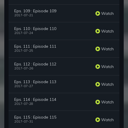
Eps. 109 : Episode 109
Watch
2017-07-21
Eps. 110 : Episode 110
Watch
2017-07-24
Eps. 111 : Episode 111
Watch
2017-07-25
Eps. 112 : Episode 112
Watch
2017-07-26
Eps. 113 : Episode 113
Watch
2017-07-27
Eps. 114 : Episode 114
Watch
2017-07-28
Eps. 115 : Episode 115
Watch
2017-07-31