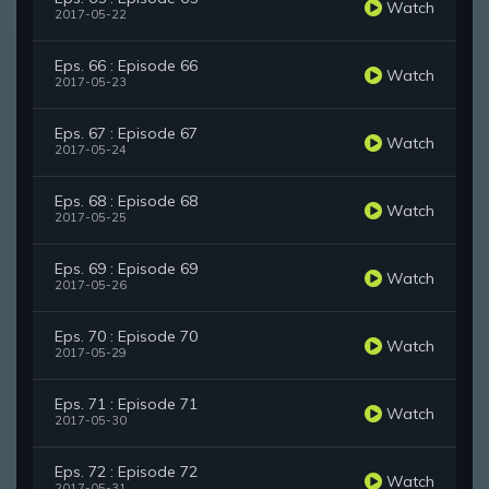
Watch
2017-05-22
Eps. 66 : Episode 66
Watch
2017-05-23
Eps. 67 : Episode 67
Watch
2017-05-24
Eps. 68 : Episode 68
Watch
2017-05-25
Eps. 69 : Episode 69
Watch
2017-05-26
Eps. 70 : Episode 70
Watch
2017-05-29
Eps. 71 : Episode 71
Watch
2017-05-30
Eps. 72 : Episode 72
Watch
2017-05-31