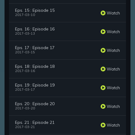
Eps. 15 : Episode 15
Watch
2017-03-10
Eps. 16 : Episode 16
Watch
2017-03-13
Eps. 17 : Episode 17
Watch
2017-03-15
Eps. 18 : Episode 18
Watch
2017-03-16
Eps. 19 : Episode 19
Watch
2017-03-17
Eps. 20 : Episode 20
Watch
2017-03-20
Eps. 21 : Episode 21
Watch
2017-03-21