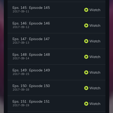
Eps. 145 : Episode 145
Watch
2017-09-11
Eps. 146 : Episode 146
Watch
2017-09-12
Eps. 147 : Episode 147
Watch
2017-09-13
Eps. 148 : Episode 148
Watch
2017-09-14
Eps. 149 : Episode 149
Watch
2017-09-15
Eps. 150 : Episode 150
Watch
2017-09-18
Eps. 151 : Episode 151
Watch
2017-09-19