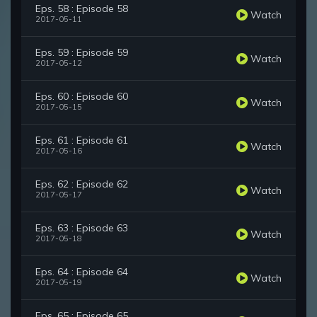
Eps. 58 : Episode 58
Watch
2017-05-11
Eps. 59 : Episode 59
Watch
2017-05-12
Eps. 60 : Episode 60
Watch
2017-05-15
Eps. 61 : Episode 61
Watch
2017-05-16
Eps. 62 : Episode 62
Watch
2017-05-17
Eps. 63 : Episode 63
Watch
2017-05-18
Eps. 64 : Episode 64
Watch
2017-05-19
Eps. 65 : Episode 65