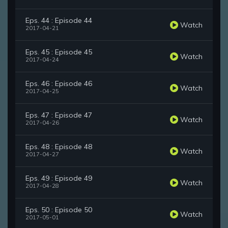
Eps. 44 : Episode 44
Watch
2017-04-21
Eps. 45 : Episode 45
Watch
2017-04-24
Eps. 46 : Episode 46
Watch
2017-04-25
Eps. 47 : Episode 47
Watch
2017-04-26
Eps. 48 : Episode 48
Watch
2017-04-27
Eps. 49 : Episode 49
Watch
2017-04-28
Eps. 50 : Episode 50
Watch
2017-05-01