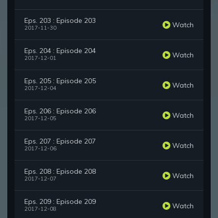
Eps. 203 : Episode 203
Watch
2017-11-30
Eps. 204 : Episode 204
Watch
2017-12-01
Eps. 205 : Episode 205
Watch
2017-12-04
Eps. 206 : Episode 206
Watch
2017-12-05
Eps. 207 : Episode 207
Watch
2017-12-06
Eps. 208 : Episode 208
Watch
2017-12-07
Eps. 209 : Episode 209
Watch
2017-12-08