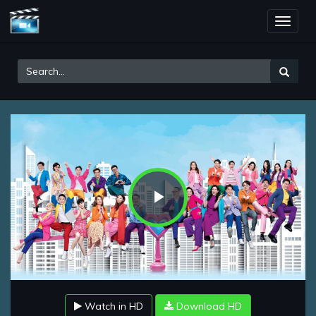
Toggle
naviga
Play
Video
Watch in HD
Download HD