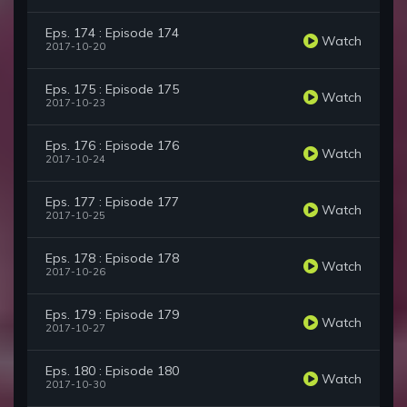
Eps. 174 : Episode 174
Watch
2017-10-20
Eps. 175 : Episode 175
Watch
2017-10-23
Eps. 176 : Episode 176
Watch
2017-10-24
Eps. 177 : Episode 177
Watch
2017-10-25
Eps. 178 : Episode 178
Watch
2017-10-26
Eps. 179 : Episode 179
Watch
2017-10-27
Eps. 180 : Episode 180
Watch
2017-10-30