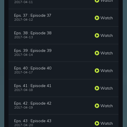
Watch
2017-04-11
Eps. 37 : Episode 37
Watch
2017-04-12
Eps. 38 : Episode 38
Watch
2017-04-13
Eps. 39 : Episode 39
Watch
2017-04-14
Eps. 40 : Episode 40
Watch
2017-04-17
Eps. 41 : Episode 41
Watch
2017-04-18
Eps. 42 : Episode 42
Watch
2017-04-19
Eps. 43 : Episode 43
Watch
2017-04-20