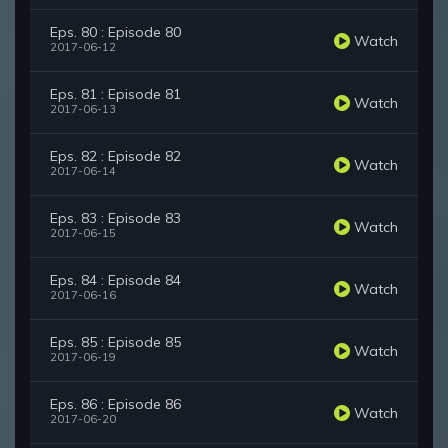
Eps. 80 : Episode 80
Watch
2017-06-12
Eps. 81 : Episode 81
Watch
2017-06-13
Eps. 82 : Episode 82
Watch
2017-06-14
Eps. 83 : Episode 83
Watch
2017-06-15
Eps. 84 : Episode 84
Watch
2017-06-16
Eps. 85 : Episode 85
Watch
2017-06-19
Eps. 86 : Episode 86
Watch
2017-06-20