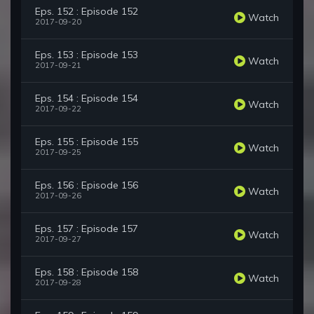
Eps. 152 : Episode 152
Watch
2017-09-20
Eps. 153 : Episode 153
Watch
2017-09-21
Eps. 154 : Episode 154
Watch
2017-09-22
Eps. 155 : Episode 155
Watch
2017-09-25
Eps. 156 : Episode 156
Watch
2017-09-26
Eps. 157 : Episode 157
Watch
2017-09-27
Eps. 158 : Episode 158
Watch
2017-09-28