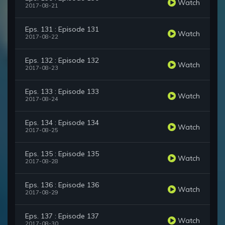
Watch
2017-08-21
Eps. 131 : Episode 131
Watch
2017-08-22
Eps. 132 : Episode 132
Watch
2017-08-23
Eps. 133 : Episode 133
Watch
2017-08-24
Eps. 134 : Episode 134
Watch
2017-08-25
Eps. 135 : Episode 135
Watch
2017-08-28
Eps. 136 : Episode 136
Watch
2017-08-29
Eps. 137 : Episode 137
Watch
2017-08-30