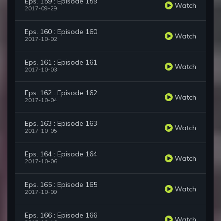
Eps. 159 : Episode 159
Watch
2017-09-29
Eps. 160 : Episode 160
Watch
2017-10-02
Eps. 161 : Episode 161
Watch
2017-10-03
Eps. 162 : Episode 162
Watch
2017-10-04
Eps. 163 : Episode 163
Watch
2017-10-05
Eps. 164 : Episode 164
Watch
2017-10-06
Eps. 165 : Episode 165
Watch
2017-10-09
Eps. 166 : Episode 166
Watch