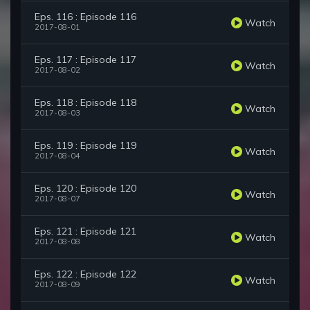
Eps. 116 : Episode 116
Watch
2017-08-01
Eps. 117 : Episode 117
Watch
2017-08-02
Eps. 118 : Episode 118
Watch
2017-08-03
Eps. 119 : Episode 119
Watch
2017-08-04
Eps. 120 : Episode 120
Watch
2017-08-07
Eps. 121 : Episode 121
Watch
2017-08-08
Eps. 122 : Episode 122
Watch
2017-08-09