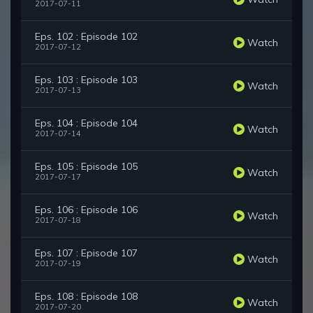
2017-07-11
Eps. 102 : Episode 102
Watch
2017-07-12
Eps. 103 : Episode 103
Watch
2017-07-13
Eps. 104 : Episode 104
Watch
2017-07-14
Eps. 105 : Episode 105
Watch
2017-07-17
Eps. 106 : Episode 106
Watch
2017-07-18
Eps. 107 : Episode 107
Watch
2017-07-19
Eps. 108 : Episode 108
Watch
2017-07-20