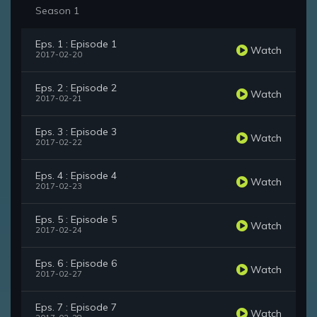
Season 1
Eps. 1 : Episode 1
Watch
2017-02-20
Eps. 2 : Episode 2
Watch
2017-02-21
Eps. 3 : Episode 3
Watch
2017-02-22
Eps. 4 : Episode 4
Watch
2017-02-23
Eps. 5 : Episode 5
Watch
2017-02-24
Eps. 6 : Episode 6
Watch
2017-02-27
Eps. 7 : Episode 7
Watch