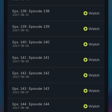
Eps. 138 : Episode 138
Watch
2017-08-31
Eps. 139 : Episode 139
Watch
2017-09-01
Eps. 140 : Episode 140
Watch
2017-09-04
Eps. 141 : Episode 141
Watch
2017-09-05
Eps. 142 : Episode 142
Watch
2017-09-06
Eps. 143 : Episode 143
Watch
2017-09-07
Eps. 144 : Episode 144
Watch
2017-09-08