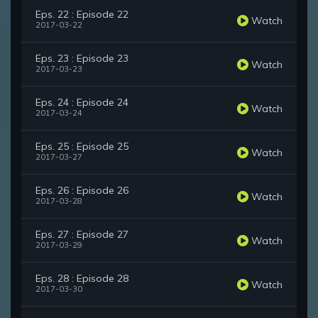
Eps. 22 : Episode 22
Watch
2017-03-22
Eps. 23 : Episode 23
Watch
2017-03-23
Eps. 24 : Episode 24
Watch
2017-03-24
Eps. 25 : Episode 25
Watch
2017-03-27
Eps. 26 : Episode 26
Watch
2017-03-28
Eps. 27 : Episode 27
Watch
2017-03-29
Eps. 28 : Episode 28
Watch
2017-03-30