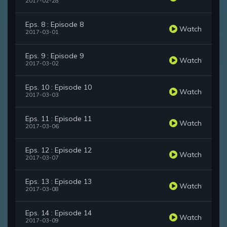
2017-02-28
Eps. 8 : Episode 8
Watch
2017-03-01
Eps. 9 : Episode 9
Watch
2017-03-02
Eps. 10 : Episode 10
Watch
2017-03-03
Eps. 11 : Episode 11
Watch
2017-03-06
Eps. 12 : Episode 12
Watch
2017-03-07
Eps. 13 : Episode 13
Watch
2017-03-08
Eps. 14 : Episode 14
Watch
2017-03-09