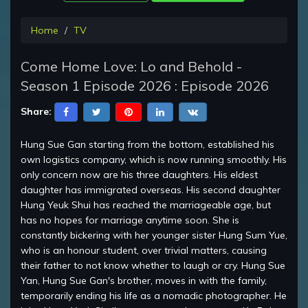
Home
TV
Come Home Love: Lo and Behold -
Season 1 Episode 2026 : Episode 2026
Share:
Hung Sue Gan starting from the bottom, established his
own logistics company, which is now running smoothly. His
only concern now are his three daughters. His eldest
daughter has immigrated overseas. His second daughter
Hung Yeuk Shui has reached the marriageable age, but
has no hopes for marriage anytime soon. She is
constantly bickering with her younger sister Hung Sum Yue,
who is an honour student, over trivial matters, causing
their father to not know whether to laugh or cry. Hung Sue
Yan, Hung Sue Gan's brother, moves in with the family,
temporarily ending his life as a nomadic photographer. He