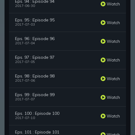
Eps. 94 : Episode 94
Watch
2017-06-30
Eps. 95 : Episode 95
Watch
2017-07-03
Eps. 96 : Episode 96
Watch
2017-07-04
Eps. 97 : Episode 97
Watch
2017-07-05
Eps. 98 : Episode 98
Watch
2017-07-06
Eps. 99 : Episode 99
Watch
2017-07-07
Eps. 100 : Episode 100
Watch
2017-07-10
Eps. 101 : Episode 101
Watch