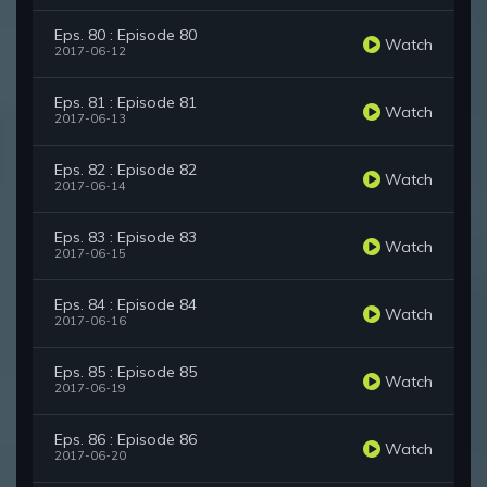
Eps. 80 : Episode 80
Watch
2017-06-12
Eps. 81 : Episode 81
Watch
2017-06-13
Eps. 82 : Episode 82
Watch
2017-06-14
Eps. 83 : Episode 83
Watch
2017-06-15
Eps. 84 : Episode 84
Watch
2017-06-16
Eps. 85 : Episode 85
Watch
2017-06-19
Eps. 86 : Episode 86
Watch
2017-06-20