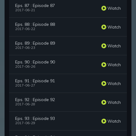
Eps. 87 : Episode 87
Watch
2017-06-21
Eps. 88 : Episode 88
Watch
2017-06-22
Eps. 89 : Episode 89
Watch
2017-06-23
Eps. 90 : Episode 90
Watch
2017-06-26
Eps. 91 : Episode 91
Watch
2017-06-27
Eps. 92 : Episode 92
Watch
2017-06-28
Eps. 93 : Episode 93
Watch
2017-06-29