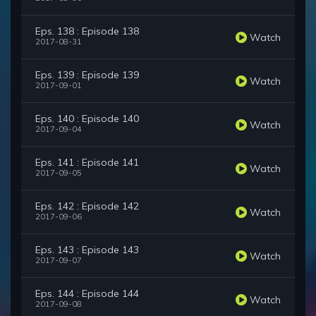
Eps. 138 : Episode 138
Watch
2017-08-31
Eps. 139 : Episode 139
Watch
2017-09-01
Eps. 140 : Episode 140
Watch
2017-09-04
Eps. 141 : Episode 141
Watch
2017-09-05
Eps. 142 : Episode 142
Watch
2017-09-06
Eps. 143 : Episode 143
Watch
2017-09-07
Eps. 144 : Episode 144
Watch
2017-09-08