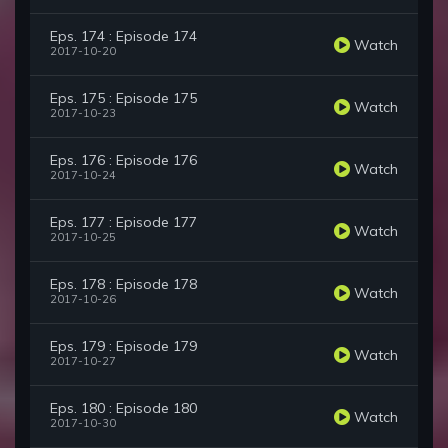
Eps. 174 : Episode 174
Watch
2017-10-20
Eps. 175 : Episode 175
Watch
2017-10-23
Eps. 176 : Episode 176
Watch
2017-10-24
Eps. 177 : Episode 177
Watch
2017-10-25
Eps. 178 : Episode 178
Watch
2017-10-26
Eps. 179 : Episode 179
Watch
2017-10-27
Eps. 180 : Episode 180
Watch
2017-10-30