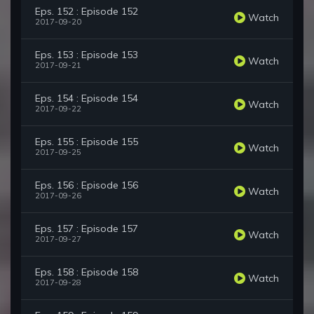
Eps. 152 : Episode 152
Watch
2017-09-20
Eps. 153 : Episode 153
Watch
2017-09-21
Eps. 154 : Episode 154
Watch
2017-09-22
Eps. 155 : Episode 155
Watch
2017-09-25
Eps. 156 : Episode 156
Watch
2017-09-26
Eps. 157 : Episode 157
Watch
2017-09-27
Eps. 158 : Episode 158
Watch
2017-09-28