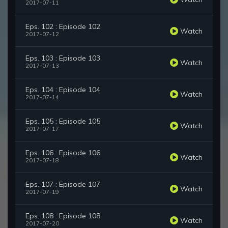
2017-07-11
Eps. 102 : Episode 102
Watch
2017-07-12
Eps. 103 : Episode 103
Watch
2017-07-13
Eps. 104 : Episode 104
Watch
2017-07-14
Eps. 105 : Episode 105
Watch
2017-07-17
Eps. 106 : Episode 106
Watch
2017-07-18
Eps. 107 : Episode 107
Watch
2017-07-19
Eps. 108 : Episode 108
Watch
2017-07-20