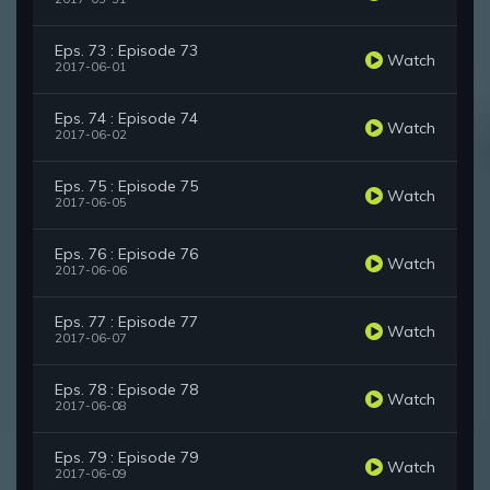
Eps. 73 : Episode 73
Watch
2017-06-01
Eps. 74 : Episode 74
Watch
2017-06-02
Eps. 75 : Episode 75
Watch
2017-06-05
Eps. 76 : Episode 76
Watch
2017-06-06
Eps. 77 : Episode 77
Watch
2017-06-07
Eps. 78 : Episode 78
Watch
2017-06-08
Eps. 79 : Episode 79
Watch
2017-06-09