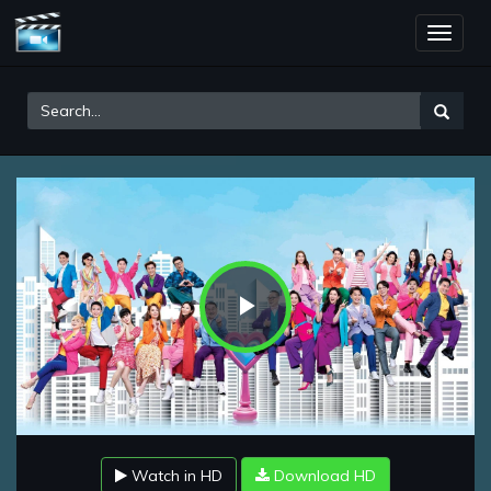
Toggle
naviga
Play
Video
Watch in HD
Download HD