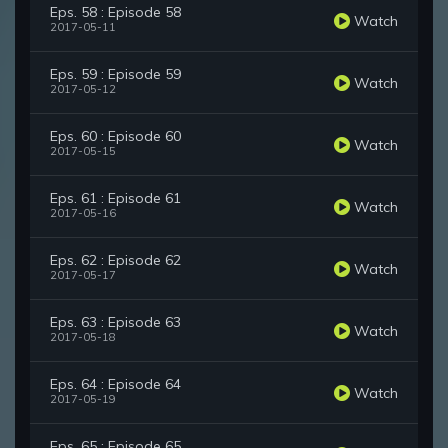
Eps. 58 : Episode 58
Watch
2017-05-11
Eps. 59 : Episode 59
Watch
2017-05-12
Eps. 60 : Episode 60
Watch
2017-05-15
Eps. 61 : Episode 61
Watch
2017-05-16
Eps. 62 : Episode 62
Watch
2017-05-17
Eps. 63 : Episode 63
Watch
2017-05-18
Eps. 64 : Episode 64
Watch
2017-05-19
Eps. 65 : Episode 65