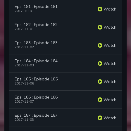
Eps. 181 : Episode 181
Watch
2017-10-31
Eps. 182 : Episode 182
Watch
2017-11-01
Eps. 183 : Episode 183
Watch
2017-11-02
Eps. 184 : Episode 184
Watch
2017-11-03
Eps. 185 : Episode 185
Watch
2017-11-06
Eps. 186 : Episode 186
Watch
2017-11-07
Eps. 187 : Episode 187
Watch
2017-11-08