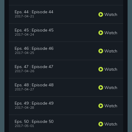
Eps. 44 : Episode 44
Watch
2017-04-21
Eps. 45 : Episode 45
Watch
2017-04-24
Eps. 46 : Episode 46
Watch
2017-04-25
Eps. 47 : Episode 47
Watch
2017-04-26
Eps. 48 : Episode 48
Watch
2017-04-27
Eps. 49 : Episode 49
Watch
2017-04-28
Eps. 50 : Episode 50
Watch
2017-05-01