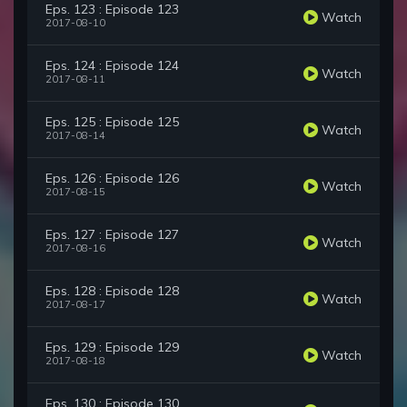
Eps. 123 : Episode 123
Watch
2017-08-10
Eps. 124 : Episode 124
Watch
2017-08-11
Eps. 125 : Episode 125
Watch
2017-08-14
Eps. 126 : Episode 126
Watch
2017-08-15
Eps. 127 : Episode 127
Watch
2017-08-16
Eps. 128 : Episode 128
Watch
2017-08-17
Eps. 129 : Episode 129
Watch
2017-08-18
Eps. 130 : Episode 130