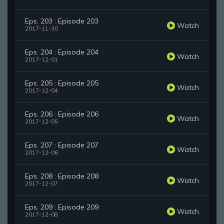
Eps. 203 : Episode 203
Watch
2017-11-30
Eps. 204 : Episode 204
Watch
2017-12-01
Eps. 205 : Episode 205
Watch
2017-12-04
Eps. 206 : Episode 206
Watch
2017-12-05
Eps. 207 : Episode 207
Watch
2017-12-06
Eps. 208 : Episode 208
Watch
2017-12-07
Eps. 209 : Episode 209
Watch
2017-12-08