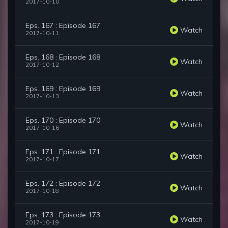
2017-10-10
Eps. 167 : Episode 167
Watch
2017-10-11
Eps. 168 : Episode 168
Watch
2017-10-12
Eps. 169 : Episode 169
Watch
2017-10-13
Eps. 170 : Episode 170
Watch
2017-10-16
Eps. 171 : Episode 171
Watch
2017-10-17
Eps. 172 : Episode 172
Watch
2017-10-18
Eps. 173 : Episode 173
Watch
2017-10-19