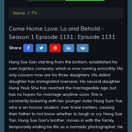
Home
TV
Come Home Love: Lo and Behold -
Season 1 Episode 1131 : Episode 1131
Share:
Hung Sue Gan starting from the bottom, established his
own logistics company, which is now running smoothly. His
only concern now are his three daughters. His eldest
daughter has immigrated overseas. His second daughter
Hung Yeuk Shui has reached the marriageable age, but
has no hopes for marriage anytime soon. She is
constantly bickering with her younger sister Hung Sum Yue,
who is an honour student, over trivial matters, causing
their father to not know whether to laugh or cry. Hung Sue
Yan, Hung Sue Gan's brother, moves in with the family,
temporarily ending his life as a nomadic photographer. He