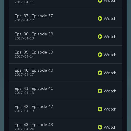
Watch
2017-04-11
Eps. 37 : Episode 37
Watch
2017-04-12
Eps. 38 : Episode 38
Watch
2017-04-13
Eps. 39 : Episode 39
Watch
2017-04-14
Eps. 40 : Episode 40
Watch
2017-04-17
Eps. 41 : Episode 41
Watch
2017-04-18
Eps. 42 : Episode 42
Watch
2017-04-19
Eps. 43 : Episode 43
Watch
2017-04-20