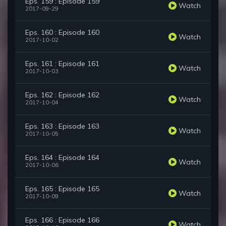
Eps. 159 : Episode 159
Watch
2017-09-29
Eps. 160 : Episode 160
Watch
2017-10-02
Eps. 161 : Episode 161
Watch
2017-10-03
Eps. 162 : Episode 162
Watch
2017-10-04
Eps. 163 : Episode 163
Watch
2017-10-05
Eps. 164 : Episode 164
Watch
2017-10-06
Eps. 165 : Episode 165
Watch
2017-10-09
Eps. 166 : Episode 166
Watch