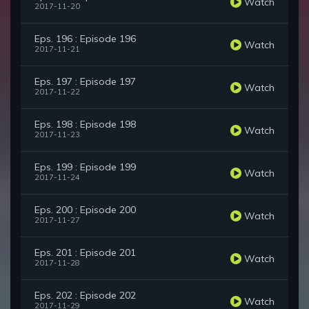
Watch
2017-11-20
Eps. 196 : Episode 196
Watch
2017-11-21
Eps. 197 : Episode 197
Watch
2017-11-22
Eps. 198 : Episode 198
Watch
2017-11-23
Eps. 199 : Episode 199
Watch
2017-11-24
Eps. 200 : Episode 200
Watch
2017-11-27
Eps. 201 : Episode 201
Watch
2017-11-28
Eps. 202 : Episode 202
Watch
2017-11-29