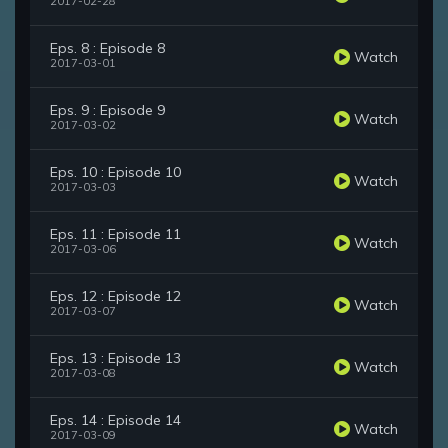
2017-02-28
Eps. 8 : Episode 8
Watch
2017-03-01
Eps. 9 : Episode 9
Watch
2017-03-02
Eps. 10 : Episode 10
Watch
2017-03-03
Eps. 11 : Episode 11
Watch
2017-03-06
Eps. 12 : Episode 12
Watch
2017-03-07
Eps. 13 : Episode 13
Watch
2017-03-08
Eps. 14 : Episode 14
Watch
2017-03-09