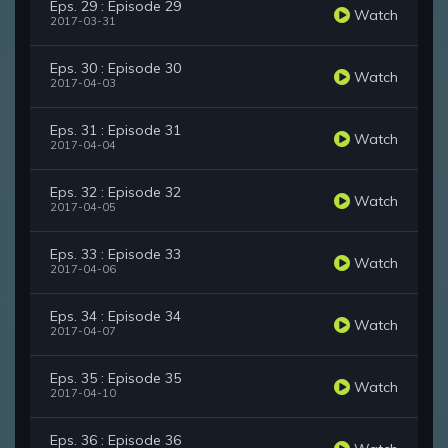
Eps. 29 : Episode 29
Watch
2017-03-31
Eps. 30 : Episode 30
Watch
2017-04-03
Eps. 31 : Episode 31
Watch
2017-04-04
Eps. 32 : Episode 32
Watch
2017-04-05
Eps. 33 : Episode 33
Watch
2017-04-06
Eps. 34 : Episode 34
Watch
2017-04-07
Eps. 35 : Episode 35
Watch
2017-04-10
Eps. 36 : Episode 36