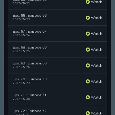
Watch
2017-05-22
Eps. 66 : Episode 66
Watch
2017-05-23
Eps. 67 : Episode 67
Watch
2017-05-24
Eps. 68 : Episode 68
Watch
2017-05-25
Eps. 69 : Episode 69
Watch
2017-05-26
Eps. 70 : Episode 70
Watch
2017-05-29
Eps. 71 : Episode 71
Watch
2017-05-30
Eps. 72 : Episode 72
Watch
2017-05-31