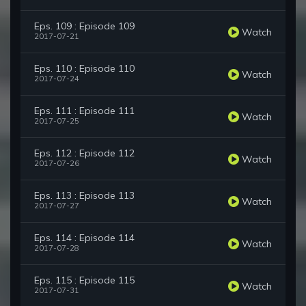
Eps. 109 : Episode 109
Watch
2017-07-21
Eps. 110 : Episode 110
Watch
2017-07-24
Eps. 111 : Episode 111
Watch
2017-07-25
Eps. 112 : Episode 112
Watch
2017-07-26
Eps. 113 : Episode 113
Watch
2017-07-27
Eps. 114 : Episode 114
Watch
2017-07-28
Eps. 115 : Episode 115
Watch
2017-07-31