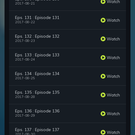
Watch
2017-08-21
Eps. 131 : Episode 131
Watch
2017-08-22
Eps. 132 : Episode 132
Watch
2017-08-23
Eps. 133 : Episode 133
Watch
2017-08-24
Eps. 134 : Episode 134
Watch
2017-08-25
Eps. 135 : Episode 135
Watch
2017-08-28
Eps. 136 : Episode 136
Watch
2017-08-29
Eps. 137 : Episode 137
Watch
2017-08-30