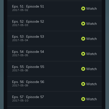
Eps. 51 : Episode 51
Watch
2017-05-02
Eps. 52 : Episode 52
Watch
2017-05-03
Eps. 53 : Episode 53
Watch
2017-05-04
Eps. 54 : Episode 54
Watch
2017-05-05
Eps. 55 : Episode 55
Watch
2017-05-08
Eps. 56 : Episode 56
Watch
2017-05-09
Eps. 57 : Episode 57
Watch
2017-05-10