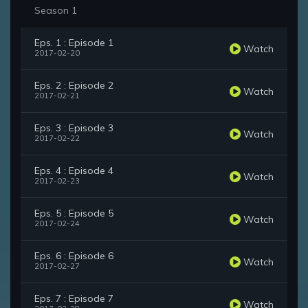
Season 1
Eps. 1 : Episode 1
Watch
2017-02-20
Eps. 2 : Episode 2
Watch
2017-02-21
Eps. 3 : Episode 3
Watch
2017-02-22
Eps. 4 : Episode 4
Watch
2017-02-23
Eps. 5 : Episode 5
Watch
2017-02-24
Eps. 6 : Episode 6
Watch
2017-02-27
Eps. 7 : Episode 7
Watch