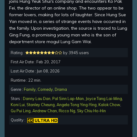
joins Hung Yeuk Shui's company and encounters Ko Pak
Fei, the director of an online shop. The two appear to be
former lovers, making for lots of laughter. Since Hung Sue
Yan moved in, a series of strange events have occurred in
the family. Upon investigation, the source is traced to Lung
Ging Fung, a promising young man who is the son of
department store mogul Lung Gam Wai.
Rating :
by 3945 users
First Air Date : Feb 20, 2017
Last Air Date : Jun 08, 2026
Runtime : 22 min.
Genre :
Family
,
Comedy
,
Drama
Stars :
Danny Lau Dan
,
Pal Sinn Lap-Man
,
Joyce Tang Lai-Ming
,
Koni Lui
,
Stanley Cheung
,
Angela Tong Ying-Ying
,
Kalok Chow
,
Gu Pui Ling
,
Andrew Chan
,
Ricco Ng
,
Sky Chiu Ho-Hin
Quality :