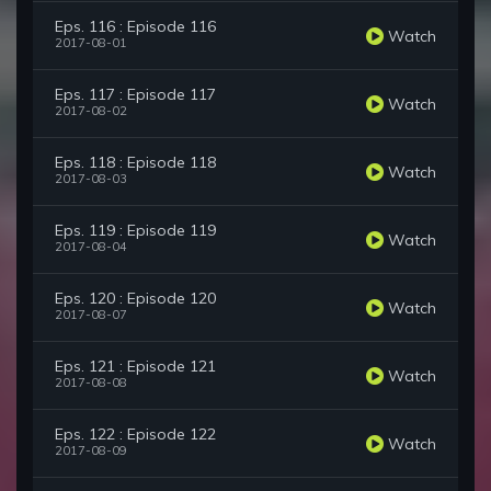
Eps. 116 : Episode 116
Watch
2017-08-01
Eps. 117 : Episode 117
Watch
2017-08-02
Eps. 118 : Episode 118
Watch
2017-08-03
Eps. 119 : Episode 119
Watch
2017-08-04
Eps. 120 : Episode 120
Watch
2017-08-07
Eps. 121 : Episode 121
Watch
2017-08-08
Eps. 122 : Episode 122
Watch
2017-08-09