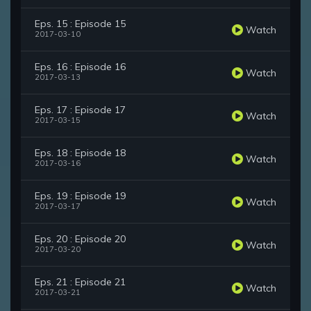
Eps. 15 : Episode 15
Watch
2017-03-10
Eps. 16 : Episode 16
Watch
2017-03-13
Eps. 17 : Episode 17
Watch
2017-03-15
Eps. 18 : Episode 18
Watch
2017-03-16
Eps. 19 : Episode 19
Watch
2017-03-17
Eps. 20 : Episode 20
Watch
2017-03-20
Eps. 21 : Episode 21
Watch
2017-03-21