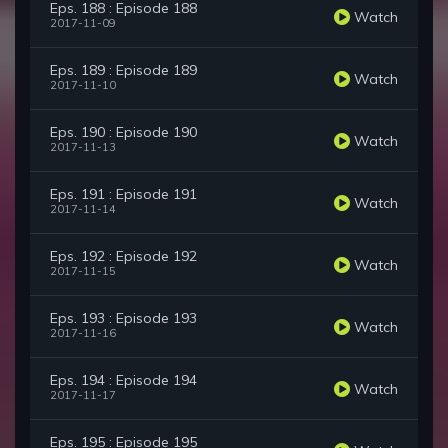
Eps. 188 : Episode 188
Watch
2017-11-09
Eps. 189 : Episode 189
Watch
2017-11-10
Eps. 190 : Episode 190
Watch
2017-11-13
Eps. 191 : Episode 191
Watch
2017-11-14
Eps. 192 : Episode 192
Watch
2017-11-15
Eps. 193 : Episode 193
Watch
2017-11-16
Eps. 194 : Episode 194
Watch
2017-11-17
Eps. 195 : Episode 195