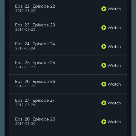
Eps. 22 : Episode 22
Watch
2017-03-22
Eps. 23 : Episode 23
Watch
2017-03-23
Eps. 24 : Episode 24
Watch
2017-03-24
Eps. 25 : Episode 25
Watch
2017-03-27
Eps. 26 : Episode 26
Watch
2017-03-28
Eps. 27 : Episode 27
Watch
2017-03-29
Eps. 28 : Episode 28
Watch
2017-03-30