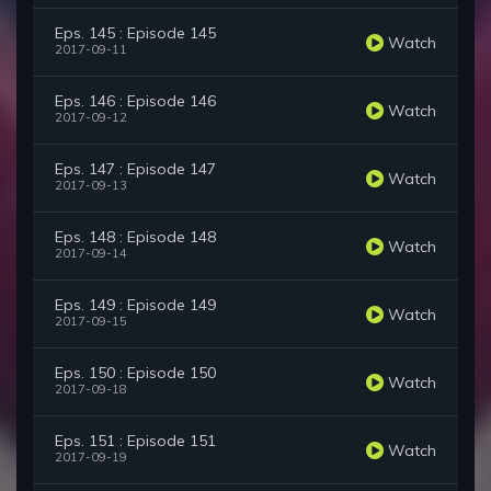
Eps. 145 : Episode 145
Watch
2017-09-11
Eps. 146 : Episode 146
Watch
2017-09-12
Eps. 147 : Episode 147
Watch
2017-09-13
Eps. 148 : Episode 148
Watch
2017-09-14
Eps. 149 : Episode 149
Watch
2017-09-15
Eps. 150 : Episode 150
Watch
2017-09-18
Eps. 151 : Episode 151
Watch
2017-09-19