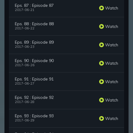
Eps. 87 : Episode 87
Watch
2017-06-21
Eps. 88 : Episode 88
Watch
2017-06-22
Eps. 89 : Episode 89
Watch
2017-06-23
Eps. 90 : Episode 90
Watch
2017-06-26
Eps. 91 : Episode 91
Watch
2017-06-27
Eps. 92 : Episode 92
Watch
2017-06-28
Eps. 93 : Episode 93
Watch
2017-06-29