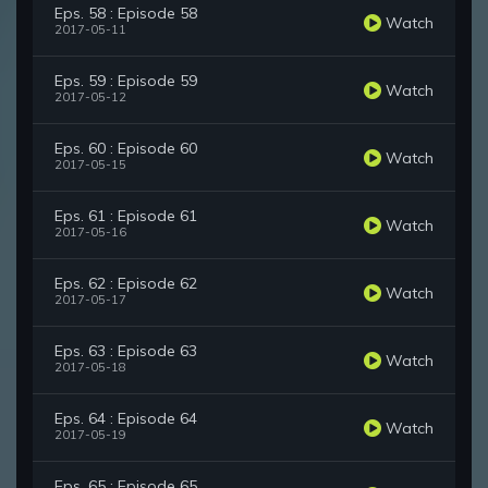
Eps. 58 : Episode 58
Watch
2017-05-11
Eps. 59 : Episode 59
Watch
2017-05-12
Eps. 60 : Episode 60
Watch
2017-05-15
Eps. 61 : Episode 61
Watch
2017-05-16
Eps. 62 : Episode 62
Watch
2017-05-17
Eps. 63 : Episode 63
Watch
2017-05-18
Eps. 64 : Episode 64
Watch
2017-05-19
Eps. 65 : Episode 65