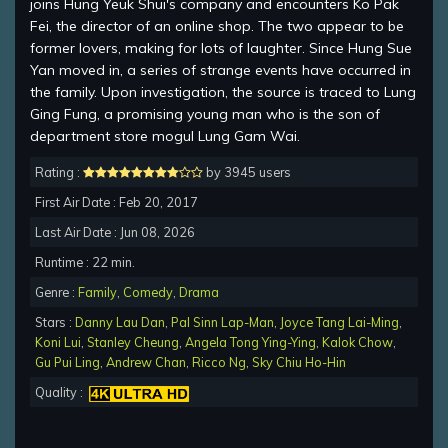
joins Hung Yeuk Shui's company and encounters Ko Pak
Fei, the director of an online shop. The two appear to be
former lovers, making for lots of laughter. Since Hung Sue
Yan moved in, a series of strange events have occurred in
the family. Upon investigation, the source is traced to Lung
Ging Fung, a promising young man who is the son of
department store mogul Lung Gam Wai.
Rating :
by 3945 users
First Air Date : Feb 20, 2017
Last Air Date : Jun 08, 2026
Runtime : 22 min.
Genre :
Family
,
Comedy
,
Drama
Stars :
Danny Lau Dan
,
Pal Sinn Lap-Man
,
Joyce Tang Lai-Ming
,
Koni Lui
,
Stanley Cheung
,
Angela Tong Ying-Ying
,
Kalok Chow
,
Gu Pui Ling
,
Andrew Chan
,
Ricco Ng
,
Sky Chiu Ho-Hin
Quality :