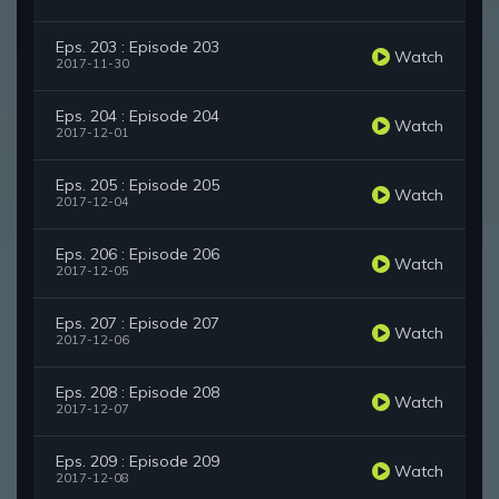
Eps. 203 : Episode 203
Watch
2017-11-30
Eps. 204 : Episode 204
Watch
2017-12-01
Eps. 205 : Episode 205
Watch
2017-12-04
Eps. 206 : Episode 206
Watch
2017-12-05
Eps. 207 : Episode 207
Watch
2017-12-06
Eps. 208 : Episode 208
Watch
2017-12-07
Eps. 209 : Episode 209
Watch
2017-12-08