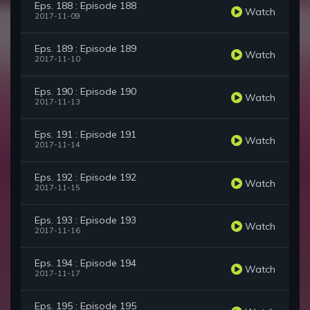
Eps. 188 : Episode 188
Watch
2017-11-09
Eps. 189 : Episode 189
Watch
2017-11-10
Eps. 190 : Episode 190
Watch
2017-11-13
Eps. 191 : Episode 191
Watch
2017-11-14
Eps. 192 : Episode 192
Watch
2017-11-15
Eps. 193 : Episode 193
Watch
2017-11-16
Eps. 194 : Episode 194
Watch
2017-11-17
Eps. 195 : Episode 195