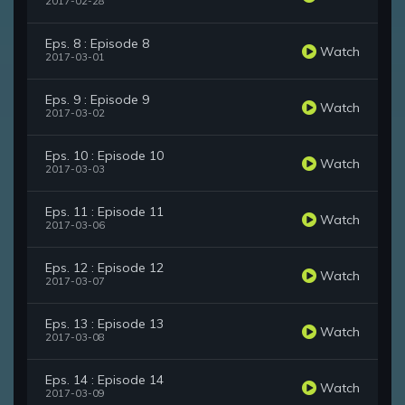
2017-02-28
Eps. 8 : Episode 8
Watch
2017-03-01
Eps. 9 : Episode 9
Watch
2017-03-02
Eps. 10 : Episode 10
Watch
2017-03-03
Eps. 11 : Episode 11
Watch
2017-03-06
Eps. 12 : Episode 12
Watch
2017-03-07
Eps. 13 : Episode 13
Watch
2017-03-08
Eps. 14 : Episode 14
Watch
2017-03-09