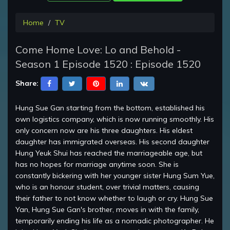
Home
TV
Come Home Love: Lo and Behold -
Season 1 Episode 1520 : Episode 1520
Share:
Hung Sue Gan starting from the bottom, established his
own logistics company, which is now running smoothly. His
only concern now are his three daughters. His eldest
daughter has immigrated overseas. His second daughter
Hung Yeuk Shui has reached the marriageable age, but
has no hopes for marriage anytime soon. She is
constantly bickering with her younger sister Hung Sum Yue,
who is an honour student, over trivial matters, causing
their father to not know whether to laugh or cry. Hung Sue
Yan, Hung Sue Gan's brother, moves in with the family,
temporarily ending his life as a nomadic photographer. He