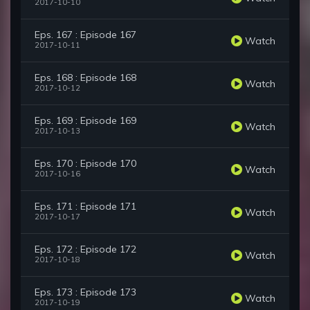
2017-10-10
Eps. 167 : Episode 167
Watch
2017-10-11
Eps. 168 : Episode 168
Watch
2017-10-12
Eps. 169 : Episode 169
Watch
2017-10-13
Eps. 170 : Episode 170
Watch
2017-10-16
Eps. 171 : Episode 171
Watch
2017-10-17
Eps. 172 : Episode 172
Watch
2017-10-18
Eps. 173 : Episode 173
Watch
2017-10-19