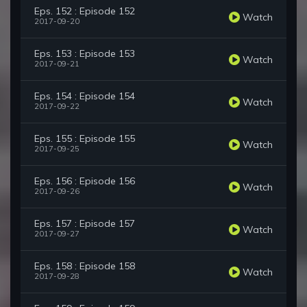
Eps. 152 : Episode 152
Watch
2017-09-20
Eps. 153 : Episode 153
Watch
2017-09-21
Eps. 154 : Episode 154
Watch
2017-09-22
Eps. 155 : Episode 155
Watch
2017-09-25
Eps. 156 : Episode 156
Watch
2017-09-26
Eps. 157 : Episode 157
Watch
2017-09-27
Eps. 158 : Episode 158
Watch
2017-09-28