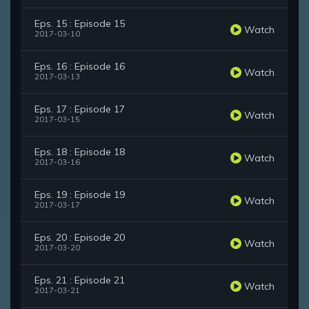
Eps. 15 : Episode 15
Watch
2017-03-10
Eps. 16 : Episode 16
Watch
2017-03-13
Eps. 17 : Episode 17
Watch
2017-03-15
Eps. 18 : Episode 18
Watch
2017-03-16
Eps. 19 : Episode 19
Watch
2017-03-17
Eps. 20 : Episode 20
Watch
2017-03-20
Eps. 21 : Episode 21
Watch
2017-03-21