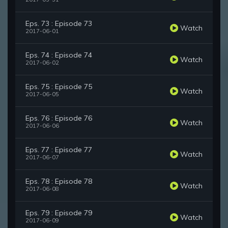
Eps. 73 : Episode 73
Watch
2017-06-01
Eps. 74 : Episode 74
Watch
2017-06-02
Eps. 75 : Episode 75
Watch
2017-06-05
Eps. 76 : Episode 76
Watch
2017-06-06
Eps. 77 : Episode 77
Watch
2017-06-07
Eps. 78 : Episode 78
Watch
2017-06-08
Eps. 79 : Episode 79
Watch
2017-06-09