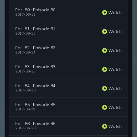
Eps. 80 : Episode 80
Watch
2017-06-12
Eps. 81 : Episode 81
Watch
2017-06-13
Eps. 82 : Episode 82
Watch
2017-06-14
Eps. 83 : Episode 83
Watch
2017-06-15
Eps. 84 : Episode 84
Watch
2017-06-16
Eps. 85 : Episode 85
Watch
2017-06-19
Eps. 86 : Episode 86
Watch
2017-06-20