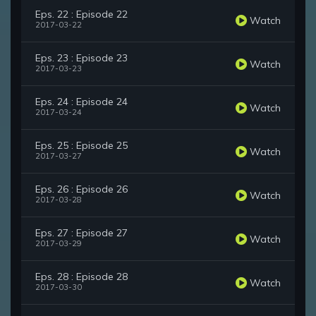
Eps. 22 : Episode 22
Watch
2017-03-22
Eps. 23 : Episode 23
Watch
2017-03-23
Eps. 24 : Episode 24
Watch
2017-03-24
Eps. 25 : Episode 25
Watch
2017-03-27
Eps. 26 : Episode 26
Watch
2017-03-28
Eps. 27 : Episode 27
Watch
2017-03-29
Eps. 28 : Episode 28
Watch
2017-03-30