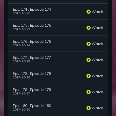
Eps. 174 : Episode 174
Watch
2017-10-20
Eps. 175 : Episode 175
Watch
2017-10-23
Eps. 176 : Episode 176
Watch
2017-10-24
Eps. 177 : Episode 177
Watch
2017-10-25
Eps. 178 : Episode 178
Watch
2017-10-26
Eps. 179 : Episode 179
Watch
2017-10-27
Eps. 180 : Episode 180
Watch
2017-10-30