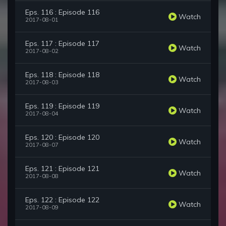
Eps. 116 : Episode 116
Watch
2017-08-01
Eps. 117 : Episode 117
Watch
2017-08-02
Eps. 118 : Episode 118
Watch
2017-08-03
Eps. 119 : Episode 119
Watch
2017-08-04
Eps. 120 : Episode 120
Watch
2017-08-07
Eps. 121 : Episode 121
Watch
2017-08-08
Eps. 122 : Episode 122
Watch
2017-08-09