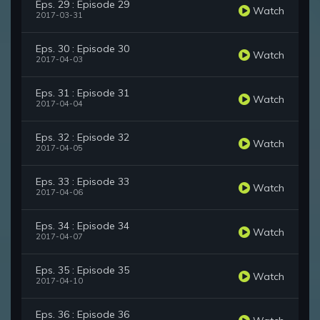
Eps. 29 : Episode 29
Watch
2017-03-31
Eps. 30 : Episode 30
Watch
2017-04-03
Eps. 31 : Episode 31
Watch
2017-04-04
Eps. 32 : Episode 32
Watch
2017-04-05
Eps. 33 : Episode 33
Watch
2017-04-06
Eps. 34 : Episode 34
Watch
2017-04-07
Eps. 35 : Episode 35
Watch
2017-04-10
Eps. 36 : Episode 36