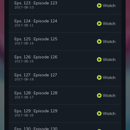
Eps. 123 : Episode 123
Watch
2017-08-10
Eps. 124 : Episode 124
Watch
2017-08-11
Eps. 125 : Episode 125
Watch
2017-08-14
Eps. 126 : Episode 126
Watch
2017-08-15
Eps. 127 : Episode 127
Watch
2017-08-16
Eps. 128 : Episode 128
Watch
2017-08-17
Eps. 129 : Episode 129
Watch
2017-08-18
Eps. 130 : Episode 130