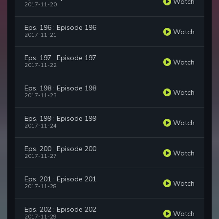
Watch
2017-11-20
Eps. 196 : Episode 196
Watch
2017-11-21
Eps. 197 : Episode 197
Watch
2017-11-22
Eps. 198 : Episode 198
Watch
2017-11-23
Eps. 199 : Episode 199
Watch
2017-11-24
Eps. 200 : Episode 200
Watch
2017-11-27
Eps. 201 : Episode 201
Watch
2017-11-28
Eps. 202 : Episode 202
Watch
2017-11-29