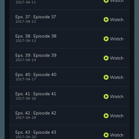
Watch
2017-04-11
Eps. 37 : Episode 37
Watch
2017-04-12
Eps. 38 : Episode 38
Watch
2017-04-13
Eps. 39 : Episode 39
Watch
2017-04-14
Eps. 40 : Episode 40
Watch
2017-04-17
Eps. 41 : Episode 41
Watch
2017-04-18
Eps. 42 : Episode 42
Watch
2017-04-19
Eps. 43 : Episode 43
Watch
2017-04-20