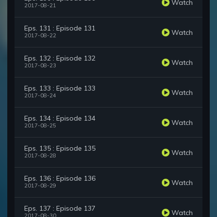
Watch
2017-08-21
Eps. 131 : Episode 131
Watch
2017-08-22
Eps. 132 : Episode 132
Watch
2017-08-23
Eps. 133 : Episode 133
Watch
2017-08-24
Eps. 134 : Episode 134
Watch
2017-08-25
Eps. 135 : Episode 135
Watch
2017-08-28
Eps. 136 : Episode 136
Watch
2017-08-29
Eps. 137 : Episode 137
Watch
2017-08-30