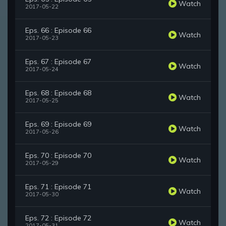
Watch
2017-05-22
Eps. 66 : Episode 66
Watch
2017-05-23
Eps. 67 : Episode 67
Watch
2017-05-24
Eps. 68 : Episode 68
Watch
2017-05-25
Eps. 69 : Episode 69
Watch
2017-05-26
Eps. 70 : Episode 70
Watch
2017-05-29
Eps. 71 : Episode 71
Watch
2017-05-30
Eps. 72 : Episode 72
Watch
2017-05-31