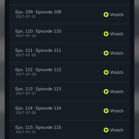
Eps. 109 : Episode 109
Watch
2017-07-21
Eps. 110 : Episode 110
Watch
2017-07-24
Eps. 111 : Episode 111
Watch
2017-07-25
Eps. 112 : Episode 112
Watch
2017-07-26
Eps. 113 : Episode 113
Watch
2017-07-27
Eps. 114 : Episode 114
Watch
2017-07-28
Eps. 115 : Episode 115
Watch
2017-07-31