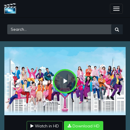
Toggle
naviga
Play
Video
Watch in HD
Download HD