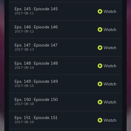
Eps. 145 : Episode 145
Watch
2017-09-11
Eps. 146 : Episode 146
Watch
2017-09-12
Eps. 147 : Episode 147
Watch
2017-09-13
Eps. 148 : Episode 148
Watch
2017-09-14
Eps. 149 : Episode 149
Watch
2017-09-15
Eps. 150 : Episode 150
Watch
2017-09-18
Eps. 151 : Episode 151
Watch
2017-09-19