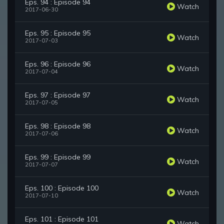
Eps. 94 : Episode 94
Watch
2017-06-30
Eps. 95 : Episode 95
Watch
2017-07-03
Eps. 96 : Episode 96
Watch
2017-07-04
Eps. 97 : Episode 97
Watch
2017-07-05
Eps. 98 : Episode 98
Watch
2017-07-06
Eps. 99 : Episode 99
Watch
2017-07-07
Eps. 100 : Episode 100
Watch
2017-07-10
Eps. 101 : Episode 101
Watch