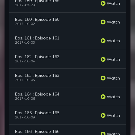
Eps. 159 : Episode 159
Watch
2017-09-29
Eps. 160 : Episode 160
Watch
2017-10-02
Eps. 161 : Episode 161
Watch
2017-10-03
Eps. 162 : Episode 162
Watch
2017-10-04
Eps. 163 : Episode 163
Watch
2017-10-05
Eps. 164 : Episode 164
Watch
2017-10-06
Eps. 165 : Episode 165
Watch
2017-10-09
Eps. 166 : Episode 166
Watch