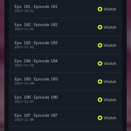
Eps. 181 : Episode 181
Watch
2017-10-31
Eps. 182 : Episode 182
Watch
2017-11-01
Eps. 183 : Episode 183
Watch
2017-11-02
Eps. 184 : Episode 184
Watch
2017-11-03
Eps. 185 : Episode 185
Watch
2017-11-06
Eps. 186 : Episode 186
Watch
2017-11-07
Eps. 187 : Episode 187
Watch
2017-11-08