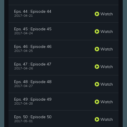
Eps. 44 : Episode 44
Watch
2017-04-21
Eps. 45 : Episode 45
Watch
2017-04-24
Eps. 46 : Episode 46
Watch
2017-04-25
Eps. 47 : Episode 47
Watch
2017-04-26
Eps. 48 : Episode 48
Watch
2017-04-27
Eps. 49 : Episode 49
Watch
2017-04-28
Eps. 50 : Episode 50
Watch
2017-05-01