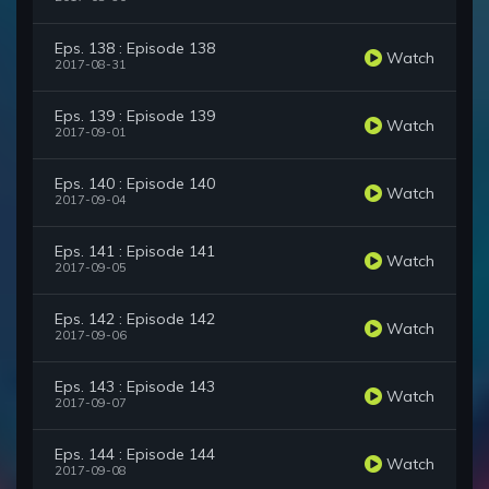
Eps. 138 : Episode 138
Watch
2017-08-31
Eps. 139 : Episode 139
Watch
2017-09-01
Eps. 140 : Episode 140
Watch
2017-09-04
Eps. 141 : Episode 141
Watch
2017-09-05
Eps. 142 : Episode 142
Watch
2017-09-06
Eps. 143 : Episode 143
Watch
2017-09-07
Eps. 144 : Episode 144
Watch
2017-09-08