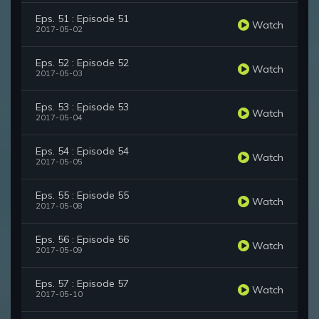
Eps. 51 : Episode 51
Watch
2017-05-02
Eps. 52 : Episode 52
Watch
2017-05-03
Eps. 53 : Episode 53
Watch
2017-05-04
Eps. 54 : Episode 54
Watch
2017-05-05
Eps. 55 : Episode 55
Watch
2017-05-08
Eps. 56 : Episode 56
Watch
2017-05-09
Eps. 57 : Episode 57
Watch
2017-05-10