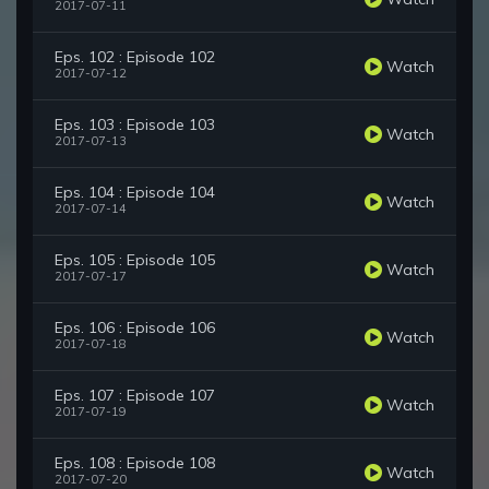
2017-07-11
Eps. 102 : Episode 102
Watch
2017-07-12
Eps. 103 : Episode 103
Watch
2017-07-13
Eps. 104 : Episode 104
Watch
2017-07-14
Eps. 105 : Episode 105
Watch
2017-07-17
Eps. 106 : Episode 106
Watch
2017-07-18
Eps. 107 : Episode 107
Watch
2017-07-19
Eps. 108 : Episode 108
Watch
2017-07-20