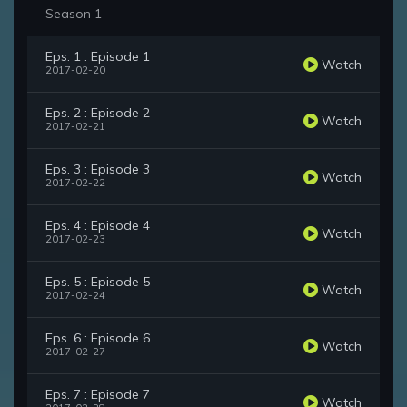
Season 1
Eps. 1 : Episode 1
Watch
2017-02-20
Eps. 2 : Episode 2
Watch
2017-02-21
Eps. 3 : Episode 3
Watch
2017-02-22
Eps. 4 : Episode 4
Watch
2017-02-23
Eps. 5 : Episode 5
Watch
2017-02-24
Eps. 6 : Episode 6
Watch
2017-02-27
Eps. 7 : Episode 7
Watch